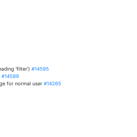
ding ‘filter’)
#14595
e
#14589
age for normal user
#14265