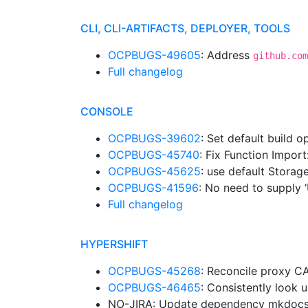
CLI, CLI-ARTIFACTS, DEPLOYER, TOOLS
OCPBUGS-49605
: Address
github.com
Full changelog
CONSOLE
OCPBUGS-39602
: Set default build 
OCPBUGS-45740
: Fix Function Import
OCPBUGS-45625
: use default Stora
OCPBUGS-41596
: No need to supply 
Full changelog
HYPERSHIFT
OCPBUGS-45268
: Reconcile proxy C
OCPBUGS-46465
: Consistently look
NO-JIRA: Update dependency mkdocs-