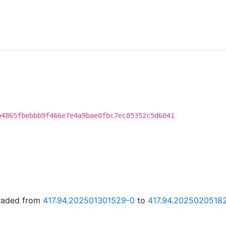
b4865fbebbb9f466e7e4a9bae0fbc7ec85352c5d6041
graded from
417.94.202501301529-0
to
417.94.2025020518