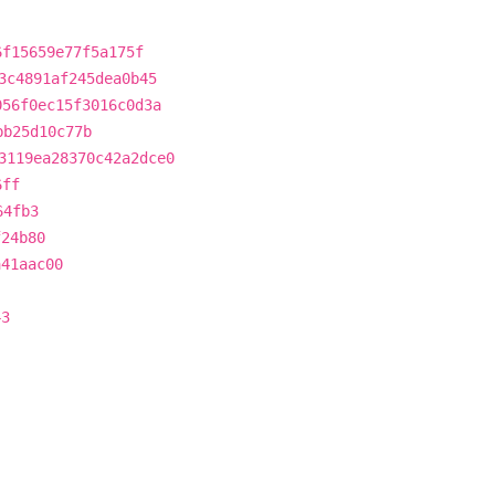
6f15659e77f5a175f
3c4891af245dea0b45
056f0ec15f3016c0d3a
bb25d10c77b
3119ea28370c42a2dce0
6ff
64fb3
f24b80
a41aac00
43