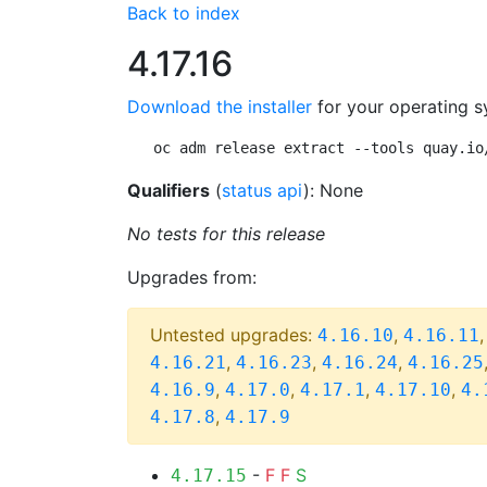
Back to index
4.17.16
Download the installer
for your operating s
oc adm release extract --tools quay.io
Qualifiers
(
status api
): None
No tests for this release
Upgrades from:
Untested upgrades:
,
4.16.10
4.16.11
,
,
,
4.16.21
4.16.23
4.16.24
4.16.25
,
,
,
,
4.16.9
4.17.0
4.17.1
4.17.10
4.
,
4.17.8
4.17.9
-
F
F
S
4.17.15