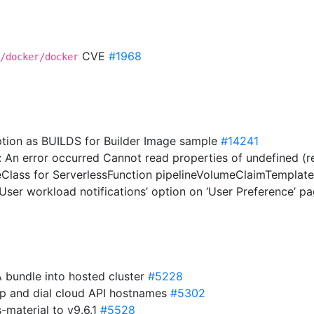
CVE
#1968
/docker/docker
option as BUILDS for Builder Image sample
#14241
: An error occurred Cannot read properties of undefined (rea
geClass for ServerlessFunction pipelineVolumeClaimTemplat
‘User workload notifications’ option on ‘User Preference’ p
A bundle into hosted cluster
#5228
 up and dial cloud API hostnames
#5302
material to v9.6.1
#5528