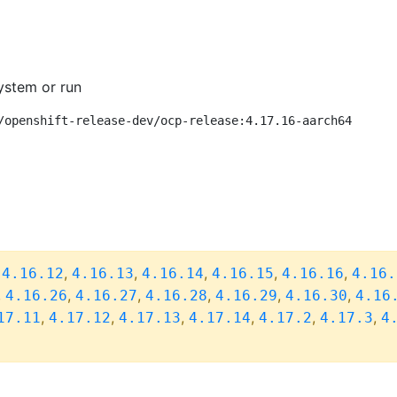
ystem or run
/openshift-release-dev/ocp-release:4.17.16-aarch64
,
,
,
,
,
,
4.16.12
4.16.13
4.16.14
4.16.15
4.16.16
4.16.
,
,
,
,
,
,
4.16.26
4.16.27
4.16.28
4.16.29
4.16.30
4.16
,
,
,
,
,
,
17.11
4.17.12
4.17.13
4.17.14
4.17.2
4.17.3
4