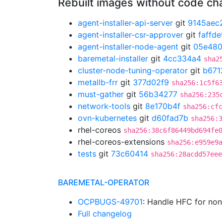
Rebuilt images without code c
agent-installer-api-server
git
9145aec
agent-installer-csr-approver
git
faffd
agent-installer-node-agent
git
05e48
baremetal-installer
git
4cc334a4
sha2
cluster-node-tuning-operator
git
b671
metallb-frr
git
377d02f9
sha256:1c5f6
must-gather
git
56b34277
sha256:235
network-tools
git
8e170b4f
sha256:cf
ovn-kubernetes
git
d60fad7b
sha256:
rhel-coreos
sha256:38c6f86449bd694fe
rhel-coreos-extensions
sha256:e959e9
tests
git
73c60414
sha256:28acdd57eee
BAREMETAL-OPERATOR
OCPBUGS-49701
: Handle HFC for no
Full changelog