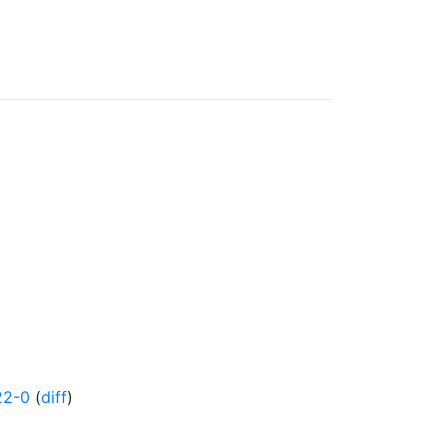
22-0
(
diff
)