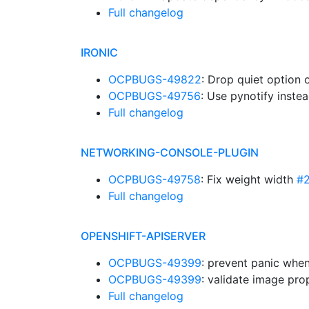
Full changelog
IRONIC
OCPBUGS-49822
: Drop quiet option 
OCPBUGS-49756
: Use pynotify instea
Full changelog
NETWORKING-CONSOLE-PLUGIN
OCPBUGS-49758
: Fix weight width
#
Full changelog
OPENSHIFT-APISERVER
OCPBUGS-49399
: prevent panic whe
OCPBUGS-49399
: validate image prop
Full changelog