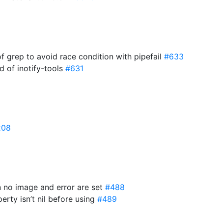
of grep to avoid race condition with pipefail
#633
d of inotify-tools
#631
208
n no image and error are set
#488
erty isn’t nil before using
#489