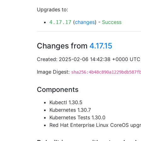
Upgrades to:
(
changes
) -
Success
4.17.17
Changes from
4.17.15
Created: 2025-02-06 14:42:38 +0000 UTC
Image Digest:
sha256:4b48c890a1229bdb587f
Components
Kubectl 1.30.5
Kubernetes 1.30.7
Kubernetes Tests 1.30.0
Red Hat Enterprise Linux CoreOS up