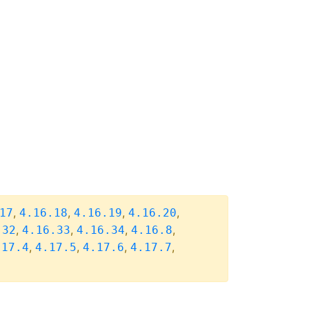
,
,
,
,
17
4.16.18
4.16.19
4.16.20
,
,
,
,
.32
4.16.33
4.16.34
4.16.8
,
,
,
,
.17.4
4.17.5
4.17.6
4.17.7