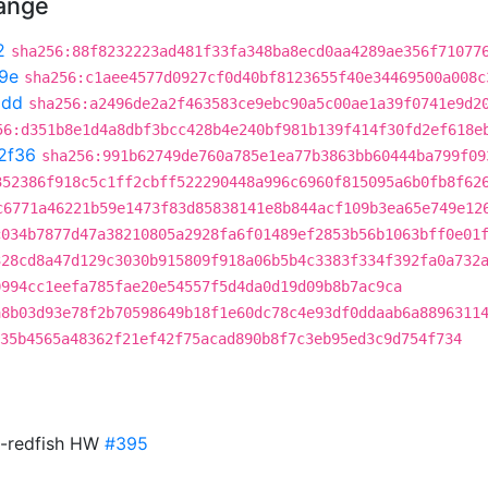
hange
2
sha256:88f8232223ad481f33fa348ba8ecd0aa4289ae356f71077
e9e
sha256:c1aee4577d0927cf0d40bf8123655f40e34469500a008c
0dd
sha256:a2496de2a2f463583ce9ebc90a5c00ae1a39f0741e9d2
56:d351b8e1d4a8dbf3bcc428b4e240bf981b139f414f30fd2ef618e
2f36
sha256:991b62749de760a785e1ea77b3863bb60444ba799f09
352386f918c5c1ff2cbff522290448a996c6960f815095a6b0fb8f62
c6771a46221b59e1473f83d85838141e8b844acf109b3ea65e749e12
c034b7877d47a38210805a2928fa6f01489ef2853b56b1063bff0e01
328cd8a47d129c3030b915809f918a06b5b4c3383f334f392fa0a732
0994cc1eefa785fae20e54557f5d4da0d19d09b8b7ac9ca
a8b03d93e78f2b70598649b18f1e60dc78c4e93df0ddaab6a8896311
35b4565a48362f21ef42f75acad890b8f7c3eb95ed3c9d754f734
n-redfish HW
#395