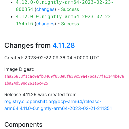
4.12.0-0.nightly-arm64-2023-02-23-
(
changes
) -
Success
000354
4.12.0-0.nightly-arm64-2023-02-22-
(
changes
) -
Success
154516
Changes from
4.11.28
Created: 2023-02-22 09:36:04 +0000 UTC
Image Digest:
sha256:8f1cac0afb3469f853e8f630c59a476ca77fa1144be76
1ba24d59ed261a6c425
Release 4.11.29 was created from
registry.ci.openshift.org/ocp-arm64/release-
arm64:4.11.0-0.nightly-arm64-2023-02-21-211351
Components