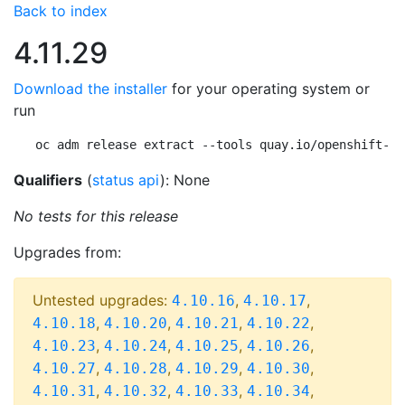
Back to index
4.11.29
Download the installer
for your operating system or
run
oc adm release extract --tools quay.io/openshift-re
Qualifiers
(
status api
): None
No tests for this release
Upgrades from:
Untested upgrades:
,
,
4.10.16
4.10.17
,
,
,
,
4.10.18
4.10.20
4.10.21
4.10.22
,
,
,
,
4.10.23
4.10.24
4.10.25
4.10.26
,
,
,
,
4.10.27
4.10.28
4.10.29
4.10.30
,
,
,
,
4.10.31
4.10.32
4.10.33
4.10.34