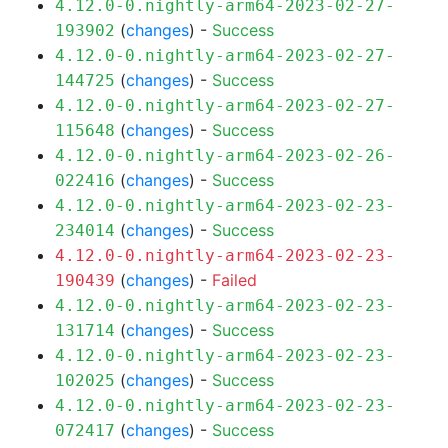
4.12.0-0.nightly-arm64-2023-02-27-
(
changes
) -
Success
193902
4.12.0-0.nightly-arm64-2023-02-27-
(
changes
) -
Success
144725
4.12.0-0.nightly-arm64-2023-02-27-
(
changes
) -
Success
115648
4.12.0-0.nightly-arm64-2023-02-26-
(
changes
) -
Success
022416
4.12.0-0.nightly-arm64-2023-02-23-
(
changes
) -
Success
234014
4.12.0-0.nightly-arm64-2023-02-23-
(
changes
) -
Failed
190439
4.12.0-0.nightly-arm64-2023-02-23-
(
changes
) -
Success
131714
4.12.0-0.nightly-arm64-2023-02-23-
(
changes
) -
Success
102025
4.12.0-0.nightly-arm64-2023-02-23-
(
changes
) -
Success
072417