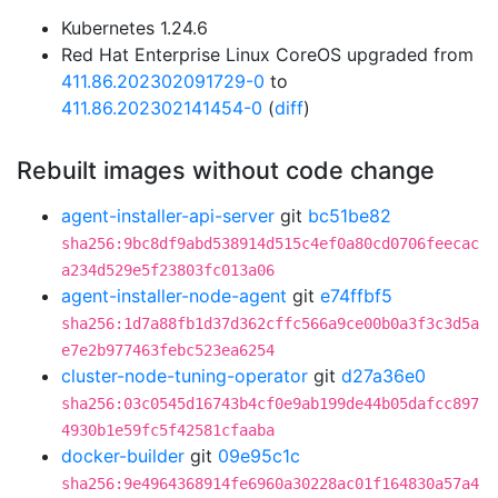
Kubernetes 1.24.6
Red Hat Enterprise Linux CoreOS upgraded from
411.86.202302091729-0
to
411.86.202302141454-0
(
diff
)
Rebuilt images without code change
agent-installer-api-server
git
bc51be82
sha256:9bc8df9abd538914d515c4ef0a80cd0706feecac
a234d529e5f23803fc013a06
agent-installer-node-agent
git
e74ffbf5
sha256:1d7a88fb1d37d362cffc566a9ce00b0a3f3c3d5a
e7e2b977463febc523ea6254
cluster-node-tuning-operator
git
d27a36e0
sha256:03c0545d16743b4cf0e9ab199de44b05dafcc897
4930b1e59fc5f42581cfaaba
docker-builder
git
09e95c1c
sha256:9e4964368914fe6960a30228ac01f164830a57a4