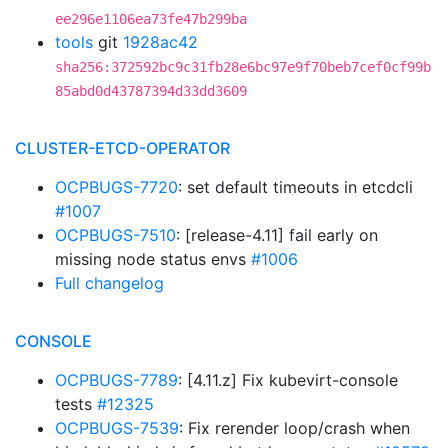
ee296e1106ea73fe47b299ba
tools
git
1928ac42
sha256:372592bc9c31fb28e6bc97e9f70beb7cef0cf99b
85abd0d43787394d33dd3609
CLUSTER-ETCD-OPERATOR
OCPBUGS-7720
: set default timeouts in etcdcli
#1007
OCPBUGS-7510
: [release-4.11] fail early on
missing node status envs
#1006
Full changelog
CONSOLE
OCPBUGS-7789
: [4.11.z] Fix kubevirt-console
tests
#12325
OCPBUGS-7539
: Fix rerender loop/crash when