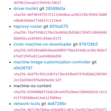
4df8b32eea015f0459c28b27
driver-toolkit
git
28589b0a
sha256:b0f9834755721115de86aca24b1338c9504c5b08
e9bdb560daf75842fc1119e4
haproxy-router
git
601ba575
sha256:fdaf939b2170e31e06bb28450b17d9d7c8849ddd
0dd42bca1849d5c69abc81f2
ironic-machine-os-downloader
git
876128b5
sha256:b95383a00930aa640897fbba343d0cac8dc9b8ef
6fe872945e011ea540b8e858
machine-image-customization-controller
git
e0e39797
sha256:66df9c991cbdbfa73be343be07476d6b66206504
2e11bd3b029fbebb9eddc1df
machine-os-content
sha256:694408b8733ab18ceebfb18aee19bb60d1dcc613
41f758580ba413e612f089ee
network-tools
git
4e87286c
sha256:00723bf0bbec82bdd81c883c2ee5b15bed793971