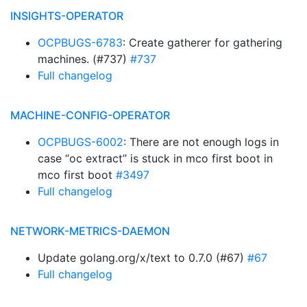
INSIGHTS-OPERATOR
OCPBUGS-6783
: Create gatherer for gathering
machines. (#737)
#737
Full changelog
MACHINE-CONFIG-OPERATOR
OCPBUGS-6002
: There are not enough logs in
case “oc extract” is stuck in mco first boot in
mco first boot
#3497
Full changelog
NETWORK-METRICS-DAEMON
Update golang.org/x/text to 0.7.0 (#67)
#67
Full changelog