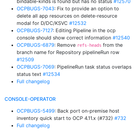
bindable-kinds is found but has no status
#12570
OCPBUGS-7043
: Fix to provide an option to
delete all app resources on delete-resource
modal for D/DC/KSVC
#12532
OCPBUGS-7127
: Editing Pipeline in the ocp
console should show correct information
#12540
OCPBUGS-6879
: Remove
from the
refs-heads
branch name for Repository pipelineRun row
#12509
OCPBUGS-7069
: PipelineRun task status overlaps
status text
#12534
Full changelog
CONSOLE-OPERATOR
OCPBUGS-5499
: Back port on-premise host
inventory quick start to OCP 4.11.x (#732)
#732
Full changelog