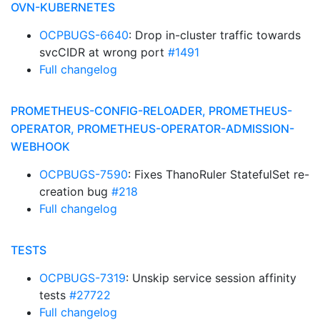
OVN-KUBERNETES
OCPBUGS-6640
: Drop in-cluster traffic towards
svcCIDR at wrong port
#1491
Full changelog
PROMETHEUS-CONFIG-RELOADER, PROMETHEUS-
OPERATOR, PROMETHEUS-OPERATOR-ADMISSION-
WEBHOOK
OCPBUGS-7590
: Fixes ThanoRuler StatefulSet re-
creation bug
#218
Full changelog
TESTS
OCPBUGS-7319
: Unskip service session affinity
tests
#27722
Full changelog