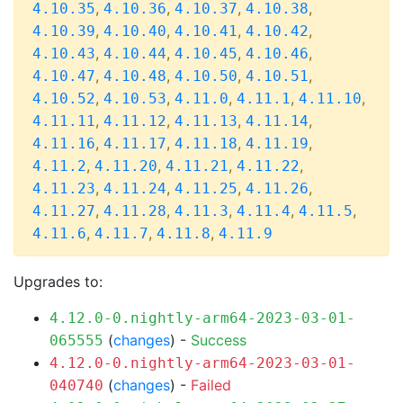
,
,
,
,
4.10.35
4.10.36
4.10.37
4.10.38
,
,
,
,
4.10.39
4.10.40
4.10.41
4.10.42
,
,
,
,
4.10.43
4.10.44
4.10.45
4.10.46
,
,
,
,
4.10.47
4.10.48
4.10.50
4.10.51
,
,
,
,
,
4.10.52
4.10.53
4.11.0
4.11.1
4.11.10
,
,
,
,
4.11.11
4.11.12
4.11.13
4.11.14
,
,
,
,
4.11.16
4.11.17
4.11.18
4.11.19
,
,
,
,
4.11.2
4.11.20
4.11.21
4.11.22
,
,
,
,
4.11.23
4.11.24
4.11.25
4.11.26
,
,
,
,
,
4.11.27
4.11.28
4.11.3
4.11.4
4.11.5
,
,
,
4.11.6
4.11.7
4.11.8
4.11.9
Upgrades to:
4.12.0-0.nightly-arm64-2023-03-01-
(
changes
) -
Success
065555
4.12.0-0.nightly-arm64-2023-03-01-
(
changes
) -
Failed
040740