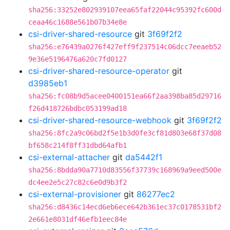
sha256:33252e802939107eea65faf22044c95392fc600d
ceaa46c1688e561b07b34e8e
csi-driver-shared-resource
git
3f69f2f2
sha256:e76439a0276f427eff9f237514c06dcc7eeaeb52
9e36e5196476a620c7fd0127
csi-driver-shared-resource-operator
git
d3985eb1
sha256:fc08b9d5acee0400151ea66f2aa398ba85d29716
f26d418726bdbc053199ad18
csi-driver-shared-resource-webhook
git
3f69f2f2
sha256:8fc2a9c06bd2f5e1b3d0fe3cf81d803e68f37d08
bf658c214f8ff31dbd64afb1
csi-external-attacher
git
da5442f1
sha256:8bdda90a7710d83556f37739c168969a9eed500e
dc4ee2e5c27c82c6e0d9b3f2
csi-external-provisioner
git
86277ec2
sha256:d8436c14ecd6eb6ece642b361ec37c0178531bf2
2e661e8031df46efb1eec84e