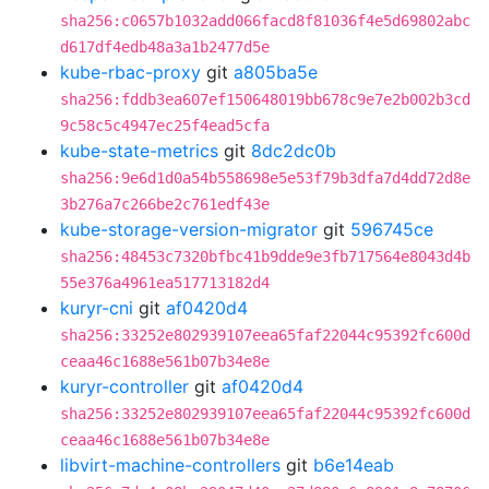
sha256:c0657b1032add066facd8f81036f4e5d69802abc
d617df4edb48a3a1b2477d5e
kube-rbac-proxy
git
a805ba5e
sha256:fddb3ea607ef150648019bb678c9e7e2b002b3cd
9c58c5c4947ec25f4ead5cfa
kube-state-metrics
git
8dc2dc0b
sha256:9e6d1d0a54b558698e5e53f79b3dfa7d4dd72d8e
3b276a7c266be2c761edf43e
kube-storage-version-migrator
git
596745ce
sha256:48453c7320bfbc41b9dde9e3fb717564e8043d4b
55e376a4961ea517713182d4
kuryr-cni
git
af0420d4
sha256:33252e802939107eea65faf22044c95392fc600d
ceaa46c1688e561b07b34e8e
kuryr-controller
git
af0420d4
sha256:33252e802939107eea65faf22044c95392fc600d
ceaa46c1688e561b07b34e8e
libvirt-machine-controllers
git
b6e14eab