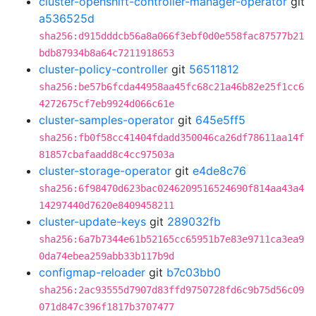
cluster-openshift-controller-manager-operator
git
a536525d
sha256:d915dddcb56a8a066f3ebf0d0e558fac87577b21
bdb87934b8a64c7211918653
cluster-policy-controller
git
56511812
sha256:be57b6fcda44958aa45fc68c21a46b82e25f1cc6
4272675cf7eb9924d066c61e
cluster-samples-operator
git
645e5ff5
sha256:fb0f58cc41404fdadd350046ca26df78611aa14f
81857cbafaadd8c4cc97503a
cluster-storage-operator
git
e4de8c76
sha256:6f98470d623bac0246209516524690f814aa43a4
14297440d7620e8409458211
cluster-update-keys
git
289032fb
sha256:6a7b7344e61b52165cc65951b7e83e9711ca3ea9
0da74ebea259abb33b117b9d
configmap-reloader
git
b7c03bb0
sha256:2ac93555d7907d83ffd9750728fd6c9b75d56c09
071d847c396f1817b3707477