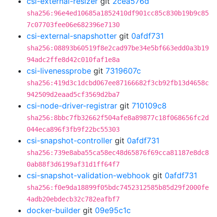
csi-external-resizer
git
2cea576d
sha256:96e4ed10685a1852410df901cc85c830b19b9c85
7c07703fee06e682396e7130
csi-external-snapshotter
git
0afdf731
sha256:08893b60519f8e2cad97be34e5bf663edd0a3b19
94adc2ffe8d42c010faf1e8a
csi-livenessprobe
git
7319607c
sha256:419d3c1dcbd067ee87166682f3cb92fb13d4658c
942509d2eaad5cf3569d2ba7
csi-node-driver-registrar
git
710109c8
sha256:8bbc7fb32662f504afe8a89877c18f068656fc2d
044eca896f3fb9f22bc55303
csi-snapshot-controller
git
0afdf731
sha256:739e8aba55ca58ec48d65876f69cca81187e8dc8
0ab88f3d6199af31d1ff64f7
csi-snapshot-validation-webhook
git
0afdf731
sha256:f0e9da18899f05bdc7452312585b85d29f2000fe
4adb20ebdecb32c782eafbf7
docker-builder
git
09e95c1c