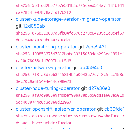
sha256:5b3fdd2b577b7e531b3c725caed544a7f181bf41
ca97824f097878a7fdf7b2f2
cluster-kube-storage-version-migrator-operator
git
12d050ab
sha256:8768313007a5fb84fe676c279c64239e1c8e4f57
d031540c7a3e9b6aa3796d70
cluster-monitoring-operator
git
7ebe9421
sha256:40085637547812bbba332150534ab296ec489fcf
ca10e78038efd7007bacb543
cluster-network-operator
git
bb4594c0
sha256:7f3fa8d7bb82158f4b1a0048a77c7f8c5fcc158c
3ec70c9a6f5494e44c798e23
cluster-node-tuning-operator
git
d27a36e0
sha256:af07d9a85e9f4dbef90ba38b5b50dd1a668e501d
5dc4039744c6c3d868d21967
cluster-openshift-apiserver-operator
git
cb39fde1
sha256:e833e2116eaae7d989b5799580949548baf9c817
d93ae11b6ce998bdc7f9ad74