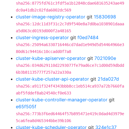
sha256:8775fd761c3fdf5a1b12848cdae681635243ae49
dc0a41db2c02fda6002dc569
cluster-image-registry-operator
git
15830698
sha256:12dc11d3f31c2c7d9f540e8a7d0ba1038901daaa
a5d063cd0193d000f2a48165
cluster-ingress-operator
git
f0ed7484
sha256:25094a6330716446cd7dad1e949d5d54464966e3
80d61c94416c10ccadd0f7a8
cluster-kube-apiserver-operator
git
7021090e
sha256:034d629110d2293077fe79ad6ce7c1d00d59dbdd
6b3b81135777f257a22a330a
cluster-kube-cluster-api-operator
git
21da027d
sha256:a911f324f4343bbb8cc1eb514ca937a72b7660fa
abf5fddef8ab24540cf0e633
cluster-kube-controller-manager-operator
git
e65f505f
sha256:773b3f6ed64464f57b895471e419c0dad4d3979e
5ca6fea8d465344bbe39b106
cluster-kube-scheduler-operator
git
324e1c37