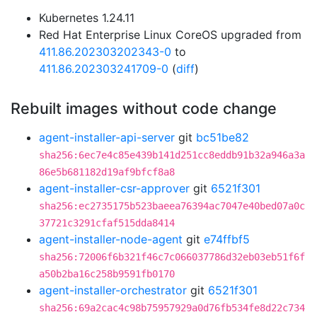
Kubernetes 1.24.11
Red Hat Enterprise Linux CoreOS upgraded from
411.86.202303202343-0
to
411.86.202303241709-0
(
diff
)
Rebuilt images without code change
agent-installer-api-server
git
bc51be82
sha256:6ec7e4c85e439b141d251cc8eddb91b32a946a3a
86e5b681182d19af9bfcf8a8
agent-installer-csr-approver
git
6521f301
sha256:ec2735175b523baeea76394ac7047e40bed07a0c
37721c3291cfaf515dda8414
agent-installer-node-agent
git
e74ffbf5
sha256:72006f6b321f46c7c066037786d32eb03eb51f6f
a50b2ba16c258b9591fb0170
agent-installer-orchestrator
git
6521f301
sha256:69a2cac4c98b75957929a0d76fb534fe8d22c734