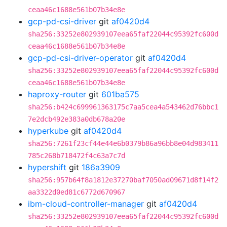
ceaa46c1688e561b07b34e8e
gcp-pd-csi-driver
git
af0420d4
sha256:33252e802939107eea65faf22044c95392fc600d
ceaa46c1688e561b07b34e8e
gcp-pd-csi-driver-operator
git
af0420d4
sha256:33252e802939107eea65faf22044c95392fc600d
ceaa46c1688e561b07b34e8e
haproxy-router
git
601ba575
sha256:b424c699961363175c7aa5cea4a543462d76bbc1
7e2dcb492e383a0db678a20e
hyperkube
git
af0420d4
sha256:7261f23cf44e44e6b0379b86a96bb8e04d983411
785c268b718472f4c63a7c7d
hypershift
git
186a3909
sha256:957b64f8a1812e37270baf7050ad09671d8f14f2
aa3322d0ed81c6772d670967
ibm-cloud-controller-manager
git
af0420d4
sha256:33252e802939107eea65faf22044c95392fc600d