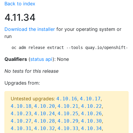
Back to index
4.11.34
Download the installer
for your operating system or
run
oc adm release extract --tools quay.io/openshift-re
Qualifiers
(
status api
): None
No tests for this release
Upgrades from:
Untested upgrades:
,
,
4.10.16
4.10.17
,
,
,
,
4.10.18
4.10.20
4.10.21
4.10.22
,
,
,
,
4.10.23
4.10.24
4.10.25
4.10.26
,
,
,
,
4.10.27
4.10.28
4.10.29
4.10.30
,
,
,
,
4.10.31
4.10.32
4.10.33
4.10.34