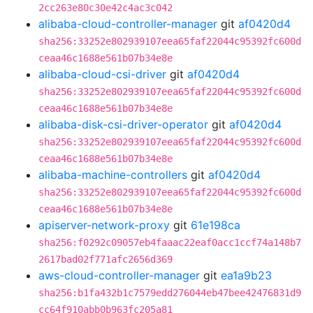
2cc263e80c30e42c4ac3c042
alibaba-cloud-controller-manager
git
af0420d4
sha256:33252e802939107eea65faf22044c95392fc600d
ceaa46c1688e561b07b34e8e
alibaba-cloud-csi-driver
git
af0420d4
sha256:33252e802939107eea65faf22044c95392fc600d
ceaa46c1688e561b07b34e8e
alibaba-disk-csi-driver-operator
git
af0420d4
sha256:33252e802939107eea65faf22044c95392fc600d
ceaa46c1688e561b07b34e8e
alibaba-machine-controllers
git
af0420d4
sha256:33252e802939107eea65faf22044c95392fc600d
ceaa46c1688e561b07b34e8e
apiserver-network-proxy
git
61e198ca
sha256:f0292c09057eb4faaac22eaf0acc1ccf74a148b7
2617bad02f771afc2656d369
aws-cloud-controller-manager
git
ea1a9b23
sha256:b1fa432b1c7579edd276044eb47bee42476831d9
cc64f910abb0b963fc205a81