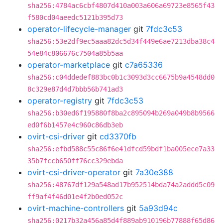
sha256:4784ac6cbf4807d410a003a606a69723e8565f43
f580cd04aeedc5121b395d73
operator-lifecycle-manager
git
7fdc3c53
sha256:53e2df9ec5aaa82dc5d34f449e6ae7213dba38c4
54e84c806676c7504a85b5aa
operator-marketplace
git
c7a65336
sha256:c04ddedef883bc0b1c3093d3cc6675b9a4548dd0
8c329e87d4d7bbb56b741ad3
operator-registry
git
7fdc3c53
sha256:b30ed6f195880f8ba2c895094b269a049b8b9566
ed0f6b1457e4c960c86db3eb
ovirt-csi-driver
git
cd3370fb
sha256:efbd588c55c86f6e41dfcd59bdf1ba005ece7a33
35b7fccb650ff76cc329ebda
ovirt-csi-driver-operator
git
7a30e388
sha256:48767df129a548ad17b952514bda74a2addd5c09
ff9af4f46d01e4f2b0ed052c
ovirt-machine-controllers
git
5a93d94c
sha256:0217b32a456a85d4f889ab910196b77888f65d86