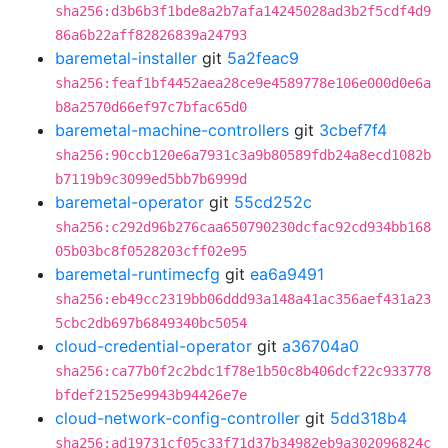
sha256:d3b6b3f1bde8a2b7afa14245028ad3b2f5cdf4d9
86a6b22aff82826839a24793
baremetal-installer
git
5a2feac9
sha256:feaf1bf4452aea28ce9e4589778e106e000d0e6a
b8a2570d66ef97c7bfac65d0
baremetal-machine-controllers
git
3cbef7f4
sha256:90ccb120e6a7931c3a9b80589fdb24a8ecd1082b
b7119b9c3099ed5bb7b6999d
baremetal-operator
git
55cd252c
sha256:c292d96b276caa650790230dcfac92cd934bb168
05b03bc8f0528203cff02e95
baremetal-runtimecfg
git
ea6a9491
sha256:eb49cc2319bb06ddd93a148a41ac356aef431a23
5cbc2db697b6849340bc5054
cloud-credential-operator
git
a36704a0
sha256:ca77b0f2c2bdc1f78e1b50c8b406dcf22c933778
bfdef21525e9943b94426e7e
cloud-network-config-controller
git
5dd318b4
sha256:ad19731cf05c33f71d37b34982eb9a302096824c