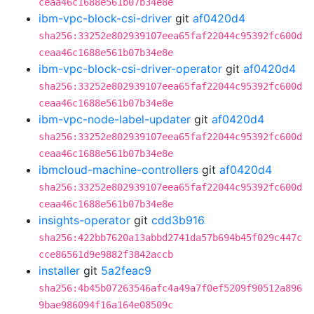
ceaa46c1688e561b07b34e8e
ibm-vpc-block-csi-driver
git
af0420d4
sha256:33252e802939107eea65faf22044c95392fc600d
ceaa46c1688e561b07b34e8e
ibm-vpc-block-csi-driver-operator
git
af0420d4
sha256:33252e802939107eea65faf22044c95392fc600d
ceaa46c1688e561b07b34e8e
ibm-vpc-node-label-updater
git
af0420d4
sha256:33252e802939107eea65faf22044c95392fc600d
ceaa46c1688e561b07b34e8e
ibmcloud-machine-controllers
git
af0420d4
sha256:33252e802939107eea65faf22044c95392fc600d
ceaa46c1688e561b07b34e8e
insights-operator
git
cdd3b916
sha256:422bb7620a13abbd2741da57b694b45f029c447c
cce86561d9e9882f3842accb
installer
git
5a2feac9
sha256:4b45b07263546afc4a49a7f0ef5209f90512a896
9bae986094f16a164e08509c