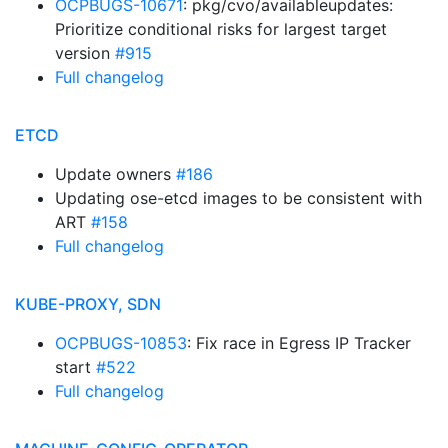
OCPBUGS-10671
: pkg/cvo/availableupdates:
Prioritize conditional risks for largest target
version
#915
Full changelog
ETCD
Update owners
#186
Updating ose-etcd images to be consistent with
ART
#158
Full changelog
KUBE-PROXY, SDN
OCPBUGS-10853
: Fix race in Egress IP Tracker
start
#522
Full changelog