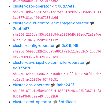
e3e66d68be6cfc727ef58392
cluster-capi-operator
git
06d77efa
sha256:0db2c2c415fd217c75f4313894b1724568a91644
3cb377c81ed429c67133bb6d
cluster-cloud-controller-manager-operator
git
2dbffc67
sha256:2232caf35cb100c94ca19630d9c98edc72a6e4de
b1da95c184326bcdf81a113f
cluster-config-operator
git
0e01b06b
sha256:5b90b622b2b5ba5a891f7e1c11de5c2c5f1bbb96
4f72d0093687f642431701e4
cluster-csi-snapshot-controller-operator
git
8d0774fd
sha256:644c3c08a635a5108b9a5c6ff1bd34c90fda93b7
cd1ed5fac21965ef67476c51
cluster-dns-operator
git
8abe243f
sha256:671e1d6be4e996c41855217c48ae97bf38741ef3
9d6fe49b8c30ea49f75d02b6
cluster-etcd-operator
git
5bfd9aed