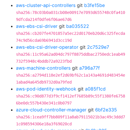
aws-cluster-api-controllers
git
b3fe15be
sha256:78c03b0a031cb08e00917e7093d655748c0fa410
9dfcda214f0dfe6f06ae67d6
aws-ebs-csi-driver
git
ba035522
sha256:cb207fe4701857a5ec22d0170eb20d6c325fecda
74c9d56cda69b6941d3cc19d
aws-ebs-csi-driver-operator
git
2c7529e7
sha256:11c95a62ad04dc797f8875ddbac2750edc1eab49
732f5948c4bddb72a9223fbd
aws-machine-controllers
git
a796a77f
sha256:a2794d118e2ef2d69bf62c1a143a4691d483454e
1abad4a645db9732d0a79fed
aws-pod-identity-webhook
git
a085f1cd
sha256:c90d877d3f9cf1412ef7685b89c55f1380fe6758
6be0dc557b430e341c0b0797
azure-cloud-controller-manager
git
6bf2e335
sha256:1cea9ff7bb809f11a8ab79115021b3ac49c3ddd7
1c098594306e18a3f69020cd