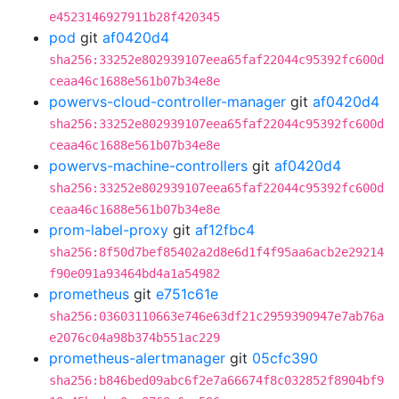
e4523146927911b28f420345
pod
git
af0420d4
sha256:33252e802939107eea65faf22044c95392fc600d
ceaa46c1688e561b07b34e8e
powervs-cloud-controller-manager
git
af0420d4
sha256:33252e802939107eea65faf22044c95392fc600d
ceaa46c1688e561b07b34e8e
powervs-machine-controllers
git
af0420d4
sha256:33252e802939107eea65faf22044c95392fc600d
ceaa46c1688e561b07b34e8e
prom-label-proxy
git
af12fbc4
sha256:8f50d7bef85402a2d8e6d1f4f95aa6acb2e29214
f90e091a93464bd4a1a54982
prometheus
git
e751c61e
sha256:03603110663e746e63df21c2959390947e7ab76a
e2076c04a98b374b551ac229
prometheus-alertmanager
git
05cfc390
sha256:b846bed09abc6f2e7a66674f8c032852f8904bf9