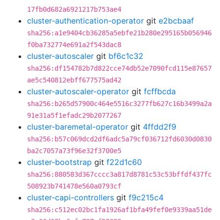
17fb0d682a6921217b753ae4
cluster-authentication-operator
git
e2bcbaaf
sha256:a1e9404cb36285a5ebfe21b280e295165b056946
f0ba732774e691a2f543dac8
cluster-autoscaler
git
bf6c1c32
sha256:df154782b7d822cce74db52e7090fcd115e87657
ae5c540812ebff677575ad42
cluster-autoscaler-operator
git
fcffbcda
sha256:b265d57900c464e5516c3277fb627c16b3499a2a
91e31a5f1efadc29b2077267
cluster-baremetal-operator
git
4ffdd2f9
sha256:b57c069dcd2df6adc5a79cf036712fd6030d0830
ba2c7057a73f96e32f3700e5
cluster-bootstrap
git
f22d1c60
sha256:880583d367cccc3a817d8781c53c53bffdf437fc
508923b741478e560a0793cf
cluster-capi-controllers
git
f9c215c4
sha256:c512ec02bc1fa1926af1bfa49fef0e9339aa51de