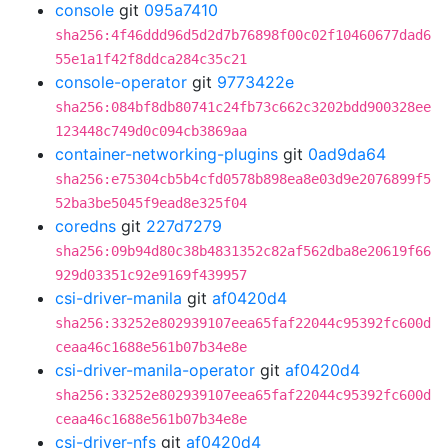
console
git
095a7410
sha256:4f46ddd96d5d2d7b76898f00c02f10460677dad6
55e1a1f42f8ddca284c35c21
console-operator
git
9773422e
sha256:084bf8db80741c24fb73c662c3202bdd900328ee
123448c749d0c094cb3869aa
container-networking-plugins
git
0ad9da64
sha256:e75304cb5b4cfd0578b898ea8e03d9e2076899f5
52ba3be5045f9ead8e325f04
coredns
git
227d7279
sha256:09b94d80c38b4831352c82af562dba8e20619f66
929d03351c92e9169f439957
csi-driver-manila
git
af0420d4
sha256:33252e802939107eea65faf22044c95392fc600d
ceaa46c1688e561b07b34e8e
csi-driver-manila-operator
git
af0420d4
sha256:33252e802939107eea65faf22044c95392fc600d
ceaa46c1688e561b07b34e8e
csi-driver-nfs
git
af0420d4