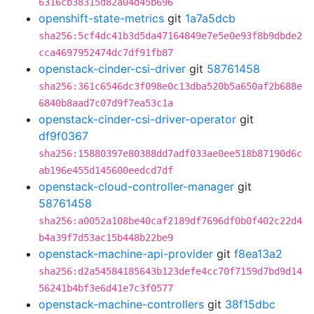
6316cb38315d82a04d45b696
openshift-state-metrics
git
1a7a5dcb
sha256:5cf4dc41b3d5da47164849e7e5e0e93f8b9dbde2
cca4697952474dc7df91fb87
openstack-cinder-csi-driver
git
58761458
sha256:361c6546dc3f098e0c13dba520b5a650af2b688e
6840b8aad7c07d9f7ea53c1a
openstack-cinder-csi-driver-operator
git
df9f0367
sha256:15880397e80388dd7adf033ae0ee518b87190d6c
ab196e455d145600eedcd7df
openstack-cloud-controller-manager
git
58761458
sha256:a0052a108be40caf2189df7696df0b0f402c22d4
b4a39f7d53ac15b448b22be9
openstack-machine-api-provider
git
f8ea13a2
sha256:d2a54584185643b123defe4cc70f7159d7bd9d14
56241b4bf3e6d41e7c3f0577
openstack-machine-controllers
git
38f15dbc