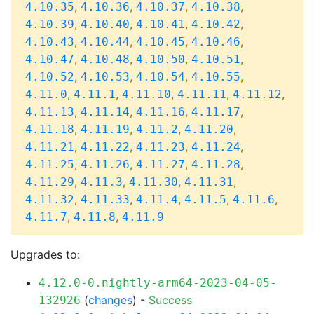
,
,
,
,
4.10.35
4.10.36
4.10.37
4.10.38
,
,
,
,
4.10.39
4.10.40
4.10.41
4.10.42
,
,
,
,
4.10.43
4.10.44
4.10.45
4.10.46
,
,
,
,
4.10.47
4.10.48
4.10.50
4.10.51
,
,
,
,
4.10.52
4.10.53
4.10.54
4.10.55
,
,
,
,
,
4.11.0
4.11.1
4.11.10
4.11.11
4.11.12
,
,
,
,
4.11.13
4.11.14
4.11.16
4.11.17
,
,
,
,
4.11.18
4.11.19
4.11.2
4.11.20
,
,
,
,
4.11.21
4.11.22
4.11.23
4.11.24
,
,
,
,
4.11.25
4.11.26
4.11.27
4.11.28
,
,
,
,
4.11.29
4.11.3
4.11.30
4.11.31
,
,
,
,
,
4.11.32
4.11.33
4.11.4
4.11.5
4.11.6
,
,
4.11.7
4.11.8
4.11.9
Upgrades to:
4.12.0-0.nightly-arm64-2023-04-05-
(
changes
) -
Success
132926