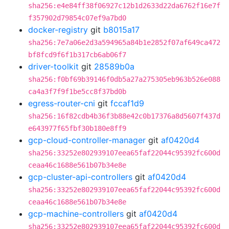
sha256:e4e84ff38f06927c12b1d2633d22da6762f16e7f
f357902d79854c07ef9a7bd0
docker-registry
git
b8015a17
sha256:7e7a06e2d3a594965a84b1e2852f07af649ca472
bf8fcd9f6f1b317cb6ab06f7
driver-toolkit
git
28589b0a
sha256:f0bf69b39146f0db5a27a275305eb963b526e088
ca4a3f7f9f1be5cc8f37bd0b
egress-router-cni
git
fccaf1d9
sha256:16f82cdb4b36f3b88e42c0b17376a8d5607f437d
e643977f65fbf30b180e8ff9
gcp-cloud-controller-manager
git
af0420d4
sha256:33252e802939107eea65faf22044c95392fc600d
ceaa46c1688e561b07b34e8e
gcp-cluster-api-controllers
git
af0420d4
sha256:33252e802939107eea65faf22044c95392fc600d
ceaa46c1688e561b07b34e8e
gcp-machine-controllers
git
af0420d4
sha256:33252e802939107eea65faf22044c95392fc600d