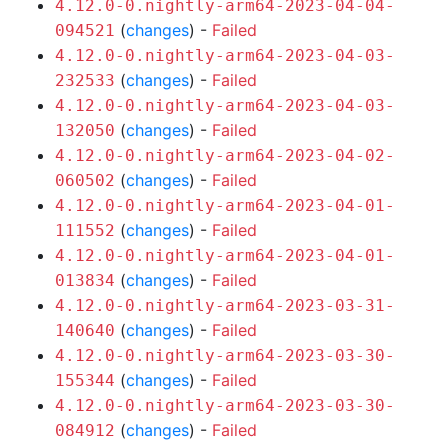
4.12.0-0.nightly-arm64-2023-04-04-
(
changes
) -
Failed
094521
4.12.0-0.nightly-arm64-2023-04-03-
(
changes
) -
Failed
232533
4.12.0-0.nightly-arm64-2023-04-03-
(
changes
) -
Failed
132050
4.12.0-0.nightly-arm64-2023-04-02-
(
changes
) -
Failed
060502
4.12.0-0.nightly-arm64-2023-04-01-
(
changes
) -
Failed
111552
4.12.0-0.nightly-arm64-2023-04-01-
(
changes
) -
Failed
013834
4.12.0-0.nightly-arm64-2023-03-31-
(
changes
) -
Failed
140640
4.12.0-0.nightly-arm64-2023-03-30-
(
changes
) -
Failed
155344
4.12.0-0.nightly-arm64-2023-03-30-
(
changes
) -
Failed
084912