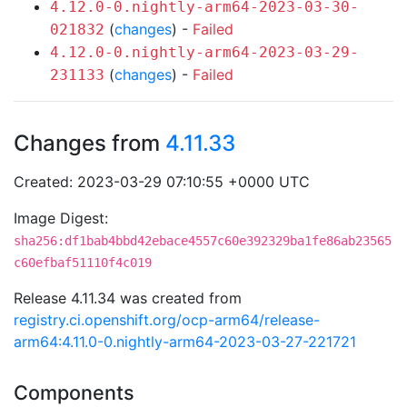
4.12.0-0.nightly-arm64-2023-03-30-
(
changes
) -
Failed
021832
4.12.0-0.nightly-arm64-2023-03-29-
(
changes
) -
Failed
231133
Changes from
4.11.33
Created: 2023-03-29 07:10:55 +0000 UTC
Image Digest:
sha256:df1bab4bbd42ebace4557c60e392329ba1fe86ab23565
c60efbaf51110f4c019
Release 4.11.34 was created from
registry.ci.openshift.org/ocp-arm64/release-
arm64:4.11.0-0.nightly-arm64-2023-03-27-221721
Components