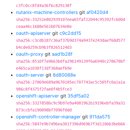
c3fc0cc8fd4a36f6c829138f
nutanix-machine-controllers
git
af0420d4
sha256:33252e802939107eea65faf22044c95392fc600d
ceaa46c1688e561b07b34e8e
oauth-apiserver
git
c9c2dd15
sha256:c3cdb187c36af37b9d374a9437e243daef60d577
b4cde0259cb9b3f8265124d3
oauth-proxy
git
aad1b28f
sha256:8510f7a9663bdfa29b149139f6a6940c278678bf
e465ca1030f13df368aef69e
oauth-server
git
8d80088e
sha256:27069e609a9670185ec707743ac5c505fc0a1a1a
986c8f4375f2fae0f4b5fce3
openshift-apiserver
git
35df5a02
sha256:3327858bc9c9b97e9a4081962b19196ebfa39a31
873ccbfa190898bf7096f0dd
openshift-controller-manager
git
911da575
sha256:5847e9b7d96ea301f396d969b7f3d110bb3beb66