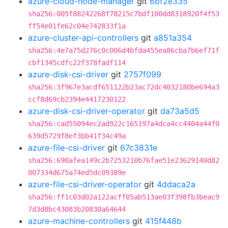
azure-cloud-node-manager
git
6bf2e335
sha256:005f88242268f78215c7bdf100dd8318920f4f53
ff54e01fe62c04e742833f1a
azure-cluster-api-controllers
git
a851a354
sha256:4e7a75d276c0c006d4bfda455ea86cba7b6ef71f
cbf1345cdfc22f378fadf114
azure-disk-csi-driver
git
2757f099
sha256:3f967e3acdf651122b23ac72dc4032180be694a3
ccf8d69cb2394e4417230122
azure-disk-csi-driver-operator
git
da73a5d5
sha256:cad55094ec2ad922c165197a4dca4cc4404a44f0
639d5729f8ef3bb41f34c49a
azure-file-csi-driver
git
67c3831e
sha256:690afea149c2b7253210b76fae51e23629140d82
007334d675a74ed5dc09389e
azure-file-csi-driver-operator
git
4ddaca2a
sha256:ff1c03d02a122acff05ab513ae03f398fb3beac9
7d3d8bc43083b20830a64644
azure-machine-controllers
git
415f448b