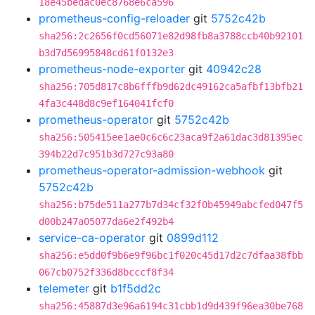
18e45bedac0ec8768e6ca596
prometheus-config-reloader
git
5752c42b
sha256:2c2656f0cd56071e82d98fb8a3788ccb40b92101
b3d7d56995848cd61f0132e3
prometheus-node-exporter
git
40942c28
sha256:705d817c8b6fffb9d62dc49162ca5afbf13bfb21
4fa3c448d8c9ef164041fcf0
prometheus-operator
git
5752c42b
sha256:505415ee1ae0c6c6c23aca9f2a61dac3d81395ec
394b22d7c951b3d727c93a80
prometheus-operator-admission-webhook
git
5752c42b
sha256:b75de511a277b7d34cf32f0b45949abcfed047f5
d00b247a05077da6e2f492b4
service-ca-operator
git
0899d112
sha256:e5dd0f9b6e9f96bc1f020c45d17d2c7dfaa38fbb
067cb0752f336d8bcccf8f34
telemeter
git
b1f5dd2c
sha256:45887d3e96a6194c31cbb1d9d439f96ea30be768