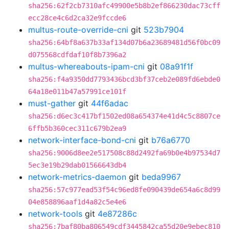
sha256:62f2cb7310afc49900e5b8b2ef866230dac73cff
ecc28ce4c6d2ca32e9fccde6
multus-route-override-cni
git
523b7904
sha256:64bf8a637b33af134d07b6a23689481d56f0bc09
d075568cdfdaf10f8b7396a2
multus-whereabouts-ipam-cni
git
08a91f1f
sha256:f4a9350dd7793436bcd3bf37ceb2e089fd6ebde0
64a18e011b47a57991ce101f
must-gather
git
44f6adac
sha256:d6ec3c417bf1502ed08a654374e41d4c5c8807ce
6ffb5b360cec311c679b2ea9
network-interface-bond-cni
git
b76a6770
sha256:9006d8ee2e517508c88d2492fa69b0e4b97534d7
5ec3e19b29dab01566643db4
network-metrics-daemon
git
beda9967
sha256:57c977ead53f54c96ed8fe090439de654a6c8d99
04e858896aaf1d4a82c5e4e6
network-tools
git
4e87286c
sha256:7baf80ba806549cdf3445842ca55d20e9ebec810