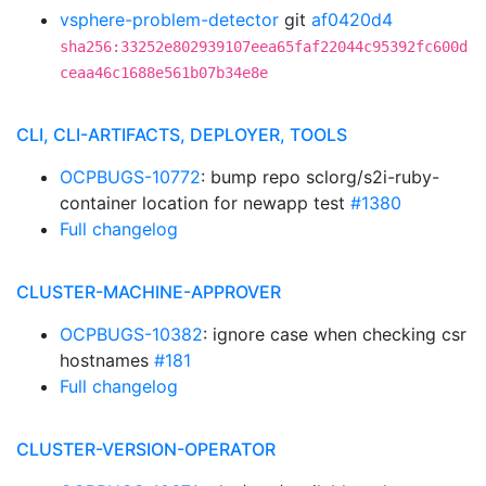
vsphere-problem-detector
git
af0420d4
sha256:33252e802939107eea65faf22044c95392fc600d
ceaa46c1688e561b07b34e8e
CLI, CLI-ARTIFACTS, DEPLOYER, TOOLS
OCPBUGS-10772
: bump repo sclorg/s2i-ruby-
container location for newapp test
#1380
Full changelog
CLUSTER-MACHINE-APPROVER
OCPBUGS-10382
: ignore case when checking csr
hostnames
#181
Full changelog
CLUSTER-VERSION-OPERATOR