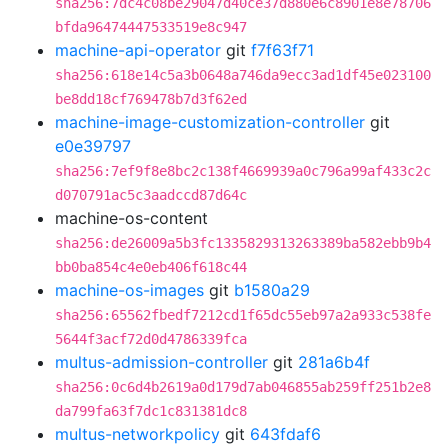
sha256:7dc4c08be29047d40ce37d880e6c8901e8e78706
bfda96474447533519e8c947
machine-api-operator
git
f7f63f71
sha256:618e14c5a3b0648a746da9ecc3ad1df45e023100
be8dd18cf769478b7d3f62ed
machine-image-customization-controller
git
e0e39797
sha256:7ef9f8e8bc2c138f4669939a0c796a99af433c2c
d070791ac5c3aadccd87d64c
machine-os-content
sha256:de26009a5b3fc1335829313263389ba582ebb9b4
bb0ba854c4e0eb406f618c44
machine-os-images
git
b1580a29
sha256:65562fbedf7212cd1f65dc55eb97a2a933c538fe
5644f3acf72d0d4786339fca
multus-admission-controller
git
281a6b4f
sha256:0c6d4b2619a0d179d7ab046855ab259ff251b2e8
da799fa63f7dc1c831381dc8
multus-networkpolicy
git
643fdaf6