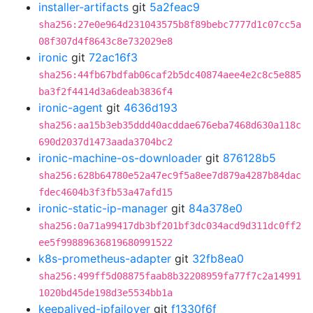
installer-artifacts
git
5a2feac9
sha256:27e0e964d231043575b8f89bebc7777d1c07cc5a
08f307d4f8643c8e732029e8
ironic
git
72ac16f3
sha256:44fb67bdfab06caf2b5dc40874aee4e2c8c5e885
ba3f2f4414d3a6deab3836f4
ironic-agent
git
4636d193
sha256:aa15b3eb35ddd40acddae676eba7468d630a118c
690d2037d1473aada3704bc2
ironic-machine-os-downloader
git
876128b5
sha256:628b64780e52a47ec9f5a8ee7d879a4287b84dac
fdec4604b3f3fb53a47afd15
ironic-static-ip-manager
git
84a378e0
sha256:0a71a99417db3bf201bf3dc034acd9d311dc0ff2
ee5f99889636819680991522
k8s-prometheus-adapter
git
32fb8ea0
sha256:499ff5d08875faab8b32208959fa77f7c2a14991
1020bd45de198d3e5534bb1a
keepalived-ipfailover
git
f1330f6f