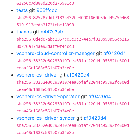
61256c7d886d220d275561c3
tests
git
968ffcdc
sha256:825787ddf71835432be4000f669b69ed45759468
519f913cedb3172febc46998
thanos
git
e447c3ab
sha256:0d4d07abe2357ce3e3c2744a7f010b59a56cb216
8d276a174ae93daff0f44cc3
vsphere-cloud-controller-manager
git
af0420d4
sha256:33252e802939107eea65faf22044c95392fc600d
ceaa46c1688e561b07b34e8e
vsphere-csi-driver
git
af0420d4
sha256:33252e802939107eea65faf22044c95392fc600d
ceaa46c1688e561b07b34e8e
vsphere-csi-driver-operator
git
af0420d4
sha256:33252e802939107eea65faf22044c95392fc600d
ceaa46c1688e561b07b34e8e
vsphere-csi-driver-syncer
git
af0420d4
sha256:33252e802939107eea65faf22044c95392fc600d
ceaa46c1688e561b07b34e8e