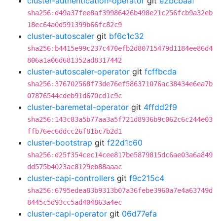
cluster-authentication-operator
git
e2bcbaaf
sha256:d49a37fee8af39986426b498e21c256fcb9a32eb
18ec64a0d591399b66fc82c9
cluster-autoscaler
git
bf6c1c32
sha256:b4415e99c237c470efb2d80715479d1184ee86d4
806a1a06d681352ad8317442
cluster-autoscaler-operator
git
fcffbcda
sha256:376702568f73de76ef586371076ac38434e6ea7b
07876544cdeb91d670cd1c9c
cluster-baremetal-operator
git
4ffdd2f9
sha256:143c83a5b77aa3a5f721d8936b9c062c6c244e03
ffb76ec6ddcc26f81bc7b2d1
cluster-bootstrap
git
f22d1c60
sha256:d25f354cec14cee817be5879815dc6ae03a6a849
dd575b4023ac8129eb88aaac
cluster-capi-controllers
git
f9c215c4
sha256:6795edea83b9313b07a36febe3960a7e4a63749d
8445c5d93cc5ad404863a4ec
cluster-capi-operator
git
06d77efa