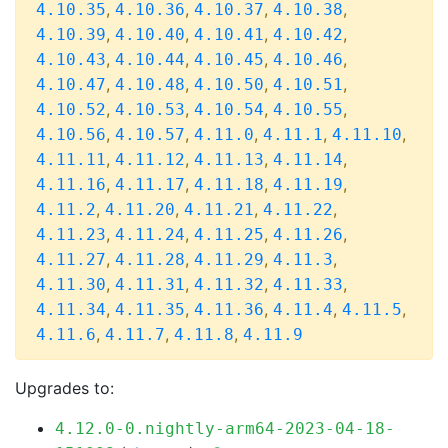
,
,
,
,
4.10.35
4.10.36
4.10.37
4.10.38
,
,
,
,
4.10.39
4.10.40
4.10.41
4.10.42
,
,
,
,
4.10.43
4.10.44
4.10.45
4.10.46
,
,
,
,
4.10.47
4.10.48
4.10.50
4.10.51
,
,
,
,
4.10.52
4.10.53
4.10.54
4.10.55
,
,
,
,
,
4.10.56
4.10.57
4.11.0
4.11.1
4.11.10
,
,
,
,
4.11.11
4.11.12
4.11.13
4.11.14
,
,
,
,
4.11.16
4.11.17
4.11.18
4.11.19
,
,
,
,
4.11.2
4.11.20
4.11.21
4.11.22
,
,
,
,
4.11.23
4.11.24
4.11.25
4.11.26
,
,
,
,
4.11.27
4.11.28
4.11.29
4.11.3
,
,
,
,
4.11.30
4.11.31
4.11.32
4.11.33
,
,
,
,
,
4.11.34
4.11.35
4.11.36
4.11.4
4.11.5
,
,
,
4.11.6
4.11.7
4.11.8
4.11.9
Upgrades to:
4.12.0-0.nightly-arm64-2023-04-18-