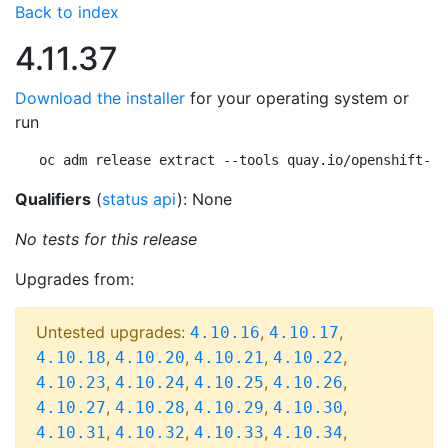
Back to index
4.11.37
Download the installer
for your operating system or
run
oc adm release extract --tools quay.io/openshift-re
Qualifiers
(
status api
): None
No tests for this release
Upgrades from:
Untested upgrades:
,
,
4.10.16
4.10.17
,
,
,
,
4.10.18
4.10.20
4.10.21
4.10.22
,
,
,
,
4.10.23
4.10.24
4.10.25
4.10.26
,
,
,
,
4.10.27
4.10.28
4.10.29
4.10.30
,
,
,
,
4.10.31
4.10.32
4.10.33
4.10.34