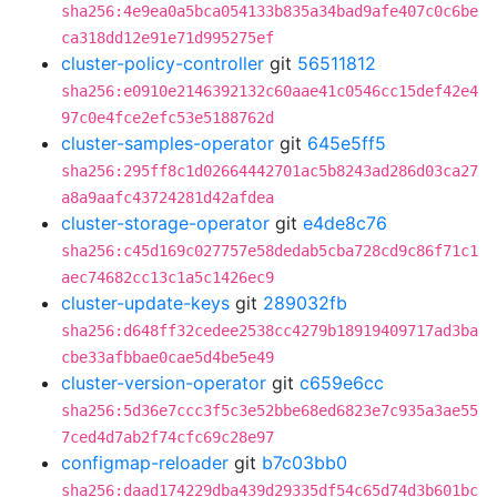
sha256:4e9ea0a5bca054133b835a34bad9afe407c0c6be
ca318dd12e91e71d995275ef
cluster-policy-controller
git
56511812
sha256:e0910e2146392132c60aae41c0546cc15def42e4
97c0e4fce2efc53e5188762d
cluster-samples-operator
git
645e5ff5
sha256:295ff8c1d02664442701ac5b8243ad286d03ca27
a8a9aafc43724281d42afdea
cluster-storage-operator
git
e4de8c76
sha256:c45d169c027757e58dedab5cba728cd9c86f71c1
aec74682cc13c1a5c1426ec9
cluster-update-keys
git
289032fb
sha256:d648ff32cedee2538cc4279b18919409717ad3ba
cbe33afbbae0cae5d4be5e49
cluster-version-operator
git
c659e6cc
sha256:5d36e7ccc3f5c3e52bbe68ed6823e7c935a3ae55
7ced4d7ab2f74cfc69c28e97
configmap-reloader
git
b7c03bb0
sha256:daad174229dba439d29335df54c65d74d3b601bc