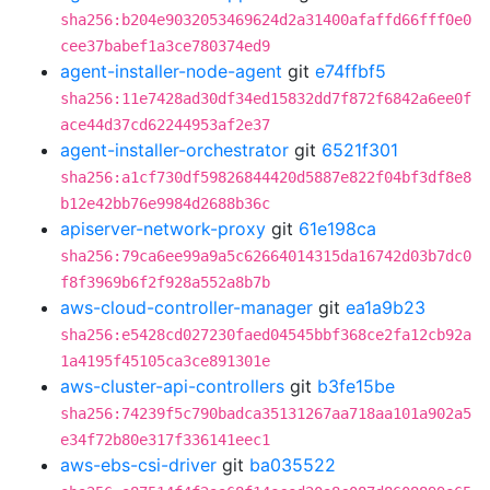
sha256:b204e9032053469624d2a31400afaffd66fff0e0
cee37babef1a3ce780374ed9
agent-installer-node-agent
git
e74ffbf5
sha256:11e7428ad30df34ed15832dd7f872f6842a6ee0f
ace44d37cd62244953af2e37
agent-installer-orchestrator
git
6521f301
sha256:a1cf730df59826844420d5887e822f04bf3df8e8
b12e42bb76e9984d2688b36c
apiserver-network-proxy
git
61e198ca
sha256:79ca6ee99a9a5c62664014315da16742d03b7dc0
f8f3969b6f2f928a552a8b7b
aws-cloud-controller-manager
git
ea1a9b23
sha256:e5428cd027230faed04545bbf368ce2fa12cb92a
1a4195f45105ca3ce891301e
aws-cluster-api-controllers
git
b3fe15be
sha256:74239f5c790badca35131267aa718aa101a902a5
e34f72b80e317f336141eec1
aws-ebs-csi-driver
git
ba035522