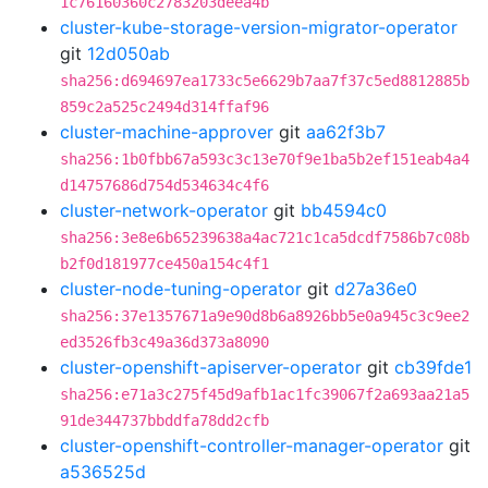
1c76160360c2783203deea4b
cluster-kube-storage-version-migrator-operator
git
12d050ab
sha256:d694697ea1733c5e6629b7aa7f37c5ed8812885b
859c2a525c2494d314ffaf96
cluster-machine-approver
git
aa62f3b7
sha256:1b0fbb67a593c3c13e70f9e1ba5b2ef151eab4a4
d14757686d754d534634c4f6
cluster-network-operator
git
bb4594c0
sha256:3e8e6b65239638a4ac721c1ca5dcdf7586b7c08b
b2f0d181977ce450a154c4f1
cluster-node-tuning-operator
git
d27a36e0
sha256:37e1357671a9e90d8b6a8926bb5e0a945c3c9ee2
ed3526fb3c49a36d373a8090
cluster-openshift-apiserver-operator
git
cb39fde1
sha256:e71a3c275f45d9afb1ac1fc39067f2a693aa21a5
91de344737bbddfa78dd2cfb
cluster-openshift-controller-manager-operator
git
a536525d