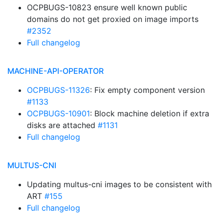
OCPBUGS-10823 ensure well known public
domains do not get proxied on image imports
#2352
Full changelog
MACHINE-API-OPERATOR
OCPBUGS-11326
: Fix empty component version
#1133
OCPBUGS-10901
: Block machine deletion if extra
disks are attached
#1131
Full changelog
MULTUS-CNI
Updating multus-cni images to be consistent with
ART
#155
Full changelog