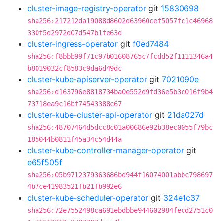
cluster-image-registry-operator
git
15830698
sha256:217212da19088d8602d63960cef5057fc1c46968
330f5d2972d07d547b1fe63d
cluster-ingress-operator
git
f0ed7484
sha256:f8bbb99f71c97b01608765c7fcdd52f1111346a4
b8019032cf8583c9da6d49dc
cluster-kube-apiserver-operator
git
7021090e
sha256:d163796e8818734ba0e552d9fd36e5b3c016f9b4
73718ea9c16bf74543388c67
cluster-kube-cluster-api-operator
git
21da027d
sha256:48707464d5dcc8c01a00686e92b38ec0055f79bc
185044b0811f45a34c54d44a
cluster-kube-controller-manager-operator
git
e65f505f
sha256:05b9712379363686bd944f16074001abbc798697
4b7ce41983521fb21fb992e6
cluster-kube-scheduler-operator
git
324e1c37
sha256:72e7552498ca691ebdbbe944602984fecd2751c0