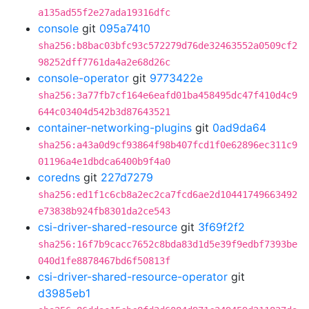
a135ad55f2e27ada19316dfc
console
git
095a7410
sha256:b8bac03bfc93c572279d76de32463552a0509cf2
98252dff7761da4a2e68d26c
console-operator
git
9773422e
sha256:3a77fb7cf164e6eafd01ba458495dc47f410d4c9
644c03404d542b3d87643521
container-networking-plugins
git
0ad9da64
sha256:a43a0d9cf93864f98b407fcd1f0e62896ec311c9
01196a4e1dbdca6400b9f4a0
coredns
git
227d7279
sha256:ed1f1c6cb8a2ec2ca7fcd6ae2d10441749663492
e73838b924fb8301da2ce543
csi-driver-shared-resource
git
3f69f2f2
sha256:16f7b9cacc7652c8bda83d1d5e39f9edbf7393be
040d1fe8878467bd6f50813f
csi-driver-shared-resource-operator
git
d3985eb1