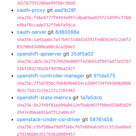
3d1567593200ae99f6bc90dd
oauth-proxy
git
aad1b28f
sha256:f46e0777f4493e097cdba69aa025f21d595cf7b0
e4baf8ccade732ffebfafdca
oauth-server
git
8d80088e
sha256:ca41aabc7af7b4731ddd1d741fed0563e5c2a6f2
83198e83d00ea80c6ca260e5
openshift-apiserver
git
35df5a02
sha256:ab5c2e27979924e009ff429e01df04fadf3e5f07
51bf283278a2bf9d78ba242f
openshift-controller-manager
git
911da575
sha256:7f5d795bc7684b966654ce2084734fe93606d06b
4b5c75d13115e127c2781942
openshift-state-metrics
git
1a7a5dcb
sha256:8e2f49f81ea99ab612efbab483ffb8ed158d5d29
3547edb6a6016dff12a84c47
openstack-cinder-csi-driver
git
58761458
sha256:c95f58baf9d9f16bcf6fe084a65d52c551bad0ed
27034bb8e351765b28889457