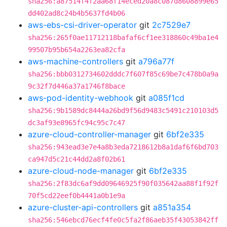
sha256:a87514f4f2aa68f14eced20a8c087d8608899e65
dd402ad8c24b4b5637fd4b06
aws-ebs-csi-driver-operator
git
2c7529e7
sha256:265f0ae11712118bafaf6cf1ee318860c49ba1e4
99507b95b654a2263ea82cfa
aws-machine-controllers
git
a796a77f
sha256:bbb0312734602dddc7f607f85c69be7c478b0a9a
9c32f7d446a37a1746f8bace
aws-pod-identity-webhook
git
a085f1cd
sha256:9b1589dc8444a26bd9f56d9483c5491c210103d5
dc3af93e8965fc94c95c7c47
azure-cloud-controller-manager
git
6bf2e335
sha256:943ead3e7e4a8b3eda7218612b8a1daf6f6bd703
ca947d5c21c44dd2a8f02b61
azure-cloud-node-manager
git
6bf2e335
sha256:2f83dc6af9dd09646925f90f035642aa88f1f92f
70f5cd22eef0b4441a0b1e9a
azure-cluster-api-controllers
git
a851a354
sha256:546ebcd76ecf4fe0c5fa2f86aeb35f43053842ff