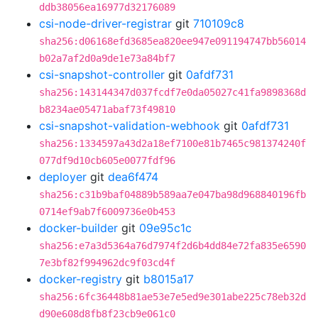
ddb38056ea16977d32176089
csi-node-driver-registrar
git
710109c8
sha256:d06168efd3685ea820ee947e091194747bb56014
b02a7af2d0a9de1e73a84bf7
csi-snapshot-controller
git
0afdf731
sha256:143144347d037fcdf7e0da05027c41fa9898368d
b8234ae05471abaf73f49810
csi-snapshot-validation-webhook
git
0afdf731
sha256:1334597a43d2a18ef7100e81b7465c981374240f
077df9d10cb605e0077fdf96
deployer
git
dea6f474
sha256:c31b9baf04889b589aa7e047ba98d968840196fb
0714ef9ab7f6009736e0b453
docker-builder
git
09e95c1c
sha256:e7a3d5364a76d7974f2d6b4dd84e72fa835e6590
7e3bf82f994962dc9f03cd4f
docker-registry
git
b8015a17
sha256:6fc36448b81ae53e7e5ed9e301abe225c78eb32d
d90e608d8fb8f23cb9e061c0