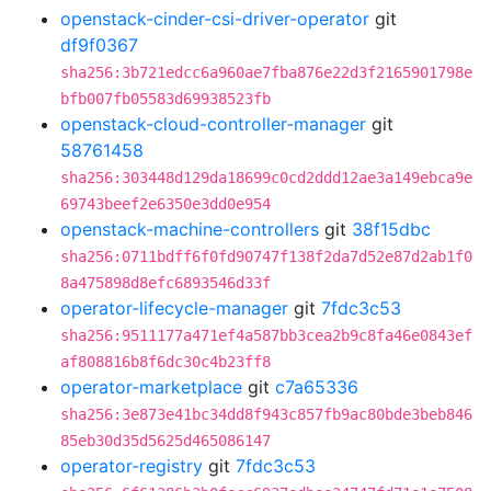
openstack-cinder-csi-driver-operator
git
df9f0367
sha256:3b721edcc6a960ae7fba876e22d3f2165901798e
bfb007fb05583d69938523fb
openstack-cloud-controller-manager
git
58761458
sha256:303448d129da18699c0cd2ddd12ae3a149ebca9e
69743beef2e6350e3dd0e954
openstack-machine-controllers
git
38f15dbc
sha256:0711bdff6f0fd90747f138f2da7d52e87d2ab1f0
8a475898d8efc6893546d33f
operator-lifecycle-manager
git
7fdc3c53
sha256:9511177a471ef4a587bb3cea2b9c8fa46e0843ef
af808816b8f6dc30c4b23ff8
operator-marketplace
git
c7a65336
sha256:3e873e41bc34dd8f943c857fb9ac80bde3beb846
85eb30d35d5625d465086147
operator-registry
git
7fdc3c53