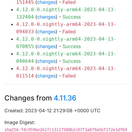
(
changes
) -
Failed
151445
4.12.0-0.nightly-arm64-2023-04-13-
(
changes
) -
Success
122404
4.12.0-0.nightly-arm64-2023-04-13-
(
changes
) -
Failed
094033
4.12.0-0.nightly-arm64-2023-04-13-
(
changes
) -
Success
070055
4.12.0-0.nightly-arm64-2023-04-13-
(
changes
) -
Success
040644
4.12.0-0.nightly-arm64-2023-04-13-
(
changes
) -
Failed
011514
Changes from
4.11.36
Created: 2023-04-12 21:29:08 +0000 UTC
Image Digest:
sha256:fdc9596e261fc13117580b2c07f3a079a56f1f2e1dfb9