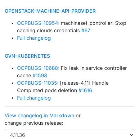
OPENSTACK-MACHINE-API-PROVIDER
OCPBUGS-10954
: machineset_controller: Stop
caching clouds credentials
#67
Full changelog
OVN-KUBERNETES
OCPBUGS-10688
: Fix leak in service controller
cache
#1598
OCPBUGS-11035
: [release-4.11] Handle
Completed pods deletion
#1616
Full changelog
View changelog in Markdown
or
change previous release: