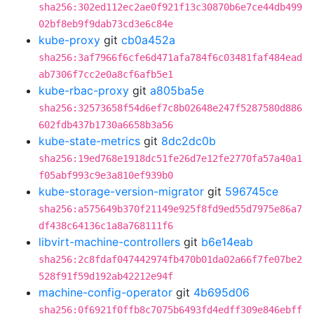
sha256:302ed112ec2ae0f921f13c30870b6e7ce44db499
02bf8eb9f9dab73cd3e6c84e
kube-proxy
git
cb0a452a
sha256:3af7966f6cfe6d471afa784f6c03481faf484ead
ab7306f7cc2e0a8cf6afb5e1
kube-rbac-proxy
git
a805ba5e
sha256:32573658f54d6ef7c8b02648e247f5287580d886
602fdb437b1730a6658b3a56
kube-state-metrics
git
8dc2dc0b
sha256:19ed768e1918dc51fe26d7e12fe2770fa57a40a1
f05abf993c9e3a810ef939b0
kube-storage-version-migrator
git
596745ce
sha256:a575649b370f21149e925f8fd9ed55d7975e86a7
df438c64136c1a8a768111f6
libvirt-machine-controllers
git
b6e14eab
sha256:2c8fdaf047442974fb470b01da02a66f7fe07be2
528f91f59d192ab42212e94f
machine-config-operator
git
4b695d06
sha256:0f6921f0ffb8c7075b6493fd4edff309e846ebff