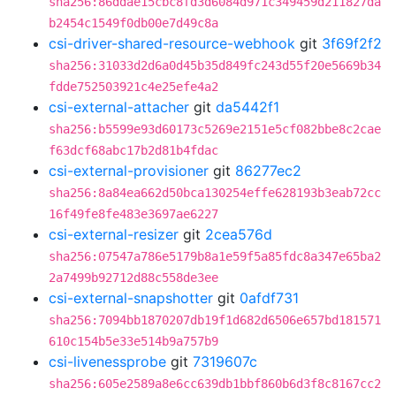
sha256:86ddae15cbc8fd3d6084d971c349459d211827da
b2454c1549f0db00e7d49c8a
csi-driver-shared-resource-webhook
git
3f69f2f2
sha256:31033d2d6a0d45b35d849fc243d55f20e5669b34
fdde752503921c4e25efe4a2
csi-external-attacher
git
da5442f1
sha256:b5599e93d60173c5269e2151e5cf082bbe8c2cae
f63dcf68abc17b2d81b4fdac
csi-external-provisioner
git
86277ec2
sha256:8a84ea662d50bca130254effe628193b3eab72cc
16f49fe8fe483e3697ae6227
csi-external-resizer
git
2cea576d
sha256:07547a786e5179b8a1e59f5a85fdc8a347e65ba2
2a7499b92712d88c558de3ee
csi-external-snapshotter
git
0afdf731
sha256:7094bb1870207db19f1d682d6506e657bd181571
610c154b5e33e514b9a757b9
csi-livenessprobe
git
7319607c
sha256:605e2589a8e6cc639db1bbf860b6d3f8c8167cc2