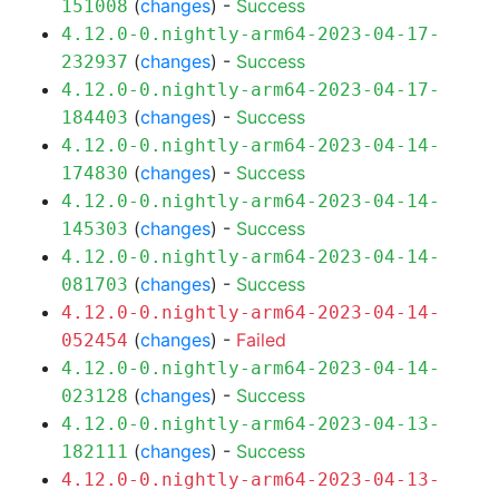
(
changes
) -
Success
151008
4.12.0-0.nightly-arm64-2023-04-17-
(
changes
) -
Success
232937
4.12.0-0.nightly-arm64-2023-04-17-
(
changes
) -
Success
184403
4.12.0-0.nightly-arm64-2023-04-14-
(
changes
) -
Success
174830
4.12.0-0.nightly-arm64-2023-04-14-
(
changes
) -
Success
145303
4.12.0-0.nightly-arm64-2023-04-14-
(
changes
) -
Success
081703
4.12.0-0.nightly-arm64-2023-04-14-
(
changes
) -
Failed
052454
4.12.0-0.nightly-arm64-2023-04-14-
(
changes
) -
Success
023128
4.12.0-0.nightly-arm64-2023-04-13-
(
changes
) -
Success
182111
4.12.0-0.nightly-arm64-2023-04-13-