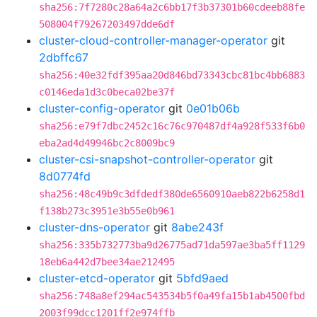
sha256:7f7280c28a64a2c6bb17f3b37301b60cdeeb88fe
508004f79267203497dde6df
cluster-cloud-controller-manager-operator
git
2dbffc67
sha256:40e32fdf395aa20d846bd73343cbc81bc4bb6883
c0146eda1d3c0beca02be37f
cluster-config-operator
git
0e01b06b
sha256:e79f7dbc2452c16c76c970487df4a928f533f6b0
eba2ad4d49946bc2c8009bc9
cluster-csi-snapshot-controller-operator
git
8d0774fd
sha256:48c49b9c3dfdedf380de6560910aeb822b6258d1
f138b273c3951e3b55e0b961
cluster-dns-operator
git
8abe243f
sha256:335b732773ba9d26775ad71da597ae3ba5ff1129
18eb6a442d7bee34ae212495
cluster-etcd-operator
git
5bfd9aed
sha256:748a8ef294ac543534b5f0a49fa15b1ab4500fbd
2003f99dcc1201ff2e974ffb