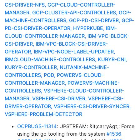
CSI-DRIVER-NFS, GCP-CLOUD-CONTROLLER-
MANAGER, GCP-CLUSTER-API-CONTROLLERS, GCP-
MACHINE-CONTROLLERS, GCP-PD-CSI-DRIVER, GCP-
PD-CSI-DRIVER-OPERATOR, HYPERKUBE, IBM-
CLOUD-CONTROLLER-MANAGER, IBM-VPC-BLOCK-
CSI-DRIVER, IBM-VPC-BLOCK-CSI-DRIVER-
OPERATOR, IBM-VPC-NODE-LABEL-UPDATER,
IBMCLOUD-MACHINE-CONTROLLERS, KURYR-CNI,
KURYR-CONTROLLER, NUTANIX-MACHINE-
CONTROLLERS, POD, POWERVS-CLOUD-
CONTROLLER-MANAGER, POWERVS-MACHINE-
CONTROLLERS, VSPHERE-CLOUD-CONTROLLER-
MANAGER, VSPHERE-CSI-DRIVER, VSPHERE-CSI-
DRIVER-OPERATOR, VSPHERE-CSI-DRIVER-SYNCER,
VSPHERE-PROBLEM-DETECTOR
OCPBUGS-11314
: UPSTREAM: &lt;carry&gt;: Force
using the go tooling from the system
#1536