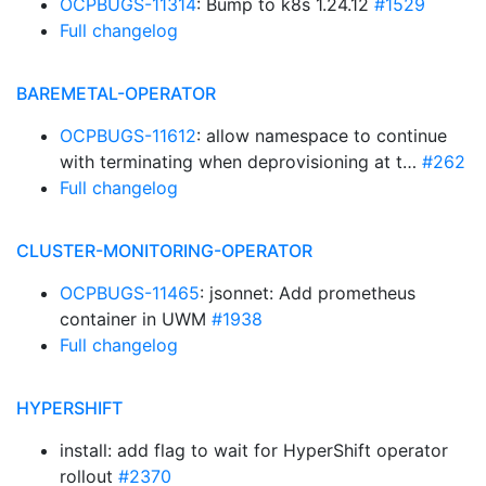
OCPBUGS-11314
: Bump to k8s 1.24.12
#1529
Full changelog
BAREMETAL-OPERATOR
OCPBUGS-11612
: allow namespace to continue
with terminating when deprovisioning at t…
#262
Full changelog
CLUSTER-MONITORING-OPERATOR
OCPBUGS-11465
: jsonnet: Add prometheus
container in UWM
#1938
Full changelog
HYPERSHIFT
install: add flag to wait for HyperShift operator
rollout
#2370