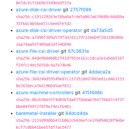
8e7dc41f1669e5349ea9f37a
azure-disk-csi-driver
git
2757f099
sha256:c191229263e76ba0afc4e5a867a639688c66689a
35f6dc8b56ed7ccbeebfefd2
azure-disk-csi-driver-operator
git
da73a5d5
sha256:a7d90f309a579f3d7d117972266b4f20319b989c
2aa74aa93f489a62df34b890
azure-file-csi-driver
git
67c3831e
sha256:84de9bdd68b2f41d7952e161c1dca2e1a5da5107
f24fcc4dc50350c4a7e74646
azure-file-csi-driver-operator
git
4ddaca2a
sha256:304240d59549e07c137352de078d3ed1cd463153
8e2650eca76619bb45aef831
azure-machine-controllers
git
415f448b
sha256:8b2e3b035f4d83bfda07f8a8ab7647766d7c4f37
0be84f9972f8f9ef4e1fb401
baremetal-installer
git
84dcd4da
sha256:2131d99dbb47cb062cb436efce376094028f9ebe
6cf7c0b041bee5fdf7ac5477