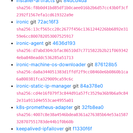
installer-artifacts
git
84dcd4da
sha256:f8b0d41bd85df1b0caee016b2b6d57cc43b0f3cf
2392f1567efa1cd619322a9e
ironic
git
72ac16f3
sha256:13cf565cc28c2677f456c1361244226bb6892e31
59e6cc800782053007525917
ironic-agent
git
4636d193
sha256:d7abd304cbfac86510d7c7715822b2b21f069342
4eba848eaddc536285a51713
ironic-machine-os-downloader
git
876128b5
sha256:da8a344051383d1ffdf2f9cc08460e6b0860b1ca
6a800381fca329009ca59c6c
ironic-static-ip-manager
git
84a378e0
sha256:cd4e16f079f3c844d91a57fc3529a36b9b6a9c84
2e31a911d4e553cae4955a01
k8s-prometheus-adapter
git
32fb8ea0
sha256:4007c8e38a4546bdea8361a276385b64e53a1587
328707551783de44b1f0b60b
keepalived-ipfailover
git
f1330f6f