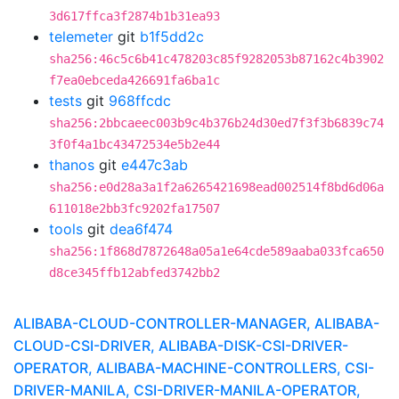
3d617ffca3f2874b1b31ea93
telemeter
git
b1f5dd2c
sha256:46c5c6b41c478203c85f9282053b87162c4b3902
f7ea0ebceda426691fa6ba1c
tests
git
968ffcdc
sha256:2bbcaeec003b9c4b376b24d30ed7f3f3b6839c74
3f0f4a1bc43472534e5b2e44
thanos
git
e447c3ab
sha256:e0d28a3a1f2a6265421698ead002514f8bd6d06a
611018e2bb3fc9202fa17507
tools
git
dea6f474
sha256:1f868d7872648a05a1e64cde589aaba033fca650
d8ce345ffb12abfed3742bb2
ALIBABA-CLOUD-CONTROLLER-MANAGER, ALIBABA-
CLOUD-CSI-DRIVER, ALIBABA-DISK-CSI-DRIVER-
OPERATOR, ALIBABA-MACHINE-CONTROLLERS, CSI-
DRIVER-MANILA, CSI-DRIVER-MANILA-OPERATOR,