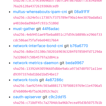
sha256:c5c379c89096b5f7a07ca4f8676bbff3c654a9be
76a26128a43726193068ced9
multus-whereabouts-ipam-cni
git
08a91f1f
sha256:cb24e5cc17307cf375789ef90a14ee3070ada8a1
a4810edad96b4fc931c5180d
must-gather
git
44f6adac
sha256:4eb9451ae9fbeba8851c2fd59cb8898ce2966f33
cdc586ae75fafe6e04017664
network-interface-bond-cni
git
b76a6770
sha256:8d6e151386c50201690363284f078584fd7129da
7a328607c58b45797a2d84ca
network-metrics-daemon
git
beda9967
sha256:13392d430596605dbbe9a6ca973d7d0f071a11ee
d9397337ebd1bbd1bd54be17
network-tools
git
4e87286c
sha256:5ae92544c503a88817178f00819769e11e4706a5
d7eb808e4bf5a362052c9a2c
oauth-apiserver
git
c9c2dd15
sha256:c710df45c7a2704dcba96b7ecea95d3b50757b1b