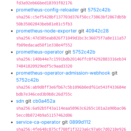
fd3a92eb66bed18393f82176
prometheus-config-reloader
git
5752c42b
sha256:c5ef5428bf137703d376f50cc73863bf2867db5b
50b35002843beb81e81c5fb3
prometheus-node-exporter
git
40942c28
sha256:47d385eab826f71049d1bc3c36075f7a8e111a57
fb09edacad50f1e338e4f552
prometheus-operator
git
5752c42b
sha256:140b44e7c1591bdb20146ffc8f4292883316eb34
74841820929edf5c9aad3320
prometheus-operator-admission-webhook
git
5752c42b
sha256:ab9d8ff3e6fb67c5b1096b0edf61e543f433684e
bdb7e346ced3b9b8c26d755c
sdn
git
cb0a452a
sha256:6a92b5f43a114eaa58963c6265c101a2a90bac06
5ecc8b8724b9a51157462d06
service-ca-operator
git
0899d112
sha256:4fe648c875cf708f1f3223a6c97a0c7d0218e926