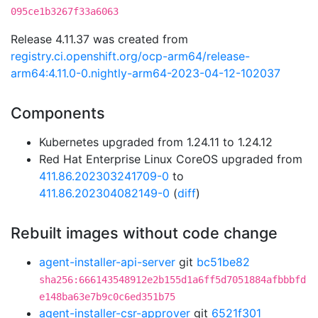
095ce1b3267f33a6063
Release 4.11.37 was created from
registry.ci.openshift.org/ocp-arm64/release-
arm64:4.11.0-0.nightly-arm64-2023-04-12-102037
Components
Kubernetes upgraded from 1.24.11 to 1.24.12
Red Hat Enterprise Linux CoreOS upgraded from
411.86.202303241709-0
to
411.86.202304082149-0
(
diff
)
Rebuilt images without code change
agent-installer-api-server
git
bc51be82
sha256:666143548912e2b155d1a6ff5d7051884afbbbfd
e148ba63e7b9c0c6ed351b75
agent-installer-csr-approver
git
6521f301