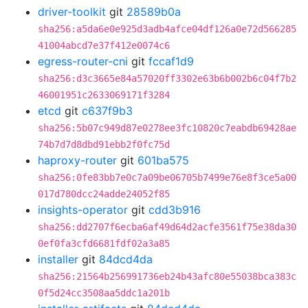
driver-toolkit
git
28589b0a
sha256:a5da6e0e925d3adb4afce04df126a0e72d566285
41004abcd7e37f412e0074c6
egress-router-cni
git
fccaf1d9
sha256:d3c3665e84a57020ff3302e63b6b002b6c04f7b2
46001951c2633069171f3284
etcd
git
c637f9b3
sha256:5b07c949d87e0278ee3fc10820c7eabdb69428ae
74b7d7d8dbd91ebb2f0fc75d
haproxy-router
git
601ba575
sha256:0fe83bb7e0c7a09be06705b7499e76e8f3ce5a00
017d780dcc24adde24052f85
insights-operator
git
cdd3b916
sha256:dd2707f6ecba6af49d64d2acfe3561f75e38da30
0ef0fa3cfd6681fdf02a3a85
installer
git
84dcd4da
sha256:21564b256991736eb24b43afc80e55038bca383c
0f5d24cc3508aa5ddc1a201b