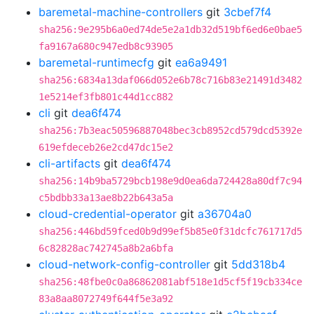
baremetal-machine-controllers
git
3cbef7f4
sha256:9e295b6a0ed74de5e2a1db32d519bf6ed6e0bae5
fa9167a680c947edb8c93905
baremetal-runtimecfg
git
ea6a9491
sha256:6834a13daf066d052e6b78c716b83e21491d3482
1e5214ef3fb801c44d1cc882
cli
git
dea6f474
sha256:7b3eac50596887048bec3cb8952cd579dcd5392e
619efdeceb26e2cd47dc15e2
cli-artifacts
git
dea6f474
sha256:14b9ba5729bcb198e9d0ea6da724428a80df7c94
c5bdbb33a13ae8b22b643a5a
cloud-credential-operator
git
a36704a0
sha256:446bd59fced0b9d99ef5b85e0f31dcfc761717d5
6c82828ac742745a8b2a6bfa
cloud-network-config-controller
git
5dd318b4
sha256:48fbe0c0a86862081abf518e1d5cf5f19cb334ce
83a8aa8072749f644f5e3a92