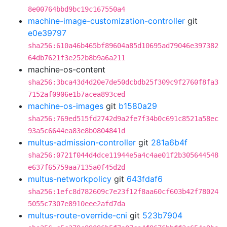
8e00764bbd9bc19c167550a4
machine-image-customization-controller
git
e0e39797
sha256:610a46b465bf89604a85d10695ad79046e397382
64db7621f3e252b8b9a6a211
machine-os-content
sha256:3bca43d4d20e7de50dcbdb25f309c9f2760f8fa3
7152af0906e1b7acea893ced
machine-os-images
git
b1580a29
sha256:769ed515fd2742d9a2fe7f34b0c691c8521a58ec
93a5c6644ea83e8b0804841d
multus-admission-controller
git
281a6b4f
sha256:0721f044d4dce11944e5a4c4ae01f2b305644548
e637f65759aa7135a0f45d2d
multus-networkpolicy
git
643fdaf6
sha256:1efc8d782609c7e23f12f8aa60cf603b42f78024
5055c7307e8910eee2afd7da
multus-route-override-cni
git
523b7904