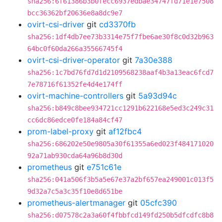
sha256:6f61386b3b0fecc6937edbae34747fd71e1e7508
bcc36362bf20636e8a8dc9e7
ovirt-csi-driver
git
cd3370fb
sha256:1df4db7ee73b3314e75f7fbe6ae30f8c0d32b963
64bc0f60da266a35566745f4
ovirt-csi-driver-operator
git
7a30e388
sha256:1c7bd76fd7d1d2109568238aaf4b3a13eac6fcd7
7e78716f61352fe4d4e174ff
ovirt-machine-controllers
git
5a93d94c
sha256:b849c8bee934721cc1291b622168e5ed3c249c31
cc6dc86edce0fe184a84cf47
prom-label-proxy
git
af12fbc4
sha256:686202e50e9805a30f61355a6ed023f484171020
92a71ab930cda64a96b8d30d
prometheus
git
e751c61e
sha256:041a506f3b5a5e67e37a2bf657ea249001c013f5
9d32a7c5a3c35f10e8d651be
prometheus-alertmanager
git
05cfc390
sha256:d07578c2a3a60f4fbbfcd149fd250b5dfcdfc8b8