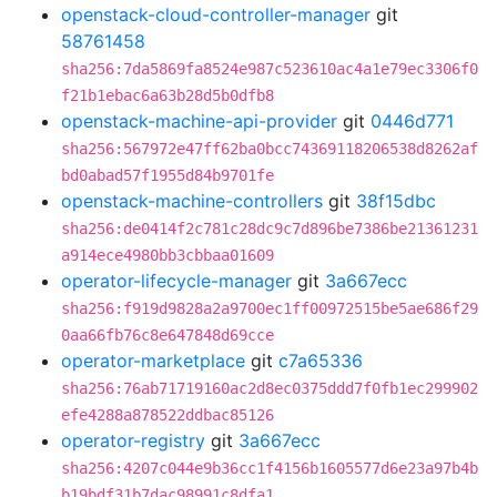
openstack-cloud-controller-manager
git
58761458
sha256:7da5869fa8524e987c523610ac4a1e79ec3306f0
f21b1ebac6a63b28d5b0dfb8
openstack-machine-api-provider
git
0446d771
sha256:567972e47ff62ba0bcc74369118206538d8262af
bd0abad57f1955d84b9701fe
openstack-machine-controllers
git
38f15dbc
sha256:de0414f2c781c28dc9c7d896be7386be21361231
a914ece4980bb3cbbaa01609
operator-lifecycle-manager
git
3a667ecc
sha256:f919d9828a2a9700ec1ff00972515be5ae686f29
0aa66fb76c8e647848d69cce
operator-marketplace
git
c7a65336
sha256:76ab71719160ac2d8ec0375ddd7f0fb1ec299902
efe4288a878522ddbac85126
operator-registry
git
3a667ecc
sha256:4207c044e9b36cc1f4156b1605577d6e23a97b4b
b19bdf31b7dac98991c8dfa1