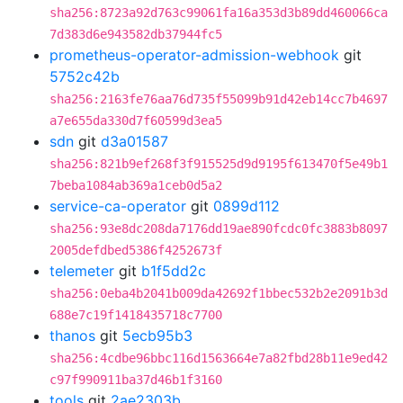
sha256:8723a92d763c99061fa16a353d3b89dd460066ca
7d383d6e943582db37944fc5
prometheus-operator-admission-webhook
git
5752c42b
sha256:2163fe76aa76d735f55099b91d42eb14cc7b4697
a7e655da330d7f60599d3ea5
sdn
git
d3a01587
sha256:821b9ef268f3f915525d9d9195f613470f5e49b1
7beba1084ab369a1ceb0d5a2
service-ca-operator
git
0899d112
sha256:93e8dc208da7176dd19ae890fcdc0fc3883b8097
2005defdbed5386f4252673f
telemeter
git
b1f5dd2c
sha256:0eba4b2041b009da42692f1bbec532b2e2091b3d
688e7c19f1418435718c7700
thanos
git
5ecb95b3
sha256:4cdbe96bbc116d1563664e7a82fbd28b11e9ed42
c97f990911ba37d46b1f3160
tools
git
2ae2303b