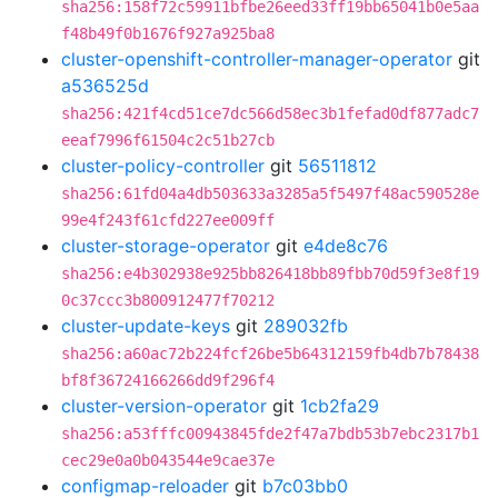
sha256:158f72c59911bfbe26eed33ff19bb65041b0e5aa
f48b49f0b1676f927a925ba8
cluster-openshift-controller-manager-operator
git
a536525d
sha256:421f4cd51ce7dc566d58ec3b1fefad0df877adc7
eeaf7996f61504c2c51b27cb
cluster-policy-controller
git
56511812
sha256:61fd04a4db503633a3285a5f5497f48ac590528e
99e4f243f61cfd227ee009ff
cluster-storage-operator
git
e4de8c76
sha256:e4b302938e925bb826418bb89fbb70d59f3e8f19
0c37ccc3b800912477f70212
cluster-update-keys
git
289032fb
sha256:a60ac72b224fcf26be5b64312159fb4db7b78438
bf8f36724166266dd9f296f4
cluster-version-operator
git
1cb2fa29
sha256:a53fffc00943845fde2f47a7bdb53b7ebc2317b1
cec29e0a0b043544e9cae37e
configmap-reloader
git
b7c03bb0