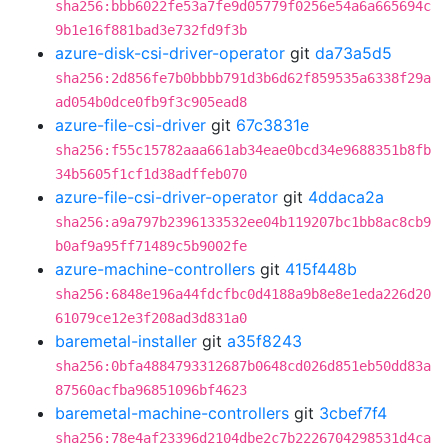
sha256:bbb6022fe53a7fe9d05779f0256e54a6a665694c
9b1e16f881bad3e732fd9f3b
azure-disk-csi-driver-operator
git
da73a5d5
sha256:2d856fe7b0bbbb791d3b6d62f859535a6338f29a
ad054b0dce0fb9f3c905ead8
azure-file-csi-driver
git
67c3831e
sha256:f55c15782aaa661ab34eae0bcd34e9688351b8fb
34b5605f1cf1d38adffeb070
azure-file-csi-driver-operator
git
4ddaca2a
sha256:a9a797b2396133532ee04b119207bc1bb8ac8cb9
b0af9a95ff71489c5b9002fe
azure-machine-controllers
git
415f448b
sha256:6848e196a44fdcfbc0d4188a9b8e8e1eda226d20
61079ce12e3f208ad3d831a0
baremetal-installer
git
a35f8243
sha256:0bfa4884793312687b0648cd026d851eb50dd83a
87560acfba96851096bf4623
baremetal-machine-controllers
git
3cbef7f4
sha256:78e4af23396d2104dbe2c7b2226704298531d4ca