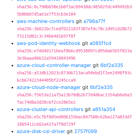
sha256:0c798b658e1b8f3ac89438dc48502fdc449492b3
5b8bb07d5ae1e7f53cb3e104
aws-machine-controllers
git
a796a77f
sha256:36022bc7cedf022183f387efdc78c1d951d28b72
f3115d82c3c34b64d1697f8f
aws-pod-identity-webhook
git
a085f1cd
sha256:e7dd40171beaf866cd9538097cd95da65b5f823a
3e3baaa96632a59410043496
azure-cloud-controller-manager
git
6bf2e335
sha256:a53db12023c87306713aca94ebd1f2ee2498f93c
6cb67422344485bf2245cca9
azure-cloud-node-manager
git
6bf2e335
sha256:f5653a11a75a13b78db2677d4d6ac1354ab6eba3
fac74d8a3d28c6f2ce2865e2
azure-cluster-api-controllers
git
a851a354
sha256:e5c7bf0d5ed006155bac847508c62ba127a833d7
1805412c602a41fa7f8d729f
azure-disk-csi-driver
git
2757f099