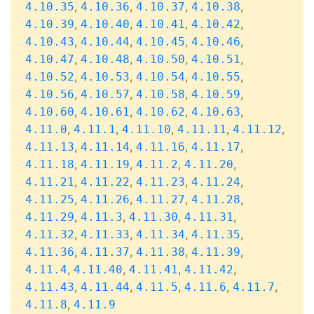
,
,
,
,
4.10.35
4.10.36
4.10.37
4.10.38
,
,
,
,
4.10.39
4.10.40
4.10.41
4.10.42
,
,
,
,
4.10.43
4.10.44
4.10.45
4.10.46
,
,
,
,
4.10.47
4.10.48
4.10.50
4.10.51
,
,
,
,
4.10.52
4.10.53
4.10.54
4.10.55
,
,
,
,
4.10.56
4.10.57
4.10.58
4.10.59
,
,
,
,
4.10.60
4.10.61
4.10.62
4.10.63
,
,
,
,
,
4.11.0
4.11.1
4.11.10
4.11.11
4.11.12
,
,
,
,
4.11.13
4.11.14
4.11.16
4.11.17
,
,
,
,
4.11.18
4.11.19
4.11.2
4.11.20
,
,
,
,
4.11.21
4.11.22
4.11.23
4.11.24
,
,
,
,
4.11.25
4.11.26
4.11.27
4.11.28
,
,
,
,
4.11.29
4.11.3
4.11.30
4.11.31
,
,
,
,
4.11.32
4.11.33
4.11.34
4.11.35
,
,
,
,
4.11.36
4.11.37
4.11.38
4.11.39
,
,
,
,
4.11.4
4.11.40
4.11.41
4.11.42
,
,
,
,
,
4.11.43
4.11.44
4.11.5
4.11.6
4.11.7
,
4.11.8
4.11.9