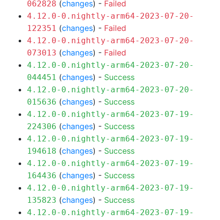
(
changes
) -
Failed
062828
4.12.0-0.nightly-arm64-2023-07-20-
(
changes
) -
Failed
122351
4.12.0-0.nightly-arm64-2023-07-20-
(
changes
) -
Failed
073013
4.12.0-0.nightly-arm64-2023-07-20-
(
changes
) -
Success
044451
4.12.0-0.nightly-arm64-2023-07-20-
(
changes
) -
Success
015636
4.12.0-0.nightly-arm64-2023-07-19-
(
changes
) -
Success
224306
4.12.0-0.nightly-arm64-2023-07-19-
(
changes
) -
Success
194618
4.12.0-0.nightly-arm64-2023-07-19-
(
changes
) -
Success
164436
4.12.0-0.nightly-arm64-2023-07-19-
(
changes
) -
Success
135823
4.12.0-0.nightly-arm64-2023-07-19-