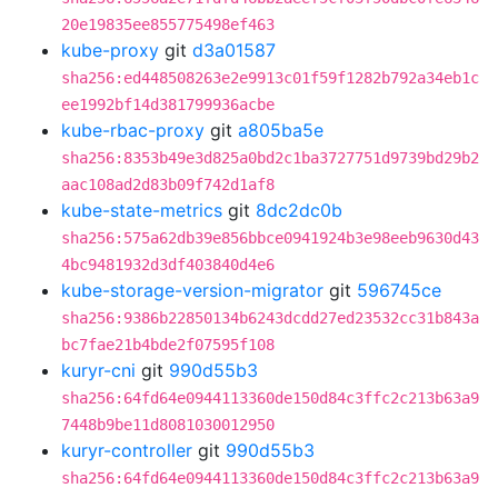
20e19835ee855775498ef463
kube-proxy
git
d3a01587
sha256:ed448508263e2e9913c01f59f1282b792a34eb1c
ee1992bf14d381799936acbe
kube-rbac-proxy
git
a805ba5e
sha256:8353b49e3d825a0bd2c1ba3727751d9739bd29b2
aac108ad2d83b09f742d1af8
kube-state-metrics
git
8dc2dc0b
sha256:575a62db39e856bbce0941924b3e98eeb9630d43
4bc9481932d3df403840d4e6
kube-storage-version-migrator
git
596745ce
sha256:9386b22850134b6243dcdd27ed23532cc31b843a
bc7fae21b4bde2f07595f108
kuryr-cni
git
990d55b3
sha256:64fd64e0944113360de150d84c3ffc2c213b63a9
7448b9be11d8081030012950
kuryr-controller
git
990d55b3
sha256:64fd64e0944113360de150d84c3ffc2c213b63a9