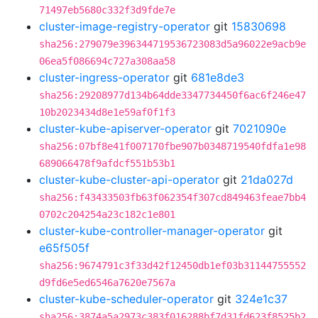
71497eb5680c332f3d9fde7e
cluster-image-registry-operator
git
15830698
sha256:279079e396344719536723083d5a96022e9acb9e
06ea5f086694c727a308aa58
cluster-ingress-operator
git
681e8de3
sha256:29208977d134b64dde3347734450f6ac6f246e47
10b2023434d8e1e59af0f1f3
cluster-kube-apiserver-operator
git
7021090e
sha256:07bf8e41f007170fbe907b0348719540fdfa1e98
689066478f9afdcf551b53b1
cluster-kube-cluster-api-operator
git
21da027d
sha256:f43433503fb63f062354f307cd849463feae7bb4
0702c204254a23c182c1e801
cluster-kube-controller-manager-operator
git
e65f505f
sha256:9674791c3f33d42f12450db1ef03b31144755552
d9fd6e5ed6546a7620e7567a
cluster-kube-scheduler-operator
git
324e1c37
sha256:3874a5a2973c383f016288bf7d31fd623f8525b2