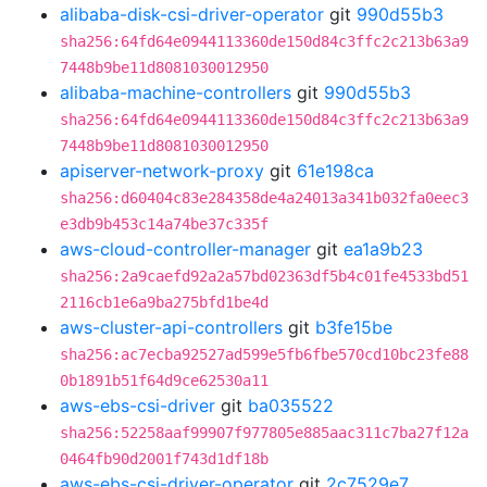
alibaba-disk-csi-driver-operator
git
990d55b3
sha256:64fd64e0944113360de150d84c3ffc2c213b63a9
7448b9be11d8081030012950
alibaba-machine-controllers
git
990d55b3
sha256:64fd64e0944113360de150d84c3ffc2c213b63a9
7448b9be11d8081030012950
apiserver-network-proxy
git
61e198ca
sha256:d60404c83e284358de4a24013a341b032fa0eec3
e3db9b453c14a74be37c335f
aws-cloud-controller-manager
git
ea1a9b23
sha256:2a9caefd92a2a57bd02363df5b4c01fe4533bd51
2116cb1e6a9ba275bfd1be4d
aws-cluster-api-controllers
git
b3fe15be
sha256:ac7ecba92527ad599e5fb6fbe570cd10bc23fe88
0b1891b51f64d9ce62530a11
aws-ebs-csi-driver
git
ba035522
sha256:52258aaf99907f977805e885aac311c7ba27f12a
0464fb90d2001f743d1df18b
aws-ebs-csi-driver-operator
git
2c7529e7