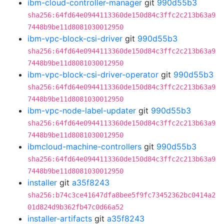
ibm-cloud-controller-manager
git
990d55b3
sha256:64fd64e0944113360de150d84c3ffc2c213b63a9
7448b9be11d8081030012950
ibm-vpc-block-csi-driver
git
990d55b3
sha256:64fd64e0944113360de150d84c3ffc2c213b63a9
7448b9be11d8081030012950
ibm-vpc-block-csi-driver-operator
git
990d55b3
sha256:64fd64e0944113360de150d84c3ffc2c213b63a9
7448b9be11d8081030012950
ibm-vpc-node-label-updater
git
990d55b3
sha256:64fd64e0944113360de150d84c3ffc2c213b63a9
7448b9be11d8081030012950
ibmcloud-machine-controllers
git
990d55b3
sha256:64fd64e0944113360de150d84c3ffc2c213b63a9
7448b9be11d8081030012950
installer
git
a35f8243
sha256:b74c3ce41647dfa8bee5f9fc73452362bc0414a2
01d824d9b362fb47c0d66a52
installer-artifacts
git
a35f8243