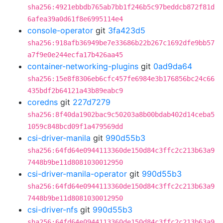
sha256:4921ebbdb765ab7bb1f246b5c97beddcb872f81d
6afea39a0d61f8e6995114e4
console-operator
git
3fa423d5
sha256:918afb36949be7e33686b22b267c1692dfe9bb57
a7f9e0e244ecfa17b426aa45
container-networking-plugins
git
0ad9da64
sha256:15e8f8306eb6cfc457fe6984e3b176856bc24c66
435bdf2b64121a43b89eabc9
coredns
git
227d7279
sha256:8f40da1902bac9c50203a8b00bdab402d14ceba5
1059c848bcd09f1a479569dd
csi-driver-manila
git
990d55b3
sha256:64fd64e0944113360de150d84c3ffc2c213b63a9
7448b9be11d8081030012950
csi-driver-manila-operator
git
990d55b3
sha256:64fd64e0944113360de150d84c3ffc2c213b63a9
7448b9be11d8081030012950
csi-driver-nfs
git
990d55b3
sha256:64fd64e0944113360de150d84c3ffc2c213b63a9