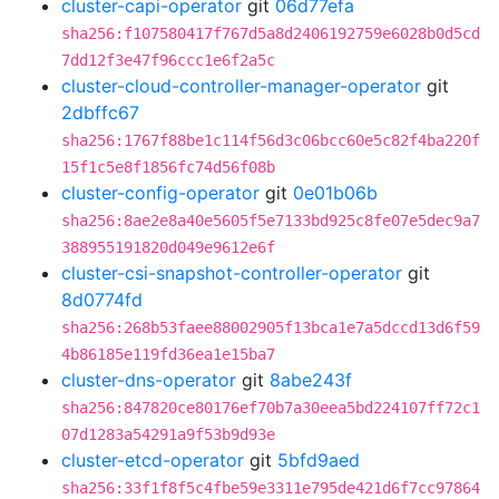
cluster-capi-operator
git
06d77efa
sha256:f107580417f767d5a8d2406192759e6028b0d5cd
7dd12f3e47f96ccc1e6f2a5c
cluster-cloud-controller-manager-operator
git
2dbffc67
sha256:1767f88be1c114f56d3c06bcc60e5c82f4ba220f
15f1c5e8f1856fc74d56f08b
cluster-config-operator
git
0e01b06b
sha256:8ae2e8a40e5605f5e7133bd925c8fe07e5dec9a7
388955191820d049e9612e6f
cluster-csi-snapshot-controller-operator
git
8d0774fd
sha256:268b53faee88002905f13bca1e7a5dccd13d6f59
4b86185e119fd36ea1e15ba7
cluster-dns-operator
git
8abe243f
sha256:847820ce80176ef70b7a30eea5bd224107ff72c1
07d1283a54291a9f53b9d93e
cluster-etcd-operator
git
5bfd9aed
sha256:33f1f8f5c4fbe59e3311e795de421d6f7cc97864