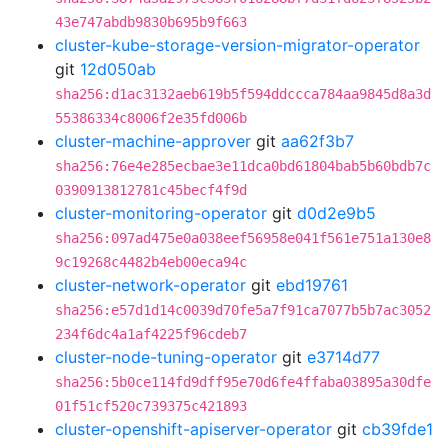
43e747abdb9830b695b9f663
cluster-kube-storage-version-migrator-operator
git
12d050ab
sha256:d1ac3132aeb619b5f594ddccca784aa9845d8a3d
55386334c8006f2e35fd006b
cluster-machine-approver
git
aa62f3b7
sha256:76e4e285ecbae3e11dca0bd61804bab5b60bdb7c
0390913812781c45becf4f9d
cluster-monitoring-operator
git
d0d2e9b5
sha256:097ad475e0a038eef56958e041f561e751a130e8
9c19268c4482b4eb00eca94c
cluster-network-operator
git
ebd19761
sha256:e57d1d14c0039d70fe5a7f91ca7077b5b7ac3052
234f6dc4a1af4225f96cdeb7
cluster-node-tuning-operator
git
e3714d77
sha256:5b0ce114fd9dff95e70d6fe4ffaba03895a30dfe
01f51cf520c739375c421893
cluster-openshift-apiserver-operator
git
cb39fde1