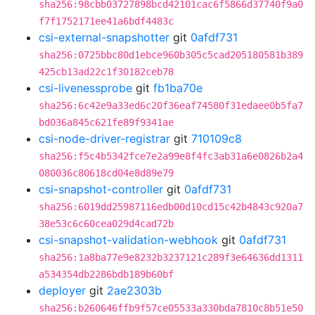
sha256:98cbb03727898bcd42101cac6f5866d37740f9a0
f7f1752171ee41a6bdf4483c
csi-external-snapshotter
git
0afdf731
sha256:0725bbc80d1ebce960b305c5cad205180581b389
425cb13ad22c1f30182ceb78
csi-livenessprobe
git
fb1ba70e
sha256:6c42e9a33ed6c20f36eaf74580f31edaee0b5fa7
bd036a845c621fe89f9341ae
csi-node-driver-registrar
git
710109c8
sha256:f5c4b5342fce7e2a99e8f4fc3ab31a6e0826b2a4
080036c80618cd04e8d89e79
csi-snapshot-controller
git
0afdf731
sha256:6019dd25987116edb00d10cd15c42b4843c920a7
38e53c6c60cea029d4cad72b
csi-snapshot-validation-webhook
git
0afdf731
sha256:1a8ba77e9e8232b3237121c289f3e64636dd1311
a534354db2286bdb189b60bf
deployer
git
2ae2303b
sha256:b260646ffb9f57ce05533a330bda7810c8b51e50