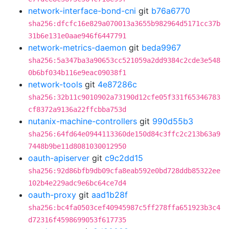
network-interface-bond-cni
git
b76a6770
sha256:dfcfc16e829a070013a3655b982964d5171cc37b
31b6e131e0aae946f6447791
network-metrics-daemon
git
beda9967
sha256:5a347ba3a90653cc521059a2dd9384c2cde3e548
0b6bf034b116e9eac09038f1
network-tools
git
4e87286c
sha256:32b11c9010902a73190d12cfe05f331f65346783
cf8372a9136a22ffcbba753d
nutanix-machine-controllers
git
990d55b3
sha256:64fd64e0944113360de150d84c3ffc2c213b63a9
7448b9be11d8081030012950
oauth-apiserver
git
c9c2dd15
sha256:92d86bfb9db09cfa8eab592e0bd728ddb85322ee
102b4e229adc9e6bc64ce7d4
oauth-proxy
git
aad1b28f
sha256:bc4fa0503cef40945987c5ff278ffa651923b3c4
d72316f4598699053f617735