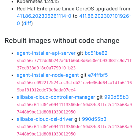
Kubernetes 1.24.15
Red Hat Enterprise Linux CoreOS upgraded from
411.86.202306261114-0
to
411.86.202307101926-
0
(
diff
)
Rebuilt images without code change
agent-installer-api-server
git
bc51be82
sha256:7712dd6b242a4b1b0bb3d6e50e1b93d68fc9d71f
37ed933d9f8c0a7799f0fb23
agent-installer-node-agent
git
e74ffbf5
sha256:c0922f7524ccc3cfdb21ca4e36dd64ca1dfa6116
9baf91012ede73e8ada07ee4
alibaba-cloud-controller-manager
git
990d55b3
sha256:64fd64e0944113360de150d84c3ffc2c213b63a9
7448b9be11d8081030012950
alibaba-cloud-csi-driver
git
990d55b3
sha256:64fd64e0944113360de150d84c3ffc2c213b63a9
7448b9be11d8081030012950