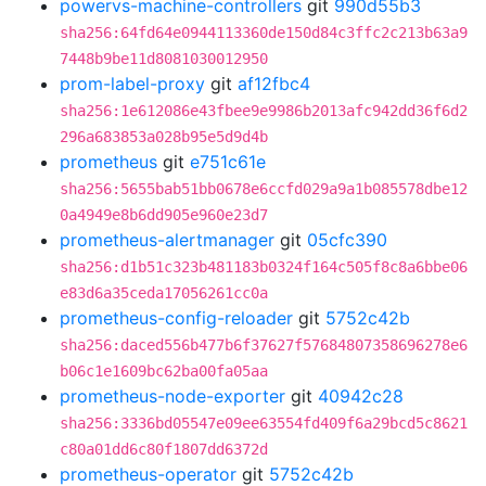
powervs-machine-controllers
git
990d55b3
sha256:64fd64e0944113360de150d84c3ffc2c213b63a9
7448b9be11d8081030012950
prom-label-proxy
git
af12fbc4
sha256:1e612086e43fbee9e9986b2013afc942dd36f6d2
296a683853a028b95e5d9d4b
prometheus
git
e751c61e
sha256:5655bab51bb0678e6ccfd029a9a1b085578dbe12
0a4949e8b6dd905e960e23d7
prometheus-alertmanager
git
05cfc390
sha256:d1b51c323b481183b0324f164c505f8c8a6bbe06
e83d6a35ceda17056261cc0a
prometheus-config-reloader
git
5752c42b
sha256:daced556b477b6f37627f57684807358696278e6
b06c1e1609bc62ba00fa05aa
prometheus-node-exporter
git
40942c28
sha256:3336bd05547e09ee63554fd409f6a29bcd5c8621
c80a01dd6c80f1807dd6372d
prometheus-operator
git
5752c42b