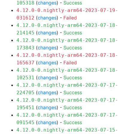
(
changes
) -
Success
105318
4.12.0-0.nightly-arm64-2023-07-19-
(
changes
) -
Failed
031612
4.12.0-0.nightly-arm64-2023-07-18-
(
changes
) -
Success
214145
4.12.0-0.nightly-arm64-2023-07-18-
(
changes
) -
Success
173843
4.12.0-0.nightly-arm64-2023-07-18-
(
changes
) -
Failed
165637
4.12.0-0.nightly-arm64-2023-07-18-
(
changes
) -
Success
102531
4.12.0-0.nightly-arm64-2023-07-17-
(
changes
) -
Success
224705
4.12.0-0.nightly-arm64-2023-07-17-
(
changes
) -
Success
195451
4.12.0-0.nightly-arm64-2023-07-17-
(
changes
) -
Success
091545
4.12.0-0.nightly-arm64-2023-07-15-