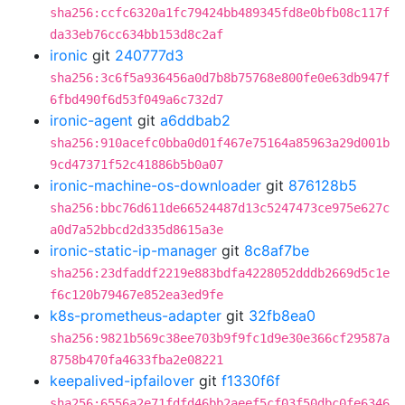
sha256:ccfc6320a1fc79424bb489345fd8e0bfb08c117f
da33eb76cc634bb153d8c2af
ironic
git
240777d3
sha256:3c6f5a936456a0d7b8b75768e800fe0e63db947f
6fbd490f6d53f049a6c732d7
ironic-agent
git
a6ddbab2
sha256:910acefc0bba0d01f467e75164a85963a29d001b
9cd47371f52c41886b5b0a07
ironic-machine-os-downloader
git
876128b5
sha256:bbc76d611de66524487d13c5247473ce975e627c
a0d7a52bbcd2d335d8615a3e
ironic-static-ip-manager
git
8c8af7be
sha256:23dfaddf2219e883bdfa4228052dddb2669d5c1e
f6c120b79467e852ea3ed9fe
k8s-prometheus-adapter
git
32fb8ea0
sha256:9821b569c38ee703b9f9fc1d9e30e366cf29587a
8758b470fa4633fba2e08221
keepalived-ipfailover
git
f1330f6f
sha256:6556a2e71fdfd46bb2aeef5cf03f50dbc0fe6346