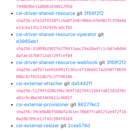
7448b9be11d8081030012950
csi-driver-shared-resource
git
3f69f2f2
sha256:e7a1df013dfcc6a8f2e8c486ece5648cfc359a4d
e23cea135c2342439cadcf02
csi-driver-shared-resource-operator
git
d3985eb1
sha256:32d09b2902fe2f8433aac29a28a47c1c0d7a8d04
dafae167b8712a5729fcef84
csi-driver-shared-resource-webhook
git
3f69f2f2
sha256:adfb71ee916991f1361c6f1d66817a2b98f78b59
88bc02f8152db75c5f590106
csi-external-attacher
git
da5442f1
sha256:51299fd286396c369f102704115647a813d2d78c
a81c9cdbe303465611c4681f
csi-external-provisioner
git
86277ec2
sha256:39ce068bf508bfa361ec78687fca81252e4f2f1b
0a2db709ce11f42c584f8169
csi-external-resizer
git
2cea576d