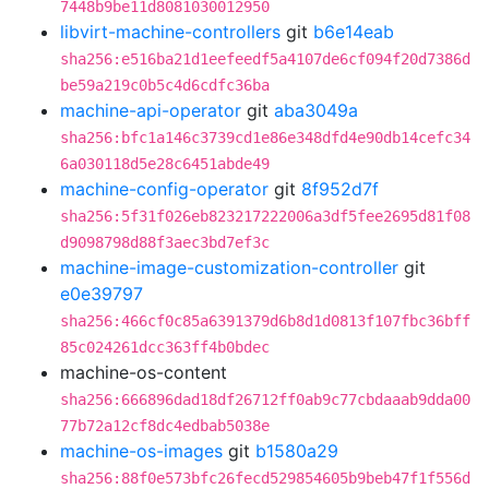
7448b9be11d8081030012950
libvirt-machine-controllers
git
b6e14eab
sha256:e516ba21d1eefeedf5a4107de6cf094f20d7386d
be59a219c0b5c4d6cdfc36ba
machine-api-operator
git
aba3049a
sha256:bfc1a146c3739cd1e86e348dfd4e90db14cefc34
6a030118d5e28c6451abde49
machine-config-operator
git
8f952d7f
sha256:5f31f026eb823217222006a3df5fee2695d81f08
d9098798d88f3aec3bd7ef3c
machine-image-customization-controller
git
e0e39797
sha256:466cf0c85a6391379d6b8d1d0813f107fbc36bff
85c024261dcc363ff4b0bdec
machine-os-content
sha256:666896dad18df26712ff0ab9c77cbdaaab9dda00
77b72a12cf8dc4edbab5038e
machine-os-images
git
b1580a29
sha256:88f0e573bfc26fecd529854605b9beb47f1f556d