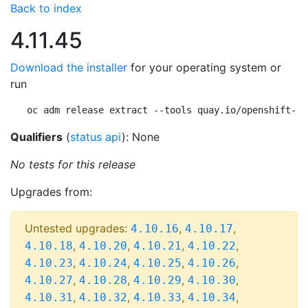
Back to index
4.11.45
Download the installer
for your operating system or
run
oc adm release extract --tools quay.io/openshift-re
Qualifiers
(
status api
): None
No tests for this release
Upgrades from:
Untested upgrades:
,
,
4.10.16
4.10.17
,
,
,
,
4.10.18
4.10.20
4.10.21
4.10.22
,
,
,
,
4.10.23
4.10.24
4.10.25
4.10.26
,
,
,
,
4.10.27
4.10.28
4.10.29
4.10.30
,
,
,
,
4.10.31
4.10.32
4.10.33
4.10.34