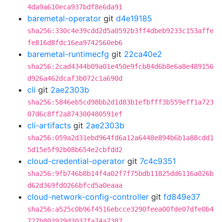
4da9a610eca937bdf8e6da91
baremetal-operator
git
d4e19185
sha256:330c4e39cdd2d5a0592b3ff4dbeb9233c153affe
fe816d8fdc16ea9742560eb6
baremetal-runtimecfg
git
22ca40e2
sha256:2cad4344b09a01e450e9fcb84d6b8e6a8e489156
d926a462dcaf3b072c1a690d
cli
git
2ae2303b
sha256:5846eb5cd98bb2d1d83b1efbfff3b559eff1a723
07d6c8ff2a874300480591ef
cli-artifacts
git
2ae2303b
sha256:059a2d31ebd964fd6a12a6448e894b6b1a88cdd1
5d15e5f92b08b654e2cbfdd2
cloud-credential-operator
git
7c4c9351
sha256:9fb746b8b14f4a02f7f75bdb11825dd6116a026b
d62d369fd0266bfcd5a0eaaa
cloud-network-config-controller
git
fd849e37
sha256:a525c0b96f4516ebcce3290feea00fde07dfe0b4
727b803929d3037fa74a7387