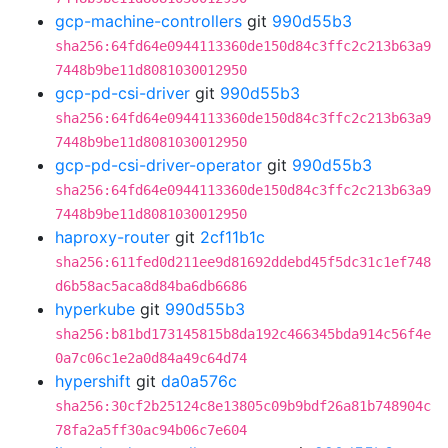
gcp-machine-controllers
git
990d55b3
sha256:64fd64e0944113360de150d84c3ffc2c213b63a9
7448b9be11d8081030012950
gcp-pd-csi-driver
git
990d55b3
sha256:64fd64e0944113360de150d84c3ffc2c213b63a9
7448b9be11d8081030012950
gcp-pd-csi-driver-operator
git
990d55b3
sha256:64fd64e0944113360de150d84c3ffc2c213b63a9
7448b9be11d8081030012950
haproxy-router
git
2cf11b1c
sha256:611fed0d211ee9d81692ddebd45f5dc31c1ef748
d6b58ac5aca8d84ba6db6686
hyperkube
git
990d55b3
sha256:b81bd173145815b8da192c466345bda914c56f4e
0a7c06c1e2a0d84a49c64d74
hypershift
git
da0a576c
sha256:30cf2b25124c8e13805c09b9bdf26a81b748904c
78fa2a5ff30ac94b06c7e604