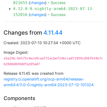
(
changes
) -
Success
021655
4.12.0-0.nightly-arm64-2023-07-13-
(
changes
) -
Success
152016
Changes from
4.11.44
Created: 2023-07-13 10:27:34 +0000 UTC
Image Digest:
sha256:9e575c4ece9caaf31acbef246ccad71959cd5bf634e7c
b284b0849ddfa205ad7
Release 4.11.45 was created from
registry.ci.openshift.org/ocp-arm64/release-
arm64:4.11.0-0.nightly-arm64-2023-07-12-101324
Components