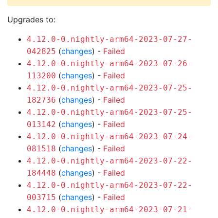
Upgrades to:
4.12.0-0.nightly-arm64-2023-07-27-
(
changes
) -
Failed
042825
4.12.0-0.nightly-arm64-2023-07-26-
(
changes
) -
Failed
113200
4.12.0-0.nightly-arm64-2023-07-25-
(
changes
) -
Failed
182736
4.12.0-0.nightly-arm64-2023-07-25-
(
changes
) -
Failed
013142
4.12.0-0.nightly-arm64-2023-07-24-
(
changes
) -
Failed
081518
4.12.0-0.nightly-arm64-2023-07-22-
(
changes
) -
Failed
184448
4.12.0-0.nightly-arm64-2023-07-22-
(
changes
) -
Failed
003715
4.12.0-0.nightly-arm64-2023-07-21-