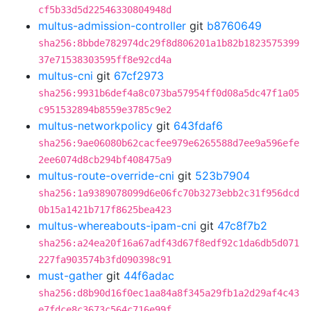
cf5b33d5d22546330804948d
multus-admission-controller
git
b8760649
sha256:8bbde782974dc29f8d806201a1b82b1823575399
37e71538303595ff8e92cd4a
multus-cni
git
67cf2973
sha256:9931b6def4a8c073ba57954ff0d08a5dc47f1a05
c951532894b8559e3785c9e2
multus-networkpolicy
git
643fdaf6
sha256:9ae06080b62cacfee979e6265588d7ee9a596efe
2ee6074d8cb294bf408475a9
multus-route-override-cni
git
523b7904
sha256:1a9389078099d6e06fc70b3273ebb2c31f956dcd
0b15a1421b717f8625bea423
multus-whereabouts-ipam-cni
git
47c8f7b2
sha256:a24ea20f16a67adf43d67f8edf92c1da6db5d071
227fa903574b3fd090398c91
must-gather
git
44f6adac
sha256:d8b90d16f0ec1aa84a8f345a29fb1a2d29af4c43
e7fdce8c3673c564c716e99f