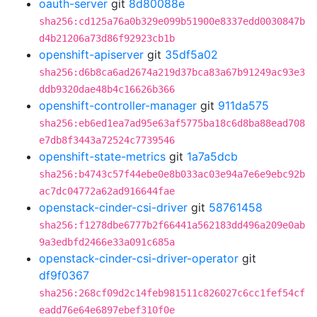
oauth-server
git
8d80088e
sha256:cd125a76a0b329e099b51900e8337edd0030847b
d4b21206a73d86f92923cb1b
openshift-apiserver
git
35df5a02
sha256:d6b8ca6ad2674a219d37bca83a67b91249ac93e3
ddb9320dae48b4c16626b366
openshift-controller-manager
git
911da575
sha256:eb6ed1ea7ad95e63af5775ba18c6d8ba88ead708
e7db8f3443a72524c7739546
openshift-state-metrics
git
1a7a5dcb
sha256:b4743c57f44ebe0e8b033ac03e94a7e6e9ebc92b
ac7dc04772a62ad916644fae
openstack-cinder-csi-driver
git
58761458
sha256:f1278dbe6777b2f66441a562183dd496a209e0ab
9a3edbfd2466e33a091c685a
openstack-cinder-csi-driver-operator
git
df9f0367
sha256:268cf09d2c14feb981511c826027c6cc1fef54cf
eadd76e64e6897ebef310f0e