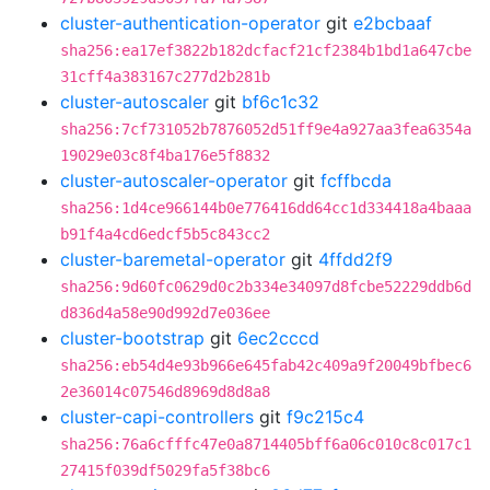
cluster-authentication-operator
git
e2bcbaaf
sha256:ea17ef3822b182dcfacf21cf2384b1bd1a647cbe
31cff4a383167c277d2b281b
cluster-autoscaler
git
bf6c1c32
sha256:7cf731052b7876052d51ff9e4a927aa3fea6354a
19029e03c8f4ba176e5f8832
cluster-autoscaler-operator
git
fcffbcda
sha256:1d4ce966144b0e776416dd64cc1d334418a4baaa
b91f4a4cd6edcf5b5c843cc2
cluster-baremetal-operator
git
4ffdd2f9
sha256:9d60fc0629d0c2b334e34097d8fcbe52229ddb6d
d836d4a58e90d992d7e036ee
cluster-bootstrap
git
6ec2cccd
sha256:eb54d4e93b966e645fab42c409a9f20049bfbec6
2e36014c07546d8969d8d8a8
cluster-capi-controllers
git
f9c215c4
sha256:76a6cfffc47e0a8714405bff6a06c010c8c017c1
27415f039df5029fa5f38bc6