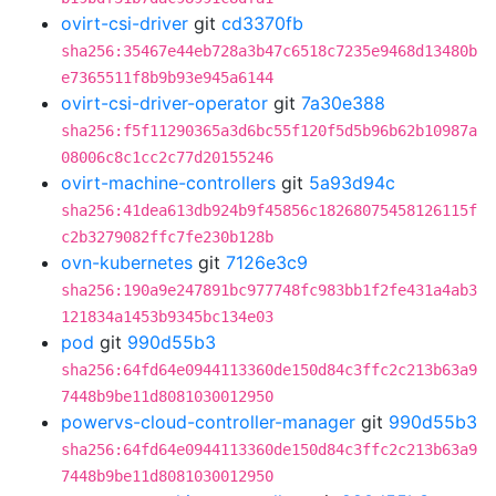
ovirt-csi-driver
git
cd3370fb
sha256:35467e44eb728a3b47c6518c7235e9468d13480b
e7365511f8b9b93e945a6144
ovirt-csi-driver-operator
git
7a30e388
sha256:f5f11290365a3d6bc55f120f5d5b96b62b10987a
08006c8c1cc2c77d20155246
ovirt-machine-controllers
git
5a93d94c
sha256:41dea613db924b9f45856c18268075458126115f
c2b3279082ffc7fe230b128b
ovn-kubernetes
git
7126e3c9
sha256:190a9e247891bc977748fc983bb1f2fe431a4ab3
121834a1453b9345bc134e03
pod
git
990d55b3
sha256:64fd64e0944113360de150d84c3ffc2c213b63a9
7448b9be11d8081030012950
powervs-cloud-controller-manager
git
990d55b3
sha256:64fd64e0944113360de150d84c3ffc2c213b63a9
7448b9be11d8081030012950