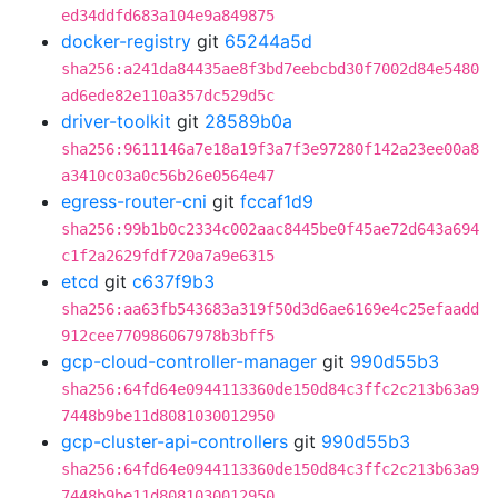
ed34ddfd683a104e9a849875
docker-registry
git
65244a5d
sha256:a241da84435ae8f3bd7eebcbd30f7002d84e5480
ad6ede82e110a357dc529d5c
driver-toolkit
git
28589b0a
sha256:9611146a7e18a19f3a7f3e97280f142a23ee00a8
a3410c03a0c56b26e0564e47
egress-router-cni
git
fccaf1d9
sha256:99b1b0c2334c002aac8445be0f45ae72d643a694
c1f2a2629fdf720a7a9e6315
etcd
git
c637f9b3
sha256:aa63fb543683a319f50d3d6ae6169e4c25efaadd
912cee770986067978b3bff5
gcp-cloud-controller-manager
git
990d55b3
sha256:64fd64e0944113360de150d84c3ffc2c213b63a9
7448b9be11d8081030012950
gcp-cluster-api-controllers
git
990d55b3
sha256:64fd64e0944113360de150d84c3ffc2c213b63a9
7448b9be11d8081030012950