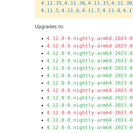
,
,
,
4.11.35
4.11.36
4.11.37
4.11.38
,
,
,
,
4.11.5
4.11.6
4.11.7
4.11.8
4.1
Upgrades to:
4.12.0-0.nightly-arm64-2023-0
4.12.0-0.nightly-arm64-2023-0
4.12.0-0.nightly-arm64-2023-0
4.12.0-0.nightly-arm64-2023-0
4.12.0-0.nightly-arm64-2023-0
4.12.0-0.nightly-arm64-2023-0
4.12.0-0.nightly-arm64-2023-0
4.12.0-0.nightly-arm64-2023-0
4.12.0-0.nightly-arm64-2023-0
4.12.0-0.nightly-arm64-2023-0
4.12.0-0.nightly-arm64-2023-0
4.12.0-0.nightly-arm64-2023-0
4.12.0-0.nightly-arm64-2023-0