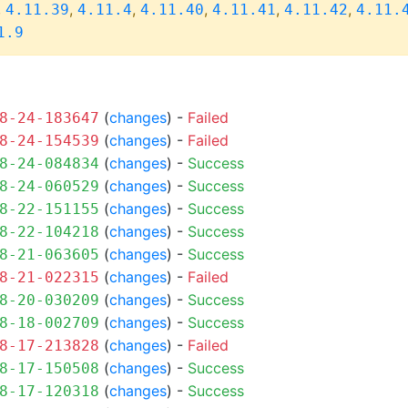
,
,
,
,
,
,
4.11.39
4.11.4
4.11.40
4.11.41
4.11.42
4.11.
1.9
(
changes
) -
Failed
8-24-183647
(
changes
) -
Failed
8-24-154539
(
changes
) -
Success
8-24-084834
(
changes
) -
Success
8-24-060529
(
changes
) -
Success
8-22-151155
(
changes
) -
Success
8-22-104218
(
changes
) -
Success
8-21-063605
(
changes
) -
Failed
8-21-022315
(
changes
) -
Success
8-20-030209
(
changes
) -
Success
8-18-002709
(
changes
) -
Failed
8-17-213828
(
changes
) -
Success
8-17-150508
(
changes
) -
Success
8-17-120318