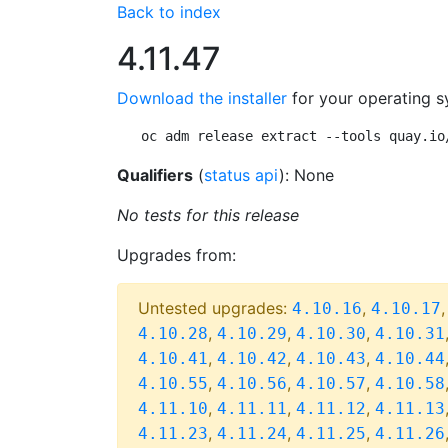
Back to index
4.11.47
Download the installer
for your operating s
oc adm release extract --tools quay.io
Qualifiers
(
status api
): None
No tests for this release
Upgrades from:
Untested upgrades:
,
4.10.16
4.10.17
,
,
,
4.10.28
4.10.29
4.10.30
4.10.31
,
,
,
4.10.41
4.10.42
4.10.43
4.10.44
,
,
,
4.10.55
4.10.56
4.10.57
4.10.58
,
,
,
4.11.10
4.11.11
4.11.12
4.11.13
,
,
,
4.11.23
4.11.24
4.11.25
4.11.26