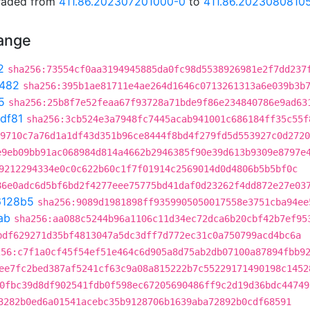
graded from
411.86.202307201000-0
to
411.86.2023080810
hange
2
sha256:73554cf0aa3194945885da0fc98d5538926981e2f7dd237
482
sha256:395b1ae81711e4ae264d1646c0713261313a6e039b3b
5
sha256:25b8f7e52feaa67f93728a71bde9f86e234840786e9ad63
df81
sha256:3cb524e3a7948fc7445acab941001c686184ff35c55f
9710c7a76d1a1df43d351b96ce8444f8bd4f279fd5d553927c0d2720
e9eb09bb91ac068984d814a4662b2946385f90e39d613b9309e8797e
9212294334e0c0c622b60c1f7f01914c2569014d0d4806b5b5bf0c
86e0adc6d5bf6bd2f4277eee75775bd41daf0d23262f4dd872e27e03
6128b5
sha256:9089d1981898ff9359905050017558e3751cba94ee
ab
sha256:aa088c5244b96a1106c11d34ec72dca6b20cbf42b7ef95
bdf629271d35bf4813047a5dc3dff7d772ec31c0a750799acd4bc6a
256:c7f1a0cf45f54ef51e464c6d905a8d75ab2db07100a87894fbb9
ee7fc2bed387af5241cf63c9a08a815222b7c55229171490198c1452
0fbc39d8df902541fdb0f598ec67205690486ff9c2d19d36bdc44749
3282b0ed6a01541acebc35b9128706b1639aba72892b0cdf68591