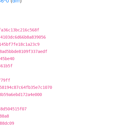
56-0
(
diff
)
fa36c13bc216c568f
74103dc6d66b8a839056
145bf7fe18c1a23c9
8ad5bbde8109f337aedf
45be40
461b5f
779ff
58194c87c64fb35e7c1070
3b59a6ebd172a4e000
28d504515f07
88a8
88dc09