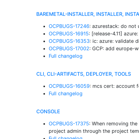
BAREMETAL-INSTALLER, INSTALLER, INST
OCPBUGS-17246
: azurestack: do no
OCPBUGS-16915
: [release-4.11] azur
OCPBUGS-16353
: ic: azure: validate
OCPBUGS-17002
: GCP: add europe-w
Full changelog
CLI, CLI-ARTIFACTS, DEPLOYER, TOOLS
OCPBUGS-16059
: mcs cert: account 
Full changelog
CONSOLE
OCPBUGS-17375
: When removing the p
project admin through the project tem
Full changelog