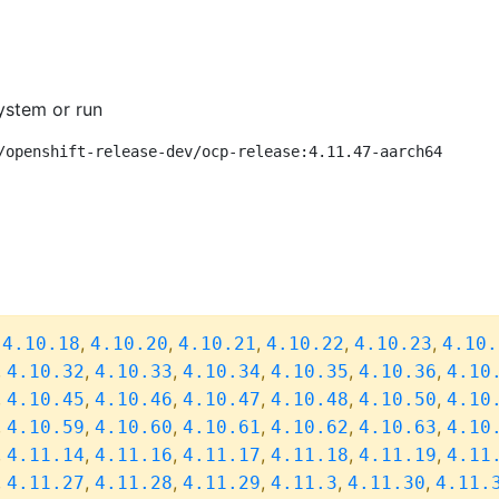
ystem or run
/openshift-release-dev/ocp-release:4.11.47-aarch64
,
,
,
,
,
,
4.10.18
4.10.20
4.10.21
4.10.22
4.10.23
4.10.
,
,
,
,
,
,
4.10.32
4.10.33
4.10.34
4.10.35
4.10.36
4.10
,
,
,
,
,
,
4.10.45
4.10.46
4.10.47
4.10.48
4.10.50
4.10
,
,
,
,
,
,
4.10.59
4.10.60
4.10.61
4.10.62
4.10.63
4.10
,
,
,
,
,
,
4.11.14
4.11.16
4.11.17
4.11.18
4.11.19
4.11
,
,
,
,
,
,
4.11.27
4.11.28
4.11.29
4.11.3
4.11.30
4.11.