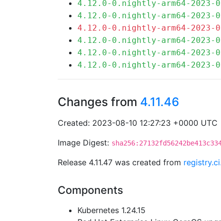
4.12.0-0.nightly-arm64-2023-0
4.12.0-0.nightly-arm64-2023-0
4.12.0-0.nightly-arm64-2023-0
4.12.0-0.nightly-arm64-2023-0
4.12.0-0.nightly-arm64-2023-0
4.12.0-0.nightly-arm64-2023-0
Changes from
4.11.46
Created: 2023-08-10 12:27:23 +0000 UTC
Image Digest:
sha256:27132fd56242be413c33
Release 4.11.47 was created from
registry.
Components
Kubernetes 1.24.15