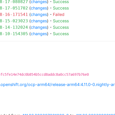
(
changes
) -
Success
8-17-080827
(
changes
) -
Success
8-17-051702
(
changes
) -
Failed
8-16-171541
(
changes
) -
Success
8-15-023023
(
changes
) -
Success
8-14-132024
(
changes
) -
Success
8-10-154305
4fc5fe14e74dc0b854b5ccd8addc8a0cc57a697b76e0
ci.openshift.org/ocp-arm64/release-arm64:4.11.0-0.nightl