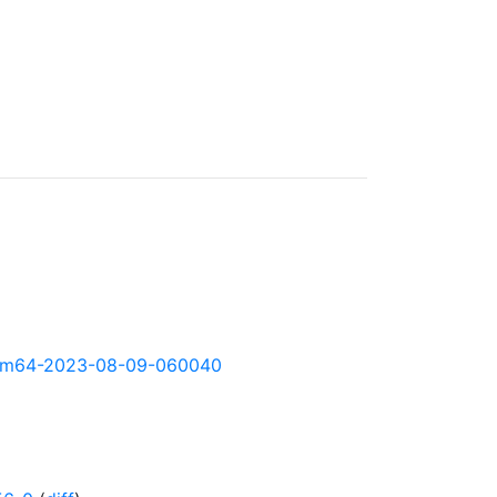
y-arm64-2023-08-09-060040