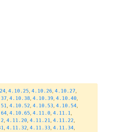
,
,
,
,
24
4.10.25
4.10.26
4.10.27
,
,
,
,
.37
4.10.38
4.10.39
4.10.40
,
,
,
,
.51
4.10.52
4.10.53
4.10.54
,
,
,
,
.64
4.10.65
4.11.0
4.11.1
,
,
,
,
.2
4.11.20
4.11.21
4.11.22
,
,
,
,
31
4.11.32
4.11.33
4.11.34