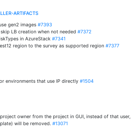
ALLER-ARTIFACTS
t use gen2 images
#7393
e: skip LB creation when not needed
#7372
 diskTypes in AzureStack
#7341
est12 region to the survey as supported region
#7377
for environments that use IP directly
#1504
roject owner from the project in GUI, instead of that user
plate) will be removed.
#13071