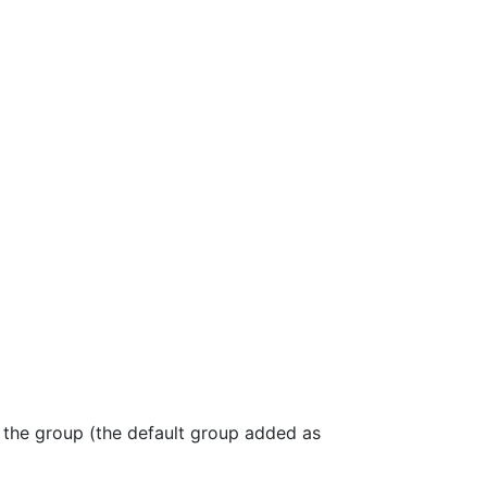
, the group (the default group added as