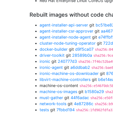
Red Hat Enterprise Linux CoreOS up
Rebuilt images without code c
agent-installer-api-server
git
bc51be8
agent-installer-csr-approver
git
aa467
agent-installer-node-agent
git
e74ffbf
cluster-node-tuning-operator
git
722d
docker-builder
git
d9f5ca07
sha256:84
driver-toolkit
git
28589b0a
sha256:9c
ironic
git
240777d3
sha256:7f46c52ba4
ironic-agent
git
a6ddbab2
sha256:bae
ironic-machine-os-downloader
git
87
libvirt-machine-controllers
git
b6e14e
machine-os-content
sha256:e546f0dc5
machine-os-images
git
b1580a29
sha
must-gather
git
44f6adac
sha256:e50f
network-tools
git
4e87286c
sha256:b9
tests
git
7fbbd194
sha256:1fd902fdfa3