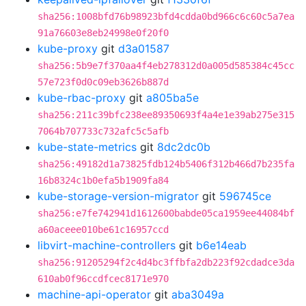
sha256:1008bfd76b98923bfd4cdda0bd966c6c60c5a7ea
91a76603e8eb24998e0f20f0
kube-proxy
git
d3a01587
sha256:5b9e7f370aa4f4eb278312d0a005d585384c45cc
57e723f0d0c09eb3626b887d
kube-rbac-proxy
git
a805ba5e
sha256:211c39bfc238ee89350693f4a4e1e39ab275e315
7064b707733c732afc5c5afb
kube-state-metrics
git
8dc2dc0b
sha256:49182d1a73825fdb124b5406f312b466d7b235fa
16b8324c1b0efa5b1909fa84
kube-storage-version-migrator
git
596745ce
sha256:e7fe742941d1612600babde05ca1959ee44084bf
a60aceee010be61c16957ccd
libvirt-machine-controllers
git
b6e14eab
sha256:91205294f2c4d4bc3ffbfa2db223f92cdadce3da
610ab0f96ccdfcec8171e970
machine-api-operator
git
aba3049a