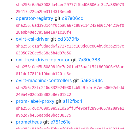
sha256:6a9d3008da4cec29777f5bd06606bf3c7a885073
29417522ca2be31f43f3ece6
operator-registry
git
c97e06cd
sha256:6ad3931c4f0c5a8a67c889114242eb0c744210f0
28e0b40ec7a5aee1e71c18f4
ovirt-csi-driver
git
cd3370fb
sha256:c1af9dacd6f2727c13e109dc0e864b9dc3a2557e
63050726ce5c68c5b4d97a56
ovirt-csi-driver-operator
git
7a30e388
sha256:0e45b50808f0c7d261ad25aa4f54f860006e38ac
611de178f1b10bdab120fc6e
ovirt-machine-controllers
git
5a93d94c
sha256:23fc216d832924930fcb959fdaf67eca0692ebdd
240a4902d53888258e7012c2
prom-label-proxy
git
af12fbc4
sha256:c6c760950e521d26ff3f49cef28954667a20a9e1
a9b2d7b435eabde0bcc38375
prometheus
git
e751c61e