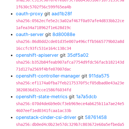
sha256:c515c90f67efed675cfbdd436516e71675133c9a
1f630c5702f56c599f65ea4b
oauth-proxy
git
aad1b28f
sha256:0562ecfe5e2c3a02af467f0a97afe4d833bb22ce
1afea34a718962f1e628d19c
oauth-server
git
8d80088e
sha256:86d0dd2cde01d35e007a496cffb5665779b02a8d
16ccfc93fc531e164c138c34
openshift-apiserver
git
35df5a02
sha256:b352b84feab907afca7754d9fdc56facb182143d
71d127a2569f4bfe07007dac
openshift-controller-manager
git
911da575
sha256:ef1174a0fba7feb2175370f5cf05dbad0e43a23e
3820836d32cce1586f6034fd
openshift-state-metrics
git
1a7a5dcb
sha256:070d4de6b9e0cf3eb969ece4ab625b11a7ae24e5
4607eef1ed0341fcaa1ac33b
openstack-cinder-csi-driver
git
58761458
sha256:db0ed4c0b23e57dc329b7c803672e60a5efbeda5