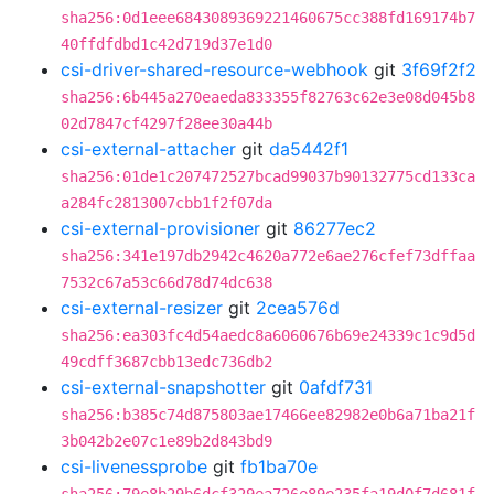
sha256:0d1eee6843089369221460675cc388fd169174b7
40ffdfdbd1c42d719d37e1d0
csi-driver-shared-resource-webhook
git
3f69f2f2
sha256:6b445a270eaeda833355f82763c62e3e08d045b8
02d7847cf4297f28ee30a44b
csi-external-attacher
git
da5442f1
sha256:01de1c207472527bcad99037b90132775cd133ca
a284fc2813007cbb1f2f07da
csi-external-provisioner
git
86277ec2
sha256:341e197db2942c4620a772e6ae276cfef73dffaa
7532c67a53c66d78d74dc638
csi-external-resizer
git
2cea576d
sha256:ea303fc4d54aedc8a6060676b69e24339c1c9d5d
49cdff3687cbb13edc736db2
csi-external-snapshotter
git
0afdf731
sha256:b385c74d875803ae17466ee82982e0b6a71ba21f
3b042b2e07c1e89b2d843bd9
csi-livenessprobe
git
fb1ba70e