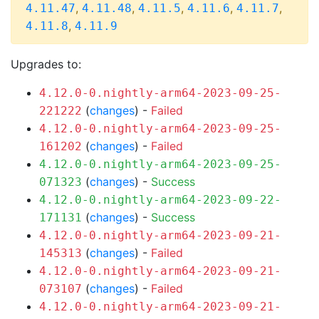
,
,
,
,
,
4.11.47
4.11.48
4.11.5
4.11.6
4.11.7
,
4.11.8
4.11.9
Upgrades to:
4.12.0-0.nightly-arm64-2023-09-25-
(
changes
) -
Failed
221222
4.12.0-0.nightly-arm64-2023-09-25-
(
changes
) -
Failed
161202
4.12.0-0.nightly-arm64-2023-09-25-
(
changes
) -
Success
071323
4.12.0-0.nightly-arm64-2023-09-22-
(
changes
) -
Success
171131
4.12.0-0.nightly-arm64-2023-09-21-
(
changes
) -
Failed
145313
4.12.0-0.nightly-arm64-2023-09-21-
(
changes
) -
Failed
073107
4.12.0-0.nightly-arm64-2023-09-21-