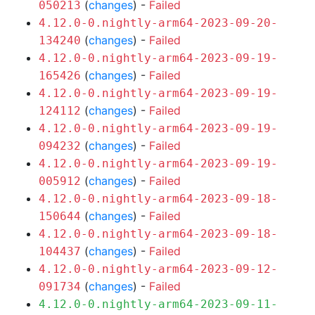
(
changes
) -
Failed
050213
4.12.0-0.nightly-arm64-2023-09-20-
(
changes
) -
Failed
134240
4.12.0-0.nightly-arm64-2023-09-19-
(
changes
) -
Failed
165426
4.12.0-0.nightly-arm64-2023-09-19-
(
changes
) -
Failed
124112
4.12.0-0.nightly-arm64-2023-09-19-
(
changes
) -
Failed
094232
4.12.0-0.nightly-arm64-2023-09-19-
(
changes
) -
Failed
005912
4.12.0-0.nightly-arm64-2023-09-18-
(
changes
) -
Failed
150644
4.12.0-0.nightly-arm64-2023-09-18-
(
changes
) -
Failed
104437
4.12.0-0.nightly-arm64-2023-09-12-
(
changes
) -
Failed
091734
4.12.0-0.nightly-arm64-2023-09-11-