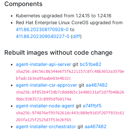
Components
Kubernetes upgraded from 1.24.15 to 1.24.16
Red Hat Enterprise Linux CoreOS upgraded from
411.86.202308170928-0
to
411.86.202309040227-0
(
diff
)
Rebuilt images without code change
agent-installer-api-server
git
bc51be82
sha256:d4c56c86344e6f5f6221157c8fc48b3652a3570e
bfadc163ea95aabe03e4b32c
agent-installer-csr-approver
git
aa467482
sha256:8f852b4f2db7c8ddd65c1e480131af2d7fb40626
9bbc9383572c8995df60174a
agent-installer-node-agent
git
e74ffbf5
sha256:974076ef95f6261dc443c889e91d3f207f933c61
203fa125f2525d7f53e2bf65
agent-installer-orchestrator
git
aa467482