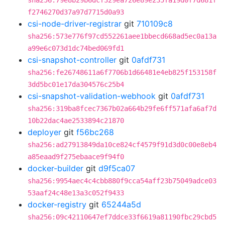
sha256:79e8b29b6dcf329ea726e89e235fa19d0f7d681f
f2746270d37a97d7715d0a93
csi-node-driver-registrar
git
710109c8
sha256:573e776f97cd552261aee1bbecd668ad5ec0a13a
a99e6c073d1dc74bed069fd1
csi-snapshot-controller
git
0afdf731
sha256:fe26748611a6f7706b1d66481e4eb825f153158f
3dd5bc01e17da304576c25b4
csi-snapshot-validation-webhook
git
0afdf731
sha256:319ba8fcec7367b02a664b29fe6ff571afa6af7d
10b22dac4ae2533894c21870
deployer
git
f56bc268
sha256:ad27913849da10ce824cf4579f91d3d0c00e8eb4
a85eaad9f275ebaace9f94f0
docker-builder
git
d9f5ca07
sha256:9954aec4c4cbb880f9cca54aff23b75049adce03
53aaf24c48e13a3c052f9433
docker-registry
git
65244a5d
sha256:09c42110647ef7ddce33f6619a81190fbc29cbd5