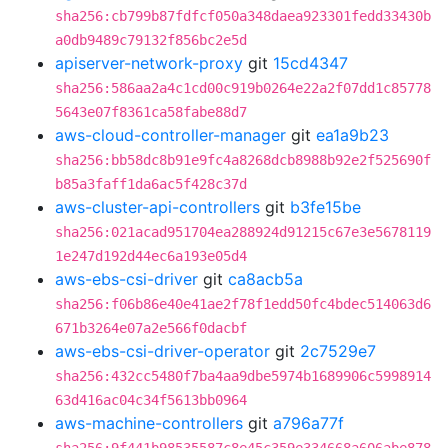
sha256:cb799b87fdfcf050a348daea923301fedd33430b
a0db9489c79132f856bc2e5d
apiserver-network-proxy
git
15cd4347
sha256:586aa2a4c1cd00c919b0264e22a2f07dd1c85778
5643e07f8361ca58fabe88d7
aws-cloud-controller-manager
git
ea1a9b23
sha256:bb58dc8b91e9fc4a8268dcb8988b92e2f525690f
b85a3faff1da6ac5f428c37d
aws-cluster-api-controllers
git
b3fe15be
sha256:021acad951704ea288924d91215c67e3e5678119
1e247d192d44ec6a193e05d4
aws-ebs-csi-driver
git
ca8acb5a
sha256:f06b86e40e41ae2f78f1edd50fc4bdec514063d6
671b3264e07a2e566f0dacbf
aws-ebs-csi-driver-operator
git
2c7529e7
sha256:432cc5480f7ba4aa9dbe5974b1689906c5998914
63d416ac04c34f5613bb0964
aws-machine-controllers
git
a796a77f