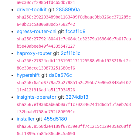
a0c30c7f298b4fdcb5db7821
driver-toolkit
git
28589b0a
sha256:292203489bd1163409f6dbaac0bb326ac371285c
648b21c5a806a80d57582f42
egress-router-cni
git
fccaf1d9
sha256:27792f80441c7e684c1e32379a169646e7b6f7ca
b5e40abeeb49f44335547127
haproxy-router
git
2cf11b1c
sha256:27824edb11761992171125588a9bbf923218ef2c
86e33dcce130873251680ef6
hypershift
git
da0a576c
sha256:6a1d6779a73b279851a2c295b77e90e3848a9f02
1fe412f916adfa5117934526
insights-operator
git
3274db13
sha256:ef9360ab6ab0a7f1c70234624d1d6d5f5faeb2d3
f32bbab3758bc752f806994c
installer
git
455d5180
sha256:8558d2e4189f67c39e8ff7c1215c129485ac60ff
6cf1899c7a84e86cd6c5a690