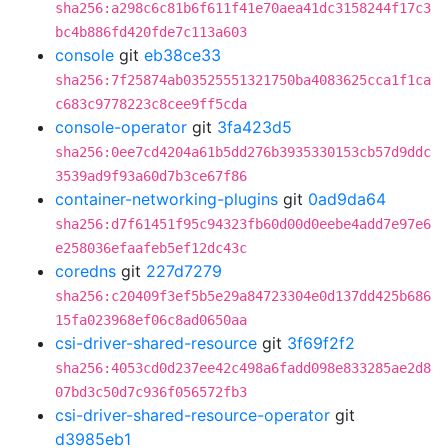
sha256:a298c6c81b6f611f41e70aea41dc3158244f17c3
bc4b886fd420fde7c113a603
console
git
eb38ce33
sha256:7f25874ab03525551321750ba4083625cca1f1ca
c683c9778223c8cee9ff5cda
console-operator
git
3fa423d5
sha256:0ee7cd4204a61b5dd276b3935330153cb57d9ddc
3539ad9f93a60d7b3ce67f86
container-networking-plugins
git
0ad9da64
sha256:d7f61451f95c94323fb60d00d0eebe4add7e97e6
e258036efaafeb5ef12dc43c
coredns
git
227d7279
sha256:c20409f3ef5b5e29a84723304e0d137dd425b686
15fa023968ef06c8ad0650aa
csi-driver-shared-resource
git
3f69f2f2
sha256:4053cd0d237ee42c498a6fadd098e833285ae2d8
07bd3c50d7c936f056572fb3
csi-driver-shared-resource-operator
git
d3985eb1