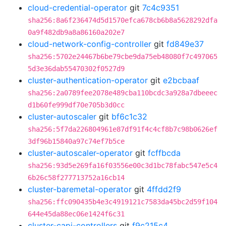
cloud-credential-operator
git
7c4c9351
sha256:8a6f236474d5d1570efca678cb6b8a5628292dfa
0a9f482db9a8a86160a202e7
cloud-network-config-controller
git
fd849e37
sha256:5702e24467b6be79cbe9da75eb48080f7c497065
5d3e36dab55470302f0527d9
cluster-authentication-operator
git
e2bcbaaf
sha256:2a0789fee2078e489cba110bcdc3a928a7dbeeec
d1b60fe999df70e705b3d0cc
cluster-autoscaler
git
bf6c1c32
sha256:5f7da226804961e87df91f4c4cf8b7c98b0626ef
3df96b15840a97c74ef7b5ce
cluster-autoscaler-operator
git
fcffbcda
sha256:93d5e269fa16f03556e00c3d1bc78fabc547e5c4
6b26c58f277713752a16cb14
cluster-baremetal-operator
git
4ffdd2f9
sha256:ffc090435b4e3c4919121c7583da45bc2d59f104
644e45da88ec06e1424f6c31
cluster-capi-controllers
git
f9c215c4