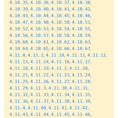
,
,
,
,
4.10.35
4.10.36
4.10.37
4.10.38
,
,
,
,
4.10.39
4.10.40
4.10.41
4.10.42
,
,
,
,
4.10.43
4.10.44
4.10.45
4.10.46
,
,
,
,
4.10.47
4.10.48
4.10.50
4.10.51
,
,
,
,
4.10.52
4.10.53
4.10.54
4.10.55
,
,
,
,
4.10.56
4.10.57
4.10.58
4.10.59
,
,
,
,
4.10.60
4.10.61
4.10.62
4.10.63
,
,
,
,
4.10.64
4.10.65
4.10.66
4.10.67
,
,
,
,
,
4.11.0
4.11.1
4.11.10
4.11.11
4.11.12
,
,
,
,
4.11.13
4.11.14
4.11.16
4.11.17
,
,
,
,
4.11.18
4.11.19
4.11.2
4.11.20
,
,
,
,
4.11.21
4.11.22
4.11.23
4.11.24
,
,
,
,
4.11.25
4.11.26
4.11.27
4.11.28
,
,
,
,
4.11.29
4.11.3
4.11.30
4.11.31
,
,
,
,
4.11.32
4.11.33
4.11.34
4.11.35
,
,
,
,
4.11.36
4.11.37
4.11.38
4.11.39
,
,
,
,
4.11.4
4.11.40
4.11.41
4.11.42
,
,
,
,
4.11.43
4.11.44
4.11.45
4.11.46