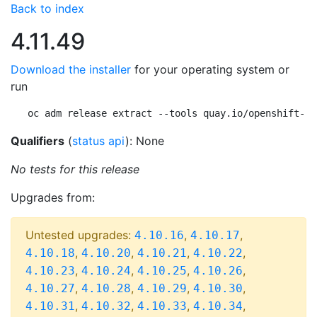
Back to index
4.11.49
Download the installer
for your operating system or
run
oc adm release extract --tools quay.io/openshift-re
Qualifiers
(
status api
): None
No tests for this release
Upgrades from:
Untested upgrades:
,
,
4.10.16
4.10.17
,
,
,
,
4.10.18
4.10.20
4.10.21
4.10.22
,
,
,
,
4.10.23
4.10.24
4.10.25
4.10.26
,
,
,
,
4.10.27
4.10.28
4.10.29
4.10.30
,
,
,
,
4.10.31
4.10.32
4.10.33
4.10.34