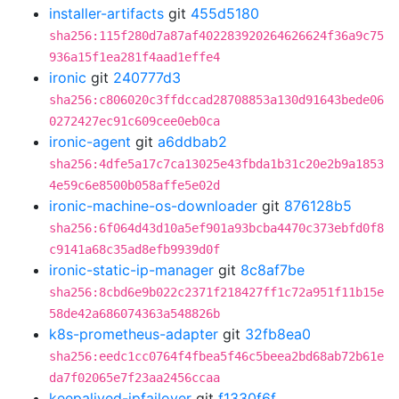
installer-artifacts
git
455d5180
sha256:115f280d7a87af402283920264626624f36a9c75
936a15f1ea281f4aad1effe4
ironic
git
240777d3
sha256:c806020c3ffdccad28708853a130d91643bede06
0272427ec91c609cee0eb0ca
ironic-agent
git
a6ddbab2
sha256:4dfe5a17c7ca13025e43fbda1b31c20e2b9a1853
4e59c6e8500b058affe5e02d
ironic-machine-os-downloader
git
876128b5
sha256:6f064d43d10a5ef901a93bcba4470c373ebfd0f8
c9141a68c35ad8efb9939d0f
ironic-static-ip-manager
git
8c8af7be
sha256:8cbd6e9b022c2371f218427ff1c72a951f11b15e
58de42a686074363a548826b
k8s-prometheus-adapter
git
32fb8ea0
sha256:eedc1cc0764f4fbea5f46c5beea2bd68ab72b61e
da7f02065e7f23aa2456ccaa
keepalived-ipfailover
git
f1330f6f