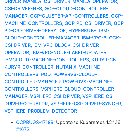
DRIVER-MANILA, CSI-DRIVER-MANILA-OPERATOR,
CSI-DRIVER-NFS, GCP-CLOUD-CONTROLLER-
MANAGER, GCP-CLUSTER-API-CONTROLLERS, GCP-
MACHINE-CONTROLLERS, GCP-PD-CSI-DRIVER, GCP-
PD-CSI-DRIVER-OPERATOR, HYPERKUBE, IBM-
CLOUD-CONTROLLER-MANAGER, IBM-VPC-BLOCK-
CSI-DRIVER, IBM-VPC-BLOCK-CSI-DRIVER-
OPERATOR, IBM-VPC-NODE-LABEL-UPDATER,
IBMCLOUD-MACHINE-CONTROLLERS, KURYR-CNI,
KURYR-CONTROLLER, NUTANIX-MACHINE-
CONTROLLERS, POD, POWERVS-CLOUD-
CONTROLLER-MANAGER, POWERVS-MACHINE-
CONTROLLERS, VSPHERE-CLOUD-CONTROLLER-
MANAGER, VSPHERE-CSI-DRIVER, VSPHERE-CSI-
DRIVER-OPERATOR, VSPHERE-CSI-DRIVER-SYNCER,
VSPHERE-PROBLEM-DETECTOR
OCPBUGS-17189
: Update to Kubernetes 1.24.16
#1672