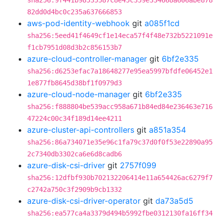
sha256:9f441b98535587c8e45c359e334668a606abe878
82dd0d4bc0c235a637666853
aws-pod-identity-webhook
git
a085f1cd
sha256:5eed41f4649cf1e14eca57f4f48e732b5221091e
f1cb7951d08d3b2c856153b7
azure-cloud-controller-manager
git
6bf2e335
sha256:d6253efac7a18648277e95ea5997bfdfe06452e1
1e877fb8645d38bf1f0979d3
azure-cloud-node-manager
git
6bf2e335
sha256:f888804be539acc958a671b84ed84e236463e716
47224c00c34f189d14ee4211
azure-cluster-api-controllers
git
a851a354
sha256:86a734071e35e96c1fa79c37d0f0f53e22890a95
2c7340db3302ca6e6d8cadb6
azure-disk-csi-driver
git
2757f099
sha256:12dfbf930b702132206414e11a654426ac6279f7
c2742a750c3f2909b9cb1332
azure-disk-csi-driver-operator
git
da73a5d5
sha256:ea577ca4a3379d494b5992fbe0312130fa16ff34