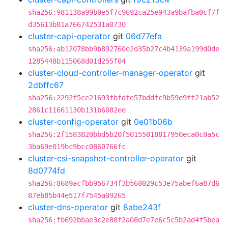
sha256:981138a99b0e5f7c9692ca25e943a9bafba0cf7f
d35613b81a766742531a0730
cluster-capi-operator
git
06d77efa
sha256:ab12078bb9b892760e2d35b27c4b4139a199d0de
1285448b115068d01d255f04
cluster-cloud-controller-manager-operator
git
2dbffc67
sha256:2292f5ce21693fbfdfe57bddfc9b59e9ff21ab52
2861c11661130b131b6082ee
cluster-config-operator
git
0e01b06b
sha256:2f1583820bbd5b20f50155018817950eca0c0a5c
3ba69e019bc9bcc0860766fc
cluster-csi-snapshot-controller-operator
git
8d0774fd
sha256:8689acfbb956734f3b568029c53e75abef6a87d6
87eb85b44e517f7545a09265
cluster-dns-operator
git
8abe243f
sha256:fb692bbae3c2e88f2a08d7e7e6c5c5b2ad4f5bea