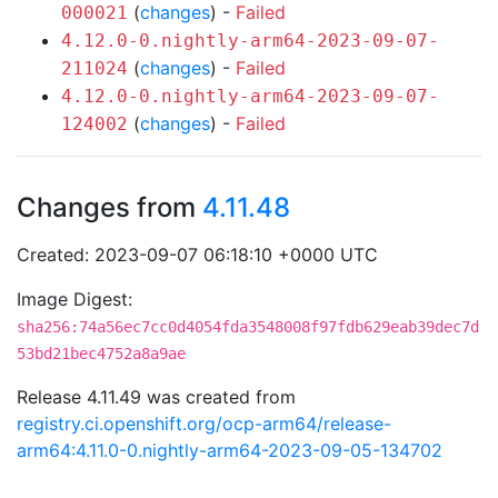
(
changes
) -
Failed
000021
4.12.0-0.nightly-arm64-2023-09-07-
(
changes
) -
Failed
211024
4.12.0-0.nightly-arm64-2023-09-07-
(
changes
) -
Failed
124002
Changes from
4.11.48
Created: 2023-09-07 06:18:10 +0000 UTC
Image Digest:
sha256:74a56ec7cc0d4054fda3548008f97fdb629eab39dec7d
53bd21bec4752a8a9ae
Release 4.11.49 was created from
registry.ci.openshift.org/ocp-arm64/release-
arm64:4.11.0-0.nightly-arm64-2023-09-05-134702