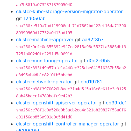
ab7b3619a073237f37905040
cluster-kube-storage-version-migrator-operator
git
12d050ab
sha256:e5f0a7adf19906ddf71d7862bd422ef16da71390
89399960df7732a0413adf95
cluster-machine-approver
git
aa62f3b7
sha256:9c4c0e655692e947ec2815a98c5527fa5886dbf3
725fb00240fe229fd5c0691d
cluster-monitoring-operator
git
d0d2e9b5
sha256:393f49b57afe1a440ec325cbe641516267b55ab2
e3495ab4db1e82f0fb5bbcbd
cluster-network-operator
git
ebd19761
sha256:b98f3970626b8aec3fa4d5f5a16c8c611e3e9125
8ab45baccf4780bafc9e42b3
cluster-openshift-apiserver-operator
git
cb39fde1
sha256:e78f1c0a520d0b3acb2ea4a321ab29827f56a6f6
c01156db856a901e9c5d41d0
cluster-openshift-controller-manager-operator
git
a536525d