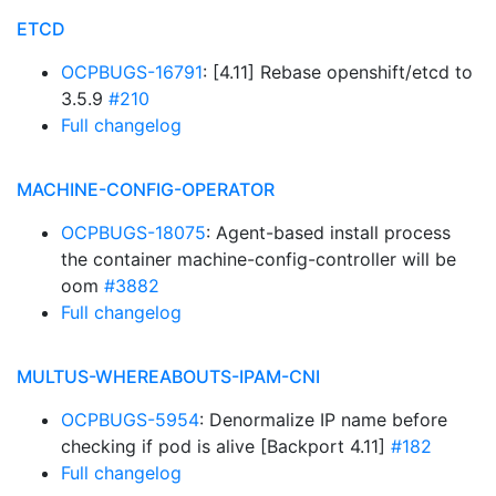
ETCD
OCPBUGS-16791
: [4.11] Rebase openshift/etcd to
3.5.9
#210
Full changelog
MACHINE-CONFIG-OPERATOR
OCPBUGS-18075
: Agent-based install process
the container machine-config-controller will be
oom
#3882
Full changelog
MULTUS-WHEREABOUTS-IPAM-CNI
OCPBUGS-5954
: Denormalize IP name before
checking if pod is alive [Backport 4.11]
#182
Full changelog