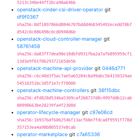
5213c340e44ff2bca98a64bb
openstack-cinder-csi-driver-operator
git
df9f0367
sha256:8df1897866d8846707bddd468345492ecedd70b7
d542c0c886498c0cd0948d6b
openstack-cloud-controller-manager
git
58761458
sha256:da83ff7dea90e18dbfd931fba2a7af6895959cf1
13d3e9f01f0b29372165de5b
openstack-machine-api-provider
git
0446d771
sha256:c6c40d3f5ac7ae5a65284c8a99abc564158324ae
54510251bc3d5f1e7cf70000
openstack-machine-controllers
git
38f15dbc
sha256:dfd828d534ba5309caf2b8737d8c4997ddb12cab
08990663be20239fa4f2300d
operator-lifecycle-manager
git
c97e06cd
sha256:1b9376df60b2546f13acfb8e7fdcadf9591f778d
357153ea4a98b805537e8cab
operator-marketplace
git
c7a65336