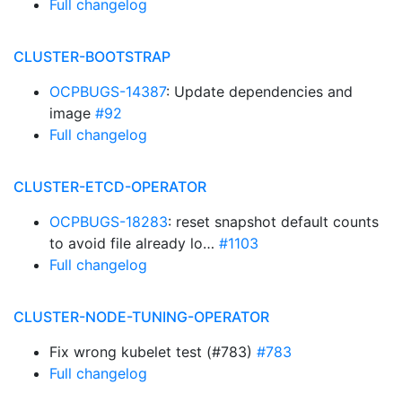
Full changelog
CLUSTER-BOOTSTRAP
OCPBUGS-14387
: Update dependencies and
image
#92
Full changelog
CLUSTER-ETCD-OPERATOR
OCPBUGS-18283
: reset snapshot default counts
to avoid file already lo…
#1103
Full changelog
CLUSTER-NODE-TUNING-OPERATOR
Fix wrong kubelet test (#783)
#783
Full changelog