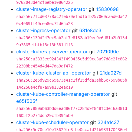
9762043de4cf6ebe10864225
cluster-image-registry-operator
git
15830698
sha256:7fcd03778ac2feb70ef5dfbfb257060caad0da42
0c4069ff40cea8ec72d65a23
cluster-ingress-operator
git
681e8de3
sha256:139d247ec9ab2af7e8182ab19ec0e6d81b2b913d
9a3865efbfbf8ef3b381d1f6
cluster-kube-apiserver-operator
git
7021090e
sha256:a3333ee924343f490435c5d99cc3a97d8c2fc862
22308bc454d4d447da9af472
cluster-kube-cluster-api-operator
git
21da027d
sha256:2e5d929c65a73e41c1ff15dfda3ebb6c7599b85b
14c258e4cf87a99e1324ac19
cluster-kube-controller-manager-operator
git
e65f505f
sha256:880ab63bdd6ead86f77c284d9f848fc3e16a381d
f605f2b274dd529cfb394ab9
cluster-kube-scheduler-operator
git
324e1c37
sha256:5e70ce10e13629fe6fbe0ccafd21b933170436e4