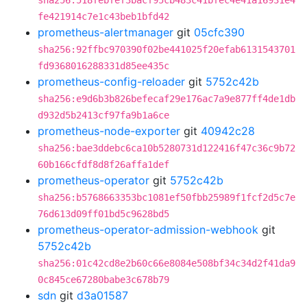
sha256:518febfef3bacf95cb483c41bfec4e41a16931e4
fe421914c7e1c43beb1bfd42
prometheus-alertmanager
git
05cfc390
sha256:92ffbc970390f02be441025f20efab6131543701
fd9368016288331d85ee435c
prometheus-config-reloader
git
5752c42b
sha256:e9d6b3b826befecaf29e176ac7a9e877ff4de1db
d932d5b2413cf97fa9b1a6ce
prometheus-node-exporter
git
40942c28
sha256:bae3ddebc6ca10b5280731d122416f47c36c9b72
60b166cfdf8d8f26affa1def
prometheus-operator
git
5752c42b
sha256:b5768663353bc1081ef50fbb25989f1fcf2d5c7e
76d613d09ff01bd5c9628bd5
prometheus-operator-admission-webhook
git
5752c42b
sha256:01c42cd8e2b60c66e8084e508bf34c34d2f41da9
0c845ce67280babe3c678b79
sdn
git
d3a01587