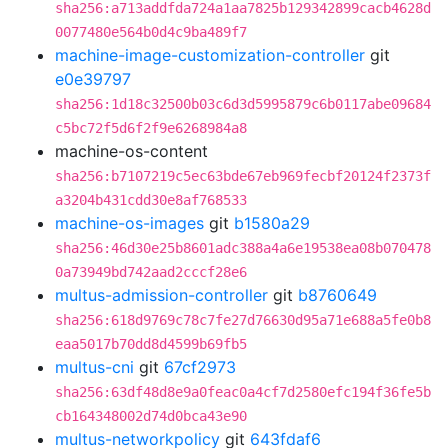
sha256:a713addfda724a1aa7825b129342899cacb4628d
0077480e564b0d4c9ba489f7
machine-image-customization-controller
git
e0e39797
sha256:1d18c32500b03c6d3d5995879c6b0117abe09684
c5bc72f5d6f2f9e6268984a8
machine-os-content
sha256:b7107219c5ec63bde67eb969fecbf20124f2373f
a3204b431cdd30e8af768533
machine-os-images
git
b1580a29
sha256:46d30e25b8601adc388a4a6e19538ea08b070478
0a73949bd742aad2cccf28e6
multus-admission-controller
git
b8760649
sha256:618d9769c78c7fe27d76630d95a71e688a5fe0b8
eaa5017b70dd8d4599b69fb5
multus-cni
git
67cf2973
sha256:63df48d8e9a0feac0a4cf7d2580efc194f36fe5b
cb164348002d74d0bca43e90
multus-networkpolicy
git
643fdaf6