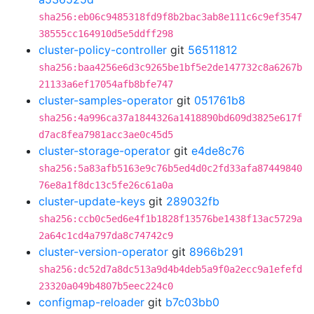
sha256:eb06c9485318fd9f8b2bac3ab8e111c6c9ef3547
38555cc164910d5e5ddff298
cluster-policy-controller
git
56511812
sha256:baa4256e6d3c9265be1bf5e2de147732c8a6267b
21133a6ef17054afb8bfe747
cluster-samples-operator
git
051761b8
sha256:4a996ca37a1844326a1418890bd609d3825e617f
d7ac8fea7981acc3ae0c45d5
cluster-storage-operator
git
e4de8c76
sha256:5a83afb5163e9c76b5ed4d0c2fd33afa87449840
76e8a1f8dc13c5fe26c61a0a
cluster-update-keys
git
289032fb
sha256:ccb0c5ed6e4f1b1828f13576be1438f13ac5729a
2a64c1cd4a797da8c74742c9
cluster-version-operator
git
8966b291
sha256:dc52d7a8dc513a9d4b4deb5a9f0a2ecc9a1efefd
23320a049b4807b5eec224c0
configmap-reloader
git
b7c03bb0