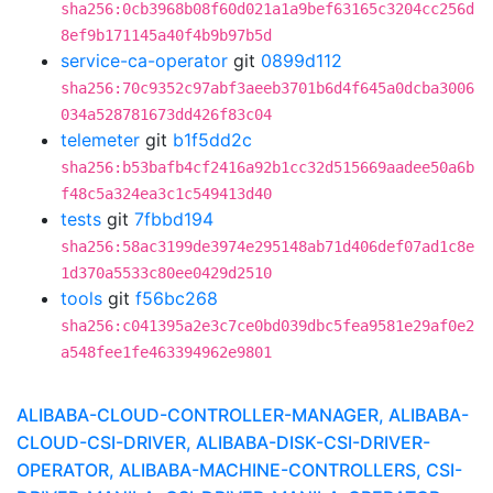
sha256:0cb3968b08f60d021a1a9bef63165c3204cc256d
8ef9b171145a40f4b9b97b5d
service-ca-operator
git
0899d112
sha256:70c9352c97abf3aeeb3701b6d4f645a0dcba3006
034a528781673dd426f83c04
telemeter
git
b1f5dd2c
sha256:b53bafb4cf2416a92b1cc32d515669aadee50a6b
f48c5a324ea3c1c549413d40
tests
git
7fbbd194
sha256:58ac3199de3974e295148ab71d406def07ad1c8e
1d370a5533c80ee0429d2510
tools
git
f56bc268
sha256:c041395a2e3c7ce0bd039dbc5fea9581e29af0e2
a548fee1fe463394962e9801
ALIBABA-CLOUD-CONTROLLER-MANAGER, ALIBABA-
CLOUD-CSI-DRIVER, ALIBABA-DISK-CSI-DRIVER-
OPERATOR, ALIBABA-MACHINE-CONTROLLERS, CSI-