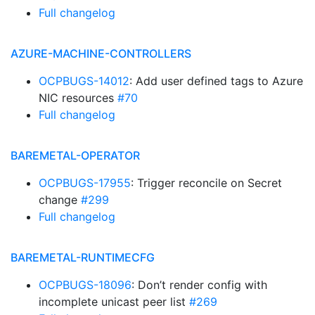
Full changelog
AZURE-MACHINE-CONTROLLERS
OCPBUGS-14012
: Add user defined tags to Azure
NIC resources
#70
Full changelog
BAREMETAL-OPERATOR
OCPBUGS-17955
: Trigger reconcile on Secret
change
#299
Full changelog
BAREMETAL-RUNTIMECFG
OCPBUGS-18096
: Don’t render config with
incomplete unicast peer list
#269