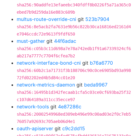
sha256:90addfe13efaeebc340fdff8b0226f5a71a365c0
ebed7b9d259da16e883c609b
multus-route-override-cni
git
523b7904
sha256:8e5acb2fa7631e9b56c822b30ca16816ed2161d4
e7046ccdc72e9613f9fdf650
must-gather
git
44f6adac
sha256:c05b3c11d698a7e78a742edb1f91a67339324cf6
ab217a7777c7704f6cfea7b2
network-interface-bond-cni
git
b76a6770
sha256:60b2c1a71731f3b188706c90c0ce6905bd93a998
72fd02202ed4b5d84cc01e20
network-metrics-daemon
git
beda9967
sha256:16495b1d342fecaab1cfa5c03ce0cf693ba25f32
c107d64189a311cc35ecce97
network-tools
git
4e87286c
sha256:20002549968ed309eb496e99c00ad03e2f0c7eb5
76057a92693c705aeb06d4e1
oauth-apiserver
git
c9c2dd15