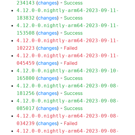
(
changes
) -
Success
234143
4.12.0-0.nightly-arm64-2023-09-11-
(
changes
) -
Success
183832
4.12.0-0.nightly-arm64-2023-09-11-
(
changes
) -
Success
153508
4.12.0-0.nightly-arm64-2023-09-11-
(
changes
) -
Failed
102223
4.12.0-0.nightly-arm64-2023-09-11-
(
changes
) -
Failed
045459
4.12.0-0.nightly-arm64-2023-09-10-
(
changes
) -
Success
165800
4.12.0-0.nightly-arm64-2023-09-08-
(
changes
) -
Success
181256
4.12.0-0.nightly-arm64-2023-09-08-
(
changes
) -
Success
085017
4.12.0-0.nightly-arm64-2023-09-08-
(
changes
) -
Failed
034239
4.12.0-0.nightly-arm64-2023-09-08-