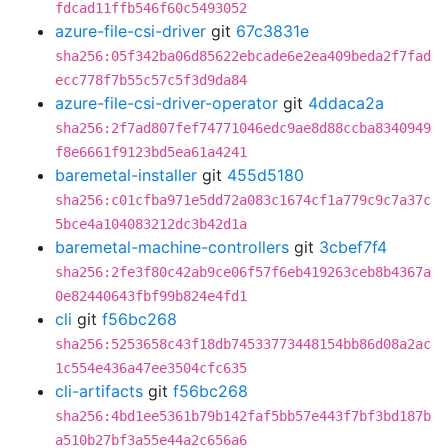
fdcad11ffb546f60c5493052
azure-file-csi-driver
git
67c3831e
sha256:05f342ba06d85622ebcade6e2ea409beda2f7fad
ecc778f7b55c57c5f3d9da84
azure-file-csi-driver-operator
git
4ddaca2a
sha256:2f7ad807fef74771046edc9ae8d88ccba8340949
f8e6661f9123bd5ea61a4241
baremetal-installer
git
455d5180
sha256:c01cfba971e5dd72a083c1674cf1a779c9c7a37c
5bce4a104083212dc3b42d1a
baremetal-machine-controllers
git
3cbef7f4
sha256:2fe3f80c42ab9ce06f57f6eb419263ceb8b4367a
0e82440643fbf99b824e4fd1
cli
git
f56bc268
sha256:5253658c43f18db74533773448154bb86d08a2ac
1c554e436a47ee3504cfc635
cli-artifacts
git
f56bc268
sha256:4bd1ee5361b79b142faf5bb57e443f7bf3bd187b
a510b27bf3a55e44a2c656a6