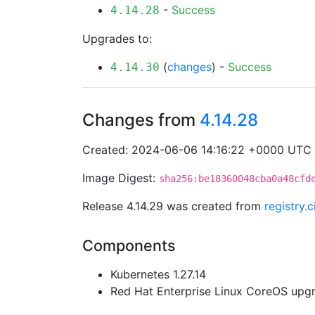
-
Success
4.14.28
Upgrades to:
(
changes
) -
Success
4.14.30
Changes from
4.14.28
Created: 2024-06-06 14:16:22 +0000 UTC
Image Digest:
sha256:be18360048cba0a48cfd
Release 4.14.29 was created from
registry
Components
Kubernetes 1.27.14
Red Hat Enterprise Linux CoreOS up