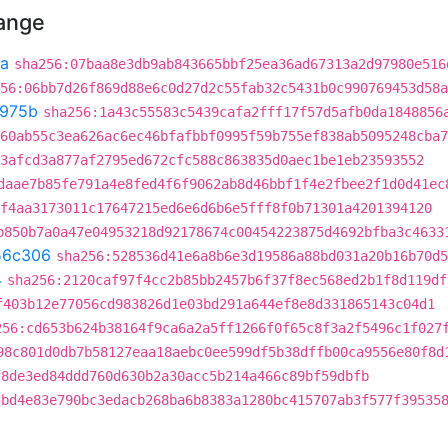
hange
3a
sha256:07baa8e3db9ab843665bbf25ea36ad67313a2d97980e516
56:06bb7d26f869d88e6c0d27d2c55fab32c5431b0c990769453d58a
975b
sha256:1a43c55583c5439cafa2fff17f57d5afb0da1848856
60ab55c3ea626ac6ec46bfafbbf0995f59b755ef838ab5095248cba7
3afcd3a877af2795ed672cfc588c863835d0aec1be1eb23593552
daae7b85fe791a4e8fed4f6f9062ab8d46bbf1f4e2fbee2f1d0d41ec
f4aa3173011c17647215ed6e6d6b6e5fff8f0b71301a4201394120
b850b7a0a47e04953218d92178674c00454223875d4692bfba3c4633
56c306
sha256:528536d41e6a8b6e3d19586a88bd031a20b16b70d5
4
sha256:2120caf97f4cc2b85bb2457b6f37f8ec568ed2b1f8d119df
f403b12e77056cd983826d1e03bd291a644ef8e8d331865143c04d1
256:cd653b624b38164f9ca6a2a5ff1266f0f65c8f3a2f5496c1f027
98c801d0db7b58127eaa18aebc0ee599df5b38dffb00ca9556e80f8d
f8de3ed84ddd760d630b2a30acc5b214a466c89bf59dbfb
5bd4e83e790bc3edacb268ba6b8383a1280bc415707ab3f577f39535