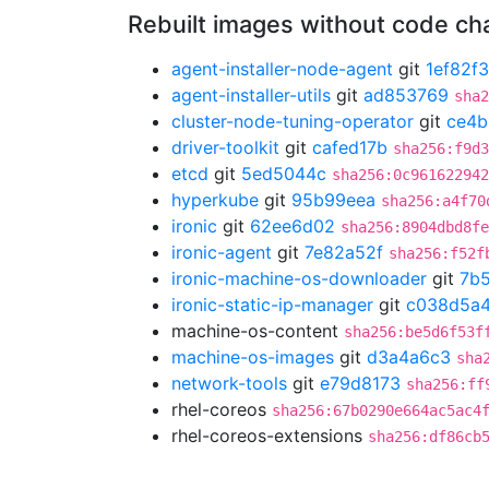
Rebuilt images without code c
agent-installer-node-agent
git
1ef82f
agent-installer-utils
git
ad853769
sha2
cluster-node-tuning-operator
git
ce4b
driver-toolkit
git
cafed17b
sha256:f9d3
etcd
git
5ed5044c
sha256:0c961622942
hyperkube
git
95b99eea
sha256:a4f70
ironic
git
62ee6d02
sha256:8904dbd8fe
ironic-agent
git
7e82a52f
sha256:f52f
ironic-machine-os-downloader
git
7b
ironic-static-ip-manager
git
c038d5a
machine-os-content
sha256:be5d6f53f
machine-os-images
git
d3a4a6c3
sha
network-tools
git
e79d8173
sha256:ff
rhel-coreos
sha256:67b0290e664ac5ac4
rhel-coreos-extensions
sha256:df86cb