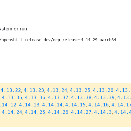
ystem or run
/openshift-release-dev/ocp-release:4.14.29-aarch64
,
,
,
,
,
,
4.13.22
4.13.23
4.13.24
4.13.25
4.13.26
4.13.
,
,
,
,
,
,
4.13.35
4.13.36
4.13.37
4.13.38
4.13.39
4.13
,
,
,
,
,
.14.12
4.14.13
4.14.14
4.14.15
4.14.16
4.14.1
,
,
,
,
,
,
4.14.24
4.14.25
4.14.26
4.14.27
4.14.3
4.14.