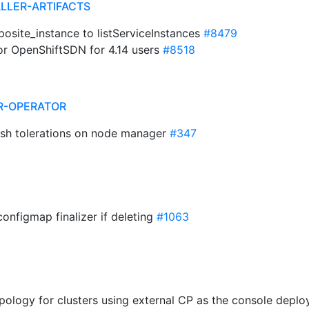
ALLER-ARTIFACTS
osite_instance to listServiceInstances
#8479
for OpenShiftSDN for 4.14 users
#8518
R-OPERATOR
ash tolerations on node manager
#347
configmap finalizer if deleting
#1063
Topology for clusters using external CP as the console dep