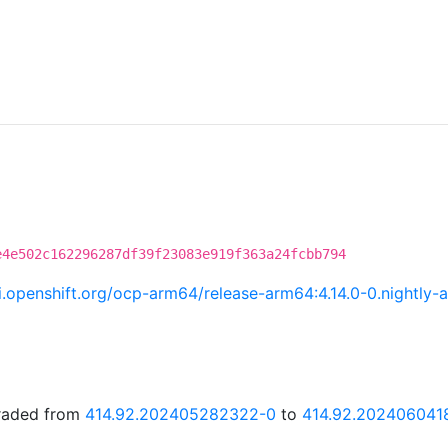
e4e502c162296287df39f23083e919f363a24fcbb794
.ci.openshift.org/ocp-arm64/release-arm64:4.14.0-0.night
graded from
414.92.202405282322-0
to
414.92.202406041