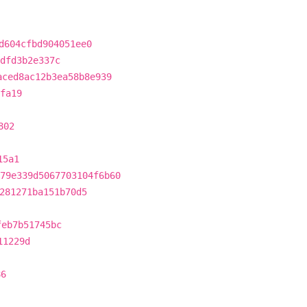
d604cfbd904051ee0
dfd3b2e337c
aced8ac12b3ea58b8e939
fa19
802
15a1
79e339d5067703104f6b60
281271ba151b70d5
feb7b51745bc
11229d
86