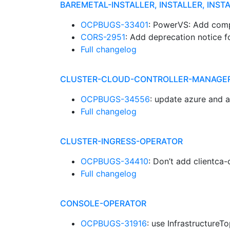
BAREMETAL-INSTALLER, INSTALLER, INST
OCPBUGS-33401
: PowerVS: Add comp
CORS-2951
: Add deprecation notice 
Full changelog
CLUSTER-CLOUD-CONTROLLER-MANAGE
OCPBUGS-34556
: update azure and 
Full changelog
CLUSTER-INGRESS-OPERATOR
OCPBUGS-34410
: Don’t add clientca-
Full changelog
CONSOLE-OPERATOR
OCPBUGS-31916
: use Infrastructure