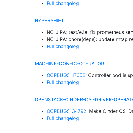
Full changelog
HYPERSHIFT
NO-JIRA: test/e2e: fix prometheus se
NO-JIRA: chore(deps): update rhtap re
Full changelog
MACHINE-CONFIG-OPERATOR
OCPBUGS-17658
: Controller pod is
Full changelog
OPENSTACK-CINDER-CSI-DRIVER-OPERAT
OCPBUGS-34792
: Make Cinder CSI D
Full changelog