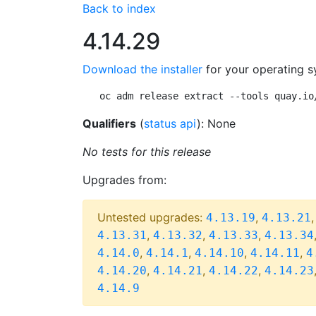
Back to index
4.14.29
Download the installer
for your operating s
oc adm release extract --tools quay.io
Qualifiers
(
status api
): None
No tests for this release
Upgrades from:
Untested upgrades:
,
4.13.19
4.13.21
,
,
,
4.13.31
4.13.32
4.13.33
4.13.34
,
,
,
,
4.14.0
4.14.1
4.14.10
4.14.11
4
,
,
,
4.14.20
4.14.21
4.14.22
4.14.23
4.14.9