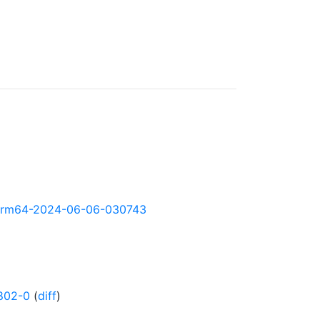
ly-arm64-2024-06-06-030743
802-0
(
diff
)