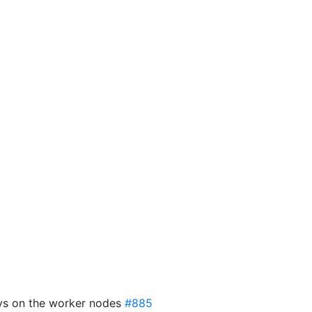
loys on the worker nodes
#885