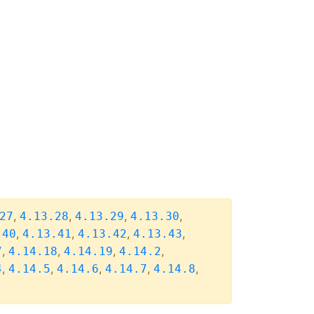
,
,
,
,
27
4.13.28
4.13.29
4.13.30
,
,
,
,
.40
4.13.41
4.13.42
4.13.43
,
,
,
,
7
4.14.18
4.14.19
4.14.2
,
,
,
,
,
4
4.14.5
4.14.6
4.14.7
4.14.8