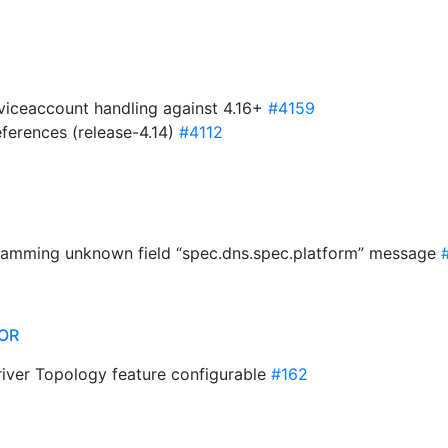
rviceaccount handling against 4.16+
#4159
ferences (release-4.14)
#4112
 spamming unknown field “spec.dns.spec.platform” message
OR
river Topology feature configurable
#162