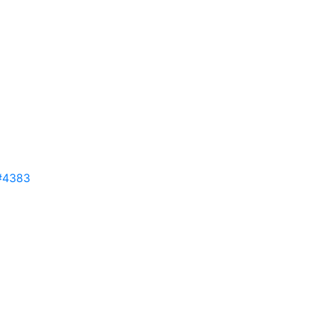
#4383