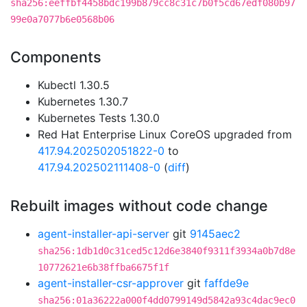
sha256:eeffbf4458bdc199b879cc8c31c7b0f5cd67edf080b97
99e0a7077b6e0568b06
Components
Kubectl 1.30.5
Kubernetes 1.30.7
Kubernetes Tests 1.30.0
Red Hat Enterprise Linux CoreOS upgraded from
417.94.202502051822-0
to
417.94.202502111408-0
(
diff
)
Rebuilt images without code change
agent-installer-api-server
git
9145aec2
sha256:1db1d0c31ced5c12d6e3840f9311f3934a0b7d8e
10772621e6b38ffba6675f1f
agent-installer-csr-approver
git
faffde9e
sha256:01a36222a000f4dd0799149d5842a93c4dac9ec0