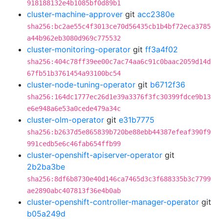
918188132e4b1085bf0d89b1
cluster-machine-approver
git
acc2380e
sha256:bc2ae55c4f3013ce70d56435cb1b4bf72eca3785
a44b962eb3080d969c775532
cluster-monitoring-operator
git
ff3a4f02
sha256:404c78ff39ee00c7ac74aa6c91c0baac2059d14d
67fb51b3761454a93100bc54
cluster-node-tuning-operator
git
b6712f36
sha256:164dc1777ec26d1e39a3376f3fc30399fdce9b13
e6e948a6e53a0cede479a34c
cluster-olm-operator
git
e31b7775
sha256:b2637d5e865839b720be88ebb44387efeaf390f9
991cedb5e6c46fab654ffb99
cluster-openshift-apiserver-operator
git
2b2ba3be
sha256:8df6b8730e40d146ca7465d3c3f688335b3c7799
ae2890abc407813f36e4b0ab
cluster-openshift-controller-manager-operator
git
b05a249d