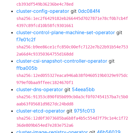
cb393df549b36236be4c78ed
cluster-config-operator
git
0dc084f4
sha256:1ec2f6429182eb266445d7027871e78cf0b7cb4f
4397c89fcd10b58fc9301661
cluster-control-plane-machine-set-operator
git
f7e01c2f
sha256:b9ee86ce1cfc850c00efc7122e7b22b91b54e753
2a66d4c93350364755d168dd
cluster-csi-snapshot-controller-operator
git
ffba005b
sha256:12ed055327eaca946ab38f0460519b0329e975dc
979ef0baa9ffeec1824670f1
cluster-dns-operator
git
54eea5bb
sha256:91353c890f05b099cb0a3cf0f07454157ba7c5b0
aab63f05681d9827dc24bdd8
cluster-etcd-operator
git
975fc013
sha256:12d0f3073605ba6b8fa4b5c554d7f79c1e4c1f72
36de809b654ed7e283e752a6
cluster-image-registry-operator
git
46b56029