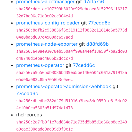
prometheus-alertmanager
git
d7c1a7c6
sha256:ddcfac107399b3020e929ebcaed8f52796f16217
32d7be06c71d0e02cc364e4d
prometheus-config-reloader
git
77cedd6c
sha256:8afb2c938836f6e319112f0832c11814e6a5773d
04e0ba5d007d4580dc657add
prometheus-node-exporter
git
d88fd69b
sha256:640ae93078eb550a4f996a44ef18650f7ba2dc03
d48740d1ebac4665b2dccc7d
prometheus-operator
git
77cedd6c
sha256:a95565db3086bd39ea5bef46e504c061a79f913a
e5d06a083c85a7056b3c0eec
prometheus-operator-admission-webhook
git
77cedd6c
sha256:dbedbc282d479d51916a3bea84e0550fe8f54e02
4cf0b0ca5603b51d974af473
rhel-coreos
sha256:2a7fb0f1e7ad864a71d735d5b85d1d66eb8ee249
a9cae300dade9ad99d9f9c1e