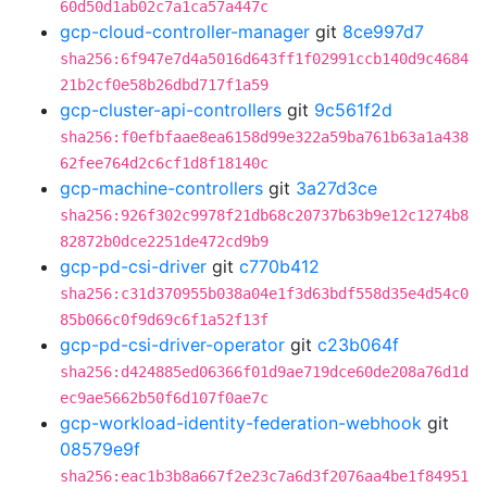
60d50d1ab02c7a1ca57a447c
gcp-cloud-controller-manager
git
8ce997d7
sha256:6f947e7d4a5016d643ff1f02991ccb140d9c4684
21b2cf0e58b26dbd717f1a59
gcp-cluster-api-controllers
git
9c561f2d
sha256:f0efbfaae8ea6158d99e322a59ba761b63a1a438
62fee764d2c6cf1d8f18140c
gcp-machine-controllers
git
3a27d3ce
sha256:926f302c9978f21db68c20737b63b9e12c1274b8
82872b0dce2251de472cd9b9
gcp-pd-csi-driver
git
c770b412
sha256:c31d370955b038a04e1f3d63bdf558d35e4d54c0
85b066c0f9d69c6f1a52f13f
gcp-pd-csi-driver-operator
git
c23b064f
sha256:d424885ed06366f01d9ae719dce60de208a76d1d
ec9ae5662b50f6d107f0ae7c
gcp-workload-identity-federation-webhook
git
08579e9f
sha256:eac1b3b8a667f2e23c7a6d3f2076aa4be1f84951