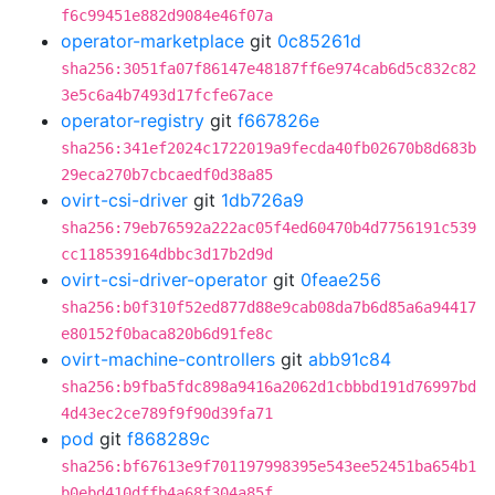
f6c99451e882d9084e46f07a
operator-marketplace
git
0c85261d
sha256:3051fa07f86147e48187ff6e974cab6d5c832c82
3e5c6a4b7493d17fcfe67ace
operator-registry
git
f667826e
sha256:341ef2024c1722019a9fecda40fb02670b8d683b
29eca270b7cbcaedf0d38a85
ovirt-csi-driver
git
1db726a9
sha256:79eb76592a222ac05f4ed60470b4d7756191c539
cc118539164dbbc3d17b2d9d
ovirt-csi-driver-operator
git
0feae256
sha256:b0f310f52ed877d88e9cab08da7b6d85a6a94417
e80152f0baca820b6d91fe8c
ovirt-machine-controllers
git
abb91c84
sha256:b9fba5fdc898a9416a2062d1cbbbd191d76997bd
4d43ec2ce789f9f90d39fa71
pod
git
f868289c
sha256:bf67613e9f701197998395e543ee52451ba654b1
b0ebd410dffb4a68f304a85f