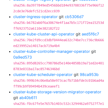
sha256:8a3977849ed5456bbd184e93708336f75e966f12
2cde3e76defc521cd2ecc039
cluster-ingress-operator
git
cb5306d7
sha256:b6782ab0f6a30674e4f1aa7b5c171f72ea15253d
ff6923752a6110e382182f22
cluster-kube-cluster-api-operator
git
aed5f6c7
sha256:70e2fd9ccd3dbf0444ea632c74be7cc736c9b666
ed239952a14017acb719a4b4
cluster-kube-controller-manager-operator
git
0a9ed573
sha256:895d8265cc798786d5e140e4858b19a71ed2e401
8783e031ba17ac85746346bd
cluster-kube-scheduler-operator
git
98ca953b
sha256:999b34c06e8a58e973cacfb71bbfde3c01b6ad4a
ff99cb9f09494b439ceaeef1
cluster-kube-storage-version-migrator-operator
git
ab40b611
sha256:f0c67fe5e7657b1403c532c3294462a97527f7e1