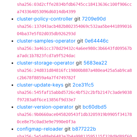
sha256:03d2cffe2834bfdb6745cc18413636c100f906cc
a743364053096d6014db4399
cluster-policy-controller
git
7209e90d
sha256:137d43acb482b802354069c532aa5be441899016
04ba37e5f02d035db926293d
cluster-samples-operator
git
0e64446c
sha256:3a461cc378d29432c4a6ee980c3b6643fd09567b
a7adc1b7823fcd7a9f524dac
cluster-storage-operator
git
5683ea22
sha256:24d831d84816fc19800b887a480ea425a5ab9ca8
c2b678f8859a4a7f4749782f
cluster-update-keys
git
2ce31fc5
sha256:545faf15abbd5726c4bf52c2bfb2147c3ade9038
f97283a8f6ce13856f9d33e7
cluster-version-operator
git
bc60dbd5
sha256:9b0660ace045820543f1db3205919b9905f34178
0ce8e75c0ad3e9e7990e0f3a
configmap-reloader
git
b877222b
sha256:5e5a88eb6482e7b4a99813595115f328d9d89f60