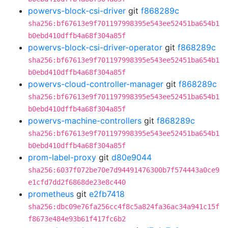
powervs-block-csi-driver
git
f868289c
sha256:bf67613e9f701197998395e543ee52451ba654b1
b0ebd410dffb4a68f304a85f
powervs-block-csi-driver-operator
git
f868289c
sha256:bf67613e9f701197998395e543ee52451ba654b1
b0ebd410dffb4a68f304a85f
powervs-cloud-controller-manager
git
f868289c
sha256:bf67613e9f701197998395e543ee52451ba654b1
b0ebd410dffb4a68f304a85f
powervs-machine-controllers
git
f868289c
sha256:bf67613e9f701197998395e543ee52451ba654b1
b0ebd410dffb4a68f304a85f
prom-label-proxy
git
d80e9044
sha256:6037f072be70e7d94491476300b7f574443a0ce9
e1cfd7dd2f6868de23e8c440
prometheus
git
e2fb7418
sha256:dbc09e76fa256cc4f8c5a824fa36ac34a941c15f
f8673e484e93b61f417fc6b2