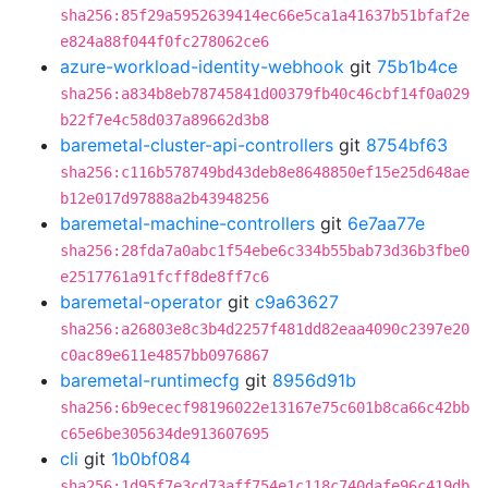
sha256:85f29a5952639414ec66e5ca1a41637b51bfaf2e
e824a88f044f0fc278062ce6
azure-workload-identity-webhook
git
75b1b4ce
sha256:a834b8eb78745841d00379fb40c46cbf14f0a029
b22f7e4c58d037a89662d3b8
baremetal-cluster-api-controllers
git
8754bf63
sha256:c116b578749bd43deb8e8648850ef15e25d648ae
b12e017d97888a2b43948256
baremetal-machine-controllers
git
6e7aa77e
sha256:28fda7a0abc1f54ebe6c334b55bab73d36b3fbe0
e2517761a91fcff8de8ff7c6
baremetal-operator
git
c9a63627
sha256:a26803e8c3b4d2257f481dd82eaa4090c2397e20
c0ac89e611e4857bb0976867
baremetal-runtimecfg
git
8956d91b
sha256:6b9ececf98196022e13167e75c601b8ca66c42bb
c65e6be305634de913607695
cli
git
1b0bf084
sha256:1d95f7e3cd73aff754e1c118c740dafe96c419db