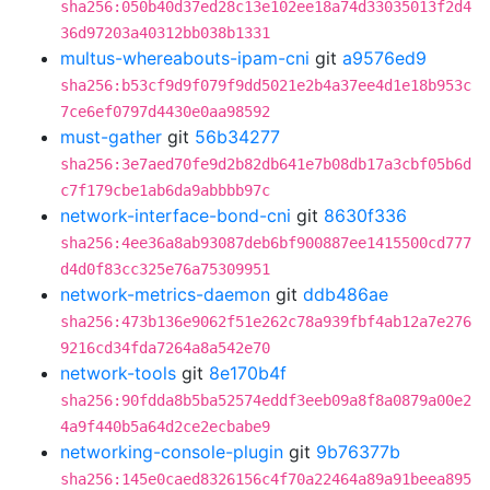
sha256:050b40d37ed28c13e102ee18a74d33035013f2d4
36d97203a40312bb038b1331
multus-whereabouts-ipam-cni
git
a9576ed9
sha256:b53cf9d9f079f9dd5021e2b4a37ee4d1e18b953c
7ce6ef0797d4430e0aa98592
must-gather
git
56b34277
sha256:3e7aed70fe9d2b82db641e7b08db17a3cbf05b6d
c7f179cbe1ab6da9abbbb97c
network-interface-bond-cni
git
8630f336
sha256:4ee36a8ab93087deb6bf900887ee1415500cd777
d4d0f83cc325e76a75309951
network-metrics-daemon
git
ddb486ae
sha256:473b136e9062f51e262c78a939fbf4ab12a7e276
9216cd34fda7264a8a542e70
network-tools
git
8e170b4f
sha256:90fdda8b5ba52574eddf3eeb09a8f8a0879a00e2
4a9f440b5a64d2ce2ecbabe9
networking-console-plugin
git
9b76377b
sha256:145e0caed8326156c4f70a22464a89a91beea895