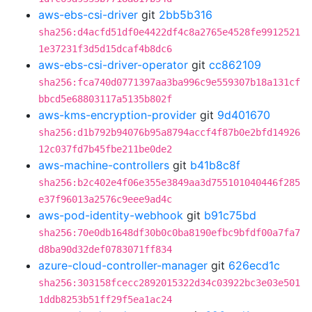
aws-ebs-csi-driver
git
2bb5b316
sha256:d4acfd51df0e4422df4c8a2765e4528fe9912521
1e37231f3d5d15dcaf4b8dc6
aws-ebs-csi-driver-operator
git
cc862109
sha256:fca740d0771397aa3ba996c9e559307b18a131cf
bbcd5e68803117a5135b802f
aws-kms-encryption-provider
git
9d401670
sha256:d1b792b94076b95a8794accf4f87b0e2bfd14926
12c037fd7b45fbe211be0de2
aws-machine-controllers
git
b41b8c8f
sha256:b2c402e4f06e355e3849aa3d755101040446f285
e37f96013a2576c9eee9ad4c
aws-pod-identity-webhook
git
b91c75bd
sha256:70e0db1648df30b0c0ba8190efbc9bfdf00a7fa7
d8ba90d32def0783071ff834
azure-cloud-controller-manager
git
626ecd1c
sha256:303158fcecc2892015322d34c03922bc3e03e501
1ddb8253b51ff29f5ea1ac24