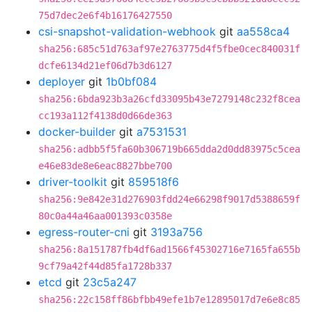
75d7dec2e6f4b16176427550
csi-snapshot-validation-webhook
git
aa558ca4
sha256:685c51d763af97e2763775d4f5fbe0cec840031f
dcfe6134d21ef06d7b3d6127
deployer
git
1b0bf084
sha256:6bda923b3a26cfd33095b43e7279148c232f8cea
cc193a112f4138d0d66de363
docker-builder
git
a7531531
sha256:adbb5f5fa60b306719b665dda2d0dd83975c5cea
e46e83de8e6eac8827bbe700
driver-toolkit
git
859518f6
sha256:9e842e31d276903fdd24e66298f9017d5388659f
80c0a44a46aa001393c0358e
egress-router-cni
git
3193a756
sha256:8a151787fb4df6ad1566f45302716e7165fa655b
9cf79a42f44d85fa1728b337
etcd
git
23c5a247
sha256:22c158ff86bfbb49efe1b7e12895017d7e6e8c85