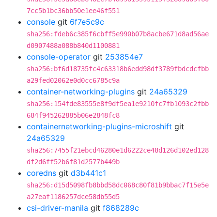
7cc5b1bc36bb50e1ee46f551
console
git
6f7e5c9c
sha256:fdeb6c385f6cbff5e990b07b8acbe671d8ad56ae
d0907488a088b840d1100881
console-operator
git
253854e7
sha256:bf6d18735fc4c63318b6edd98df3789fbdcdcfbb
a29fed02062e0d0cc6785c9a
container-networking-plugins
git
24a65329
sha256:154fde83555e8f9df5ea1e9210fc7fb1093c2fbb
684f945262885b06e2848fc8
containernetworking-plugins-microshift
git
24a65329
sha256:7455f21ebcd46280e1d6222ce48d126d102ed128
df2d6ff52b6f81d2577b449b
coredns
git
d3b441c1
sha256:d15d5098fb8bbd58dc068c80f81b9bbac7f15e5e
a27eaf1186257dce58db55d5
csi-driver-manila
git
f868289c