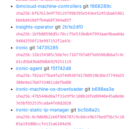
ibmcloud-machine-controllers
git
f868289c
sha256:bf67613e9f701197998395e543ee52451ba654b1
b0ebd410dffb4a68f304a85f
insights-operator
git
2b1e2df0
sha256:1bfb88596d5c70ccf5e533bdb47993aae9baa0da
94842550f23e997152f2a43c
ironic
git
14735285
sha256:32b154385c56b7ec716f707a8f5eb506dbba7c4c
d1cd5bd3bdd9db6929251114
ironic-agent
git
f5f742d8
sha256:f82a37fba4fa3f4d9387d170d919b30e37744a55
388e9a17b07334811defbd00
ironic-machine-os-downloader
git
b698ea3e
sha256:47b5446d0a7f31e9f9c100b10fed0940e45a8e0e
7e5bfb52535cada4fe8d2828
ironic-static-ip-manager
git
bc5b8a2c
sha256:0c9d68b22e0f906787c9c60ce9b37bedf56c5c18
83a193d8bccfe131a6184a56