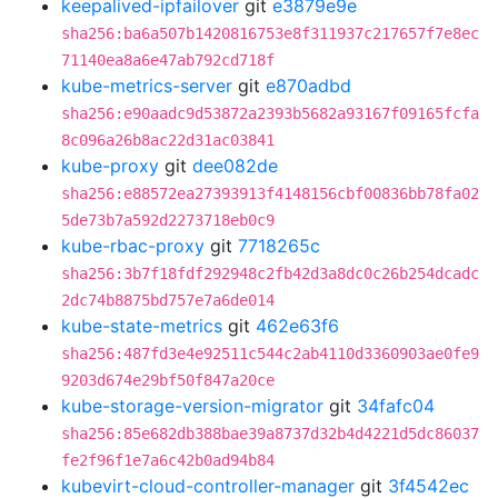
keepalived-ipfailover
git
e3879e9e
sha256:ba6a507b1420816753e8f311937c217657f7e8ec
71140ea8a6e47ab792cd718f
kube-metrics-server
git
e870adbd
sha256:e90aadc9d53872a2393b5682a93167f09165fcfa
8c096a26b8ac22d31ac03841
kube-proxy
git
dee082de
sha256:e88572ea27393913f4148156cbf00836bb78fa02
5de73b7a592d2273718eb0c9
kube-rbac-proxy
git
7718265c
sha256:3b7f18fdf292948c2fb42d3a8dc0c26b254dcadc
2dc74b8875bd757e7a6de014
kube-state-metrics
git
462e63f6
sha256:487fd3e4e92511c544c2ab4110d3360903ae0fe9
9203d674e29bf50f847a20ce
kube-storage-version-migrator
git
34fafc04
sha256:85e682db388bae39a8737d32b4d4221d5dc86037
fe2f96f1e7a6c42b0ad94b84
kubevirt-cloud-controller-manager
git
3f4542ec