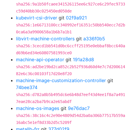
sha256:9a1b50fcaee341526115ee6c927ce6c29fec9733
c59d40bb30c025450ed050de
kubevirt-csi-driver
git
02f9a921
sha256:1e66713100cc340992ef16351c50bb540ecc7d2b
0ca6a3a9900658a1b6b7a1b1
libvirt-machine-controllers
git
a336f0b5
sha256:3cecd1bb541d0bc6ccff25195e0ebbaf8bcc640a
d69b6ed34e60807581993ce0
machine-api-operator
git
191a28d8
sha256:ad2be19bd2ca852c2b52f936d60d4e7c7d200614
82e6c36c00103f17d20e8f20
machine-image-customization-controller
git
74bee374
sha256:d782a8b5b495dc6e6b48d7eef43d4ee1f8a7a491
7eae28ca2ba7b9ca2e65abdf
machine-os-images
git
9e76dac7
sha256:38c16c4c2e90e4809d54d2ba0a306b77517b559a
16abc5e1ef8d33b2d5c5209f
metallb-frr
git
377d02f9