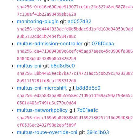
sha256:0fd16e600ede9f3077ce1dc24e827a8ec3878cab
7c138af41b22a984b9eb5620
monitoring-plugin
git
ad057d32
sha256:c2d444f833acfd0d5bdac9d1bfd163d34350c9ad
a3b5132ddd1b74b4f584788c
multus-admission-controller
git
076f0caa
sha256:da4713894389c6cefc45aab7aeec45c3930fa886
848403b2d24389b8b3826259
multus-cni
git
b8d8d5c0
sha256:3bb4465eecb7ba77c14721adc5c0b29c34283882
8a9111528ffd8caf493312d6
multus-cni-microshift
git
b8d8d5c0
sha256:ed35833ba9855958ec71d9b1df69ac94af93e65c
050fa403e749fe6c770c0d84
multus-networkpolicy
git
7d01ea1c
sha256:decc169b9a82688862d1692186257116d29408b2
cf0536ac2432f98d2ebf589f
multus-route-override-cni
git
391c1b03