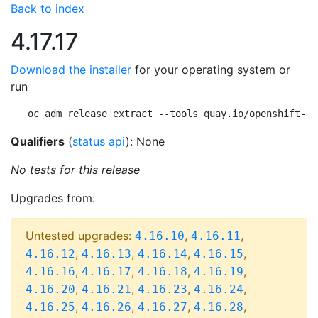
Back to index
4.17.17
Download the installer
for your operating system or
run
oc adm release extract --tools quay.io/openshift-re
Qualifiers
(
status api
): None
No tests for this release
Upgrades from:
Untested upgrades:
,
,
4.16.10
4.16.11
,
,
,
,
4.16.12
4.16.13
4.16.14
4.16.15
,
,
,
,
4.16.16
4.16.17
4.16.18
4.16.19
,
,
,
,
4.16.20
4.16.21
4.16.23
4.16.24
,
,
,
,
4.16.25
4.16.26
4.16.27
4.16.28