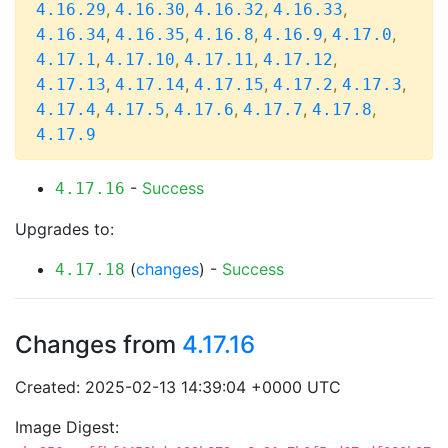
,
,
,
,
4.16.29
4.16.30
4.16.32
4.16.33
,
,
,
,
,
4.16.34
4.16.35
4.16.8
4.16.9
4.17.0
,
,
,
,
4.17.1
4.17.10
4.17.11
4.17.12
,
,
,
,
,
4.17.13
4.17.14
4.17.15
4.17.2
4.17.3
,
,
,
,
,
4.17.4
4.17.5
4.17.6
4.17.7
4.17.8
4.17.9
-
Success
4.17.16
Upgrades to:
(
changes
) -
Success
4.17.18
Changes from
4.17.16
Created: 2025-02-13 14:39:04 +0000 UTC
Image Digest: