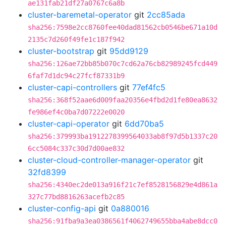
ae131fab21df27a0767c6a8b
cluster-baremetal-operator
git
2cc85ada
sha256:7598e2cc8760fee40dad81562cb0546be671a10d
2135c7d260f49fe1c187f942
cluster-bootstrap
git
95dd9129
sha256:126ae72bb85b070c7cd62a76cb82989245fcd449
6faf7d1dc94c27fcf87331b9
cluster-capi-controllers
git
77ef4fc5
sha256:368f52aae6d009faa20356e4fbd2d1fe80ea8632
fe986ef4c0ba7d07222e0020
cluster-capi-operator
git
6dd70ba5
sha256:379993ba1912278399564033ab8f97d5b1337c20
6cc5084c337c30d7d00ae832
cluster-cloud-controller-manager-operator
git
32fd8399
sha256:4340ec2de013a916f21c7ef8528156829e4d861a
327c77bd8816263acefb2c85
cluster-config-api
git
0a880016
sha256:91fba9a3ea0386561f4062749655bba4abe8dcc0