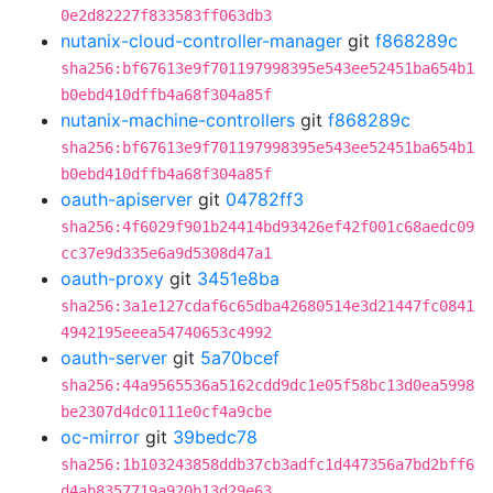
0e2d82227f833583ff063db3
nutanix-cloud-controller-manager
git
f868289c
sha256:bf67613e9f701197998395e543ee52451ba654b1
b0ebd410dffb4a68f304a85f
nutanix-machine-controllers
git
f868289c
sha256:bf67613e9f701197998395e543ee52451ba654b1
b0ebd410dffb4a68f304a85f
oauth-apiserver
git
04782ff3
sha256:4f6029f901b24414bd93426ef42f001c68aedc09
cc37e9d335e6a9d5308d47a1
oauth-proxy
git
3451e8ba
sha256:3a1e127cdaf6c65dba42680514e3d21447fc0841
4942195eeea54740653c4992
oauth-server
git
5a70bcef
sha256:44a9565536a5162cdd9dc1e05f58bc13d0ea5998
be2307d4dc0111e0cf4a9cbe
oc-mirror
git
39bedc78
sha256:1b103243858ddb37cb3adfc1d447356a7bd2bff6
d4ab8357719a920b13d29e63