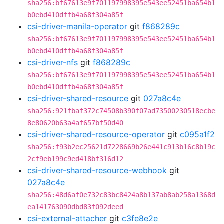
sha256:bf67613e9f701197998395e543ee52451ba654b1
b0ebd410dffb4a68f304a85f
csi-driver-manila-operator
git
f868289c
sha256:bf67613e9f701197998395e543ee52451ba654b1
b0ebd410dffb4a68f304a85f
csi-driver-nfs
git
f868289c
sha256:bf67613e9f701197998395e543ee52451ba654b1
b0ebd410dffb4a68f304a85f
csi-driver-shared-resource
git
027a8c4e
sha256:921fbaf372c74508b390f07ad73500230518ecbe
8e80620b63a4af657bf50d40
csi-driver-shared-resource-operator
git
c095a1f2
sha256:f93b2ec25621d7228669b26e441c913b16c8b19c
2cf9eb199c9ed418bf316d12
csi-driver-shared-resource-webhook
git
027a8c4e
sha256:48d6af0e732c83bc8424a8b137ab8ab258a1368d
ea141763090dbd83f092deed
csi-external-attacher
git
c3fe8e2e