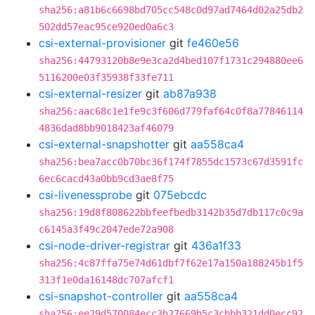
sha256:a81b6c6698bd705cc548c0d97ad7464d02a25db2
502dd57eac95ce920ed0a6c3
csi-external-provisioner
git
fe460e56
sha256:44793120b8e9e3ca2d4bed107f1731c294880ee6
5116200e03f35938f33fe711
csi-external-resizer
git
ab87a938
sha256:aac68c1e1fe9c3f606d779faf64c0f8a77846114
4836dad8bb9018423af46079
csi-external-snapshotter
git
aa558ca4
sha256:bea7acc0b70bc36f174f7855dc1573c67d3591fc
6ec6cacd43a0bb9cd3ae8f75
csi-livenessprobe
git
075ebcdc
sha256:19d8f808622bbfeefbedb3142b35d7db117c0c9a
c6145a3f49c2047ede72a908
csi-node-driver-registrar
git
436a1f33
sha256:4c87ffa75e74d61dbf7f62e17a150a188245b1f5
313f1e0da16148dc707afcf1
csi-snapshot-controller
git
aa558ca4
sha256:ee29d570084ecc3b27669b5c3cbbb321dd0ecc92