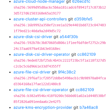
azure-cloud-node-manager
git
626ecd1c
sha256:5699d95d8ac6c5b6a181cadc6f8941f17c873b12
3d5727d61503168e65a19177
azure-cluster-api-controllers
git
d359bfe5
sha256:16b9992a358ef2cee1a329e4401bdd723c047483
1f79ed21c40da9a2d49d5c72
azure-disk-csi-driver
git
a544f30b
sha256:592b78c3b870605d806c1f1eef6dfdef2752c29b
24c37aa6979a41b63e0168ec
azure-disk-csi-driver-operator
git
cc862109
sha256:9ede072bf25dc4b43c2222f23bc5f1a118f327d5
c2cbc5c6d9661e33df4355ff
azure-file-csi-driver
git
9f4c38c2
sha256:29f6af1cf205f2ddbe5498acb1c9b98970a84fca
d3364168a17fae122d1480c8
azure-file-csi-driver-operator
git
cc862109
sha256:b382a9546c418f0200c56b0d01a02a1d448538bf
85f2826a091eedaa6c2e42f5
azure-kms-encryption-provider
git
b7a46ac8