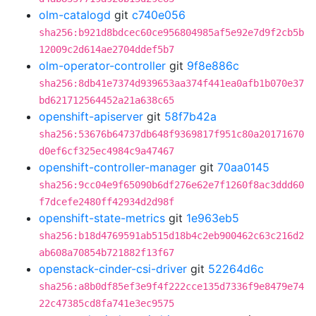
olm-catalogd
git
c740e056
sha256:b921d8bdcec60ce956804985af5e92e7d9f2cb5b
12009c2d614ae2704ddef5b7
olm-operator-controller
git
9f8e886c
sha256:8db41e7374d939653aa374f441ea0afb1b070e37
bd621712564452a21a638c65
openshift-apiserver
git
58f7b42a
sha256:53676b64737db648f9369817f951c80a20171670
d0ef6cf325ec4984c9a47467
openshift-controller-manager
git
70aa0145
sha256:9cc04e9f65090b6df276e62e7f1260f8ac3ddd60
f7dcefe2480ff42934d2d98f
openshift-state-metrics
git
1e963eb5
sha256:b18d4769591ab515d18b4c2eb900462c63c216d2
ab608a70854b721882f13f67
openstack-cinder-csi-driver
git
52264d6c
sha256:a8b0df85ef3e9f4f222cce135d7336f9e8479e74
22c47385cd8fa741e3ec9575