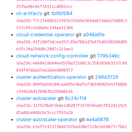
25fba98c6ef34311cd0b52cc
cli-artifacts
git
1b0bf084
sha256:f7c1fe06b1233976335b9e3034a874a6e25d89c3
572c0fce5d8a4c194aa31384
cloud-credential-operator
git
a046a6fe
sha256:42f2d0f5dcea357c89a7bb1d7b4f6d02d8268d09
e3fc34a294d0c2887c323ae3
cloud-network-config-controller
git
779b346c
sha256:e66841de64eed370a72100c3c358205eb3337c69
034f47daa35ea166ed808977
cluster-authentication-operator
git
246d3726
sha256:d995ba5d189caa895e3bd7af3b590d05e43f98bb
c544a26d12b4b3b22b8abe1b
cluster-autoscaler
git
6c24c114
sha256:31f929bd53bda148287f157039eeb5fb32d125e5
d5a8dce8d0cbc5ccc7f07a20
cluster-autoscaler-operator
git
ea4a8878
sha256:62ef57423738d47d7bed386f318e5d2887fcfbb2