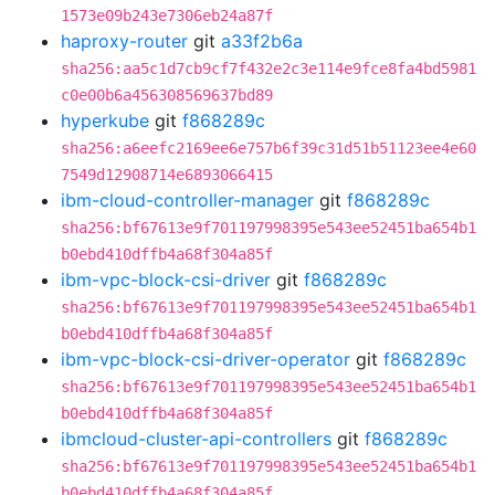
1573e09b243e7306eb24a87f
haproxy-router
git
a33f2b6a
sha256:aa5c1d7cb9cf7f432e2c3e114e9fce8fa4bd5981
c0e00b6a456308569637bd89
hyperkube
git
f868289c
sha256:a6eefc2169ee6e757b6f39c31d51b51123ee4e60
7549d12908714e6893066415
ibm-cloud-controller-manager
git
f868289c
sha256:bf67613e9f701197998395e543ee52451ba654b1
b0ebd410dffb4a68f304a85f
ibm-vpc-block-csi-driver
git
f868289c
sha256:bf67613e9f701197998395e543ee52451ba654b1
b0ebd410dffb4a68f304a85f
ibm-vpc-block-csi-driver-operator
git
f868289c
sha256:bf67613e9f701197998395e543ee52451ba654b1
b0ebd410dffb4a68f304a85f
ibmcloud-cluster-api-controllers
git
f868289c
sha256:bf67613e9f701197998395e543ee52451ba654b1
b0ebd410dffb4a68f304a85f