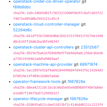
openstack-cinder-csi-driver-operator
git
f89b6dbc
sha256:1ebc1d665d02fc565323200059e97c0afc665f22
f4072ed05d8b2943221cd5c4
openstack-cloud-controller-manager
git
52264d6c
sha256:661df55615069e8b61b923331f8431f427eb1448
d8cb34ff26d626a38fe90347
openstack-cluster-api-controllers
git
23512b67
sha256:d9256fba62ef69eb969ffeb4da9a0c256dcdeeeb
a77b51939462a0d5d4869aaf
openstack-machine-api-provider
git
68971874
sha256:5ac2097e91bf9a092d44990d4fd443f6c14264d3
bfd834e14f489e16d0e5ada6
operator-framework-tools
git
f667826e
sha256:d0ea423110c1bcdc06d5e05e0d89b09f40e5bb6e
e1ed87f140756d712945b327
operator-lifecycle-manager
git
f667826e
sha256:020b95a022cdae52d23bf2c4146dd8222c2223f4