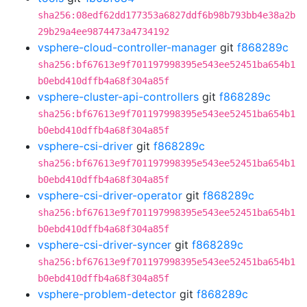
sha256:08edf62dd177353a6827ddf6b98b793bb4e38a2b
29b29a4ee9874473a4734192
vsphere-cloud-controller-manager
git
f868289c
sha256:bf67613e9f701197998395e543ee52451ba654b1
b0ebd410dffb4a68f304a85f
vsphere-cluster-api-controllers
git
f868289c
sha256:bf67613e9f701197998395e543ee52451ba654b1
b0ebd410dffb4a68f304a85f
vsphere-csi-driver
git
f868289c
sha256:bf67613e9f701197998395e543ee52451ba654b1
b0ebd410dffb4a68f304a85f
vsphere-csi-driver-operator
git
f868289c
sha256:bf67613e9f701197998395e543ee52451ba654b1
b0ebd410dffb4a68f304a85f
vsphere-csi-driver-syncer
git
f868289c
sha256:bf67613e9f701197998395e543ee52451ba654b1
b0ebd410dffb4a68f304a85f
vsphere-problem-detector
git
f868289c