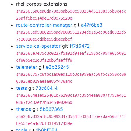
rhel-coreos-extensions
sha256:5a6ea6da70e3bab598c583234d51138355b8c4ec
26aff5bc514de17d0975529e
route-controller-manager
git
a47f6be3
sha256:ed5886295bad78005511284de1a5ec96ed8322d5
7c20810e5cddbe55d0acabcf
service-ca-operator
git
1f7d6472
sha256:e7e75c8c0227f5a91d94eaf2156bc7954e655091
cf90b5ec1d3fa20b5faefff9
telemeter
git
e2b25245
sha256:757c6fbc1a00ed110b3ca959aac58f5c2550cc0b
63a27eb019aeaae85f476a4c
tests
git
73c60414
sha256:4e1e025461b76190c197c85b4eaa8807f7526d51
0867f2c32ef7b6345400206d
thanos
git
5b567365
sha256:d32af8c95992d478564fb336dfb5e7dae56df71f
b9551e4a4d2bf33f9517439e
tools
git
1b0bf084