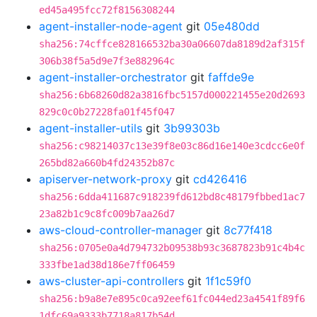
ed45a495fcc72f8156308244
agent-installer-node-agent
git
05e480dd
sha256:74cffce828166532ba30a06607da8189d2af315f
306b38f5a5d9e7f3e882964c
agent-installer-orchestrator
git
faffde9e
sha256:6b68260d82a3816fbc5157d000221455e20d2693
829c0c0b27228fa01f45f047
agent-installer-utils
git
3b99303b
sha256:c98214037c13e39f8e03c86d16e140e3cdcc6e0f
265bd82a660b4fd24352b87c
apiserver-network-proxy
git
cd426416
sha256:6dda411687c918239fd612bd8c48179fbbed1ac7
23a82b1c9c8fc009b7aa26d7
aws-cloud-controller-manager
git
8c77f418
sha256:0705e0a4d794732b09538b93c3687823b91c4b4c
333fbe1ad38d186e7ff06459
aws-cluster-api-controllers
git
1f1c59f0
sha256:b9a8e7e895c0ca92eef61fc044ed23a4541f89f6
1dfc69a9333b7718a817b54d