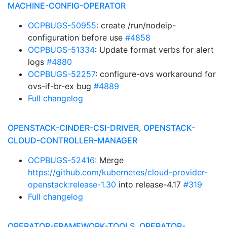
MACHINE-CONFIG-OPERATOR
OCPBUGS-50955
: create /run/nodeip-
configuration before use
#4858
OCPBUGS-51334
: Update format verbs for alert
logs
#4880
OCPBUGS-52257
: configure-ovs workaround for
ovs-if-br-ex bug
#4889
Full changelog
OPENSTACK-CINDER-CSI-DRIVER, OPENSTACK-
CLOUD-CONTROLLER-MANAGER
OCPBUGS-52416
: Merge
https://github.com/kubernetes/cloud-provider-
openstack:release-1.30
into release-4.17
#319
Full changelog
OPERATOR-FRAMEWORK-TOOLS, OPERATOR-