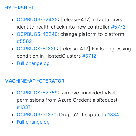
HYPERSHIFT
OCPBUGS-52425
: [release-4.17] refactor aws
identity health check into new controller
#5772
OCPBUGS-46340
: change plaform to platform
#5562
OCPBUGS-51339
: [release-4.17] Fix IsProgressing
condition in HostedClusters
#5712
Full changelog
MACHINE-API-OPERATOR
OCPBUGS-52359
: Remove unneeded VNet
permissions from Azure CredentialsRequest
#1337
OCPBUGS-51370
: Drop oVirt support
#1334
Full changelog