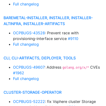
Full changelog
BAREMETAL-INSTALLER, INSTALLER, INSTALLER-
ALTINFRA, INSTALLER-ARTIFACTS
OCPBUGS-43528
: Prevent race with
provisioning-interface service
#9110
Full changelog
CLI, CLI-ARTIFACTS, DEPLOYER, TOOLS
OCPBUGS-49607
: Address
CVEs
golang.org/x/*
#1962
Full changelog
CLUSTER-STORAGE-OPERATOR
OCPBUGS-52222
: fix Vsphere cluster Storage