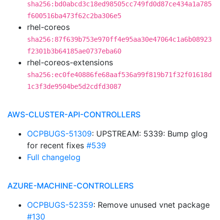
sha256:bd0abcd3c18ed98505cc749fd0d87ce434a1a785
f600516ba473f62c2ba306e5
rhel-coreos
sha256:87f639b753e970ff4e95aa30e47064c1a6b08923
f2301b3b64185ae0737eba60
rhel-coreos-extensions
sha256:ec0fe40886fe68aaf536a99f819b71f32f01618d
1c3f3de9504be5d2cdfd3087
AWS-CLUSTER-API-CONTROLLERS
OCPBUGS-51309
: UPSTREAM: 5339: Bump glog
for recent fixes
#539
Full changelog
AZURE-MACHINE-CONTROLLERS
OCPBUGS-52359
: Remove unused vnet package
#130