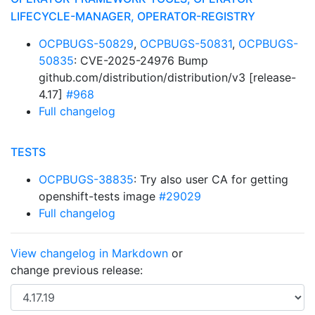
LIFECYCLE-MANAGER, OPERATOR-REGISTRY
OCPBUGS-50829
,
OCPBUGS-50831
,
OCPBUGS-
50835
: CVE-2025-24976 Bump
github.com/distribution/distribution/v3 [release-
4.17]
#968
Full changelog
TESTS
OCPBUGS-38835
: Try also user CA for getting
openshift-tests image
#29029
Full changelog
View changelog in Markdown
or
change previous release: