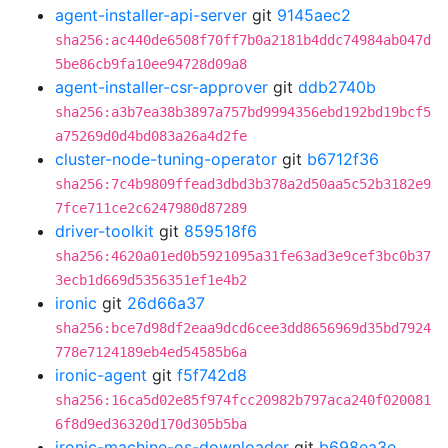
agent-installer-api-server
git
9145aec2
sha256:ac440de6508f70ff7b0a2181b4ddc74984ab047d
5be86cb9fa10ee94728d09a8
agent-installer-csr-approver
git
ddb2740b
sha256:a3b7ea38b3897a757bd9994356ebd192bd19bcf5
a75269d0d4bd083a26a4d2fe
cluster-node-tuning-operator
git
b6712f36
sha256:7c4b9809ffead3dbd3b378a2d50aa5c52b3182e9
7fce711ce2c6247980d87289
driver-toolkit
git
859518f6
sha256:4620a01ed0b5921095a31fe63ad3e9cef3bc0b37
3ecb1d669d5356351ef1e4b2
ironic
git
26d66a37
sha256:bce7d98df2eaa9dcd6cee3dd8656969d35bd7924
778e7124189eb4ed54585b6a
ironic-agent
git
f5f742d8
sha256:16ca5d02e85f974fcc20982b797aca240f020081
6f8d9ed36320d170d305b5ba
ironic-machine-os-downloader
git
b698ea3e