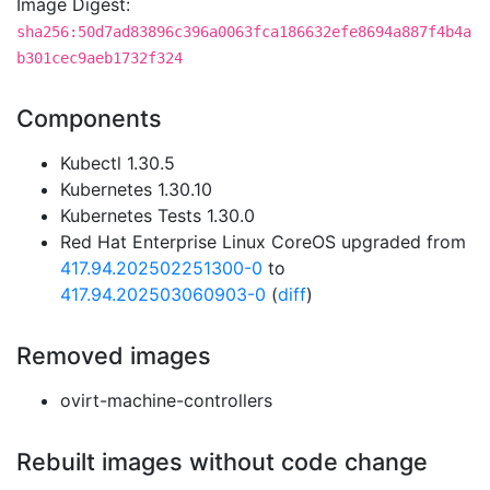
Image Digest:
sha256:50d7ad83896c396a0063fca186632efe8694a887f4b4a
b301cec9aeb1732f324
Components
Kubectl 1.30.5
Kubernetes 1.30.10
Kubernetes Tests 1.30.0
Red Hat Enterprise Linux CoreOS upgraded from
417.94.202502251300-0
to
417.94.202503060903-0
(
diff
)
Removed images
ovirt-machine-controllers
Rebuilt images without code change