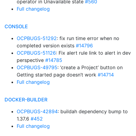
operator in Unavailable state
#560
Full changelog
CONSOLE
OCPBUGS-51292
: fix run time error when no
completed version exists
#14796
OCPBUGS-51126
: Fix alert rule link to alert in dev
perspective
#14785
OCPBUGS-49795
: ‘create a Project’ button on
Getting started page doesn’t work
#14714
Full changelog
DOCKER-BUILDER
OCPBUGS-42894
: buildah dependency bump to
1.37.6
#452
Full changelog