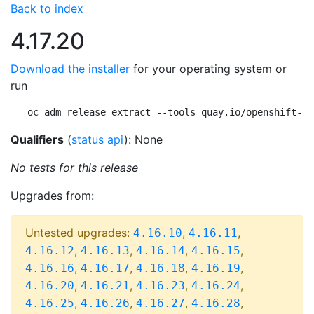
Back to index
4.17.20
Download the installer
for your operating system or
run
oc adm release extract --tools quay.io/openshift-re
Qualifiers
(
status api
): None
No tests for this release
Upgrades from:
Untested upgrades:
,
,
4.16.10
4.16.11
,
,
,
,
4.16.12
4.16.13
4.16.14
4.16.15
,
,
,
,
4.16.16
4.16.17
4.16.18
4.16.19
,
,
,
,
4.16.20
4.16.21
4.16.23
4.16.24
,
,
,
,
4.16.25
4.16.26
4.16.27
4.16.28