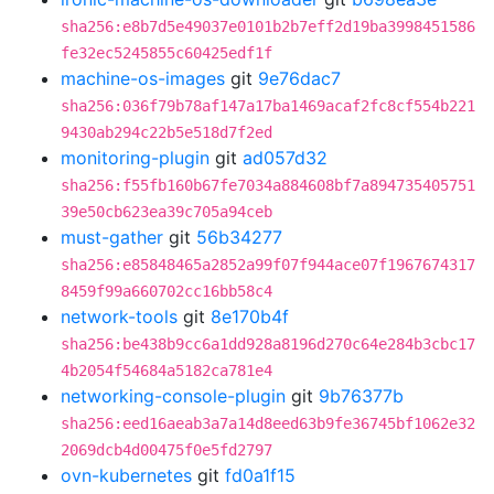
sha256:e8b7d5e49037e0101b2b7eff2d19ba3998451586
fe32ec5245855c60425edf1f
machine-os-images
git
9e76dac7
sha256:036f79b78af147a17ba1469acaf2fc8cf554b221
9430ab294c22b5e518d7f2ed
monitoring-plugin
git
ad057d32
sha256:f55fb160b67fe7034a884608bf7a894735405751
39e50cb623ea39c705a94ceb
must-gather
git
56b34277
sha256:e85848465a2852a99f07f944ace07f1967674317
8459f99a660702cc16bb58c4
network-tools
git
8e170b4f
sha256:be438b9cc6a1dd928a8196d270c64e284b3cbc17
4b2054f54684a5182ca781e4
networking-console-plugin
git
9b76377b
sha256:eed16aeab3a7a14d8eed63b9fe36745bf1062e32
2069dcb4d00475f0e5fd2797
ovn-kubernetes
git
fd0a1f15