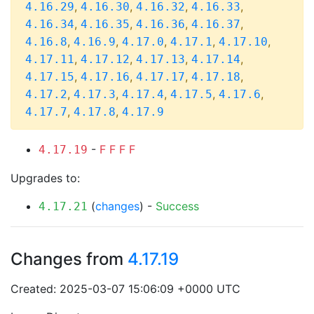
,
,
,
,
4.16.29
4.16.30
4.16.32
4.16.33
,
,
,
,
4.16.34
4.16.35
4.16.36
4.16.37
,
,
,
,
,
4.16.8
4.16.9
4.17.0
4.17.1
4.17.10
,
,
,
,
4.17.11
4.17.12
4.17.13
4.17.14
,
,
,
,
4.17.15
4.17.16
4.17.17
4.17.18
,
,
,
,
,
4.17.2
4.17.3
4.17.4
4.17.5
4.17.6
,
,
4.17.7
4.17.8
4.17.9
-
F
F
F
F
4.17.19
Upgrades to:
(
changes
) -
Success
4.17.21
Changes from
4.17.19
Created: 2025-03-07 15:06:09 +0000 UTC