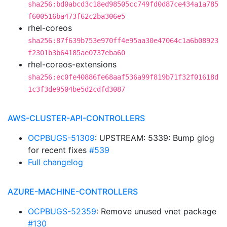
sha256:bd0abcd3c18ed98505cc749fd0d87ce434a1a785
f600516ba473f62c2ba306e5
rhel-coreos
sha256:87f639b753e970ff4e95aa30e47064c1a6b08923
f2301b3b64185ae0737eba60
rhel-coreos-extensions
sha256:ec0fe40886fe68aaf536a99f819b71f32f01618d
1c3f3de9504be5d2cdfd3087
AWS-CLUSTER-API-CONTROLLERS
OCPBUGS-51309
: UPSTREAM: 5339: Bump glog
for recent fixes
#539
Full changelog
AZURE-MACHINE-CONTROLLERS
OCPBUGS-52359
: Remove unused vnet package
#130