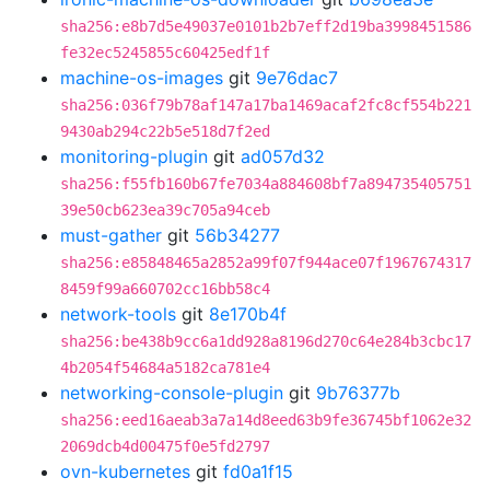
sha256:e8b7d5e49037e0101b2b7eff2d19ba3998451586
fe32ec5245855c60425edf1f
machine-os-images
git
9e76dac7
sha256:036f79b78af147a17ba1469acaf2fc8cf554b221
9430ab294c22b5e518d7f2ed
monitoring-plugin
git
ad057d32
sha256:f55fb160b67fe7034a884608bf7a894735405751
39e50cb623ea39c705a94ceb
must-gather
git
56b34277
sha256:e85848465a2852a99f07f944ace07f1967674317
8459f99a660702cc16bb58c4
network-tools
git
8e170b4f
sha256:be438b9cc6a1dd928a8196d270c64e284b3cbc17
4b2054f54684a5182ca781e4
networking-console-plugin
git
9b76377b
sha256:eed16aeab3a7a14d8eed63b9fe36745bf1062e32
2069dcb4d00475f0e5fd2797
ovn-kubernetes
git
fd0a1f15