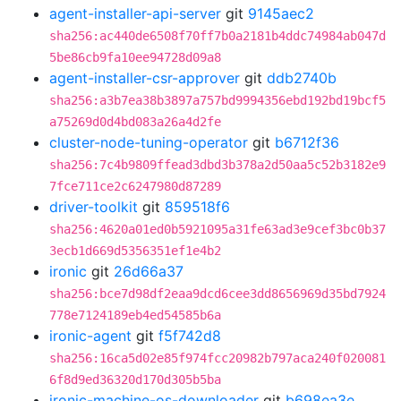
agent-installer-api-server
git
9145aec2
sha256:ac440de6508f70ff7b0a2181b4ddc74984ab047d
5be86cb9fa10ee94728d09a8
agent-installer-csr-approver
git
ddb2740b
sha256:a3b7ea38b3897a757bd9994356ebd192bd19bcf5
a75269d0d4bd083a26a4d2fe
cluster-node-tuning-operator
git
b6712f36
sha256:7c4b9809ffead3dbd3b378a2d50aa5c52b3182e9
7fce711ce2c6247980d87289
driver-toolkit
git
859518f6
sha256:4620a01ed0b5921095a31fe63ad3e9cef3bc0b37
3ecb1d669d5356351ef1e4b2
ironic
git
26d66a37
sha256:bce7d98df2eaa9dcd6cee3dd8656969d35bd7924
778e7124189eb4ed54585b6a
ironic-agent
git
f5f742d8
sha256:16ca5d02e85f974fcc20982b797aca240f020081
6f8d9ed36320d170d305b5ba
ironic-machine-os-downloader
git
b698ea3e