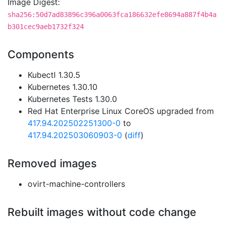
Image Digest:
sha256:50d7ad83896c396a0063fca186632efe8694a887f4b4a
b301cec9aeb1732f324
Components
Kubectl 1.30.5
Kubernetes 1.30.10
Kubernetes Tests 1.30.0
Red Hat Enterprise Linux CoreOS upgraded from
417.94.202502251300-0
to
417.94.202503060903-0
(
diff
)
Removed images
ovirt-machine-controllers
Rebuilt images without code change