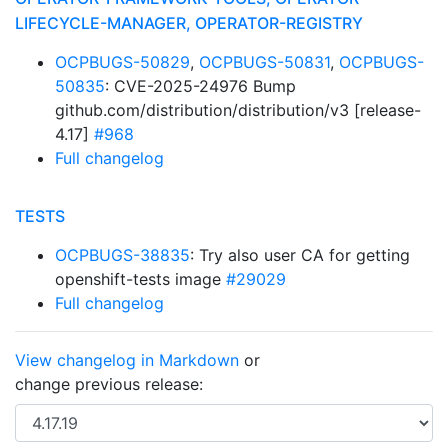
LIFECYCLE-MANAGER, OPERATOR-REGISTRY
OCPBUGS-50829
,
OCPBUGS-50831
,
OCPBUGS-
50835
: CVE-2025-24976 Bump
github.com/distribution/distribution/v3 [release-
4.17]
#968
Full changelog
TESTS
OCPBUGS-38835
: Try also user CA for getting
openshift-tests image
#29029
Full changelog
View changelog in Markdown
or
change previous release: