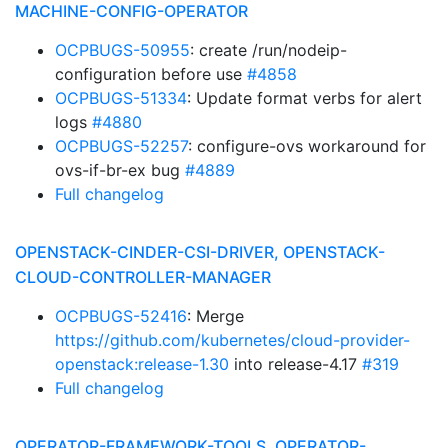
MACHINE-CONFIG-OPERATOR
OCPBUGS-50955
: create /run/nodeip-
configuration before use
#4858
OCPBUGS-51334
: Update format verbs for alert
logs
#4880
OCPBUGS-52257
: configure-ovs workaround for
ovs-if-br-ex bug
#4889
Full changelog
OPENSTACK-CINDER-CSI-DRIVER, OPENSTACK-
CLOUD-CONTROLLER-MANAGER
OCPBUGS-52416
: Merge
https://github.com/kubernetes/cloud-provider-
openstack:release-1.30
into release-4.17
#319
Full changelog
OPERATOR-FRAMEWORK-TOOLS, OPERATOR-