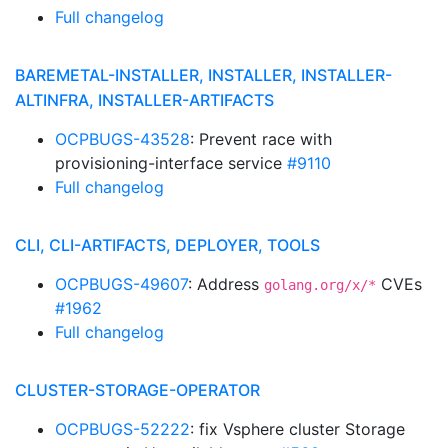
Full changelog
BAREMETAL-INSTALLER, INSTALLER, INSTALLER-
ALTINFRA, INSTALLER-ARTIFACTS
OCPBUGS-43528
: Prevent race with
provisioning-interface service
#9110
Full changelog
CLI, CLI-ARTIFACTS, DEPLOYER, TOOLS
OCPBUGS-49607
: Address
CVEs
golang.org/x/*
#1962
Full changelog
CLUSTER-STORAGE-OPERATOR
OCPBUGS-52222
: fix Vsphere cluster Storage