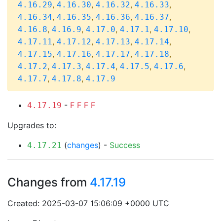
,
,
,
,
4.16.29
4.16.30
4.16.32
4.16.33
,
,
,
,
4.16.34
4.16.35
4.16.36
4.16.37
,
,
,
,
,
4.16.8
4.16.9
4.17.0
4.17.1
4.17.10
,
,
,
,
4.17.11
4.17.12
4.17.13
4.17.14
,
,
,
,
4.17.15
4.17.16
4.17.17
4.17.18
,
,
,
,
,
4.17.2
4.17.3
4.17.4
4.17.5
4.17.6
,
,
4.17.7
4.17.8
4.17.9
-
F
F
F
F
4.17.19
Upgrades to:
(
changes
) -
Success
4.17.21
Changes from
4.17.19
Created: 2025-03-07 15:06:09 +0000 UTC