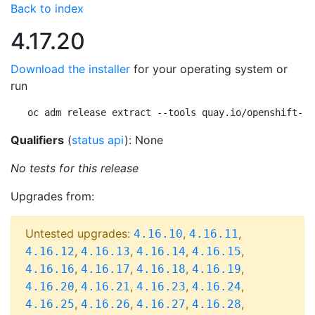
Back to index
4.17.20
Download the installer
for your operating system or
run
oc adm release extract --tools quay.io/openshift-re
Qualifiers
(
status api
): None
No tests for this release
Upgrades from:
Untested upgrades:
,
,
4.16.10
4.16.11
,
,
,
,
4.16.12
4.16.13
4.16.14
4.16.15
,
,
,
,
4.16.16
4.16.17
4.16.18
4.16.19
,
,
,
,
4.16.20
4.16.21
4.16.23
4.16.24
,
,
,
,
4.16.25
4.16.26
4.16.27
4.16.28