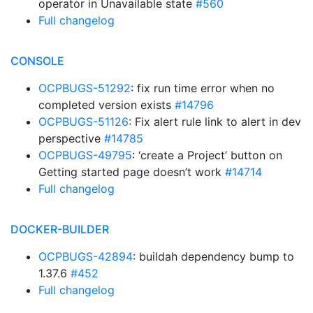
operator in Unavailable state
#560
Full changelog
CONSOLE
OCPBUGS-51292
: fix run time error when no
completed version exists
#14796
OCPBUGS-51126
: Fix alert rule link to alert in dev
perspective
#14785
OCPBUGS-49795
: ‘create a Project’ button on
Getting started page doesn’t work
#14714
Full changelog
DOCKER-BUILDER
OCPBUGS-42894
: buildah dependency bump to
1.37.6
#452
Full changelog