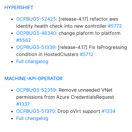
HYPERSHIFT
OCPBUGS-52425
: [release-4.17] refactor aws
identity health check into new controller
#5772
OCPBUGS-46340
: change plaform to platform
#5562
OCPBUGS-51339
: [release-4.17] Fix IsProgressing
condition in HostedClusters
#5712
Full changelog
MACHINE-API-OPERATOR
OCPBUGS-52359
: Remove unneeded VNet
permissions from Azure CredentialsRequest
#1337
OCPBUGS-51370
: Drop oVirt support
#1334
Full changelog