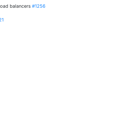
load balancers
#1256
21