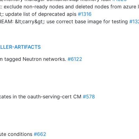
: exclude non-ready nodes and deleted nodes from azure 
;: update list of deprecated apis
#1316
EAM: &lt;carry&gt;: use correct base image for testing
#13
ALLER-ARTIFACTS
rom tagged Neutron networks.
#6122
ficates in the oauth-serving-cert CM
#578
ute conditions
#662