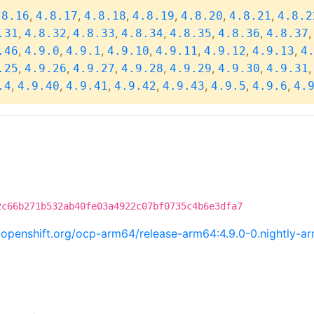
,
,
,
,
,
,
.8.16
4.8.17
4.8.18
4.8.19
4.8.20
4.8.21
4.8.2
,
,
,
,
,
,
.31
4.8.32
4.8.33
4.8.34
4.8.35
4.8.36
4.8.37
,
,
,
,
,
,
,
.46
4.9.0
4.9.1
4.9.10
4.9.11
4.9.12
4.9.13
4
,
,
,
,
,
,
.25
4.9.26
4.9.27
4.9.28
4.9.29
4.9.30
4.9.31
,
,
,
,
,
,
,
.4
4.9.40
4.9.41
4.9.42
4.9.43
4.9.5
4.9.6
4.
2c66b271b532ab40fe03a4922c07bf0735c4b6e3dfa7
ci.openshift.org/ocp-arm64/release-arm64:4.9.0-0.nightly