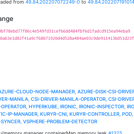
graded from
49.84.202207072249-0
to
49.84.20220719101
hange
0bf78ebd77f86c4e549fd31cef66dd484fbf6d1fadcd915ea94eba9
0a63e1d82f41a9cf68071920d4d528a484ae03c9de911413bd51d23f
URE-CLOUD-NODE-MANAGER, AZURE-DISK-CSI-DRIVER,
ER-MANILA, CSI-DRIVER-MANILA-OPERATOR, CSI-DRIV
-OPERATOR, HYPERKUBE, IRONIC, IRONIC-INSPECTOR, IR
C-IP-MANAGER, KURYR-CNI, KURYR-CONTROLLER, POD, 
R-SYNCER, VSPHERE-PROBLEM-DETECTOR
pu/memory manager containerMap memory leak
#1325