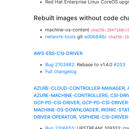
Red Hat Enterprise Linux CoreOS up
Rebuilt images without code c
machine-os-content
sha256:284718dcc
network-tools
git
ed0b846c
sha256:1b
AWS-EBS-CSI-DRIVER
Bug 2103982
: Rebase to v1.4.0
#203
Full changelog
AZURE-CLOUD-CONTROLLER-MANAGER, AZ
AZURE-MACHINE-CONTROLLERS, CSI-DRIV
GCP-PD-CSI-DRIVER, GCP-PD-CSI-DRIVER
MACHINE-OS-DOWNLOADER, IRONIC-STATI
DRIVER-OPERATOR, VSPHERE-CSI-DRIVE
Bug 2106655
: UPSTREAM: 109103: c