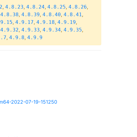
,
,
,
,
,
2
4.8.23
4.8.24
4.8.25
4.8.26
,
,
,
,
,
4.8.38
4.8.39
4.8.40
4.8.41
,
,
,
,
.9.15
4.9.17
4.9.18
4.9.19
,
,
,
,
,
4.9.32
4.9.33
4.9.34
4.9.35
,
,
9.7
4.9.8
4.9.9
-arm64-2022-07-19-151250