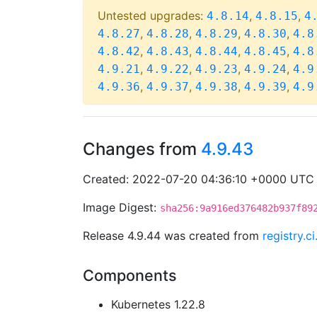
Untested upgrades:
,
,
4.8.14
4.8.15
4
,
,
,
,
4.8.27
4.8.28
4.8.29
4.8.30
4.8
,
,
,
,
4.8.42
4.8.43
4.8.44
4.8.45
4.8
,
,
,
,
4.9.21
4.9.22
4.9.23
4.9.24
4.9
,
,
,
,
4.9.36
4.9.37
4.9.38
4.9.39
4.9
Changes from
4.9.43
Created: 2022-07-20 04:36:10 +0000 UTC
Image Digest:
sha256:9a916ed376482b937f89
Release 4.9.44 was created from
registry.
Components
Kubernetes 1.22.8