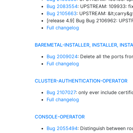
Bug 2083554
: UPSTREAM: 109933: fix
Bug 2105663
: UPSTREAM: &lt;carry&gt
[release 4.9] Bug Bug 2106962: UPSTR
Full changelog
BAREMETAL-INSTALLER, INSTALLER, INST
Bug 2009024
: Delete all the ports f
Full changelog
CLUSTER-AUTHENTICATION-OPERATOR
Bug 2107027
: only ever include certi
Full changelog
CONSOLE-OPERATOR
Bug 2055494
: Distinguish between ro