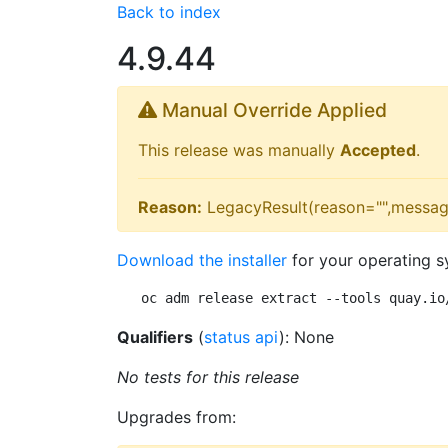
Back to index
4.9.44
Manual Override Applied
This release was manually
Accepted
.
Reason:
LegacyResult(reason="",messag
Download the installer
for your operating s
oc adm release extract --tools quay.io
Qualifiers
(
status api
): None
No tests for this release
Upgrades from: