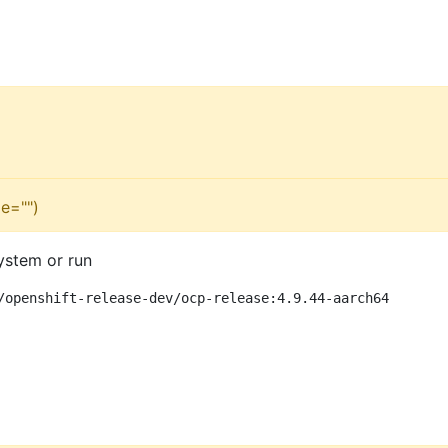
e="")
ystem or run
/openshift-release-dev/ocp-release:4.9.44-aarch64