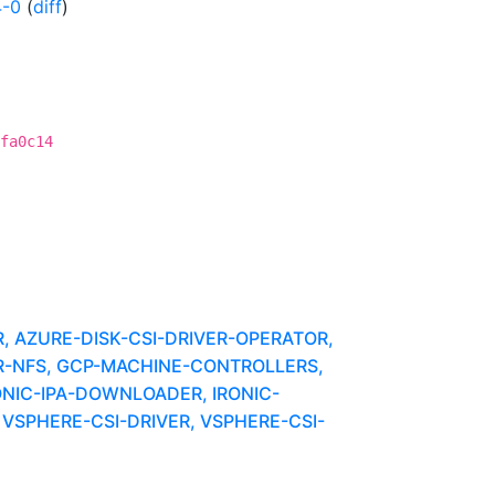
4-0
(
diff
)
fa0c14
 AZURE-DISK-CSI-DRIVER-OPERATOR,
ER-NFS, GCP-MACHINE-CONTROLLERS,
ONIC-IPA-DOWNLOADER, IRONIC-
VSPHERE-CSI-DRIVER, VSPHERE-CSI-