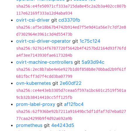
sha256:e4fe50971cf333a715da8e45c2a2b3a402cc807b
117e62169f333a12d4aba934
ovirt-csi-driver
git
cd3370fb
sha256:af5e18b67b4742b914ed7f5e9d41a56e7c7df2e8
d7302964e3961c3d4d55473b
ovirt-csi-driver-operator
git
1c75c124
sha256:927614f6787720f5642b4f4257bd2164d93f76fd
a4f3ee7143930fae6173284b
ovirt-machine-controllers
git
5a93d94c
sha256:2ec8b7abe4e6e927b1d0f858b8e70bbad2b9f61f
681fbcff3d7f4cdd3ba07799
ovn-kubernetes
git
2e60df22
sha256:ce4e43eb3305d7ceaa5f597a1bc601c2519f501a
9cb32b38414410cc5ff125fb
prom-label-proxy
git
af12fbc4
sha256:62f936be92b7211a91649bc5df1dfaf7d7eba027
77caa24299b9f4d92a692a9b
prometheus
git
4e4243d5