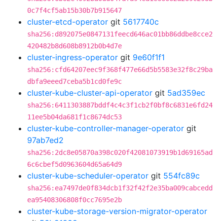
0c7f4cf5ab15b30b7b915647
cluster-etcd-operator
git
5617740c
sha256:d892075e0847131feecd646ac01bb86ddbe8cce2
420482b8d608b8912b0b4d7e
cluster-ingress-operator
git
9e60f1f1
sha256:cfd64207eec9f368f477e66d5b5583e32f8c29ba
dbfa9eeed7ceba5b1cd0fe9c
cluster-kube-cluster-api-operator
git
5ad359ec
sha256:6411303887bddf4c4c3f1cb2f0bf8c6831e6fd24
11ee5b04da681f1c8674dc53
cluster-kube-controller-manager-operator
git
97ab7ed2
sha256:2dc8e05870a398c020f42081073919b1d69165ad
6c6cbef5d0963604d65a64d9
cluster-kube-scheduler-operator
git
554fc89c
sha256:ea7497de0f834dcb1f32f42f2e35ba009cabcedd
ea95408306808f0cc7695e2b
cluster-kube-storage-version-migrator-operator