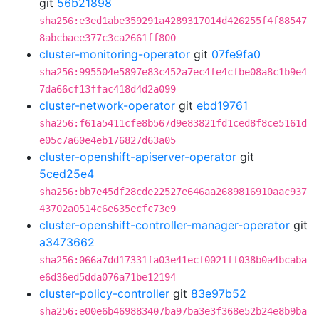
git
56b21898
sha256:e3ed1abe359291a4289317014d426255f4f88547
8abcbaee377c3ca2661ff800
cluster-monitoring-operator
git
07fe9fa0
sha256:995504e5897e83c452a7ec4fe4cfbe08a8c1b9e4
7da66cf13ffac418d4d2a099
cluster-network-operator
git
ebd19761
sha256:f61a5411cfe8b567d9e83821fd1ced8f8ce5161d
e05c7a60e4eb176827d63a05
cluster-openshift-apiserver-operator
git
5ced25e4
sha256:bb7e45df28cde22527e646aa2689816910aac937
43702a0514c6e635ecfc73e9
cluster-openshift-controller-manager-operator
git
a3473662
sha256:066a7dd17331fa03e41ecf0021ff038b0a4bcaba
e6d36ed5dda076a71be12194
cluster-policy-controller
git
83e97b52
sha256:e00e6b469883407ba97ba3e3f368e52b24e8b9ba