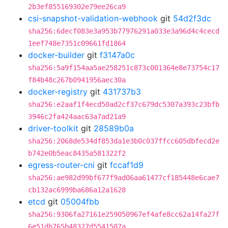
2b3ef855169302e79ee26ca9
csi-snapshot-validation-webhook
git
54d2f3dc
sha256:6decf083e3a953b77976291a033e3a96d4c4cecd
1eef748e7351c09661fd1864
docker-builder
git
f3147a0c
sha256:5a9f154aa5ae258251c873c001364e8e73754c17
f84b48c267b0941956aec30a
docker-registry
git
431737b3
sha256:e2aaf1f4ecd50ad2cf37c679dc5307a393c23bfb
3946c2fa424aac63a7ad21a9
driver-toolkit
git
28589b0a
sha256:2068de534df853da1e3b0c037ffcc605dbfecd2e
b742e0b5eac8435a581322f2
egress-router-cni
git
fccaf1d9
sha256:ae982d99bf677f9ad06aa61477cf185448e6cae7
cb132ac6999ba686a12a1628
etcd
git
05004fbb
sha256:9306fa27161e259050967ef4afe8cc62a14fa27f
6e51db765b48327d5541507a