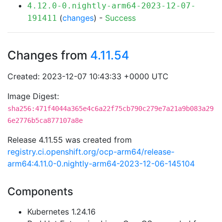
4.12.0-0.nightly-arm64-2023-12-07-
(
changes
) -
Success
191411
Changes from
4.11.54
Created: 2023-12-07 10:43:33 +0000 UTC
Image Digest:
sha256:471f4044a365e4c6a22f75cb790c279e7a21a9b083a29
6e2776b5ca877107a8e
Release 4.11.55 was created from
registry.ci.openshift.org/ocp-arm64/release-
arm64:4.11.0-0.nightly-arm64-2023-12-06-145104
Components
Kubernetes 1.24.16