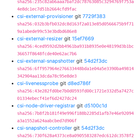
sha256:235c82ab6aaa7baf2dc78763085c3294769f753a
4e8dc1ec7d51b2664cfd9fac
csi-external-provisioner
git
7729f383
sha256:032b3bfb032dc8d163f2a013e85d0566675b9f71
9a1abede99c53e3bdbd686e8
csi-external-resizer
git
15ef7669
sha256:4ced9592d2bb4961ba931b8935e0e48199d3b1bc
36657f8648fcde40e62ac7b6
csi-external-snapshotter
git
54d2f3dc
sha256:6ff957964e276633448bda1e04a5e3390ba49814
342904aa13dcda78c95e8de3
csi-livenessprobe
git
d8ed786f
sha256:43e282fd0be7b0d0593fd00c1721e332d5a7427c
01334ebecf41ef6d2427dc24
csi-node-driver-registrar
git
d5100c1d
sha256:7b8f2b181f49e996f188b2285d1afb7e46e92094
a3a1552a624aabcbed7d906f
csi-snapshot-controller
git
54d2f3dc
sha256:730f628a4373ce8a0905583287edc612dc3578f2