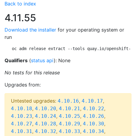
Back to index
4.11.55
Download the installer
for your operating system or
run
oc adm release extract --tools quay.io/openshift-re
Qualifiers
(
status api
): None
No tests for this release
Upgrades from:
Untested upgrades:
,
,
4.10.16
4.10.17
,
,
,
,
4.10.18
4.10.20
4.10.21
4.10.22
,
,
,
,
4.10.23
4.10.24
4.10.25
4.10.26
,
,
,
,
4.10.27
4.10.28
4.10.29
4.10.30
,
,
,
,
4.10.31
4.10.32
4.10.33
4.10.34