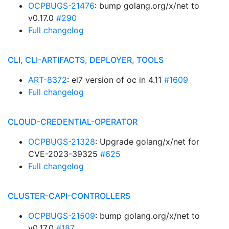
OCPBUGS-21476
: bump golang.org/x/net to
v0.17.0
#290
Full changelog
CLI, CLI-ARTIFACTS, DEPLOYER, TOOLS
ART-8372
: el7 version of oc in 4.11
#1609
Full changelog
CLOUD-CREDENTIAL-OPERATOR
OCPBUGS-21328
: Upgrade golang/x/net for
CVE-2023-39325
#625
Full changelog
CLUSTER-CAPI-CONTROLLERS
OCPBUGS-21509
: bump golang.org/x/net to
v0.17.0
#187