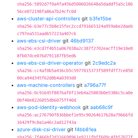
sha256:5892d7f0a4fa456d5006026648a5daddf5a5c186
56ce072198fa86a7b24cfc0d
aws-cluster-api-controllers
git
b3fe15be
sha256:63e77c5b8e15fec2ccd791665324a959abe2daeb
c797ea531aad657223a407c6
aws-ebs-csi-driver
git
46bd9137
sha256:e3cd7f4b51a067038a2c387f2702eacff19e10e8
8fb07dce076d791187fb5ed6
aws-ebs-csi-driver-operator
git
2c9edc2a
sha256:cc4af0b5a436cb5c5977015373f589fdff7ce850
00ca94d345f62d8b4a0393d0
aws-machine-controllers
git
a796a77f
sha256:0c91645f8876af0f13eb4a25883b0e5386c5ca0e
0bf40e8226055db6075ff40d
aws-pod-identity-webhook
git
aab68c9f
sha256:ac276790f836bbef1e95c90264617b28a79666fd
16429f9c0a1a46c2ad12743a
azure-disk-csi-driver
git
f4bb81ea
sha256:7f466bf2d316698961e9211fbff609c4fb57077f