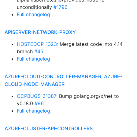
unconditionally
#1796
Full changelog
APISERVER-NETWORK-PROXY
HOSTEDCP-1323
: Merge latest code into 4.14
branch
#45
Full changelog
AZURE-CLOUD-CONTROLLER-MANAGER, AZURE-
CLOUD-NODE-MANAGER
OCPBUGS-21387
: Bump golang.org/x/net to
v0.18.0
#96
Full changelog
AZURE-CLUSTER-API-CONTROLLERS