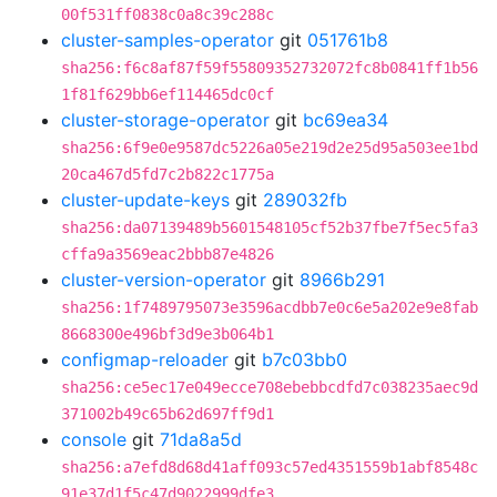
00f531ff0838c0a8c39c288c
cluster-samples-operator
git
051761b8
sha256:f6c8af87f59f55809352732072fc8b0841ff1b56
1f81f629bb6ef114465dc0cf
cluster-storage-operator
git
bc69ea34
sha256:6f9e0e9587dc5226a05e219d2e25d95a503ee1bd
20ca467d5fd7c2b822c1775a
cluster-update-keys
git
289032fb
sha256:da07139489b5601548105cf52b37fbe7f5ec5fa3
cffa9a3569eac2bbb87e4826
cluster-version-operator
git
8966b291
sha256:1f7489795073e3596acdbb7e0c6e5a202e9e8fab
8668300e496bf3d9e3b064b1
configmap-reloader
git
b7c03bb0
sha256:ce5ec17e049ecce708ebebbcdfd7c038235aec9d
371002b49c65b62d697ff9d1
console
git
71da8a5d
sha256:a7efd8d68d41aff093c57ed4351559b1abf8548c
91e37d1f5c47d9022999dfe3