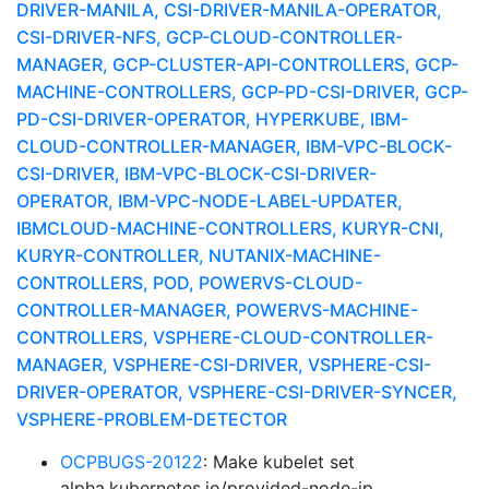
DRIVER-MANILA, CSI-DRIVER-MANILA-OPERATOR,
CSI-DRIVER-NFS, GCP-CLOUD-CONTROLLER-
MANAGER, GCP-CLUSTER-API-CONTROLLERS, GCP-
MACHINE-CONTROLLERS, GCP-PD-CSI-DRIVER, GCP-
PD-CSI-DRIVER-OPERATOR, HYPERKUBE, IBM-
CLOUD-CONTROLLER-MANAGER, IBM-VPC-BLOCK-
CSI-DRIVER, IBM-VPC-BLOCK-CSI-DRIVER-
OPERATOR, IBM-VPC-NODE-LABEL-UPDATER,
IBMCLOUD-MACHINE-CONTROLLERS, KURYR-CNI,
KURYR-CONTROLLER, NUTANIX-MACHINE-
CONTROLLERS, POD, POWERVS-CLOUD-
CONTROLLER-MANAGER, POWERVS-MACHINE-
CONTROLLERS, VSPHERE-CLOUD-CONTROLLER-
MANAGER, VSPHERE-CSI-DRIVER, VSPHERE-CSI-
DRIVER-OPERATOR, VSPHERE-CSI-DRIVER-SYNCER,
VSPHERE-PROBLEM-DETECTOR
OCPBUGS-20122
: Make kubelet set
alpha.kubernetes.io/provided-node-ip