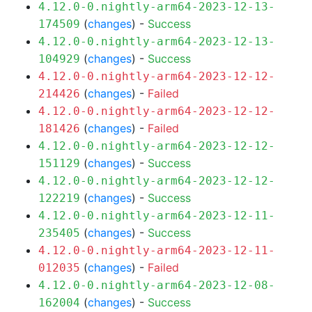
4.12.0-0.nightly-arm64-2023-12-13-
(
changes
) -
Success
174509
4.12.0-0.nightly-arm64-2023-12-13-
(
changes
) -
Success
104929
4.12.0-0.nightly-arm64-2023-12-12-
(
changes
) -
Failed
214426
4.12.0-0.nightly-arm64-2023-12-12-
(
changes
) -
Failed
181426
4.12.0-0.nightly-arm64-2023-12-12-
(
changes
) -
Success
151129
4.12.0-0.nightly-arm64-2023-12-12-
(
changes
) -
Success
122219
4.12.0-0.nightly-arm64-2023-12-11-
(
changes
) -
Success
235405
4.12.0-0.nightly-arm64-2023-12-11-
(
changes
) -
Failed
012035
4.12.0-0.nightly-arm64-2023-12-08-
(
changes
) -
Success
162004