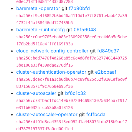
e0ec218f10d84f4332d87283
baremetal-operator
git
f7b90bfd
sha256:f9c4f6852b6bd46a4110d1e77f8761b4abb42a39
4732f44af68446dd127439b5
baremetal-runtimecfg
git
09f56048
sha256:c0ae9765ebab83e260920358ce6ecc446b5e5cbe
f76b2bd5f16c4fff6169f93a
cloud-network-config-controller
git
fd849e37
sha256:bdd7476f4d268a85c6c4d8fdf7a6277461440725
3be106a33f439adae270df16
cluster-authentication-operator
git
e2bcbaaf
sha256:dcec7f81a1cb6db6b74c89f825c52f0101ef6c0f
8371568571f9c7658eb95f36
cluster-autoscaler
git
bf6c1c32
sha256:c73fbac1fdc149b707204c698130756345a7f917
e311b60325fcb53b8a0f8126
cluster-autoscaler-operator
git
fcffbcda
sha256:df01d8ea4353f3ed092d1a448075fdb218b9ac47
dd7875197537d3a0cd00d1cd