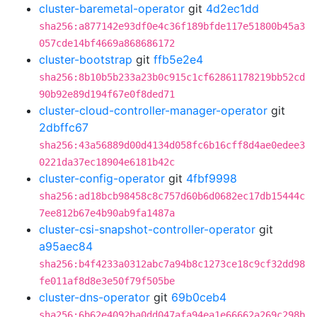
cluster-baremetal-operator
git
4d2ec1dd
sha256:a877142e93df0e4c36f189bfde117e51800b45a3
057cde14bf4669a868686172
cluster-bootstrap
git
ffb5e2e4
sha256:8b10b5b233a23b0c915c1cf62861178219bb52cd
90b92e89d194f67e0f8ded71
cluster-cloud-controller-manager-operator
git
2dbffc67
sha256:43a56889d00d4134d058fc6b16cff8d4ae0edee3
0221da37ec18904e6181b42c
cluster-config-operator
git
4fbf9998
sha256:ad18bcb98458c8c757d60b6d0682ec17db15444c
7ee812b67e4b90ab9fa1487a
cluster-csi-snapshot-controller-operator
git
a95aec84
sha256:b4f4233a0312abc7a94b8c1273ce18c9cf32dd98
fe011af8d8e3e50f79f505be
cluster-dns-operator
git
69b0ceb4
sha256:6b62e4092ba0dd047afa94ea1e66662a269c298b