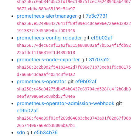
sha256:c0ab844d5c3fdf9ec19875fcec7624894bab4407
9672a4dba589a65f99c54a97
prometheus-alertmanager
git
7e3c7731
sha256:e524966427641ff89f09e1c0cae96e72aee32922
1913877f3455694bcf001346
prometheus-config-reloader
git
ef9b02af
sha256:74d4c6c9f12e2f6315e888802af7b5524f1fdb92
22bfdcf1f66810f1d4392618
prometheus-node-exporter
git
31707a12
sha256:2c2b9d2f541b14e2d7f696e71b73eeb1f9c88175
d7666643daaaf4034c8f04a2
prometheus-operator
git
ef9b02af
sha256:c45a04275db454b6437e69704ed528fc4f2b6db3
0e6f979a66e5c89bd57f84e6
prometheus-operator-admission-webhook
git
ef9b02af
sha256:fe4a39f03cf269d646b3cbe3743a91f82d67f98b
265744067a69cb38006ba7b1
sdn
git
e5b34b76