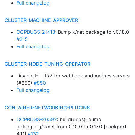
Full changelog
CLUSTER-MACHINE-APPROVER
OCPBUGS-21413
: Bump x/net package to v0.18.0
#215
Full changelog
CLUSTER-NODE-TUNING-OPERATOR
Disable HTTP/2 for webhook and metrics servers
(#850)
#850
Full changelog
CONTAINER-NETWORKING-PLUGINS
OCPBUGS-20592
: build(deps): bump
golang.org/x/net from 0.10.0 to 0.17.0 [backport
4.11]
#132