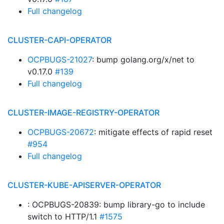
Full changelog
CLUSTER-CAPI-OPERATOR
OCPBUGS-21027
: bump golang.org/x/net to
v0.17.0
#139
Full changelog
CLUSTER-IMAGE-REGISTRY-OPERATOR
OCPBUGS-20672
: mitigate effects of rapid reset
#954
Full changelog
CLUSTER-KUBE-APISERVER-OPERATOR
: OCPBUGS-20839: bump library-go to include
switch to HTTP/1.1
#1575