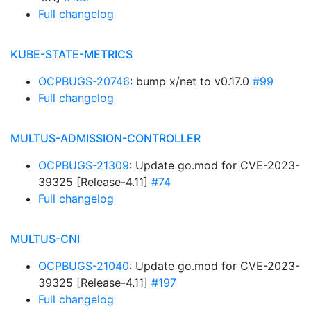
Full changelog
KUBE-STATE-METRICS
OCPBUGS-20746
: bump x/net to v0.17.0
#99
Full changelog
MULTUS-ADMISSION-CONTROLLER
OCPBUGS-21309
: Update go.mod for CVE-2023-
39325 [Release-4.11]
#74
Full changelog
MULTUS-CNI
OCPBUGS-21040
: Update go.mod for CVE-2023-
39325 [Release-4.11]
#197
Full changelog