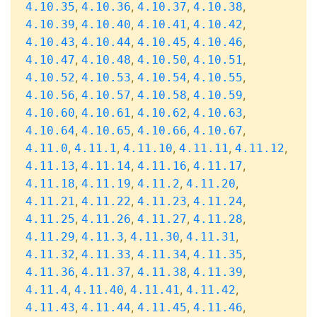
,
,
,
,
4.10.35
4.10.36
4.10.37
4.10.38
,
,
,
,
4.10.39
4.10.40
4.10.41
4.10.42
,
,
,
,
4.10.43
4.10.44
4.10.45
4.10.46
,
,
,
,
4.10.47
4.10.48
4.10.50
4.10.51
,
,
,
,
4.10.52
4.10.53
4.10.54
4.10.55
,
,
,
,
4.10.56
4.10.57
4.10.58
4.10.59
,
,
,
,
4.10.60
4.10.61
4.10.62
4.10.63
,
,
,
,
4.10.64
4.10.65
4.10.66
4.10.67
,
,
,
,
,
4.11.0
4.11.1
4.11.10
4.11.11
4.11.12
,
,
,
,
4.11.13
4.11.14
4.11.16
4.11.17
,
,
,
,
4.11.18
4.11.19
4.11.2
4.11.20
,
,
,
,
4.11.21
4.11.22
4.11.23
4.11.24
,
,
,
,
4.11.25
4.11.26
4.11.27
4.11.28
,
,
,
,
4.11.29
4.11.3
4.11.30
4.11.31
,
,
,
,
4.11.32
4.11.33
4.11.34
4.11.35
,
,
,
,
4.11.36
4.11.37
4.11.38
4.11.39
,
,
,
,
4.11.4
4.11.40
4.11.41
4.11.42
,
,
,
,
4.11.43
4.11.44
4.11.45
4.11.46