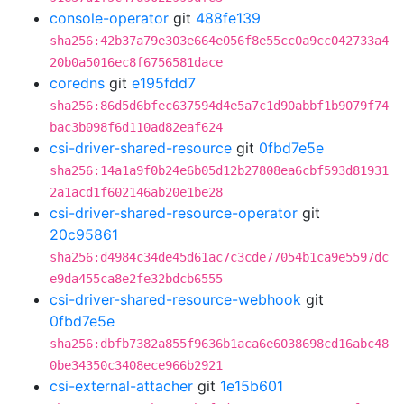
console-operator
git
488fe139
sha256:42b37a79e303e664e056f8e55cc0a9cc042733a4
20b0a5016ec8f6756581dace
coredns
git
e195fdd7
sha256:86d5d6bfec637594d4e5a7c1d90abbf1b9079f74
bac3b098f6d110ad82eaf624
csi-driver-shared-resource
git
0fbd7e5e
sha256:14a1a9f0b24e6b05d12b27808ea6cbf593d81931
2a1acd1f602146ab20e1be28
csi-driver-shared-resource-operator
git
20c95861
sha256:d4984c34de45d61ac7c3cde77054b1ca9e5597dc
e9da455ca8e2fe32bdcb6555
csi-driver-shared-resource-webhook
git
0fbd7e5e
sha256:dbfb7382a855f9636b1aca6e6038698cd16abc48
0be34350c3408ece966b2921
csi-external-attacher
git
1e15b601