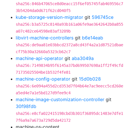
sha256:846b47065ce8d0eacc15f6ef05745fab469556c7
3b54204da0d671f62cd040f5
kube-storage-version-migrator
git
596745ce
sha256:b3a5725c8140a93b161a06fe9ae3642642b0a855
a07c482ce64598e83af3209b
libvirt-machine-controllers
git
b6e14eab
sha256:de9aa81e03bbcd2372a8cd43f4a2a1d87521dbae
cf75b30a32660a5323cb62c7
machine-api-operator
git
aba3049a
sha256:7149834b95f6145a37bd699507698a1ff2f49cfd
71735025504be1b532f4fe81
machine-config-operator
git
15d0b028
sha256:6e094a455d2cd353d7f04b64e7ac9eecc5cd260e
a5ed4e7a1e5bd127d9fee9c4
machine-image-customization-controller
git
30f98fdb
sha256:e8cfa022415198cbd3b301f36895dc1483e7dfe1
7f6a9a7a673a729d5da42172
machine-os-content