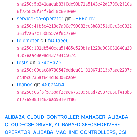
sha256:5b241aaeab83f0de90b71a5143e42d1709e2f10a
6f7258c6f34f7bd18c6010e0
service-ca-operator
git
0899d112
sha256:4fb5e4218e7a06c799082cc6b83351d0ec3c6022
363f2a67c15d8557ef8c77e0
telemeter
git
f40faee6
sha256:101db540cca5f485e529bfa1228a963031640a20
45b7eaac0e9ad437704c567c
tests
git
b34b8a25
sha256:69cac80786547dddea61f01067d313b7aae2207c
cc4bc6235af644d3d3d6ba50
thanos
git
45baf4b4
sha256:66f8f573baf2eae67630950ad72937e680f418b6
c177690831d62bab90101f86
ALIBABA-CLOUD-CONTROLLER-MANAGER, ALIBABA-
CLOUD-CSI-DRIVER, ALIBABA-DISK-CSI-DRIVER-
OPERATOR, ALIBABA-MACHINE-CONTROLLERS, CSI-