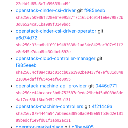
22d4d4d85a3e7b59653bad94
openstack-cinder-csi-driver
git
f985eeeb
sha256:50986f228e6fe09587f7c165c4c0141e6e79872b
3d86524ca51ba989f3149bdc
openstack-cinder-csi-driver-operator
git
a6d74d72
sha256:33cadbdf691b9483638c1ad34e8425ac307e9ff2
e8e645e7daa8bc30dbeb892e
openstack-cloud-controller-manager
git
f985eeeb
sha256:4cf0a4c82c01ccb0261902be0437fe7ef831d848
218964dafff65454af6e0095
openstack-machine-api-provider
git
0446d771
sha256:e44bcabce3bdb752587e9eda29bcb45a8089d8de
4af7ee33bf6bd0452475a13f
openstack-machine-controllers
git
4f21449a
sha256:0794444a947ab6eda389b8ad948e69f536d2e181
89bedcf1e9fd81f3ab92ac31
operator-marketplace
git
c3bae405