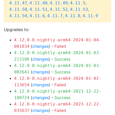
,
,
,
,
4.11.47
4.11.48
4.11.49
4.11.5
,
,
,
,
4.11.50
4.11.51
4.11.52
4.11.53
,
,
,
,
4.11.54
4.11.6
4.11.7
4.11.8
4.11.9
Upgrades to:
4.12.0-0.nightly-arm64-2024-01-04-
(
changes
) -
Failed
001834
4.12.0-0.nightly-arm64-2024-01-03-
(
changes
) -
Success
213106
4.12.0-0.nightly-arm64-2024-01-03-
(
changes
) -
Success
002641
4.12.0-0.nightly-arm64-2024-01-02-
(
changes
) -
Failed
113654
4.12.0-0.nightly-arm64-2023-12-22-
(
changes
) -
Success
180724
4.12.0-0.nightly-arm64-2023-12-22-
(
changes
) -
Failed
035637