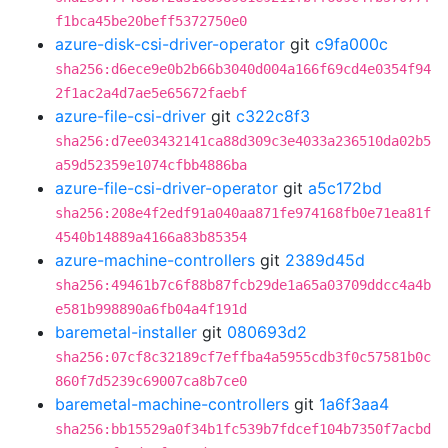
f1bca45be20beff5372750e0
azure-disk-csi-driver-operator
git
c9fa000c
sha256:d6ece9e0b2b66b3040d004a166f69cd4e0354f94
2f1ac2a4d7ae5e65672faebf
azure-file-csi-driver
git
c322c8f3
sha256:d7ee03432141ca88d309c3e4033a236510da02b5
a59d52359e1074cfbb4886ba
azure-file-csi-driver-operator
git
a5c172bd
sha256:208e4f2edf91a040aa871fe974168fb0e71ea81f
4540b14889a4166a83b85354
azure-machine-controllers
git
2389d45d
sha256:49461b7c6f88b87fcb29de1a65a03709ddcc4a4b
e581b998890a6fb04a4f191d
baremetal-installer
git
080693d2
sha256:07cf8c32189cf7effba4a5955cdb3f0c57581b0c
860f7d5239c69007ca8b7ce0
baremetal-machine-controllers
git
1a6f3aa4
sha256:bb15529a0f34b1fc539b7fdcef104b7350f7acbd