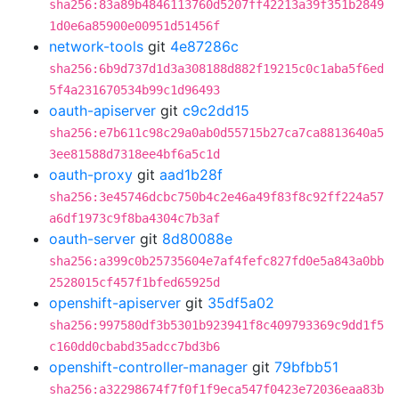
sha256:83a89b4846113760d5207ff42213a39f351b2849
1d0e6a85900e00951d51456f
network-tools
git
4e87286c
sha256:6b9d737d1d3a308188d882f19215c0c1aba5f6ed
5f4a231670534b99c1d96493
oauth-apiserver
git
c9c2dd15
sha256:e7b611c98c29a0ab0d55715b27ca7ca8813640a5
3ee81588d7318ee4bf6a5c1d
oauth-proxy
git
aad1b28f
sha256:3e45746dcbc750b4c2e46a49f83f8c92ff224a57
a6df1973c9f8ba4304c7b3af
oauth-server
git
8d80088e
sha256:a399c0b25735604e7af4fefc827fd0e5a843a0bb
2528015cf457f1bfed65925d
openshift-apiserver
git
35df5a02
sha256:997580df3b5301b923941f8c409793369c9dd1f5
c160dd0cbabd35adcc7bd3b6
openshift-controller-manager
git
79bfbb51
sha256:a32298674f7f0f1f9eca547f0423e72036eaa83b