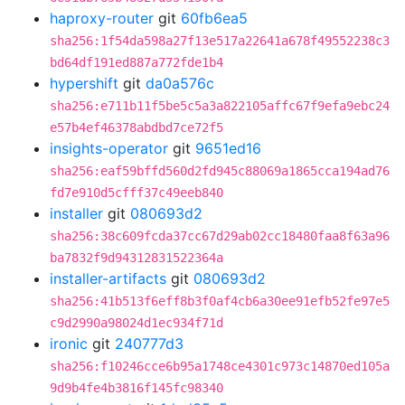
haproxy-router
git
60fb6ea5
sha256:1f54da598a27f13e517a22641a678f49552238c3
bd64df191ed887a772fde1b4
hypershift
git
da0a576c
sha256:e711b11f5be5c5a3a822105affc67f9efa9ebc24
e57b4ef46378abdbd7ce72f5
insights-operator
git
9651ed16
sha256:eaf59bffd560d2fd945c88069a1865cca194ad76
fd7e910d5cfff37c49eeb840
installer
git
080693d2
sha256:38c609fcda37cc67d29ab02cc18480faa8f63a96
ba7832f9d94312831522364a
installer-artifacts
git
080693d2
sha256:41b513f6eff8b3f0af4cb6a30ee91efb52fe97e5
c9d2990a98024d1ec934f71d
ironic
git
240777d3
sha256:f10246cce6b95a1748ce4301c973c14870ed105a
9d9b4fe4b3816f145fc98340