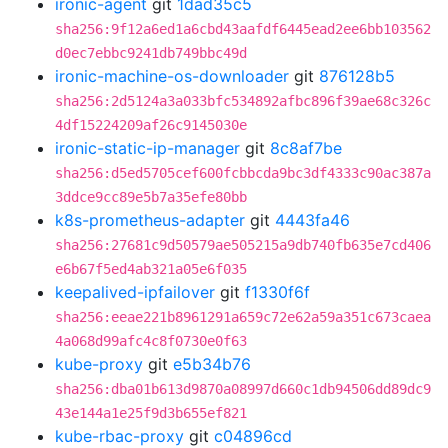
ironic-agent
git
1dad35c5
sha256:9f12a6ed1a6cbd43aafdf6445ead2ee6bb103562
d0ec7ebbc9241db749bbc49d
ironic-machine-os-downloader
git
876128b5
sha256:2d5124a3a033bfc534892afbc896f39ae68c326c
4df15224209af26c9145030e
ironic-static-ip-manager
git
8c8af7be
sha256:d5ed5705cef600fcbbcda9bc3df4333c90ac387a
3ddce9cc89e5b7a35efe80bb
k8s-prometheus-adapter
git
4443fa46
sha256:27681c9d50579ae505215a9db740fb635e7cd406
e6b67f5ed4ab321a05e6f035
keepalived-ipfailover
git
f1330f6f
sha256:eeae221b8961291a659c72e62a59a351c673caea
4a068d99afc4c8f0730e0f63
kube-proxy
git
e5b34b76
sha256:dba01b613d9870a08997d660c1db94506dd89dc9
43e144a1e25f9d3b655ef821
kube-rbac-proxy
git
c04896cd