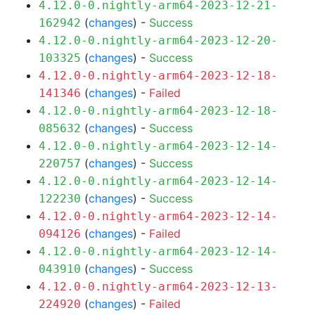
4.12.0-0.nightly-arm64-2023-12-21-
(
changes
) -
Success
162942
4.12.0-0.nightly-arm64-2023-12-20-
(
changes
) -
Success
103325
4.12.0-0.nightly-arm64-2023-12-18-
(
changes
) -
Failed
141346
4.12.0-0.nightly-arm64-2023-12-18-
(
changes
) -
Success
085632
4.12.0-0.nightly-arm64-2023-12-14-
(
changes
) -
Success
220757
4.12.0-0.nightly-arm64-2023-12-14-
(
changes
) -
Success
122230
4.12.0-0.nightly-arm64-2023-12-14-
(
changes
) -
Failed
094126
4.12.0-0.nightly-arm64-2023-12-14-
(
changes
) -
Success
043910
4.12.0-0.nightly-arm64-2023-12-13-
(
changes
) -
Failed
224920