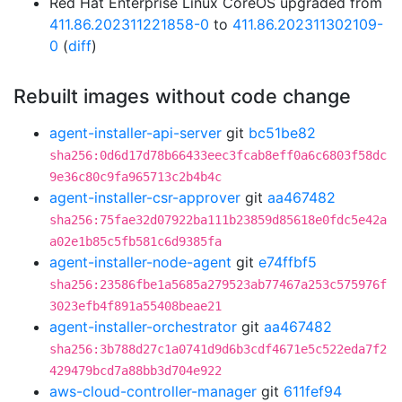
Red Hat Enterprise Linux CoreOS upgraded from
411.86.202311221858-0
to
411.86.202311302109-
0
(
diff
)
Rebuilt images without code change
agent-installer-api-server
git
bc51be82
sha256:0d6d17d78b66433eec3fcab8eff0a6c6803f58dc
9e36c80c9fa965713c2b4b4c
agent-installer-csr-approver
git
aa467482
sha256:75fae32d07922ba111b23859d85618e0fdc5e42a
a02e1b85c5fb581c6d9385fa
agent-installer-node-agent
git
e74ffbf5
sha256:23586fbe1a5685a279523ab77467a253c575976f
3023efb4f891a55408beae21
agent-installer-orchestrator
git
aa467482
sha256:3b788d27c1a0741d9d6b3cdf4671e5c522eda7f2
429479bcd7a88bb3d704e922
aws-cloud-controller-manager
git
611fef94