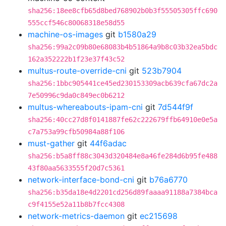
sha256:18ee8cfb65d8bed768902b0b3f55505305ffc690
555ccf546c80068318e58d55
machine-os-images
git
b1580a29
sha256:99a2c09b80e68083b4b51864a9b8c03b32ea5bdc
162a352222b1f23e37f43c52
multus-route-override-cni
git
523b7904
sha256:1bbc905441ce45ed230153309acb639cfa67dc2a
7e50996c9da0c849ec0b6212
multus-whereabouts-ipam-cni
git
7d544f9f
sha256:40cc27d8f0141887fe62c222679ffb64910e0e5a
c7a753a99cfb50984a88f106
must-gather
git
44f6adac
sha256:b5a8ff88c3043d320484e8a46fe284d6b95fe488
43f80aa5633555f20d7c5361
network-interface-bond-cni
git
b76a6770
sha256:b35da18e4d2201cd256d89faaaa91188a7384bca
c9f4155e52a11b8b7fcc4308
network-metrics-daemon
git
ec215698