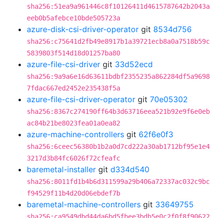
sha256:51ea9a961446c8f10126411d4615787642b2043a
eeb0b5afebce10bde505723a
azure-disk-csi-driver-operator
git
8534d756
sha256:c75641d2fb49e8917b1a39721ecb8a0a7518b59c
5839803f514d18d01257ba80
azure-file-csi-driver
git
33d52ecd
sha256:9a9a6e16d63611bdbf2355235a862284df5a9698
7fdac667ed2452e235438f5a
azure-file-csi-driver-operator
git
70e05302
sha256:8367c274190ff64b3d63716eea521b92e9f6e0eb
ac84b21be8023fea01a0ea82
azure-machine-controllers
git
62f6e0f3
sha256:6ceec56380b1b2a0d7cd222a30ab1712bf95e1e4
3217d3b84fc6026f72cfeafc
baremetal-installer
git
d334d540
sha256:8011fd1b4b6d311599a29b406a72337ac032c9bc
f94529f11b4d20d06ebdef7b
baremetal-machine-controllers
git
33649755
sha256:ca9549dbd44da6bd5fbee3bdb5e0c2f0f8f90622