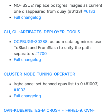
NO-ISSUE: replace postgres images as current
one disappeared from quay (#6133)
#6133
Full changelog
CLI, CLI-ARTIFACTS, DEPLOYER, TOOLS
OCPBUGS-30288
: oc adm catalog mirror: use
ToSlash and FromSlash to unify the path
separators
#1700
Full changelog
CLUSTER-NODE-TUNING-OPERATOR
irqbalance: set banned cpus list to 0 (#1003)
#1003
Full changelog
OVN-KUBERNETES-MICROSHIFT-RHEL-9, OVN-