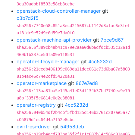
3ea30adbbf8593e58cb8cebc
openstack-cloud-controller-manager
git
c3b7d2f5
sha256:7740e58c851a3ecd215687cb1142d8afac6e3fef
af8fdc9e52d9c6d59e7da0f0
openstack-machine-api-provider
git
7bce9d67
sha256:6f389cb48b41c979e2aa60d6b6dfdcb535c3261d
469b1b337ce50fa09e11853f
operator-lifecycle-manager
git
4cc5232d
sha256:21eedb406199e069da11dec061c73d6ba67a5803
81b4ac46c74e2cfd54220a31
operator-marketplace
git
867e7ed8
sha256:113aa81ba5e145a41e03df134b37bd7740ea9e79
a8bf335f5c6814e0d2c38081
operator-registry
git
4cc5232d
sha256:040b54df2b4cbf5fbd135d146b3761c207ae5a77
c05879d1ec64d4a7f52e6cbc
ovirt-csi-driver
git
54958deb
sha256:b19cb4ecd793ba35f2f1c1c682b14c586c01aa06