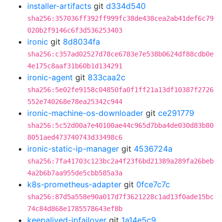
installer-artifacts
git
d334d540
sha256:357036ff392ff999fc38de438cea2ab41def6c79
020b2f9146c6f3d536253403
ironic
git
8d8034fa
sha256:c357ad02527d78ce6783e7e538b0624df88cdb0e
4e175c8aaf31b60b1d134291
ironic-agent
git
833caa2c
sha256:5e02fe9158c04850fa0f1ff21a13df10387f2726
552e740268e78ea25342c944
ironic-machine-os-downloader
git
ce291779
sha256:5c52d00a7e40100ae44c965d7bba4de030d83b80
8051aed473740743d33498c6
ironic-static-ip-manager
git
4536724a
sha256:7fa41703c123bc2a4f23f6bd21389a289fa26beb
4a2b6b7aa955de5cbb585a3a
k8s-prometheus-adapter
git
0fce7c7c
sha256:87d5a558e90a017d7f3621228c1ad13f0ade15bc
74c84d868e1785578643ef8b
keepalived-ipfailover
git
1a14e5c9