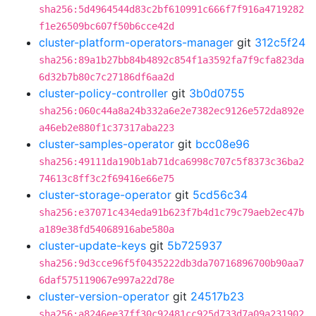
sha256:5d4964544d83c2bf610991c666f7f916a4719282
f1e26509bc607f50b6cce42d
cluster-platform-operators-manager
git
312c5f24
sha256:89a1b27bb84b4892c854f1a3592fa7f9cfa823da
6d32b7b80c7c27186df6aa2d
cluster-policy-controller
git
3b0d0755
sha256:060c44a8a24b332a6e2e7382ec9126e572da892e
a46eb2e880f1c37317aba223
cluster-samples-operator
git
bcc08e96
sha256:49111da190b1ab71dca6998c707c5f8373c36ba2
74613c8ff3c2f69416e66e75
cluster-storage-operator
git
5cd56c34
sha256:e37071c434eda91b623f7b4d1c79c79aeb2ec47b
a189e38fd54068916abe580a
cluster-update-keys
git
5b725937
sha256:9d3cce96f5f0435222db3da70716896700b90aa7
6daf575119067e997a22d78e
cluster-version-operator
git
24517b23
sha256:a8246ee37ff30c92481cc925d733d7a09a231902