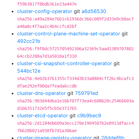
f59b3817f8bdb361e23a447e
cluster-config-operator
git
a6d56530
sha256:a49a284e76b1c61936dc366c089f2d33e0cb0ac7
a48a8c4f7aa2c4b4ccfcd2bf
cluster-control-plane-machine-set-operator
git
492cc21b
sha256:f9f8dc5f25705492306a32369c5aad1389707802
64ccb2288a7d1a5018a1f310
cluster-csi-snapshot-controller-operator
git
544bc12e
sha256:4e02b3761355cf334d3b33a8884cff26c4bcafc3
dfae292ef00da7feada6ccdb
cluster-dns-operator
git
759791ed
sha256:903d44d6a1e16b707f73ea4c608b20c25466603a
d1b6351732e5f5cb5e371765
cluster-etcd-operator
git
c9b9bec9
sha256:2d1184eb609a3ecc270e1904507b2e8913dfacc4
7b628b021a938fb7d1a306ae
cluster-image-registry-operator
git
26ddef6b