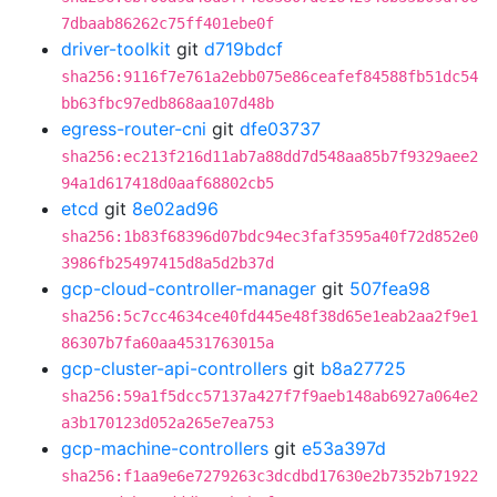
7dbaab86262c75ff401ebe0f
driver-toolkit
git
d719bdcf
sha256:9116f7e761a2ebb075e86ceafef84588fb51dc54
bb63fbc97edb868aa107d48b
egress-router-cni
git
dfe03737
sha256:ec213f216d11ab7a88dd7d548aa85b7f9329aee2
94a1d617418d0aaf68802cb5
etcd
git
8e02ad96
sha256:1b83f68396d07bdc94ec3faf3595a40f72d852e0
3986fb25497415d8a5d2b37d
gcp-cloud-controller-manager
git
507fea98
sha256:5c7cc4634ce40fd445e48f38d65e1eab2aa2f9e1
86307b7fa60aa4531763015a
gcp-cluster-api-controllers
git
b8a27725
sha256:59a1f5dcc57137a427f7f9aeb148ab6927a064e2
a3b170123d052a265e7ea753
gcp-machine-controllers
git
e53a397d
sha256:f1aa9e6e7279263c3dcdbd17630e2b7352b71922