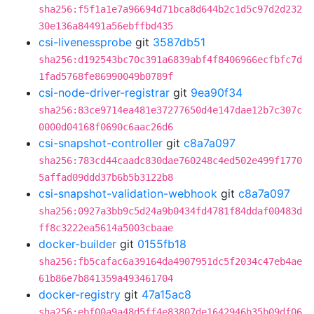
sha256:f5f1a1e7a96694d71bca8d644b2c1d5c97d2d232
30e136a84491a56ebffbd435
csi-livenessprobe
git
3587db51
sha256:d192543bc70c391a6839abf4f8406966ecfbfc7d
1fad5768fe86990049b0789f
csi-node-driver-registrar
git
9ea90f34
sha256:83ce9714ea481e37277650d4e147dae12b7c307c
0000d04168f0690c6aac26d6
csi-snapshot-controller
git
c8a7a097
sha256:783cd44caadc830dae760248c4ed502e499f1770
5affad09ddd37b6b5b3122b8
csi-snapshot-validation-webhook
git
c8a7a097
sha256:0927a3bb9c5d24a9b0434fd4781f84ddaf00483d
ff8c3222ea5614a5003cbaae
docker-builder
git
0155fb18
sha256:fb5cafac6a39164da4907951dc5f2034c47eb4ae
61b86e7b841359a493461704
docker-registry
git
47a15ac8
sha256:ebf00a9a48d5ff4e83807de1642946b35b09df06