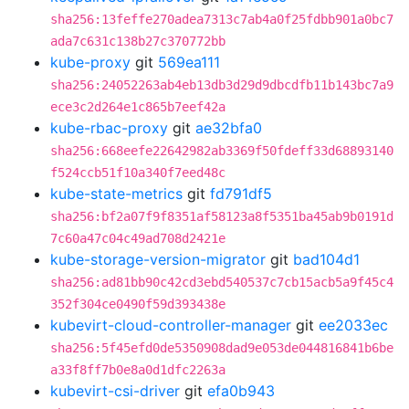
sha256:13feffe270adea7313c7ab4a0f25fdbb901a0bc7
ada7c631c138b27c370772bb
kube-proxy
git
569ea111
sha256:24052263ab4eb13db3d29d9dbcdfb11b143bc7a9
ece3c2d264e1c865b7eef42a
kube-rbac-proxy
git
ae32bfa0
sha256:668eefe22642982ab3369f50fdeff33d68893140
f524ccb51f10a340f7eed48c
kube-state-metrics
git
fd791df5
sha256:bf2a07f9f8351af58123a8f5351ba45ab9b0191d
7c60a47c04c49ad708d2421e
kube-storage-version-migrator
git
bad104d1
sha256:ad81bb90c42cd3ebd540537c7cb15acb5a9f45c4
352f304ce0490f59d393438e
kubevirt-cloud-controller-manager
git
ee2033ec
sha256:5f45efd0de5350908dad9e053de044816841b6be
a33f8ff7b0e8a0d1dfc2263a
kubevirt-csi-driver
git
efa0b943