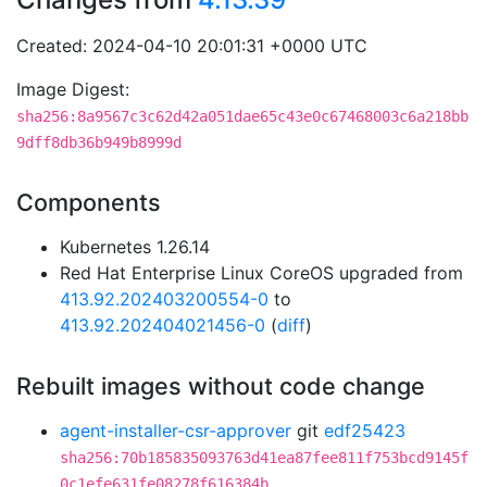
Created: 2024-04-10 20:01:31 +0000 UTC
Image Digest:
sha256:8a9567c3c62d42a051dae65c43e0c67468003c6a218bb
9dff8db36b949b8999d
Components
Kubernetes 1.26.14
Red Hat Enterprise Linux CoreOS upgraded from
413.92.202403200554-0
to
413.92.202404021456-0
(
diff
)
Rebuilt images without code change
agent-installer-csr-approver
git
edf25423
sha256:70b185835093763d41ea87fee811f753bcd9145f
0c1efe631fe08278f616384b