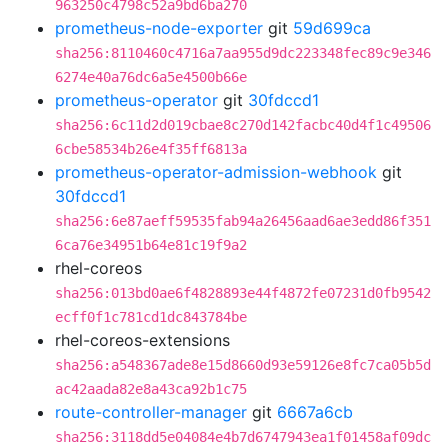
963250c4798c52a9bd6ba270
prometheus-node-exporter
git
59d699ca
sha256:8110460c4716a7aa955d9dc223348fec89c9e346
6274e40a76dc6a5e4500b66e
prometheus-operator
git
30fdccd1
sha256:6c11d2d019cbae8c270d142facbc40d4f1c49506
6cbe58534b26e4f35ff6813a
prometheus-operator-admission-webhook
git
30fdccd1
sha256:6e87aeff59535fab94a26456aad6ae3edd86f351
6ca76e34951b64e81c19f9a2
rhel-coreos
sha256:013bd0ae6f4828893e44f4872fe07231d0fb9542
ecff0f1c781cd1dc843784be
rhel-coreos-extensions
sha256:a548367ade8e15d8660d93e59126e8fc7ca05b5d
ac42aada82e8a43ca92b1c75
route-controller-manager
git
6667a6cb
sha256:3118dd5e04084e4b7d6747943ea1f01458af09dc