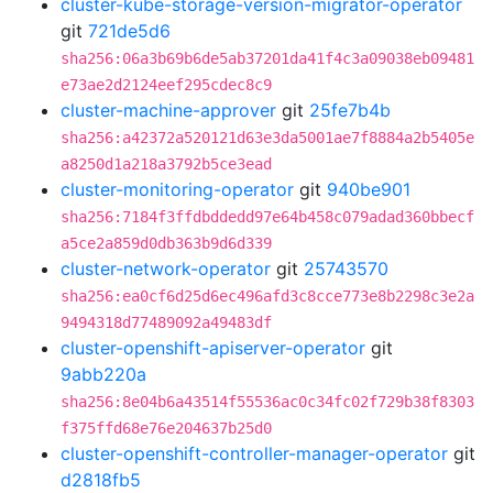
cluster-kube-storage-version-migrator-operator
git
721de5d6
sha256:06a3b69b6de5ab37201da41f4c3a09038eb09481
e73ae2d2124eef295cdec8c9
cluster-machine-approver
git
25fe7b4b
sha256:a42372a520121d63e3da5001ae7f8884a2b5405e
a8250d1a218a3792b5ce3ead
cluster-monitoring-operator
git
940be901
sha256:7184f3ffdbddedd97e64b458c079adad360bbecf
a5ce2a859d0db363b9d6d339
cluster-network-operator
git
25743570
sha256:ea0cf6d25d6ec496afd3c8cce773e8b2298c3e2a
9494318d77489092a49483df
cluster-openshift-apiserver-operator
git
9abb220a
sha256:8e04b6a43514f55536ac0c34fc02f729b38f8303
f375ffd68e76e204637b25d0
cluster-openshift-controller-manager-operator
git
d2818fb5