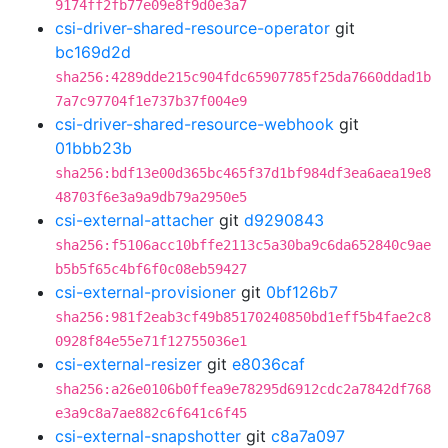
9174ff2fb77e09e8f9d0e3a7
csi-driver-shared-resource-operator
git
bc169d2d
sha256:4289dde215c904fdc65907785f25da7660ddad1b
7a7c97704f1e737b37f004e9
csi-driver-shared-resource-webhook
git
01bbb23b
sha256:bdf13e00d365bc465f37d1bf984df3ea6aea19e8
48703f6e3a9a9db79a2950e5
csi-external-attacher
git
d9290843
sha256:f5106acc10bffe2113c5a30ba9c6da652840c9ae
b5b5f65c4bf6f0c08eb59427
csi-external-provisioner
git
0bf126b7
sha256:981f2eab3cf49b85170240850bd1eff5b4fae2c8
0928f84e55e71f12755036e1
csi-external-resizer
git
e8036caf
sha256:a26e0106b0ffea9e78295d6912cdc2a7842df768
e3a9c8a7ae882c6f641c6f45
csi-external-snapshotter
git
c8a7a097