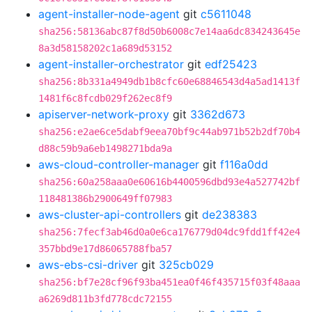
agent-installer-node-agent
git
c5611048
sha256:58136abc87f8d50b6008c7e14aa6dc834243645e
8a3d58158202c1a689d53152
agent-installer-orchestrator
git
edf25423
sha256:8b331a4949db1b8cfc60e68846543d4a5ad1413f
1481f6c8fcdb029f262ec8f9
apiserver-network-proxy
git
3362d673
sha256:e2ae6ce5dabf9eea70bf9c44ab971b52b2df70b4
d88c59b9a6eb1498271bda9a
aws-cloud-controller-manager
git
f116a0dd
sha256:60a258aaa0e60616b4400596dbd93e4a527742bf
118481386b2900649ff07983
aws-cluster-api-controllers
git
de238383
sha256:7fecf3ab46d0a0e6ca176779d04dc9fdd1ff42e4
357bbd9e17d86065788fba57
aws-ebs-csi-driver
git
325cb029
sha256:bf7e28cf96f93ba451ea0f46f435715f03f48aaa
a6269d811b3fd778cdc72155