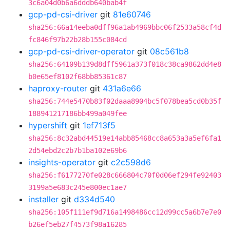
3c6a04d0b6a6dddb640bab4f
gcp-pd-csi-driver
git
81e60746
sha256:66a14eeba0dff96a1ab4969bbc06f2533a58cf4d
fc846f97b22b28b155c084cd
gcp-pd-csi-driver-operator
git
08c561b8
sha256:64109b139d8dff5961a373f018c38ca9862dd4e8
b0e65ef8102f68bb85361c87
haproxy-router
git
431a6e66
sha256:744e5470b83f02daaa8904bc5f078bea5cd0b35f
188941217186bb499a049fee
hypershift
git
1ef713f5
sha256:8c32abd44519e14abb85468cc8a653a3a5ef6fa1
2d54ebd2c2b7b1ba102e69b6
insights-operator
git
c2c598d6
sha256:f6177270fe028c666804c70f0d06ef294fe92403
3199a5e683c245e800ec1ae7
installer
git
d334d540
sha256:105f111ef9d716a1498486cc12d99cc5a6b7e7e0
b26ef5eb27f4573f98a16285