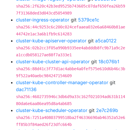
sha256:2f620c42b3ed9525b743605c07daf650fea26b59
7f31368ded3d043cd5054989
cluster-ingress-operator
git
5379ce1c
sha256:44c9253c6c200c024cefaaea032e6a68460b81ae
44742e1ac3a6b1fb9c614283
cluster-kube-apiserver-operator
git
a5ca0122
sha256:02b2cc3f05a990b9335ee4abdddb8fc9b71a9c2e
a1ccdb058127ae88f7a333e1
cluster-kube-cluster-api-operator
git
18c076b1
sha256:88d41c3f77d1ac4abbe4a0fef575e610d6b46c3b
9f522a40aebc984247154609
cluster-kube-controller-manager-operator
git
dac71136
sha256:4602735946c3db6d9a33c162f021034ad631b114
80da6e6aa86ea95d8a4ab685
cluster-kube-scheduler-operator
git
2e7c269b
sha256:7251a40803799518ba2f46336690ab46352a52e6
ff85b3f84aed26f23dfc664b