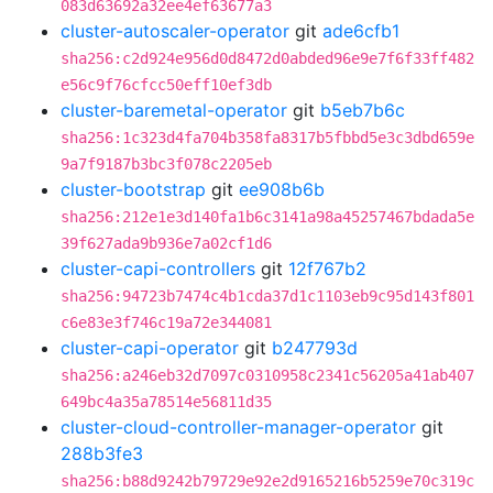
083d63692a32ee4ef63677a3
cluster-autoscaler-operator
git
ade6cfb1
sha256:c2d924e956d0d8472d0abded96e9e7f6f33ff482
e56c9f76cfcc50eff10ef3db
cluster-baremetal-operator
git
b5eb7b6c
sha256:1c323d4fa704b358fa8317b5fbbd5e3c3dbd659e
9a7f9187b3bc3f078c2205eb
cluster-bootstrap
git
ee908b6b
sha256:212e1e3d140fa1b6c3141a98a45257467bdada5e
39f627ada9b936e7a02cf1d6
cluster-capi-controllers
git
12f767b2
sha256:94723b7474c4b1cda37d1c1103eb9c95d143f801
c6e83e3f746c19a72e344081
cluster-capi-operator
git
b247793d
sha256:a246eb32d7097c0310958c2341c56205a41ab407
649bc4a35a78514e56811d35
cluster-cloud-controller-manager-operator
git
288b3fe3
sha256:b88d9242b79729e92e2d9165216b5259e70c319c