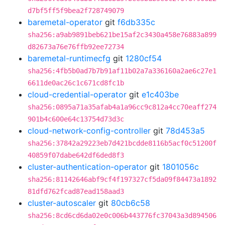
d7bf5ff5f9bea2f728749079
baremetal-operator
git
f6db335c
sha256:a9ab9891beb621be15af2c3430a458e76883a899
d82673a76e76ffb92ee72734
baremetal-runtimecfg
git
1280cf54
sha256:4fb5b0ad7b7b91af11b02a7a336160a2ae6c27e1
6611de0ac26c1c671cd8fc1b
cloud-credential-operator
git
e1c403be
sha256:0895a71a35afab4a1a96cc9c812a4cc70eaff274
901b4c600e64c13754d73d3c
cloud-network-config-controller
git
78d453a5
sha256:37842a29223eb7d421bcdde8116b5acf0c51200f
40859f07dabe642df6ded8f3
cluster-authentication-operator
git
1801056c
sha256:81142646abf9cf4f197327cf5da09f84473a1892
81dfd762fcad87ead158aad3
cluster-autoscaler
git
80cb6c58
sha256:8cd6cd6da02e0c006b443776fc37043a3d894506