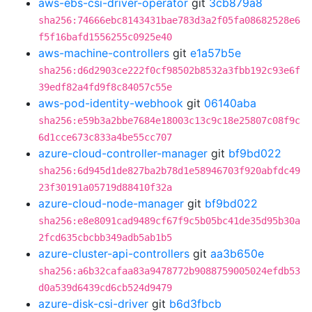
aws-ebs-csi-driver-operator
git
3cb879a8
sha256:74666ebc8143431bae783d3a2f05fa08682528e6
f5f16bafd1556255c0925e40
aws-machine-controllers
git
e1a57b5e
sha256:d6d2903ce222f0cf98502b8532a3fbb192c93e6f
39edf82a4fd9f8c84057c55e
aws-pod-identity-webhook
git
06140aba
sha256:e59b3a2bbe7684e18003c13c9c18e25807c08f9c
6d1cce673c833a4be55cc707
azure-cloud-controller-manager
git
bf9bd022
sha256:6d945d1de827ba2b78d1e58946703f920abfdc49
23f30191a05719d88410f32a
azure-cloud-node-manager
git
bf9bd022
sha256:e8e8091cad9489cf67f9c5b05bc41de35d95b30a
2fcd635cbcbb349adb5ab1b5
azure-cluster-api-controllers
git
aa3b650e
sha256:a6b32cafaa83a9478772b9088759005024efdb53
d0a539d6439cd6cb524d9479
azure-disk-csi-driver
git
b6d3fbcb