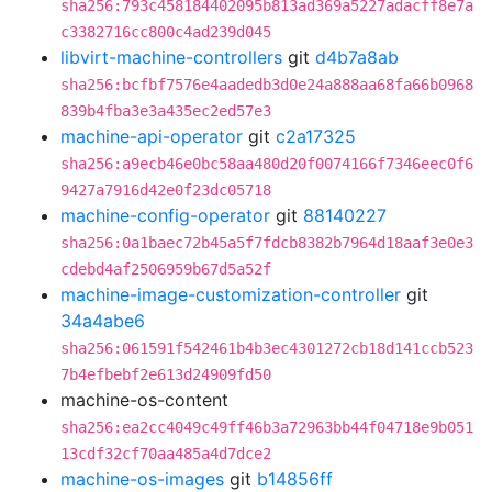
sha256:793c458184402095b813ad369a5227adacff8e7a
c3382716cc800c4ad239d045
libvirt-machine-controllers
git
d4b7a8ab
sha256:bcfbf7576e4aadedb3d0e24a888aa68fa66b0968
839b4fba3e3a435ec2ed57e3
machine-api-operator
git
c2a17325
sha256:a9ecb46e0bc58aa480d20f0074166f7346eec0f6
9427a7916d42e0f23dc05718
machine-config-operator
git
88140227
sha256:0a1baec72b45a5f7fdcb8382b7964d18aaf3e0e3
cdebd4af2506959b67d5a52f
machine-image-customization-controller
git
34a4abe6
sha256:061591f542461b4b3ec4301272cb18d141ccb523
7b4efbebf2e613d24909fd50
machine-os-content
sha256:ea2cc4049c49ff46b3a72963bb44f04718e9b051
13cdf32cf70aa485a4d7dce2
machine-os-images
git
b14856ff