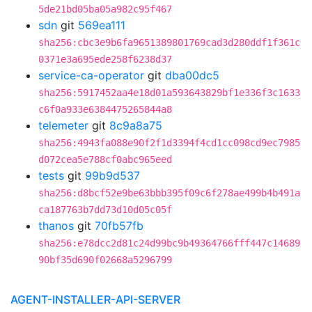
5de21bd05ba05a982c95f467
sdn
git
569ea111
sha256:cbc3e9b6fa9651389801769cad3d280ddf1f361c
0371e3a695ede258f6238d37
service-ca-operator
git
dba00dc5
sha256:5917452aa4e18d01a593643829bf1e336f3c1633
c6f0a933e6384475265844a8
telemeter
git
8c9a8a75
sha256:4943fa088e90f2f1d3394f4cd1cc098cd9ec7985
d072cea5e788cf0abc965eed
tests
git
99b9d537
sha256:d8bcf52e9be63bbb395f09c6f278ae499b4b491a
ca187763b7dd73d10d05c05f
thanos
git
70fb57fb
sha256:e78dcc2d81c24d99bc9b49364766fff447c14689
90bf35d690f02668a5296799
AGENT-INSTALLER-API-SERVER