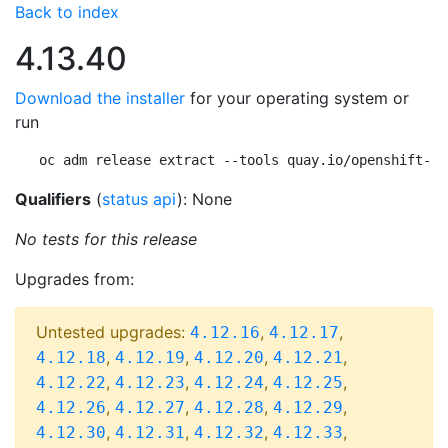
Back to index
4.13.40
Download the installer
for your operating system or
run
oc adm release extract --tools quay.io/openshift-re
Qualifiers
(
status api
): None
No tests for this release
Upgrades from:
Untested upgrades:
,
,
4.12.16
4.12.17
,
,
,
,
4.12.18
4.12.19
4.12.20
4.12.21
,
,
,
,
4.12.22
4.12.23
4.12.24
4.12.25
,
,
,
,
4.12.26
4.12.27
4.12.28
4.12.29
,
,
,
,
4.12.30
4.12.31
4.12.32
4.12.33