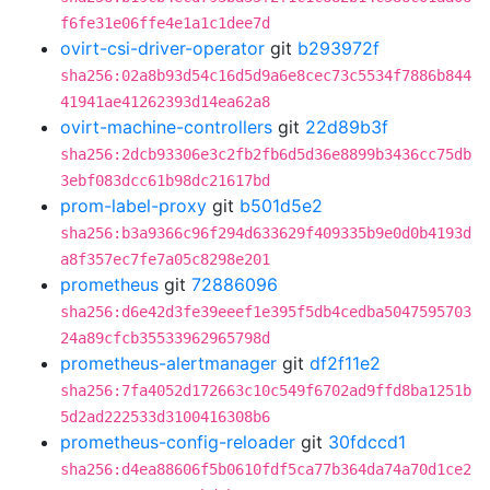
f6fe31e06ffe4e1a1c1dee7d
ovirt-csi-driver-operator
git
b293972f
sha256:02a8b93d54c16d5d9a6e8cec73c5534f7886b844
41941ae41262393d14ea62a8
ovirt-machine-controllers
git
22d89b3f
sha256:2dcb93306e3c2fb2fb6d5d36e8899b3436cc75db
3ebf083dcc61b98dc21617bd
prom-label-proxy
git
b501d5e2
sha256:b3a9366c96f294d633629f409335b9e0d0b4193d
a8f357ec7fe7a05c8298e201
prometheus
git
72886096
sha256:d6e42d3fe39eeef1e395f5db4cedba5047595703
24a89cfcb35533962965798d
prometheus-alertmanager
git
df2f11e2
sha256:7fa4052d172663c10c549f6702ad9ffd8ba1251b
5d2ad222533d3100416308b6
prometheus-config-reloader
git
30fdccd1
sha256:d4ea88606f5b0610fdf5ca77b364da74a70d1ce2