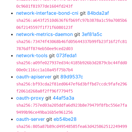
0c9601f81977de1604fd243f
network-interface-bond-cni
git
84bda2af
sha256:a643f2510d636f6fb69fc97b3878a1c59a7085b6
06f2145597f1f71f6080123f
network-metrics-daemon
git
3ef81a5c
sha256:73474f43068b46fd05644337b99fb23f16f2fc81
7876dff874eb50ee9ced2d03
network-tools
git
073feda1
sha256:a09fe027937ed34c4185b926b3d2879cbc44fdd0
00e0c116cc1a10a45f75b7b4
oauth-apiserver
git
89d9537c
sha256:bf93cda2f81ed0647ef6d3bffbd7ccdc9fafe296
f2061d268a8f2ff96f7794f5
oauth-proxy
git
44af5a3a
sha256:757ed03a205ddfa6d923b8e79479f8fbc556e7fa
9499b96ce49ba16b5e961256
oauth-server
git
eb54be28
sha256:805a87b89cd49548585fea63d425862512249499