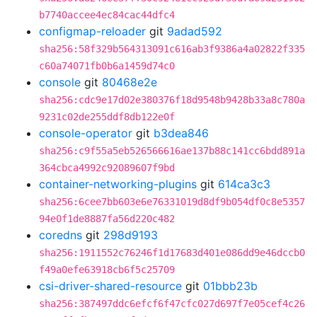
b7740accee4ec84cac44dfc4
configmap-reloader
git
9adad592
sha256:58f329b564313091c616ab3f9386a4a02822f335
c60a74071fb0b6a1459d74c0
console
git
80468e2e
sha256:cdc9e17d02e380376f18d9548b9428b33a8c780a
9231c02de255ddf8db122e0f
console-operator
git
b3dea846
sha256:c9f55a5eb526566616ae137b88c141cc6bdd891a
364cbca4992c92089607f9bd
container-networking-plugins
git
614ca3c3
sha256:6cee7bb603e6e76331019d8df9b054df0c8e5357
94e0f1de8887fa56d220c482
coredns
git
298d9193
sha256:1911552c76246f1d17683d401e086dd9e46dccb0
f49a0efe63918cb6f5c25709
csi-driver-shared-resource
git
01bbb23b
sha256:387497ddc6efcf6f47cfc027d697f7e05cef4c26