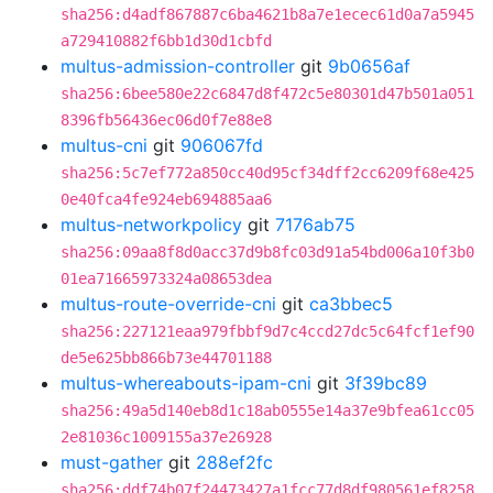
sha256:d4adf867887c6ba4621b8a7e1ecec61d0a7a5945
a729410882f6bb1d30d1cbfd
multus-admission-controller
git
9b0656af
sha256:6bee580e22c6847d8f472c5e80301d47b501a051
8396fb56436ec06d0f7e88e8
multus-cni
git
906067fd
sha256:5c7ef772a850cc40d95cf34dff2cc6209f68e425
0e40fca4fe924eb694885aa6
multus-networkpolicy
git
7176ab75
sha256:09aa8f8d0acc37d9b8fc03d91a54bd006a10f3b0
01ea71665973324a08653dea
multus-route-override-cni
git
ca3bbec5
sha256:227121eaa979fbbf9d7c4ccd27dc5c64fcf1ef90
de5e625bb866b73e44701188
multus-whereabouts-ipam-cni
git
3f39bc89
sha256:49a5d140eb8d1c18ab0555e14a37e9bfea61cc05
2e81036c1009155a37e26928
must-gather
git
288ef2fc
sha256:ddf74b07f24473427a1fcc77d8df980561ef8258