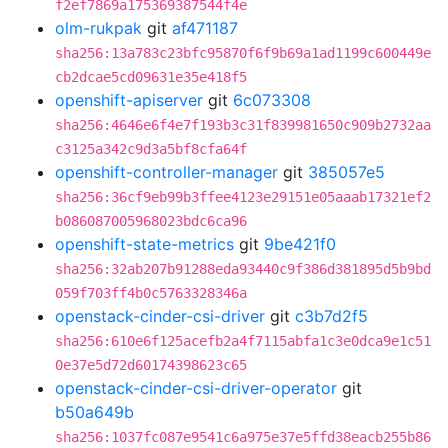
f2ef7869a175369387544f4e
olm-rukpak
git
af471187
sha256:13a783c23bfc95870f6f9b69a1ad1199c600449e
cb2dcae5cd09631e35e418f5
openshift-apiserver
git
6c073308
sha256:4646e6f4e7f193b3c31f839981650c909b2732aa
c3125a342c9d3a5bf8cfa64f
openshift-controller-manager
git
385057e5
sha256:36cf9eb99b3ffee4123e29151e05aaab17321ef2
b086087005968023bdc6ca96
openshift-state-metrics
git
9be421f0
sha256:32ab207b91288eda93440c9f386d381895d5b9bd
059f703ff4b0c5763328346a
openstack-cinder-csi-driver
git
c3b7d2f5
sha256:610e6f125acefb2a4f7115abfa1c3e0dca9e1c51
0e37e5d72d60174398623c65
openstack-cinder-csi-driver-operator
git
b50a649b
sha256:1037fc087e9541c6a975e37e5ffd38eacb255b86