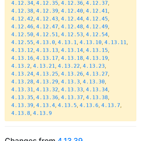
,
,
,
,
4.12.34
4.12.35
4.12.36
4.12.37
,
,
,
,
4.12.38
4.12.39
4.12.40
4.12.41
,
,
,
,
4.12.42
4.12.43
4.12.44
4.12.45
,
,
,
,
4.12.46
4.12.47
4.12.48
4.12.49
,
,
,
,
4.12.50
4.12.51
4.12.53
4.12.54
,
,
,
,
,
4.12.55
4.13.0
4.13.1
4.13.10
4.13.11
,
,
,
,
4.13.12
4.13.13
4.13.14
4.13.15
,
,
,
,
4.13.16
4.13.17
4.13.18
4.13.19
,
,
,
,
4.13.2
4.13.21
4.13.22
4.13.23
,
,
,
,
4.13.24
4.13.25
4.13.26
4.13.27
,
,
,
,
4.13.28
4.13.29
4.13.3
4.13.30
,
,
,
,
4.13.31
4.13.32
4.13.33
4.13.34
,
,
,
,
4.13.35
4.13.36
4.13.37
4.13.38
,
,
,
,
,
4.13.39
4.13.4
4.13.5
4.13.6
4.13.7
,
4.13.8
4.13.9
Changes from
4.13.39