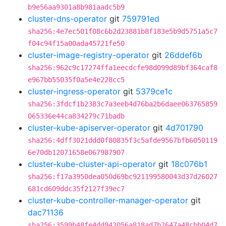
b9e56aa9301a8b981aadc5b9
cluster-dns-operator
git
759791ed
sha256:4e7ec501f08c6b2d23881b8f183e5b9d5751a5c7
f04c94f15a00ada45721fe50
cluster-image-registry-operator
git
26ddef6b
sha256:962c9c17274ffa1eecdcfe98d099d89bf364caf8
e967bb55035f0a5e4e228cc5
cluster-ingress-operator
git
5379ce1c
sha256:3fdcf1b2383c7a3eeb4d76ba2b6daee063765859
065336e44ca834279c71badb
cluster-kube-apiserver-operator
git
4d701790
sha256:4dff3021ddd0f80835f3c5afde9567bfb6050119
6e70db12071658e067987907
cluster-kube-cluster-api-operator
git
18c076b1
sha256:f17a3950dea050d69bc921199580043d37d26027
681cd609ddc35f2127f39ec7
cluster-kube-controller-manager-operator
git
dac71136
sha256:3599b48fe4dd942056a818ad7b2647a48cbb04d7