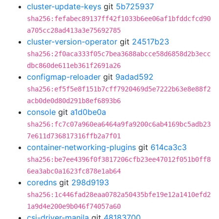
cluster-update-keys
git
5b725937
sha256:fefabec89137ff42f1033b6ee06af1bfddcfcd90
a705cc28ad413a3e75692785
cluster-version-operator
git
24517b23
sha256:2f0aca333f05c7bea3688abcce58d6858d2b3ecc
dbc860de611eb361f2691a26
configmap-reloader
git
9adad592
sha256:ef5f5e8f151b7cff7920469d5e7222b63e8e88f2
acb0de0d80d291b8ef6893b6
console
git
a1d0be0a
sha256:fc7c07a960ea6464a9fa9200c6ab4169bc5adb23
7e611d736817316ffb2a7f01
container-networking-plugins
git
614ca3c3
sha256:be7ee4396f0f3817206cfb23ee47012f051b0ff8
6ea3abc0a1623fc878e1ab64
coredns
git
298d9193
sha256:1c446fad28eaa0782a50435bfe19e12a1410efd2
1a9d4e200e9b046f74057a60
csi-driver-manila
git
48183700