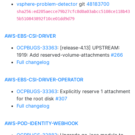
vsphere-problem-detector
git
48183700
sha256:ed205aecce79b27cfc8d0a03abcc5108ce118b43
5b510843892f10ce01dd9d79
AWS-EBS-CSI-DRIVER
OCPBUGS-33363
: [release-4.13] UPSTREAM:
1919: Add reserved-volume-attachments
#266
Full changelog
AWS-EBS-CSI-DRIVER-OPERATOR
OCPBUGS-33363
: Explicitly reserve 1 attachment
for the root disk
#307
Full changelog
AWS-POD-IDENTITY-WEBHOOK