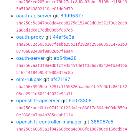
sha256:ed205aecce79b27cfc8d0a03abcc5108ce118b43
5b510843892f10ce01dd9d79
oauth-apiserver
git
89d9537c
sha256:5c847bc8da4ceb8275d152463d0de371f0cc2ec0
2a0ad1dcd17edb098bfcb7d5
oauth-proxy
git
44af5a3a
sha256:2c603b107faeba25b11f192ac2966835314761b3
87786092489f9a826b7fa9a4
oauth-server
git
eb54be28
sha256:aaf3f0aedbfcf93345f3eff386d79342efda91bb
5162141845953f980a3fec8b
olm-rukpak
git
af471187
sha256:3959cbf329fc1155326aaa4de1b07c0b1c861b32
06ce2941d604144022e94a7f
openshift-apiserver
git
6c073308
sha256:aec6bfe074210f22da4cc866f7a864eb094d859a
0ef068ca7ba4b385edab11f4
openshift-controller-manager
git
385057e5
sha256:60653a1f04260deda4c006fc108780c016ddd5c4