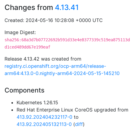
Changes from
4.13.41
Created: 2024-05-16 10:28:08 +0000 UTC
Image Digest:
sha256:68a3d7b07722692b591d33e4e8377339c519ea875113d
d1ced489dd67e199eaf
Release 4.13.42 was created from
registry.ci.openshift.org/ocp-arm64/release-
arm64:4.13.0-0.nightly-arm64-2024-05-15-145210
Components
Kubernetes 1.26.15
Red Hat Enterprise Linux CoreOS upgraded from
413.92.202404232117-0
to
413.92.202405132113-0
(
diff
)