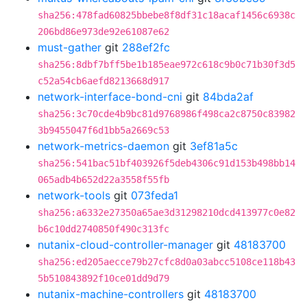
sha256:478fad60825bbebe8f8df31c18acaf1456c6938c
206bd86e973de92e61087e62
must-gather
git
288ef2fc
sha256:8dbf7bff5be1b185eae972c618c9b0c71b30f3d5
c52a54cb6aefd8213668d917
network-interface-bond-cni
git
84bda2af
sha256:3c70cde4b9bc81d9768986f498ca2c8750c83982
3b9455047f6d1bb5a2669c53
network-metrics-daemon
git
3ef81a5c
sha256:541bac51bf403926f5deb4306c91d153b498bb14
065adb4b652d22a3558f55fb
network-tools
git
073feda1
sha256:a6332e27350a65ae3d31298210dcd413977c0e82
b6c10dd2740850f490c313fc
nutanix-cloud-controller-manager
git
48183700
sha256:ed205aecce79b27cfc8d0a03abcc5108ce118b43
5b510843892f10ce01dd9d79
nutanix-machine-controllers
git
48183700