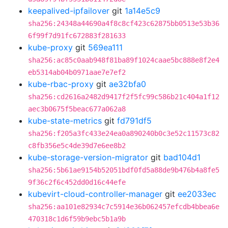
keepalived-ipfailover
git
1a14e5c9
sha256:24348a44690a4f8c8cf423c62875bb0513e53b36
6f99f7d91fc672883f281633
kube-proxy
git
569ea111
sha256:ac85c0aab948f81ba89f1024caae5bc888e8f2e4
eb5314ab04b0971aae7e7ef2
kube-rbac-proxy
git
ae32bfa0
sha256:cd2616a2482d9417f2f5fc99c586b21c404a1f12
aec3b0675f5beac677a062a8
kube-state-metrics
git
fd791df5
sha256:f205a3fc433e24ea0a890240b0c3e52c11573c82
c8fb356e5c4de39d7e6ee8b2
kube-storage-version-migrator
git
bad104d1
sha256:5b61ae9154b52051bdf0fd5a88de9b476b4a8fe5
9f36c2f6c452dd0d16c44efe
kubevirt-cloud-controller-manager
git
ee2033ec
sha256:aa101e82934c7c5914e36b062457efcdb4bbea6e
470318c1d6f59b9ebc5b1a9b