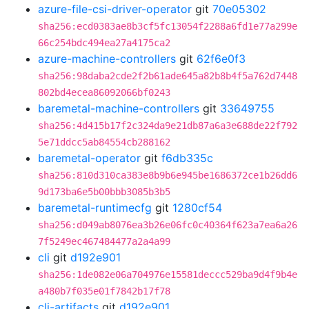
azure-file-csi-driver-operator
git
70e05302
sha256:ecd0383ae8b3cf5fc13054f2288a6fd1e77a299e
66c254bdc494ea27a4175ca2
azure-machine-controllers
git
62f6e0f3
sha256:98daba2cde2f2b61ade645a82b8b4f5a762d7448
802bd4ecea86092066bf0243
baremetal-machine-controllers
git
33649755
sha256:4d415b17f2c324da9e21db87a6a3e688de22f792
5e71ddcc5ab84554cb288162
baremetal-operator
git
f6db335c
sha256:810d310ca383e8b9b6e945be1686372ce1b26dd6
9d173ba6e5b00bbb3085b3b5
baremetal-runtimecfg
git
1280cf54
sha256:d049ab8076ea3b26e06fc0c40364f623a7ea6a26
7f5249ec467484477a2a4a99
cli
git
d192e901
sha256:1de082e06a704976e15581deccc529ba9d4f9b4e
a480b7f035e01f7842b17f78
cli-artifacts
git
d192e901