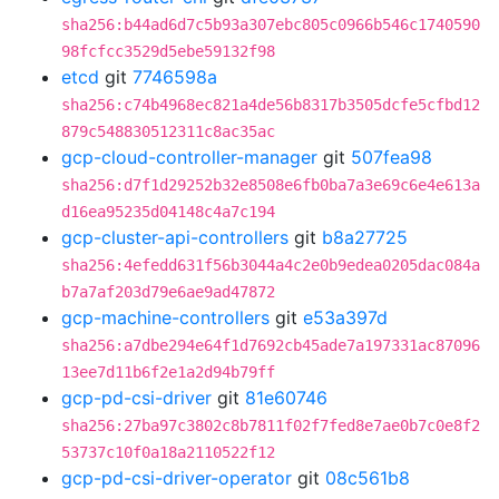
sha256:b44ad6d7c5b93a307ebc805c0966b546c1740590
98fcfcc3529d5ebe59132f98
etcd
git
7746598a
sha256:c74b4968ec821a4de56b8317b3505dcfe5cfbd12
879c548830512311c8ac35ac
gcp-cloud-controller-manager
git
507fea98
sha256:d7f1d29252b32e8508e6fb0ba7a3e69c6e4e613a
d16ea95235d04148c4a7c194
gcp-cluster-api-controllers
git
b8a27725
sha256:4efedd631f56b3044a4c2e0b9edea0205dac084a
b7a7af203d79e6ae9ad47872
gcp-machine-controllers
git
e53a397d
sha256:a7dbe294e64f1d7692cb45ade7a197331ac87096
13ee7d11b6f2e1a2d94b79ff
gcp-pd-csi-driver
git
81e60746
sha256:27ba97c3802c8b7811f02f7fed8e7ae0b7c0e8f2
53737c10f0a18a2110522f12
gcp-pd-csi-driver-operator
git
08c561b8