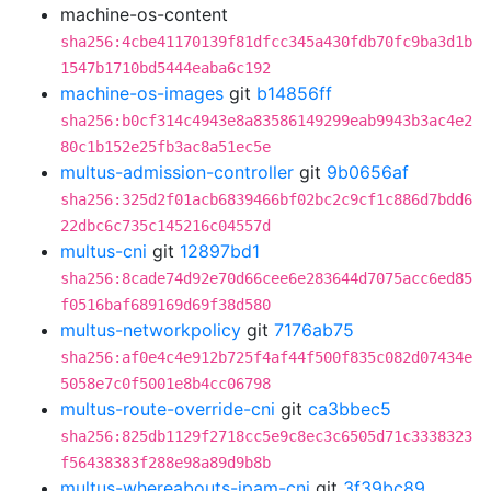
machine-os-content
sha256:4cbe41170139f81dfcc345a430fdb70fc9ba3d1b
1547b1710bd5444eaba6c192
machine-os-images
git
b14856ff
sha256:b0cf314c4943e8a83586149299eab9943b3ac4e2
80c1b152e25fb3ac8a51ec5e
multus-admission-controller
git
9b0656af
sha256:325d2f01acb6839466bf02bc2c9cf1c886d7bdd6
22dbc6c735c145216c04557d
multus-cni
git
12897bd1
sha256:8cade74d92e70d66cee6e283644d7075acc6ed85
f0516baf689169d69f38d580
multus-networkpolicy
git
7176ab75
sha256:af0e4c4e912b725f4af44f500f835c082d07434e
5058e7c0f5001e8b4cc06798
multus-route-override-cni
git
ca3bbec5
sha256:825db1129f2718cc5e9c8ec3c6505d71c3338323
f56438383f288e98a89d9b8b
multus-whereabouts-ipam-cni
git
3f39bc89