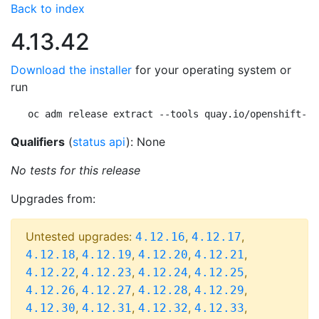
Back to index
4.13.42
Download the installer
for your operating system or
run
oc adm release extract --tools quay.io/openshift-re
Qualifiers
(
status api
): None
No tests for this release
Upgrades from:
Untested upgrades:
,
,
4.12.16
4.12.17
,
,
,
,
4.12.18
4.12.19
4.12.20
4.12.21
,
,
,
,
4.12.22
4.12.23
4.12.24
4.12.25
,
,
,
,
4.12.26
4.12.27
4.12.28
4.12.29
,
,
,
,
4.12.30
4.12.31
4.12.32
4.12.33