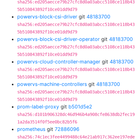
sha256:ed205aecce79b27cfc8d0a03abcc5108ce118b43
5b510843892f10ce01dd9d79
powervs-block-csi-driver
git
48183700
sha256:ed205aecce79b27cfc8d0a03abcc5108ce118b43
5b510843892f10ce01dd9d79
powervs-block-csi-driver-operator
git
48183700
sha256:ed205aecce79b27cfc8d0a03abcc5108ce118b43
5b510843892f10ce01dd9d79
powervs-cloud-controller-manager
git
48183700
sha256:ed205aecce79b27cfc8d0a03abcc5108ce118b43
5b510843892f10ce01dd9d79
powervs-machine-controllers
git
48183700
sha256:ed205aecce79b27cfc8d0a03abcc5108ce118b43
5b510843892f10ce01dd9d79
prom-label-proxy
git
b501d5e2
sha256:d101b906328dc46d946b4a908cfe8638db2fec19
1a2da3514f0f5ee0bc82b5f6
prometheus
git
72886096
sha256:74c1ec3fee4499488c64e21ab917c362ee197ede