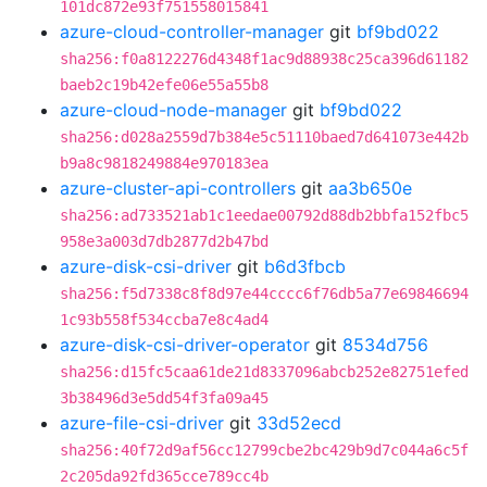
101dc872e93f751558015841
azure-cloud-controller-manager
git
bf9bd022
sha256:f0a8122276d4348f1ac9d88938c25ca396d61182
baeb2c19b42efe06e55a55b8
azure-cloud-node-manager
git
bf9bd022
sha256:d028a2559d7b384e5c51110baed7d641073e442b
b9a8c9818249884e970183ea
azure-cluster-api-controllers
git
aa3b650e
sha256:ad733521ab1c1eedae00792d88db2bbfa152fbc5
958e3a003d7db2877d2b47bd
azure-disk-csi-driver
git
b6d3fbcb
sha256:f5d7338c8f8d97e44cccc6f76db5a77e69846694
1c93b558f534ccba7e8c4ad4
azure-disk-csi-driver-operator
git
8534d756
sha256:d15fc5caa61de21d8337096abcb252e82751efed
3b38496d3e5dd54f3fa09a45
azure-file-csi-driver
git
33d52ecd
sha256:40f72d9af56cc12799cbe2bc429b9d7c044a6c5f
2c205da92fd365cce789cc4b