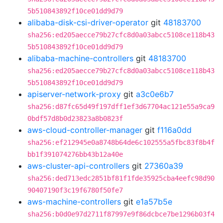
5b510843892f10ce01dd9d79
alibaba-disk-csi-driver-operator
git
48183700
sha256:ed205aecce79b27cfc8d0a03abcc5108ce118b43
5b510843892f10ce01dd9d79
alibaba-machine-controllers
git
48183700
sha256:ed205aecce79b27cfc8d0a03abcc5108ce118b43
5b510843892f10ce01dd9d79
apiserver-network-proxy
git
a3c0e6b7
sha256:d87fc65d49f197dff1ef3d67704ac121e55a9ca9
0bdf57d8b0d23823a8b0823f
aws-cloud-controller-manager
git
f116a0dd
sha256:ef212945e0a8748b64de6c102555a5fbc83f8b4f
bb1f391074276bb43b12a40e
aws-cluster-api-controllers
git
27360a39
sha256:ded713edc2851bf81f1fde35925cba4eefc98d90
90407190f3c19f6780f50fe7
aws-machine-controllers
git
e1a57b5e
sha256:b0d0e97d2711f87997e9f86dcbce7be1296b03f4