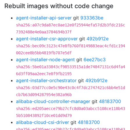
Rebuilt images without code change
agent-installer-api-server
git
933363be
sha256:a07c9da87ec0ae12e0f25944efa57d2b3fdc216c
7392488e4e0aa3784694b37f
agent-installer-csr-approver
git
492b912e
sha256:bec09c3123c47e8fb760f8149883eac4cfd1c194
002cee8b5bb4819fb707e5df
agent-installer-node-agent
git
6ee27bc3
sha256:5be01a33843cf98533515a1de74847131c6d4fa4
6d3ff09aa2eec7e8f9fb2195
agent-installer-orchestrator
git
492b912e
sha256:03d77cc0e5c90e43c0c4f7dc2747421c6bb4e51d
cb7b63d094287954e382a96b
alibaba-cloud-controller-manager
git
48183700
sha256:ed205aecce79b27cfc8d0a03abcc5108ce118b43
5b510843892f10ce01dd9d79
alibaba-cloud-csi-driver
git
48183700
sha256:ed205aecce79b27cfc8d0a03abcc5108ce118b43