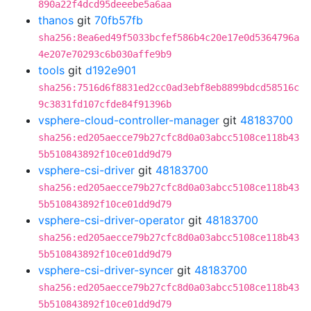
890a22f4dcd95deeebe5a6aa
thanos
git
70fb57fb
sha256:8ea6ed49f5033bcfef586b4c20e17e0d5364796a
4e207e70293c6b030affe9b9
tools
git
d192e901
sha256:7516d6f8831ed2cc0ad3ebf8eb8899bdcd58516c
9c3831fd107cfde84f91396b
vsphere-cloud-controller-manager
git
48183700
sha256:ed205aecce79b27cfc8d0a03abcc5108ce118b43
5b510843892f10ce01dd9d79
vsphere-csi-driver
git
48183700
sha256:ed205aecce79b27cfc8d0a03abcc5108ce118b43
5b510843892f10ce01dd9d79
vsphere-csi-driver-operator
git
48183700
sha256:ed205aecce79b27cfc8d0a03abcc5108ce118b43
5b510843892f10ce01dd9d79
vsphere-csi-driver-syncer
git
48183700
sha256:ed205aecce79b27cfc8d0a03abcc5108ce118b43
5b510843892f10ce01dd9d79