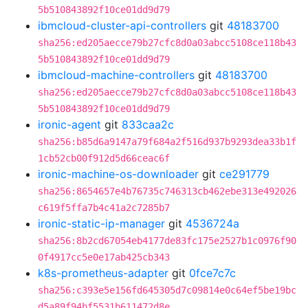
5b510843892f10ce01dd9d79
ibmcloud-cluster-api-controllers
git
48183700
sha256:ed205aecce79b27cfc8d0a03abcc5108ce118b43
5b510843892f10ce01dd9d79
ibmcloud-machine-controllers
git
48183700
sha256:ed205aecce79b27cfc8d0a03abcc5108ce118b43
5b510843892f10ce01dd9d79
ironic-agent
git
833caa2c
sha256:b85d6a9147a79f684a2f516d937b9293dea33b1f
1cb52cb00f912d5d66ceac6f
ironic-machine-os-downloader
git
ce291779
sha256:8654657e4b76735c746313cb462ebe313e492026
c619f5ffa7b4c41a2c7285b7
ironic-static-ip-manager
git
4536724a
sha256:8b2cd67054eb4177de83fc175e2527b1c0976f90
0f4917cc5e0e17ab425cb343
k8s-prometheus-adapter
git
0fce7c7c
sha256:c393e5e156fd645305d7c09814e0c64ef5be19bc
d5a89f94bf5531b611472d8e