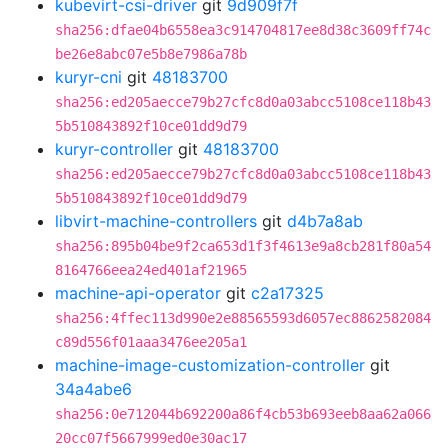
kubevirt-csi-driver
git
9d909f7f
sha256:dfae04b6558ea3c914704817ee8d38c3609ff74c
be26e8abc07e5b8e7986a78b
kuryr-cni
git
48183700
sha256:ed205aecce79b27cfc8d0a03abcc5108ce118b43
5b510843892f10ce01dd9d79
kuryr-controller
git
48183700
sha256:ed205aecce79b27cfc8d0a03abcc5108ce118b43
5b510843892f10ce01dd9d79
libvirt-machine-controllers
git
d4b7a8ab
sha256:895b04be9f2ca653d1f3f4613e9a8cb281f80a54
8164766eea24ed401af21965
machine-api-operator
git
c2a17325
sha256:4ffec113d990e2e88565593d6057ec8862582084
c89d556f01aaa3476ee205a1
machine-image-customization-controller
git
34a4abe6
sha256:0e712044b692200a86f4cb53b693eeb8aa62a066
20cc07f5667999ed0e30ac17