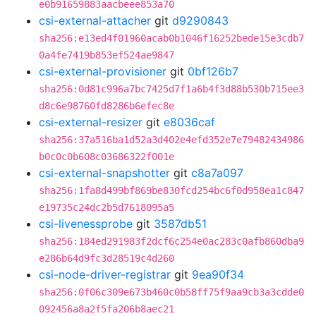
e0b91659883aacbeee853a70
csi-external-attacher
git
d9290843
sha256:e13ed4f01960acab0b1046f16252bede15e3cdb7
0a4fe7419b853ef524ae9847
csi-external-provisioner
git
0bf126b7
sha256:0d81c996a7bc7425d7f1a6b4f3d88b530b715ee3
d8c6e98760fd8286b6efec8e
csi-external-resizer
git
e8036caf
sha256:37a516ba1d52a3d402e4efd352e7e79482434986
b0c0c0b608c03686322f001e
csi-external-snapshotter
git
c8a7a097
sha256:1fa8d499bf869be830fcd254bc6f0d958ea1c847
e19735c24dc2b5d7618095a5
csi-livenessprobe
git
3587db51
sha256:184ed291983f2dcf6c254e0ac283c0afb860dba9
e286b64d9fc3d28519c4d260
csi-node-driver-registrar
git
9ea90f34
sha256:0f06c309e673b460c0b58ff75f9aa9cb3a3cdde0
092456a8a2f5fa206b8aec21