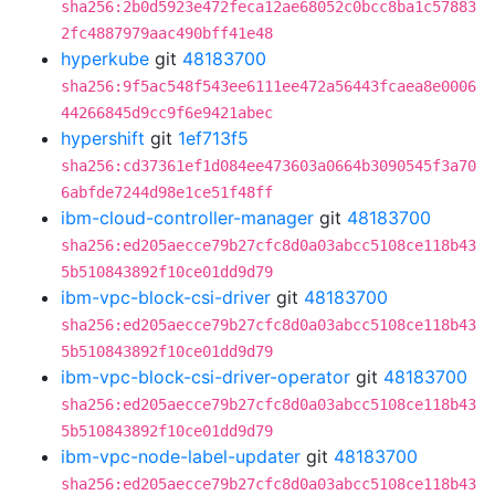
sha256:2b0d5923e472feca12ae68052c0bcc8ba1c57883
2fc4887979aac490bff41e48
hyperkube
git
48183700
sha256:9f5ac548f543ee6111ee472a56443fcaea8e0006
44266845d9cc9f6e9421abec
hypershift
git
1ef713f5
sha256:cd37361ef1d084ee473603a0664b3090545f3a70
6abfde7244d98e1ce51f48ff
ibm-cloud-controller-manager
git
48183700
sha256:ed205aecce79b27cfc8d0a03abcc5108ce118b43
5b510843892f10ce01dd9d79
ibm-vpc-block-csi-driver
git
48183700
sha256:ed205aecce79b27cfc8d0a03abcc5108ce118b43
5b510843892f10ce01dd9d79
ibm-vpc-block-csi-driver-operator
git
48183700
sha256:ed205aecce79b27cfc8d0a03abcc5108ce118b43
5b510843892f10ce01dd9d79
ibm-vpc-node-label-updater
git
48183700
sha256:ed205aecce79b27cfc8d0a03abcc5108ce118b43