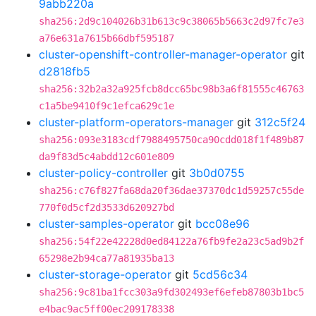
9abb220a
sha256:2d9c104026b31b613c9c38065b5663c2d97fc7e3
a76e631a7615b66dbf595187
cluster-openshift-controller-manager-operator
git
d2818fb5
sha256:32b2a32a925fcb8dcc65bc98b3a6f81555c46763
c1a5be9410f9c1efca629c1e
cluster-platform-operators-manager
git
312c5f24
sha256:093e3183cdf7988495750ca90cdd018f1f489b87
da9f83d5c4abdd12c601e809
cluster-policy-controller
git
3b0d0755
sha256:c76f827fa68da20f36dae37370dc1d59257c55de
770f0d5cf2d3533d620927bd
cluster-samples-operator
git
bcc08e96
sha256:54f22e42228d0ed84122a76fb9fe2a23c5ad9b2f
65298e2b94ca77a81935ba13
cluster-storage-operator
git
5cd56c34
sha256:9c81ba1fcc303a9fd302493ef6efeb87803b1bc5
e4bac9ac5ff00ec209178338