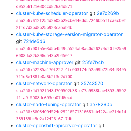
d05256121e30ccd826a4d871
cluster-kube-scheduler-operator
git
2e7c269b
sha256:612f254d2e03b29cbe446dd57246bb5f1ca6cb0f
2ffd7d3bd8b25b923ca5ab4b
cluster-kube-storage-version-migrator-operator
git
721de5d6
sha256:00fa5e3d5b4549c5524ab8ac0d26274d20f925a9
6008da82b896d543b2b45017
cluster-machine-approver
git
25fe7b4b
sha256:52285a170f222f4fc003174d52a99b72b34d3495
711d6e188fe0a6b2f3d2d700
cluster-network-operator
git
25743570
sha256:4d792f548d709502b38fe77a9988bae4853c9502
f1fa9f5008dc693ea07d6ecd
cluster-node-tuning-operator
git
ae78290b
sha256:36034094524e29216571316681cb422aae2f4d1d
389139bc9e2af2426f67f7db
cluster-openshift-apiserver-operator
git