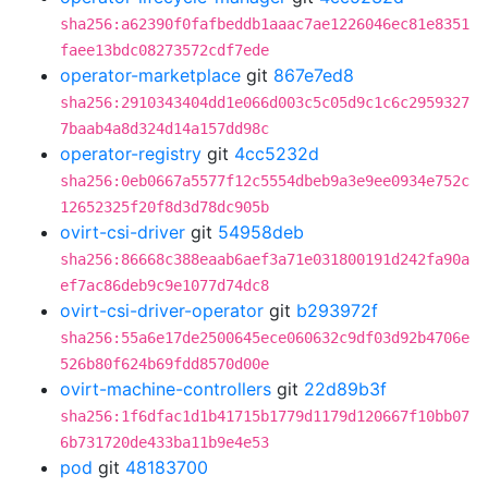
sha256:a62390f0fafbeddb1aaac7ae1226046ec81e8351
faee13bdc08273572cdf7ede
operator-marketplace
git
867e7ed8
sha256:2910343404dd1e066d003c5c05d9c1c6c2959327
7baab4a8d324d14a157dd98c
operator-registry
git
4cc5232d
sha256:0eb0667a5577f12c5554dbeb9a3e9ee0934e752c
12652325f20f8d3d78dc905b
ovirt-csi-driver
git
54958deb
sha256:86668c388eaab6aef3a71e031800191d242fa90a
ef7ac86deb9c9e1077d74dc8
ovirt-csi-driver-operator
git
b293972f
sha256:55a6e17de2500645ece060632c9df03d92b4706e
526b80f624b69fdd8570d00e
ovirt-machine-controllers
git
22d89b3f
sha256:1f6dfac1d1b41715b1779d1179d120667f10bb07
6b731720de433ba11b9e4e53
pod
git
48183700