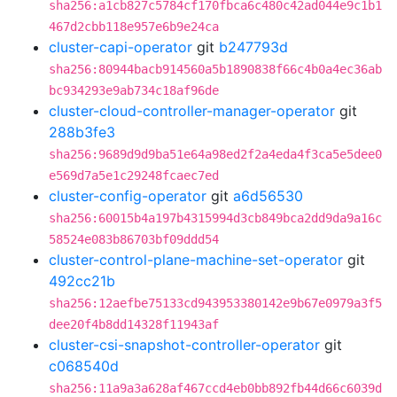
sha256:a1cb827c5784cf170fbca6c480c42ad044e9c1b1
467d2cbb118e957e6b9e24ca
cluster-capi-operator
git
b247793d
sha256:80944bacb914560a5b1890838f66c4b0a4ec36ab
bc934293e9ab734c18af96de
cluster-cloud-controller-manager-operator
git
288b3fe3
sha256:9689d9d9ba51e64a98ed2f2a4eda4f3ca5e5dee0
e569d7a5e1c29248fcaec7ed
cluster-config-operator
git
a6d56530
sha256:60015b4a197b4315994d3cb849bca2dd9da9a16c
58524e083b86703bf09ddd54
cluster-control-plane-machine-set-operator
git
492cc21b
sha256:12aefbe75133cd943953380142e9b67e0979a3f5
dee20f4b8dd14328f11943af
cluster-csi-snapshot-controller-operator
git
c068540d
sha256:11a9a3a628af467ccd4eb0bb892fb44d66c6039d