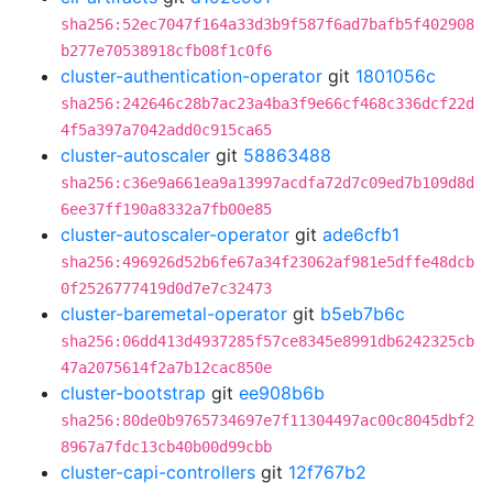
sha256:52ec7047f164a33d3b9f587f6ad7bafb5f402908
b277e70538918cfb08f1c0f6
cluster-authentication-operator
git
1801056c
sha256:242646c28b7ac23a4ba3f9e66cf468c336dcf22d
4f5a397a7042add0c915ca65
cluster-autoscaler
git
58863488
sha256:c36e9a661ea9a13997acdfa72d7c09ed7b109d8d
6ee37ff190a8332a7fb00e85
cluster-autoscaler-operator
git
ade6cfb1
sha256:496926d52b6fe67a34f23062af981e5dffe48dcb
0f2526777419d0d7e7c32473
cluster-baremetal-operator
git
b5eb7b6c
sha256:06dd413d4937285f57ce8345e8991db6242325cb
47a2075614f2a7b12cac850e
cluster-bootstrap
git
ee908b6b
sha256:80de0b9765734697e7f11304497ac00c8045dbf2
8967a7fdc13cb40b00d99cbb
cluster-capi-controllers
git
12f767b2