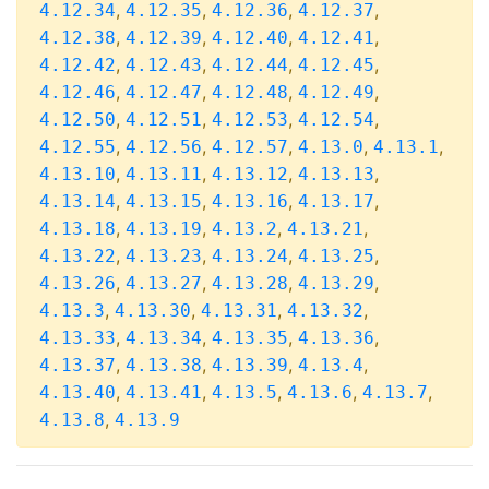
,
,
,
,
4.12.34
4.12.35
4.12.36
4.12.37
,
,
,
,
4.12.38
4.12.39
4.12.40
4.12.41
,
,
,
,
4.12.42
4.12.43
4.12.44
4.12.45
,
,
,
,
4.12.46
4.12.47
4.12.48
4.12.49
,
,
,
,
4.12.50
4.12.51
4.12.53
4.12.54
,
,
,
,
,
4.12.55
4.12.56
4.12.57
4.13.0
4.13.1
,
,
,
,
4.13.10
4.13.11
4.13.12
4.13.13
,
,
,
,
4.13.14
4.13.15
4.13.16
4.13.17
,
,
,
,
4.13.18
4.13.19
4.13.2
4.13.21
,
,
,
,
4.13.22
4.13.23
4.13.24
4.13.25
,
,
,
,
4.13.26
4.13.27
4.13.28
4.13.29
,
,
,
,
4.13.3
4.13.30
4.13.31
4.13.32
,
,
,
,
4.13.33
4.13.34
4.13.35
4.13.36
,
,
,
,
4.13.37
4.13.38
4.13.39
4.13.4
,
,
,
,
,
4.13.40
4.13.41
4.13.5
4.13.6
4.13.7
,
4.13.8
4.13.9