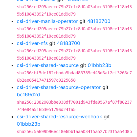
sha256:ed205aecce79b27cfc8d0a03abcc5108ce118b43
5b510843892f10ce01dd9d79
csi-driver-manila-operator
git
48183700
sha256:ed205aecce79b27cfc8d0a03abcc5108ce118b43
5b510843892f10ce01dd9d79
csi-driver-nfs
git
48183700
sha256:ed205aecce79b27cfc8d0a03abcc5108ce118b43
5b510843892f10ce01dd9d79
csi-driver-shared-resource
git
01bbb23b
sha256:bf5def82cbbda9bdad85789c445d6af2cf3266c7
6b2ae85417471597c0225658
csi-driver-shared-resource-operator
git
bc169d2d
sha256:2382903bbe038df7001d943fda9567af87f86237
744e84a516b3051796d24fa5
csi-driver-shared-resource-webhook
git
01bbb23b
sha256:5a699b96ec18e6bb1aaa03415a527b23f5a54d8b