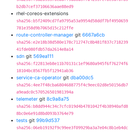
b2db7cef37106636aae88ed9
rhel-coreos-extensions
sha256:b5f2409cd7fa9795a53a9954d58ddf7bf4950659
781e358d9b7065d15c212ffe
route-controller-manager
git
6667a6cb
sha256:e2e18b38d580e178c712747c8b481f837c718239
41fde080fdb57da2614e8a14
sdn
git
569ea111
sha256:f22813eb8e11b70131c1ef9680a945f6f76274f6
18104bc8567fb5f12941ab36
service-ca-operator
git
dba00dc5
sha256:4ee7f48cba6804688775f4c9eec02d8e50156db7
a9eadc0c570526501981394a
telemeter
git
8c9a8a75
sha256:b8dd944c34c7cfc019d4b4781042f4b38940afd8
8bc0e6e91d8bd093b3764e79
tests
git
99b9d537
sha256:06eb19192f9c99ee3f09929ba3a7e04c8b1eb4dc