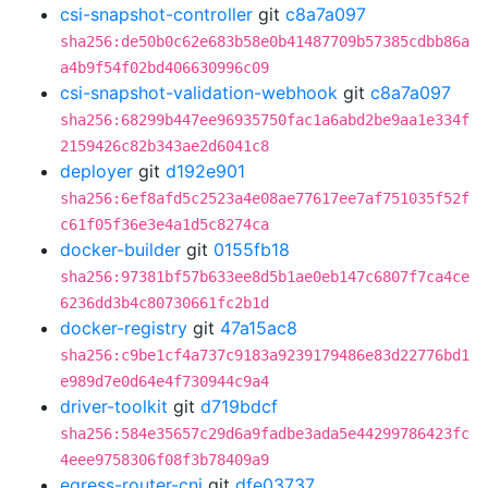
csi-snapshot-controller
git
c8a7a097
sha256:de50b0c62e683b58e0b41487709b57385cdbb86a
a4b9f54f02bd406630996c09
csi-snapshot-validation-webhook
git
c8a7a097
sha256:68299b447ee96935750fac1a6abd2be9aa1e334f
2159426c82b343ae2d6041c8
deployer
git
d192e901
sha256:6ef8afd5c2523a4e08ae77617ee7af751035f52f
c61f05f36e3e4a1d5c8274ca
docker-builder
git
0155fb18
sha256:97381bf57b633ee8d5b1ae0eb147c6807f7ca4ce
6236dd3b4c80730661fc2b1d
docker-registry
git
47a15ac8
sha256:c9be1cf4a737c9183a9239179486e83d22776bd1
e989d7e0d64e4f730944c9a4
driver-toolkit
git
d719bdcf
sha256:584e35657c29d6a9fadbe3ada5e44299786423fc
4eee9758306f08f3b78409a9
egress-router-cni
git
dfe03737