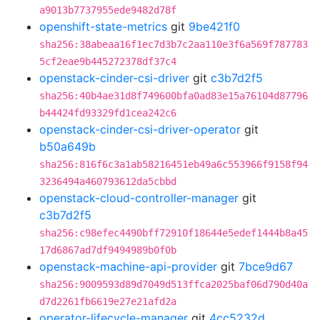
a9013b7737955ede9482d78f
openshift-state-metrics
git
9be421f0
sha256:38abeaa16f1ec7d3b7c2aa110e3f6a569f787783
5cf2eae9b445272378df37c4
openstack-cinder-csi-driver
git
c3b7d2f5
sha256:40b4ae31d8f749600bfa0ad83e15a76104d87796
b44424fd93329fd1cea242c6
openstack-cinder-csi-driver-operator
git
b50a649b
sha256:816f6c3a1ab58216451eb49a6c553966f9158f94
3236494a460793612da5cbbd
openstack-cloud-controller-manager
git
c3b7d2f5
sha256:c98efec4490bff72910f18644e5edef1444b8a45
17d6867ad7df9494989b0f0b
openstack-machine-api-provider
git
7bce9d67
sha256:9009593d89d7049d513ffca2025baf06d790d40a
d7d2261fb6619e27e21afd2a
operator-lifecycle-manager
git
4cc5232d