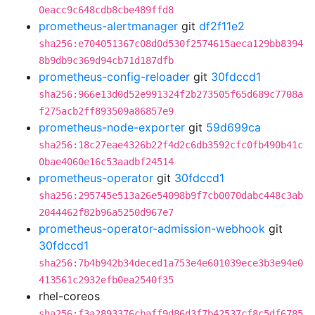
0eacc9c648cdb8cbe489ffd8
prometheus-alertmanager
git
df2f11e2
sha256:e704051367c08d0d530f2574615aeca129bb8394
8b9db9c369d94cb71d187dfb
prometheus-config-reloader
git
30fdccd1
sha256:966e13d0d52e991324f2b273505f65d689c7708a
f275acb2ff893509a86857e9
prometheus-node-exporter
git
59d699ca
sha256:18c27eae4326b22f4d2c6db3592cfc0fb490b41c
0bae4060e16c53aadbf24514
prometheus-operator
git
30fdccd1
sha256:295745e513a26e54098b9f7cb0070dabc448c3ab
2044462f82b96a5250d967e7
prometheus-operator-admission-webhook
git
30fdccd1
sha256:7b4b942b34deced1a753e4e601039ece3b3e94e0
413561c2932efb0ea2540f35
rhel-coreos
sha256:f3a2893376cbaff9d86d3f7b42537cf8c5df6785