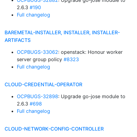
OCPBUGS-32882
: Upgrade go-jose module to
2.6.3
#190
Full changelog
BAREMETAL-INSTALLER, INSTALLER, INSTALLER-
ARTIFACTS
OCPBUGS-33062
: openstack: Honour worker
server group policy
#8323
Full changelog
CLOUD-CREDENTIAL-OPERATOR
OCPBUGS-32898
: Upgrade go-jose module to
2.6.3
#698
Full changelog
CLOUD-NETWORK-CONFIG-CONTROLLER