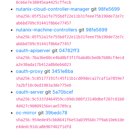
0c66e7e38845ea4425cffecb
nutanix-cloud-controller-manager
git
98fe5699
sha256:05f52a1fe755bdf22e11b31feee75b190de72e7c
ab6bd709c91441f8b6e77457
nutanix-machine-controllers
git
98fe5699
sha256:05f52a1fe755bdf22e11b31feee75b190de72e7c
ab6bd709c91441f8b6e77457
oauth-apiserver
git
04782ff3
sha256:7ba3be00ce4bd8bf3f1f6abd0cbe0b7688cf4ecd
a2e38ada17b412a8b0eb6023
oauth-proxy
git
3451e8ba
sha256:5c85177191fc45f11b1cd09deca27caf1a7859e7
7a2bf10c0ed1983a38e775e0
oauth-server
git
5a70bcef
sha256:9c5337d464959cc09dc080f23140dbef207c01b0
4d427c90809156ecae5789ca
oc-mirror
git
39bedc78
sha256:954ede45cbb8641f6e53a039560c7f9ab10eb1de
e4dedc91dca8b907402f1dfd