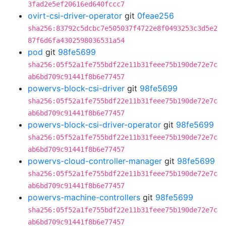
3fad2e5ef20616ed640fccc7
ovirt-csi-driver-operator
git
0feae256
sha256:83792c5dcbc7e505037f4722e8f0493253c3d5e2
87f6d6fa4302598036531a54
pod
git
98fe5699
sha256:05f52a1fe755bdf22e11b31feee75b190de72e7c
ab6bd709c91441f8b6e77457
powervs-block-csi-driver
git
98fe5699
sha256:05f52a1fe755bdf22e11b31feee75b190de72e7c
ab6bd709c91441f8b6e77457
powervs-block-csi-driver-operator
git
98fe5699
sha256:05f52a1fe755bdf22e11b31feee75b190de72e7c
ab6bd709c91441f8b6e77457
powervs-cloud-controller-manager
git
98fe5699
sha256:05f52a1fe755bdf22e11b31feee75b190de72e7c
ab6bd709c91441f8b6e77457
powervs-machine-controllers
git
98fe5699
sha256:05f52a1fe755bdf22e11b31feee75b190de72e7c
ab6bd709c91441f8b6e77457