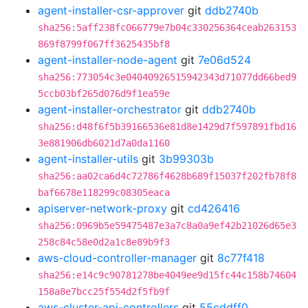
agent-installer-csr-approver
git
ddb2740b
sha256:5aff238fc066779e7b04c330256364ceab263153
869f8799f067ff3625435bf8
agent-installer-node-agent
git
7e06d524
sha256:773054c3e04040926515942343d71077dd66bed9
5ccb03bf265d076d9f1ea59e
agent-installer-orchestrator
git
ddb2740b
sha256:d48f6f5b39166536e81d8e1429d7f597891fbd16
3e881906db6021d7a0da1160
agent-installer-utils
git
3b99303b
sha256:aa02ca6d4c72786f4628b689f15037f202fb78f8
baf6678e118299c08305eaca
apiserver-network-proxy
git
cd426416
sha256:0969b5e59475487e3a7c8a0a9ef42b21026d65e3
258c84c58e0d2a1c8e89b9f3
aws-cloud-controller-manager
git
8c77f418
sha256:e14c9c90781278be4049ee9d15fc44c158b74604
158a8e7bcc25f554d2f5fb9f
aws-cluster-api-controllers
git
55cddff0