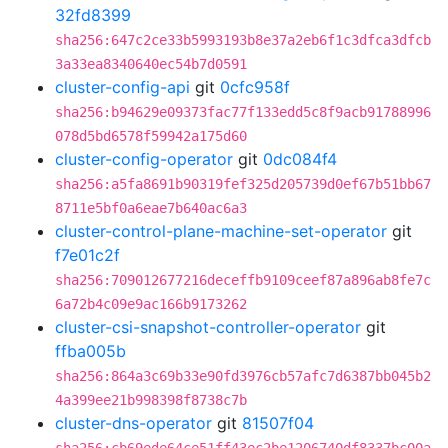
32fd8399
sha256:647c2ce33b5993193b8e37a2eb6f1c3dfca3dfcb
3a33ea8340640ec54b7d0591
cluster-config-api
git
0cfc958f
sha256:b94629e09373fac77f133edd5c8f9acb91788996
078d5bd6578f59942a175d60
cluster-config-operator
git
0dc084f4
sha256:a5fa8691b90319fef325d205739d0ef67b51bb67
8711e5bf0a6eae7b640ac6a3
cluster-control-plane-machine-set-operator
git
f7e01c2f
sha256:709012677216deceffb9109ceef87a896ab8fe7c
6a72b4c09e9ac166b9173262
cluster-csi-snapshot-controller-operator
git
ffba005b
sha256:864a3c69b33e90fd3976cb57afc7d6387bb045b2
4a399ee21b998398f8738c7b
cluster-dns-operator
git
81507f04