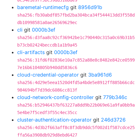
0c54e1e97f5bc59dd316bde9
baremetal-runtimecfg
git
8956d91b
sha256:fb30abdf857fbd2ba304bca34f544413dd3f558d
db10998581a0ae26569629ec
cli
git
0000b3ef
sha256:d3faa8c92cf36942be1c790440c315a0c69b31b5
b73cb02424beccdb1a1b9a45
cli-artifacts
git
0000b3ef
sha256:31fd6f02836e10a7c852a88e8c8482e842ce0599
7e16b6104805b940dd5836c6
cloud-credential-operator
git
3ba961d6
sha256:4d29e5eea1520d4fd5a4bde5e8912ff885b66cdc
984694bf7d39dc6086cc813f
cloud-network-config-controller
git
779b346c
sha256:b52946437bf63227a8dd9b22b069e61a9fa0bb9a
5e4be7f5cedf3f55c4ec35cc
cluster-authentication-operator
git
246d3726
sha256:4d3b2f663aff8c8f3db9ddc5f002d1f587cdce25
ffa56a3908db929d8ebd6427