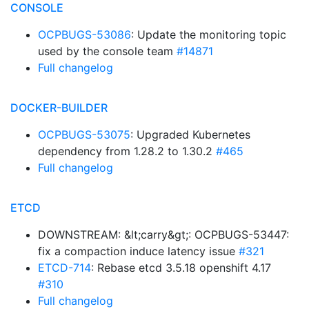
CONSOLE
OCPBUGS-53086
: Update the monitoring topic
used by the console team
#14871
Full changelog
DOCKER-BUILDER
OCPBUGS-53075
: Upgraded Kubernetes
dependency from 1.28.2 to 1.30.2
#465
Full changelog
ETCD
DOWNSTREAM: &lt;carry&gt;: OCPBUGS-53447:
fix a compaction induce latency issue
#321
ETCD-714
: Rebase etcd 3.5.18 openshift 4.17
#310
Full changelog