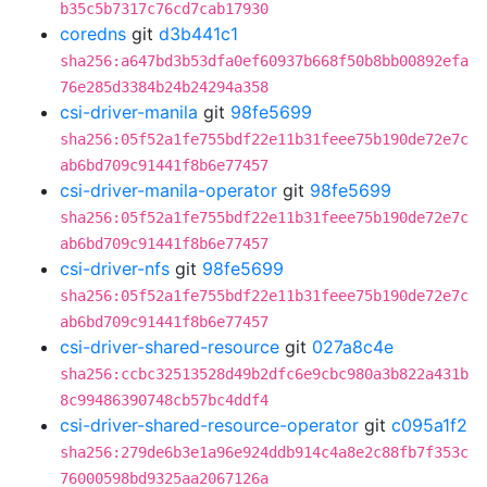
b35c5b7317c76cd7cab17930
coredns
git
d3b441c1
sha256:a647bd3b53dfa0ef60937b668f50b8bb00892efa
76e285d3384b24b24294a358
csi-driver-manila
git
98fe5699
sha256:05f52a1fe755bdf22e11b31feee75b190de72e7c
ab6bd709c91441f8b6e77457
csi-driver-manila-operator
git
98fe5699
sha256:05f52a1fe755bdf22e11b31feee75b190de72e7c
ab6bd709c91441f8b6e77457
csi-driver-nfs
git
98fe5699
sha256:05f52a1fe755bdf22e11b31feee75b190de72e7c
ab6bd709c91441f8b6e77457
csi-driver-shared-resource
git
027a8c4e
sha256:ccbc32513528d49b2dfc6e9cbc980a3b822a431b
8c99486390748cb57bc4ddf4
csi-driver-shared-resource-operator
git
c095a1f2
sha256:279de6b3e1a96e924ddb914c4a8e2c88fb7f353c
76000598bd9325aa2067126a