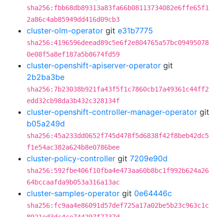
sha256:fbb68db89313a83fa66b08113734082e6ffe65f1
2a86c4ab85949dd416d09cb3
cluster-olm-operator
git
e31b7775
sha256:4196596deead89c5e6f2e804765a57bc09495078
0e08f5a8ef187a5b8674fd59
cluster-openshift-apiserver-operator
git
2b2ba3be
sha256:7b23038b921fa43f5f1c7860cb17a49361c44ff2
edd32cb98da3b432c328134f
cluster-openshift-controller-manager-operator
git
b05a249d
sha256:45a233dd0652f745d478f5d6838f42f8beb42dc5
f1e54ac382a624b8e0786bee
cluster-policy-controller
git
7209e90d
sha256:592fbe406f10fba4e473aa60b8bc1f992b624a26
64bccaafda9b053a316a13ac
cluster-samples-operator
git
0e64446c
sha256:fc9aa4e86091d57def725a17a02be5b23c963c1c