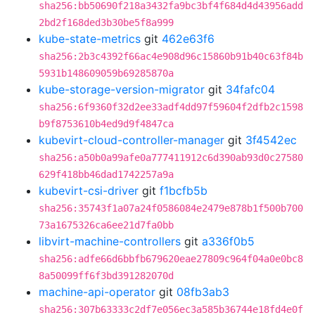
sha256:bb50690f218a3432fa9bc3bf4f684d4d43956add
2bd2f168ded3b30be5f8a999
kube-state-metrics
git
462e63f6
sha256:2b3c4392f66ac4e908d96c15860b91b40c63f84b
5931b148609059b69285870a
kube-storage-version-migrator
git
34fafc04
sha256:6f9360f32d2ee33adf4dd97f59604f2dfb2c1598
b9f8753610b4ed9d9f4847ca
kubevirt-cloud-controller-manager
git
3f4542ec
sha256:a50b0a99afe0a777411912c6d390ab93d0c27580
629f418bb46dad1742257a9a
kubevirt-csi-driver
git
f1bcfb5b
sha256:35743f1a07a24f0586084e2479e878b1f500b700
73a1675326ca6ee21d7fa0bb
libvirt-machine-controllers
git
a336f0b5
sha256:adfe66d6bbfb679620eae27809c964f04a0e0bc8
8a50099ff6f3bd391282070d
machine-api-operator
git
08fb3ab3
sha256:307b63333c2df7e056ec3a585b36744e18fd4e0f