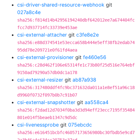
csi-driver-shared-resource-webhook
git
027a8c4e
sha256:f814d14b42956194240dbf642012ee7a674404fc
fcc7d937714fc33739e453ae
csi-external-attacher
git
c3fe8e2e
sha256:e88d374541e53ecca658b444e5eff38fb2edab74
95dd78e209721e0f61fd4aea
csi-external-provisioner
git
fe460e56
sha256:c28d462f106e65314fe1c73b80f25d516e764ebf
9150ad79290a57db0dc1a178
csi-external-resizer
git
ab87a938
sha256:317480ddf4fc9bc371632da011a1e8ef51a96c18
d9960f0732f097b0b7c91b07
csi-external-snapshotter
git
aa558ca4
sha256:f2dad12d7034f0ba3d3d94eff23ecc7195f35484
801e014f5beaeb1347c9d5dc
csi-livenessprobe
git
075ebcdc
sha256:e616451bcbfc46057173656980bc30fbdb5e9cd7