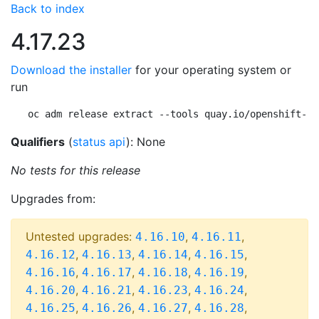
Back to index
4.17.23
Download the installer
for your operating system or
run
oc adm release extract --tools quay.io/openshift-re
Qualifiers
(
status api
): None
No tests for this release
Upgrades from:
Untested upgrades:
,
,
4.16.10
4.16.11
,
,
,
,
4.16.12
4.16.13
4.16.14
4.16.15
,
,
,
,
4.16.16
4.16.17
4.16.18
4.16.19
,
,
,
,
4.16.20
4.16.21
4.16.23
4.16.24
,
,
,
,
4.16.25
4.16.26
4.16.27
4.16.28