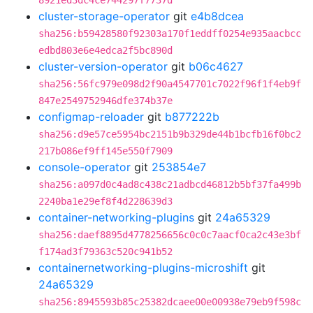
8921ed3dc4ce744297f7737d
cluster-storage-operator
git
e4b8dcea
sha256:b59428580f92303a170f1eddff0254e935aacbcc
edbd803e6e4edca2f5bc890d
cluster-version-operator
git
b06c4627
sha256:56fc979e098d2f90a4547701c7022f96f1f4eb9f
847e2549752946dfe374b37e
configmap-reloader
git
b877222b
sha256:d9e57ce5954bc2151b9b329de44b1bcfb16f0bc2
217b086ef9ff145e550f7909
console-operator
git
253854e7
sha256:a097d0c4ad8c438c21adbcd46812b5bf37fa499b
2240ba1e29ef8f4d228639d3
container-networking-plugins
git
24a65329
sha256:daef8895d4778256656c0c0c7aacf0ca2c43e3bf
f174ad3f79363c520c941b52
containernetworking-plugins-microshift
git
24a65329
sha256:8945593b85c25382dcaee00e00938e79eb9f598c