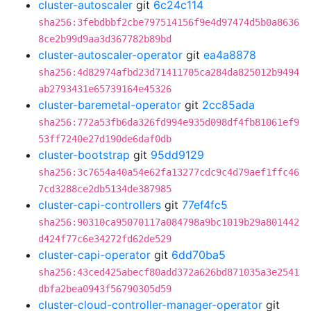
cluster-autoscaler
git
6c24c114
sha256:3febdbbf2cbe797514156f9e4d97474d5b0a8636
8ce2b99d9aa3d367782b89bd
cluster-autoscaler-operator
git
ea4a8878
sha256:4d82974afbd23d71411705ca284da825012b9494
ab2793431e65739164e45326
cluster-baremetal-operator
git
2cc85ada
sha256:772a53fb6da326fd994e935d098df4fb81061ef9
53ff7240e27d190de6daf0db
cluster-bootstrap
git
95dd9129
sha256:3c7654a40a54e62fa13277cdc9c4d79aef1ffc46
7cd3288ce2db5134de387985
cluster-capi-controllers
git
77ef4fc5
sha256:90310ca95070117a084798a9bc1019b29a801442
d424f77c6e34272fd62de529
cluster-capi-operator
git
6dd70ba5
sha256:43ced425abecf80add372a626bd871035a3e2541
dbfa2bea0943f56790305d59
cluster-cloud-controller-manager-operator
git