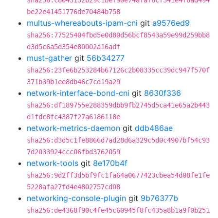
sha256:c8043132b29c1bef90e74afaf6cf341e4f8ad494
be22e41451776de70484b758
multus-whereabouts-ipam-cni
git
a9576ed9
sha256:77525404fbd5e0d80d56bcf8543a59e99d259bb8
d3d5c6a5d354e80002a16adf
must-gather
git
56b34277
sha256:23fe6b253284b67126c2b08335cc39dc947f570f
371b39b1ee8db46c7cd19a29
network-interface-bond-cni
git
8630f336
sha256:df189755e288359dbb9fb2745d5ca41e65a2b443
d1fdc8fc4387f27a6186118e
network-metrics-daemon
git
ddb486ae
sha256:d3d5c1fe8866d7ad28d6a329c5d0c4907bf54c93
7d2033924ccc06fbd3762059
network-tools
git
8e170b4f
sha256:9d2ff3d5bf9fc1fa64a0677423cbea54d08fe1fe
5228afa27fd4e4802757cd08
networking-console-plugin
git
9b76377b
sha256:de4368f90c4fe45c60945f8fc435a8b1a9f0b251