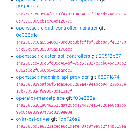
f89b6dbc
sha256:1dd05a4fc101f47021a4c46a1fd985d524a97c16
e573793009cb1c7a4d12c779
openstack-cloud-controller-manager
git
0e338e1e
sha256:796a85648b379ad9ea3bfeffbf52bd8a5f412779
5cc53c5ea9863875a5176ace
openstack-cluster-api-controllers
git
23512b67
sha256:ed489d6fd95c464bf475d532827c3ab645a193b2
0082d9e2f8660b64e2eaaec3
openstack-machine-api-provider
git
68971874
sha256:019bafb6f54da0e508269a4794abcb9d4230537e
18b7375824f990073da13a7f
operator-marketplace
git
f03e282a
sha256:6281a8462513daf20bc424d27415e320e68dd3b5
9008d6083997f73c8159e08e
ovirt-csi-driver
git
1db726a9
sha256:bd3e6323acece6c1defe40ad0f9e5c2ff4b515ea