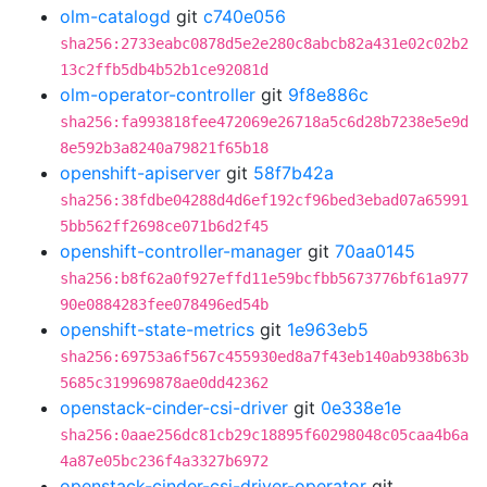
olm-catalogd
git
c740e056
sha256:2733eabc0878d5e2e280c8abcb82a431e02c02b2
13c2ffb5db4b52b1ce92081d
olm-operator-controller
git
9f8e886c
sha256:fa993818fee472069e26718a5c6d28b7238e5e9d
8e592b3a8240a79821f65b18
openshift-apiserver
git
58f7b42a
sha256:38fdbe04288d4d6ef192cf96bed3ebad07a65991
5bb562ff2698ce071b6d2f45
openshift-controller-manager
git
70aa0145
sha256:b8f62a0f927effd11e59bcfbb5673776bf61a977
90e0884283fee078496ed54b
openshift-state-metrics
git
1e963eb5
sha256:69753a6f567c455930ed8a7f43eb140ab938b63b
5685c319969878ae0dd42362
openstack-cinder-csi-driver
git
0e338e1e
sha256:0aae256dc81cb29c18895f60298048c05caa4b6a
4a87e05bc236f4a3327b6972
openstack-cinder-csi-driver-operator
git