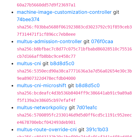
60a27b5660dd57d9f23697a1
machine-image-customization-controller
git
74bee374
sha256:f03bba5688f061923883cd3023792c91f859ceb3
7f314471f1cf896cc7eb8eee
multus-admission-controller
git
076f0caa
sha256:b8bfbac7c8d77c075c71bfbabd86028510c75516
cb7d166affb8bbc9ce458c77
multus-cni
git
b8d8d5c0
sha256:5350ecd90a38ca7771636a3a7d56a02654e30c3b
9ea8907322d478ecfdb04000
multus-cni-microshift
git
b8d8d5c0
sha256:bcdeafc4d3b536b8404ff9c386641ab91c9a89a8
f5f139a2e38605cb97efaf4f
multus-networkpolicy
git
7d01ea1c
sha256:5700895fc2330146d9d5d0ff6cd5c1191c952eec
e4678700ebcf042493deb901
multus-route-override-cni
git
391c1b03