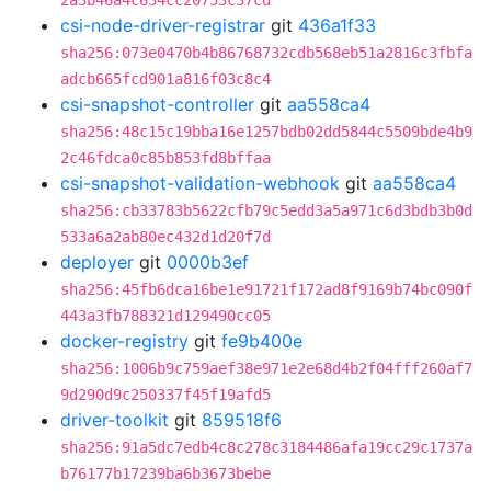
2a3b46a4c634cc20753c37cd
csi-node-driver-registrar
git
436a1f33
sha256:073e0470b4b86768732cdb568eb51a2816c3fbfa
adcb665fcd901a816f03c8c4
csi-snapshot-controller
git
aa558ca4
sha256:48c15c19bba16e1257bdb02dd5844c5509bde4b9
2c46fdca0c85b853fd8bffaa
csi-snapshot-validation-webhook
git
aa558ca4
sha256:cb33783b5622cfb79c5edd3a5a971c6d3bdb3b0d
533a6a2ab80ec432d1d20f7d
deployer
git
0000b3ef
sha256:45fb6dca16be1e91721f172ad8f9169b74bc090f
443a3fb788321d129490cc05
docker-registry
git
fe9b400e
sha256:1006b9c759aef38e971e2e68d4b2f04fff260af7
9d290d9c250337f45f19afd5
driver-toolkit
git
859518f6
sha256:91a5dc7edb4c8c278c3184486afa19cc29c1737a
b76177b17239ba6b3673bebe