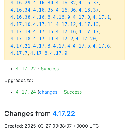
,
,
,
,
4.16.29
4.16.30
4.16.32
4.16.33
,
,
,
,
4.16.34
4.16.35
4.16.36
4.16.37
,
,
,
,
,
4.16.38
4.16.8
4.16.9
4.17.0
4.17.1
,
,
,
,
4.17.10
4.17.11
4.17.12
4.17.13
,
,
,
,
4.17.14
4.17.15
4.17.16
4.17.17
,
,
,
,
4.17.18
4.17.19
4.17.2
4.17.20
,
,
,
,
,
4.17.21
4.17.3
4.17.4
4.17.5
4.17.6
,
,
4.17.7
4.17.8
4.17.9
-
Success
4.17.22
Upgrades to:
(
changes
) -
Success
4.17.24
Changes from
4.17.22
Created: 2025-03-27 09:38:07 +0000 UTC