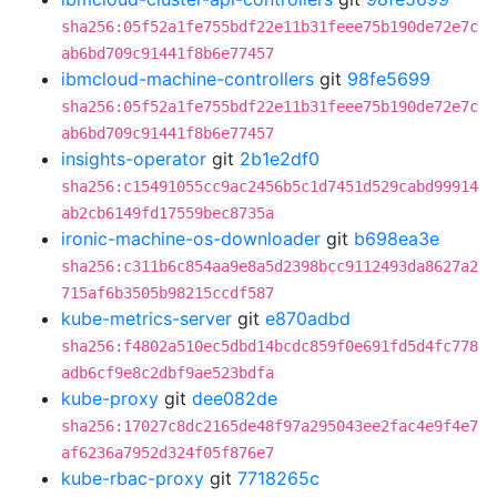
sha256:05f52a1fe755bdf22e11b31feee75b190de72e7c
ab6bd709c91441f8b6e77457
ibmcloud-machine-controllers
git
98fe5699
sha256:05f52a1fe755bdf22e11b31feee75b190de72e7c
ab6bd709c91441f8b6e77457
insights-operator
git
2b1e2df0
sha256:c15491055cc9ac2456b5c1d7451d529cabd99914
ab2cb6149fd17559bec8735a
ironic-machine-os-downloader
git
b698ea3e
sha256:c311b6c854aa9e8a5d2398bcc9112493da8627a2
715af6b3505b98215ccdf587
kube-metrics-server
git
e870adbd
sha256:f4802a510ec5dbd14bcdc859f0e691fd5d4fc778
adb6cf9e8c2dbf9ae523bdfa
kube-proxy
git
dee082de
sha256:17027c8dc2165de48f97a295043ee2fac4e9f4e7
af6236a7952d324f05f876e7
kube-rbac-proxy
git
7718265c