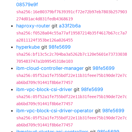
08579e9f
sha256:16e80379bf7639391cf72e72b97eb7803b257903
274d01ac4d831fedb4368619
haproxy-router
git
a33f2b6a
sha256:f0528a04c55a77af19587214b35f4617b67cc7a7
a2811124f353be126a026455
hyperkube
git
98fe5699
sha256:bf13c5c2c704ba3a5262b7c120e5601e73733038
705483747a1b99545318e103
ibm-cloud-controller-manager
git
98fe5699
sha256:05f52a1fe755bdf22e11b31feee75b190de72e7c
ab6bd709c91441f8b6e77457
ibm-vpc-block-csi-driver
git
98fe5699
sha256:05f52a1fe755bdf22e11b31feee75b190de72e7c
ab6bd709c91441f8b6e77457
ibm-vpc-block-csi-driver-operator
git
98fe5699
sha256:05f52a1fe755bdf22e11b31feee75b190de72e7c
ab6bd709c91441f8b6e77457
ibmcloud-cluster-api-controllers
git
98fe5699