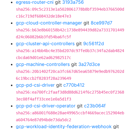
egress-router-cni
git
3193a756
sha256:09c5c2313e1a5028061778b8bf3594eb3766500d
c16c719df608432de18e47e3
gcp-cloud-controller-manager
git
8ce997d7
sha256:b63e8b60158b42c1738e894439d82a7331701449
d24c06082b6b3fd54ba6fc5f
gcp-cluster-api-controllers
git
9c561f2d
sha256:a14bb4bc4e35bd207dc97fe0b37c34fa2dab4824
cbcda69d01e62ad62982517c
gcp-machine-controllers
git
3a27d3ce
sha256:20b1402f20ca3fc667d65ea65879e9edb976202d
6c19bccb2f8283f28a239649
gcp-pd-csi-driver
git
c770b412
sha256:ea700fc2faaf3d8d88d6214f6c275b45ec0f2368
3ec08f4aff33cee1e0a5d1f3
gcp-pd-csi-driver-operator
git
c23b064f
sha256:a86001f688e28ae49965ccbf4669acec152904eb
a604764e87d94bde73da5dc2
gcp-workload-identity-federation-webhook
git