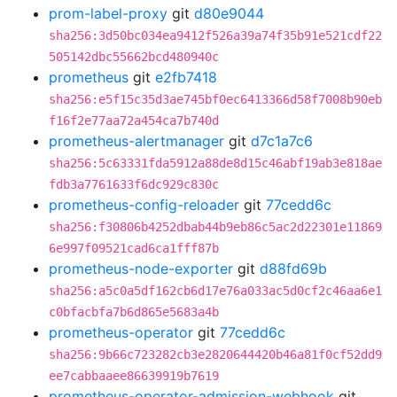
prom-label-proxy
git
d80e9044
sha256:3d50bc034ea9412f526a39a74f35b91e521cdf22
505142dbc55662bcd480940c
prometheus
git
e2fb7418
sha256:e5f15c35d3ae745bf0ec6413366d58f7008b90eb
f16f2e77aa72a454ca7b740d
prometheus-alertmanager
git
d7c1a7c6
sha256:5c63331fda5912a88de8d15c46abf19ab3e818ae
fdb3a7761633f6dc929c830c
prometheus-config-reloader
git
77cedd6c
sha256:f30806b4252dbab44b9eb86c5ac2d22301e11869
6e997f09521cad6ca1fff87b
prometheus-node-exporter
git
d88fd69b
sha256:a5c0a5df162cb6d17e76a033ac5d0cf2c46aa6e1
c0bfacbfa7b6d865e5683a4b
prometheus-operator
git
77cedd6c
sha256:9b66c723282cb3e2820644420b46a81f0cf52dd9
ee7cabbaaee86639919b7619
prometheus-operator-admission-webhook
git