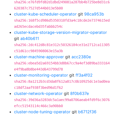
sha256:e76fd9fd82d1dbd249081a287bb4b725be8d31c6
620387c7527d544b013e5b00
cluster-kube-scheduler-operator
git
98ca953b
sha256:168f5cd986d5350310fd3a4c18cde2e7374615ed
ad265ecdacebd35fabbb254c
cluster-kube-storage-version-migrator-operator
git
ab40b611
sha256:2dc412d8c81e312c50326184ce31e2712ca11305
c51d61cc9845908063e15a3b
cluster-machine-approver
git
acc2380e
sha256:ebea5d2a69154bb3d8b67cc9a4ef3d89ba333164
e4f9ba8b8be443d643799d78
cluster-monitoring-operator
git
ff3a4f02
sha256:8a1212b3cd3da8f612a817c0b10925dc1e3ad0ea
c18df2aaf938f3bed96d1f62
cluster-network-operator
git
8f0b637e
sha256:39d36a3283dc5a1aec99a0706aeab4fd9f6c3076
efcc51543114c466c3a90bb0
cluster-node-tuning-operator
git
b6712f36