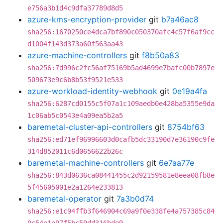
e756a3b1d4c9dfa37789d8d5
azure-kms-encryption-provider
git
b7a46ac8
sha256:1670250ce4dca7bf890c050370afc4c57f6af9cc
d1004f143d373a60f563aa43
azure-machine-controllers
git
f8b50a83
sha256:7d996c2fc56af75169b5ad4699e7bafc00b7897e
509673e9c6b8b53f9521e533
azure-workload-identity-webhook
git
0e19a4fa
sha256:6287cd0155c5f07a1c109aedb0e428ba5355e9da
1c06ab5c0543e4a09ea5b2a5
baremetal-cluster-api-controllers
git
8754bf63
sha256:ed71ef96996603d0cafb5dc33190d7e36190c9fe
314d852011c6d0656622b26c
baremetal-machine-controllers
git
6e7aa77e
sha256:843d0636ca08441455c2d92159581e8eea08fb8e
5f45605001e2a1264e233813
baremetal-operator
git
7a3b0d74
sha256:e1c94ffb3f646904c69a9f0e338fe4a757385c84