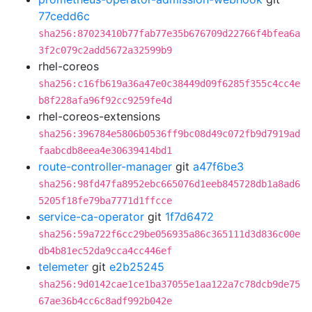
77cedd6c
sha256:87023410b77fab77e35b676709d22766f4bfea6a
3f2c079c2add5672a32599b9
rhel-coreos
sha256:c16fb619a36a47e0c38449d09f6285f355c4cc4e
b8f228afa96f92cc9259fe4d
rhel-coreos-extensions
sha256:396784e5806b0536ff9bc08d49c072fb9d7919ad
faabcdb8eea4e30639414bd1
route-controller-manager
git
a47f6be3
sha256:98fd47fa8952ebc665076d1eeb845728db1a8ad6
5205f18fe79ba7771d1ffcce
service-ca-operator
git
1f7d6472
sha256:59a722f6cc29be056935a86c365111d3d836c00e
db4b81ec52da9cca4cc446ef
telemeter
git
e2b25245
sha256:9d0142cae1ce1ba37055e1aa122a7c78dcb9de75
67ae36b4cc6c8adf992b042e