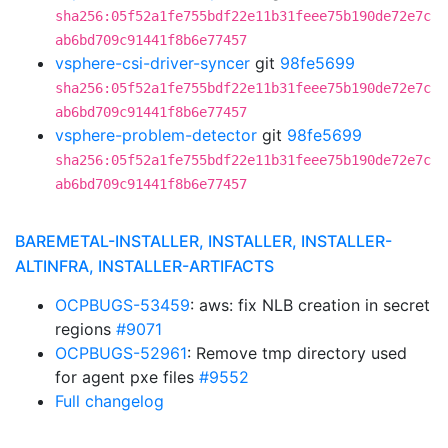
sha256:05f52a1fe755bdf22e11b31feee75b190de72e7c
ab6bd709c91441f8b6e77457
vsphere-csi-driver-syncer
git
98fe5699
sha256:05f52a1fe755bdf22e11b31feee75b190de72e7c
ab6bd709c91441f8b6e77457
vsphere-problem-detector
git
98fe5699
sha256:05f52a1fe755bdf22e11b31feee75b190de72e7c
ab6bd709c91441f8b6e77457
BAREMETAL-INSTALLER, INSTALLER, INSTALLER-
ALTINFRA, INSTALLER-ARTIFACTS
OCPBUGS-53459
: aws: fix NLB creation in secret
regions
#9071
OCPBUGS-52961
: Remove tmp directory used
for agent pxe files
#9552
Full changelog