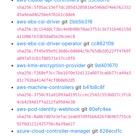
sha256:5f05ac15ef7dc205d3205816e5968d74e6762332
d5a4ead4625be478161c0de6
aws-ebs-csi-driver
git
2bb5b316
sha256:0c154ddc73bc4e0b98b78ae3753c3e731640219d
a110867e33b5da05e20ceec8
aws-ebs-csi-driver-operator
git
cc862109
sha256:ff45e95e9130d6c0d084c5b765db2d522ff47b9f
a897a53cb1f80571e37cc0f0
aws-kms-encryption-provider
git
9d401670
sha256:f268ef3cc7ba16f0e32d132a0073ca6b77ca44a3
d1c791ba414ef4cf8b8eb2d5
aws-machine-controllers
git
b41b8c8f
sha256:3750c91a41093ad1951ccec2542c553b027c3fcb
4c64294d1ffa212fa9584e38
aws-pod-identity-webhook
git
80efc4ea
sha256:8a867d07e3efac1ea697d9f6b6d2b7d6965755c6
92f0d1212425756c8a39ae27
azure-cloud-controller-manager
git
626ecd1c