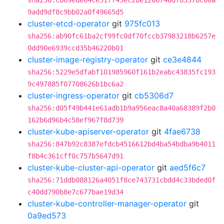
sha256:cb69ede64ce51ff43ec2be1206740df8337bc00a
9add9df8c9bb02a0f49665d5
cluster-etcd-operator
git
975fc013
sha256:ab90fc61ba2cf99fc0df70fccb37983218b6257e
0dd90e6939ccd35b46220b01
cluster-image-registry-operator
git
ce3e4844
sha256:5229e5dfabf101985960f161b2eabc43835fc193
9c497885f07708626b1bc6a2
cluster-ingress-operator
git
cb5306d7
sha256:d05f49b441e61adb1b9a956eac8a40a68389f2b0
162b6d96b4c58ef967f8d739
cluster-kube-apiserver-operator
git
4fae6738
sha256:847b92c8387efdcb4516612bd4ba54bdba9b4011
f8b4c361cff0c757b5647d91
cluster-kube-cluster-api-operator
git
aed5f6c7
sha256:71ddb088126a4051f8ce743731cbdd4c33bded0f
c40dd790b8e7c677bae19d34
cluster-kube-controller-manager-operator
git
0a9ed573