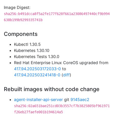
Image Digest:
sha256:b491dcca8f5a2fe177f628f661a23086497440cf9b994
638b199b9299335741b
Components
Kubectl 1.30.5
Kubernetes 1.30.10
Kubernetes Tests 1.30.0
Red Hat Enterprise Linux CoreOS upgraded from
417.94.202503172033-0
to
417.94.202503241418-0
(
diff
)
Rebuilt images without code change
agent-installer-api-server
git
9145aec2
sha256:02a651bae251cd03b3557cf7b3825805bf961971
f26eb27faefe001b194614a5