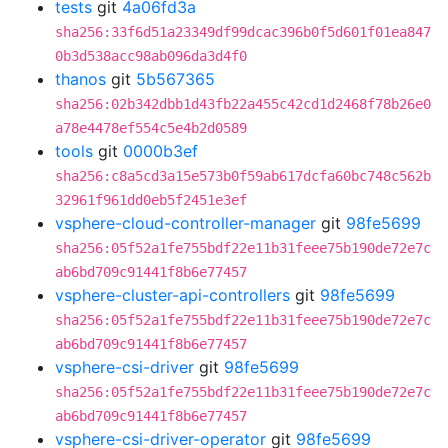
tests
git
4a06fd3a
sha256:33f6d51a23349df99dcac396b0f5d601f01ea847
0b3d538acc98ab096da3d4f0
thanos
git
5b567365
sha256:02b342dbb1d43fb22a455c42cd1d2468f78b26e0
a78e4478ef554c5e4b2d0589
tools
git
0000b3ef
sha256:c8a5cd3a15e573b0f59ab617dcfa60bc748c562b
32961f961dd0eb5f2451e3ef
vsphere-cloud-controller-manager
git
98fe5699
sha256:05f52a1fe755bdf22e11b31feee75b190de72e7c
ab6bd709c91441f8b6e77457
vsphere-cluster-api-controllers
git
98fe5699
sha256:05f52a1fe755bdf22e11b31feee75b190de72e7c
ab6bd709c91441f8b6e77457
vsphere-csi-driver
git
98fe5699
sha256:05f52a1fe755bdf22e11b31feee75b190de72e7c
ab6bd709c91441f8b6e77457
vsphere-csi-driver-operator
git
98fe5699