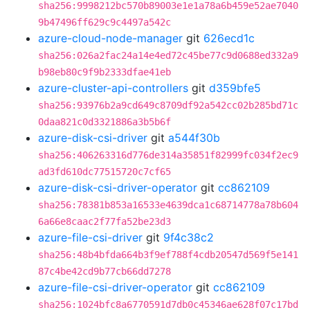
sha256:9998212bc570b89003e1e1a78a6b459e52ae7040
9b47496ff629c9c4497a542c
azure-cloud-node-manager
git
626ecd1c
sha256:026a2fac24a14e4ed72c45be77c9d0688ed332a9
b98eb80c9f9b2333dfae41eb
azure-cluster-api-controllers
git
d359bfe5
sha256:93976b2a9cd649c8709df92a542cc02b285bd71c
0daa821c0d3321886a3b5b6f
azure-disk-csi-driver
git
a544f30b
sha256:406263316d776de314a35851f82999fc034f2ec9
ad3fd610dc77515720c7cf65
azure-disk-csi-driver-operator
git
cc862109
sha256:78381b853a16533e4639dca1c68714778a78b604
6a66e8caac2f77fa52be23d3
azure-file-csi-driver
git
9f4c38c2
sha256:48b4bfda664b3f9ef788f4cdb20547d569f5e141
87c4be42cd9b77cb66dd7278
azure-file-csi-driver-operator
git
cc862109
sha256:1024bfc8a6770591d7db0c45346ae628f07c17bd