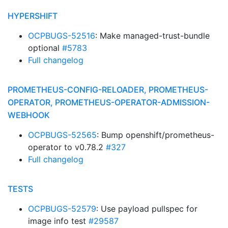
HYPERSHIFT
OCPBUGS-52516
: Make managed-trust-bundle
optional
#5783
Full changelog
PROMETHEUS-CONFIG-RELOADER, PROMETHEUS-
OPERATOR, PROMETHEUS-OPERATOR-ADMISSION-
WEBHOOK
OCPBUGS-52565
: Bump openshift/prometheus-
operator to v0.78.2
#327
Full changelog
TESTS
OCPBUGS-52579
: Use payload pullspec for
image info test
#29587