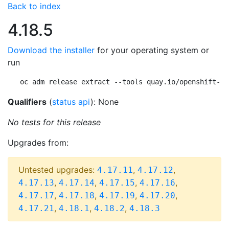
Back to index
4.18.5
Download the installer
for your operating system or
run
oc adm release extract --tools quay.io/openshift-re
Qualifiers
(
status api
): None
No tests for this release
Upgrades from:
Untested upgrades:
,
,
4.17.11
4.17.12
,
,
,
,
4.17.13
4.17.14
4.17.15
4.17.16
,
,
,
,
4.17.17
4.17.18
4.17.19
4.17.20
,
,
,
4.17.21
4.18.1
4.18.2
4.18.3