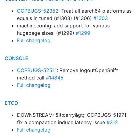
OCPBUGS-52352
: Treat all aarch64 platforms as
equals in tuned (#1303) (#1306)
#1303
machineconfig: add support for various
hugepage sizes. (#1299)
#1299
Full changelog
CONSOLE
OCPBUGS-52511
: Remove logoutOpenShift
method call
#14845
Full changelog
ETCD
DOWNSTREAM: &lt;carry&gt;: OCPBUGS-51971:
fix a compaction induce latency issue
#312
Full changelog