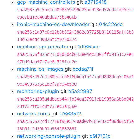
gcp-machine-controllers
git
a3716418
sha256:a9c55d1cb098359a99d235c923ed52e0a1d95ef2
c8e7ba1ec40abd6275b3466b
ironic-machine-os-downloader
git
04c22eee
sha256:1a97c6c12b3b392f3882e37725b8f10115aff6b3
13d53ecdc30026fcf076d37c
machine-api-operator
git
1df65ace
sha256:6f025c211d6d6dcb643e04dc3801ff59454c29e4
47bd9dab97f7ae6c519fec2e
machine-os-images
git
ccdaa71f
sha256:497e4f60eedc06f6bbda15477a0d8080ca5c06d4
9c34997636e18ef7ac948530
monitoring-plugin
git
a5a82997
sha256:a205a4dbaeb44ffd34aa3791feb19956a6b8d042
23f732ff51c0f732ec3a1580
network-tools
git
f76635f2
sha256:622cd12766f96e5740ad07b185482cf06d665f3e
f6b5fc2d39b91a964588289f
networking-console-plugin
git
d9f7f31c