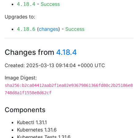
-
Success
4.18.4
Upgrades to:
(
changes
) -
Success
4.18.6
Changes from
4.18.4
Created: 2025-03-13 09:14:04 +0000 UTC
Image Digest:
sha256:b2ca04412aab2f1ea02e93679861366fd80c2b25186e8
748d8a1f1558e8d62cf
Components
Kubectl 1.31.1
Kubernetes 1.31.6
Kubernetes Tests 1.31.6