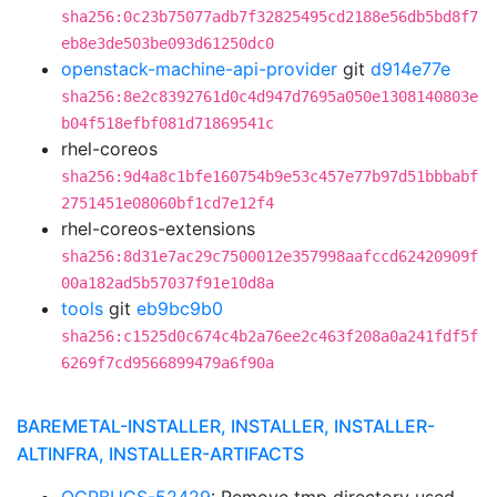
sha256:0c23b75077adb7f32825495cd2188e56db5bd8f7
eb8e3de503be093d61250dc0
openstack-machine-api-provider
git
d914e77e
sha256:8e2c8392761d0c4d947d7695a050e1308140803e
b04f518efbf081d71869541c
rhel-coreos
sha256:9d4a8c1bfe160754b9e53c457e77b97d51bbbabf
2751451e08060bf1cd7e12f4
rhel-coreos-extensions
sha256:8d31e7ac29c7500012e357998aafccd62420909f
00a182ad5b57037f91e10d8a
tools
git
eb9bc9b0
sha256:c1525d0c674c4b2a76ee2c463f208a0a241fdf5f
6269f7cd9566899479a6f90a
BAREMETAL-INSTALLER, INSTALLER, INSTALLER-
ALTINFRA, INSTALLER-ARTIFACTS