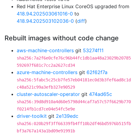
Red Hat Enterprise Linux CoreOS upgraded from
418.94.202503061016-0
to
418.94.202503102036-0
(
diff
)
Rebuilt images without code change
aws-machine-controllers
git
53274f11
sha256:7a2f6e0cfe76c96b44fc1db1aa48a23029b20785
592697f681c7cc2a2627cd34
azure-machine-controllers
git
62f62f7a
sha256:5fabc5c25cb7fe57eb04181ec0d3b3fef6ad8c1d
c48a521c99a3efb327e90529
cluster-autoscaler-operator
git
474ad65c
sha256:39d8d910a4d60e5798d44caf7a57c57f6629b770
f0214fb1cd7ce04e54fc5e9e
driver-toolkit
git
2e139edc
sha256:020b29f3ff66339fb4ff10b2df46bd5976b515fb
bf3a767a143a1bd09e91991b