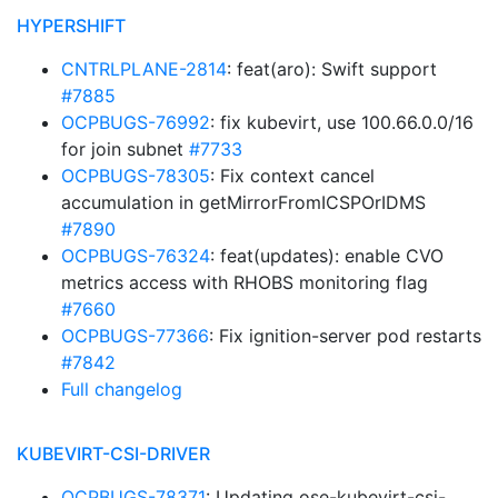
HYPERSHIFT
CNTRLPLANE-2814
: feat(aro): Swift support
#7885
OCPBUGS-76992
: fix kubevirt, use 100.66.0.0/16
for join subnet
#7733
OCPBUGS-78305
: Fix context cancel
accumulation in getMirrorFromICSPOrIDMS
#7890
OCPBUGS-76324
: feat(updates): enable CVO
metrics access with RHOBS monitoring flag
#7660
OCPBUGS-77366
: Fix ignition-server pod restarts
#7842
Full changelog
KUBEVIRT-CSI-DRIVER
OCPBUGS-78371
: Updating ose-kubevirt-csi-