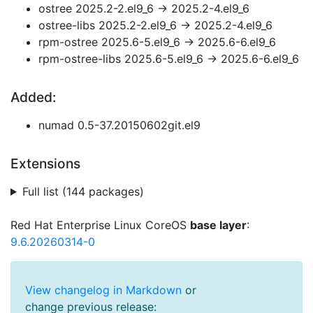
ostree 2025.2-2.el9_6 → 2025.2-4.el9_6
ostree-libs 2025.2-2.el9_6 → 2025.2-4.el9_6
rpm-ostree 2025.6-5.el9_6 → 2025.6-6.el9_6
rpm-ostree-libs 2025.6-5.el9_6 → 2025.6-6.el9_6
Added:
numad 0.5-37.20150602git.el9
Extensions
Full list (144 packages)
Red Hat Enterprise Linux CoreOS
base layer
:
9.6.20260314-0
View changelog in Markdown
or
change previous release: