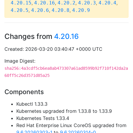
,
,
,
,
,
4.20.15
4.20.16
4.20.2
4.20.3
4.20.4
,
,
,
4.20.5
4.20.6
4.20.8
4.20.9
Changes from
4.20.16
Created: 2026-03-20 03:40:47 +0000 UTC
Image Digest:
sha256:4a3cdf5cb6ea8ab473307a61ad8599b92f710f142da2a
60ff5c26d3571d85a25
Components
Kubectl 1.33.3
Kubernetes upgraded from 1.33.8 to 1.33.9
Kubernetes Tests 1.33.4
Red Hat Enterprise Linux CoreOS upgraded from
9.6.20260303-1
to
9.6.20260314-0