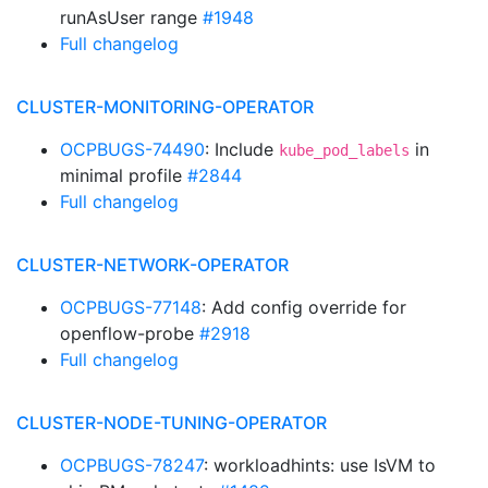
runAsUser range
#1948
Full changelog
CLUSTER-MONITORING-OPERATOR
OCPBUGS-74490
: Include
in
kube_pod_labels
minimal profile
#2844
Full changelog
CLUSTER-NETWORK-OPERATOR
OCPBUGS-77148
: Add config override for
openflow-probe
#2918
Full changelog
CLUSTER-NODE-TUNING-OPERATOR
OCPBUGS-78247
: workloadhints: use IsVM to