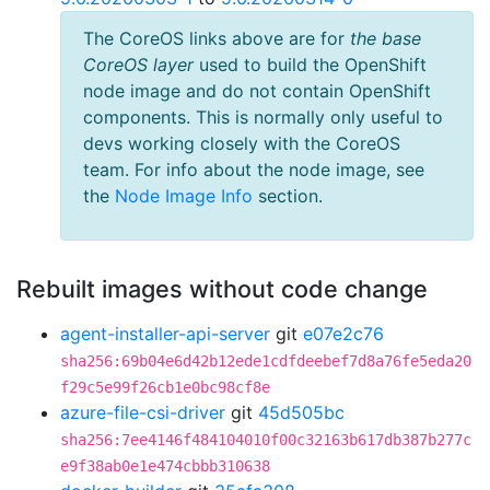
The CoreOS links above are for
the base
CoreOS layer
used to build the OpenShift
node image and do not contain OpenShift
components. This is normally only useful to
devs working closely with the CoreOS
team. For info about the node image, see
the
Node Image Info
section.
Rebuilt images without code change
agent-installer-api-server
git
e07e2c76
sha256:69b04e6d42b12ede1cdfdeebef7d8a76fe5eda20
f29c5e99f26cb1e0bc98cf8e
azure-file-csi-driver
git
45d505bc
sha256:7ee4146f484104010f00c32163b617db387b277c
e9f38ab0e1e474cbbb310638