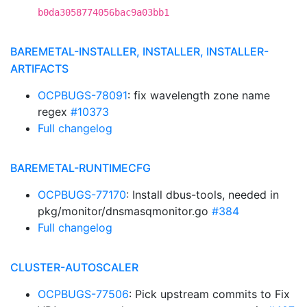
b0da3058774056bac9a03bb1
BAREMETAL-INSTALLER, INSTALLER, INSTALLER-
ARTIFACTS
OCPBUGS-78091
: fix wavelength zone name
regex
#10373
Full changelog
BAREMETAL-RUNTIMECFG
OCPBUGS-77170
: Install dbus-tools, needed in
pkg/monitor/dnsmasqmonitor.go
#384
Full changelog
CLUSTER-AUTOSCALER
OCPBUGS-77506
: Pick upstream commits to Fix