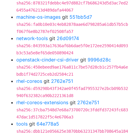
sha256:878321fdebbc4e97d882cf7b686243d5d3ac7ed2
6455a476213d489dafa44067
machine-os-images
git
551bb5d7
sha256:fa0b10e03c4eb82878aae6d798285a61db57b5cb
f067f6e8b2787ef02508fa57
network-tools
git
26d09174
sha256:843593a17636af6b6dae5f0e172ee2590414d093
b3c53a5e8ef65de050890424
openstack-cinder-csi-driver
git
9996d28c
sha256:450ebeed9ae176a811c7be57d28cb1c257fb4a6e
bdb1f74d2725ceb2d2584c21
rhel-coreos
git
2762e751
sha256:d59298b43f342ae0f45fad7955327e2bcb09b532
940f632382ca90b2221361d8
rhel-coreos-extensions
git
2762e751
sha256:37cba7548d7e68a73700720c3fddfd37243fc683
47dac1d517822f5c4e6706a3
tools
git
64e778a5
sha256:dbb121e056625e3870bb63231347bb708645a184