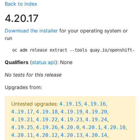
Back to index
4.20.17
Download the installer
for your operating system or
run
oc adm release extract --tools quay.io/openshift-re
Qualifiers
(
status api
): None
No tests for this release
Upgrades from:
Untested upgrades:
,
,
4.19.15
4.19.16
,
,
,
,
4.19.17
4.19.18
4.19.19
4.19.20
,
,
,
,
4.19.21
4.19.22
4.19.23
4.19.24
,
,
,
,
,
4.19.25
4.19.26
4.20.0
4.20.1
4.20.10
,
,
,
,
4.20.11
4.20.12
4.20.13
4.20.14