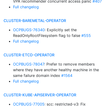
VPA recommender concurrent access panic
#407
Full changelog
CLUSTER-BAREMETAL-OPERATOR
OCPBUGS-76340
: Explicitly set the
ReadOnlyRootFilesystem flag to false
#555
Full changelog
CLUSTER-ETCD-OPERATOR
OCPBUGS-78047
: Prefer to remove members
where they have another healthy machine in the
same failure domain index
#1564
Full changelog
CLUSTER-KUBE-APISERVER-OPERATOR
OCPBUGS-77005
: scc: restricted-v3: Fix