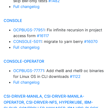
skip BM-only tests
#1482
Full changelog
CONSOLE
OCPBUGS-77951
: Fix infinite recursion in project
access form
#16117
CONSOLE-5011
: migrate to yarn berry
#16070
Full changelog
CONSOLE-OPERATOR
OCPBUGS-77771
: Add rhel8 and rhel9 oc binaries
for Linux OS in CLI downloads
#1122
Full changelog
CSI-DRIVER-MANILA, CSI-DRIVER-MANILA-
OPERATOR, CSI-DRIVER-NFS, HYPERKUBE, IBM-