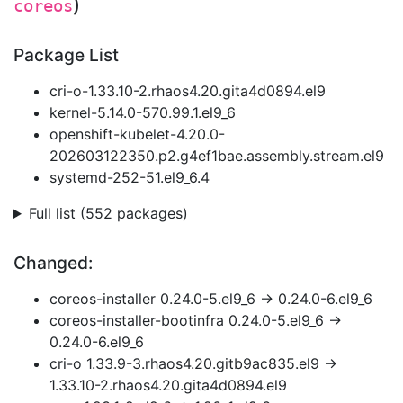
)
coreos
Package List
cri-o-1.33.10-2.rhaos4.20.gita4d0894.el9
kernel-5.14.0-570.99.1.el9_6
openshift-kubelet-4.20.0-
202603122350.p2.g4ef1bae.assembly.stream.el9
systemd-252-51.el9_6.4
Full list (552 packages)
Changed:
coreos-installer 0.24.0-5.el9_6 → 0.24.0-6.el9_6
coreos-installer-bootinfra 0.24.0-5.el9_6 →
0.24.0-6.el9_6
cri-o 1.33.9-3.rhaos4.20.gitb9ac835.el9 →
1.33.10-2.rhaos4.20.gita4d0894.el9