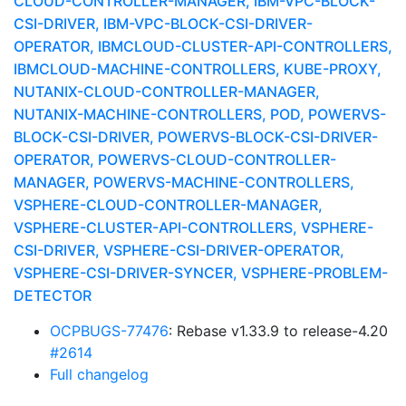
CLOUD-CONTROLLER-MANAGER, IBM-VPC-BLOCK-
CSI-DRIVER, IBM-VPC-BLOCK-CSI-DRIVER-
OPERATOR, IBMCLOUD-CLUSTER-API-CONTROLLERS,
IBMCLOUD-MACHINE-CONTROLLERS, KUBE-PROXY,
NUTANIX-CLOUD-CONTROLLER-MANAGER,
NUTANIX-MACHINE-CONTROLLERS, POD, POWERVS-
BLOCK-CSI-DRIVER, POWERVS-BLOCK-CSI-DRIVER-
OPERATOR, POWERVS-CLOUD-CONTROLLER-
MANAGER, POWERVS-MACHINE-CONTROLLERS,
VSPHERE-CLOUD-CONTROLLER-MANAGER,
VSPHERE-CLUSTER-API-CONTROLLERS, VSPHERE-
CSI-DRIVER, VSPHERE-CSI-DRIVER-OPERATOR,
VSPHERE-CSI-DRIVER-SYNCER, VSPHERE-PROBLEM-
DETECTOR
OCPBUGS-77476
: Rebase v1.33.9 to release-4.20
#2614
Full changelog