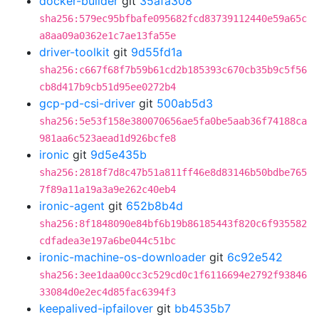
docker-builder
git
35afa308
sha256:579ec95bfbafe095682fcd83739112440e59a65c
a8aa09a0362e1c7ae13fa55e
driver-toolkit
git
9d55fd1a
sha256:c667f68f7b59b61cd2b185393c670cb35b9c5f56
cb8d417b9cb51d95ee0272b4
gcp-pd-csi-driver
git
500ab5d3
sha256:5e53f158e380070656ae5fa0be5aab36f74188ca
981aa6c523aead1d926bcfe8
ironic
git
9d5e435b
sha256:2818f7d8c47b51a811ff46e8d83146b50bdbe765
7f89a11a19a3a9e262c40eb4
ironic-agent
git
652b8b4d
sha256:8f1848090e84bf6b19b86185443f820c6f935582
cdfadea3e197a6be044c51bc
ironic-machine-os-downloader
git
6c92e542
sha256:3ee1daa00cc3c529cd0c1f6116694e2792f93846
33084d0e2ec4d85fac6394f3
keepalived-ipfailover
git
bb4535b7