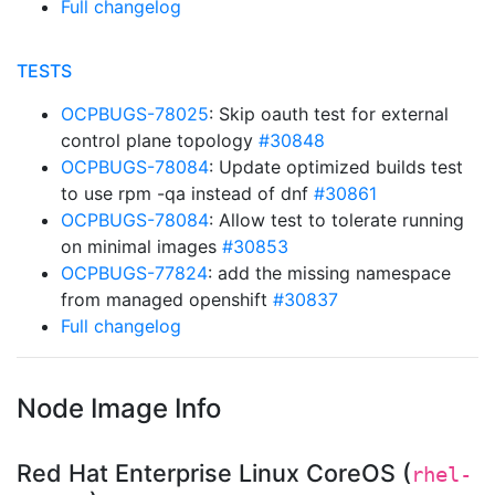
Full changelog
TESTS
OCPBUGS-78025
: Skip oauth test for external
control plane topology
#30848
OCPBUGS-78084
: Update optimized builds test
to use rpm -qa instead of dnf
#30861
OCPBUGS-78084
: Allow test to tolerate running
on minimal images
#30853
OCPBUGS-77824
: add the missing namespace
from managed openshift
#30837
Full changelog
Node Image Info
Red Hat Enterprise Linux CoreOS (
rhel-