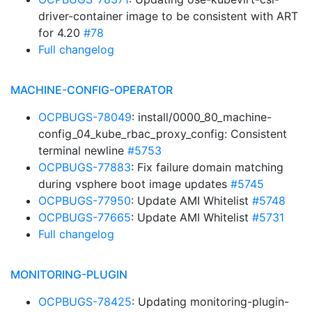
driver-container image to be consistent with ART
for 4.20
#78
Full changelog
MACHINE-CONFIG-OPERATOR
OCPBUGS-78049
: install/0000_80_machine-
config_04_kube_rbac_proxy_config: Consistent
terminal newline
#5753
OCPBUGS-77883
: Fix failure domain matching
during vsphere boot image updates
#5745
OCPBUGS-77950
: Update AMI Whitelist
#5748
OCPBUGS-77665
: Update AMI Whitelist
#5731
Full changelog
MONITORING-PLUGIN
OCPBUGS-78425
: Updating monitoring-plugin-