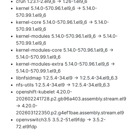
crun 1.23.1-2.el9_6 → 1.26-1.el9_6
kernel 5.14.0-570.96.1.el9_6 → 5.14.0-
570.99.1.el9_6
kernel-core 5.14.0-570.96.1.el9_6 → 5.14.0-
570.99.1.el9_6
kernel-modules 5.14.0-570.96.1.el9_6 → 5.14.0-
570.99.1.el9_6
kernel-modules-core 5.14.0-570.96.1.el9_6 →
5.14.0-570.99.1.el9_6
kernel-modules-extra 5.14.0-570.96.1.el9_6 →
5.14.0-570.99.1.el9_6
libnfsidmap 1:2.5.4-34.el9 → 1:2.5.4-34.el9_6.3
nfs-utils 1:2.5.4-34.el9 → 1:2.5.4-34.el9_6.3
openshift-kubelet 4.20.0-
202602241728.p2.gb96a403.assembly.stream.el9
→ 4.20.0-
202603122350.p2.g4ef1bae.assembly.stream.el9
openvswitch3.5 3.5.2-51.el9fdp → 3.5.2-
72.el9fdp