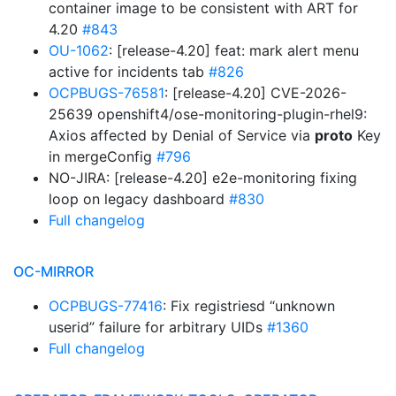
container image to be consistent with ART for
4.20
#843
OU-1062
: [release-4.20] feat: mark alert menu
active for incidents tab
#826
OCPBUGS-76581
: [release-4.20] CVE-2026-
25639 openshift4/ose-monitoring-plugin-rhel9:
Axios affected by Denial of Service via
proto
Key
in mergeConfig
#796
NO-JIRA: [release-4.20] e2e-monitoring fixing
loop on legacy dashboard
#830
Full changelog
OC-MIRROR
OCPBUGS-77416
: Fix registriesd “unknown
userid” failure for arbitrary UIDs
#1360
Full changelog