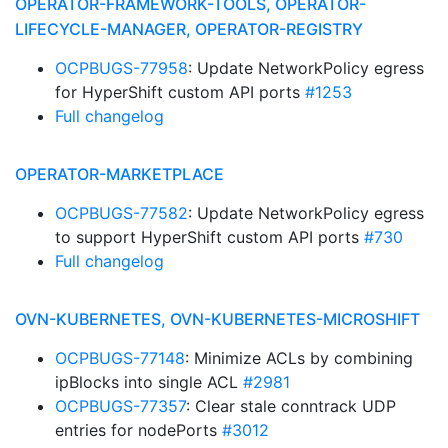
OPERATOR-FRAMEWORK-TOOLS, OPERATOR-
LIFECYCLE-MANAGER, OPERATOR-REGISTRY
OCPBUGS-77958
: Update NetworkPolicy egress
for HyperShift custom API ports
#1253
Full changelog
OPERATOR-MARKETPLACE
OCPBUGS-77582
: Update NetworkPolicy egress
to support HyperShift custom API ports
#730
Full changelog
OVN-KUBERNETES, OVN-KUBERNETES-MICROSHIFT
OCPBUGS-77148
: Minimize ACLs by combining
ipBlocks into single ACL
#2981
OCPBUGS-77357
: Clear stale conntrack UDP
entries for nodePorts
#3012