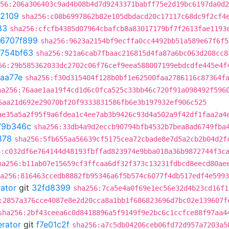
56:206a306403c9ad4b08b4d7d9243371babff75e2d19bc6197da0d2
2109
sha256:c08b6997862b82e105dbdacd20c17117c68dc9f2cf4
83
sha256:cfcfb4385d07964cbafcb8a83017179bf7f2613fae1193
6707f899
sha256:9623a2154bf9ecffa0cc4492bb51a589e67f6f5
754bf63
sha256:921a6cab7fbaac216815d4fa87a6bc063d208cc8
56:29b585362033dc2702c06f76cef9eea588007199ebdcdfe445e4f
aa77e
sha256:f30d315404f128b0bf1e62500faa2786116c87364f
ha256:76aae1aa19f4cd1d6c0fca525c33bb46c720f91a098492f596
6aa21d692e29070bf20f9333831586fb6e3b197932ef906c525
ae35a5a2f95f9a6fdea1c4ee7ab3b9426c93d4a502a9f42df1faa2a4
79b346c
sha256:33db4a9d2eccb90794bfb4532b7bea8ad6749fba
878
sha256:5fb655aa56639cf5175cea72cbade8e7d5a2cb2b04d2f
6:c032df6e764144d48193fbffad823974e9bba018a36b9872744f3c
ha256:b11ab07e15659cf3ffcaa6df32f373c13231fdbcd8eecd80ae
a256:816463ccedb8882fb95346a6f5b574c6077f4db517edf4e5993
rator
git
32fd8399
sha256:7ca5e4a0f69e1ec56e32d4b23cd16f1
:2857a376cce4087e8e2d20cca8a1bb1f686823696d7bc02e139607f
sha256:2bf43ceea6c0d8418896a5f9149f9e2bc6c1ccfce88f97aa4
erator
git
f7e01c2f
sha256:a7c5db04206ceb06fd72d957a7203a5