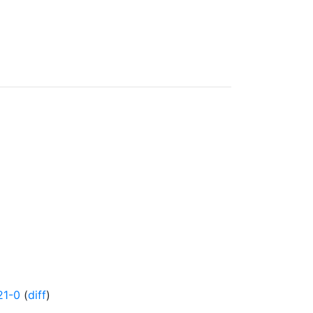
21-0
(
diff
)