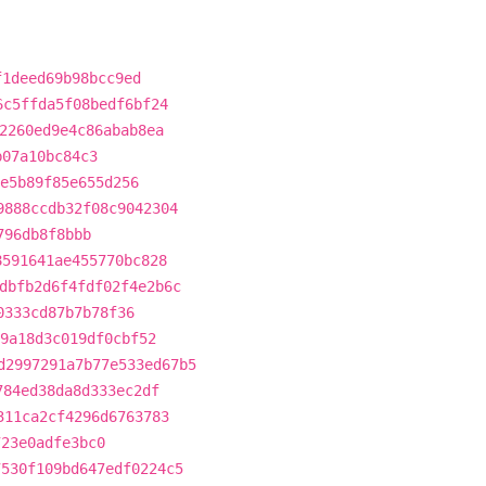
f1deed69b98bcc9ed
6c5ffda5f08bedf6bf24
2260ed9e4c86abab8ea
b07a10bc84c3
e5b89f85e655d256
9888ccdb32f08c9042304
796db8f8bbb
8591641ae455770bc828
dbfb2d6f4fdf02f4e2b6c
0333cd87b7b78f36
9a18d3c019df0cbf52
d2997291a7b77e533ed67b5
784ed38da8d333ec2df
311ca2cf4296d6763783
723e0adfe3bc0
7530f109bd647edf0224c5