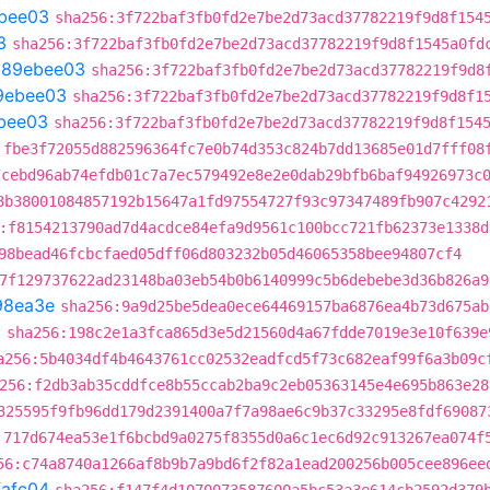
bee03
sha256:3f722baf3fb0fd2e7be2d73acd37782219f9d8f154
3
sha256:3f722baf3fb0fd2e7be2d73acd37782219f9d8f1545a0fd
t
89ebee03
sha256:3f722baf3fb0fd2e7be2d73acd37782219f9d8
9ebee03
sha256:3f722baf3fb0fd2e7be2d73acd37782219f9d8f1
bee03
sha256:3f722baf3fb0fd2e7be2d73acd37782219f9d8f154
:fbe3f72055d882596364fc7e0b74d353c824b7dd13685e01d7fff08
7cebd96ab74efdb01c7a7ec579492e8e2e0dab29bfb6baf94926973c
3b38001084857192b15647a1fd97554727f93c97347489fb907c4292
:f8154213790ad7d4acdce84efa9d9561c100bcc721fb62373e1338d
98bead46fcbcfaed05dff06d803232b05d46065358bee94807cf4
7f129737622ad23148ba03eb54b0b6140999c5b6debebe3d36b826a9
98ea3e
sha256:9a9d25be5dea0ece64469157ba6876ea4b73d675ab
c
sha256:198c2e1a3fca865d3e5d21560d4a67fdde7019e3e10f639e
a256:5b4034df4b4643761cc02532eadfcd5f73c682eaf99f6a3b09c
256:f2db3ab35cddfce8b55ccab2ba9c2eb05363145e4e695b863e28
325595f9fb96dd179d2391400a7f7a98ae6c9b37c33295e8fdf69087
:717d674ea53e1f6bcbd9a0275f8355d0a6c1ec6d92c913267ea074f
56:c74a8740a1266af8b9b7a9bd6f2f82a1ead200256b005cee896ee
fafc04