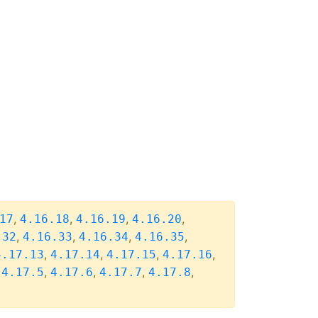
,
,
,
,
17
4.16.18
4.16.19
4.16.20
,
,
,
,
.32
4.16.33
4.16.34
4.16.35
,
,
,
,
4.17.13
4.17.14
4.17.15
4.17.16
,
,
,
,
,
4.17.5
4.17.6
4.17.7
4.17.8