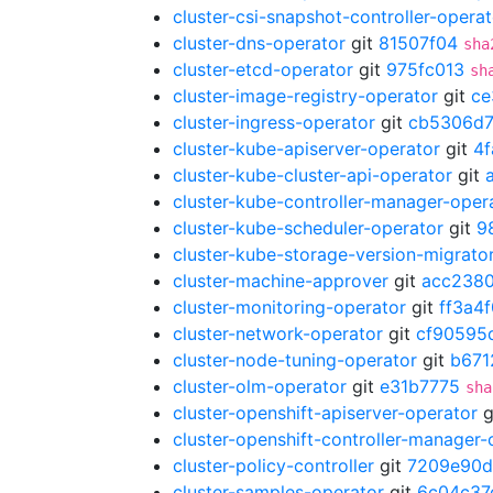
cluster-csi-snapshot-controller-operat
cluster-dns-operator
git
81507f04
sha
cluster-etcd-operator
git
975fc013
sh
cluster-image-registry-operator
git
ce
cluster-ingress-operator
git
cb5306d
cluster-kube-apiserver-operator
git
4
cluster-kube-cluster-api-operator
git
cluster-kube-controller-manager-oper
cluster-kube-scheduler-operator
git
9
cluster-kube-storage-version-migrato
cluster-machine-approver
git
acc238
cluster-monitoring-operator
git
ff3a4
cluster-network-operator
git
cf90595
cluster-node-tuning-operator
git
b671
cluster-olm-operator
git
e31b7775
sha
cluster-openshift-apiserver-operator
g
cluster-openshift-controller-manager-
cluster-policy-controller
git
7209e90d
cluster-samples-operator
git
6c04c37