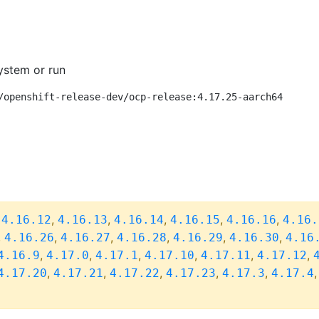
ystem or run
/openshift-release-dev/ocp-release:4.17.25-aarch64
,
,
,
,
,
,
4.16.12
4.16.13
4.16.14
4.16.15
4.16.16
4.16.
,
,
,
,
,
,
4.16.26
4.16.27
4.16.28
4.16.29
4.16.30
4.16
,
,
,
,
,
,
4.16.9
4.17.0
4.17.1
4.17.10
4.17.11
4.17.12
,
,
,
,
,
4.17.20
4.17.21
4.17.22
4.17.23
4.17.3
4.17.4