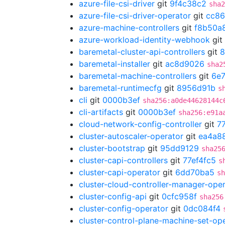
azure-file-csi-driver
git
9f4c38c2
sha2
azure-file-csi-driver-operator
git
cc86
azure-machine-controllers
git
f8b50a
azure-workload-identity-webhook
git
baremetal-cluster-api-controllers
git
8
baremetal-installer
git
ac8d9026
sha2
baremetal-machine-controllers
git
6e7
baremetal-runtimecfg
git
8956d91b
s
cli
git
0000b3ef
sha256:a0de44628144c
cli-artifacts
git
0000b3ef
sha256:e91a
cloud-network-config-controller
git
7
cluster-autoscaler-operator
git
ea4a8
cluster-bootstrap
git
95dd9129
sha25
cluster-capi-controllers
git
77ef4fc5
s
cluster-capi-operator
git
6dd70ba5
sh
cluster-cloud-controller-manager-ope
cluster-config-api
git
0cfc958f
sha256
cluster-config-operator
git
0dc084f4
cluster-control-plane-machine-set-op