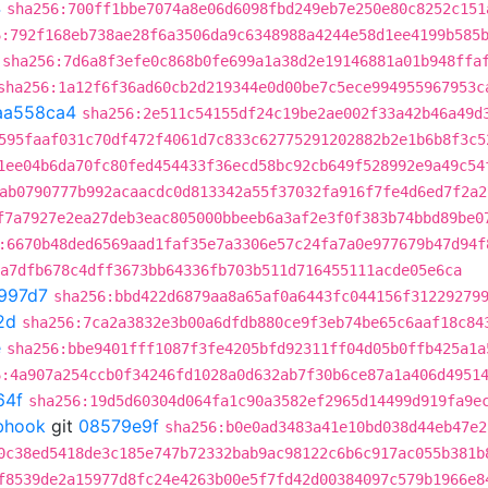
4
sha256:700ff1bbe7074a8e06d6098fbd249eb7e250e80c8252c151
6:792f168eb738ae28f6a3506da9c6348988a4244e58d1ee4199b585
sha256:7d6a8f3efe0c868b0fe699a1a38d2e19146881a01b948ffa
sha256:1a12f6f36ad60cb2d219344e0d00be7c5ece994955967953c
aa558ca4
sha256:2e511c54155df24c19be2ae002f33a42b46a49d
595faaf031c70df472f4061d7c833c62775291202882b2e1b6b8f3c5
1ee04b6da70fc80fed454433f36ecd58bc92cb649f528992e9a49c54
ab0790777b992acaacdc0d813342a55f37032fa916f7fe4d6ed7f2a2
f7a7927e2ea27deb3eac805000bbeeb6a3af2e3f0f383b74bbd89be0
:6670b48ded6569aad1faf35e7a3306e57c24fa7a0e977679b47d94f
a7dfb678c4dff3673bb64336fb703b511d716455111acde05e6ca
997d7
sha256:bbd422d6879aa8a65af0a6443fc044156f31229279
2d
sha256:7ca2a3832e3b00a6dfdb880ce9f3eb74be65c6aaf18c84
e
sha256:bbe9401fff1087f3fe4205bfd92311ff04d05b0ffb425a1a
6:4a907a254ccb0f34246fd1028a0d632ab7f30b6ce87a1a406d4951
64f
sha256:19d5d60304d064fa1c90a3582ef2965d14499d919fa9e
ebhook
git
08579e9f
sha256:b0e0ad3483a41e10bd038d44eb47e2
0c38ed5418de3c185e747b72332bab9ac98122c6b6c917ac055b381b
f8539de2a15977d8fc24e4263b00e5f7fd42d00384097c579b1966e8