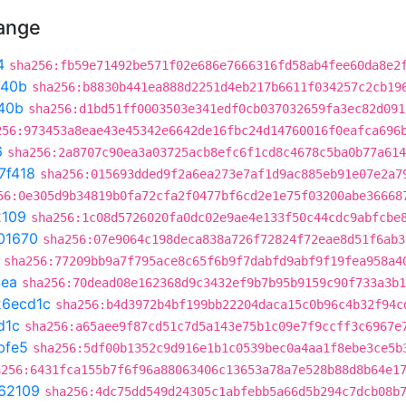
hange
4
sha256:fb59e71492be571f02e686e7666316fd58ab4fee60da8e2
740b
sha256:b8830b441ea888d2251d4eb217b6611f034257c2cb19
40b
sha256:d1bd51ff0003503e341edf0cb037032659fa3ec82d091
256:973453a8eae43e45342e6642de16fbc24d14760016f0eafca696
6
sha256:2a8707c90ea3a03725acb8efc6f1cd8c4678c5ba0b77a614
7f418
sha256:015693dded9f2a6ea273e7af1d9ac885eb91e07e2a7
56:0e305d9b34819b0fa72cfa2f0477bf6cd2e1e75f03200abe36668
2109
sha256:1c08d5726020fa0dc02e9ae4e133f50c44cdc9abfcbe
01670
sha256:07e9064c198deca838a726f72824f72eae8d51f6ab3
sha256:77209bb9a7f795ace8c65f6b9f7dabfd9abf9f19fea958a4
4ea
sha256:70dead08e162368d9c3432ef9b7b95b9159c90f733a3b1
26ecd1c
sha256:b4d3972b4bf199bb22204daca15c0b96c4b32f94c
d1c
sha256:a65aee9f87cd51c7d5a143e75b1c09e7f9ccff3c6967e
bfe5
sha256:5df00b1352c9d916e1b1c0539bec0a4aa1f8ebe3ce5b
a256:6431fca155b7f6f96a88063406c13653a78a7e528b88d8b64e1
62109
sha256:4dc75dd549d24305c1abfebb5a66d5b294c7dcb08b