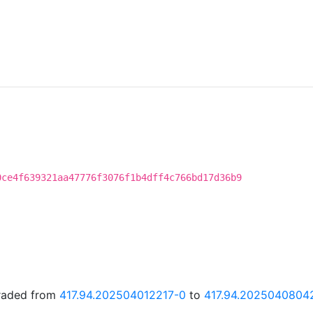
0ce4f639321aa47776f3076f1b4dff4c766bd17d36b9
graded from
417.94.202504012217-0
to
417.94.2025040804