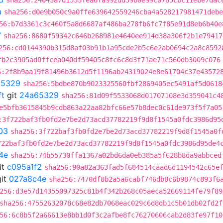
sha256:24043a7d1533fea6fa992dd59b0e99c0785cbc11ebe7dac
a
sha256:d0e9b050c9a0ffe639642559246cba4a528217981471debe
56:b7d3361c3c460f5a8d6687af486ba278fb6fc7f85e91d8eb6b40e
7
sha256:8680f59342c646b268981e4640ee914d38a306f2b1e79417
256:cd0144390b315d8af03b91b1a95cde2b5c6e2ab0694c2a8c8592
fb2c3905ad0ffcea040df59405c8fc6c8d3f71ae71c560db3009c076
6:2f8b9aa19f81496b3612d5f1196ab24319024e8e61704c37e43572
65329
sha256:5bdbe870b9023325560fbf2869405ec5491af5d0618
ft
git
24a65329
sha256:81d09f5533068d01707108e3d359041c4
e5bfb3615845b9cdb863a22aa82bfc66e57b8dec0c61de973f5f7a05
:3f722baf3fb0fd2e7be2d73acd37782219f9d8f1545a0fdc3986d95
03
sha256:3f722baf3fb0fd2e7be2d73acd37782219f9d8f1545a0f
722baf3fb0fd2e7be2d73acd37782219f9d8f1545a0fdc3986d95de4
4e
sha256:74b55730ffa1367a02bd6da0eb385a5f628b8da9abbced
it
c095a1f2
sha256:90a82a363fad5f684514caad6d1194542c65e
it
027a8c4e
sha256:7470df8b2a5a6cabf746db8c6b9874c893f6
256:d3e57d14355097325c81b4f342b268c05aeca52669114fe79f89
sha256:47552632078c68e82db7068eac029c6d8db1c5b01db02fd2f
56:6c8b5f2a66613e8bb1d0f3c2afbe8fc76270606cab2d83fe97f10