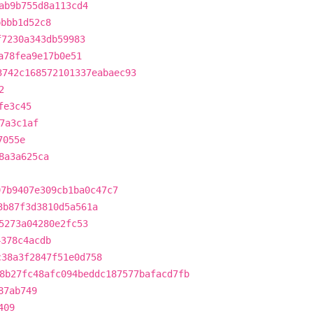
ab9b755d8a113cd4
bbbb1d52c8
f7230a343db59983
a78fea9e17b0e51
3742c168572101337eabaec93
2
fe3c45
7a3c1af
7055e
8a3a625ca
97b9407e309cb1ba0c47c7
3b87f3d3810d5a561a
5273a04280e2fc53
4378c4acdb
c38a3f2847f51e0d758
8b27fc48afc094beddc187577bafacd7fb
87ab749
409