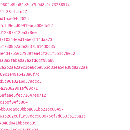
a9602e8ba84e2cb7b9d8c1c7328857c
24f38ffcfd27
bd1aae04c2625
2cfd9ecd00919bca0064e22
d12387812ba378ee
87f0344eed1abe8f14daa73
5f7808b2ade23375614d0c35
4e4d47550c7939fea4cf261f551c78012
3a8a2f6ba0a762fdddf98b88
262b2ae2a9c3be8d5e853d83ea54e38d8222aa
89c1e49a5423a6f7c
d5c90a3216d37adcc3
ba19362991ef00c71
5afaae6fec71647ee712
c1bef04f5804
6bb33eaec0bbba831bb21ac66457
615282c0f1a97dee900075cf7d0633b138a15
4040d041bb5cda39