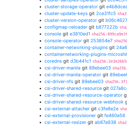
cluster-storage-operator
git
e4b8dce
cluster-update-keys
git
2ce31fc5
sha2
cluster-version-operator
git
b06c462
configmap-reloader
git
b877222b
sha
console
git
e3810ed1
sha256:899ca9e3
console-operator
git
253854e7
sha25
container-networking-plugins
git
24a
containernetworking-plugins-microshi
coredns
git
d3b441c1
sha256:2e3e26b5
csi-driver-manila
git
89ebee03
sha256
csi-driver-manila-operator
git
89ebee
csi-driver-nfs
git
89ebee03
sha256:3f
csi-driver-shared-resource
git
027a8c
csi-driver-shared-resource-operator
g
csi-driver-shared-resource-webhook
g
csi-external-attacher
git
c3fe8e2e
sha
csi-external-provisioner
git
fe460e56
csi-external-resizer
git
ab87a938
sha2