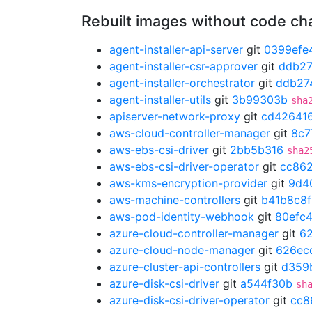
Rebuilt images without code c
agent-installer-api-server
git
0399efe
agent-installer-csr-approver
git
ddb2
agent-installer-orchestrator
git
ddb27
agent-installer-utils
git
3b99303b
sha
apiserver-network-proxy
git
cd42641
aws-cloud-controller-manager
git
8c7
aws-ebs-csi-driver
git
2bb5b316
sha2
aws-ebs-csi-driver-operator
git
cc86
aws-kms-encryption-provider
git
9d4
aws-machine-controllers
git
b41b8c8f
aws-pod-identity-webhook
git
80efc
azure-cloud-controller-manager
git
6
azure-cloud-node-manager
git
626ec
azure-cluster-api-controllers
git
d359
azure-disk-csi-driver
git
a544f30b
sh
azure-disk-csi-driver-operator
git
cc8