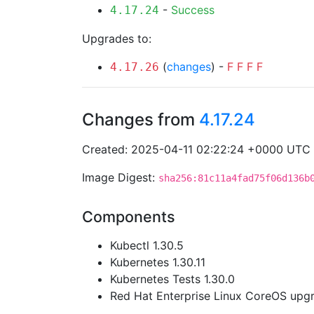
-
Success
4.17.24
Upgrades to:
(
changes
) -
F
F
F
F
4.17.26
Changes from
4.17.24
Created: 2025-04-11 02:22:24 +0000 UTC
Image Digest:
sha256:81c11a4fad75f06d136b
Components
Kubectl 1.30.5
Kubernetes 1.30.11
Kubernetes Tests 1.30.0
Red Hat Enterprise Linux CoreOS up