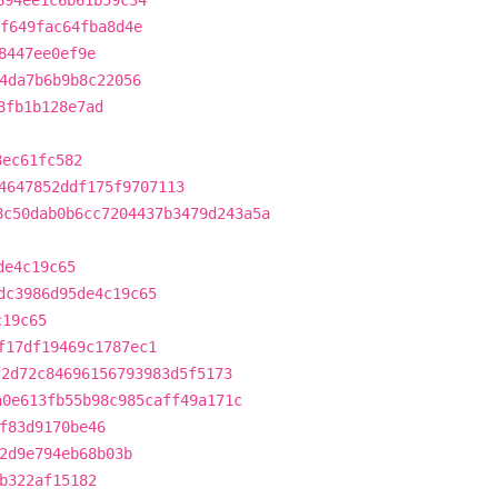
694ee1c6b61b59c34
f649fac64fba8d4e
8447ee0ef9e
4da7b6b9b8c22056
8fb1b128e7ad
8ec61fc582
4647852ddf175f9707113
8c50dab0b6cc7204437b3479d243a5a
de4c19c65
dc3986d95de4c19c65
c19c65
f17df19469c1787ec1
f2d72c84696156793983d5f5173
a0e613fb55b98c985caff49a171c
f83d9170be46
2d9e794eb68b03b
b322af15182