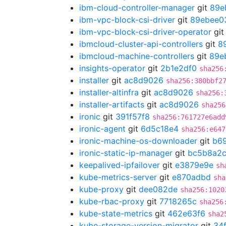
ibm-cloud-controller-manager
git
89e
ibm-vpc-block-csi-driver
git
89ebee0
ibm-vpc-block-csi-driver-operator
gi
ibmcloud-cluster-api-controllers
git
8
ibmcloud-machine-controllers
git
89e
insights-operator
git
2b1e2df0
sha256
installer
git
ac8d9026
sha256:380bbf2
installer-altinfra
git
ac8d9026
sha256:
installer-artifacts
git
ac8d9026
sha256
ironic
git
391f57f8
sha256:761727e6add
ironic-agent
git
6d5c18e4
sha256:e647
ironic-machine-os-downloader
git
b6
ironic-static-ip-manager
git
bc5b8a2
keepalived-ipfailover
git
e3879e9e
sh
kube-metrics-server
git
e870adbd
sha
kube-proxy
git
dee082de
sha256:1020
kube-rbac-proxy
git
7718265c
sha256
kube-state-metrics
git
462e63f6
sha2
kube-storage-version-migrator
git
34