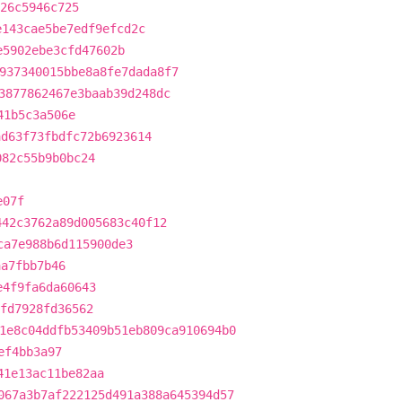
26c5946c725
e143cae5be7edf9efcd2c
e5902ebe3cfd47602b
937340015bbe8a8fe7dada8f7
3877862467e3baab39d248dc
41b5c3a506e
ad63f73fbdfc72b6923614
082c55b9b0bc24
e07f
442c3762a89d005683c40f12
ca7e988b6d115900de3
aa7fbb7b46
e4f9fa6da60643
fd7928fd36562
1e8c04ddfb53409b51eb809ca910694b0
ef4bb3a97
41e13ac11be82aa
067a3b7af222125d491a388a645394d57