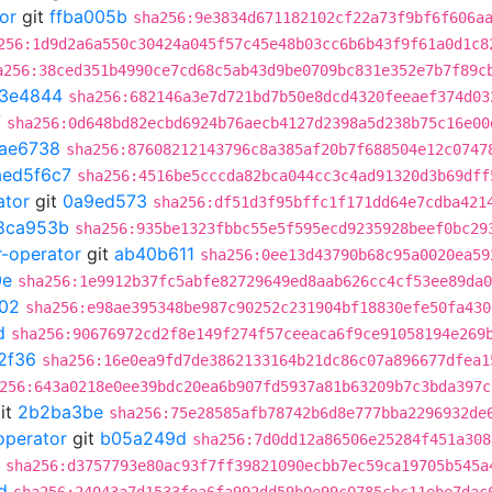
or
git
ffba005b
sha256:9e3834d671182102cf22a73f9bf6f606a
256:1d9d2a6a550c30424a045f57c45e48b03cc6b6b43f9f61a0d1c8
a256:38ced351b4990ce7cd68c5ab43d9be0709bc831e352e7b7f89c
3e4844
sha256:682146a3e7d721bd7b50e8dcd4320feeaef374d03
7
sha256:0d648bd82ecbd6924b76aecb4127d2398a5d238b75c16e00
fae6738
sha256:87608212143796c8a385af20b7f688504e12c0747
aed5f6c7
sha256:4516be5cccda82bca044cc3c4ad91320d3b69dff
ator
git
0a9ed573
sha256:df51d3f95bffc1f171dd64e7cdba421
8ca953b
sha256:935be1323fbbc55e5f595ecd9235928beef0bc29
r-operator
git
ab40b611
sha256:0ee13d43790b68c95a0020ea59
0e
sha256:1e9912b37fc5abfe82729649ed8aab626cc4cf53ee89da0
f02
sha256:e98ae395348be987c90252c231904bf18830efe50fa430
d
sha256:90676972cd2f8e149f274f57ceeaca6f9ce91058194e269
2f36
sha256:16e0ea9fd7de3862133164b21dc86c07a896677dfea1
256:643a0218e0ee39bdc20ea6b907fd5937a81b63209b7c3bda397c
it
2b2ba3be
sha256:75e28585afb78742b6d8e777bba2296932de
operator
git
b05a249d
sha256:7d0dd12a86506e25284f451a308
sha256:d3757793e80ac93f7ff39821090ecbb7ec59ca19705b545a
d