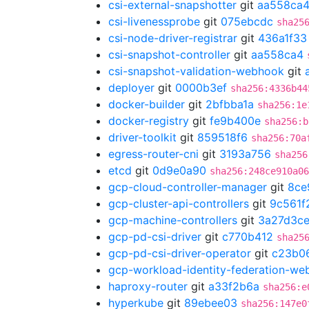
csi-external-snapshotter
git
aa558ca
csi-livenessprobe
git
075ebcdc
sha25
csi-node-driver-registrar
git
436a1f33
csi-snapshot-controller
git
aa558ca4
csi-snapshot-validation-webhook
git
deployer
git
0000b3ef
sha256:4336b44
docker-builder
git
2bfbba1a
sha256:1e
docker-registry
git
fe9b400e
sha256:b
driver-toolkit
git
859518f6
sha256:70a
egress-router-cni
git
3193a756
sha256
etcd
git
0d9e0a90
sha256:248ce910a06
gcp-cloud-controller-manager
git
8ce
gcp-cluster-api-controllers
git
9c561f
gcp-machine-controllers
git
3a27d3c
gcp-pd-csi-driver
git
c770b412
sha25
gcp-pd-csi-driver-operator
git
c23b0
gcp-workload-identity-federation-w
haproxy-router
git
a33f2b6a
sha256:e
hyperkube
git
89ebee03
sha256:147e0