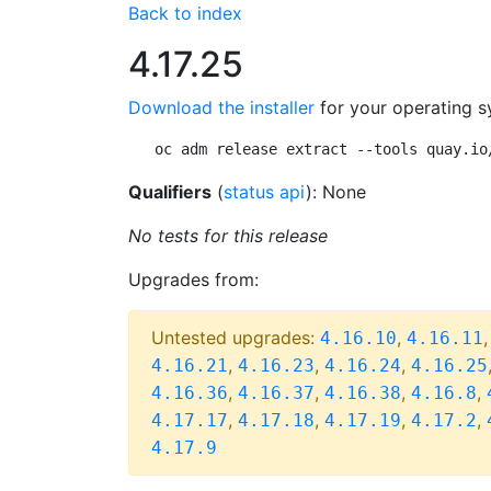
Back to index
4.17.25
Download the installer
for your operating s
oc adm release extract --tools quay.io
Qualifiers
(
status api
): None
No tests for this release
Upgrades from:
Untested upgrades:
,
4.16.10
4.16.11
,
,
,
4.16.21
4.16.23
4.16.24
4.16.25
,
,
,
,
4.16.36
4.16.37
4.16.38
4.16.8
,
,
,
,
4.17.17
4.17.18
4.17.19
4.17.2
4.17.9