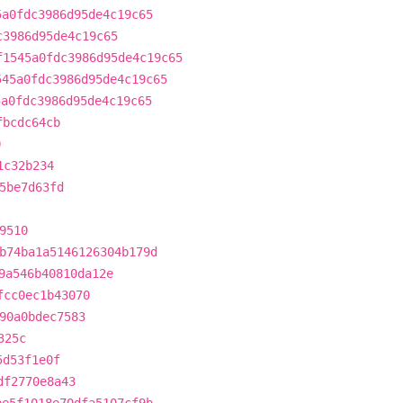
5a0fdc3986d95de4c19c65
c3986d95de4c19c65
f1545a0fdc3986d95de4c19c65
545a0fdc3986d95de4c19c65
5a0fdc3986d95de4c19c65
fbcdc64cb
0
1c32b234
5be7d63fd
9510
b74ba1a5146126304b179d
9a546b40810da12e
fcc0ec1b43070
90a0bdec7583
325c
5d53f1e0f
df2770e8a43