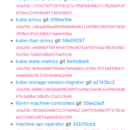
sha256:71fe27dff267282a7cc9585eb40b17c7b20a9faf
6f5ee114fe9ba0f1462e9d25
kube-proxy
git
006ee16e
sha256:c06aa69bad6946b8b6b481116498318e91073d3e
269be245a1286627aaee42ba
kube-rbac-proxy
git
58e09297
sha256:e0d84bf58f4e58739ea9752bfdf53da70b3b35bc
9329ecfe8d25db8337a05530
kube-state-metrics
git
6e41dbd4
sha256:8e9ea908795e8a7b4e6bb5c5294cf5710d19b6fc
e4a8dd9c9c3742424e4a2e0d
kube-storage-version-migrator
git
a2143bc2
sha256:04987cb658a6996389f51e9ac5be4612e99426db
6fe3a90ac3db45c13a513646
libvirt-machine-controllers
git
59ae2edf
sha256:39cb602e6072c37e04d2c1def47b4bb3ff17361e
e6372005240f4a05e82b3709
machine-api-operator
git
42b70cbd