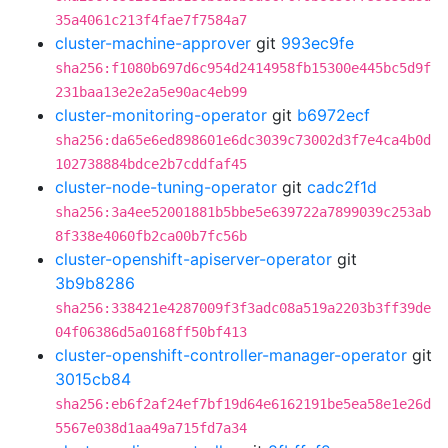
35a4061c213f4fae7f7584a7
cluster-machine-approver
git
993ec9fe
sha256:f1080b697d6c954d2414958fb15300e445bc5d9f
231baa13e2e2a5e90ac4eb99
cluster-monitoring-operator
git
b6972ecf
sha256:da65e6ed898601e6dc3039c73002d3f7e4ca4b0d
102738884bdce2b7cddfaf45
cluster-node-tuning-operator
git
cadc2f1d
sha256:3a4ee52001881b5bbe5e639722a7899039c253ab
8f338e4060fb2ca00b7fc56b
cluster-openshift-apiserver-operator
git
3b9b8286
sha256:338421e4287009f3f3adc08a519a2203b3ff39de
04f06386d5a0168ff50bf413
cluster-openshift-controller-manager-operator
git
3015cb84
sha256:eb6f2af24ef7bf19d64e6162191be5ea58e1e26d
5567e038d1aa49a715fd7a34