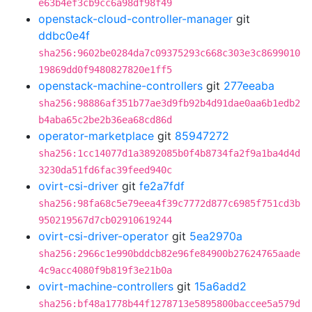
e63b4ef3cb9cc6a98df98f49
openstack-cloud-controller-manager
git
ddbc0e4f
sha256:9602be0284da7c09375293c668c303e3c8699010
19869dd0f9480827820e1ff5
openstack-machine-controllers
git
277eeaba
sha256:98886af351b77ae3d9fb92b4d91dae0aa6b1edb2
b4aba65c2be2b36ea68cd86d
operator-marketplace
git
85947272
sha256:1cc14077d1a3892085b0f4b8734fa2f9a1ba4d4d
3230da51fd6fac39feed940c
ovirt-csi-driver
git
fe2a7fdf
sha256:98fa68c5e79eea4f39c7772d877c6985f751cd3b
950219567d7cb02910619244
ovirt-csi-driver-operator
git
5ea2970a
sha256:2966c1e990bddcb82e96fe84900b27624765aade
4c9acc4080f9b819f3e21b0a
ovirt-machine-controllers
git
15a6add2
sha256:bf48a1778b44f1278713e5895800baccee5a579d