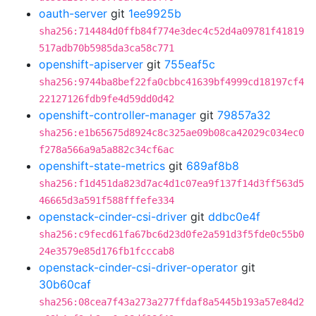
oauth-server
git
1ee9925b
sha256:714484d0ffb84f774e3dec4c52d4a09781f41819
517adb70b5985da3ca58c771
openshift-apiserver
git
755eaf5c
sha256:9744ba8bef22fa0cbbc41639bf4999cd18197cf4
22127126fdb9fe4d59dd0d42
openshift-controller-manager
git
79857a32
sha256:e1b65675d8924c8c325ae09b08ca42029c034ec0
f278a566a9a5a882c34cf6ac
openshift-state-metrics
git
689af8b8
sha256:f1d451da823d7ac4d1c07ea9f137f14d3ff563d5
46665d3a591f588fffefe334
openstack-cinder-csi-driver
git
ddbc0e4f
sha256:c9fecd61fa67bc6d23d0fe2a591d3f5fde0c55b0
24e3579e85d176fb1fcccab8
openstack-cinder-csi-driver-operator
git
30b60caf
sha256:08cea7f43a273a277ffdaf8a5445b193a57e84d2