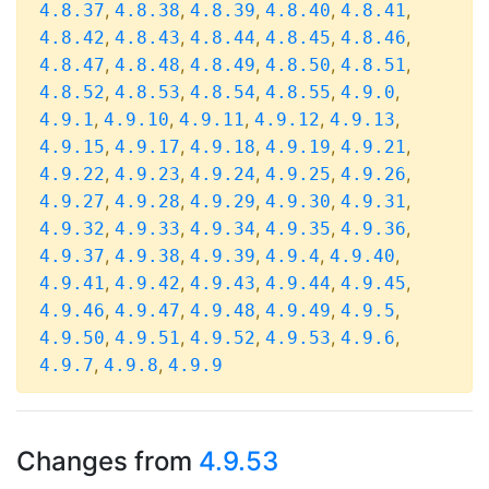
,
,
,
,
,
4.8.37
4.8.38
4.8.39
4.8.40
4.8.41
,
,
,
,
,
4.8.42
4.8.43
4.8.44
4.8.45
4.8.46
,
,
,
,
,
4.8.47
4.8.48
4.8.49
4.8.50
4.8.51
,
,
,
,
,
4.8.52
4.8.53
4.8.54
4.8.55
4.9.0
,
,
,
,
,
4.9.1
4.9.10
4.9.11
4.9.12
4.9.13
,
,
,
,
,
4.9.15
4.9.17
4.9.18
4.9.19
4.9.21
,
,
,
,
,
4.9.22
4.9.23
4.9.24
4.9.25
4.9.26
,
,
,
,
,
4.9.27
4.9.28
4.9.29
4.9.30
4.9.31
,
,
,
,
,
4.9.32
4.9.33
4.9.34
4.9.35
4.9.36
,
,
,
,
,
4.9.37
4.9.38
4.9.39
4.9.4
4.9.40
,
,
,
,
,
4.9.41
4.9.42
4.9.43
4.9.44
4.9.45
,
,
,
,
,
4.9.46
4.9.47
4.9.48
4.9.49
4.9.5
,
,
,
,
,
4.9.50
4.9.51
4.9.52
4.9.53
4.9.6
,
,
4.9.7
4.9.8
4.9.9
Changes from
4.9.53