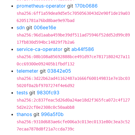
prometheus-operator
git
170b0686
sha256:6ff1a59dea9d5e5c7050563043d2e90f1de19a03
62051781a76bd8bae9e97bad
sdn
git
006ee16e
sha256:96d1aaba459be39df511ad75946f52dd52d99c89
17fb830d594bc14829f7b2a6
service-ca-operator
git
ab44f586
sha256:08b108a85692888bce491d97ce78171802427a11
0cc69300e092405b1fbdf132
telemeter
git
03842e05
sha256:3d22b62ad41162487a1666f600149831e7e1bc03
5020f0a2bf9707274f4e6d92
tests
git
9830fc93
sha256:2c837feac5d26d0a24ae18d2f365fca072c4f127
5d2e22cf0e2308c0c50aabb8
thanos
git
996a5f0b
sha256:9310d683ae6cfe006a3c013ec0131e80c3ea3c52
7ecaa7878d8f21a7ccda739c