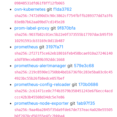
09848531dfd61f8ff12fb065
ovn-kubernetes
git
f1da3762
sha256:7472d90d3c90c3862cf754fbffb289377dd7a3f6
83e8b7b62aa09bd7cd145e28
prom-label-proxy
git
9f870bfa
sha256:9037b82c01ec5b22e0f373555b17707dacb95f59
10291591cb33169c0d11b487
prometheus
git
3197fa71
sha256:2f271f5ce62eb18016feb458bcae910a27246140
a3df89ecebd89b392ddc1668
prometheus-alertmanager
git
579e3c68
sha256:219c8590e1750bb4bd16736f0c283e5ba03c0c45
4923bc55b26fb8edce057bef
prometheus-config-reloader
git
170b0686
sha256:2c61471ce0c7f4b3579b358451243e6f6ecc4acd
ccc42b3b45508d34dc5e7e86
prometheus-node-exporter
git
1ab97f35
sha256:9aa4ba2845f35da9fde67de737eac4a028e55505
b0f2070cd50355e4fc2bbba4