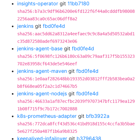
insights-operator
git
11bb7180
sha256:b7a3c9df96b6200e6fd122f6f44a0cdddfb98008
2256aa83ca0c65ac06dff8a2
jenkins
git
fbd0fe4d
sha256:aac5dd62a8312a4eefaec9c9c8a4a5d50532abd1
c35d872580adef6973243e06
jenkins-agent-base
git
fbd0fe4d
sha256:5f0698fc126b6180c63a09c79aaf317f5b155323
702e83958cf643de5e546eef
jenkins-agent-maven
git
fbd0fe4d
sha256:1e0aaf282648bb193352d03812fff2b583bea0a2
b8f668ea05f2a2c1d74667b5
jenkins-agent-nodejs
git
fbd0fe4d
sha256:46633a1af87ecfbc2039f9707347bfc1179ea129
1b08f715f9c7b172c7002888
k8s-prometheus-adapter
git
bfb3922a
sha256:772dca8fcf43d536c41bd918d155c4ccfa3b5bae
5e627f250a487f1b6a9b8325
keepalived-ipfailover
git
b3796438