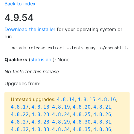
Back to index
4.9.54
Download the installer
for your operating system or
run
oc adm release extract --tools quay.io/openshift-re
Qualifiers
(
status api
): None
No tests for this release
Upgrades from:
Untested upgrades:
,
,
,
4.8.14
4.8.15
4.8.16
,
,
,
,
,
4.8.17
4.8.18
4.8.19
4.8.20
4.8.21
,
,
,
,
,
4.8.22
4.8.23
4.8.24
4.8.25
4.8.26
,
,
,
,
,
4.8.27
4.8.28
4.8.29
4.8.30
4.8.31
,
,
,
,
,
4.8.32
4.8.33
4.8.34
4.8.35
4.8.36