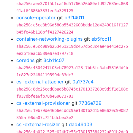
sha256:aee370f5b1ca16d51766526b80efd927685ec868
41af64686b333fee5a329125
console-operator
git
b3f14011
sha256:c5cc8b96d586b55432603bdda12d4249016ff127
b45fe46b118bff4127426224
container-networking-plugins
git
eb5fcc11
sha256:e5cc089b253451219dc457d5c3c4ae46441ec275
ee3bf8eacb589e67e3797718
coredns
git
3cb11c07
sha256:4304247f03eb78927a123f7bb6fc5abd58164d4b
1c827d224841195994c33dc3
csi-external-attacher
git
0a1737c4
sha256:8de25ced0bad5b8745c1701337283e9d9f1d108c
f937dbfea6fb78b469673703
csi-external-provisioner
git
7736e729
sha256:19b79de46b6e1ddc9ae180fb2d15e86620c99082
355af06da07c721bdcbea3e2
csi-external-resizer
git
dad46d03
sha256:4b022f525c624b7e55e730157584232a891b2dc0