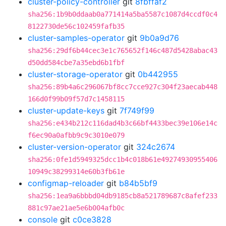
cluster-policy-controller
git
8fbffaf2
sha256:1b9b0ddaab0a771414a5ba5587c1087d4ccdf0c4
8122730de56c102459fafb35
cluster-samples-operator
git
9b0a9d76
sha256:29df6b44cec3e1c765652f146c487d5428abac43
d50dd584cbe7a35ebd6b1fbf
cluster-storage-operator
git
0b442955
sha256:89b4a6c296067bf8cc7cce927c304f23aecab448
166d0f99b09f57d7c1458115
cluster-update-keys
git
7f749f99
sha256:e434b212c116dad4b3c66bf4433bec39e106e14c
f6ec90a0afbb9c9c3010e079
cluster-version-operator
git
324c2674
sha256:0fe1d5949325dcc1b4c018b61e49274930955406
10949c38299314e60b3fb61e
configmap-reloader
git
b84b5bf9
sha256:1ea9a6bbbd04db9185cb8a521789687c8afef233
881c97ae21ae5e6b004afb0c
console
git
c0ce3828