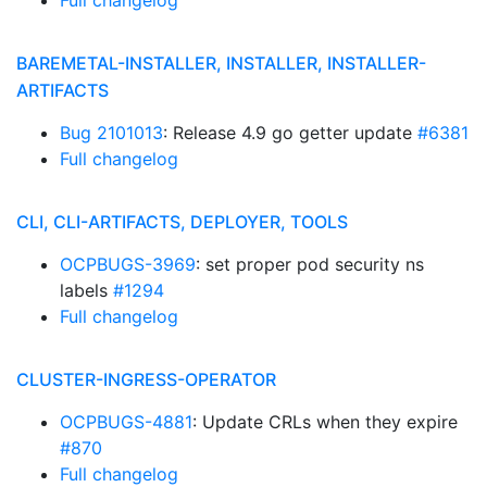
Full changelog
BAREMETAL-INSTALLER, INSTALLER, INSTALLER-
ARTIFACTS
Bug 2101013
: Release 4.9 go getter update
#6381
Full changelog
CLI, CLI-ARTIFACTS, DEPLOYER, TOOLS
OCPBUGS-3969
: set proper pod security ns
labels
#1294
Full changelog
CLUSTER-INGRESS-OPERATOR
OCPBUGS-4881
: Update CRLs when they expire
#870
Full changelog