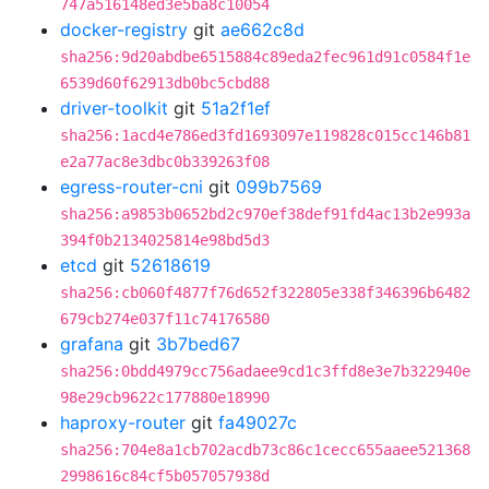
747a516148ed3e5ba8c10054
docker-registry
git
ae662c8d
sha256:9d20abdbe6515884c89eda2fec961d91c0584f1e
6539d60f62913db0bc5cbd88
driver-toolkit
git
51a2f1ef
sha256:1acd4e786ed3fd1693097e119828c015cc146b81
e2a77ac8e3dbc0b339263f08
egress-router-cni
git
099b7569
sha256:a9853b0652bd2c970ef38def91fd4ac13b2e993a
394f0b2134025814e98bd5d3
etcd
git
52618619
sha256:cb060f4877f76d652f322805e338f346396b6482
679cb274e037f11c74176580
grafana
git
3b7bed67
sha256:0bdd4979cc756adaee9cd1c3ffd8e3e7b322940e
98e29cb9622c177880e18990
haproxy-router
git
fa49027c
sha256:704e8a1cb702acdb73c86c1cecc655aaee521368
2998616c84cf5b057057938d