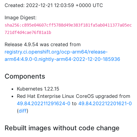
Created: 2022-12-21 12:03:59 +0000 UTC
Image Digest:
sha256:c895e04607cff5788d49e383f181fa5ab0411377a05ec
721df4d4cae76f81a1b
Release 4.9.54 was created from
registry.ci.openshift.org/ocp-arm64/release-
arm64:4.9.0-0.nightly-arm64-2022-12-20-185936
Components
Kubernetes 1.22.15
Red Hat Enterprise Linux CoreOS upgraded from
49.84.202211291624-0
to
49.84.202212201621-0
(
diff
)
Rebuilt images without code change