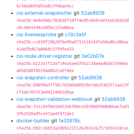
6c56a9b95d91e8c5f06ae9cc
csi-external-snapshotter
git
52ab8938
sha256:8e8a5bbc783628f28f74ed5cb69cde91e6265620
c0c40e5594c6d50c155a8bea
csi-livenessprobe
git
c13c3a5f
sha256:cc039f29b20f6e99a8731514144fa58a8bc086ac
41ddfbdb7a8d68537f0fed33
csi-node-driver-registrar
git
3e02b07e
sha256:6222e1f22af14ea5aed7b5213da4ad6da37d40ac
a8583d0f8519a68b2ca974ee
csi-snapshot-controller
git
52ab8938
sha256:b9699a3f75bc783060d0919e7ab293d1571ae23f
cf2de7055f3ed4124001d9aa
csi-snapshot-validation-webhook
git
52ab8938
sha256:fe1cb4fb01b65206f89ce20300d5988d66a6fad3
3f62928a95ce47aa4f471de1
docker-builder
git
1a32676c
sha256:b92c16b53a2d09121512620c6262571054310cac