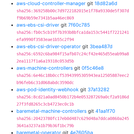
aws-cloud-controller-manager
git
18d82a6d
sha256:369258b00c7d9722182015e1f78a9330de5f307d
f9b69b59e7341b5aa46ec869
aws-ebs-csi-driver
git
7f60c785
sha256:fb0c5cb19f7b393b8bfca1da153c5441f7221241
efa9990f3583eae1b55c2f94
aws-ebs-csi-driver-operator
git
3bea487d
sha256:6592c6ba984f15afb07c24cf42e465d55eab99a8
2ea1117f1a6a19318c053d5b
aws-machine-controllers
git
0f5c46e8
sha256:6e46c18b0ccf53943995305943ea12505887eec2
b96feb6c31d068abdc3590dc
aws-pod-identity-webhook
git
37a13282
sha256:8cd21a0ad8450b172b4e053287269a0cf2a9186d
27f3fd8265c3cb4723ec0c1b
baremetal-machine-controllers
git
41aa1f70
sha256:20423780fc17eb0d487c629d48a7ddca0860a245
3641a3237a1b79b36f1bc79b
baremetal-operator
git
4e7605ba