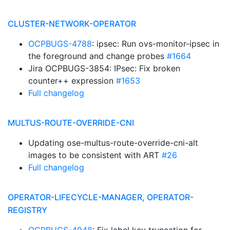
CLUSTER-NETWORK-OPERATOR
OCPBUGS-4788
: ipsec: Run ovs-monitor-ipsec in
the foreground and change probes
#1664
Jira OCPBUGS-3854: IPsec: Fix broken
counter++ expression
#1653
Full changelog
MULTUS-ROUTE-OVERRIDE-CNI
Updating ose-multus-route-override-cni-alt
images to be consistent with ART
#26
Full changelog
OPERATOR-LIFECYCLE-MANAGER, OPERATOR-
REGISTRY