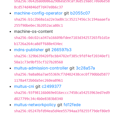
sha256:e642ba0d086a29d6ea59caf36d519aec7e606e58
8cd574d4846df7d47e0b6c37
machine-config-operator
git
b2055c07
sha256:b1c2b68a1a22e3ad0c1c35217456c3c194aaaefa
255f90be0ec3b2052aca80c1
machine-os-content
sha256:0dc02ca347a16609bfdee7103d34257265fb1d1e
b1726a264ca8dff688e434ec
mdns-publisher
git
266597b3
sha256:329b639420fbcbb4702ef385c9fdf4ef20340ef1
50a1c73e9bf55cf327b28560
multus-admission-controller
git
3c28a57a
sha256:9a8a86a7ae55369cf7d402438cec0f790bbd5877
1178a472b0da5ec260ea8961
multus-cni
git
c2499377
sha256:93f98116b069e016eccc7458ca54253963ed7ed9
d027799c34c4b0e8383b8340
multus-networkpolicy
git
fd12fede
sha256:05247bfd94ea5d4ee55794aa3f8255f79def80e9