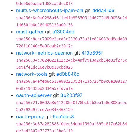
9de96d0aaae1d63ca2dcc8f3
multus-whereabouts-ipam-cni
git
ddda41c6
sha256:8c0a0298a46f1e4fb953505f4d6772d6b9053e24
14680fb6d164405135a00f36
must-gather
git
a13904dd
sha256:8e4c7009e2ecd3c2330a73a31e816083dd8edd89
728f16140c5e06cab2c39f2c
network-metrics-daemon
git
4f9b895f
sha256:34c7024622112c24cb44af7913a2cb14e81f275c
3e91f41dc16e7b8e10cbd023
network-tools
git
ed0b846c
sha256:a4efeb6c513e802217524713b725fb0c6e100127
058719433bd2334a57fd7afa
oauth-apiserver
git
8b203f97
sha256:2178602a8d41228550f76bcb2b8ea1a8d808bcec
2a2792d972cd7ee346463129
oauth-proxy
git
9ea1ebc8
sha256:3e87a282888f0dec34dbdf590af695c6f7e62b84
de3ed2807e73773af3ba6ff9