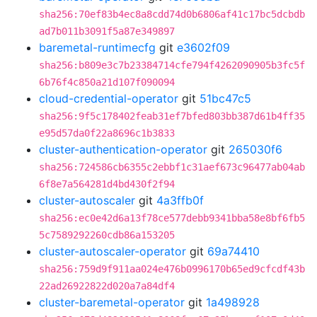
sha256:70ef83b4ec8a8cdd74d0b6806af41c17bc5dcbdb
ad7b011b3091f5a87e349897
baremetal-runtimecfg
git
e3602f09
sha256:b809e3c7b23384714cfe794f4262090905b3fc5f
6b76f4c850a21d107f090094
cloud-credential-operator
git
51bc47c5
sha256:9f5c178402feab31ef7bfed803bb387d61b4ff35
e95d57da0f22a8696c1b3833
cluster-authentication-operator
git
265030f6
sha256:724586cb6355c2ebbf1c31aef673c96477ab04ab
6f8e7a564281d4bd430f2f94
cluster-autoscaler
git
4a3ffb0f
sha256:ec0e42d6a13f78ce577debb9341bba58e8bf6fb5
5c7589292260cdb86a153205
cluster-autoscaler-operator
git
69a74410
sha256:759d9f911aa024e476b0996170b65ed9cfcdf43b
22ad26922822d020a7a84df4
cluster-baremetal-operator
git
1a498928