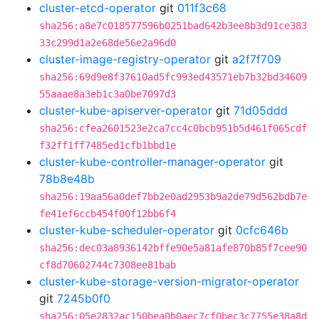
cluster-etcd-operator
git
011f3c68
sha256:a8e7c018577596b0251bad642b3ee8b3d91ce383
33c299d1a2e68de56e2a96d0
cluster-image-registry-operator
git
a2f7f709
sha256:69d9e8f37610ad5fc993ed43571eb7b32bd34609
55aaae8a3eb1c3a0be7097d3
cluster-kube-apiserver-operator
git
71d05ddd
sha256:cfea2601523e2ca7cc4c0bcb951b5d461f065cdf
f32ff1ff7485ed1cfb1bbd1e
cluster-kube-controller-manager-operator
git
78b8e48b
sha256:19aa56a0def7bb2e0ad2953b9a2de79d562bdb7e
fe41ef6ccb454f00f12bb6f4
cluster-kube-scheduler-operator
git
0cfc646b
sha256:dec03a8936142bffe90e5a81afe870b85f7cee90
cf8d70602744c7308ee81bab
cluster-kube-storage-version-migrator-operator
git
7245b0f0
sha256:05e2832ac150bea0b0aec7cf0bec3c7755e38a8d