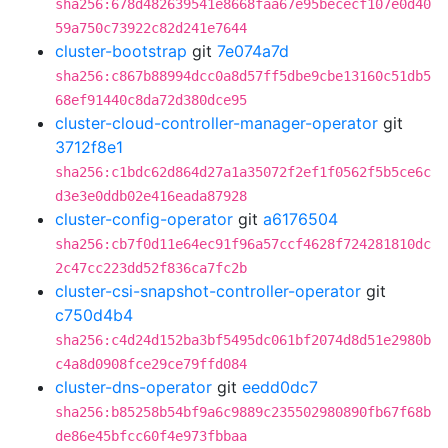
sha256:678d482639541e8668faa67e95bececf107e0d40
59a750c73922c82d241e7644
cluster-bootstrap
git
7e074a7d
sha256:c867b88994dcc0a8d57ff5dbe9cbe13160c51db5
68ef91440c8da72d380dce95
cluster-cloud-controller-manager-operator
git
3712f8e1
sha256:c1bdc62d864d27a1a35072f2ef1f0562f5b5ce6c
d3e3e0ddb02e416eada87928
cluster-config-operator
git
a6176504
sha256:cb7f0d11e64ec91f96a57ccf4628f724281810dc
2c47cc223dd52f836ca7fc2b
cluster-csi-snapshot-controller-operator
git
c750d4b4
sha256:c4d24d152ba3bf5495dc061bf2074d8d51e2980b
c4a8d0908fce29ce79ffd084
cluster-dns-operator
git
eedd0dc7
sha256:b85258b54bf9a6c9889c235502980890fb67f68b
de86e45bfcc60f4e973fbbaa