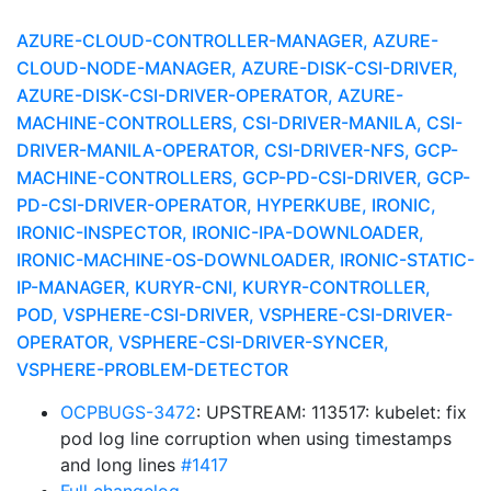
AZURE-CLOUD-CONTROLLER-MANAGER, AZURE-
CLOUD-NODE-MANAGER, AZURE-DISK-CSI-DRIVER,
AZURE-DISK-CSI-DRIVER-OPERATOR, AZURE-
MACHINE-CONTROLLERS, CSI-DRIVER-MANILA, CSI-
DRIVER-MANILA-OPERATOR, CSI-DRIVER-NFS, GCP-
MACHINE-CONTROLLERS, GCP-PD-CSI-DRIVER, GCP-
PD-CSI-DRIVER-OPERATOR, HYPERKUBE, IRONIC,
IRONIC-INSPECTOR, IRONIC-IPA-DOWNLOADER,
IRONIC-MACHINE-OS-DOWNLOADER, IRONIC-STATIC-
IP-MANAGER, KURYR-CNI, KURYR-CONTROLLER,
POD, VSPHERE-CSI-DRIVER, VSPHERE-CSI-DRIVER-
OPERATOR, VSPHERE-CSI-DRIVER-SYNCER,
VSPHERE-PROBLEM-DETECTOR
OCPBUGS-3472
: UPSTREAM: 113517: kubelet: fix
pod log line corruption when using timestamps
and long lines
#1417