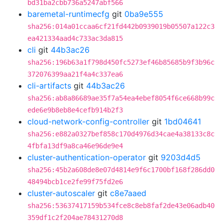
bd31ba2cbb736a5247abf566
baremetal-runtimecfg
git
0ba9e555
sha256:014a01ccaa6cf21fd442b0939019b05507a122c3
ea421334aad4c733ac3da815
cli
git
44b3ac26
sha256:196b63a1f798d450fc5273ef46b85685b9f3b96c
372076399aa21f4a4c337ea6
cli-artifacts
git
44b3ac26
sha256:ab8a86689ae35f7a54ea4ebef8054f6ce668b99c
ede6e9b8eb8e4cefb914b2f3
cloud-network-config-controller
git
1bd04641
sha256:e882a0327bef858c170d4976d34cae4a38133c8c
4fbfa13df9a8ca46e96de9e4
cluster-authentication-operator
git
9203d4d5
sha256:45b2a608de8e07d4814e9f6c1700bf168f286dd0
48494bcb1ce2fe99f75fd2e6
cluster-autoscaler
git
c8e7aaed
sha256:53637417159b534fce8c8eb8faf2de43e06adb40
359df1c2f204ae78431270d8