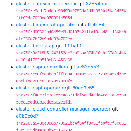
cluster-autoscaler-operator
git
32854baa
sha256:e9adf7a4daf98499a9786da3d4e3590156c3d356
4fb094c7040de07699f45654
cluster-baremetal-operator
git
affcfb54
sha256:d90624a46459e2bd0107b211fd13cbd8ef486b48
efe386d7b32e9b4e83d702ed
cluster-bootstrap
git
93fba13f
sha256:8a3f8b5f243153ec2ca9bad074b16c0f87e9f4a6
ad10a41703b519eb6f450c68
cluster-capi-controllers
git
ae83c553
sha256:c56fea3bcbfff0da4e0118537c3172373a52d70e
0bebfd8260cc3397a57a90fd
cluster-capi-operator
git
60cc3e65
sha256:f46c7fc3e7d5c4a631daf58dd4ddd4c8c186e760
5ddd15ddc6b1cdc5602e1fd9
cluster-cloud-controller-manager-operator
git
a0b9c0d7
sha256:a5400c086b779521bc4f84ff3a51fa0fd7f3e001
f5a9995de14369b7c915278c