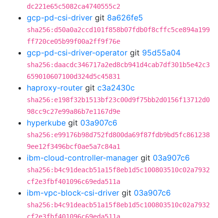
dc221e65c5082ca4740555c2
gcp-pd-csi-driver
git
8a626fe5
sha256:d50a0a2ccd101f858b07fdb0f8cffc5ce894a199
ff720ce05b99f00a2ff9f76e
gcp-pd-csi-driver-operator
git
95d55a04
sha256:daacdc346717a2ed8cb941d4cab7df301b5e42c3
659010607100d324d5c45831
haproxy-router
git
c3a2430c
sha256:e198f32b1513bf23c00d9f75bb2d0156f13712d0
98cc9c27e99a86b7e1167d9e
hyperkube
git
03a907c6
sha256:e99176b98d752fd800da69f87fdb9bd5fc861238
9ee12f3496bcf0ae5a7c84a1
ibm-cloud-controller-manager
git
03a907c6
sha256:b4c91deacb51a15f8eb1d5c100803510c02a7932
cf2e3fbf401096c69eda511a
ibm-vpc-block-csi-driver
git
03a907c6
sha256:b4c91deacb51a15f8eb1d5c100803510c02a7932
cf2e3fbf401096c69eda511a