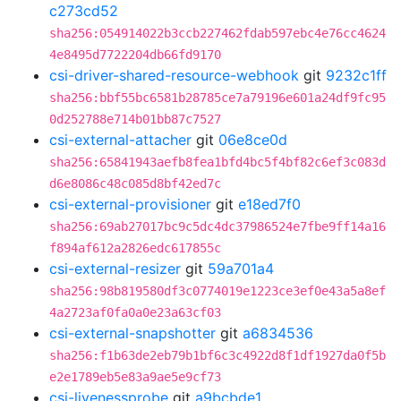
c273cd52
sha256:054914022b3ccb227462fdab597ebc4e76cc4624
4e8495d7722204db66fd9170
csi-driver-shared-resource-webhook
git
9232c1ff
sha256:bbf55bc6581b28785ce7a79196e601a24df9fc95
0d252788e714b01bb87c7527
csi-external-attacher
git
06e8ce0d
sha256:65841943aefb8fea1bfd4bc5f4bf82c6ef3c083d
d6e8086c48c085d8bf42ed7c
csi-external-provisioner
git
e18ed7f0
sha256:69ab27017bc9c5dc4dc37986524e7fbe9ff14a16
f894af612a2826edc617855c
csi-external-resizer
git
59a701a4
sha256:98b819580df3c0774019e1223ce3ef0e43a5a8ef
4a2723af0fa0a0e23a63cf03
csi-external-snapshotter
git
a6834536
sha256:f1b63de2eb79b1bf6c3c4922d8f1df1927da0f5b
e2e1789eb5e83a9ae5e9cf73
csi-livenessprobe
git
a9bcbde1