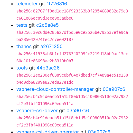
telemeter
git
1f726816
sha256:82767ff9dd1ae18f923363b9f2954680832a79e3
c661e86ec89d3ece9e3a8be0
tests
git
c2c5a8e5
sha256:30c6dde285627df5d5e0ce2526be792537efe9ca
ba285042974fec2c7ee92187
thanos
git
a2671250
sha256:41938ab6b1cfd2763402994c2219d18bb9ac13cc
60a10fe86698ac2b83f0b0b7
tools
git
44b3ac26
sha256:2ee230ef6889c8bf04e7dbed7cf7489a4e51e130
b4d0cb68299e827ed827e1dc
vsphere-cloud-controller-manager
git
03a907c6
sha256:b4c91deacb51a15f8eb1d5c100803510c02a7932
cf2e3fbf401096c69eda511a
vsphere-csi-driver
git
03a907c6
sha256:b4c91deacb51a15f8eb1d5c100803510c02a7932
cf2e3fbf401096c69eda511a
vsphere-csi-driver-operator
git
03a907c6