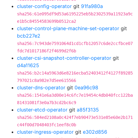
cluster-config-operator
git
91fa980a
sha256:61e095df9d53a6195225eb5b2302539a11923a9c
e1b5c84554583699b0512ca2
cluster-control-plane-machine-set-operator
git
bcb227e2
sha256:7c943de7591064d1cd1cfb12057c6de2ccfbce07
fdc7d1017186f2f4699d2f6b
cluster-csi-snapshot-controller-operator
git
d4a11625
sha256:b2c14a5963d6e8216ecba52403412f4127f89285
797021c8a982e7d5ee615566
cluster-dns-operator
git
0ea96c98
sha256:1541e6a3d00e14c6fc7e19454c4db040fcc122ba
81431081f3e0a7b3cd2bc6c9
cluster-etcd-operator
git
a85f3135
sha256:584ed2108a0c424f7eb90473e531e85e60e2b171
c44f00d7048403fc1eef8c0b
cluster-ingress-operator
git
e302d856