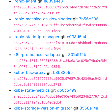
ironic-agent
git
e839a4e8
sha256:f9826a433f80650f23dc634ad7287de77262c7f8
fc9538e751bb23e40d1191f5
ironic-machine-os-downloader
git
7b56c306
sha256:874b956134658ff52be7dbc095d1f35d7c99088b
28f4849100d9eb60ea81fac8
ironic-static-ip-manager
git
c038d5a4
sha256:7929ae6093a533f7e16160da23d5bbad1789ba88
d218d6528fe6c53eddbaf689
k8s-prometheus-adapter
git
801a912b
sha256:bf81fc560518233e3ca34a6afac025e74ba2c5d4
34e9581bcc8129e22ac9354b
kube-rbac-proxy
git
b8b82595
sha256:bba75f2509f2da9905b97657c5c42349ac942ffd
5dbad0bf849688894cdb2712
kube-state-metrics
git
db0c5499
sha256:652d2423d4d6b614e090e7431d0234b27767f2cd
56f6d2114fe4081d64ed2cb4
kube-storage-version-migrator
git
8558e14a