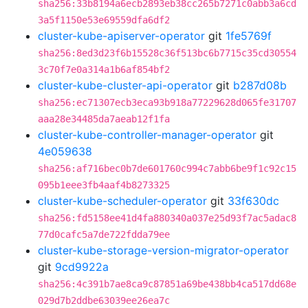
sha256:33b8194a6ecb2893eb38cc265b7271c0abb3a6cd
3a5f1150e53e69559dfa6df2
cluster-kube-apiserver-operator
git
1fe5769f
sha256:8ed3d23f6b15528c36f513bc6b7715c35cd30554
3c70f7e0a314a1b6af854bf2
cluster-kube-cluster-api-operator
git
b287d08b
sha256:ec71307ecb3eca93b918a77229628d065fe31707
aaa28e34485da7aeab12f1fa
cluster-kube-controller-manager-operator
git
4e059638
sha256:af716bec0b7de601760c994c7abb6be9f1c92c15
095b1eee3fb4aaf4b8273325
cluster-kube-scheduler-operator
git
33f630dc
sha256:fd5158ee41d4fa880340a037e25d93f7ac5adac8
77d0cafc5a7de722fdda79ee
cluster-kube-storage-version-migrator-operator
git
9cd9922a
sha256:4c391b7ae8ca9c87851a69be438bb4ca517dd68e
029d7b2ddbe63039ee26ea7c