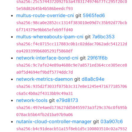
sha256:25c5744372092fb3a47831749746f7fc295f20c0
5e58d82645b4b586beedcf93
multus-route-override-cni
git
5965fed6
sha256:98ca0e2852cc1314f383010e09d7c35b92d77bcb
6f714379e9bb65efeb9ffd40
multus-whereabouts-ipam-cni
git
7a6bc353
sha256:f4c0715cc117883c0b1c02ddac7062adc541212d
ea4203399b6805291f5860df
network-interface-bond-cni
git
29f61f6b
sha256:9c7afe24e89a4688c9e7a8571ed364cce305ece8
a0f5d4694ef9bdf5774ddc7d
network-metrics-daemon
git
d8a8c94e
sha256:935d2f3033f075b3c317e8e1245e471677185706
c6a5c4b0a2f4313bb9c49a31
network-tools
git
e79d8173
sha256:497e4aed173627dd58455973a3f29c376c0f695b
078acb5b64fb2d1ba97b9a06
nutanix-cloud-controller-manager
git
03a907c6
sha256:b4c91deacb51a15f8eb1d5c100803510c02a7932