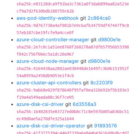
sha256:e83128dca9f91ba3c7361a0f3dab899aa82a523e
cf9a7d2f630bdb180759c62b
aws-pod-identity-webhook
git
2c864ca0
sha256:9d767738a4af081b7e9c6afb34759df47447f9c8
57eb187cbe19fcfe9a4cce0f
azure-cloud-controller-manager
git
d9800e1e
sha256:2e7c0c1a51ee8768f260278a87dfb57956b53398
f042c756f066c5a1dc20a967
azure-cloud-node-manager
git
d9800e1e
sha256:4164438aa2802ae030448de1649fc3b06151952f
54a8959a2458db9053e1f4cb
azure-cluster-api-controllers
git
8c2203f9
sha256:9ab68e029f878648f95faf0ea31b691bf5b103e3
f19a4a549aada88c36f7ce05
azure-disk-csi-driver
git
6d3558a3
sha256:16402835e83727ed0b8c71c8e597b005a836bc51
ec49d0ae5a270dfe325a1644
azure-disk-csi-driver-operator
git
91893576
sha256:41f3775394c446d7339a6e844b43616dd6d6cdd7