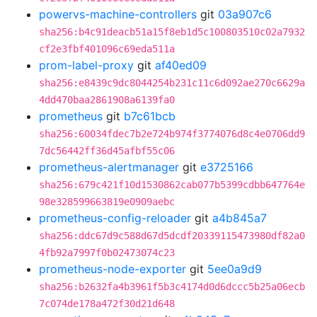
powervs-machine-controllers
git
03a907c6
sha256:b4c91deacb51a15f8eb1d5c100803510c02a7932
cf2e3fbf401096c69eda511a
prom-label-proxy
git
af40ed09
sha256:e8439c9dc8044254b231c11c6d092ae270c6629a
4dd470baa2861908a6139fa0
prometheus
git
b7c61bcb
sha256:60034fdec7b2e724b974f3774076d8c4e0706dd9
7dc56442ff36d45afbf55c06
prometheus-alertmanager
git
e3725166
sha256:679c421f10d1530862cab077b5399cdbb647764e
98e328599663819e0909aebc
prometheus-config-reloader
git
a4b845a7
sha256:ddc67d9c588d67d5dcdf20339115473980df82a0
4fb92a7997f0b02473074c23
prometheus-node-exporter
git
5ee0a9d9
sha256:b2632fa4b3961f5b3c4174d0d6dccc5b25a06ecb
7c074de178a472f30d21d648