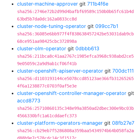
cluster-machine-approver
git
711b4f6e
sha256:2746e72b2d99d4bafbf69589c150b0b65fc61b4d
63bd5b7da0dc162a0833cc8d
cluster-node-tuning-operator
git
099cc7b1
sha256:36085e6bb977f4f838638457242be53031dab9cb
68ce951aa98425cbc372898a
cluster-olm-operator
git
0dbbb613
sha256:211bca8c41aa2767c1985efca3968c938abd2ce5
9e05059c2a9d9ab1cf06f41b
cluster-openshift-apiserver-operator
git
700dc111
sha256:d1103193144ce5078ccd85123ae366fb31265265
4f6a1238877c0703f0af5e3e
cluster-openshift-controller-manager-operator
git
accd8773
sha256:25710860135c348e99a3850ad2dbec300e9bc03b
4566330bfc1a61cddaefc373
cluster-platform-operators-manager
git
08fb27e7
sha256:cb29eb7f5286808a359baa5434974b64b058fa2a
d88b9e7c578cdc14c3f1517c