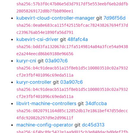
sha256:57b3f0c47b86e5d3d7917df5e553eebf6eb2ddfb
28058269172d8b7fbb890ee1
kubevirt-cloud-controller-manager
git
7d96f56d
sha256:0ea8e683ca115f42515bfcac782438267694f37d
c239676ab54e1890fa56d791
kubevirt-csi-driver
git
48fafc4a
sha256:bdd3fa132067dc17fa5149814a84a3fce54a9438
e2a244eecd86b69188e96656
kuryr-cni
git
03a907c6
sha256:b4c91deacb51a15f8eb1d5c100803510c02a7932
cf2e3fbf401096c69eda511a
kuryr-controller
git
03a907c6
sha256:b4c91deacb51a15f8eb1d5c100803510c02a7932
cf2e3fbf401096c69eda511a
libvirt-machine-controllers
git
34dfccba
sha256:0820791164d85c12852db17e1861bef47d55decc
4fdc92082b297d9e2d99611f
machine-config-operator
git
dc45d313
sha256:6f4bc89c5422e1aa9d015cb3e848dacbd0def7fb