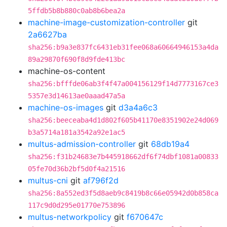
5ffdb5b8b880c0ab8b6bea2a
machine-image-customization-controller
git
2a6627ba
sha256:b9a3e837fc6431eb31fee068a60664946153a4da
89a29870f690f8d9fde413bc
machine-os-content
sha256:bfffde06ab3f4f47a004156129f14d7773167ce3
5357e3d14613ae0aaad47a5a
machine-os-images
git
d3a4a6c3
sha256:beeceaba4d1d802f605b41170e8351902e24d069
b3a5714a181a3542a92e1ac5
multus-admission-controller
git
68db19a4
sha256:f31b24683e7b445918662df6f74dbf1081a00833
05fe70d36b2bf5d0f4a21516
multus-cni
git
af796f2d
sha256:8a552ed3f5d8aeb9c8419b8c66e05942d0b858ca
117c9d0d295e01770e753896
multus-networkpolicy
git
f670647c