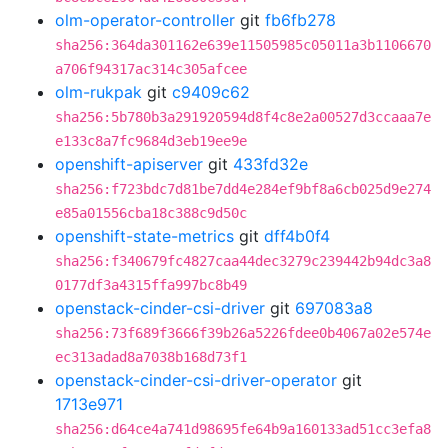
olm-operator-controller
git
fb6fb278
sha256:364da301162e639e11505985c05011a3b1106670
a706f94317ac314c305afcee
olm-rukpak
git
c9409c62
sha256:5b780b3a291920594d8f4c8e2a00527d3ccaaa7e
e133c8a7fc9684d3eb19ee9e
openshift-apiserver
git
433fd32e
sha256:f723bdc7d81be7dd4e284ef9bf8a6cb025d9e274
e85a01556cba18c388c9d50c
openshift-state-metrics
git
dff4b0f4
sha256:f340679fc4827caa44dec3279c239442b94dc3a8
0177df3a4315ffa997bc8b49
openstack-cinder-csi-driver
git
697083a8
sha256:73f689f3666f39b26a5226fdee0b4067a02e574e
ec313adad8a7038b168d73f1
openstack-cinder-csi-driver-operator
git
1713e971
sha256:d64ce4a741d98695fe64b9a160133ad51cc3efa8