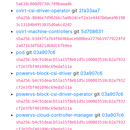
5a618c800d973dc749baaad6
ovirt-csi-driver-operator
git
2fa33aa7
sha256:8046e7d98266c5a0b2dcef2a1e44470daea9b198
3c13104b4953835d0a6cd2d2
ovirt-machine-controllers
git
5d708631
sha256:b3d47fa764f6646baceb88bea7776b19779224fd
2a07163df6821d68dc6fb9ea
pod
git
03a907c6
sha256:b4c91deacb51a15f8eb1d5c100803510c02a7932
cf2e3fbf401096c69eda511a
powervs-block-csi-driver
git
03a907c6
sha256:b4c91deacb51a15f8eb1d5c100803510c02a7932
cf2e3fbf401096c69eda511a
powervs-block-csi-driver-operator
git
03a907c6
sha256:b4c91deacb51a15f8eb1d5c100803510c02a7932
cf2e3fbf401096c69eda511a
powervs-cloud-controller-manager
git
03a907c6
sha256:b4c91deacb51a15f8eb1d5c100803510c02a7932
cf2e3fbf401096c69eda511a