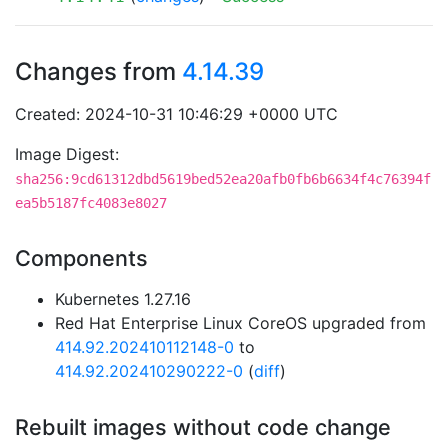
Changes from
4.14.39
Created: 2024-10-31 10:46:29 +0000 UTC
Image Digest:
sha256:9cd61312dbd5619bed52ea20afb0fb6b6634f4c76394f
ea5b5187fc4083e8027
Components
Kubernetes 1.27.16
Red Hat Enterprise Linux CoreOS upgraded from
414.92.202410112148-0
to
414.92.202410290222-0
(
diff
)
Rebuilt images without code change