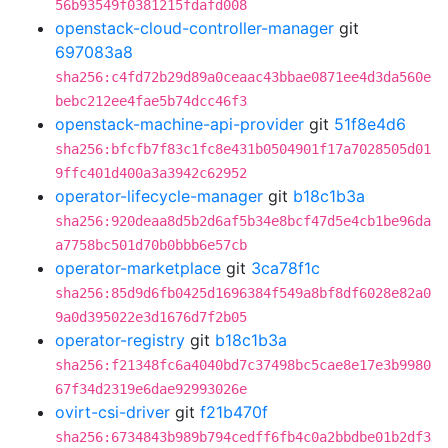
56b93549f0381215fdafd008
openstack-cloud-controller-manager
git
697083a8
sha256:c4fd72b29d89a0ceaac43bbae0871ee4d3da560e
bebc212ee4fae5b74dcc46f3
openstack-machine-api-provider
git
51f8e4d6
sha256:bfcfb7f83c1fc8e431b0504901f17a7028505d01
9ffc401d400a3a3942c62952
operator-lifecycle-manager
git
b18c1b3a
sha256:920deaa8d5b2d6af5b34e8bcf47d5e4cb1be96da
a7758bc501d70b0bbb6e57cb
operator-marketplace
git
3ca78f1c
sha256:85d9d6fb0425d1696384f549a8bf8df6028e82a0
9a0d395022e3d1676d7f2b05
operator-registry
git
b18c1b3a
sha256:f21348fc6a4040bd7c37498bc5cae8e17e3b9980
67f34d2319e6dae92993026e
ovirt-csi-driver
git
f21b470f
sha256:6734843b989b794cedff6fb4c0a2bbdbe01b2df3