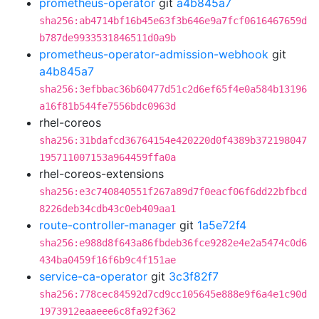
prometheus-operator
git
a4b845a7
sha256:ab4714bf16b45e63f3b646e9a7fcf0616467659d
b787de9933531846511d0a9b
prometheus-operator-admission-webhook
git
a4b845a7
sha256:3efbbac36b60477d51c2d6ef65f4e0a584b13196
a16f81b544fe7556bdc0963d
rhel-coreos
sha256:31bdafcd36764154e420220d0f4389b372198047
195711007153a964459ffa0a
rhel-coreos-extensions
sha256:e3c740840551f267a89d7f0eacf06f6dd22bfbcd
8226deb34cdb43c0eb409aa1
route-controller-manager
git
1a5e72f4
sha256:e988d8f643a86fbdeb36fce9282e4e2a5474c0d6
434ba0459f16f6b9c4f151ae
service-ca-operator
git
3c3f82f7
sha256:778cec84592d7cd9cc105645e888e9f6a4e1c90d
1973912eaaeee6c8fa92f362