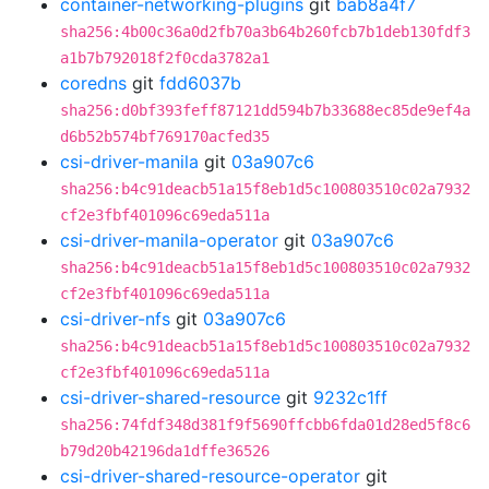
container-networking-plugins
git
bab8a4f7
sha256:4b00c36a0d2fb70a3b64b260fcb7b1deb130fdf3
a1b7b792018f2f0cda3782a1
coredns
git
fdd6037b
sha256:d0bf393feff87121dd594b7b33688ec85de9ef4a
d6b52b574bf769170acfed35
csi-driver-manila
git
03a907c6
sha256:b4c91deacb51a15f8eb1d5c100803510c02a7932
cf2e3fbf401096c69eda511a
csi-driver-manila-operator
git
03a907c6
sha256:b4c91deacb51a15f8eb1d5c100803510c02a7932
cf2e3fbf401096c69eda511a
csi-driver-nfs
git
03a907c6
sha256:b4c91deacb51a15f8eb1d5c100803510c02a7932
cf2e3fbf401096c69eda511a
csi-driver-shared-resource
git
9232c1ff
sha256:74fdf348d381f9f5690ffcbb6fda01d28ed5f8c6
b79d20b42196da1dffe36526
csi-driver-shared-resource-operator
git