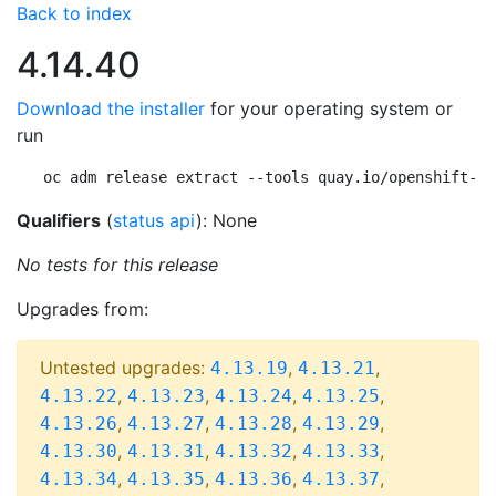
Back to index
4.14.40
Download the installer
for your operating system or
run
oc adm release extract --tools quay.io/openshift-re
Qualifiers
(
status api
): None
No tests for this release
Upgrades from:
Untested upgrades:
,
,
4.13.19
4.13.21
,
,
,
,
4.13.22
4.13.23
4.13.24
4.13.25
,
,
,
,
4.13.26
4.13.27
4.13.28
4.13.29
,
,
,
,
4.13.30
4.13.31
4.13.32
4.13.33
,
,
,
,
4.13.34
4.13.35
4.13.36
4.13.37