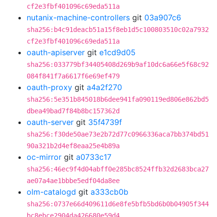
cf2e3fbf401096c69eda511a
nutanix-machine-controllers
git
03a907c6
sha256:b4c91deacb51a15f8eb1d5c100803510c02a7932
cf2e3fbf401096c69eda511a
oauth-apiserver
git
e1cd9d05
sha256:033779bf34405408d269b9af10dc6a66e5f68c92
084f841f7a6617f6e69ef479
oauth-proxy
git
a4a2f270
sha256:5e351b845018b6dee941fa090119ed806e862bd5
dbea49bad7f84b8bc157362d
oauth-server
git
35f4739f
sha256:f30de50ae73e2b72d77c0966336aca7bb374bd51
90a321b2d4ef8eaa25e4b89a
oc-mirror
git
a0733c17
sha256:46ec9f4d04abff0e285bc8524ffb32d2683bca27
ae07a4ae1bbbe5edf04da8ee
olm-catalogd
git
a333cb0b
sha256:0737e66d409611d6e8fe5bfb5bd6b0b04905f344
bc8ebce2904da426680e59d4