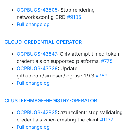
OCPBUGS-43505
: Stop rendering
networks.config CRD
#9105
Full changelog
CLOUD-CREDENTIAL-OPERATOR
OCPBUGS-43647
: Only attempt timed token
credentials on supported platforms.
#775
OCPBUGS-43339
: Update
github.com/sirupsen/logrus v1.9.3
#769
Full changelog
CLUSTER-IMAGE-REGISTRY-OPERATOR
OCPBUGS-42935
: azureclient: stop validating
credentials when creating the client
#1137
Full changelog