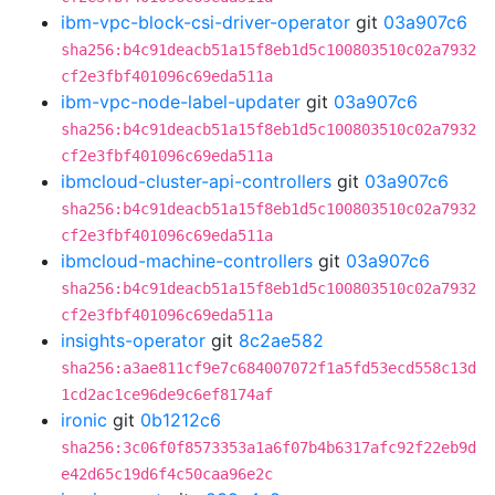
ibm-vpc-block-csi-driver-operator
git
03a907c6
sha256:b4c91deacb51a15f8eb1d5c100803510c02a7932
cf2e3fbf401096c69eda511a
ibm-vpc-node-label-updater
git
03a907c6
sha256:b4c91deacb51a15f8eb1d5c100803510c02a7932
cf2e3fbf401096c69eda511a
ibmcloud-cluster-api-controllers
git
03a907c6
sha256:b4c91deacb51a15f8eb1d5c100803510c02a7932
cf2e3fbf401096c69eda511a
ibmcloud-machine-controllers
git
03a907c6
sha256:b4c91deacb51a15f8eb1d5c100803510c02a7932
cf2e3fbf401096c69eda511a
insights-operator
git
8c2ae582
sha256:a3ae811cf9e7c684007072f1a5fd53ecd558c13d
1cd2ac1ce96de9c6ef8174af
ironic
git
0b1212c6
sha256:3c06f0f8573353a1a6f07b4b6317afc92f22eb9d
e42d65c19d6f4c50caa96e2c