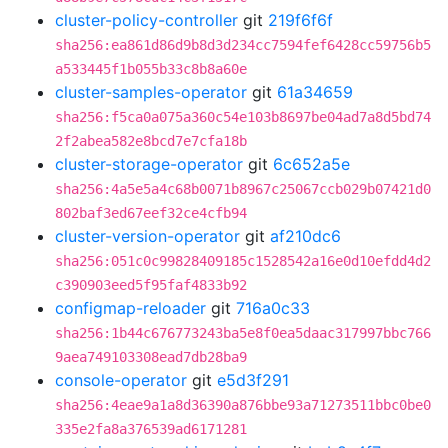
cluster-policy-controller
git
219f6f6f
sha256:ea861d86d9b8d3d234cc7594fef6428cc59756b5
a533445f1b055b33c8b8a60e
cluster-samples-operator
git
61a34659
sha256:f5ca0a075a360c54e103b8697be04ad7a8d5bd74
2f2abea582e8bcd7e7cfa18b
cluster-storage-operator
git
6c652a5e
sha256:4a5e5a4c68b0071b8967c25067ccb029b07421d0
802baf3ed67eef32ce4cfb94
cluster-version-operator
git
af210dc6
sha256:051c0c99828409185c1528542a16e0d10efdd4d2
c390903eed5f95faf4833b92
configmap-reloader
git
716a0c33
sha256:1b44c676773243ba5e8f0ea5daac317997bbc766
9aea749103308ead7db28ba9
console-operator
git
e5d3f291
sha256:4eae9a1a8d36390a876bbe93a71273511bbc0be0
335e2fa8a376539ad6171281