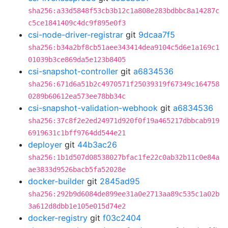
sha256:a33d5848f53cb3b12c1a808e283bdbbc8a14287c
c5ce1841409c4dc9f895e0f3
csi-node-driver-registrar
git
9dcaa7f5
sha256:b34a2bf8cb51aee343414dea9104c5d6e1a169c1
01039b3ce869da5e123b8405
csi-snapshot-controller
git
a6834536
sha256:671d6a51b2c4970571f25039319f67349c164758
0289b60612ea573ee78bb34c
csi-snapshot-validation-webhook
git
a6834536
sha256:37c8f2e2ed24971d920f0f19a465217dbbcab919
6919631c1bff9764dd544e21
deployer
git
44b3ac26
sha256:1b1d507d08538027bfac1fe22c0ab32b11c0e84a
ae3833d9526bacb5fa52028e
docker-builder
git
2845ad95
sha256:292b9d6084de899ee31a0e2713aa89c535c1a02b
3a612d8dbb1e105e015d74e2
docker-registry
git
f03c2404