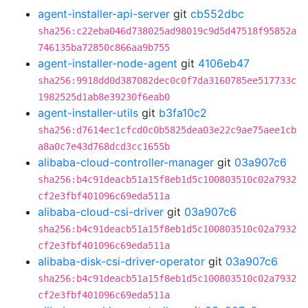
agent-installer-api-server
git
cb552dbc
sha256:c22eba046d738025ad98019c9d5d47518f95852a
746135ba72850c866aa9b755
agent-installer-node-agent
git
4106eb47
sha256:9918dd0d387082dec0c0f7da3160785ee517733c
1982525d1ab8e39230f6eab0
agent-installer-utils
git
b3fa10c2
sha256:d7614ec1cfcd0c0b5825dea03e22c9ae75aee1cb
a8a0c7e43d768dcd3cc1655b
alibaba-cloud-controller-manager
git
03a907c6
sha256:b4c91deacb51a15f8eb1d5c100803510c02a7932
cf2e3fbf401096c69eda511a
alibaba-cloud-csi-driver
git
03a907c6
sha256:b4c91deacb51a15f8eb1d5c100803510c02a7932
cf2e3fbf401096c69eda511a
alibaba-disk-csi-driver-operator
git
03a907c6
sha256:b4c91deacb51a15f8eb1d5c100803510c02a7932
cf2e3fbf401096c69eda511a