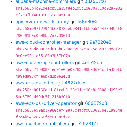
alibaba-machine-controllers
git
03a907c6
sha256:b4c91deacb51a15f8eb1d5c100803510c02a7932
cf2e3fbf401096c69eda511a
apiserver-network-proxy
git
f56c606a
sha256:097f27944b038785eb98415fb59a5494739491f6
29059189c0698b57a77390f3
aws-cloud-controller-manager
git
9a7820e8
sha256:6dd9ac25dc13b02daec2032c1e75e85923bdcf23
9e6ce93afe55f83b3b57b07a
aws-cluster-api-controllers
git
4efe12cb
sha256:371b00821eda1e0de0a283509ba3694cffa43bfb
4a9eda93cf4e8b7d1b062e2d
aws-ebs-csi-driver
git
4622deec
sha256:e06160addf8fcab3f26c11ec1048c3608ed191e3
8dd6789dd90dc57c216b30f0
aws-ebs-csi-driver-operator
git
609879c3
sha256:6659ab17960def498a6c4fdfd813627b431a954e
f7a4b549c6758fdc61105f7c
aws-machine-controllers
git
e292817c