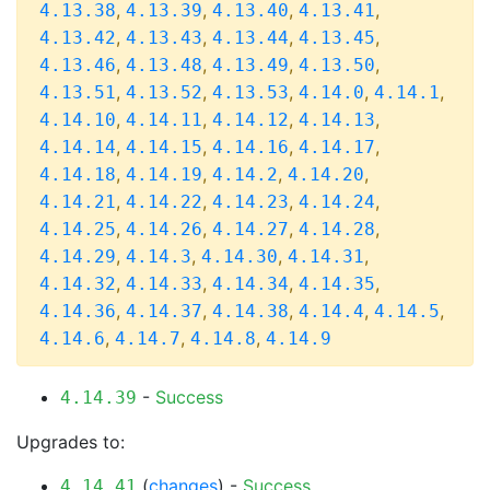
,
,
,
,
4.13.38
4.13.39
4.13.40
4.13.41
,
,
,
,
4.13.42
4.13.43
4.13.44
4.13.45
,
,
,
,
4.13.46
4.13.48
4.13.49
4.13.50
,
,
,
,
,
4.13.51
4.13.52
4.13.53
4.14.0
4.14.1
,
,
,
,
4.14.10
4.14.11
4.14.12
4.14.13
,
,
,
,
4.14.14
4.14.15
4.14.16
4.14.17
,
,
,
,
4.14.18
4.14.19
4.14.2
4.14.20
,
,
,
,
4.14.21
4.14.22
4.14.23
4.14.24
,
,
,
,
4.14.25
4.14.26
4.14.27
4.14.28
,
,
,
,
4.14.29
4.14.3
4.14.30
4.14.31
,
,
,
,
4.14.32
4.14.33
4.14.34
4.14.35
,
,
,
,
,
4.14.36
4.14.37
4.14.38
4.14.4
4.14.5
,
,
,
4.14.6
4.14.7
4.14.8
4.14.9
-
Success
4.14.39
Upgrades to:
(
changes
) -
Success
4.14.41