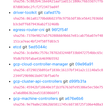
sha256:5c882b4c16ed421aaf1ad11c1806cf6b33d7cffb
87d083ebc2fcf2f23473ad4f
driver-toolkit
git
cafed17b
sha256:861a81770bdd6023f8c975b3df38ce564170360d
b3cbdff6879436ab2f32468b
egress-router-cni
git
96f2f54f
sha256:7370e9827a579280bbb9b667e81cab756a07ef48
151ca7eac4bf24f58ffd03c5
etcd
git
5ed5044c
sha256:3cda96c7576c78702d32448f33b0472754bbc65c
95d6f070faba4164699b5592
gcp-cloud-controller-manager
git
09e96a91
sha256:d729015b891ef1830c16137bf341a2c11140a5c8
2344f29b9861bd473bf5a6fe
gcp-cluster-api-controllers
git
d99fb31a
sha256:45942bf10640e3f1b3f6763dfe95386e5ec50e75
a7a6d8b63b2ea531838660f3
gcp-machine-controllers
git
a676e6b6
sha256:9e79a8e23862bb5811745c60738725f106e4d8a3