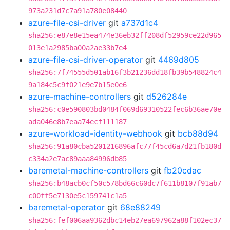
973a231d7c7a91a780e08440
azure-file-csi-driver
git
a737d1c4
sha256:e87e8e15ea474e36eb32ff208df52959ce22d965
013e1a2985ba00a2ae33b7e4
azure-file-csi-driver-operator
git
4469d805
sha256:7f74555d501ab16f3b21236dd18fb39b548824c4
9a184c5c9f021e9e7b15e0e6
azure-machine-controllers
git
d526284e
sha256:c0e590803bd0484f069d69310522fec6b36ae70e
ada046e8b7eaa74ecf111187
azure-workload-identity-webhook
git
bcb88d94
sha256:91a80cba5201216896afc77f45cd6a7d21fb180d
c334a2e7ac89aaa84996db85
baremetal-machine-controllers
git
fb20cdac
sha256:b48acb0cf50c578bd66c60dc7f611b8107f91ab7
c00ff5e7130e5c159741c1a5
baremetal-operator
git
68e88249
sha256:fef006aa9362dbc14eb27ea697962a88f102ec37