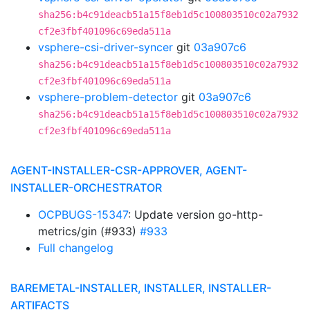
sha256:b4c91deacb51a15f8eb1d5c100803510c02a7932
cf2e3fbf401096c69eda511a
vsphere-csi-driver-syncer
git
03a907c6
sha256:b4c91deacb51a15f8eb1d5c100803510c02a7932
cf2e3fbf401096c69eda511a
vsphere-problem-detector
git
03a907c6
sha256:b4c91deacb51a15f8eb1d5c100803510c02a7932
cf2e3fbf401096c69eda511a
AGENT-INSTALLER-CSR-APPROVER, AGENT-
INSTALLER-ORCHESTRATOR
OCPBUGS-15347
: Update version go-http-
metrics/gin (#933)
#933
Full changelog
BAREMETAL-INSTALLER, INSTALLER, INSTALLER-
ARTIFACTS