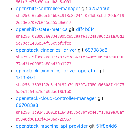
96fc2e476a30baedb8c8a091
openshift-controller-manager
git
a25aab6f
sha256:65b8cec51bb6c9f3e85244f074db8cbdf20dc4f9
2d23eb7097b015d355c0a617
openshift-state-metrics
git
dff4b0f4
sha256:028b678083430d5c9528af61324a886c231a78d1
5c79cc1406e34f96c9bf9fce
openstack-cinder-csi-driver
git
697083a8
sha256:9f3e87aa0777832c7e6621e24a85909ca2ea0690
77ad3fe09882a88bd30a1273
openstack-cinder-csi-driver-operator
git
1713e971
sha256:3303152e3f49f92a74d5297a7580b566087e1475
5a0c1254ec1d1d9dae16b1b0
openstack-cloud-controller-manager
git
697083a8
sha256:1c91471601b116484535c3bf9c4e3f13b29e78af
a9948d96103f43496a728967
openstack-machine-api-provider
git
51f8e4d6