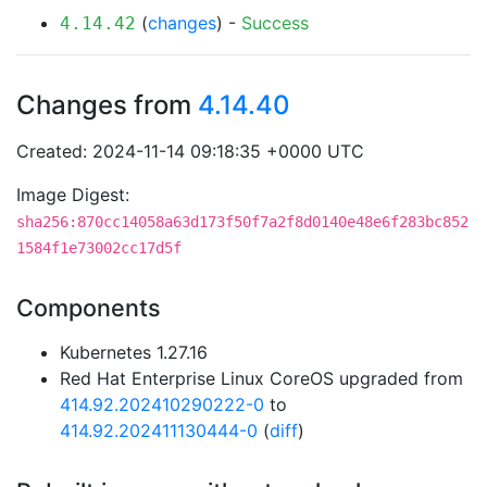
(
changes
) -
Success
4.14.42
Changes from
4.14.40
Created: 2024-11-14 09:18:35 +0000 UTC
Image Digest:
sha256:870cc14058a63d173f50f7a2f8d0140e48e6f283bc852
1584f1e73002cc17d5f
Components
Kubernetes 1.27.16
Red Hat Enterprise Linux CoreOS upgraded from
414.92.202410290222-0
to
414.92.202411130444-0
(
diff
)