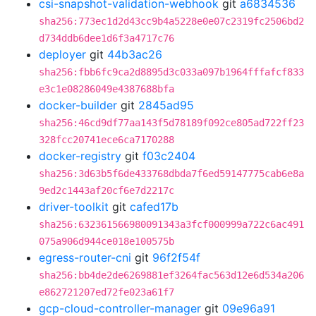
csi-snapshot-validation-webhook
git
a6834536
sha256:773ec1d2d43cc9b4a5228e0e07c2319fc2506bd2
d734ddb6dee1d6f3a4717c76
deployer
git
44b3ac26
sha256:fbb6fc9ca2d8895d3c033a097b1964fffafcf833
e3c1e08286049e4387688bfa
docker-builder
git
2845ad95
sha256:46cd9df77aa143f5d78189f092ce805ad722ff23
328fcc20741ece6ca7170288
docker-registry
git
f03c2404
sha256:3d63b5f6de433768dbda7f6ed59147775cab6e8a
9ed2c1443af20cf6e7d2217c
driver-toolkit
git
cafed17b
sha256:632361566980091343a3fcf000999a722c6ac491
075a906d944ce018e100575b
egress-router-cni
git
96f2f54f
sha256:bb4de2de6269881ef3264fac563d12e6d534a206
e862721207ed72fe023a61f7
gcp-cloud-controller-manager
git
09e96a91