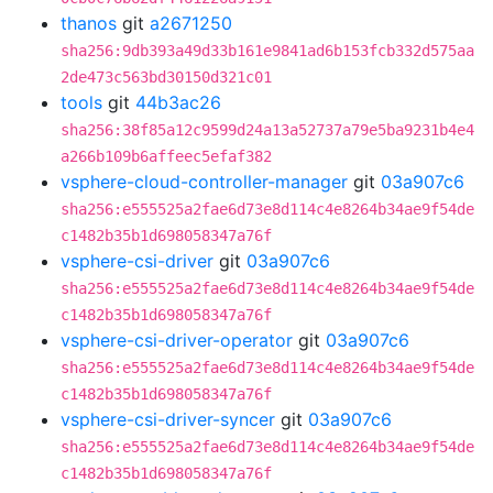
thanos
git
a2671250
sha256:9db393a49d33b161e9841ad6b153fcb332d575aa
2de473c563bd30150d321c01
tools
git
44b3ac26
sha256:38f85a12c9599d24a13a52737a79e5ba9231b4e4
a266b109b6affeec5efaf382
vsphere-cloud-controller-manager
git
03a907c6
sha256:e555525a2fae6d73e8d114c4e8264b34ae9f54de
c1482b35b1d698058347a76f
vsphere-csi-driver
git
03a907c6
sha256:e555525a2fae6d73e8d114c4e8264b34ae9f54de
c1482b35b1d698058347a76f
vsphere-csi-driver-operator
git
03a907c6
sha256:e555525a2fae6d73e8d114c4e8264b34ae9f54de
c1482b35b1d698058347a76f
vsphere-csi-driver-syncer
git
03a907c6
sha256:e555525a2fae6d73e8d114c4e8264b34ae9f54de
c1482b35b1d698058347a76f