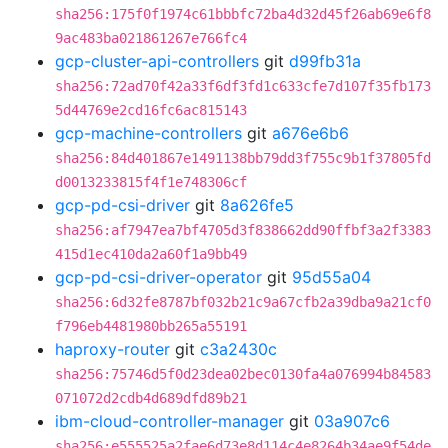
sha256:175f0f1974c61bbbfc72ba4d32d45f26ab69e6f8
9ac483ba021861267e766fc4
gcp-cluster-api-controllers
git
d99fb31a
sha256:72ad70f42a33f6df3fd1c633cfe7d107f35fb173
5d44769e2cd16fc6ac815143
gcp-machine-controllers
git
a676e6b6
sha256:84d401867e1491138bb79dd3f755c9b1f37805fd
d0013233815f4f1e748306cf
gcp-pd-csi-driver
git
8a626fe5
sha256:af7947ea7bf4705d3f838662dd90ffbf3a2f3383
415d1ec410da2a60f1a9bb49
gcp-pd-csi-driver-operator
git
95d55a04
sha256:6d32fe8787bf032b21c9a67cfb2a39dba9a21cf0
f796eb4481980bb265a55191
haproxy-router
git
c3a2430c
sha256:75746d5f0d23dea02bec0130fa4a076994b84583
071072d2cdb4d689dfd89b21
ibm-cloud-controller-manager
git
03a907c6
sha256:e555525a2fae6d73e8d114c4e8264b34ae9f54de