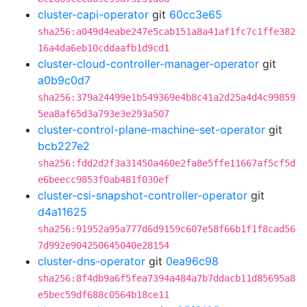
cluster-capi-operator
git
60cc3e65
sha256:a049d4eabe247e5cab151a8a41af1fc7c1ffe382
16a4da6eb10cddaafb1d9cd1
cluster-cloud-controller-manager-operator
git
a0b9c0d7
sha256:379a24499e1b549369e4b8c41a2d25a4d4c99859
5ea8af65d3a793e3e293a507
cluster-control-plane-machine-set-operator
git
bcb227e2
sha256:fdd2d2f3a31450a460e2fa8e5ffe11667af5cf5d
e6beecc9853f0ab481f030ef
cluster-csi-snapshot-controller-operator
git
d4a11625
sha256:91952a95a777d6d9159c607e58f66b1f1f8cad56
7d992e904250645040e28154
cluster-dns-operator
git
0ea96c98
sha256:8f4db9a6f5fea7394a484a7b7ddacb11d85695a8
e5bec59df688c0564b18ce11