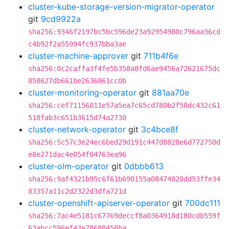
cluster-kube-storage-version-migrator-operator
git
9cd9922a
sha256:9346f2197bc5bc596de23a92954980c796aa36cd
c4b92f2a55994fc937bba3ae
cluster-machine-approver
git
711b4f6e
sha256:0c2caffa3f4fe5b358a8fd6ae9456a72621675dc
858627db661be2636861cc0b
cluster-monitoring-operator
git
881aa70e
sha256:cef71156011e57a5ea7c65cd780b2f50dc432c61
518fab3c651b3615d74a2730
cluster-network-operator
git
3c4bce8f
sha256:5c57c3e24ec6bed29d191c447d8828e6d772750d
e8e271dac4e054f04763ea96
cluster-olm-operator
git
0dbbb613
sha256:9af4321b95c6f61b690155a08474820dd53ffe34
83357a11c2d2322d3dfa721d
cluster-openshift-apiserver-operator
git
700dc111
sha256:7ac4e5181c67769deccf8a0364918d180cdb559f
63abcc596ef43e78688458ba