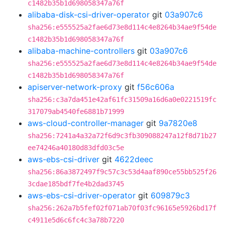
c1482b35b1d698058347a76f
alibaba-disk-csi-driver-operator
git
03a907c6
sha256:e555525a2fae6d73e8d114c4e8264b34ae9f54de
c1482b35b1d698058347a76f
alibaba-machine-controllers
git
03a907c6
sha256:e555525a2fae6d73e8d114c4e8264b34ae9f54de
c1482b35b1d698058347a76f
apiserver-network-proxy
git
f56c606a
sha256:c3a7da451e42af61fc31509a16d6a0e0221519fc
317079ab4540fe6881b71999
aws-cloud-controller-manager
git
9a7820e8
sha256:7241a4a32a72f6d9c3fb309088247a12f8d71b27
ee74246a40180d83dfd03c5e
aws-ebs-csi-driver
git
4622deec
sha256:86a3872497f9c57c3c53d4aaf890ce55bb525f26
3cdae185bdf7fe4b2dad3745
aws-ebs-csi-driver-operator
git
609879c3
sha256:262a7b5fef02f071ab70f03fc96165e5926bd17f
c4911e5d6c6fc4c3a78b7220