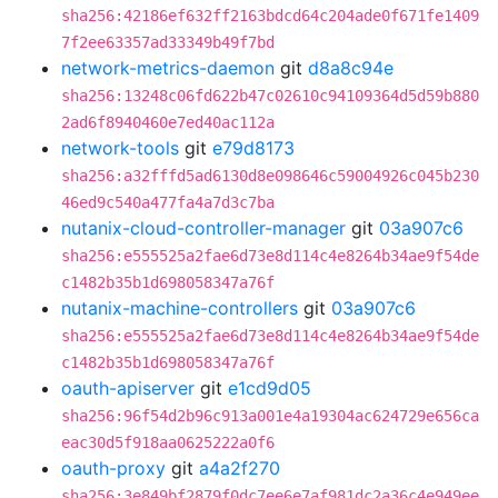
sha256:42186ef632ff2163bdcd64c204ade0f671fe1409
7f2ee63357ad33349b49f7bd
network-metrics-daemon
git
d8a8c94e
sha256:13248c06fd622b47c02610c94109364d5d59b880
2ad6f8940460e7ed40ac112a
network-tools
git
e79d8173
sha256:a32fffd5ad6130d8e098646c59004926c045b230
46ed9c540a477fa4a7d3c7ba
nutanix-cloud-controller-manager
git
03a907c6
sha256:e555525a2fae6d73e8d114c4e8264b34ae9f54de
c1482b35b1d698058347a76f
nutanix-machine-controllers
git
03a907c6
sha256:e555525a2fae6d73e8d114c4e8264b34ae9f54de
c1482b35b1d698058347a76f
oauth-apiserver
git
e1cd9d05
sha256:96f54d2b96c913a001e4a19304ac624729e656ca
eac30d5f918aa0625222a0f6
oauth-proxy
git
a4a2f270
sha256:3e849bf2879f0dc7ee6e7af981dc2a36c4e949ee