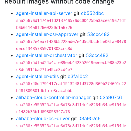
Rebuilt images without code change
agent-installer-api-server
git
cb552dbc
sha256:6d1474e4fd213746576dc00425ba3ace61967fdf
b6b0114a8f26e9230c1a6726
agent-installer-csr-approver
git
53ccc482
sha256:2e4ea7f436b5228ade7e4d5c4bcdc5e06fa98478
decd134857859701308ccc8d
agent-installer-orchestrator
git
53ccc482
sha256:5dfad24a4cfe89eeb442352019eeeecb988a23b2
c8dc5911ba27fb45ce3cd4e7
agent-installer-utils
git
b3fa10c2
sha256:46d4791417caf1513248fd3728d369b274601c22
b48f309601dbfafe3cacabbb
alibaba-cloud-controller-manager
git
03a907c6
sha256:e555525a2fae6d73e8d114c4e8264b34ae9f54de
c1482b35b1d698058347a76f
alibaba-cloud-csi-driver
git
03a907c6
sha256:e555525a2fae6d73e8d114c4e8264b34ae9f54de