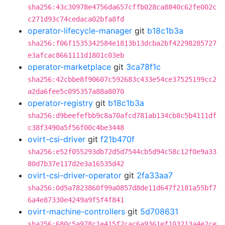
sha256:43c30978e4756da657cffb028ca8840c62fe002c
c271d93c74cedaca02bfa8fd
operator-lifecycle-manager
git
b18c1b3a
sha256:f06f1535342584e1813b13dcba2bf42298285727
e3afcac8661111d1801c03eb
operator-marketplace
git
3ca78f1c
sha256:42cbbe8f90607c592683c433e54ce37525199cc2
a2da6fee5c095357a88a8070
operator-registry
git
b18c1b3a
sha256:d9beefefbb9c8a70afcd781ab134cb8c5b4111df
c38f3490a5f56f00c4be3448
ovirt-csi-driver
git
f21b470f
sha256:e52f055293db72d5d7544cb5d94c58c12f0e9a33
80d7b37e117d2e3a16535d42
ovirt-csi-driver-operator
git
2fa33aa7
sha256:0d5a7823860f99a0857d8de11d647f2181a55bf7
6a4e87330e4249a9f5f4f841
ovirt-machine-controllers
git
5d708631
sha256:680c5a978c1e415f2cac6a9361ef103213a4e2ce