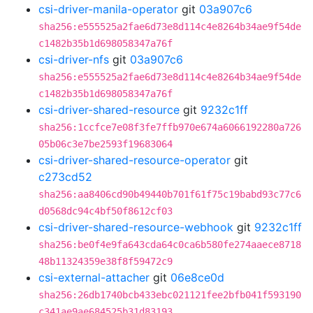
csi-driver-manila-operator
git
03a907c6
sha256:e555525a2fae6d73e8d114c4e8264b34ae9f54de
c1482b35b1d698058347a76f
csi-driver-nfs
git
03a907c6
sha256:e555525a2fae6d73e8d114c4e8264b34ae9f54de
c1482b35b1d698058347a76f
csi-driver-shared-resource
git
9232c1ff
sha256:1ccfce7e08f3fe7ffb970e674a6066192280a726
05b06c3e7be2593f19683064
csi-driver-shared-resource-operator
git
c273cd52
sha256:aa8406cd90b49440b701f61f75c19babd93c77c6
d0568dc94c4bf50f8612cf03
csi-driver-shared-resource-webhook
git
9232c1ff
sha256:be0f4e9fa643cda64c0ca6b580fe274aaece8718
48b11324359e38f8f59472c9
csi-external-attacher
git
06e8ce0d
sha256:26db1740bcb433ebc021121fee2bfb041f593190
c341ae9ae684525b31d83193