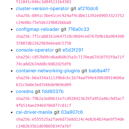
f11841c046c3d845131b4383
cluster-version-operator
git
af210dc6
sha256:0841c3be41cec924af9cdb611392e09053323752
c24e0bc75e5de229b82b6ba0
configmap-reloader
git
716a0c33
sha256:7f1cab8161e647518c0604ce0767b9b18a904300
37887db2262969e6eadc5758
console-operator
git
e5d3f291
sha256:c857b09cd6ad60b35a3c7170ea67d10755f0a71f
74ca8d2634dd8c0d02d25dfb
container-networking-plugins
git
bab8a4f7
sha256:b6a334a11139bdc6c1b74aaf94e430038914606a
631c9a0e3ed7e6bde969ed09
coredns
git
fdd6037b
sha256:79b2a3e80631e7cd928423639fa952a46c9d5acf
4fb514ae29469706877c81cf
csi-driver-manila
git
03a907c6
sha256:e555525a2fae6d73e8d114c4e8264b34ae9f54de
c1482b35b1d698058347a76f