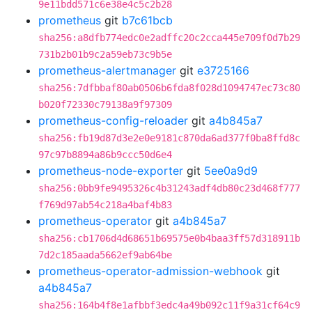
9e11bdd571c6e38e4c5c2b28
prometheus
git
b7c61bcb
sha256:a8dfb774edc0e2adffc20c2cca445e709f0d7b29
731b2b01b9c2a59eb73c9b5e
prometheus-alertmanager
git
e3725166
sha256:7dfbbaf80ab0506b6fda8f028d1094747ec73c80
b020f72330c79138a9f97309
prometheus-config-reloader
git
a4b845a7
sha256:fb19d87d3e2e0e9181c870da6ad377f0ba8ffd8c
97c97b8894a86b9ccc50d6e4
prometheus-node-exporter
git
5ee0a9d9
sha256:0bb9fe9495326c4b31243adf4db80c23d468f777
f769d97ab54c218a4baf4b83
prometheus-operator
git
a4b845a7
sha256:cb1706d4d68651b69575e0b4baa3ff57d318911b
7d2c185aada5662ef9ab64be
prometheus-operator-admission-webhook
git
a4b845a7
sha256:164b4f8e1afbbf3edc4a49b092c11f9a31cf64c9