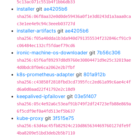
5c13ac071c551b4f1bb6db33
installer
git
ae4205b6
sha256:06f8aa32e0d0de59436a0f1e3d0243d1a3aaa0ca
c3e1ee4e9c94c3eeeb03727d
installer-artifacts
git
ae4205b6
sha256:f05a40dda1b3da940d791355534f232846cf91c9
c06484ec132cf5fdaef79cd6
ironic-machine-os-downloader
git
7b56c306
sha256:65f6af89297d8d9760e30804471d9e25c32019ae
4d0bdc8f0e6ca2062e2b7fbf
k8s-prometheus-adapter
git
801a912b
sha256:c43858f2818fbd3cd7395fcc2ed61a99c6ae4c4f
d6a0d0aad22f41792e2c18d9
keepalived-ipfailover
git
03e5f407
sha256:05c4e92a6c53eaf91b749f2df24723efb88e869a
6f5cdf9ef0a4fd513ef5b637
kube-proxy
git
3f515e75
sha256:63d4ac45fb82924c210d865634469760127dfe9f
4ba8209e51bd3deb2b5b7110