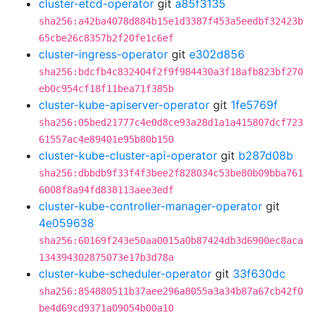
cluster-etcd-operator
git
a85f3135
sha256:a42ba4078d884b15e1d3387f453a5eedbf32423b
65cbe26c8357b2f20fe1c6ef
cluster-ingress-operator
git
e302d856
sha256:bdcfb4c832404f2f9f984430a3f18afb823bf270
eb0c954cf18f11bea71f385b
cluster-kube-apiserver-operator
git
1fe5769f
sha256:05bed21777c4e0d8ce93a28d1a1a415807dcf723
61557ac4e89401e95b80b150
cluster-kube-cluster-api-operator
git
b287d08b
sha256:dbbdb9f33f4f3bee2f828034c53be80b09bba761
6008f8a94fd838113aee3edf
cluster-kube-controller-manager-operator
git
4e059638
sha256:60169f243e50aa0015a0b87424db3d6900ec8aca
134394302875073e17b3d78a
cluster-kube-scheduler-operator
git
33f630dc
sha256:854880511b37aee296a8055a3a34b87a67cb42f0
be4d69cd9371a09054b00a10