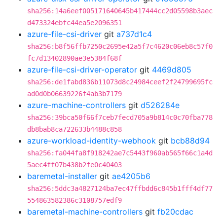
sha256:14a6eef005171640645b417444cc2d05598b3aec
d473324ebfc44ea5e2096351
azure-file-csi-driver
git
a737d1c4
sha256:b8f56ffb7250c2695e42a5f7c4620c06eb8c57f0
fc7d13402890ae3e5384f68f
azure-file-csi-driver-operator
git
4469d805
sha256:de1fabd836b11073d8c24984ceef2f24799695fc
ad0d0b06639226f4ab3b7179
azure-machine-controllers
git
d526284e
sha256:39bca50f66f7ceb7fecd705a9b814c0c70fba778
db8bab8ca722633b4488c858
azure-workload-identity-webhook
git
bcb88d94
sha256:fa044fa8f918242ae7c5443f960ab565f66c1a4d
5aec4ff07b438b2fe0c40403
baremetal-installer
git
ae4205b6
sha256:5ddc3a4827124ba7ec47ffbdd6c845b1fff4df77
554863582386c3108757edf9
baremetal-machine-controllers
git
fb20cdac