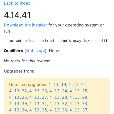
Back to index
4.14.41
Download the installer
for your operating system or
run
oc adm release extract --tools quay.io/openshift-re
Qualifiers
(
status api
): None
No tests for this release
Upgrades from:
Untested upgrades:
,
,
4.13.19
4.13.21
,
,
,
,
4.13.22
4.13.23
4.13.24
4.13.25
,
,
,
,
4.13.26
4.13.27
4.13.28
4.13.29
,
,
,
,
4.13.30
4.13.31
4.13.32
4.13.33
,
,
,
,
4.13.34
4.13.35
4.13.36
4.13.37