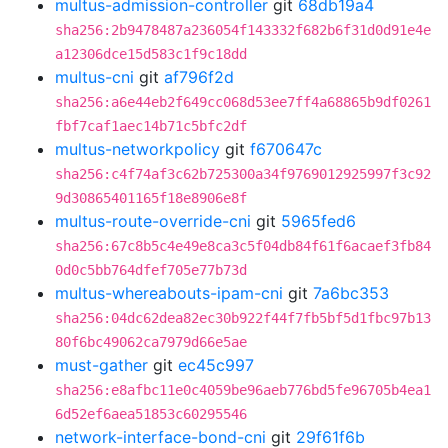
multus-admission-controller
git
68db19a4
sha256:2b9478487a236054f143332f682b6f31d0d91e4e
a12306dce15d583c1f9c18dd
multus-cni
git
af796f2d
sha256:a6e44eb2f649cc068d53ee7ff4a68865b9df0261
fbf7caf1aec14b71c5bfc2df
multus-networkpolicy
git
f670647c
sha256:c4f74af3c62b725300a34f9769012925997f3c92
9d30865401165f18e8906e8f
multus-route-override-cni
git
5965fed6
sha256:67c8b5c4e49e8ca3c5f04db84f61f6acaef3fb84
0d0c5bb764dfef705e77b73d
multus-whereabouts-ipam-cni
git
7a6bc353
sha256:04dc62dea82ec30b922f44f7fb5bf5d1fbc97b13
80f6bc49062ca7979d66e5ae
must-gather
git
ec45c997
sha256:e8afbc11e0c4059be96aeb776bd5fe96705b4ea1
6d52ef6aea51853c60295546
network-interface-bond-cni
git
29f61f6b