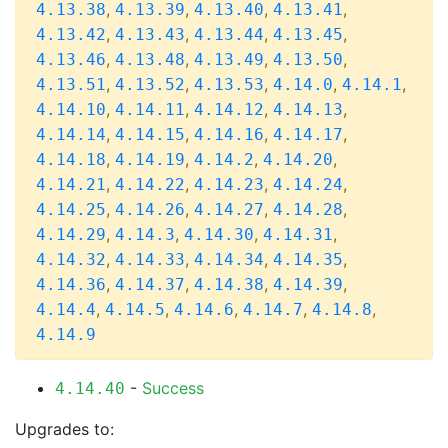
,
,
,
,
4.13.38
4.13.39
4.13.40
4.13.41
,
,
,
,
4.13.42
4.13.43
4.13.44
4.13.45
,
,
,
,
4.13.46
4.13.48
4.13.49
4.13.50
,
,
,
,
,
4.13.51
4.13.52
4.13.53
4.14.0
4.14.1
,
,
,
,
4.14.10
4.14.11
4.14.12
4.14.13
,
,
,
,
4.14.14
4.14.15
4.14.16
4.14.17
,
,
,
,
4.14.18
4.14.19
4.14.2
4.14.20
,
,
,
,
4.14.21
4.14.22
4.14.23
4.14.24
,
,
,
,
4.14.25
4.14.26
4.14.27
4.14.28
,
,
,
,
4.14.29
4.14.3
4.14.30
4.14.31
,
,
,
,
4.14.32
4.14.33
4.14.34
4.14.35
,
,
,
,
4.14.36
4.14.37
4.14.38
4.14.39
,
,
,
,
,
4.14.4
4.14.5
4.14.6
4.14.7
4.14.8
4.14.9
-
Success
4.14.40
Upgrades to: