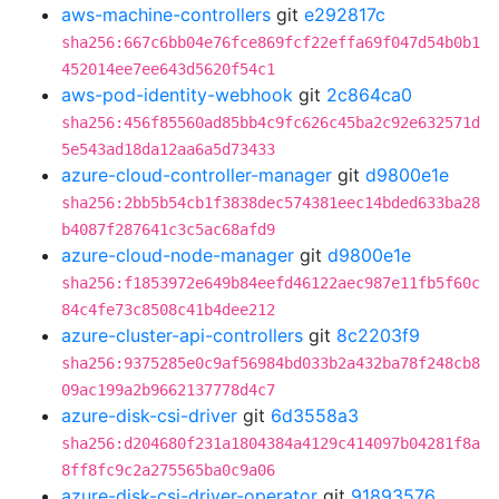
aws-machine-controllers
git
e292817c
sha256:667c6bb04e76fce869fcf22effa69f047d54b0b1
452014ee7ee643d5620f54c1
aws-pod-identity-webhook
git
2c864ca0
sha256:456f85560ad85bb4c9fc626c45ba2c92e632571d
5e543ad18da12aa6a5d73433
azure-cloud-controller-manager
git
d9800e1e
sha256:2bb5b54cb1f3838dec574381eec14bded633ba28
b4087f287641c3c5ac68afd9
azure-cloud-node-manager
git
d9800e1e
sha256:f1853972e649b84eefd46122aec987e11fb5f60c
84c4fe73c8508c41b4dee212
azure-cluster-api-controllers
git
8c2203f9
sha256:9375285e0c9af56984bd033b2a432ba78f248cb8
09ac199a2b9662137778d4c7
azure-disk-csi-driver
git
6d3558a3
sha256:d204680f231a1804384a4129c414097b04281f8a
8ff8fc9c2a275565ba0c9a06
azure-disk-csi-driver-operator
git
91893576