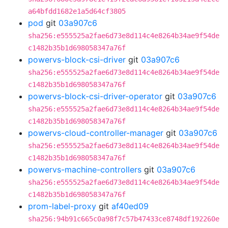
a64bfdd1682e1a5d64cf3805
pod
git
03a907c6
sha256:e555525a2fae6d73e8d114c4e8264b34ae9f54de
c1482b35b1d698058347a76f
powervs-block-csi-driver
git
03a907c6
sha256:e555525a2fae6d73e8d114c4e8264b34ae9f54de
c1482b35b1d698058347a76f
powervs-block-csi-driver-operator
git
03a907c6
sha256:e555525a2fae6d73e8d114c4e8264b34ae9f54de
c1482b35b1d698058347a76f
powervs-cloud-controller-manager
git
03a907c6
sha256:e555525a2fae6d73e8d114c4e8264b34ae9f54de
c1482b35b1d698058347a76f
powervs-machine-controllers
git
03a907c6
sha256:e555525a2fae6d73e8d114c4e8264b34ae9f54de
c1482b35b1d698058347a76f
prom-label-proxy
git
af40ed09
sha256:94b91c665c0a98f7c57b47433ce8748df192260e