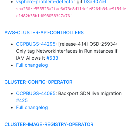
vsphere-problem-detector
git
03a907c6
sha256:e555525a2fae6d73e8d114c4e8264b34ae9f54de
c1482b35b1d698058347a76f
AWS-CLUSTER-API-CONTROLLERS
OCPBUGS-44295
: [release-4.14] OSD-25934:
Only tag NetworkInterfaces in RunInstances if
IAM Allows It
#533
Full changelog
CLUSTER-CONFIG-OPERATOR
OCPBUGS-44095
: Backport SDN live migration
#425
Full changelog
CLUSTER-IMAGE-REGISTRY-OPERATOR