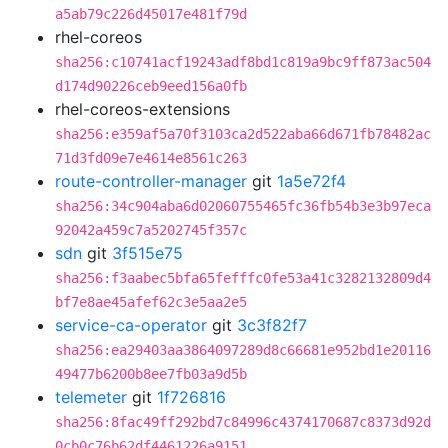
a5ab79c226d45017e481f79d
rhel-coreos
sha256:c10741acf19243adf8bd1c819a9bc9ff873ac504
d174d90226ceb9eed156a0fb
rhel-coreos-extensions
sha256:e359af5a70f3103ca2d522aba66d671fb78482ac
71d3fd09e7e4614e8561c263
route-controller-manager
git
1a5e72f4
sha256:34c904aba6d02060755465fc36fb54b3e3b97eca
92042a459c7a5202745f357c
sdn
git
3f515e75
sha256:f3aabec5bfa65fefffc0fe53a41c3282132809d4
bf7e8ae45afef62c3e5aa2e5
service-ca-operator
git
3c3f82f7
sha256:ea29403aa3864097289d8c66681e952bd1e20116
49477b6200b8ee7fb03a9d5b
telemeter
git
1f726816
sha256:8fac49ff292bd7c84996c4374170687c8373d92d
0cb0c76b62df4461226a9151