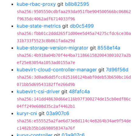
kube-rbac-proxy
git
b8b82595
sha256:9505550cdbfaa293da951fbe904500566bc06862
f9635dc4062adf6714033f96
kube-state-metrics
git
db0c5499
sha256:fbb01c2ddd265f1d00ee5d45a74275cfdc6ce30a
31b733f5523c8b861fada29d
kube-storage-version-migrator
git
8558e14a
sha256:4b918a04b70f4e4ba71186615820043801027a2b
ef25e83054a1053ad0155a7e
kubevirt-cloud-controller-manager
git
7d96f56d
sha256:3d0ad6dd5fcc025160124babf0deb53b650bc16d
071bb5d69543182ffe266d9b
kubevirt-csi-driver
git
48fafc4a
sha256:141dd48630d66e116b97f300274de15cb0edf86c
04ff249e608d35c2af4462b1
kuryr-cni
git
03a907c6
sha256:e555525a2fae6d73e8d114c4e8264b34ae9f54de
c1482b35b1d698058347a76f
kuryr-controller
git
03a907c6