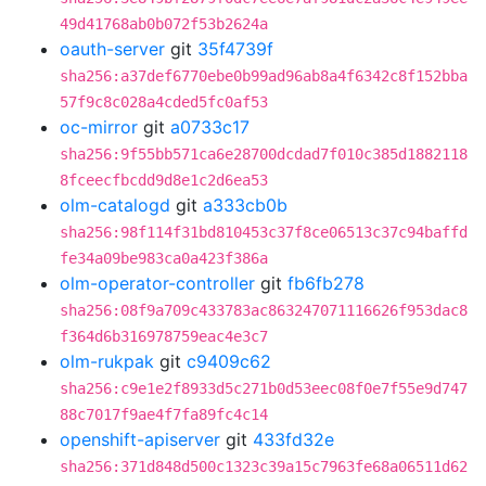
49d41768ab0b072f53b2624a
oauth-server
git
35f4739f
sha256:a37def6770ebe0b99ad96ab8a4f6342c8f152bba
57f9c8c028a4cded5fc0af53
oc-mirror
git
a0733c17
sha256:9f55bb571ca6e28700dcdad7f010c385d1882118
8fceecfbcdd9d8e1c2d6ea53
olm-catalogd
git
a333cb0b
sha256:98f114f31bd810453c37f8ce06513c37c94baffd
fe34a09be983ca0a423f386a
olm-operator-controller
git
fb6fb278
sha256:08f9a709c433783ac863247071116626f953dac8
f364d6b316978759eac4e3c7
olm-rukpak
git
c9409c62
sha256:c9e1e2f8933d5c271b0d53eec08f0e7f55e9d747
88c7017f9ae4f7fa89fc4c14
openshift-apiserver
git
433fd32e
sha256:371d848d500c1323c39a15c7963fe68a06511d62