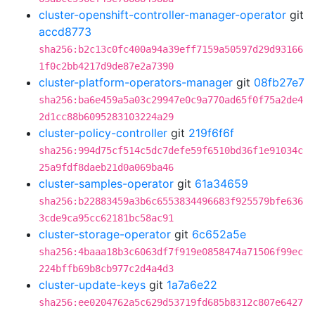
cluster-openshift-controller-manager-operator
git
accd8773
sha256:b2c13c0fc400a94a39eff7159a50597d29d93166
1f0c2bb4217d9de87e2a7390
cluster-platform-operators-manager
git
08fb27e7
sha256:ba6e459a5a03c29947e0c9a770ad65f0f75a2de4
2d1cc88b6095283103224a29
cluster-policy-controller
git
219f6f6f
sha256:994d75cf514c5dc7defe59f6510bd36f1e91034c
25a9fdf8daeb21d0a069ba46
cluster-samples-operator
git
61a34659
sha256:b22883459a3b6c6553834496683f925579bfe636
3cde9ca95cc62181bc58ac91
cluster-storage-operator
git
6c652a5e
sha256:4baaa18b3c6063df7f919e0858474a71506f99ec
224bffb69b8cb977c2d4a4d3
cluster-update-keys
git
1a7a6e22
sha256:ee0204762a5c629d53719fd685b8312c807e6427