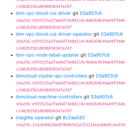
c1482b35b1d698058347a76f
ibm-vpc-block-csi-driver
git
03a907c6
sha256:e555525a2fae6d73e8d114c4e8264b34ae9f54de
c1482b35b1d698058347a76f
ibm-vpc-block-csi-driver-operator
git
03a907c6
sha256:e555525a2fae6d73e8d114c4e8264b34ae9f54de
c1482b35b1d698058347a76f
ibm-vpc-node-label-updater
git
03a907c6
sha256:e555525a2fae6d73e8d114c4e8264b34ae9f54de
c1482b35b1d698058347a76f
ibmcloud-cluster-api-controllers
git
03a907c6
sha256:e555525a2fae6d73e8d114c4e8264b34ae9f54de
c1482b35b1d698058347a76f
ibmcloud-machine-controllers
git
03a907c6
sha256:e555525a2fae6d73e8d114c4e8264b34ae9f54de
c1482b35b1d698058347a76f
insights-operator
git
8c2ae582
sha256:27a2b4b628ed5969bfe2a723214ea3bbd5c6a939