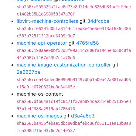
sha256:e555525a2fae6d73e8d114c4e8264b34ae9f54de
c1482b35b1d698058347a76f
libvirt-machine-controllers
git
34dfccba
sha256:f06291d05fa6144c17ed8e45e6e03f3af636c486
c583b725f1312bce6499c3e7
machine-api-operator
git
4765fd58
sha256:190aae00bf52d8f09a114c600fa1945e3d60c0fa
44a3067c7167d53b7c1a76d6
machine-image-customization-controller
git
2a6627ba
sha256:cda43aded0699b9b91497dbb1a09a42a881ead06
cf5a0fc6720322bd3e6a465e
machine-os-content
sha256:dfb64a1c19fc8c71f37ab894da2814eb251395e3
93b1e44383a2919abf786d76
machine-os-images
git
d3a4a6c3
sha256:ba456febae5dbc80dbafebc86fd61111ea13b0a8
fca308d7fbc9376d2d140537