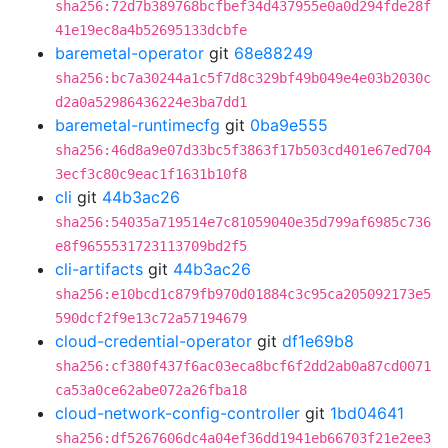
sha256:72d7b389768bcfbef34d437955e0a0d294fde28f
41e19ec8a4b52695133dcbfe
baremetal-operator
git
68e88249
sha256:bc7a30244a1c5f7d8c329bf49b049e4e03b2030c
d2a0a52986436224e3ba7dd1
baremetal-runtimecfg
git
0ba9e555
sha256:46d8a9e07d33bc5f3863f17b503cd401e67ed704
3ecf3c80c9eac1f1631b10f8
cli
git
44b3ac26
sha256:54035a719514e7c81059040e35d799af6985c736
e8f9655531723113709bd2f5
cli-artifacts
git
44b3ac26
sha256:e10bcd1c879fb970d01884c3c95ca205092173e5
590dcf2f9e13c72a57194679
cloud-credential-operator
git
df1e69b8
sha256:cf380f437f6ac03eca8bcf6f2dd2ab0a87cd0071
ca53a0ce62abe072a26fba18
cloud-network-config-controller
git
1bd04641
sha256:df5267606dc4a04ef36dd1941eb66703f21e2ee3