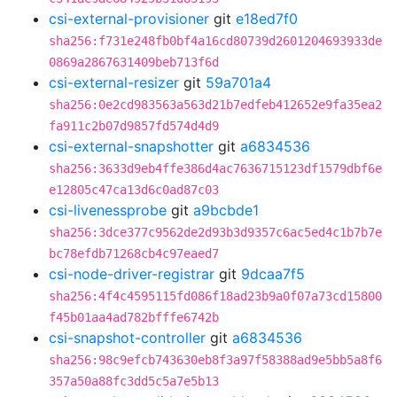
csi-external-provisioner
git
e18ed7f0
sha256:f731e248fb0bf4a16cd80739d2601204693933de
0869a2867631409beb713f6d
csi-external-resizer
git
59a701a4
sha256:0e2cd983563a563d21b7edfeb412652e9fa35ea2
fa911c2b07d9857fd574d4d9
csi-external-snapshotter
git
a6834536
sha256:3633d9eb4ffe386d4ac7636715123df1579dbf6e
e12805c47ca13d6c0ad87c03
csi-livenessprobe
git
a9bcbde1
sha256:3dce377c9562de2d93b3d9357c6ac5ed4c1b7b7e
bc78efdb71268cb4c97eaed7
csi-node-driver-registrar
git
9dcaa7f5
sha256:4f4c4595115fd086f18ad23b9a0f07a73cd15800
f45b01aa4ad782bfffe6742b
csi-snapshot-controller
git
a6834536
sha256:98c9efcb743630eb8f3a97f58388ad9e5bb5a8f6
357a50a88fc3dd5c5a7e5b13