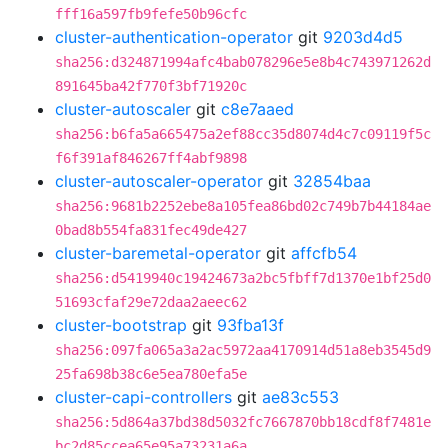
fff16a597fb9fefe50b96cfc
cluster-authentication-operator
git
9203d4d5
sha256:d324871994afc4bab078296e5e8b4c743971262d
891645ba42f770f3bf71920c
cluster-autoscaler
git
c8e7aaed
sha256:b6fa5a665475a2ef88cc35d8074d4c7c09119f5c
f6f391af846267ff4abf9898
cluster-autoscaler-operator
git
32854baa
sha256:9681b2252ebe8a105fea86bd02c749b7b44184ae
0bad8b554fa831fec49de427
cluster-baremetal-operator
git
affcfb54
sha256:d5419940c19424673a2bc5fbff7d1370e1bf25d0
51693cfaf29e72daa2aeec62
cluster-bootstrap
git
93fba13f
sha256:097fa065a3a2ac5972aa4170914d51a8eb3545d9
25fa698b38c6e5ea780efa5e
cluster-capi-controllers
git
ae83c553
sha256:5d864a37bd38d5032fc7667870bb18cdf8f7481e
bc2d85ccea65e95a73231a6a