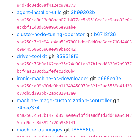
94d7dd84dc6af412ec98e373
agent-installer-utils
git
3b99303b
sha256:c8c13e98bcb67fb077cc5b9516cc1cc9aca33e0e
eccbf11d8d65089605e93abe
cluster-node-tuning-operator
git
b6712f36
sha256:7c1c94fe4aa51d7901bdee6dd0bc6ece716d4463
c08445586c5968e999bacc42
driver-toolkit
git
859518f6
sha256:76b9af62cae35e24e90fab27b1eed8830d2b9077
bcf4aa238cd52fefec1dc6b4
ironic-machine-os-downloader
git
b698ea3e
sha256:a99b20dc9bb1f349456970e321c3ae5559a41d39
c37db5d393bb72abc81043a0
machine-image-customization-controller
git
74bee374
sha256:c542b1471d8519e9e6fbfd4a8df1d3dd48a6c342
5bfd9cef8d39277205936f41
machine-os-images
git
f85666be