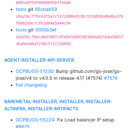
6881a9759f888db95b7fe4a0
tests
git
95cbab59
sha256:f79c6175a7c5371d0864138c315b83da8b0be37b
f0d02e9c7cf63d64a5a44c54
tools
git
0000b3ef
sha256:f0ecded7b87c8fe9e16b87e03b04a02164a30657
36a9ea06a7238c571115b49d
AGENT-INSTALLER-API-SERVER
OCPBUGS-51230
: Bump github.com/go-jose/go-
jose/v4 to v4.0.5 in release-4.17 (#7574)
#7574
Full changelog
BAREMETAL-INSTALLER, INSTALLER, INSTALLER-
ALTINFRA, INSTALLER-ARTIFACTS
OCPBUGS-55224
: Fix Load balancer IP setup
#9675