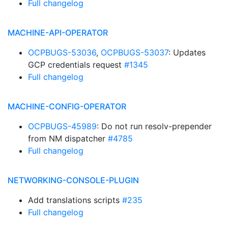
Full changelog
MACHINE-API-OPERATOR
OCPBUGS-53036
,
OCPBUGS-53037
: Updates
GCP credentials request
#1345
Full changelog
MACHINE-CONFIG-OPERATOR
OCPBUGS-45989
: Do not run resolv-prepender
from NM dispatcher
#4785
Full changelog
NETWORKING-CONSOLE-PLUGIN
Add translations scripts
#235
Full changelog