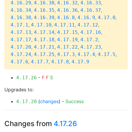
,
,
,
,
4.16.29
4.16.30
4.16.32
4.16.33
,
,
,
,
4.16.34
4.16.35
4.16.36
4.16.37
,
,
,
,
,
4.16.38
4.16.39
4.16.8
4.16.9
4.17.0
,
,
,
,
4.17.1
4.17.10
4.17.11
4.17.12
,
,
,
,
4.17.13
4.17.14
4.17.15
4.17.16
,
,
,
,
4.17.17
4.17.18
4.17.19
4.17.2
,
,
,
,
4.17.20
4.17.21
4.17.22
4.17.23
,
,
,
,
,
4.17.24
4.17.25
4.17.3
4.17.4
4.17.5
,
,
,
4.17.6
4.17.7
4.17.8
4.17.9
-
F
F
S
4.17.26
Upgrades to:
(
changes
) -
Success
4.17.28
Changes from
4.17.26