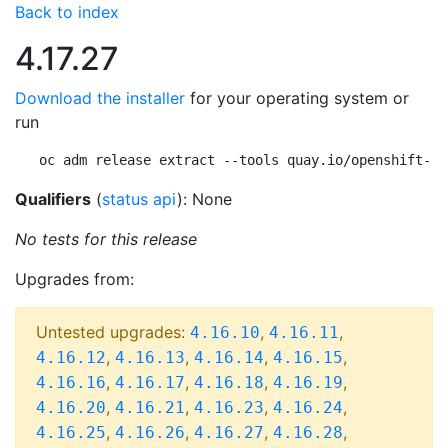
Back to index
4.17.27
Download the installer
for your operating system or
run
oc adm release extract --tools quay.io/openshift-re
Qualifiers
(
status api
): None
No tests for this release
Upgrades from:
Untested upgrades:
,
,
4.16.10
4.16.11
,
,
,
,
4.16.12
4.16.13
4.16.14
4.16.15
,
,
,
,
4.16.16
4.16.17
4.16.18
4.16.19
,
,
,
,
4.16.20
4.16.21
4.16.23
4.16.24
,
,
,
,
4.16.25
4.16.26
4.16.27
4.16.28