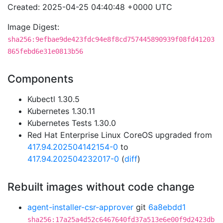
Created: 2025-04-25 04:40:48 +0000 UTC
Image Digest:
sha256:9efbae9de423fdc94e8f8cd757445890939f08fd41203
865febd6e31e0813b56
Components
Kubectl 1.30.5
Kubernetes 1.30.11
Kubernetes Tests 1.30.0
Red Hat Enterprise Linux CoreOS upgraded from
417.94.202504142154-0
to
417.94.202504232017-0
(
diff
)
Rebuilt images without code change
agent-installer-csr-approver
git
6a8ebdd1
sha256:17a25a4d52c6467640fd37a513e6e00f9d2423db