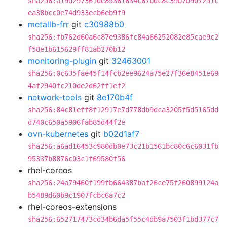
sha256:a19d297361de85361634c67bdc8c39b7b907251c
ea38bcc0e74d933ecb6eb9f9
metallb-frr
git
c30988b0
sha256:fb762d60a6c87e9386fc84a66252082e85cae9c2
f58e1b615629ff81ab270b12
monitoring-plugin
git
32463001
sha256:0c635fae45f14fcb2ee9624a75e27f36e8451e69
4af2940fc210de2d62ff1ef2
network-tools
git
8e170b4f
sha256:84c81eff8f12917e7d778db9dca3205f5d5165dd
d740c650a5906fab85d44f2e
ovn-kubernetes
git
b02d1af7
sha256:a6ad16453c980db0e73c21b1561bc80c6c6031fb
95337b8876c03c1f69580f56
rhel-coreos
sha256:24a79460f199fb664387baf26ce75f260899124a
b5489d60b9c1907fcbc6a7c2
rhel-coreos-extensions
sha256:652717473cd34b6da5f55c4db9a7503f1bd377c7