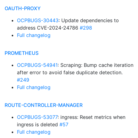
OAUTH-PROXY
OCPBUGS-30443
: Update dependencies to
address CVE-2024-24786
#298
Full changelog
PROMETHEUS
OCPBUGS-54941
: Scraping: Bump cache iteration
after error to avoid false duplicate detection.
#249
Full changelog
ROUTE-CONTROLLER-MANAGER
OCPBUGS-53077
: ingress: Reset metrics when
ingress is deleted
#57
Full changelog