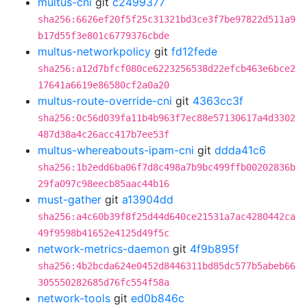
multus-cni
git
c2499377
sha256:6626ef20f5f25c31321bd3ce3f7be97822d511a9
b17d55f3e801c6779376cbde
multus-networkpolicy
git
fd12fede
sha256:a12d7bfcf080ce6223256538d22efcb463e6bce2
17641a6619e86580cf2a0a20
multus-route-override-cni
git
4363cc3f
sha256:0c56d039fa11b4b963f7ec88e57130617a4d3302
487d38a4c26acc417b7ee53f
multus-whereabouts-ipam-cni
git
ddda41c6
sha256:1b2edd6ba06f7d8c498a7b9bc499ffb00202836b
29fa097c98eecb85aac44b16
must-gather
git
a13904dd
sha256:a4c60b39f8f25d44d640ce21531a7ac4280442ca
49f9598b41652e4125d49f5c
network-metrics-daemon
git
4f9b895f
sha256:4b2bcda624e0452d8446311bd85dc577b5abeb66
305550282685d76fc554f58a
network-tools
git
ed0b846c