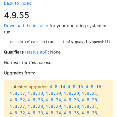
Back to index
4.9.55
Download the installer
for your operating system or
run
oc adm release extract --tools quay.io/openshift-re
Qualifiers
(
status api
): None
No tests for this release
Upgrades from:
Untested upgrades:
,
,
,
4.8.14
4.8.15
4.8.16
,
,
,
,
,
4.8.17
4.8.18
4.8.19
4.8.20
4.8.21
,
,
,
,
,
4.8.22
4.8.23
4.8.24
4.8.25
4.8.26
,
,
,
,
,
4.8.27
4.8.28
4.8.29
4.8.30
4.8.31
,
,
,
,
,
4.8.32
4.8.33
4.8.34
4.8.35
4.8.36