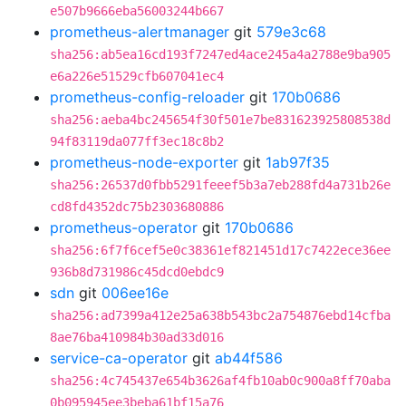
e507b9666eba56003244b667
prometheus-alertmanager
git
579e3c68
sha256:ab5ea16cd193f7247ed4ace245a4a2788e9ba905
e6a226e51529cfb607041ec4
prometheus-config-reloader
git
170b0686
sha256:aeba4bc245654f30f501e7be831623925808538d
94f83119da077ff3ec18c8b2
prometheus-node-exporter
git
1ab97f35
sha256:26537d0fbb5291feeef5b3a7eb288fd4a731b26e
cd8fd4352dc75b2303680886
prometheus-operator
git
170b0686
sha256:6f7f6cef5e0c38361ef821451d17c7422ece36ee
936b8d731986c45dcd0ebdc9
sdn
git
006ee16e
sha256:ad7399a412e25a638b543bc2a754876ebd14cfba
8ae76ba410984b30ad33d016
service-ca-operator
git
ab44f586
sha256:4c745437e654b3626af4fb10ab0c900a8ff70aba
0b095945ee3beba61bf15a76