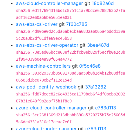
aws-cloud-controller-manager
git
18d82a6d
sha256:ed1f7694316bd1c8751c1a79bdce6288263b27fa
adf16c2e60ab6be5651ea031
aws-ebs-csi-driver
git
7f60c785
sha256:4d90be0d2c5da6abe1baa6832a6065a4bddd130a
5c20a3b2df61dfe69ec45b58
aws-ebs-csi-driver-operator
git
3bea487d
sha256:73e5ed06bcce63ef22bfcb0eb829f5ecfb0e2c8b
2f994339b0e4a99f654a4772
aws-machine-controllers
git
0f5c46e8
sha256:393d29373b85691788d3aa59b0b2d4b12b88dfea
06583d2be070eb2f112e154d
aws-pod-identity-webhook
git
37a13282
sha256:fd87deec82c6e4935ca1179beb6f4df0bebb2092
07b31e040f9b2abf75b1f8c9
azure-cloud-controller-manager
git
c763d113
sha256:3cc2681669d216dbbbb890a5320275b75e25665d
5a6dc4331a316c17ceac7e6f
azure-cloud-node-manager
git
c763d113