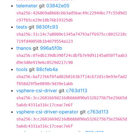
telemeter
git
03842e05
sha256:426869a8b68cbb3ad56ac49c22944bc7fc55d9d1
c97fb5ce29e18b76b19325d6
tests
git
9830fc93
sha256:31c14c7a8000e1345a74793a7f6975cc8015218c
719fd40050b1b4079554a123
thanos
git
996a5f0b
sha256:0fedb139db398f24cdbfb7e9d91145a050ffaab3
d9e3d8e919e6c8529d217c98
tools
git
88cfeb4a
sha256:baf2766f0fad02b8163b7f14cb72d1c0e93efad2
f858d29fbe0898c9d39e1abb
vsphere-csi-driver
git
c763d113
sha256:3cc2681669d216dbbbb890a5320275b75e25665d
5a6dc4331a316c17ceac7e6f
vsphere-csi-driver-operator
git
c763d113
sha256:3cc2681669d216dbbbb890a5320275b75e25665d
5a6dc4331a316c17ceac7e6f