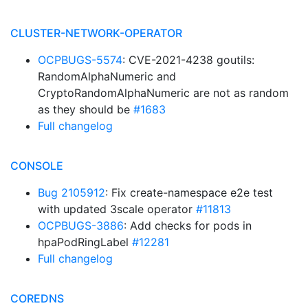
CLUSTER-NETWORK-OPERATOR
OCPBUGS-5574
: CVE-2021-4238 goutils:
RandomAlphaNumeric and
CryptoRandomAlphaNumeric are not as random
as they should be
#1683
Full changelog
CONSOLE
Bug 2105912
: Fix create-namespace e2e test
with updated 3scale operator
#11813
OCPBUGS-3886
: Add checks for pods in
hpaPodRingLabel
#12281
Full changelog
COREDNS