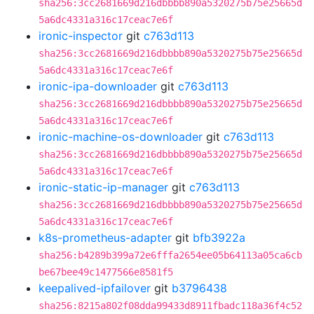
sha256:3cc2681669d216dbbbb890a5320275b75e25665d
5a6dc4331a316c17ceac7e6f
ironic-inspector
git
c763d113
sha256:3cc2681669d216dbbbb890a5320275b75e25665d
5a6dc4331a316c17ceac7e6f
ironic-ipa-downloader
git
c763d113
sha256:3cc2681669d216dbbbb890a5320275b75e25665d
5a6dc4331a316c17ceac7e6f
ironic-machine-os-downloader
git
c763d113
sha256:3cc2681669d216dbbbb890a5320275b75e25665d
5a6dc4331a316c17ceac7e6f
ironic-static-ip-manager
git
c763d113
sha256:3cc2681669d216dbbbb890a5320275b75e25665d
5a6dc4331a316c17ceac7e6f
k8s-prometheus-adapter
git
bfb3922a
sha256:b4289b399a72e6fffa2654ee05b64113a05ca6cb
be67bee49c1477566e8581f5
keepalived-ipfailover
git
b3796438
sha256:8215a802f08dda99433d8911fbadc118a36f4c52