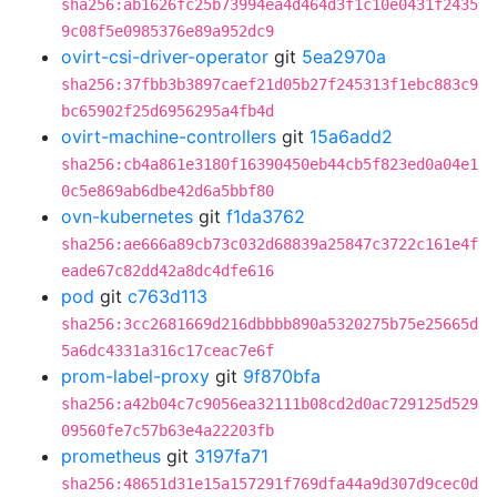
sha256:ab1626fc25b73994ea4d464d3f1c10e0431f2435
9c08f5e0985376e89a952dc9
ovirt-csi-driver-operator
git
5ea2970a
sha256:37fbb3b3897caef21d05b27f245313f1ebc883c9
bc65902f25d6956295a4fb4d
ovirt-machine-controllers
git
15a6add2
sha256:cb4a861e3180f16390450eb44cb5f823ed0a04e1
0c5e869ab6dbe42d6a5bbf80
ovn-kubernetes
git
f1da3762
sha256:ae666a89cb73c032d68839a25847c3722c161e4f
eade67c82dd42a8dc4dfe616
pod
git
c763d113
sha256:3cc2681669d216dbbbb890a5320275b75e25665d
5a6dc4331a316c17ceac7e6f
prom-label-proxy
git
9f870bfa
sha256:a42b04c7c9056ea32111b08cd2d0ac729125d529
09560fe7c57b63e4a22203fb
prometheus
git
3197fa71
sha256:48651d31e15a157291f769dfa44a9d307d9cec0d