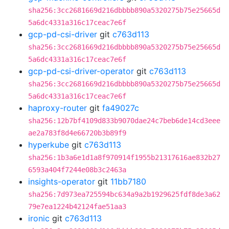
sha256:3cc2681669d216dbbbb890a5320275b75e25665d
5a6dc4331a316c17ceac7e6f
gcp-pd-csi-driver
git
c763d113
sha256:3cc2681669d216dbbbb890a5320275b75e25665d
5a6dc4331a316c17ceac7e6f
gcp-pd-csi-driver-operator
git
c763d113
sha256:3cc2681669d216dbbbb890a5320275b75e25665d
5a6dc4331a316c17ceac7e6f
haproxy-router
git
fa49027c
sha256:12b7bf4109d833b9070dae24c7beb6de14cd3eee
ae2a783f8d4e66720b3b89f9
hyperkube
git
c763d113
sha256:1b3a6e1d1a8f970914f1955b21317616ae832b27
6593a404f7244e08b3c2463a
insights-operator
git
11bb7180
sha256:7d973ea725594bc634a9a2b1929625fdf8de3a62
79e7ea1224b42124fae51aa3
ironic
git
c763d113