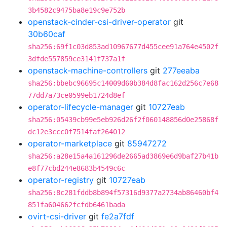
3b4582c9475ba8e19c9e752b
openstack-cinder-csi-driver-operator
git
30b60caf
sha256:69f1c03d853ad10967677d455cee91a764e4502f
3dfde557859ce3141f737a1f
openstack-machine-controllers
git
277eeaba
sha256:bbebc96695c14009d60b384d8fac162d256c7e68
77dd7a73ce0599eb1724d8ef
operator-lifecycle-manager
git
10727eab
sha256:05439cb99e5eb926d26f2f060148856d0e25868f
dc12e3ccc0f7514faf264012
operator-marketplace
git
85947272
sha256:a28e15a4a161296de2665ad3869e6d9baf27b41b
e8f77cbd244e8683b4549c6c
operator-registry
git
10727eab
sha256:8c281fddb8b894f57316d9377a2734ab86460bf4
851fa604662fcfdb6461bada
ovirt-csi-driver
git
fe2a7fdf