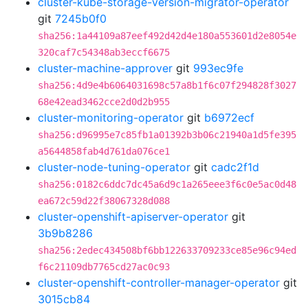
cluster-kube-storage-version-migrator-operator
git
7245b0f0
sha256:1a44109a87eef492d42d4e180a553601d2e8054e
320caf7c54348ab3eccf6675
cluster-machine-approver
git
993ec9fe
sha256:4d9e4b6064031698c57a8b1f6c07f294828f3027
68e42ead3462cce2d0d2b955
cluster-monitoring-operator
git
b6972ecf
sha256:d96995e7c85fb1a01392b3b06c21940a1d5fe395
a5644858fab4d761da076ce1
cluster-node-tuning-operator
git
cadc2f1d
sha256:0182c6ddc7dc45a6d9c1a265eee3f6c0e5ac0d48
ea672c59d22f38067328d088
cluster-openshift-apiserver-operator
git
3b9b8286
sha256:2edec434508bf6bb122633709233ce85e96c94ed
f6c21109db7765cd27ac0c93
cluster-openshift-controller-manager-operator
git
3015cb84