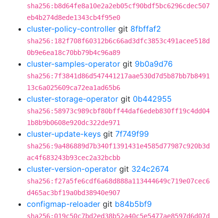
sha256:b8d64fe8a10e2a2eb05cf90bdf5bc6296cdec507
eb4b274d8ede1343cb4f95e0
cluster-policy-controller
git
8fbffaf2
sha256:182f708f60312b6c66ad3dfc3853c491acee518d
0b9e6ea18c70bb79b4c96a89
cluster-samples-operator
git
9b0a9d76
sha256:7f3841d86d547441217aae530d7d5b87bb7b8491
13c6a025609ca72ea1ad65b6
cluster-storage-operator
git
0b442955
sha256:58973c989cbf80bff44daf6edeb830ff19c4dd04
1b8b9b0608e920dc322de971
cluster-update-keys
git
7f749f99
sha256:9a486889d7b340f1391431e4585d77987c920b3d
ac4f683243b93cec2a32bcbb
cluster-version-operator
git
324c2674
sha256:f27a5fe6cdf6a68d888a113444649c719e07cec6
d465ac3bf19a0bd38940e907
configmap-reloader
git
b84b5bf9
sha256:019c50c7bd2ed38b52a40c5e5477ae8597d6d07d