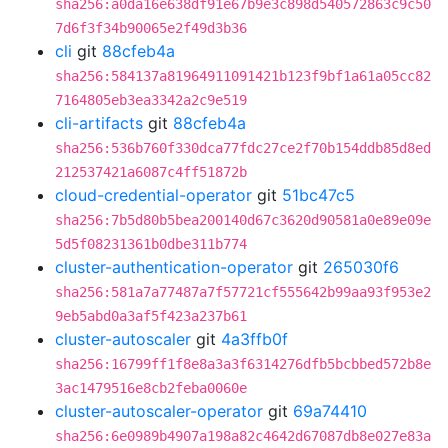
sha256:a0da16e638df91e67b9e3c898d540572863c9c50
7d6f3f34b90065e2f49d3b36
cli
git
88cfeb4a
sha256:584137a81964911091421b123f9bf1a61a05cc82
7164805eb3ea3342a2c9e519
cli-artifacts
git
88cfeb4a
sha256:536b760f330dca77fdc27ce2f70b154ddb85d8ed
212537421a6087c4ff51872b
cloud-credential-operator
git
51bc47c5
sha256:7b5d80b5bea200140d67c3620d90581a0e89e09e
5d5f08231361b0dbe311b774
cluster-authentication-operator
git
265030f6
sha256:581a7a77487a7f57721cf555642b99aa93f953e2
9eb5abd0a3af5f423a237b61
cluster-autoscaler
git
4a3ffb0f
sha256:16799ff1f8e8a3a3f6314276dfb5bcbbed572b8e
3ac1479516e8cb2feba0060e
cluster-autoscaler-operator
git
69a74410
sha256:6e0989b4907a198a82c4642d67087db8e027e83a