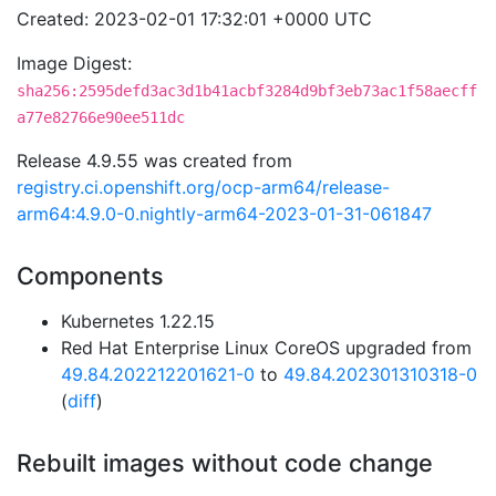
Created: 2023-02-01 17:32:01 +0000 UTC
Image Digest:
sha256:2595defd3ac3d1b41acbf3284d9bf3eb73ac1f58aecff
a77e82766e90ee511dc
Release 4.9.55 was created from
registry.ci.openshift.org/ocp-arm64/release-
arm64:4.9.0-0.nightly-arm64-2023-01-31-061847
Components
Kubernetes 1.22.15
Red Hat Enterprise Linux CoreOS upgraded from
49.84.202212201621-0
to
49.84.202301310318-0
(
diff
)
Rebuilt images without code change