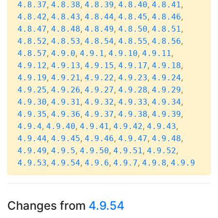
,
,
,
,
,
4.8.37
4.8.38
4.8.39
4.8.40
4.8.41
,
,
,
,
,
4.8.42
4.8.43
4.8.44
4.8.45
4.8.46
,
,
,
,
,
4.8.47
4.8.48
4.8.49
4.8.50
4.8.51
,
,
,
,
,
4.8.52
4.8.53
4.8.54
4.8.55
4.8.56
,
,
,
,
,
4.8.57
4.9.0
4.9.1
4.9.10
4.9.11
,
,
,
,
,
4.9.12
4.9.13
4.9.15
4.9.17
4.9.18
,
,
,
,
,
4.9.19
4.9.21
4.9.22
4.9.23
4.9.24
,
,
,
,
,
4.9.25
4.9.26
4.9.27
4.9.28
4.9.29
,
,
,
,
,
4.9.30
4.9.31
4.9.32
4.9.33
4.9.34
,
,
,
,
,
4.9.35
4.9.36
4.9.37
4.9.38
4.9.39
,
,
,
,
,
4.9.4
4.9.40
4.9.41
4.9.42
4.9.43
,
,
,
,
,
4.9.44
4.9.45
4.9.46
4.9.47
4.9.48
,
,
,
,
,
4.9.49
4.9.5
4.9.50
4.9.51
4.9.52
,
,
,
,
,
4.9.53
4.9.54
4.9.6
4.9.7
4.9.8
4.9.9
Changes from
4.9.54