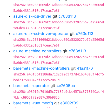
sha256:3cc2681669d216dbbbb890a5320275b75e25665d
5a6dc4331a316c17ceac7e6f
azure-disk-csi-driver
git
c763d113
sha256:3cc2681669d216dbbbb890a5320275b75e25665d
5a6dc4331a316c17ceac7e6f
azure-disk-csi-driver-operator
git
c763d113
sha256:3cc2681669d216dbbbb890a5320275b75e25665d
5a6dc4331a316c17ceac7e6f
azure-machine-controllers
git
c763d113
sha256:3cc2681669d216dbbbb890a5320275b75e25665d
5a6dc4331a316c17ceac7e6f
baremetal-machine-controllers
git
41aa1f70
sha256:e43f6b41186da71d2da2d3737d41b348e5f74cf5
bad237580942cf17cc520a1d
baremetal-operator
git
4e7605ba
sha256:a96915e7916d5c77f35d9cbc4576c3718f40acf4
7bbfc6953f72a687c39b9835
baremetal-runtimecfg
git
e3602f09