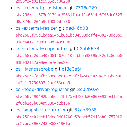
2d50f34d921e9505c3c36200
csi-external-provisioner
git
7736e729
sha256:cff875e0174bc353317badf1a6314e8798dc0325
d8a874d5264b9cf90b0df786
csi-external-resizer
git
dad46d03
sha256:f75d1baaa94b1b0a1bc34533dcff4400278dc9b9
31ac6412130b90aad343900c
csi-external-snapshotter
git
52ab8938
sha256:22dce407061267c51051bbba33695d32efc6dae6
038032f87ae0ee8e7e8ed29f
csi-livenessprobe
git
c13c3a5f
sha256:afa3fb2898d6ee1a29df7f45ceea7041506bc5a6
cd241f7750897f2be433eda5
csi-node-driver-registrar
git
3e02b07e
sha256:190492bc56c3f18f75987223d0e0699938e4fd1a
2f0db1c3b804a93364d2b156
csi-snapshot-controller
git
52ab8938
sha256:c01dcb434ea946f766c53dbcb57448bb6e7570f2
cc27aca8966748b3688196fa