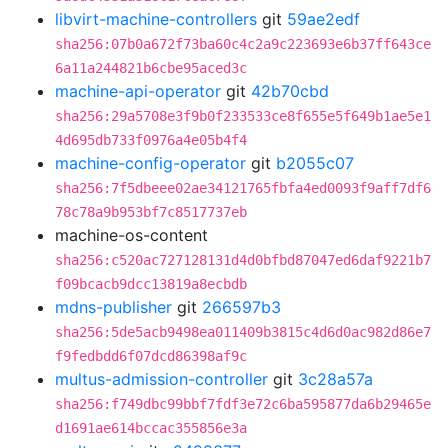
libvirt-machine-controllers
git
59ae2edf
sha256:07b0a672f73ba60c4c2a9c223693e6b37ff643ce
6a11a244821b6cbe95aced3c
machine-api-operator
git
42b70cbd
sha256:29a5708e3f9b0f233533ce8f655e5f649b1ae5e1
4d695db733f0976a4e05b4f4
machine-config-operator
git
b2055c07
sha256:7f5dbeee02ae34121765fbfa4ed0093f9aff7df6
78c78a9b953bf7c8517737eb
machine-os-content
sha256:c520ac727128131d4d0bfbd87047ed6daf9221b7
f09bcacb9dcc13819a8ecbdb
mdns-publisher
git
266597b3
sha256:5de5acb9498ea011409b3815c4d6d0ac982d86e7
f9fedbdd6f07dcd86398af9c
multus-admission-controller
git
3c28a57a
sha256:f749dbc99bbf7fdf3e72c6ba595877da6b29465e
d1691ae614bccac355856e3a