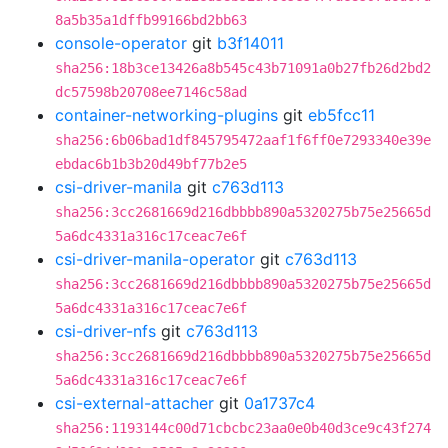
8a5b35a1dffb99166bd2bb63
console-operator
git
b3f14011
sha256:18b3ce13426a8b545c43b71091a0b27fb26d2bd2
dc57598b20708ee7146c58ad
container-networking-plugins
git
eb5fcc11
sha256:6b06bad1df845795472aaf1f6ff0e7293340e39e
ebdac6b1b3b20d49bf77b2e5
csi-driver-manila
git
c763d113
sha256:3cc2681669d216dbbbb890a5320275b75e25665d
5a6dc4331a316c17ceac7e6f
csi-driver-manila-operator
git
c763d113
sha256:3cc2681669d216dbbbb890a5320275b75e25665d
5a6dc4331a316c17ceac7e6f
csi-driver-nfs
git
c763d113
sha256:3cc2681669d216dbbbb890a5320275b75e25665d
5a6dc4331a316c17ceac7e6f
csi-external-attacher
git
0a1737c4
sha256:1193144c00d71cbcbc23aa0e0b40d3ce9c43f274