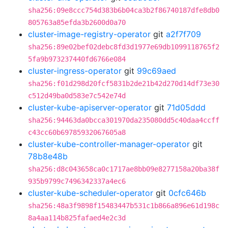
sha256:09e8ccc754d383b6b04ca3b2f86740187dfe8db0
805763a85efda3b2600d0a70
cluster-image-registry-operator
git
a2f7f709
sha256:89e02bef02debc8fd3d1977e69db1099118765f2
5fa9b973237440fd6766e084
cluster-ingress-operator
git
99c69aed
sha256:f01d298d20fcf5831b2de21b42d270d14df73e30
c512d49ba0d583e7c542e74d
cluster-kube-apiserver-operator
git
71d05ddd
sha256:94463da0bcca301970da235080dd5c40daa4ccff
c43cc60b69785932067605a8
cluster-kube-controller-manager-operator
git
78b8e48b
sha256:d8c043658ca0c1717ae8bb09e8277158a20ba38f
935b9799c7496342337a4ec6
cluster-kube-scheduler-operator
git
0cfc646b
sha256:48a3f9898f15483447b531c1b866a896e61d198c
8a4aa114b825fafaed4e2c3d