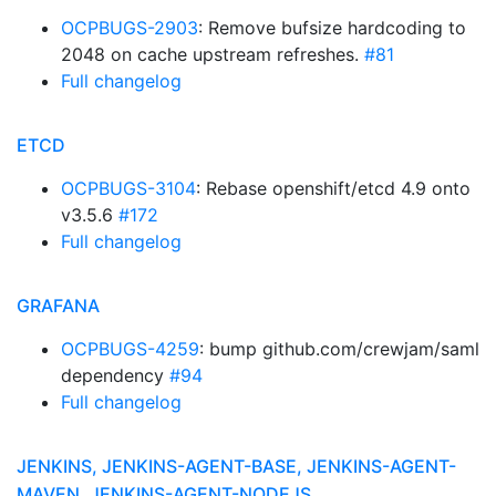
OCPBUGS-2903
: Remove bufsize hardcoding to
2048 on cache upstream refreshes.
#81
Full changelog
ETCD
OCPBUGS-3104
: Rebase openshift/etcd 4.9 onto
v3.5.6
#172
Full changelog
GRAFANA
OCPBUGS-4259
: bump github.com/crewjam/saml
dependency
#94
Full changelog
JENKINS, JENKINS-AGENT-BASE, JENKINS-AGENT-
MAVEN, JENKINS-AGENT-NODEJS