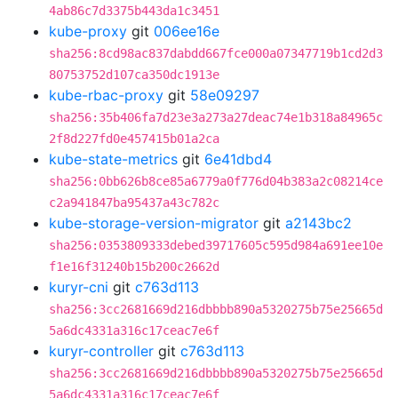
4ab86c7d3375b443da1c3451
kube-proxy
git
006ee16e
sha256:8cd98ac837dabdd667fce000a07347719b1cd2d3
80753752d107ca350dc1913e
kube-rbac-proxy
git
58e09297
sha256:35b406fa7d23e3a273a27deac74e1b318a84965c
2f8d227fd0e457415b01a2ca
kube-state-metrics
git
6e41dbd4
sha256:0bb626b8ce85a6779a0f776d04b383a2c08214ce
c2a941847ba95437a43c782c
kube-storage-version-migrator
git
a2143bc2
sha256:0353809333debed39717605c595d984a691ee10e
f1e16f31240b15b200c2662d
kuryr-cni
git
c763d113
sha256:3cc2681669d216dbbbb890a5320275b75e25665d
5a6dc4331a316c17ceac7e6f
kuryr-controller
git
c763d113
sha256:3cc2681669d216dbbbb890a5320275b75e25665d
5a6dc4331a316c17ceac7e6f