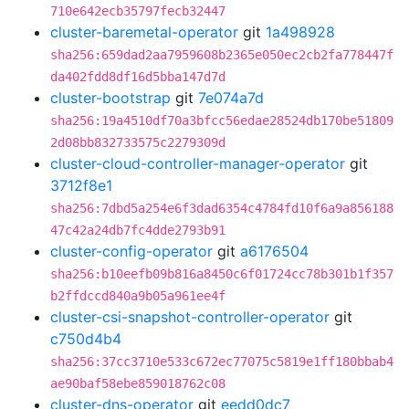
710e642ecb35797fecb32447
cluster-baremetal-operator
git
1a498928
sha256:659dad2aa7959608b2365e050ec2cb2fa778447f
da402fdd8df16d5bba147d7d
cluster-bootstrap
git
7e074a7d
sha256:19a4510df70a3bfcc56edae28524db170be51809
2d08bb832733575c2279309d
cluster-cloud-controller-manager-operator
git
3712f8e1
sha256:7dbd5a254e6f3dad6354c4784fd10f6a9a856188
47c42a24db7fc4dde2793b91
cluster-config-operator
git
a6176504
sha256:b10eefb09b816a8450c6f01724cc78b301b1f357
b2ffdccd840a9b05a961ee4f
cluster-csi-snapshot-controller-operator
git
c750d4b4
sha256:37cc3710e533c672ec77075c5819e1ff180bbab4
ae90baf58ebe859018762c08
cluster-dns-operator
git
eedd0dc7