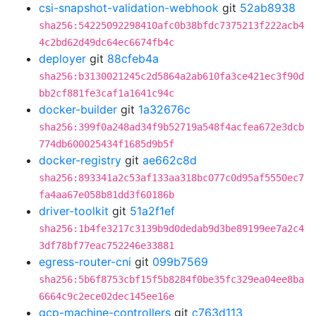
csi-snapshot-validation-webhook
git
52ab8938
sha256:54225092298410afc0b38bfdc7375213f222acb4
4c2bd62d49dc64ec6674fb4c
deployer
git
88cfeb4a
sha256:b3130021245c2d5864a2ab610fa3ce421ec3f90d
bb2cf881fe3caf1a1641c94c
docker-builder
git
1a32676c
sha256:399f0a248ad34f9b52719a548f4acfea672e3dcb
774db600025434f1685d9b5f
docker-registry
git
ae662c8d
sha256:893341a2c53af133aa318bc077c0d95af5550ec7
fa4aa67e058b81dd3f60186b
driver-toolkit
git
51a2f1ef
sha256:1b4fe3217c3139b9d0dedab9d3be89199ee7a2c4
3df78bf77eac752246e33881
egress-router-cni
git
099b7569
sha256:5b6f8753cbf15f5b8284f0be35fc329ea04ee8ba
6664c9c2ece02dec145ee16e
gcp-machine-controllers
git
c763d113