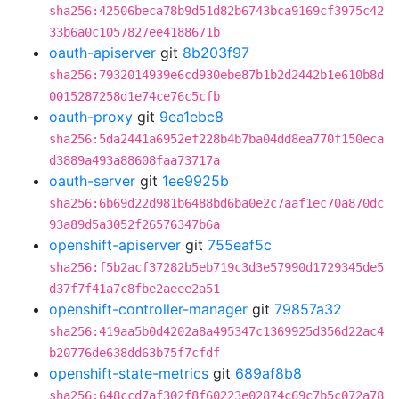
sha256:42506beca78b9d51d82b6743bca9169cf3975c42
33b6a0c1057827ee4188671b
oauth-apiserver
git
8b203f97
sha256:7932014939e6cd930ebe87b1b2d2442b1e610b8d
0015287258d1e74ce76c5cfb
oauth-proxy
git
9ea1ebc8
sha256:5da2441a6952ef228b4b7ba04dd8ea770f150eca
d3889a493a88608faa73717a
oauth-server
git
1ee9925b
sha256:6b69d22d981b6488bd6ba0e2c7aaf1ec70a870dc
93a89d5a3052f26576347b6a
openshift-apiserver
git
755eaf5c
sha256:f5b2acf37282b5eb719c3d3e57990d1729345de5
d37f7f41a7c8fbe2aeee2a51
openshift-controller-manager
git
79857a32
sha256:419aa5b0d4202a8a495347c1369925d356d22ac4
b20776de638dd63b75f7cfdf
openshift-state-metrics
git
689af8b8
sha256:648ccd7af302f8f60223e02874c69c7b5c072a78