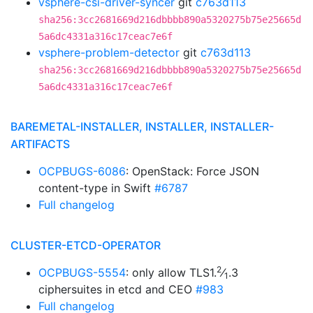
vsphere-csi-driver-syncer
git
c763d113
sha256:3cc2681669d216dbbbb890a5320275b75e25665d
5a6dc4331a316c17ceac7e6f
vsphere-problem-detector
git
c763d113
sha256:3cc2681669d216dbbbb890a5320275b75e25665d
5a6dc4331a316c17ceac7e6f
BAREMETAL-INSTALLER, INSTALLER, INSTALLER-
ARTIFACTS
OCPBUGS-6086
: OpenStack: Force JSON
content-type in Swift
#6787
Full changelog
CLUSTER-ETCD-OPERATOR
2
OCPBUGS-5554
: only allow TLS1.
⁄
.3
1
ciphersuites in etcd and CEO
#983
Full changelog