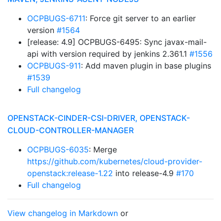
OCPBUGS-6711
: Force git server to an earlier
version
#1564
[release: 4.9] OCPBUGS-6495: Sync javax-mail-
api with version required by jenkins 2.361.1
#1556
OCPBUGS-911
: Add maven plugin in base plugins
#1539
Full changelog
OPENSTACK-CINDER-CSI-DRIVER, OPENSTACK-
CLOUD-CONTROLLER-MANAGER
OCPBUGS-6035
: Merge
https://github.com/kubernetes/cloud-provider-
openstack:release-1.22
into release-4.9
#170
Full changelog
View changelog in Markdown
or