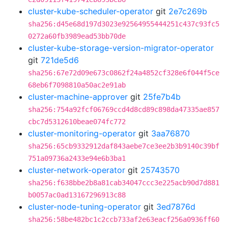
cluster-kube-scheduler-operator
git
2e7c269b
sha256:d45e68d197d3023e92564955444251c437c93fc5
0272a60fb3989ead53bb70de
cluster-kube-storage-version-migrator-operator
git
721de5d6
sha256:67e72d09e673c0862f24a4852cf328e6f044f5ce
68eb6f7098810a50ac2e91ab
cluster-machine-approver
git
25fe7b4b
sha256:754a92fcf06769ccd4d8cd89c898da47335ae857
cbc7d5312610beae074fc772
cluster-monitoring-operator
git
3aa76870
sha256:65cb9332912daf843aebe7ce3ee2b3b9140c39bf
751a09736a2433e94e6b3ba1
cluster-network-operator
git
25743570
sha256:f638bbe2b8a81cab34047ccc3e225acb90d7d881
b0057ac0ad13167296913c88
cluster-node-tuning-operator
git
3ed7876d
sha256:58be482bc1c2ccb733af2e63eacf256a0936ff60