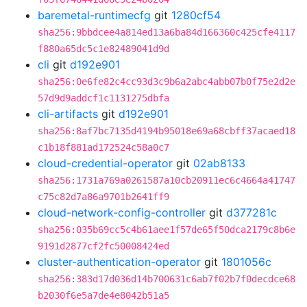
baremetal-runtimecfg
git
1280cf54
sha256:9bbdcee4a814ed13a6ba84d166360c425cfe4117
f880a65dc5c1e82489041d9d
cli
git
d192e901
sha256:0e6fe82c4cc93d3c9b6a2abc4abb07b0f75e2d2e
57d9d9addcf1c1131275dbfa
cli-artifacts
git
d192e901
sha256:8af7bc7135d4194b95018e69a68cbff37acaed18
c1b18f881ad172524c58a0c7
cloud-credential-operator
git
02ab8133
sha256:1731a769a0261587a10cb20911ec6c4664a41747
c75c82d7a86a9701b2641ff9
cloud-network-config-controller
git
d377281c
sha256:035b69cc5c4b61aee1f57de65f50dca2179c8b6e
9191d2877cf2fc50008424ed
cluster-authentication-operator
git
1801056c
sha256:383d17d036d14b700631c6ab7f02b7f0decdce68
b2030f6e5a7de4e8042b51a5