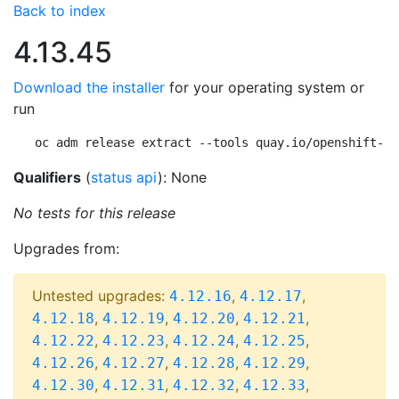
Back to index
4.13.45
Download the installer
for your operating system or
run
oc adm release extract --tools quay.io/openshift-re
Qualifiers
(
status api
): None
No tests for this release
Upgrades from:
Untested upgrades:
,
,
4.12.16
4.12.17
,
,
,
,
4.12.18
4.12.19
4.12.20
4.12.21
,
,
,
,
4.12.22
4.12.23
4.12.24
4.12.25
,
,
,
,
4.12.26
4.12.27
4.12.28
4.12.29
,
,
,
,
4.12.30
4.12.31
4.12.32
4.12.33