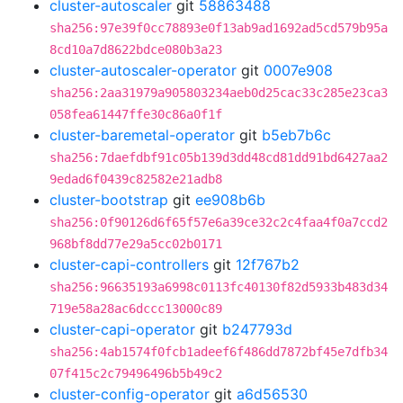
cluster-autoscaler
git
58863488
sha256:97e39f0cc78893e0f13ab9ad1692ad5cd579b95a
8cd10a7d8622bdce080b3a23
cluster-autoscaler-operator
git
0007e908
sha256:2aa31979a905803234aeb0d25cac33c285e23ca3
058fea61447ffe30c86a0f1f
cluster-baremetal-operator
git
b5eb7b6c
sha256:7daefdbf91c05b139d3dd48cd81dd91bd6427aa2
9edad6f0439c82582e21adb8
cluster-bootstrap
git
ee908b6b
sha256:0f90126d6f65f57e6a39ce32c2c4faa4f0a7ccd2
968bf8dd77e29a5cc02b0171
cluster-capi-controllers
git
12f767b2
sha256:96635193a6998c0113fc40130f82d5933b483d34
719e58a28ac6dccc13000c89
cluster-capi-operator
git
b247793d
sha256:4ab1574f0fcb1adeef6f486dd7872bf45e7dfb34
07f415c2c79496496b5b49c2
cluster-config-operator
git
a6d56530