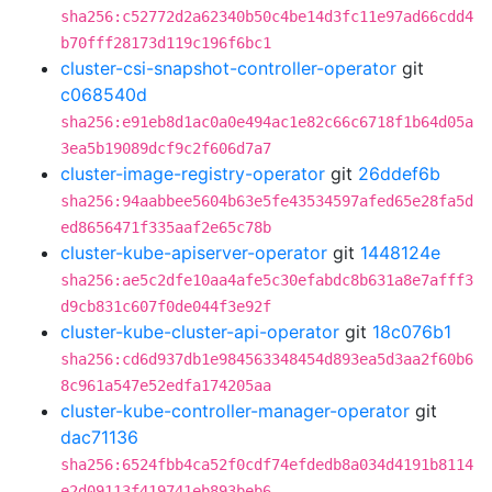
sha256:c52772d2a62340b50c4be14d3fc11e97ad66cdd4
b70fff28173d119c196f6bc1
cluster-csi-snapshot-controller-operator
git
c068540d
sha256:e91eb8d1ac0a0e494ac1e82c66c6718f1b64d05a
3ea5b19089dcf9c2f606d7a7
cluster-image-registry-operator
git
26ddef6b
sha256:94aabbee5604b63e5fe43534597afed65e28fa5d
ed8656471f335aaf2e65c78b
cluster-kube-apiserver-operator
git
1448124e
sha256:ae5c2dfe10aa4afe5c30efabdc8b631a8e7afff3
d9cb831c607f0de044f3e92f
cluster-kube-cluster-api-operator
git
18c076b1
sha256:cd6d937db1e984563348454d893ea5d3aa2f60b6
8c961a547e52edfa174205aa
cluster-kube-controller-manager-operator
git
dac71136
sha256:6524fbb4ca52f0cdf74efdedb8a034d4191b8114
e2d09113f419741eb893beb6