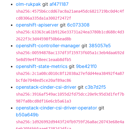
olm-rukpak
git
af471187
sha256:4575b6ccdd67ac8a21aea45dc6821719bc0d4c4f
cd8306a335da1a3002f2472f
openshift-apiserver
git
6c073308
sha256:63363ca61b9126e33731a24ea3780b1cd688c4d3
2622f3c3d44598f50b6ead8b
openshift-controller-manager
git
385057e5
sha256:00594878ac137df3f15973f605a1c3eb4daa692d
5e8d59e4f58eec1eaab8dfb5
openshift-state-metrics
git
9be421f0
sha256:2c1a08cd010c8f12038a27efdd44ea38492f4a87
bcfde7048ed5ce20af89ac86
openstack-cinder-csi-driver
git
c3b7d2f5
sha256:3916af549ac1055d2fd75dcc20e9c95d3d1fef7b
987fa8bcd8df16e6cb5a61a3
openstack-cinder-csi-driver-operator
git
b50a649b
sha256:1d926992d9443f24fb9759f26a8ac20743e68e4a
6eb2056bb5aae6738242dfca