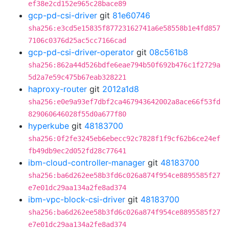
ef38e2cd152e965c28bace89
gcp-pd-csi-driver
git
81e60746
sha256:e3cd5e15835f87723162741a6e58558b1e4fd857
7106c0376d25ac5cc7166cad
gcp-pd-csi-driver-operator
git
08c561b8
sha256:862a44d526bdfe6eae794b50f692b476c1f2729a
5d2a7e59c475b67eab328221
haproxy-router
git
2012a1d8
sha256:e0e9a93ef7dbf2ca467943642002a8ace66f53fd
829060646028f55d0a677f80
hyperkube
git
48183700
sha256:0f2fe3245eb6ebecc92c7828f1f9cf62b6ce24ef
fb49db9ec2d052fd28c77641
ibm-cloud-controller-manager
git
48183700
sha256:ba6d262ee58b3fd6c026a874f954ce8895585f27
e7e01dc29aa134a2fe8ad374
ibm-vpc-block-csi-driver
git
48183700
sha256:ba6d262ee58b3fd6c026a874f954ce8895585f27
e7e01dc29aa134a2fe8ad374