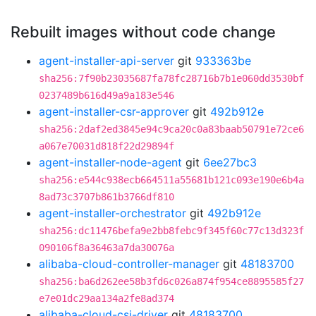
Rebuilt images without code change
agent-installer-api-server
git
933363be
sha256:7f90b23035687fa78fc28716b7b1e060dd3530bf
0237489b616d49a9a183e546
agent-installer-csr-approver
git
492b912e
sha256:2daf2ed3845e94c9ca20c0a83baab50791e72ce6
a067e70031d818f22d29894f
agent-installer-node-agent
git
6ee27bc3
sha256:e544c938ecb664511a55681b121c093e190e6b4a
8ad73c3707b861b3766df810
agent-installer-orchestrator
git
492b912e
sha256:dc11476befa9e2bb8febc9f345f60c77c13d323f
090106f8a36463a7da30076a
alibaba-cloud-controller-manager
git
48183700
sha256:ba6d262ee58b3fd6c026a874f954ce8895585f27
e7e01dc29aa134a2fe8ad374
alibaba-cloud-csi-driver
git
48183700