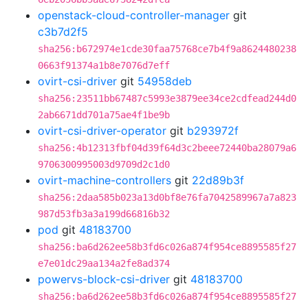
openstack-cloud-controller-manager
git
c3b7d2f5
sha256:b672974e1cde30faa75768ce7b4f9a8624480238
0663f91374a1b8e7076d7eff
ovirt-csi-driver
git
54958deb
sha256:23511bb67487c5993e3879ee34ce2cdfead244d0
2ab6671dd701a75ae4f1be9b
ovirt-csi-driver-operator
git
b293972f
sha256:4b12313fbf04d39f64d3c2beee72440ba28079a6
9706300995003d9709d2c1d0
ovirt-machine-controllers
git
22d89b3f
sha256:2daa585b023a13d0bf8e76fa7042589967a7a823
987d53fb3a3a199d66816b32
pod
git
48183700
sha256:ba6d262ee58b3fd6c026a874f954ce8895585f27
e7e01dc29aa134a2fe8ad374
powervs-block-csi-driver
git
48183700
sha256:ba6d262ee58b3fd6c026a874f954ce8895585f27