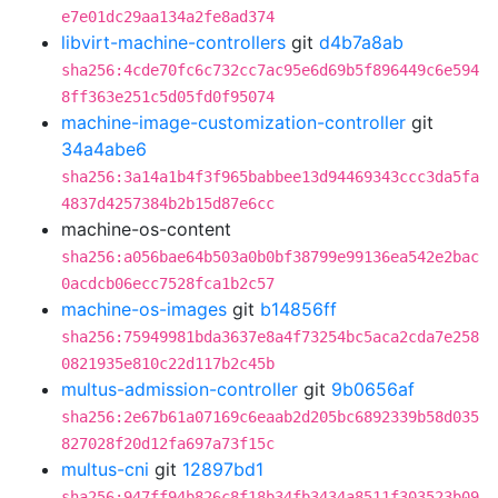
e7e01dc29aa134a2fe8ad374
libvirt-machine-controllers
git
d4b7a8ab
sha256:4cde70fc6c732cc7ac95e6d69b5f896449c6e594
8ff363e251c5d05fd0f95074
machine-image-customization-controller
git
34a4abe6
sha256:3a14a1b4f3f965babbee13d94469343ccc3da5fa
4837d4257384b2b15d87e6cc
machine-os-content
sha256:a056bae64b503a0b0bf38799e99136ea542e2bac
0acdcb06ecc7528fca1b2c57
machine-os-images
git
b14856ff
sha256:75949981bda3637e8a4f73254bc5aca2cda7e258
0821935e810c22d117b2c45b
multus-admission-controller
git
9b0656af
sha256:2e67b61a07169c6eaab2d205bc6892339b58d035
827028f20d12fa697a73f15c
multus-cni
git
12897bd1
sha256:947ff94b826c8f18b34fb3434a8511f303523b09