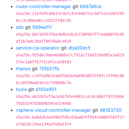
route-controller-manager
git
6667a6cb
sha256:21ef6953b633c5b7c435440751c9d752e228f295
0cc3c9d0a86cc10252fd6c95
sdn
git
569ea111
sha256:b0f187637ba368b3eb1673d9967ff7eda80fdc05
af1b7adc2baff897668ce634
service-ca-operator
git
dba00dc5
sha256:955d6c9dee668bbe7c792a1718d7c8a985a3a819
57ec1abff67f2cdf2ce58fd3
thanos
git
70fb57fb
sha256:c24f420632a05f0d2b9a09b3855559fc75f89c90
6c10199aeb3e12cf496b8c7a
tools
git
d192e901
sha256:ab326fef3a2a56f65e4d65ccecdc86b7f43fd4b4
792b3247d5b09b54ce514e8b
vsphere-cloud-controller-manager
git
48183700
sha256:ba6d262ee58b3fd6c026a874f954ce8895585f27
e7e01dc29aa134a2fe8ad374