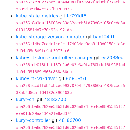
sha256:7e70277ba51a3404981f07e242f1d98bf77aeb16
5809d1a9d44c973fb0200933
kube-state-metrics
git
fd791df5
sha256:8a1daf15008ee33e62cecb5fd73d6ef05c6cde8a
0f31658f4d7c70493af92fdb
kube-storage-version-migrator
git
bad104d1
sha256:14be7cadcf4c4ef474664ee0eb8f13d61584fa6c
3d04a59c3d9fc4ab30734c64
kubevirt-cloud-controller-manager
git
ee2033ec
sha256:de0f3b14b187d1a6e62e3a0fa760bdef6b958fad
1a94c591669e963c868a66eb
kubevirt-csi-driver
git
9d909f7f
sha256:ccdffdb4abcec99878704f2793660bf4875cae55
385b2d6c5ff04f82d390468e
kuryr-cni
git
48183700
sha256:ba6d262ee58b3fd6c026a874f954ce8895585f27
e7e01dc29aa134a2fe8ad374
kuryr-controller
git
48183700
sha256:ba6d262ee58b3fd6c026a874f954ce8895585f27