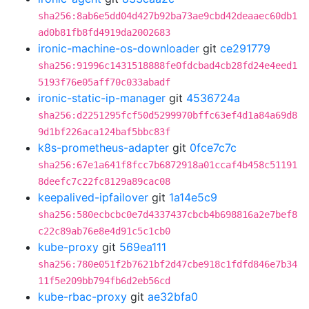
sha256:8ab6e5dd04d427b92ba73ae9cbd42deaaec60db1
ad0b81fb8fd4919da2002683
ironic-machine-os-downloader
git
ce291779
sha256:91996c1431518888fe0fdcbad4cb28fd24e4eed1
5193f76e05aff70c033abadf
ironic-static-ip-manager
git
4536724a
sha256:d2251295fcf50d5299970bffc63ef4d1a84a69d8
9d1bf226aca124baf5bbc83f
k8s-prometheus-adapter
git
0fce7c7c
sha256:67e1a641f8fcc7b6872918a01ccaf4b458c51191
8deefc7c22fc8129a89cac08
keepalived-ipfailover
git
1a14e5c9
sha256:580ecbcbc0e7d4337437cbcb4b698816a2e7bef8
c22c89ab76e8e4d91c5c1cb0
kube-proxy
git
569ea111
sha256:780e051f2b7621bf2d47cbe918c1fdfd846e7b34
11f5e209bb794fb6d2eb56cd
kube-rbac-proxy
git
ae32bfa0