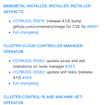
BAREMETAL-INSTALLER, INSTALLER, INSTALLER-
ARTIFACTS
OCPBUGS-35976
: [release-4.13] bump
github.com/containers/image for CVE fix
#8651
Full changelog
CLUSTER-CLOUD-CONTROLLER-MANAGER-
OPERATOR
OCPBUGS-35562
: update azure and ash
tolerations on node manager
#353
OCPBUGS-35562
: update unit tests [release-
4.13]
#354
Full changelog
CLUSTER-CONTROL-PLANE-MACHINE-SET-
OPERATOR