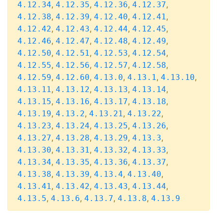
,
,
,
,
4.12.34
4.12.35
4.12.36
4.12.37
,
,
,
,
4.12.38
4.12.39
4.12.40
4.12.41
,
,
,
,
4.12.42
4.12.43
4.12.44
4.12.45
,
,
,
,
4.12.46
4.12.47
4.12.48
4.12.49
,
,
,
,
4.12.50
4.12.51
4.12.53
4.12.54
,
,
,
,
4.12.55
4.12.56
4.12.57
4.12.58
,
,
,
,
,
4.12.59
4.12.60
4.13.0
4.13.1
4.13.10
,
,
,
,
4.13.11
4.13.12
4.13.13
4.13.14
,
,
,
,
4.13.15
4.13.16
4.13.17
4.13.18
,
,
,
,
4.13.19
4.13.2
4.13.21
4.13.22
,
,
,
,
4.13.23
4.13.24
4.13.25
4.13.26
,
,
,
,
4.13.27
4.13.28
4.13.29
4.13.3
,
,
,
,
4.13.30
4.13.31
4.13.32
4.13.33
,
,
,
,
4.13.34
4.13.35
4.13.36
4.13.37
,
,
,
,
4.13.38
4.13.39
4.13.4
4.13.40
,
,
,
,
4.13.41
4.13.42
4.13.43
4.13.44
,
,
,
,
4.13.5
4.13.6
4.13.7
4.13.8
4.13.9