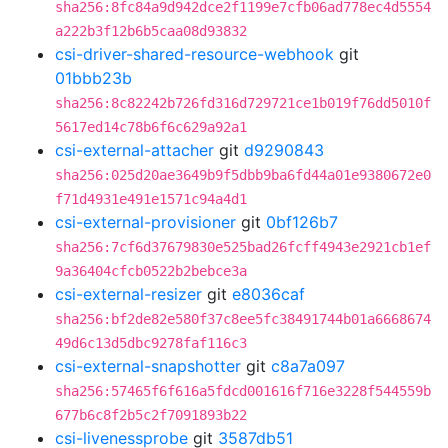
sha256:8fc84a9d942dce2f1199e7cfb06ad778ec4d5554
a222b3f12b6b5caa08d93832
csi-driver-shared-resource-webhook
git
01bbb23b
sha256:8c82242b726fd316d729721ce1b019f76dd5010f
5617ed14c78b6f6c629a92a1
csi-external-attacher
git
d9290843
sha256:025d20ae3649b9f5dbb9ba6fd44a01e9380672e0
f71d4931e491e1571c94a4d1
csi-external-provisioner
git
0bf126b7
sha256:7cf6d37679830e525bad26fcff4943e2921cb1ef
9a36404cfcb0522b2bebce3a
csi-external-resizer
git
e8036caf
sha256:bf2de82e580f37c8ee5fc38491744b01a6668674
49d6c13d5dbc9278faf116c3
csi-external-snapshotter
git
c8a7a097
sha256:57465f6f616a5fdcd001616f716e3228f544559b
677b6c8f2b5c2f7091893b22
csi-livenessprobe
git
3587db51