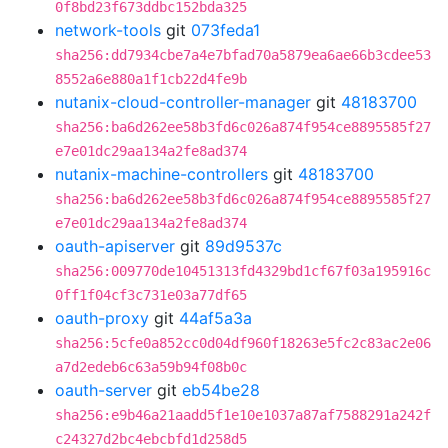
0f8bd23f673ddbc152bda325
network-tools
git
073feda1
sha256:dd7934cbe7a4e7bfad70a5879ea6ae66b3cdee53
8552a6e880a1f1cb22d4fe9b
nutanix-cloud-controller-manager
git
48183700
sha256:ba6d262ee58b3fd6c026a874f954ce8895585f27
e7e01dc29aa134a2fe8ad374
nutanix-machine-controllers
git
48183700
sha256:ba6d262ee58b3fd6c026a874f954ce8895585f27
e7e01dc29aa134a2fe8ad374
oauth-apiserver
git
89d9537c
sha256:009770de10451313fd4329bd1cf67f03a195916c
0ff1f04cf3c731e03a77df65
oauth-proxy
git
44af5a3a
sha256:5cfe0a852cc0d04df960f18263e5fc2c83ac2e06
a7d2edeb6c63a59b94f08b0c
oauth-server
git
eb54be28
sha256:e9b46a21aadd5f1e10e1037a87af7588291a242f
c24327d2bc4ebcbfd1d258d5