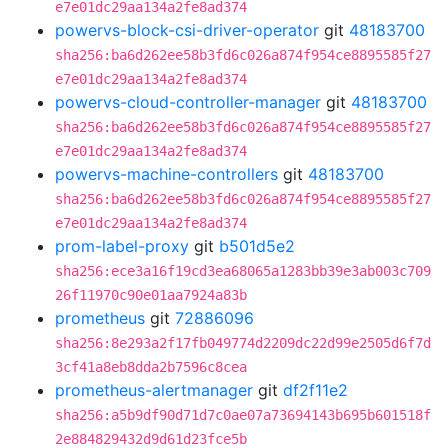
e7e01dc29aa134a2fe8ad374
powervs-block-csi-driver-operator
git
48183700
sha256:ba6d262ee58b3fd6c026a874f954ce8895585f27
e7e01dc29aa134a2fe8ad374
powervs-cloud-controller-manager
git
48183700
sha256:ba6d262ee58b3fd6c026a874f954ce8895585f27
e7e01dc29aa134a2fe8ad374
powervs-machine-controllers
git
48183700
sha256:ba6d262ee58b3fd6c026a874f954ce8895585f27
e7e01dc29aa134a2fe8ad374
prom-label-proxy
git
b501d5e2
sha256:ece3a16f19cd3ea68065a1283bb39e3ab003c709
26f11970c90e01aa7924a83b
prometheus
git
72886096
sha256:8e293a2f17fb049774d2209dc22d99e2505d6f7d
3cf41a8eb8dda2b7596c8cea
prometheus-alertmanager
git
df2f11e2
sha256:a5b9df90d71d7c0ae07a73694143b695b601518f
2e884829432d9d61d23fce5b