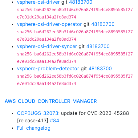
vsphere-csi-driver
git
48183700
sha256:ba6d262ee58b3fd6c026a874f954ce8895585f27
e7e01dc29aa134a2fe8ad374
vsphere-csi-driver-operator
git
48183700
sha256:ba6d262ee58b3fd6c026a874f954ce8895585f27
e7e01dc29aa134a2fe8ad374
vsphere-csi-driver-syncer
git
48183700
sha256:ba6d262ee58b3fd6c026a874f954ce8895585f27
e7e01dc29aa134a2fe8ad374
vsphere-problem-detector
git
48183700
sha256:ba6d262ee58b3fd6c026a874f954ce8895585f27
e7e01dc29aa134a2fe8ad374
AWS-CLOUD-CONTROLLER-MANAGER
OCPBUGS-32073
: update for CVE-2023-45288
[release-4.13]
#84
Full changelog