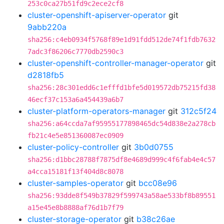
253c0ca27b51fd9c2ece2cf8
cluster-openshift-apiserver-operator
git
9abb220a
sha256:c4eb0934f5768f89e1d91fdd512de74f1fdb7632
7adc3f86206c7770db2590c3
cluster-openshift-controller-manager-operator
git
d2818fb5
sha256:28c301edd6c1efffd1bfe5d019572db75215fd38
46ecf37c153a6a454439a6b7
cluster-platform-operators-manager
git
312c5f24
sha256:a64ccda7af95955177898465dc54d838e2a278cb
fb21c4e5e851360087ec0909
cluster-policy-controller
git
3b0d0755
sha256:d1bbc28788f7875df8e4689d999c4f6fab4e4c57
a4cca15181f13f404d8c8078
cluster-samples-operator
git
bcc08e96
sha256:93dde8f549b37829f599743a58ae533bf8b89551
a15e45e8b8888af76d1b7f79
cluster-storage-operator
git
b38c26ae