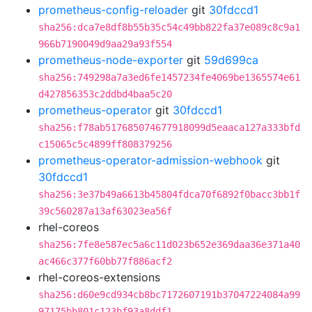
prometheus-config-reloader
git
30fdccd1
sha256:dca7e8df8b55b35c54c49bb822fa37e089c8c9a1
966b7190049d9aa29a93f554
prometheus-node-exporter
git
59d699ca
sha256:749298a7a3ed6fe1457234fe4069be1365574e61
d427856353c2ddbd4baa5c20
prometheus-operator
git
30fdccd1
sha256:f78ab517685074677918099d5eaaca127a333bfd
c15065c5c4899ff808379256
prometheus-operator-admission-webhook
git
30fdccd1
sha256:3e37b49a6613b45804fdca70f6892f0bacc3bb1f
39c560287a13af63023ea56f
rhel-coreos
sha256:7fe8e587ec5a6c11d023b652e369daa36e371a40
ac466c377f60bb77f886acf2
rhel-coreos-extensions
sha256:d60e9cd934cb8bc7172607191b37047224084a99
97175bb801c123bf93a8ddf1