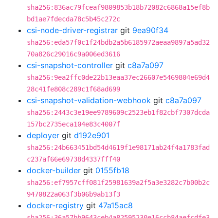
sha256:836ac79fceaf9809853b18b72082c6868a15ef8b
bd1ae7fdecda78c5b45c272c
csi-node-driver-registrar
git
9ea90f34
sha256:eda57f0c1f24bdb2a5b6185972aeaa9897a5ad32
70a826c29016c9a006ed3616
csi-snapshot-controller
git
c8a7a097
sha256:9ea2ffc0de22b13eaa37ec26607e5469804e69d4
28c41fe808c289c1f68ad699
csi-snapshot-validation-webhook
git
c8a7a097
sha256:2443c3e19ee9789609c2523eb1f82cbf7307dcda
157bc2735eca104e83c4007f
deployer
git
d192e901
sha256:24b663451bd54d4619f1e98171ab24f4a1783fad
c237af66e69738d4337fff40
docker-builder
git
0155fb18
sha256:ef7957cff081f25981639a2f5a3e3282c7b00b2c
9470822a063f3b06b9ab13f3
docker-registry
git
47a15ac8
sha256:36a57bb9643ceb4a82595230e16ccb84aefcdfe3