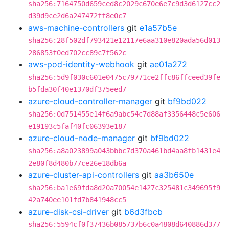
sha256:7164750d659ced8c2029c670e6e7c9d3d6127cc2
d39d9ce2d6a247472ff8e0c7
aws-machine-controllers
git
e1a57b5e
sha256:28f502df793421e12117e6aa310e820ada56d013
286853f0ed702cc89c7f562c
aws-pod-identity-webhook
git
ae01a272
sha256:5d9f030c601e0475c79771ce2ffc86ffceed39fe
b5fda30f40e1370df375eed7
azure-cloud-controller-manager
git
bf9bd022
sha256:0d751455e14f6a9abc54c7d88af3356448c5e606
e19193c5faf40fc06393e187
azure-cloud-node-manager
git
bf9bd022
sha256:a8a023899a043bbbc7d370a461bd4aa8fb1431e4
2e80f8d480b77ce26e18db6a
azure-cluster-api-controllers
git
aa3b650e
sha256:ba1e69fda8d20a70054e1427c325481c349695f9
42a740ee101fd7b841948cc5
azure-disk-csi-driver
git
b6d3fbcb
sha256:5594cf0f37436b085737b6c0a4808d640886d377