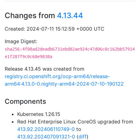
Changes from
4.13.44
Created: 2024-07-11 15:12:59 +0000 UTC
Image Digest:
sha256:4f08ad2deadb6731ebd82ae924c47d06c0c162bb57914
e1f287f9c0c68e9838a
Release 4.13.45 was created from
registry.ci.openshift.org/ocp-arm64/release-
arm64:4.13.0-0.nightly-arm64-2024-07-10-190122
Components
Kubernetes 1.26.15
Red Hat Enterprise Linux CoreOS upgraded from
413.92.202406110749-0
to
413.92.202407091321-0
(
diff
)