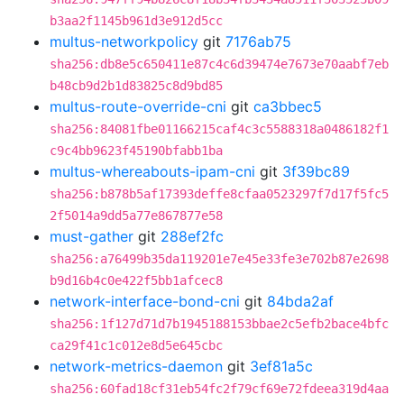
b3aa2f1145b961d3e912d5cc
multus-networkpolicy
git
7176ab75
sha256:db8e5c650411e87c4c6d39474e7673e70aabf7eb
b48cb9d2b1d83825c8d9bd85
multus-route-override-cni
git
ca3bbec5
sha256:84081fbe01166215caf4c3c5588318a0486182f1
c9c4bb9623f45190bfabb1ba
multus-whereabouts-ipam-cni
git
3f39bc89
sha256:b878b5af17393deffe8cfaa0523297f7d17f5fc5
2f5014a9dd5a77e867877e58
must-gather
git
288ef2fc
sha256:a76499b35da119201e7e45e33fe3e702b87e2698
b9d16b4c0e422f5bb1afcec8
network-interface-bond-cni
git
84bda2af
sha256:1f127d71d7b1945188153bbae2c5efb2bace4bfc
ca29f41c1c012e8d5e645cbc
network-metrics-daemon
git
3ef81a5c
sha256:60fad18cf31eb54fc2f79cf69e72fdeea319d4aa