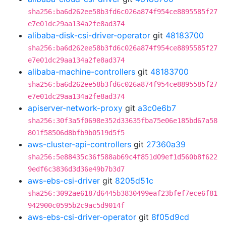
sha256:ba6d262ee58b3fd6c026a874f954ce8895585f27
e7e01dc29aa134a2fe8ad374
alibaba-disk-csi-driver-operator
git
48183700
sha256:ba6d262ee58b3fd6c026a874f954ce8895585f27
e7e01dc29aa134a2fe8ad374
alibaba-machine-controllers
git
48183700
sha256:ba6d262ee58b3fd6c026a874f954ce8895585f27
e7e01dc29aa134a2fe8ad374
apiserver-network-proxy
git
a3c0e6b7
sha256:30f3a5f0698e352d33635fba75e06e185bd67a58
801f58506d8bfb9b0519d5f5
aws-cluster-api-controllers
git
27360a39
sha256:5e88435c36f588ab69c4f851d09ef1d560b8f622
9edf6c3836d3d36e49b7b3d7
aws-ebs-csi-driver
git
8205d51c
sha256:3092ae6187d6445b3830499eaf23bfef7ece6f81
942900c0595b2c9ac5d9014f
aws-ebs-csi-driver-operator
git
8f05d9cd