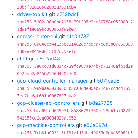
29b5f92a285a2ab2a7331eb4
driver-toolkit
git
d719bdcf
sha256:5162c36b6bc2158c79f205e9ce30788c052389f2
3d9afae689bc888853f90b07
egress-router-cni
git
dfe03737
sha256:dae4ec54413b8d214a28c7c8ca7e8d3807c6c869
7d6aa09410d615f92cc52efc
etcd
git
a6b7ad43
sha256:3e6cd7ad6834c729fc987ae74b7d73246afb1d2e
0e29d02a84502246d41057c8
gcp-cloud-controller-manager
git
507fea98
sha256:989bae30389204b3ca34de00ab71c87ccdc41652
7ee7ba6ab691b0967817dda2
gcp-cluster-api-controllers
git
b8a27725
sha256:bea091d9649931f8583679f3300f29cb15708224
541155cd1ca08684826ae952
gcp-machine-controllers
git
e53a397d
sha256:7cb81a0531f3b79fe1d34bc40035d2d6c35961b3