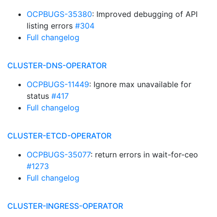
OCPBUGS-35380
: Improved debugging of API
listing errors
#304
Full changelog
CLUSTER-DNS-OPERATOR
OCPBUGS-11449
: Ignore max unavailable for
status
#417
Full changelog
CLUSTER-ETCD-OPERATOR
OCPBUGS-35077
: return errors in wait-for-ceo
#1273
Full changelog
CLUSTER-INGRESS-OPERATOR