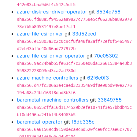
442e83cbaa9d6f4c542c5df5
azure-disk-csi-driver-operator
git
8534d756
sha256:fd88a5f94562aa9827c7758e5cf66236ba892970
78e7b5b80531497e8be17cf1
azure-file-csi-driver
git
33d52ecd
sha256:e15803a3c2c0c9cf8fa48fa2aff72ef0f5465497
d2eb43bf5c40d66ad727972b
azure-file-csi-driver-operator
git
70e05302
sha256:9ac24bab55fe63cf7c350e06da126615384a43b3
559822228003ed3ca2ad780d
azure-machine-controllers
git
62f6e0f3
sha256:d47fc30663e4caed32335469df0e90bd940e2776
194a68c24bb163f8dad8b3f6
baremetal-machine-controllers
git
33649755
sha256:0655cffa16d1174529b2efe10741f3e57bbdb45c
bf0dd496ba241bf4b34063b5
baremetal-operator
git
f6db335c
sha256:6a61569cd9150deca9c6d520fce0fcc7ae6c7707
f03f6746441d66e5e24b0204