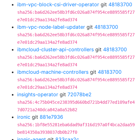
ibm-vpc-block-csi-driver-operator
git
48183700
sha256:ba6d262ee58b3fd6c026a874f954ce8895585f27
e7e01dc29aa134a2fe8ad374
ibm-vpc-node-label-updater
git
48183700
sha256:ba6d262ee58b3fd6c026a874f954ce8895585f27
e7e01dc29aa134a2fe8ad374
ibmcloud-cluster-api-controllers
git
48183700
sha256:ba6d262ee58b3fd6c026a874f954ce8895585f27
e7e01dc29aa134a2fe8ad374
ibmcloud-machine-controllers
git
48183700
sha256:ba6d262ee58b3fd6c026a874f954ce8895585f27
e7e01dc29aa134a2fe8ad374
insights-operator
git
72078be2
sha256:4c75b045ce238395d660bd721b4dd77ed109afe4
7d0721a240dca842a0a52b82
ironic
git
881e7936
sha256:1bf8e55281eba6dad9af316d197a0f4bca2daa59
be814350a3938037db0b27f0
ironic-agent
git
833caa2c