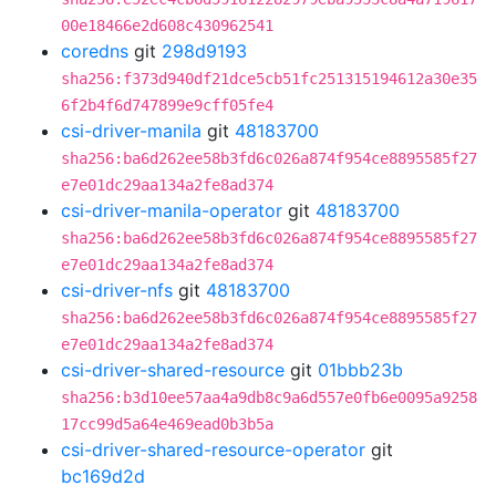
00e18466e2d608c430962541
coredns
git
298d9193
sha256:f373d940df21dce5cb51fc251315194612a30e35
6f2b4f6d747899e9cff05fe4
csi-driver-manila
git
48183700
sha256:ba6d262ee58b3fd6c026a874f954ce8895585f27
e7e01dc29aa134a2fe8ad374
csi-driver-manila-operator
git
48183700
sha256:ba6d262ee58b3fd6c026a874f954ce8895585f27
e7e01dc29aa134a2fe8ad374
csi-driver-nfs
git
48183700
sha256:ba6d262ee58b3fd6c026a874f954ce8895585f27
e7e01dc29aa134a2fe8ad374
csi-driver-shared-resource
git
01bbb23b
sha256:b3d10ee57aa4a9db8c9a6d557e0fb6e0095a9258
17cc99d5a64e469ead0b3b5a
csi-driver-shared-resource-operator
git
bc169d2d