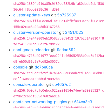
sha256:16804a91da85c9f89bd782b9bfa80dede5ebf536
36c64ff8bbb0938c36ffd39f
cluster-update-keys
git
5b725937
sha256:a07fff46ac86d14c03c14bfbfa4934eb3f06e1ee
455c02cac3a94a8db3167238
cluster-version-operator
git
24517b23
sha256:14a440009eb19582752d9452f197b231490107f8
fd75411701de86a2f67dde22
configmap-reloader
git
9adad592
sha256:4716e401977feee224fb465052533b0ec8df12ba
d8feb50d66c8a7cd82e3057c
console
git
dc7be0ca
sha256:eed6de5fc9f1b7b64b60d08aab2ed14b5070db01
eeff16083b1dedd6d78a92bb
console-operator
git
cb4657d2
sha256:0b9c7bfc0ebcc022aa91054e74ee4a89925327fc
ef9bc2c66cf655d7682aad1a
container-networking-plugins
git
614ca3c3
sha256:e52ec4cb6d591612282979eba9533c8a4a719617