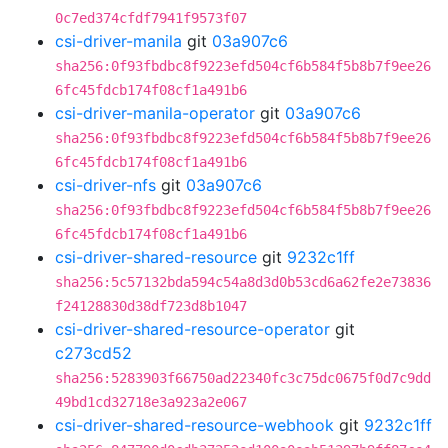
0c7ed374cfdf7941f9573f07
csi-driver-manila
git
03a907c6
sha256:0f93fbdbc8f9223efd504cf6b584f5b8b7f9ee26
6fc45fdcb174f08cf1a491b6
csi-driver-manila-operator
git
03a907c6
sha256:0f93fbdbc8f9223efd504cf6b584f5b8b7f9ee26
6fc45fdcb174f08cf1a491b6
csi-driver-nfs
git
03a907c6
sha256:0f93fbdbc8f9223efd504cf6b584f5b8b7f9ee26
6fc45fdcb174f08cf1a491b6
csi-driver-shared-resource
git
9232c1ff
sha256:5c57132bda594c54a8d3d0b53cd6a62fe2e73836
f24128830d38df723d8b1047
csi-driver-shared-resource-operator
git
c273cd52
sha256:5283903f66750ad22340fc3c75dc0675f0d7c9dd
49bd1cd32718e3a923a2e067
csi-driver-shared-resource-webhook
git
9232c1ff