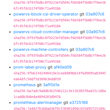
sha256:0f93fbdbc8f9223efd504cf6b584f5b8b7f9ee26
6fc45fdcb174f08cf1a491b6
powervs-block-csi-driver-operator
git
03a907c6
sha256:0f93fbdbc8f9223efd504cf6b584f5b8b7f9ee26
6fc45fdcb174f08cf1a491b6
powervs-cloud-controller-manager
git
03a907c6
sha256:0f93fbdbc8f9223efd504cf6b584f5b8b7f9ee26
6fc45fdcb174f08cf1a491b6
powervs-machine-controllers
git
03a907c6
sha256:0f93fbdbc8f9223efd504cf6b584f5b8b7f9ee26
6fc45fdcb174f08cf1a491b6
prom-label-proxy
git
af40ed09
sha256:9fb63342498419e3cee8489bb14f6d9095a83945
ea64dfc50df5d309636dd039
prometheus
git
3aff0d1e
sha256:ba7adc9a8db362546212c3e11b385f8ad15c1d0a
1cad8b3b8eda4894283d0476
prometheus-alertmanager
git
e3725166
sha256:7a4d2fb1b8ad36f0c53048109dc655d95f25109c