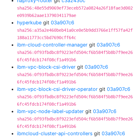
haproxy-router
git
c3a2430c
sha256:48e55d9069ef73eceb572a0824a26f18fae3d002
e0939b62aae13790341179ae
hyperkube
git
03a907c6
sha256:a35a2e460beb41a0ce0e5b9dd3766e1ff57fa42f
188a11773cc5bd7690cff64c
ibm-cloud-controller-manager
git
03a907c6
sha256:0f93fbdbc8f9223efd504cf6b584f5b8b7f9ee26
6fc45fdcb174f08cf1a491b6
ibm-vpc-block-csi-driver
git
03a907c6
sha256:0f93fbdbc8f9223efd504cf6b584f5b8b7f9ee26
6fc45fdcb174f08cf1a491b6
ibm-vpc-block-csi-driver-operator
git
03a907c6
sha256:0f93fbdbc8f9223efd504cf6b584f5b8b7f9ee26
6fc45fdcb174f08cf1a491b6
ibm-vpc-node-label-updater
git
03a907c6
sha256:0f93fbdbc8f9223efd504cf6b584f5b8b7f9ee26
6fc45fdcb174f08cf1a491b6
ibmcloud-cluster-api-controllers
git
03a907c6