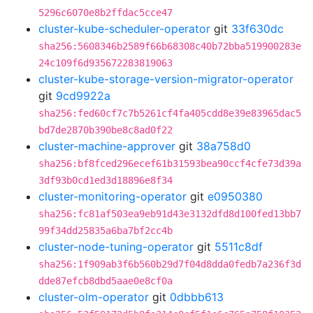
5296c6070e8b2ffdac5cce47
cluster-kube-scheduler-operator
git
33f630dc
sha256:5608346b2589f66b68308c40b72bba519900283e
24c109f6d935672283819063
cluster-kube-storage-version-migrator-operator
git
9cd9922a
sha256:fed60cf7c7b5261cf4fa405cdd8e39e83965dac5
bd7de2870b390be8c8ad0f22
cluster-machine-approver
git
38a758d0
sha256:bf8fced296ecef61b31593bea90ccf4cfe73d39a
3df93b0cd1ed3d18896e8f34
cluster-monitoring-operator
git
e0950380
sha256:fc81af503ea9eb91d43e3132dfd8d100fed13bb7
99f34dd25835a6ba7bf2cc4b
cluster-node-tuning-operator
git
5511c8df
sha256:1f909ab3f6b560b29d7f04d8dda0fedb7a236f3d
dde87efcb8dbd5aae0e8cf0a
cluster-olm-operator
git
0dbbb613