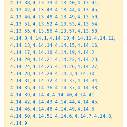
,
,
,
,
4.13.38
4.13.39
4.13.40
4.13.41
,
,
,
,
4.13.42
4.13.43
4.13.44
4.13.45
,
,
,
,
4.13.46
4.13.48
4.13.49
4.13.50
,
,
,
,
4.13.51
4.13.52
4.13.53
4.13.54
,
,
,
,
4.13.55
4.13.56
4.13.57
4.13.58
,
,
,
,
,
4.14.0
4.14.1
4.14.10
4.14.11
4.14.12
,
,
,
,
4.14.13
4.14.14
4.14.15
4.14.16
,
,
,
,
4.14.17
4.14.18
4.14.19
4.14.2
,
,
,
,
4.14.20
4.14.21
4.14.22
4.14.23
,
,
,
,
4.14.24
4.14.25
4.14.26
4.14.27
,
,
,
,
4.14.28
4.14.29
4.14.3
4.14.30
,
,
,
,
4.14.31
4.14.32
4.14.33
4.14.34
,
,
,
,
4.14.35
4.14.36
4.14.37
4.14.38
,
,
,
,
4.14.39
4.14.4
4.14.40
4.14.41
,
,
,
,
4.14.42
4.14.43
4.14.44
4.14.45
,
,
,
,
4.14.46
4.14.48
4.14.49
4.14.5
,
,
,
,
,
4.14.50
4.14.51
4.14.6
4.14.7
4.14.8
4.14.9