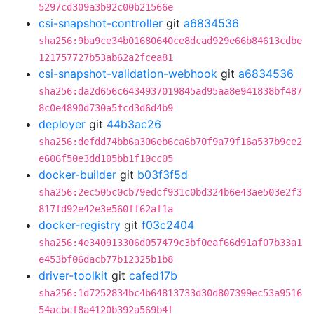
5297cd309a3b92c00b21566e
csi-snapshot-controller
git
a6834536
sha256:9ba9ce34b01680640ce8dcad929e66b84613cdbe
121757727b53ab62a2fcea81
csi-snapshot-validation-webhook
git
a6834536
sha256:da2d656c6434937019845ad95aa8e941838bf487
8c0e4890d730a5fcd3d6d4b9
deployer
git
44b3ac26
sha256:defdd74bb6a306eb6ca6b70f9a79f16a537b9ce2
e606f50e3dd105bb1f10cc05
docker-builder
git
b03f3f5d
sha256:2ec505c0cb79edcf931c0bd324b6e43ae503e2f3
817fd92e42e3e560ff62af1a
docker-registry
git
f03c2404
sha256:4e340913306d057479c3bf0eaf66d91af07b33a1
e453bf06dacb77b12325b1b8
driver-toolkit
git
cafed17b
sha256:1d7252834bc4b64813733d30d807399ec53a9516
54acbcf8a4120b392a569b4f