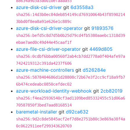
88634a9d3a3a0d10efaaaa53
azure-disk-csi-driver
git
6d3558a3
sha256:14d3b0ec84deb854149cd76910064b43f8590214
3bbd0f8ea8a91e626e1c889c
azure-disk-csi-driver-operator
git
91893576
sha256:befd5c8d7d5b0b25d79cd4fb5380aaebc1318d39
ebae7aed0c49d44e45caaf1f
azure-file-csi-driver-operator
git
4469d805
sha256:0cdbf6bba00560f2ab4cb7dd2778a0f404afe97a
7424219312c391da4237f606
azure-machine-controllers
git
d526284e
sha256:5878404686d1d28808c72b67e3f2cc9cf18a9fb7
6b474cedeabc0850cefdec02
azure-workload-identity-webhook
git
2cb82019
sha256:f4ea25936540cf3ad1109bed85332455c51d06a6
70587850f3bed7aad8168514
baremetal-installer
git
d92ca632
sha256:9d2c8de5845acf2ef7d8e2751b80c3e869a38f4a
0c0622911eef299343620769