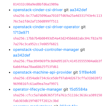
014332c00a9ed8bfd6a1989a
openstack-cinder-csi-driver
git
aa342def
sha256:bc77a825096aa70107fd69a25a4d331f43e4c113
76c5a1fde2af150d899ff511
openstack-cinder-csi-driver-operator
git
1713e971
sha256:17bb7b4b08493d54a43d245b6682abc84cf82a70
7a276c3ca952cc7e005f6821
openstack-cloud-controller-manager
git
aa342def
sha256:f9ac894969f9c8d4d95107c414535555904a6b3f
6ab644aa78aa6bb25f53fd61
openstack-machine-api-provider
git
51f8e4d6
sha256:d354ade734c6ce5def97ab4d2673cffa31b028f2
9699816fc61ad9ea7eaf9971
operator-lifecycle-manager
git
15d5584a
sha256:cfcc5a7abd6365f3fa761c51116c3616ca389150
fab303db19f487ff2012c3bd