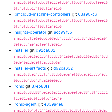
sha256:0f93fbdbc8f9223efd504cf6b584f5b8b7f9ee26
6fc45fdcb174f08cf1a491b6
ibmcloud-machine-controllers
git
03a907c6
sha256:0f93fbdbc8f9223efd504cf6b584f5b8b7f9ee26
6fc45fdcb174f08cf1a491b6
insights-operator
git
acc99f55
sha256:7f3e6e05b3b08ed74c32d74552c874da16be2a04
89f9c3c4a94a3fee4f79891b
installer
git
d92ca632
sha256:b926e31754f33d77641a0ef7da65166edd63467d
69de40a2de39ff3ac526b6a4
installer-artifacts
git
d92ca632
sha256:8ce24727fc4c83db65eba4ef68bcec91c77b497c
005c3054db34d4ca19090975
ironic
git
87eb83fa
sha256:58dd884be2e36a313597ab9efb97884c8f432131
f259815a0c0f250fb741e749
ironic-agent
git
e839a4e8
sha256:6b4bf71441a8b8d2bd82702d85fd7d55d87d9dac