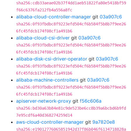
sha256:cdb33aeae02b37f4dd1aeb51822fa80e5418bf59
f66c6376fa212fb4a556a8fc
alibaba-cloud-controller-manager
git
03a907c6
sha256:0f93fbdbc8f9223efd504cf6b584f5b8b7f9ee26
6fc45fdcb174f08cf1a491b6
alibaba-cloud-csi-driver
git
03a907c6
sha256:0f93fbdbc8f9223efd504cf6b584f5b8b7f9ee26
6fc45fdcb174f08cf1a491b6
alibaba-disk-csi-driver-operator
git
03a907c6
sha256:0f93fbdbc8f9223efd504cf6b584f5b8b7f9ee26
6fc45fdcb174f08cf1a491b6
alibaba-machine-controllers
git
03a907c6
sha256:0f93fbdbc8f9223efd504cf6b584f5b8b7f9ee26
6fc45fdcb174f08cf1a491b6
apiserver-network-proxy
git
f56c606a
sha256:bd30a63b84e81c9de523be6cc8b39a6bcbd6b9fd
7e95cdf6a40d368274259d14
aws-cloud-controller-manager
git
9a7820e8
sha256:e19012776065851942d37f86b046f6134718828a