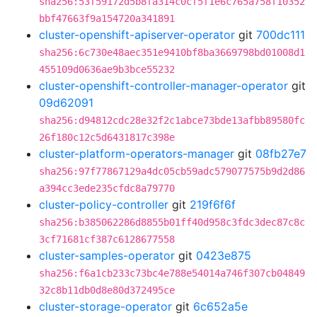
sha256:53f59172d5b8fa314c0cf5f1e6c765a758f10352
bbf47663f9a154720a341891
cluster-openshift-apiserver-operator
git
700dc111
sha256:6c730e48aec351e9410bf8ba3669798bd01008d1
455109d0636ae9b3bce55232
cluster-openshift-controller-manager-operator
git
09d62091
sha256:d94812cdc28e32f2c1abce73bde13afbb89580fc
26f180c12c5d6431817c398e
cluster-platform-operators-manager
git
08fb27e7
sha256:97f77867129a4dc05cb59adc579077575b9d2d86
a394cc3ede235cfdc8a79770
cluster-policy-controller
git
219f6f6f
sha256:b385062286d8855b01ff40d958c3fdc3dec87c8c
3cf71681cf387c6128677558
cluster-samples-operator
git
0423e875
sha256:f6a1cb233c73bc4e788e54014a746f307cb04849
32c8b11db0d8e80d372495ce
cluster-storage-operator
git
6c652a5e