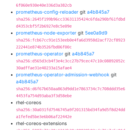
6f060e930e40e336d3a382cb
prometheus-config-reloader
git
a4b845a7
sha256:2645f199b96cc33631135424c6fda290bf61fdbd
d4353cbf5f2b6927e8c5e09e
prometheus-node-exporter
git
5ee0a9d9
sha256:fcb67cc91e153eeb0e4fa6d3958d2acf72cf8923
222441e874b3526fbd06f00c
prometheus-operator
git
a4b845a7
sha256:d565d3cb4f3e4c3cc27b79cec47c10c08892052c
30adffae31e40233a15afae4
prometheus-operator-admission-webhook
git
a4b845a7
sha256:d6f67b650aa863d9dd1e7863734c7c708ddd35e6
4453fa754d93aba3f3d58ebe
rhel-coreos
sha256:30a031fd7546745a9f201315bd34fa9d5f8d24dd
a1fefed5be3e6b06af22442e
rhel-coreos-extensions