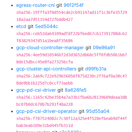
egress-router-cni
git
96f2f54f
sha256:19fffa3f8d554cde2cb91147ad11f1c36fe35729
18a2aa7d51154d72f6ddb427
etcd
git
5ed5044c
sha256:ceb52da64109adfdf22bf6ed67cb17391708dc62
f83829347d51a1bea8f35686
gcp-cloud-controller-manager
git
09e96a91
sha256:4ee59d10546bf2d3d3652db60c5ff0fdb5061bb7
8de15dbcc45e8fa273256cfa
gcp-cluster-api-controllers
git
d99fb31a
sha256:2a69c722e929656050f875d230c2f76af0a38c47
8de9bb1b225d7c0ccf73aebb
gcp-pd-csi-driver
git
8a626fe5
sha256:1165c42be35b4a7a33b1fba6b28139609deaa3db
bc07b0dc670b7b291f48a228
gcp-pd-csi-driver-operator
git
95d55a04
sha256:f787524082c7c30f12a325e4f528ef6eab9df44f
bab3eab109e32bd445fb311d