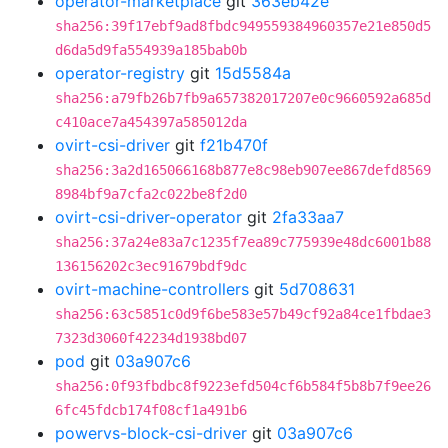
operator-marketplace
git
363eb42e
sha256:39f17ebf9ad8fbdc949559384960357e21e850d5
d6da5d9fa554939a185bab0b
operator-registry
git
15d5584a
sha256:a79fb26b7fb9a657382017207e0c9660592a685d
c410ace7a454397a585012da
ovirt-csi-driver
git
f21b470f
sha256:3a2d165066168b877e8c98eb907ee867defd8569
8984bf9a7cfa2c022be8f2d0
ovirt-csi-driver-operator
git
2fa33aa7
sha256:37a24e83a7c1235f7ea89c775939e48dc6001b88
136156202c3ec91679bdf9dc
ovirt-machine-controllers
git
5d708631
sha256:63c5851c0d9f6be583e57b49cf92a84ce1fbdae3
7323d3060f42234d1938bd07
pod
git
03a907c6
sha256:0f93fbdbc8f9223efd504cf6b584f5b8b7f9ee26
6fc45fdcb174f08cf1a491b6
powervs-block-csi-driver
git
03a907c6