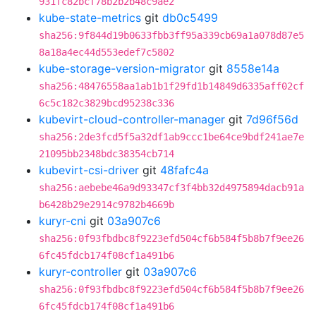
931fc82bcf78b2b2b48c9ae2
kube-state-metrics
git
db0c5499
sha256:9f844d19b0633fbb3ff95a339cb69a1a078d87e5
8a18a4ec44d553edef7c5802
kube-storage-version-migrator
git
8558e14a
sha256:48476558aa1ab1b1f29fd1b14849d6335aff02cf
6c5c182c3829bcd95238c336
kubevirt-cloud-controller-manager
git
7d96f56d
sha256:2de3fcd5f5a32df1ab9ccc1be64ce9bdf241ae7e
21095bb2348bdc38354cb714
kubevirt-csi-driver
git
48fafc4a
sha256:aebebe46a9d93347cf3f4bb32d4975894dacb91a
b6428b29e2914c9782b4669b
kuryr-cni
git
03a907c6
sha256:0f93fbdbc8f9223efd504cf6b584f5b8b7f9ee26
6fc45fdcb174f08cf1a491b6
kuryr-controller
git
03a907c6
sha256:0f93fbdbc8f9223efd504cf6b584f5b8b7f9ee26
6fc45fdcb174f08cf1a491b6