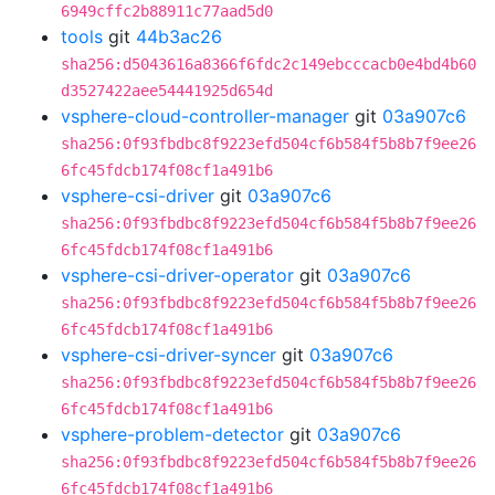
6949cffc2b88911c77aad5d0
tools
git
44b3ac26
sha256:d5043616a8366f6fdc2c149ebcccacb0e4bd4b60
d3527422aee54441925d654d
vsphere-cloud-controller-manager
git
03a907c6
sha256:0f93fbdbc8f9223efd504cf6b584f5b8b7f9ee26
6fc45fdcb174f08cf1a491b6
vsphere-csi-driver
git
03a907c6
sha256:0f93fbdbc8f9223efd504cf6b584f5b8b7f9ee26
6fc45fdcb174f08cf1a491b6
vsphere-csi-driver-operator
git
03a907c6
sha256:0f93fbdbc8f9223efd504cf6b584f5b8b7f9ee26
6fc45fdcb174f08cf1a491b6
vsphere-csi-driver-syncer
git
03a907c6
sha256:0f93fbdbc8f9223efd504cf6b584f5b8b7f9ee26
6fc45fdcb174f08cf1a491b6
vsphere-problem-detector
git
03a907c6
sha256:0f93fbdbc8f9223efd504cf6b584f5b8b7f9ee26
6fc45fdcb174f08cf1a491b6