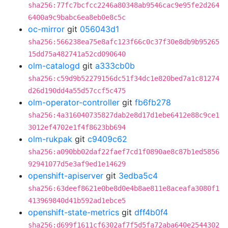
sha256:77fc7bcfcc2246a80348ab9546cac9e95fe2d264
6400a9c9babc6ea8eb0e8c5c
oc-mirror
git
056043d1
sha256:566238ea75e8afc123f66c0c37f30e8db9b95265
15dd75a482741a52cd090640
olm-catalogd
git
a333cb0b
sha256:c59d9b52279156dc51f34dc1e820bed7a1c81274
d26d190dd4a55d57ccf5c475
olm-operator-controller
git
fb6fb278
sha256:4a316040735827dab2e8d17d1ebe6412e88c9ce1
3012ef4702e1f4f8623bb694
olm-rukpak
git
c9409c62
sha256:a090bb02daf22faef7cd1f0890ae8c87b1ed5856
92941077d5e3af9ed1e14629
openshift-apiserver
git
3edba5c4
sha256:63deef8621e0be8d0e4b8ae811e8aceafa3080f1
413969840d41b592ad1ebce5
openshift-state-metrics
git
dff4b0f4
sha256:d699f1611cf6302af7f5d5fa72aba640e2544302