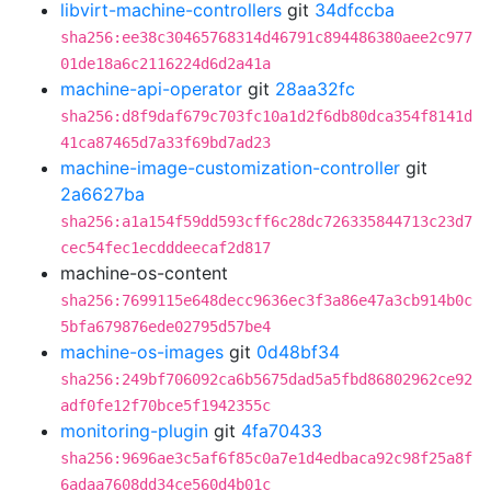
libvirt-machine-controllers
git
34dfccba
sha256:ee38c30465768314d46791c894486380aee2c977
01de18a6c2116224d6d2a41a
machine-api-operator
git
28aa32fc
sha256:d8f9daf679c703fc10a1d2f6db80dca354f8141d
41ca87465d7a33f69bd7ad23
machine-image-customization-controller
git
2a6627ba
sha256:a1a154f59dd593cff6c28dc726335844713c23d7
cec54fec1ecdddeecaf2d817
machine-os-content
sha256:7699115e648decc9636ec3f3a86e47a3cb914b0c
5bfa679876ede02795d57be4
machine-os-images
git
0d48bf34
sha256:249bf706092ca6b5675dad5a5fbd86802962ce92
adf0fe12f70bce5f1942355c
monitoring-plugin
git
4fa70433
sha256:9696ae3c5af6f85c0a7e1d4edbaca92c98f25a8f
6adaa7608dd34ce560d4b01c