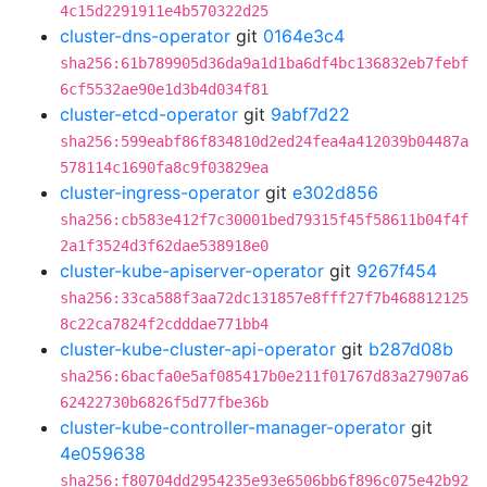
4c15d2291911e4b570322d25
cluster-dns-operator
git
0164e3c4
sha256:61b789905d36da9a1d1ba6df4bc136832eb7febf
6cf5532ae90e1d3b4d034f81
cluster-etcd-operator
git
9abf7d22
sha256:599eabf86f834810d2ed24fea4a412039b04487a
578114c1690fa8c9f03829ea
cluster-ingress-operator
git
e302d856
sha256:cb583e412f7c30001bed79315f45f58611b04f4f
2a1f3524d3f62dae538918e0
cluster-kube-apiserver-operator
git
9267f454
sha256:33ca588f3aa72dc131857e8fff27f7b468812125
8c22ca7824f2cdddae771bb4
cluster-kube-cluster-api-operator
git
b287d08b
sha256:6bacfa0e5af085417b0e211f01767d83a27907a6
62422730b6826f5d77fbe36b
cluster-kube-controller-manager-operator
git
4e059638
sha256:f80704dd2954235e93e6506bb6f896c075e42b92