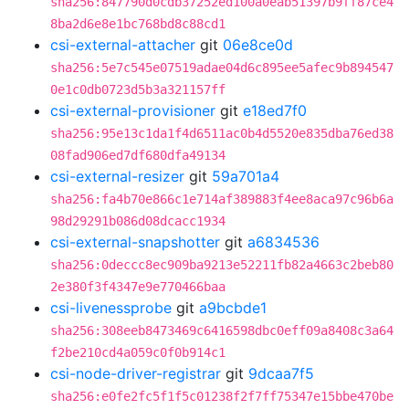
sha256:847790d0cdb37252ed100a0eab51397b9ff87ce4
8ba2d6e8e1bc768bd8c88cd1
csi-external-attacher
git
06e8ce0d
sha256:5e7c545e07519adae04d6c895ee5afec9b894547
0e1c0db0723d5b3a321157ff
csi-external-provisioner
git
e18ed7f0
sha256:95e13c1da1f4d6511ac0b4d5520e835dba76ed38
08fad906ed7df680dfa49134
csi-external-resizer
git
59a701a4
sha256:fa4b70e866c1e714af389883f4ee8aca97c96b6a
98d29291b086d08dcacc1934
csi-external-snapshotter
git
a6834536
sha256:0deccc8ec909ba9213e52211fb82a4663c2beb80
2e380f3f4347e9e770466baa
csi-livenessprobe
git
a9bcbde1
sha256:308eeb8473469c6416598dbc0eff09a8408c3a64
f2be210cd4a059c0f0b914c1
csi-node-driver-registrar
git
9dcaa7f5
sha256:e0fe2fc5f1f5c01238f2f7ff75347e15bbe470be