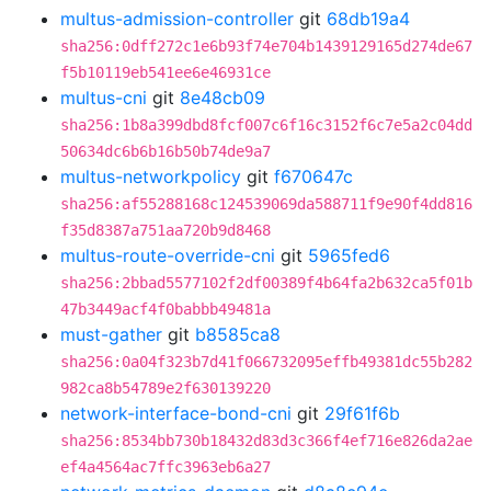
multus-admission-controller
git
68db19a4
sha256:0dff272c1e6b93f74e704b1439129165d274de67
f5b10119eb541ee6e46931ce
multus-cni
git
8e48cb09
sha256:1b8a399dbd8fcf007c6f16c3152f6c7e5a2c04dd
50634dc6b6b16b50b74de9a7
multus-networkpolicy
git
f670647c
sha256:af55288168c124539069da588711f9e90f4dd816
f35d8387a751aa720b9d8468
multus-route-override-cni
git
5965fed6
sha256:2bbad5577102f2df00389f4b64fa2b632ca5f01b
47b3449acf4f0babbb49481a
must-gather
git
b8585ca8
sha256:0a04f323b7d41f066732095effb49381dc55b282
982ca8b54789e2f630139220
network-interface-bond-cni
git
29f61f6b
sha256:8534bb730b18432d83d3c366f4ef716e826da2ae
ef4a4564ac7ffc3963eb6a27