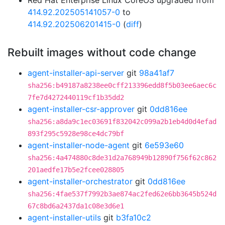
Red Hat Enterprise Linux CoreOS upgraded from
414.92.202505141057-0
to
414.92.202506201415-0
(
diff
)
Rebuilt images without code change
agent-installer-api-server
git
98a41af7
sha256:b49187a8238ee0cff213396edd8f5b03ee6aec6c
7fe7d4272440119cf1b35dd2
agent-installer-csr-approver
git
0dd816ee
sha256:a8da9c1ec03691f832042c099a2b1eb4d0d4efad
893f295c5928e98ce4dc79bf
agent-installer-node-agent
git
6e593e60
sha256:4a474880c8de31d2a768949b12890f756f62c862
201aedfe17b5e2fcee028805
agent-installer-orchestrator
git
0dd816ee
sha256:4fae537f7992b3ae874ac2fed62e6bb3645b524d
67c8bd6a2437da1c08e3d6e1
agent-installer-utils
git
b3fa10c2