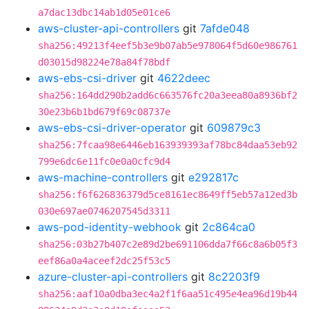
a7dac13dbc14ab1d05e01ce6
aws-cluster-api-controllers
git
7afde048
sha256:49213f4eef5b3e9b07ab5e978064f5d60e986761
d03015d98224e78a84f78bdf
aws-ebs-csi-driver
git
4622deec
sha256:164dd290b2add6c663576fc20a3eea80a8936bf2
30e23b6b1bd679f69c08737e
aws-ebs-csi-driver-operator
git
609879c3
sha256:7fcaa98e6446eb163939393af78bc84daa53eb92
799e6dc6e11fc0e0a0cfc9d4
aws-machine-controllers
git
e292817c
sha256:f6f626836379d5ce8161ec8649ff5eb57a12ed3b
030e697ae0746207545d3311
aws-pod-identity-webhook
git
2c864ca0
sha256:03b27b407c2e89d2be691106dda7f66c8a6b05f3
eef86a0a4aceef2dc25f53c5
azure-cluster-api-controllers
git
8c2203f9
sha256:aaf10a0dba3ec4a2f1f6aa51c495e4ea96d19b44