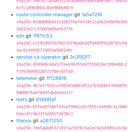
sha256:5907e72a30e1213b30a08839b83ade76e7c5e81d
6cfc1d9bdb03c82e98bb40c9
route-controller-manager
git
1a5e72f4
sha256:82d68d06bd124305f6ef4534e12a561e40e96384
26013e27c55605e09af627f6
sdn
git
1f611c53
sha256:e2145d9f30290716f4bade3dfd409f01d07d5c04
3ac6ce99367198fea505149c
service-ca-operator
git
3c3f82f7
sha256:458940c6ba53f4a140355d4ffb5819e299b4d0c2
f3f67b099220577f8ec07fa0
telemeter
git
1f726816
sha256:467e17935ca70d543a001d51a7b3d58e1356b0f6
948b876def84dfabda5eb317
tests
git
61448faf
sha256:b5fea0f56bf2d1af94b2c82f955ca449dc411880
64ec4fc9633f42d52f2078c3
thanos
git
a2671250
sha256:7e65a604532101fa25bfbc5a1ec9a3d3091cec8a