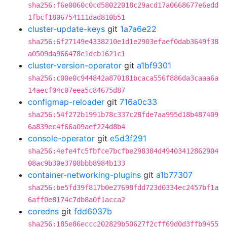
sha256:f6e0060c0cd58022018c29acd17a0668677e6edd
1fbcf1806754111dad810b51
cluster-update-keys
git
1a7a6e22
sha256:6f27149e4338210e1d1e2903efaef0dab3649f38
a0509da966478e1dcb1621c1
cluster-version-operator
git
a1bf9301
sha256:c00e0c944842a870181bcaca556f886da3caaa6a
14aecf04c07eea5c84675d87
configmap-reloader
git
716a0c33
sha256:54f272b1991b78c337c28fde7aa995d18b487409
6a839ec4f66a09aef224d8b4
console-operator
git
e5d3f291
sha256:4efe4fc5fbfce7bcfbe298384d49403412862904
08ac9b30e3708bbb8984b133
container-networking-plugins
git
a1b77307
sha256:be5fd39f817b0e27698fdd723d0334ec2457bf1a
6aff0e8174c7db8a0f1acca2
coredns
git
fdd6037b
sha256:185e86eccc202829b50627f2cff69d0d3ffb9455