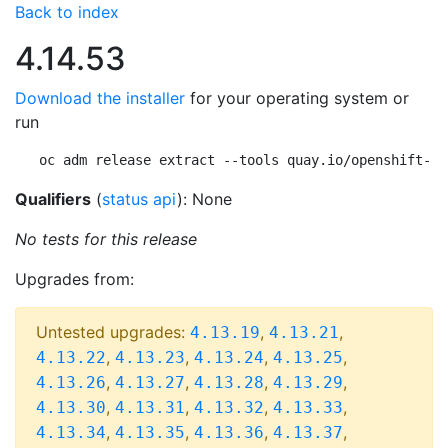
Back to index
4.14.53
Download the installer
for your operating system or
run
oc adm release extract --tools quay.io/openshift-re
Qualifiers
(
status api
): None
No tests for this release
Upgrades from:
Untested upgrades:
,
,
4.13.19
4.13.21
,
,
,
,
4.13.22
4.13.23
4.13.24
4.13.25
,
,
,
,
4.13.26
4.13.27
4.13.28
4.13.29
,
,
,
,
4.13.30
4.13.31
4.13.32
4.13.33
,
,
,
,
4.13.34
4.13.35
4.13.36
4.13.37