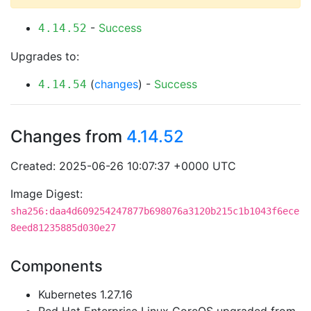
-
Success
4.14.52
Upgrades to:
(
changes
) -
Success
4.14.54
Changes from
4.14.52
Created: 2025-06-26 10:07:37 +0000 UTC
Image Digest:
sha256:daa4d609254247877b698076a3120b215c1b1043f6ece
8eed81235885d030e27
Components
Kubernetes 1.27.16