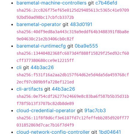
baremetal-machine-controllers
git
c7b46efd
sha256:2cc826f75ef65e0125d29485613c5365c41e9709
92bd50ad98bc17cbfcb3372b
baremetal-operator
git
483d0191
sha256:40df9ed8a3a443c319a9eddf64b3488391f8ba8e
9e04630c21e2b3406cb0c82f
baremetal-runtimecfg
git
0ba9e555
sha256:13440482368fc6073d4f888f15829f25ed92cf60
cff377380680cce9e12215ff
cli
git
44b3ac26
sha256:f531f16a2aa2db157f64d62e5d4da5da459768cf
2ecf97c809b9fa728ef121ed
cli-artifacts
git
44b3ac26
sha256:0e754cdf26277e24669e8c83ba6f587b5b35d31b
f78f5b13f3707bc82db8de89
cloud-credential-operator
git
91ac7cb3
sha256:11f8f8d6cf3e6107fd7c12feffebb285d920ff77
031852869d7cac7b16f7d4f9
cloud-network-config-controller
git
1bd04641