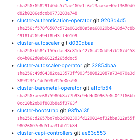
sha256:658291d0dc571ae460e1f6e23aaeae40ef3680d0
d82b0286edceb0773283a748
cluster-authentication-operator
git
9203d4d5
sha256:f578f6507c572a061d88a5aa68929bd418d47c8b
49181d265494f8b43ff40109
cluster-autoscaler
git
d030dbaa
sha256:b584c150cdac48c81dc4276cd20dd547b267d458
dc4b062d0ab6622d265ddec5
cluster-autoscaler-operator
git
32854baa
sha256:49d64382ca13573ff903f580821087a734070a3d
3893234c4dd503b325e0ea96
cluster-baremetal-operator
git
affcfb54
sha256:aee6875980b8a77b93c94d4d00967e6c047f66bb
0cc10b2eb9f883b8a5f3763f
cluster-bootstrap
git
93fba13f
sha256:d2657be7eb2d302393fd129014ef32bba312a55f
98026607e8d51aa31db12b84
cluster-capi-controllers
git
ae83c553