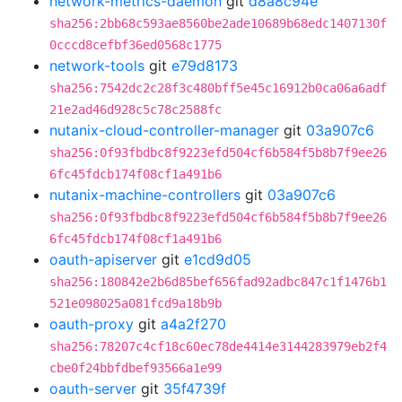
network-metrics-daemon
git
d8a8c94e
sha256:2bb68c593ae8560be2ade10689b68edc1407130f
0cccd8cefbf36ed0568c1775
network-tools
git
e79d8173
sha256:7542dc2c28f3c480bff5e45c16912b0ca06a6adf
21e2ad46d928c5c78c2588fc
nutanix-cloud-controller-manager
git
03a907c6
sha256:0f93fbdbc8f9223efd504cf6b584f5b8b7f9ee26
6fc45fdcb174f08cf1a491b6
nutanix-machine-controllers
git
03a907c6
sha256:0f93fbdbc8f9223efd504cf6b584f5b8b7f9ee26
6fc45fdcb174f08cf1a491b6
oauth-apiserver
git
e1cd9d05
sha256:180842e2b6d85bef656fad92adbc847c1f1476b1
521e098025a081fcd9a18b9b
oauth-proxy
git
a4a2f270
sha256:78207c4cf18c60ec78de4414e3144283979eb2f4
cbe0f24bbfdbef93566a1e99
oauth-server
git
35f4739f