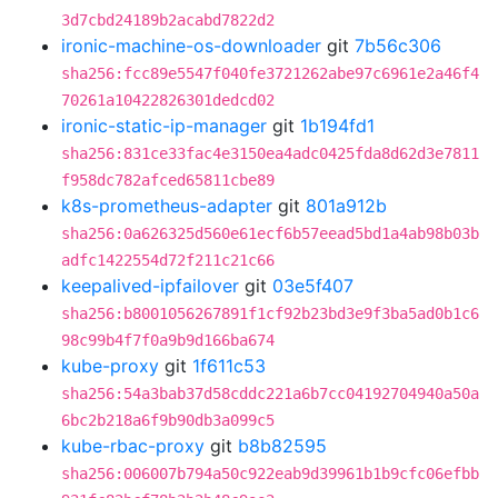
3d7cbd24189b2acabd7822d2
ironic-machine-os-downloader
git
7b56c306
sha256:fcc89e5547f040fe3721262abe97c6961e2a46f4
70261a10422826301dedcd02
ironic-static-ip-manager
git
1b194fd1
sha256:831ce33fac4e3150ea4adc0425fda8d62d3e7811
f958dc782afced65811cbe89
k8s-prometheus-adapter
git
801a912b
sha256:0a626325d560e61ecf6b57eead5bd1a4ab98b03b
adfc1422554d72f211c21c66
keepalived-ipfailover
git
03e5f407
sha256:b8001056267891f1cf92b23bd3e9f3ba5ad0b1c6
98c99b4f7f0a9b9d166ba674
kube-proxy
git
1f611c53
sha256:54a3bab37d58cddc221a6b7cc04192704940a50a
6bc2b218a6f9b90db3a099c5
kube-rbac-proxy
git
b8b82595
sha256:006007b794a50c922eab9d39961b1b9cfc06efbb