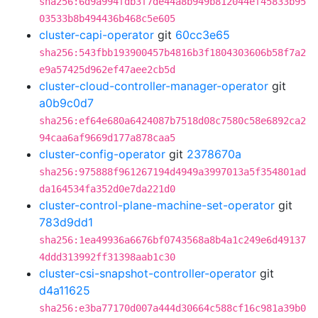
sha256:6d9a994fdb3f7de44a8b949b812044ef45833b95
03533b8b494436b468c5e605
cluster-capi-operator
git
60cc3e65
sha256:543fbb193900457b4816b3f1804303606b58f7a2
e9a57425d962ef47aee2cb5d
cluster-cloud-controller-manager-operator
git
a0b9c0d7
sha256:ef64e680a6424087b7518d08c7580c58e6892ca2
94caa6af9669d177a878caa5
cluster-config-operator
git
2378670a
sha256:975888f961267194d4949a3997013a5f354801ad
da164534fa352d0e7da221d0
cluster-control-plane-machine-set-operator
git
783d9dd1
sha256:1ea49936a6676bf0743568a8b4a1c249e6d49137
4ddd313992ff31398aab1c30
cluster-csi-snapshot-controller-operator
git
d4a11625
sha256:e3ba77170d007a444d30664c588cf16c981a39b0