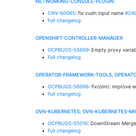
NETWORKING-CONSOLE-PLUGIN
CNV-60065
: fix cudn input name
#24
Full changelog
OPENSHIFT-CONTROLLER-MANAGER
OCPBUGS-55699
: Empty proxy variab
Full changelog
OPERATOR-FRAMEWORK-TOOLS, OPERATO
OCPBUGS-56098
: fix(olm): improve 
Full changelog
OVN-KUBERNETES, OVN-KUBERNETES-MI
OCPBUGS-55016
: DownStream Merge
Full changelog