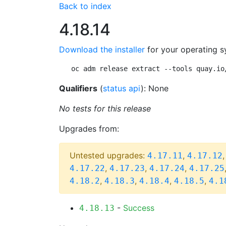
Back to index
4.18.14
Download the installer
for your operating s
oc adm release extract --tools quay.io
Qualifiers
(
status api
): None
No tests for this release
Upgrades from:
Untested upgrades:
,
4.17.11
4.17.12
,
,
,
4.17.22
4.17.23
4.17.24
4.17.25
,
,
,
,
4.18.2
4.18.3
4.18.4
4.18.5
4.1
-
Success
4.18.13