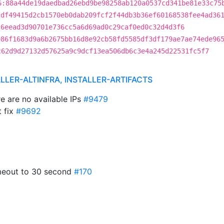
6:88a44de19daedbad26ebd9be98258ab120a0537cd341be81e33c75
cdf49415d2cb1570eb0dab209fcf2f44db3b36ef60168538fee4ad36
c6eead3d90701e736cc5a6d69ad0c29caf0ed0c32d4d3f6
e86f1683d9a6b2675bb16d8e92cb58fd5585df3df179ae7ae74ede96
c62d9d27132d57625a9c9dcf13ea506db6c3e4a245d22531fc5f7
ALLER-ALTINFRA, INSTALLER-ARTIFACTS
re are no available IPs
#9479
t fix
#9692
timeout to 30 second
#170