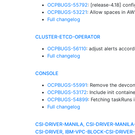
OCPBUGS-55792
: [release-4.18] con
OCPBUGS-53221
: Allow spaces in A
Full changelog
CLUSTER-ETCD-OPERATOR
OCPBUGS-56110
: adjust alerts accor
Full changelog
CONSOLE
OCPBUGS-55991
: Remove the devcon
OCPBUGS-53172
: Include init contai
OCPBUGS-54899
: Fetching taskRuns 
Full changelog
CSI-DRIVER-MANILA, CSI-DRIVER-MANIL
CSI-DRIVER, IBM-VPC-BLOCK-CSI-DRIV