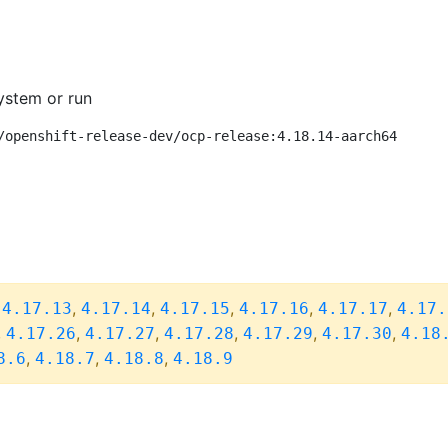
ystem or run
/openshift-release-dev/ocp-release:4.18.14-aarch64
,
,
,
,
,
,
4.17.13
4.17.14
4.17.15
4.17.16
4.17.17
4.17.
,
,
,
,
,
,
4.17.26
4.17.27
4.17.28
4.17.29
4.17.30
4.18
,
,
,
8.6
4.18.7
4.18.8
4.18.9