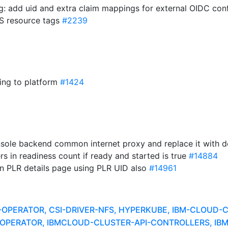
fig: add uid and extra claim mappings for external OIDC con
WS resource tags
#2239
ding to platform
#1424
sole backend common internet proxy and replace it with 
ners in readiness count if ready and started is true
#14884
in PLR details page using PLR UID also
#14961
A-OPERATOR, CSI-DRIVER-NFS, HYPERKUBE, IBM-CLOUD
ER-OPERATOR, IBMCLOUD-CLUSTER-API-CONTROLLERS, I