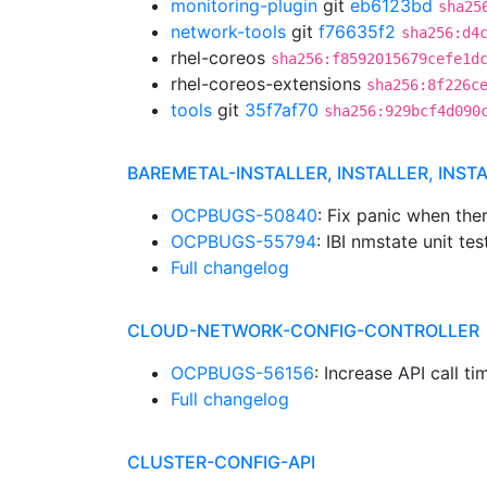
monitoring-plugin
git
eb6123bd
sha25
network-tools
git
f76635f2
sha256:d4
rhel-coreos
sha256:f8592015679cefe1d
rhel-coreos-extensions
sha256:8f226c
tools
git
35f7af70
sha256:929bcf4d090
BAREMETAL-INSTALLER, INSTALLER, INST
OCPBUGS-50840
: Fix panic when the
OCPBUGS-55794
: IBI nmstate unit tes
Full changelog
CLOUD-NETWORK-CONFIG-CONTROLLER
OCPBUGS-56156
: Increase API call 
Full changelog
CLUSTER-CONFIG-API