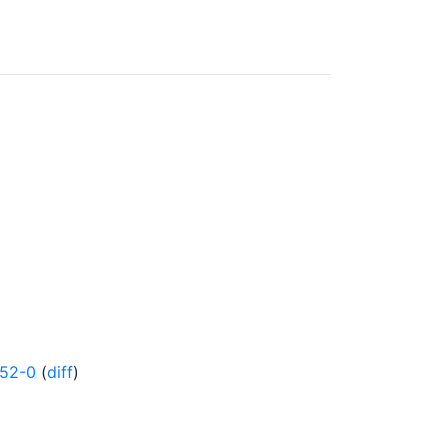
852-0
(
diff
)