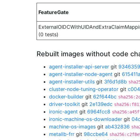
FeatureGate
ExternalOIDCWithUIDAndExtraClaimMappi
(0 tests)
Rebuilt images without code c
agent-installer-api-server
git
934635
agent-installer-node-agent
git
615411
agent-installer-utils
git
3f6d1d8b
sha2
cluster-node-tuning-operator
git
c004
docker-builder
git
62f644bc
sha256:2
driver-toolkit
git
2e139edc
sha256:f81
ironic-agent
git
6964fcc8
sha256:a45f
ironic-machine-os-downloader
git
04
machine-os-images
git
ab432836
sha
metallb-frr
git
98ccbe64
sha256:c2f8e