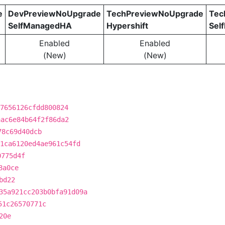
e
DevPreviewNoUpgrade
TechPreviewNoUpgrade
Tec
SelfManagedHA
Hypershift
Sel
Enabled
Enabled
(New)
(New)
7656126cfdd800824
aac6e84b64f2f86da2
78c69d40dcb
1ca6120ed4ae961c54fd
0775d4f
8a0ce
bd22
35a921cc203b0bfa91d09a
51c26570771c
20e