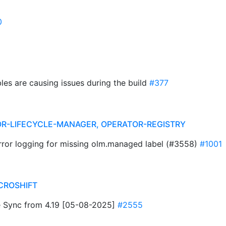
0
les are causing issues during the build
#377
R-LIFECYCLE-MANAGER, OPERATOR-REGISTRY
error logging for missing olm.managed label (#3558)
#1001
CROSHIFT
 Sync from 4.19 [05-08-2025]
#2555