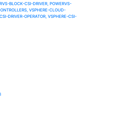
VS-BLOCK-CSI-DRIVER, POWERVS-
ONTROLLERS, VSPHERE-CLOUD-
SI-DRIVER-OPERATOR, VSPHERE-CSI-
8