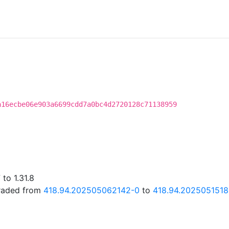
a16ecbe06e903a6699cdd7a0bc4d2720128c71138959
to 1.31.8
graded from
418.94.202505062142-0
to
418.94.202505151