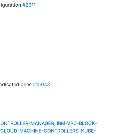
figuration
#2311
dedicated ones
#15043
-CONTROLLER-MANAGER, IBM-VPC-BLOCK-
BMCLOUD-MACHINE-CONTROLLERS, KUBE-