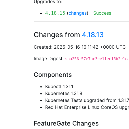
Upgrades to:
(
changes
) -
Success
4.18.15
Changes from
4.18.13
Created: 2025-05-16 16:11:42 +0000 UTC
Image Digest:
sha256:57e7ac3ce11ec15b2e1c
Components
Kubectl 1.31.1
Kubernetes 1.31.8
Kubernetes Tests upgraded from 1.31.7 
Red Hat Enterprise Linux CoreOS up
FeatureGate Changes