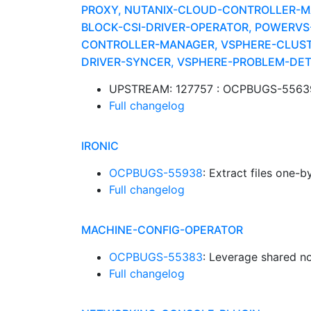
PROXY, NUTANIX-CLOUD-CONTROLLER-MA
BLOCK-CSI-DRIVER-OPERATOR, POWERV
CONTROLLER-MANAGER, VSPHERE-CLUSTE
DRIVER-SYNCER, VSPHERE-PROBLEM-DE
UPSTREAM: 127757 : OCPBUGS-55639: 
Full changelog
IRONIC
OCPBUGS-55938
: Extract files one-
Full changelog
MACHINE-CONFIG-OPERATOR
OCPBUGS-55383
: Leverage shared n
Full changelog