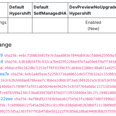
Default
Default
DevPreviewNoUpgrad
Hypershift
SelfManagedHA
Hypershift
ngs
Enabled
(New)
hange
99
sha256:eebc71b8b3e87fe7e3aaa083e7844ab916cfdde625959a7
a4
sha256:63b3db54f9c432ca7bed2952266e4f6faa50e6f9aff3d3
56:ebbace56c162dbc5151eff8f4339e3fcab4ee1180ec48a871a425
ea7e
sha256:6eb1a4d5eac5225b3716a00651de5f75b32a2c153bb1
c163c62b2e0dae8786eeefc3b6ea1d0dc0f3adc8492b2a3c01653e55
140ebe7cf898ffaf651ab502464e9429c5c87df764a0dac1171101eb
fce0fb599a13dc53ba839470df47bd37159328406e38c2fc19481d06
c22eee
sha256:8af86d9237d3b9aeab1f5e563fa380073d0f3996b2
256:7c60906011f545a2b6281cd1c09cd38dab481828b0f21c38890d
992757d5a2303f97791b4fdbe5b1222f9185662d8a694083b8257559