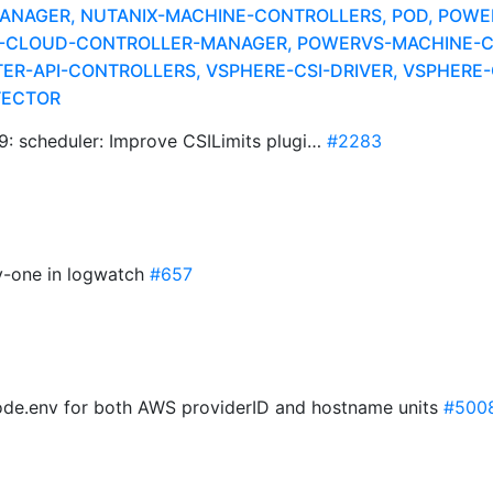
NAGER, NUTANIX-MACHINE-CONTROLLERS, POD, POWER
S-CLOUD-CONTROLLER-MANAGER, POWERVS-MACHINE-C
R-API-CONTROLLERS, VSPHERE-CSI-DRIVER, VSPHERE-C
TECTOR
scheduler: Improve CSILimits plugi…
#2283
by-one in logwatch
#657
ode.env for both AWS providerID and hostname units
#500