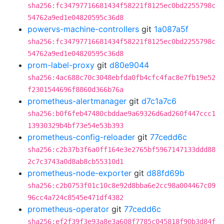
sha256:fc34797716681434f58221f8125ec0bd2255798c
54762a9ed1e04820595c36d8
powervs-machine-controllers
git
1a087a5f
sha256:fc34797716681434f58221f8125ec0bd2255798c
54762a9ed1e04820595c36d8
prom-label-proxy
git
d80e9044
sha256:4ac688c70c3048ebfda0fb4cfc4fac8e7fb19e52
f2301544696f8860d366b76a
prometheus-alertmanager
git
d7c1a7c6
sha256:b0f6feb47480cbddae9a69326d6ad260f447ccc1
13930329b4bf73e54e53b393
prometheus-config-reloader
git
77cedd6c
sha256:c2b37b3f6a0ff164e3e2765bf5967147133ddd88
2c7c3743a0d8ab8cb55310d1
prometheus-node-exporter
git
d88fd69b
sha256:c2b0753f01c10c8e92d8bba6e2cc98a004467c09
96cc4a724c8545e471df4382
prometheus-operator
git
77cedd6c
sha256:ef2f39f3e93a8e3a608f7785c045818f90b3d84f