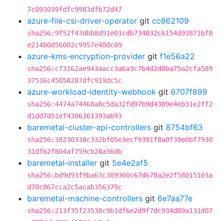
7c093039fdfc9983dfb72d47
azure-file-csi-driver-operator
git
cc862109
sha256:9f52f43dbb8d91e01cdb734032c6154d93871bf8
e214b0d56002c9957e40dc09
azure-kms-encryption-provider
git
f1e56a22
sha256:c73162ae943aacc3a6a3c7b4d2d8ba75a2cfa589
37516c45058287dfc919dc5c
azure-workload-identity-webhook
git
6707f899
sha256:4474a74468a8c5da32fd97b9d4389e4eb31e2ff2
d1dd7d51ef4306361393ab93
baremetal-cluster-api-controllers
git
8754bf63
sha256:38230338c332bf05e3ecf9391f8a0f39e0bf7930
31df62f804af759cb28a36db
baremetal-installer
git
5e4e2af5
sha256:bd9d93f9ba63c389360c67d678a2e2f58015103a
d78c867cca2c5acab356379c
baremetal-machine-controllers
git
6e7aa77e
sha256:213f35f23538c9b1df6e2d9f7dc934d89a131d07