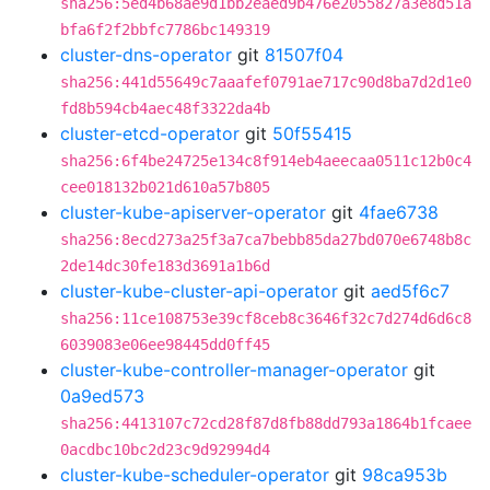
sha256:5ed4b68ae9d1bb2eaed9b476e2055827a3e8d51a
bfa6f2f2bbfc7786bc149319
cluster-dns-operator
git
81507f04
sha256:441d55649c7aaafef0791ae717c90d8ba7d2d1e0
fd8b594cb4aec48f3322da4b
cluster-etcd-operator
git
50f55415
sha256:6f4be24725e134c8f914eb4aeecaa0511c12b0c4
cee018132b021d610a57b805
cluster-kube-apiserver-operator
git
4fae6738
sha256:8ecd273a25f3a7ca7bebb85da27bd070e6748b8c
2de14dc30fe183d3691a1b6d
cluster-kube-cluster-api-operator
git
aed5f6c7
sha256:11ce108753e39cf8ceb8c3646f32c7d274d6d6c8
6039083e06ee98445dd0ff45
cluster-kube-controller-manager-operator
git
0a9ed573
sha256:4413107c72cd28f87d8fb88dd793a1864b1fcaee
0acdbc10bc2d23c9d92994d4
cluster-kube-scheduler-operator
git
98ca953b