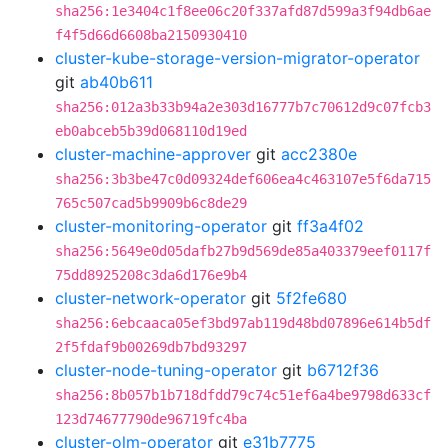
sha256:1e3404c1f8ee06c20f337afd87d599a3f94db6ae
f4f5d66d6608ba2150930410
cluster-kube-storage-version-migrator-operator
git
ab40b611
sha256:012a3b33b94a2e303d16777b7c70612d9c07fcb3
eb0abceb5b39d068110d19ed
cluster-machine-approver
git
acc2380e
sha256:3b3be47c0d09324def606ea4c463107e5f6da715
765c507cad5b9909b6c8de29
cluster-monitoring-operator
git
ff3a4f02
sha256:5649e0d05dafb27b9d569de85a403379eef0117f
75dd8925208c3da6d176e9b4
cluster-network-operator
git
5f2fe680
sha256:6ebcaaca05ef3bd97ab119d48bd07896e614b5df
2f5fdaf9b00269db7bd93297
cluster-node-tuning-operator
git
b6712f36
sha256:8b057b1b718dfdd79c74c51ef6a4be9798d633cf
123d74677790de96719fc4ba
cluster-olm-operator
git
e31b7775