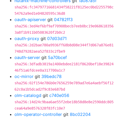
nutanix-machine-controllers
git
1a087a5f
sha256:fc34797716681434f58221f8125ec0bd2255798c
54762a9ed1e04820595c36d8
oauth-apiserver
git
04782ff3
sha256:3ed4ef6bf9af70908becb7eeb0bc19e068618356
3a8f1b911b05083620f2b0c2
oauth-proxy
git
07d03d71
sha256:2d2bae780a9936ff68b8d08e344f7d067a876e81
748d79282aea52f833c2fbe9
oauth-server
git
5a70bcef
sha256:3dfadb3819a1400ebdee2181f8620bef18e39824
46f51a6fdcee0a317700a1c7
oc-mirror
git
39bedc78
sha256:02f154e786b0e7656259e789ad7e6a4aebf56f12
62c0a1b5dcad2f9c83e687bd
olm-catalogd
git
c740e056
sha256:14d24c9baa6ae55f2ebe18b58d8e8e2590ddc805
cea64a9e8576328f83fc10e7
olm-operator-controller
git
8bc02204