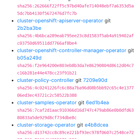
sha256:262666f22ff5c97bd40afe714048ebf7a6353d5a
5dc7bb4130f5672476d7fc7b
cluster-openshift-apiserver-operator
git
2b2ba3be
sha256:4b6bca289eab795ee23c8d1583f5ab4a919402af
c03750d69511dd7766af8be4
cluster-openshift-controller-manager-operator
git
b05a249d
sha256:f2e964200e803eb8b3da7e86290804d8612d04c7
c16b281e44e478cc23f91b21
cluster-policy-controller
git
7209e90d
sha256:4c0241226fc6c88a7ba96d08b5bb92c65c4e1377
06ed3ec43721c2c58522b388
cluster-samples-operator
git
6ed1b4ea
sha256:7caf2d1aac910366d16d747c479ab86e0b0dfd63
80833a5de929d8cf734dbe8c
cluster-storage-operator
git
e4b8dcea
sha256:d13742cc8c89ce221bf93ec978f0607c2548ce72