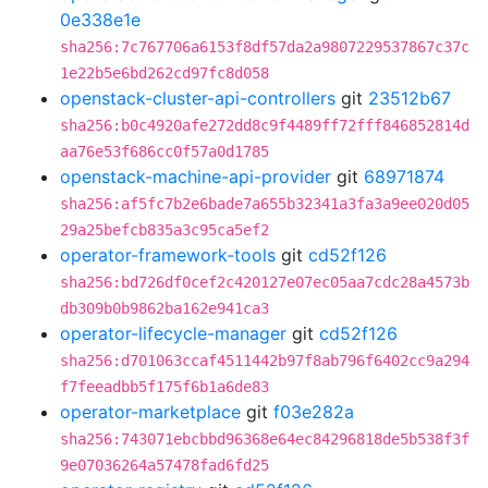
0e338e1e
sha256:7c767706a6153f8df57da2a9807229537867c37c
1e22b5e6bd262cd97fc8d058
openstack-cluster-api-controllers
git
23512b67
sha256:b0c4920afe272dd8c9f4489ff72fff846852814d
aa76e53f686cc0f57a0d1785
openstack-machine-api-provider
git
68971874
sha256:af5fc7b2e6bade7a655b32341a3fa3a9ee020d05
29a25befcb835a3c95ca5ef2
operator-framework-tools
git
cd52f126
sha256:bd726df0cef2c420127e07ec05aa7cdc28a4573b
db309b0b9862ba162e941ca3
operator-lifecycle-manager
git
cd52f126
sha256:d701063ccaf4511442b97f8ab796f6402cc9a294
f7feeadbb5f175f6b1a6de83
operator-marketplace
git
f03e282a
sha256:743071ebcbbd96368e64ec84296818de5b538f3f
9e07036264a57478fad6fd25