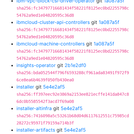
ibm-vpc-block-csi-driver-operator
git
1a087a5f
sha256:fc34797716681434f58221f8125ec0bd2255798c
54762a9ed1e04820595c36d8
ibmcloud-cluster-api-controllers
git
1a087a5f
sha256:fc34797716681434f58221f8125ec0bd2255798c
54762a9ed1e04820595c36d8
ibmcloud-machine-controllers
git
1a087a5f
sha256:fc34797716681434f58221f8125ec0bd2255798c
54762a9ed1e04820595c36d8
insights-operator
git
2b1e2df0
sha256:bda052544f796f6593288cf961ada83491f972f9
6ce8ea6b4639f050fb430ea0
installer
git
5e4e2af5
sha256:ff397eec92e3869a2153ee821ecffe141da847c8
6dc0b5585542f3acd7f69a08
installer-altinfra
git
5e4e2af5
sha256:7416098a5c53261b68d04d6117612551c75985cd
28272c95971f79159a714b3f
installer-artifacts
git
5e4e2af5