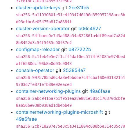
37c818c7162d14855972e502
cluster-update-keys
git
2ce31fc5
sha256:5a11030801e51c4f0347d6496d359957198acc8b
d93efbc6e05475b817a8684f
cluster-version-operator
git
b06c4627
sha256:54fbaec0e7d3a488a54a822861a4df89ead7a82d
8b8452d3c54f5465c00f67e2
configmap-reloader
git
b877222b
sha256:5c1feb4e5e7f1cff4daf0ec5174f61085e974bed
aff6560dcf96b8e0d03c9043
console-operator
git
253854e7
sha256:99757855d0c4a8e4bbdde7c4fcbaf60e03132151
9703d7fe871efb89e92eaced
container-networking-plugins
git
49a6faae
sha256:2abc941ba7b1f951ea28e881e581c176370dcbfe
8a656be038b038ad1db4bb49
containernetworking-plugins-microshift
git
49a6faae
sha256:2cb718207e75e3c5a3411804c688b5e314c85c79