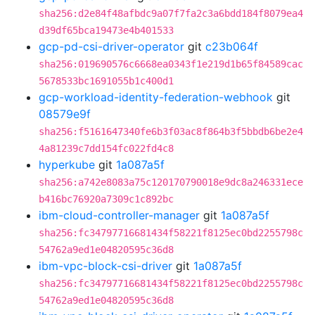
sha256:d2e84f48afbdc9a07f7fa2c3a6bdd184f8079ea4
d39df65bca19473e4b401533
gcp-pd-csi-driver-operator
git
c23b064f
sha256:019690576c6668ea0343f1e219d1b65f84589cac
5678533bc1691055b1c400d1
gcp-workload-identity-federation-webhook
git
08579e9f
sha256:f5161647340fe6b3f03ac8f864b3f5bbdb6be2e4
4a81239c7dd154fc022fd4c8
hyperkube
git
1a087a5f
sha256:a742e8083a75c120170790018e9dc8a246331ece
b416bc76920a7309c1c892bc
ibm-cloud-controller-manager
git
1a087a5f
sha256:fc34797716681434f58221f8125ec0bd2255798c
54762a9ed1e04820595c36d8
ibm-vpc-block-csi-driver
git
1a087a5f
sha256:fc34797716681434f58221f8125ec0bd2255798c
54762a9ed1e04820595c36d8