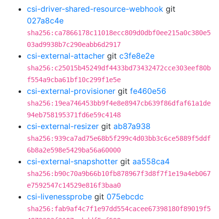
csi-driver-shared-resource-webhook
git
027a8c4e
sha256:ca7866178c11018ecc809d0dbf0ee215a0c380e5
03ad9938b7c290eabb6d2917
csi-external-attacher
git
c3fe8e2e
sha256:c25015b45249df4433bd73432472cce303eef80b
f554a9cba61bf10c299f1e5e
csi-external-provisioner
git
fe460e56
sha256:19ea746453bb9f4e8e8947cb639f86dfaf61a1de
94eb758195371fd6e59c4148
csi-external-resizer
git
ab87a938
sha256:939ca7ad75e68b5f299c4d03bb3c6ce5889f5ddf
6b8a2e598e5429ba56a60000
csi-external-snapshotter
git
aa558ca4
sha256:b90c70a9b66b10fb878967f3d8f7f1e19a4eb067
e7592547c14529e816f3baa0
csi-livenessprobe
git
075ebcdc
sha256:fab9af4c7f1e97dd554cacee67398180f89019f5