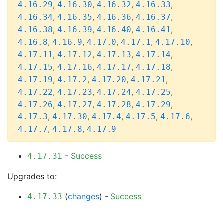
,
,
,
,
4.16.29
4.16.30
4.16.32
4.16.33
,
,
,
,
4.16.34
4.16.35
4.16.36
4.16.37
,
,
,
,
4.16.38
4.16.39
4.16.40
4.16.41
,
,
,
,
,
4.16.8
4.16.9
4.17.0
4.17.1
4.17.10
,
,
,
,
4.17.11
4.17.12
4.17.13
4.17.14
,
,
,
,
4.17.15
4.17.16
4.17.17
4.17.18
,
,
,
,
4.17.19
4.17.2
4.17.20
4.17.21
,
,
,
,
4.17.22
4.17.23
4.17.24
4.17.25
,
,
,
,
4.17.26
4.17.27
4.17.28
4.17.29
,
,
,
,
,
4.17.3
4.17.30
4.17.4
4.17.5
4.17.6
,
,
4.17.7
4.17.8
4.17.9
-
Success
4.17.31
Upgrades to:
(
changes
) -
Success
4.17.33