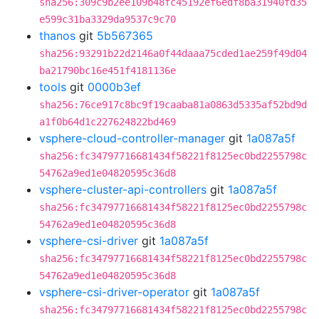
sha256:309c9b2ee109b48fc45192ef6edf8ba31940fd35
e599c31ba3329da9537c9c70
thanos
git
5b567365
sha256:93291b22d2146a0f44daaa75cded1ae259f49d04
ba21790bc16e451f4181136e
tools
git
0000b3ef
sha256:76ce917c8bc9f19caaba81a0863d5335af52bd9d
a1f0b64d1c227624822bd469
vsphere-cloud-controller-manager
git
1a087a5f
sha256:fc34797716681434f58221f8125ec0bd2255798c
54762a9ed1e04820595c36d8
vsphere-cluster-api-controllers
git
1a087a5f
sha256:fc34797716681434f58221f8125ec0bd2255798c
54762a9ed1e04820595c36d8
vsphere-csi-driver
git
1a087a5f
sha256:fc34797716681434f58221f8125ec0bd2255798c
54762a9ed1e04820595c36d8
vsphere-csi-driver-operator
git
1a087a5f
sha256:fc34797716681434f58221f8125ec0bd2255798c