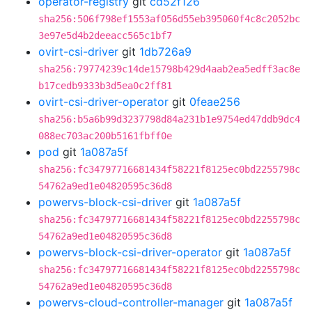
operator-registry
git
cd52f126
sha256:506f798ef1553af056d55eb395060f4c8c2052bc
3e97e5d4b2deeacc565c1bf7
ovirt-csi-driver
git
1db726a9
sha256:79774239c14de15798b429d4aab2ea5edff3ac8e
b17cedb9333b3d5ea0c2ff81
ovirt-csi-driver-operator
git
0feae256
sha256:b5a6b99d3237798d84a231b1e9754ed47ddb9dc4
088ec703ac200b5161fbff0e
pod
git
1a087a5f
sha256:fc34797716681434f58221f8125ec0bd2255798c
54762a9ed1e04820595c36d8
powervs-block-csi-driver
git
1a087a5f
sha256:fc34797716681434f58221f8125ec0bd2255798c
54762a9ed1e04820595c36d8
powervs-block-csi-driver-operator
git
1a087a5f
sha256:fc34797716681434f58221f8125ec0bd2255798c
54762a9ed1e04820595c36d8
powervs-cloud-controller-manager
git
1a087a5f