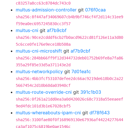
c83257a8cc63c8784dc743c0
multus-admission-controller
git
076f0caa
sha256:8f447af34069607cb4b9bf746cf4f2d114c31ee9
f59ea0ec6957245830cc3f57
multus-cni
git
af7b9cbf
sha256:90ce2cdddf6cb2fb0acd9622cd81f126e11a3d80
5c6cce0fe176e9ece18b508a
multus-cni-microshift
git
af7b9cbf
sha256:284bb66ff9f12d344732deb01752b69fe8a7fa86
355a29f85e33d5a371143e2d
multus-networkpolicy
git
7d01ea1c
sha256:4bb3fcf53107defee2dc66ac9219de618b0c2a22
5667454c2d10b60da03940cf
multus-route-override-cni
git
391c1b03
sha256:0f261a21dd0ea3a0d420026c68c7318a55eeaeef
9ed4fdc101d3b1e67028cbf5
multus-whereabouts-ipam-cni
git
df78f643
sha256:3100fae80f0f168969130e67936af44224277644
ca3af1075c6819be0ae1546c