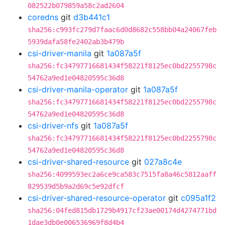
082522b079859a58c2ad2604
coredns
git
d3b441c1
sha256:c993fc279d7faac6d0d8682c558bb04a24067feb
5939dafa58fe2402ab3b479b
csi-driver-manila
git
1a087a5f
sha256:fc34797716681434f58221f8125ec0bd2255798c
54762a9ed1e04820595c36d8
csi-driver-manila-operator
git
1a087a5f
sha256:fc34797716681434f58221f8125ec0bd2255798c
54762a9ed1e04820595c36d8
csi-driver-nfs
git
1a087a5f
sha256:fc34797716681434f58221f8125ec0bd2255798c
54762a9ed1e04820595c36d8
csi-driver-shared-resource
git
027a8c4e
sha256:4099593ec2a6ce9ca583c7515fa8a46c5812aaff
829539d5b9a2d69c5e92dfcf
csi-driver-shared-resource-operator
git
c095a1f2
sha256:04fed815db1729b4917cf23ae00174d4274771bd
1dae3db0e006536969f8d4b4