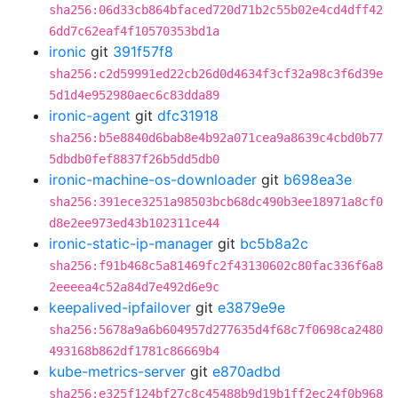
sha256:06d33cb864bfaced720d71b2c55b02e4cd4dff42
6dd7c62eaf4f10570353bd1a
ironic
git
391f57f8
sha256:c2d59991ed22cb26d0d4634f3cf32a98c3f6d39e
5d1d4e952980aec6c83dda89
ironic-agent
git
dfc31918
sha256:b5e8840d6bab8e4b92a071cea9a8639c4cbd0b77
5dbdb0fef8837f26b5dd5db0
ironic-machine-os-downloader
git
b698ea3e
sha256:391ece3251a98503bcb68dc490b3ee18971a8cf0
d8e2ee973ed43b102311ce44
ironic-static-ip-manager
git
bc5b8a2c
sha256:f91b468c5a81469fc2f43130602c80fac336f6a8
2eeeea4c52a84d7e492d6e9c
keepalived-ipfailover
git
e3879e9e
sha256:5678a9a6b604957d277635d4f68c7f0698ca2480
493168b862df1781c86669b4
kube-metrics-server
git
e870adbd
sha256:e325f124bf27c8c45488b9d19b1ff2ec24f0b968