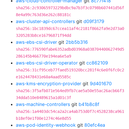
aws-cloud-controller-manager
git
8c77f418
sha256:2c93065973229bdbc9a7b3f3c0798b607441d56f
8e4a99c763d36e262c88181c
aws-cluster-api-controllers
git
d09f3179
sha256:1bc1839dc67ccea11af4c2181f8662fa9e2d73a0
3205283b8ce16796871f94dd
aws-ebs-csi-driver
git
2bb5b316
sha256:776590fabe6352adbd03968a03870440062749d5
286145b466770e194ea6e5a9
aws-ebs-csi-driver-operator
git
cc862109
sha256:31cf95ceb77faed519320bcc281f4c6e0f6fc0c2
e1624478431e60a4aad5585c
aws-kms-encryption-provider
git
9d401670
sha256:3f5afb071e564ed9fb7cae5a50e55ac26acb66f3
34dda510e8489615a1d01c3f
aws-machine-controllers
git
b41b8c8f
sha256:1a4403dc54ca2a2ca4ab753d0f7c4528238ca961
b18ef0e1f00e1274c46e8d55
aws-pod-identity-webhook
git
80efc4ea