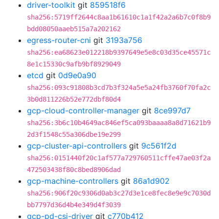
driver-toolkit
git
859518f6
sha256:5719ff2644c8aa1b61610c1a1f42a2a6b7c0f8b9
bdd08050aaeb515a7a202162
egress-router-cni
git
3193a756
sha256:ea68623e012218b9397649e5e8c03d35ce45571c
8e1c15330c9afb9bf8929049
etcd
git
0d9e0a90
sha256:093c91808b3cd7b3f324a5e5a24fb3760f70fa2c
3b0d811226b52e772dbf80d4
gcp-cloud-controller-manager
git
8ce997d7
sha256:3b6c10b4649ac846ef5ca093baaaa8a8d71621b9
2d3f1548c55a306dbe19e299
gcp-cluster-api-controllers
git
9c561f2d
sha256:0151440f20c1af577a729760511cffe47ae03f2a
472503438f80c8bed8906dad
gcp-machine-controllers
git
86a1d902
sha256:906f20c9306d0ab3c27d3e1ce8fec8e9e9c7030d
bb7797d36d4b4e349d4f3039
gcp-pd-csi-driver
git
c770b412