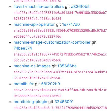
7e1a7ad6941ea4068cf3eb7a
libvirt-machine-controllers
git
a336f0b5
sha256:d8b22a4526381fd6a391334f7e99188c55020eb7
67637f5662a5c45f3ac1d434
machine-api-operator
git
1e7747d0
sha256:69fe63ab6f992bf9564c07039515298cd8c976d7
e3509544cb7d9872c9227f6d
machine-image-customization-controller
git
74bee374
sha256:26f01cfa6677749b72791bbca95b2f8774b25a1c
66c69c2cf4520e54d897bed6
machine-os-images
git
f85666be
sha256:28c3a03e9dae64700f996662d7e3732c41a3d0f3
6501ebd3f9d9f7d4382b5d46
metallb-frr
git
58f202b9
sha256:bb1bb7afa6a415879a694ff4a624b158a7b7d23c
0c6bbbd58ad5874bdd73d592
monitoring-plugin
git
32463001
sha256:d6af48ca3e8c7c752f1f70989644119d58292718