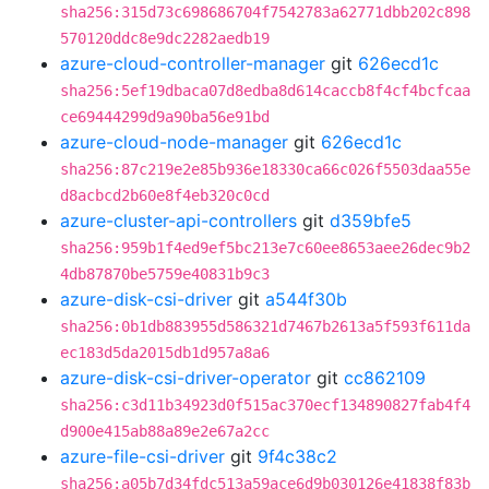
sha256:315d73c698686704f7542783a62771dbb202c898
570120ddc8e9dc2282aedb19
azure-cloud-controller-manager
git
626ecd1c
sha256:5ef19dbaca07d8edba8d614caccb8f4cf4bcfcaa
ce69444299d9a90ba56e91bd
azure-cloud-node-manager
git
626ecd1c
sha256:87c219e2e85b936e18330ca66c026f5503daa55e
d8acbcd2b60e8f4eb320c0cd
azure-cluster-api-controllers
git
d359bfe5
sha256:959b1f4ed9ef5bc213e7c60ee8653aee26dec9b2
4db87870be5759e40831b9c3
azure-disk-csi-driver
git
a544f30b
sha256:0b1db883955d586321d7467b2613a5f593f611da
ec183d5da2015db1d957a8a6
azure-disk-csi-driver-operator
git
cc862109
sha256:c3d11b34923d0f515ac370ecf134890827fab4f4
d900e415ab88a89e2e67a2cc
azure-file-csi-driver
git
9f4c38c2
sha256:a05b7d34fdc513a59ace6d9b030126e41838f83b