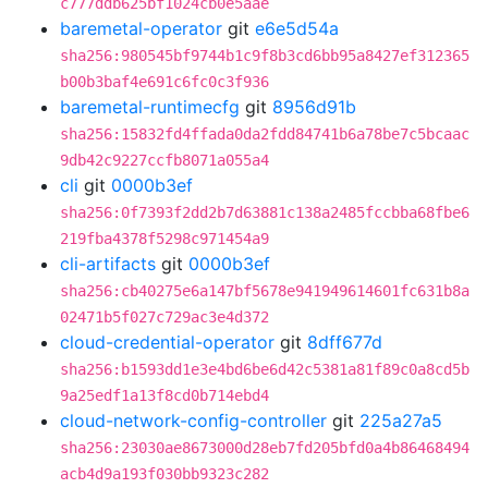
c777ddb625bf1024cb0e5aae
baremetal-operator
git
e6e5d54a
sha256:980545bf9744b1c9f8b3cd6bb95a8427ef312365
b00b3baf4e691c6fc0c3f936
baremetal-runtimecfg
git
8956d91b
sha256:15832fd4ffada0da2fdd84741b6a78be7c5bcaac
9db42c9227ccfb8071a055a4
cli
git
0000b3ef
sha256:0f7393f2dd2b7d63881c138a2485fccbba68fbe6
219fba4378f5298c971454a9
cli-artifacts
git
0000b3ef
sha256:cb40275e6a147bf5678e941949614601fc631b8a
02471b5f027c729ac3e4d372
cloud-credential-operator
git
8dff677d
sha256:b1593dd1e3e4bd6be6d42c5381a81f89c0a8cd5b
9a25edf1a13f8cd0b714ebd4
cloud-network-config-controller
git
225a27a5
sha256:23030ae8673000d28eb7fd205bfd0a4b86468494
acb4d9a193f030bb9323c282