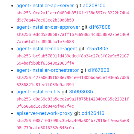
agent-installer-api-server
git
a020810d
sha256:0ca2a11acc04804b35f6fe138d597cc8222b74b4
d9c7da447de03cc2b30d8b59
agent-installer-csr-approver
git
d1f67808
sha256:edcd5208b877aff1b76698634c8b5889275ec469
7a7a6fd2fcd850b5a1e7e683
agent-installer-node-agent
git
7e55180e
sha256:bc9ab57891fd439ededf8b34c27c3f62a9c52167
694baf5b0bf63549e2963ff4
agent-installer-orchestrator
git
d1f67808
sha256:427a06d9f628e7991e04180bbdae5ef936a57d86
6286821c81ee7f033d9ad394
agent-installer-utils
git
3b99303b
sha256:d0a69e83a5eee2a9a1f875b142840c065c22321f
3f65068d1c7dd0445f4d7f4c
apiserver-network-proxy
git
cd426416
sha256:0887f00709bc3b4ac409a604b77916e17eea6a68
98c770cafd80f6282e848c0a