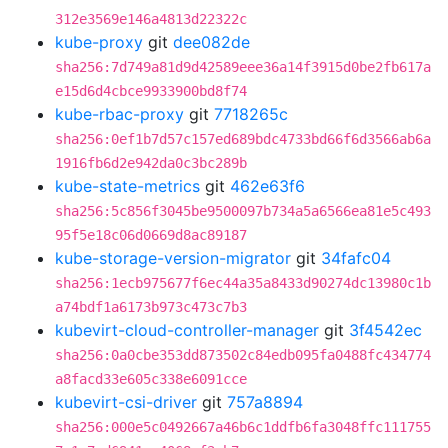
312e3569e146a4813d22322c
kube-proxy
git
dee082de
sha256:7d749a81d9d42589eee36a14f3915d0be2fb617a
e15d6d4cbce9933900bd8f74
kube-rbac-proxy
git
7718265c
sha256:0ef1b7d57c157ed689bdc4733bd66f6d3566ab6a
1916fb6d2e942da0c3bc289b
kube-state-metrics
git
462e63f6
sha256:5c856f3045be9500097b734a5a6566ea81e5c493
95f5e18c06d0669d8ac89187
kube-storage-version-migrator
git
34fafc04
sha256:1ecb975677f6ec44a35a8433d90274dc13980c1b
a74bdf1a6173b973c473c7b3
kubevirt-cloud-controller-manager
git
3f4542ec
sha256:0a0cbe353dd873502c84edb095fa0488fc434774
a8facd33e605c338e6091cce
kubevirt-csi-driver
git
757a8894
sha256:000e5c0492667a46b6c1ddfb6fa3048ffc111755