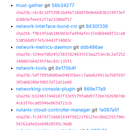
must-gather
git
56b34277
sha256:c6c8c1df53961bd4a7180d70e8e6683b319973ef
d3bb5efeee52f7a23380df57
network-interface-bond-cni
git
8630f336
sha256:f9b14fea61869d3efa494afec37ed604ddf31ca8
538568d977e5c6443f34083c
network-metrics-daemon
git
ddb486ae
sha256:319eefd024523837d24035553aa253ec8c2af252
348887e64235f4ec83c135f1
network-tools
git
8e170b4f
sha256:5df7995d600ae04835becc7ada024913a768f697
305ab0280e39b57d72a51e60
networking-console-plugin
git
869e77a9
sha256:b32483744d187f32e5579fa8d97720e7d26907de
4c63f76ca85946e065d721cb
nutanix-cloud-controller-manager
git
1a087a5f
sha256:fc34797716681434f58221f8125ec0bd2255798c
54762a9ed1e04820595c36d8