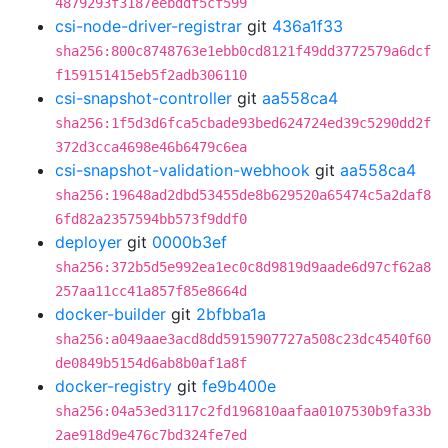
4879293f3187eebddf5cf599
csi-node-driver-registrar
git
436a1f33
sha256:800c8748763e1ebb0cd8121f49dd3772579a6dcf
f159151415eb5f2adb306110
csi-snapshot-controller
git
aa558ca4
sha256:1f5d3d6fca5cbade93bed624724ed39c5290dd2f
372d3cca4698e46b6479c6ea
csi-snapshot-validation-webhook
git
aa558ca4
sha256:19648ad2dbd53455de8b629520a65474c5a2daf8
6fd82a2357594bb573f9ddf0
deployer
git
0000b3ef
sha256:372b5d5e992ea1ec0c8d9819d9aade6d97cf62a8
257aa11cc41a857f85e8664d
docker-builder
git
2bfbba1a
sha256:a049aae3acd8dd5915907727a508c23dc4540f60
de0849b5154d6ab8b0af1a8f
docker-registry
git
fe9b400e
sha256:04a53ed3117c2fd196810aafaa0107530b9fa33b
2ae918d9e476c7bd324fe7ed