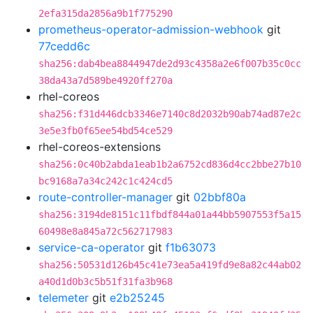
2efa315da2856a9b1f775290
prometheus-operator-admission-webhook
git
77cedd6c
sha256:dab4bea8844947de2d93c4358a2e6f007b35c0cc
38da43a7d589be4920ff270a
rhel-coreos
sha256:f31d446dcb3346e7140c8d2032b90ab74ad87e2c
3e5e3fb0f65ee54bd54ce529
rhel-coreos-extensions
sha256:0c40b2abda1eab1b2a6752cd836d4cc2bbe27b10
bc9168a7a34c242c1c424cd5
route-controller-manager
git
02bbf80a
sha256:3194de8151c11fbdf844a01a44bb5907553f5a15
60498e8a845a72c562717983
service-ca-operator
git
f1b63073
sha256:50531d126b45c41e73ea5a419fd9e8a82c44ab02
a40d1d0b3c5b51f31fa3b968
telemeter
git
e2b25245