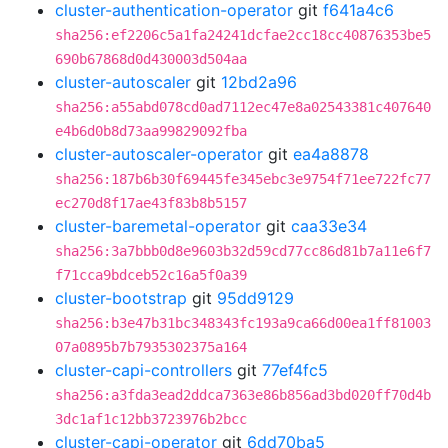
cluster-authentication-operator
git
f641a4c6
sha256:ef2206c5a1fa24241dcfae2cc18cc40876353be5
690b67868d0d430003d504aa
cluster-autoscaler
git
12bd2a96
sha256:a55abd078cd0ad7112ec47e8a02543381c407640
e4b6d0b8d73aa99829092fba
cluster-autoscaler-operator
git
ea4a8878
sha256:187b6b30f69445fe345ebc3e9754f71ee722fc77
ec270d8f17ae43f83b8b5157
cluster-baremetal-operator
git
caa33e34
sha256:3a7bbb0d8e9603b32d59cd77cc86d81b7a11e6f7
f71cca9bdceb52c16a5f0a39
cluster-bootstrap
git
95dd9129
sha256:b3e47b31bc348343fc193a9ca66d00ea1ff81003
07a0895b7b7935302375a164
cluster-capi-controllers
git
77ef4fc5
sha256:a3fda3ead2ddca7363e86b856ad3bd020ff70d4b
3dc1af1c12bb3723976b2bcc
cluster-capi-operator
git
6dd70ba5