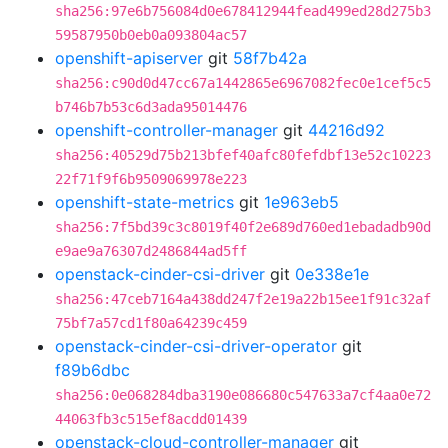
sha256:97e6b756084d0e678412944fead499ed28d275b3
59587950b0eb0a093804ac57
openshift-apiserver
git
58f7b42a
sha256:c90d0d47cc67a1442865e6967082fec0e1cef5c5
b746b7b53c6d3ada95014476
openshift-controller-manager
git
44216d92
sha256:40529d75b213bfef40afc80fefdbf13e52c10223
22f71f9f6b9509069978e223
openshift-state-metrics
git
1e963eb5
sha256:7f5bd39c3c8019f40f2e689d760ed1ebadadb90d
e9ae9a76307d2486844ad5ff
openstack-cinder-csi-driver
git
0e338e1e
sha256:47ceb7164a438dd247f2e19a22b15ee1f91c32af
75bf7a57cd1f80a64239c459
openstack-cinder-csi-driver-operator
git
f89b6dbc
sha256:0e068284dba3190e086680c547633a7cf4aa0e72
44063fb3c515ef8acdd01439
openstack-cloud-controller-manager
git