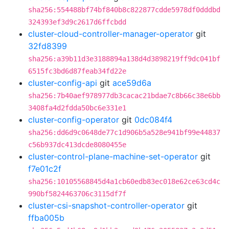
sha256:554488bf74bf840b8c822877cdde5978df0dddbd
324393ef3d9c2617d6ffcbdd
cluster-cloud-controller-manager-operator
git
32fd8399
sha256:a39b11d3e3188894a138d4d3898219ff9dc041bf
6515fc3bd6d87feab34fd22e
cluster-config-api
git
ace59d6a
sha256:7b40aef978977db3cacac21bdae7c8b66c38e6bb
3408fa4d2fdda50bc6e331e1
cluster-config-operator
git
0dc084f4
sha256:dd6d9c0648de77c1d906b5a528e941bf99e44837
c56b937dc413dcde8080455e
cluster-control-plane-machine-set-operator
git
f7e01c2f
sha256:10105568845d4a1cb60edb83ec018e62ce63cd4c
990bf5824463706c3115df7f
cluster-csi-snapshot-controller-operator
git
ffba005b