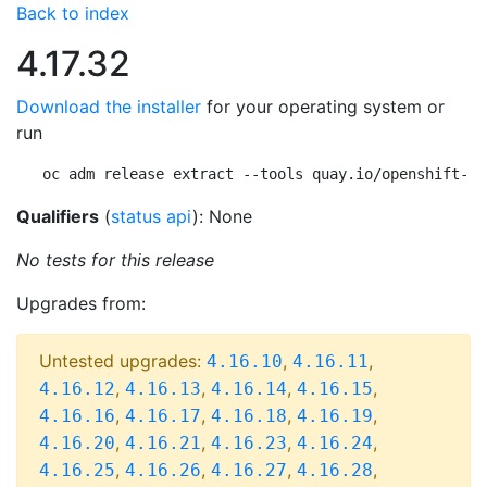
Back to index
4.17.32
Download the installer
for your operating system or
run
oc adm release extract --tools quay.io/openshift-re
Qualifiers
(
status api
): None
No tests for this release
Upgrades from:
Untested upgrades:
,
,
4.16.10
4.16.11
,
,
,
,
4.16.12
4.16.13
4.16.14
4.16.15
,
,
,
,
4.16.16
4.16.17
4.16.18
4.16.19
,
,
,
,
4.16.20
4.16.21
4.16.23
4.16.24
,
,
,
,
4.16.25
4.16.26
4.16.27
4.16.28