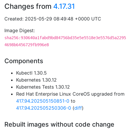
Changes from
4.17.31
Created: 2025-05-29 08:49:48 +0000 UTC
Image Digest:
sha256:930640a1fabd9bd84756bd35e5e5518e3e5576d5a2295
4698b6456729fb996e8
Components
Kubectl 1.30.5
Kubernetes 1.30.12
Kubernetes Tests 1.30.12
Red Hat Enterprise Linux CoreOS upgraded from
417.94.202505150851-0
to
417.94.202505250306-0
(
diff
)
Rebuilt images without code change