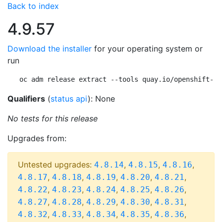
Back to index
4.9.57
Download the installer
for your operating system or
run
oc adm release extract --tools quay.io/openshift-re
Qualifiers
(
status api
): None
No tests for this release
Upgrades from:
Untested upgrades:
,
,
,
4.8.14
4.8.15
4.8.16
,
,
,
,
,
4.8.17
4.8.18
4.8.19
4.8.20
4.8.21
,
,
,
,
,
4.8.22
4.8.23
4.8.24
4.8.25
4.8.26
,
,
,
,
,
4.8.27
4.8.28
4.8.29
4.8.30
4.8.31
,
,
,
,
,
4.8.32
4.8.33
4.8.34
4.8.35
4.8.36