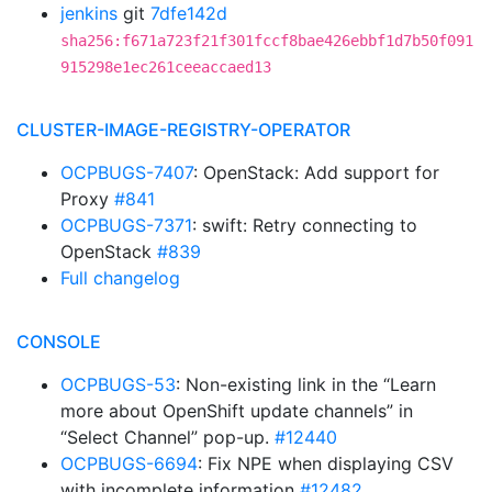
jenkins
git
7dfe142d
sha256:f671a723f21f301fccf8bae426ebbf1d7b50f091
915298e1ec261ceeaccaed13
CLUSTER-IMAGE-REGISTRY-OPERATOR
OCPBUGS-7407
: OpenStack: Add support for
Proxy
#841
OCPBUGS-7371
: swift: Retry connecting to
OpenStack
#839
Full changelog
CONSOLE
OCPBUGS-53
: Non-existing link in the “Learn
more about OpenShift update channels” in
“Select Channel” pop-up.
#12440
OCPBUGS-6694
: Fix NPE when displaying CSV
with incomplete information
#12482