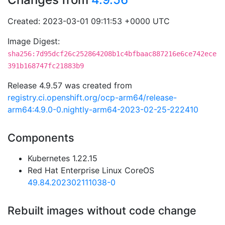
Created: 2023-03-01 09:11:53 +0000 UTC
Image Digest:
sha256:7d95dcf26c252864208b1c4bfbaac887216e6ce742ece
391b168747fc21883b9
Release 4.9.57 was created from
registry.ci.openshift.org/ocp-arm64/release-
arm64:4.9.0-0.nightly-arm64-2023-02-25-222410
Components
Kubernetes 1.22.15
Red Hat Enterprise Linux CoreOS
49.84.202302111038-0
Rebuilt images without code change