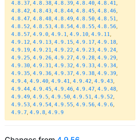
,
,
,
,
,
4.8.37
4.8.38
4.8.39
4.8.40
4.8.41
,
,
,
,
,
4.8.42
4.8.43
4.8.44
4.8.45
4.8.46
,
,
,
,
,
4.8.47
4.8.48
4.8.49
4.8.50
4.8.51
,
,
,
,
,
4.8.52
4.8.53
4.8.54
4.8.55
4.8.56
,
,
,
,
,
4.8.57
4.9.0
4.9.1
4.9.10
4.9.11
,
,
,
,
,
4.9.12
4.9.13
4.9.15
4.9.17
4.9.18
,
,
,
,
,
4.9.19
4.9.21
4.9.22
4.9.23
4.9.24
,
,
,
,
,
4.9.25
4.9.26
4.9.27
4.9.28
4.9.29
,
,
,
,
,
4.9.30
4.9.31
4.9.32
4.9.33
4.9.34
,
,
,
,
,
4.9.35
4.9.36
4.9.37
4.9.38
4.9.39
,
,
,
,
,
4.9.4
4.9.40
4.9.41
4.9.42
4.9.43
,
,
,
,
,
4.9.44
4.9.45
4.9.46
4.9.47
4.9.48
,
,
,
,
,
4.9.49
4.9.5
4.9.50
4.9.51
4.9.52
,
,
,
,
,
4.9.53
4.9.54
4.9.55
4.9.56
4.9.6
,
,
4.9.7
4.9.8
4.9.9
Changes from
4.9.56