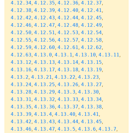
,
,
,
,
4.12.34
4.12.35
4.12.36
4.12.37
,
,
,
,
4.12.38
4.12.39
4.12.40
4.12.41
,
,
,
,
4.12.42
4.12.43
4.12.44
4.12.45
,
,
,
,
4.12.46
4.12.47
4.12.48
4.12.49
,
,
,
,
4.12.50
4.12.51
4.12.53
4.12.54
,
,
,
,
4.12.55
4.12.56
4.12.57
4.12.58
,
,
,
,
4.12.59
4.12.60
4.12.61
4.12.62
,
,
,
,
,
4.12.63
4.13.0
4.13.1
4.13.10
4.13.11
,
,
,
,
4.13.12
4.13.13
4.13.14
4.13.15
,
,
,
,
4.13.16
4.13.17
4.13.18
4.13.19
,
,
,
,
4.13.2
4.13.21
4.13.22
4.13.23
,
,
,
,
4.13.24
4.13.25
4.13.26
4.13.27
,
,
,
,
4.13.28
4.13.29
4.13.3
4.13.30
,
,
,
,
4.13.31
4.13.32
4.13.33
4.13.34
,
,
,
,
4.13.35
4.13.36
4.13.37
4.13.38
,
,
,
,
4.13.39
4.13.4
4.13.40
4.13.41
,
,
,
,
4.13.42
4.13.43
4.13.44
4.13.45
,
,
,
,
,
4.13.46
4.13.47
4.13.5
4.13.6
4.13.7