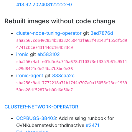
413.92.202408122222-0
Rebuilt images without code change
cluster-node-tuning-operator
git
3ed7876d
sha256:cd6402834b38332c50443fa63f48143f155df5d9
4741cbce743144dc164b23c9
ironic
git
eb583102
sha256:4affe01d5c6c745a678d110373ef3357b61c9511
a29d8421e0e24ba7b8be0e36
ironic-agent
git
833caa2c
sha256:9a4f7772218a71bf744b707a0a15055e23cc1939
50ea28df52873cb00d6d50a7
CLUSTER-NETWORK-OPERATOR
OCPBUGS-38403
: Add missing runbook for
OVNKubernetesNorthdInactive
#2471