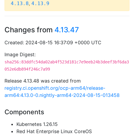
,
4.13.8
4.13.9
Changes from
4.13.47
Created: 2024-08-15 16:37:09 +0000 UTC
Image Digest:
sha256:83ddfc54da02ab4f523d181c7e9eeb24b3deef3bf6da3
052e6db894f246c7a99
Release 4.13.48 was created from
registry.ci.openshift.org/ocp-arm64/release-
arm64:4.13.0-0.nightly-arm64-2024-08-15-013458
Components
Kubernetes 1.26.15
Red Hat Enterprise Linux CoreOS