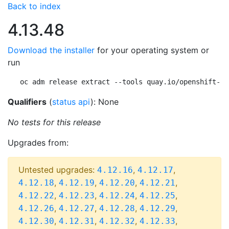
Back to index
4.13.48
Download the installer
for your operating system or
run
oc adm release extract --tools quay.io/openshift-re
Qualifiers
(
status api
): None
No tests for this release
Upgrades from:
Untested upgrades:
,
,
4.12.16
4.12.17
,
,
,
,
4.12.18
4.12.19
4.12.20
4.12.21
,
,
,
,
4.12.22
4.12.23
4.12.24
4.12.25
,
,
,
,
4.12.26
4.12.27
4.12.28
4.12.29
,
,
,
,
4.12.30
4.12.31
4.12.32
4.12.33