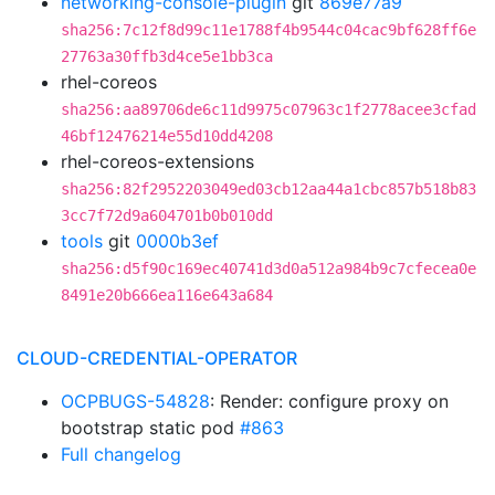
networking-console-plugin
git
869e77a9
sha256:7c12f8d99c11e1788f4b9544c04cac9bf628ff6e
27763a30ffb3d4ce5e1bb3ca
rhel-coreos
sha256:aa89706de6c11d9975c07963c1f2778acee3cfad
46bf12476214e55d10dd4208
rhel-coreos-extensions
sha256:82f2952203049ed03cb12aa44a1cbc857b518b83
3cc7f72d9a604701b0b010dd
tools
git
0000b3ef
sha256:d5f90c169ec40741d3d0a512a984b9c7cfecea0e
8491e20b666ea116e643a684
CLOUD-CREDENTIAL-OPERATOR
OCPBUGS-54828
: Render: configure proxy on
bootstrap static pod
#863
Full changelog