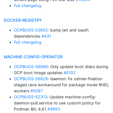
Full changelog
DOCKER-REGISTRY
OCPBUGS-53655
: bump jwt and oauth
dependencies
#431
Full changelog
MACHINE-CONFIG-OPERATOR
OCPBUGS-56990
: Only update boot disks during
GCP boot image updates
#5102
OCPBUGS-56828
: daemon: fix ostree-finalize-
staged race workaround for package mode RHEL
workers
#5087
OCPBUGS-52313
: Update machine-config-
daemon-pull.service to use custom policy for
Podman &lt; 4.4.1
#4893