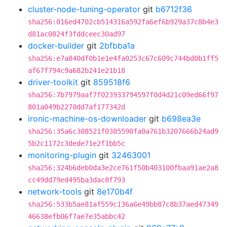
cluster-node-tuning-operator
git
b6712f36
sha256:016ed4702cb514316a592fa6ef6b929a37c8b4e3
d81ac0824f3fddceec30ad97
docker-builder
git
2bfbba1a
sha256:e7a840df0b1e1e4fa0253c67c609c744bd0b1ff5
af67f794c9a682b241e21b18
driver-toolkit
git
859518f6
sha256:7b7979aaf7f023933794597f0d4d21c09ed66f97
801a049b2270dd7af177342d
ironic-machine-os-downloader
git
b698ea3e
sha256:35a6c308521f0385590fa0a761b3207666b24ad9
5b2c1172c3dede71e2f1bb5c
monitoring-plugin
git
32463001
sha256:324b6deb0da3e2ce761f50b403100fbaa91ae2a8
cc49dd79ed495ba3dac8f793
network-tools
git
8e170b4f
sha256:533b5ae81af559c136a6e49bb87c8b37aed47349
46638efb06f7ae7e35abbc42