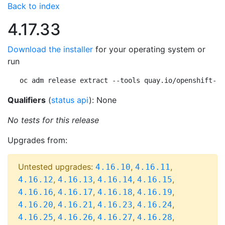
Back to index
4.17.33
Download the installer
for your operating system or
run
oc adm release extract --tools quay.io/openshift-re
Qualifiers
(
status api
): None
No tests for this release
Upgrades from:
Untested upgrades:
,
,
4.16.10
4.16.11
,
,
,
,
4.16.12
4.16.13
4.16.14
4.16.15
,
,
,
,
4.16.16
4.16.17
4.16.18
4.16.19
,
,
,
,
4.16.20
4.16.21
4.16.23
4.16.24
,
,
,
,
4.16.25
4.16.26
4.16.27
4.16.28