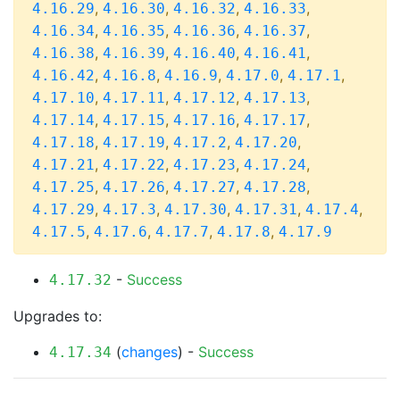
,
,
,
,
4.16.29
4.16.30
4.16.32
4.16.33
,
,
,
,
4.16.34
4.16.35
4.16.36
4.16.37
,
,
,
,
4.16.38
4.16.39
4.16.40
4.16.41
,
,
,
,
,
4.16.42
4.16.8
4.16.9
4.17.0
4.17.1
,
,
,
,
4.17.10
4.17.11
4.17.12
4.17.13
,
,
,
,
4.17.14
4.17.15
4.17.16
4.17.17
,
,
,
,
4.17.18
4.17.19
4.17.2
4.17.20
,
,
,
,
4.17.21
4.17.22
4.17.23
4.17.24
,
,
,
,
4.17.25
4.17.26
4.17.27
4.17.28
,
,
,
,
,
4.17.29
4.17.3
4.17.30
4.17.31
4.17.4
,
,
,
,
4.17.5
4.17.6
4.17.7
4.17.8
4.17.9
-
Success
4.17.32
Upgrades to:
(
changes
) -
Success
4.17.34