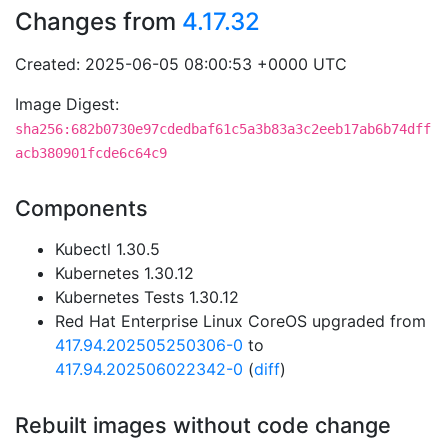
Changes from
4.17.32
Created: 2025-06-05 08:00:53 +0000 UTC
Image Digest:
sha256:682b0730e97cdedbaf61c5a3b83a3c2eeb17ab6b74dff
acb380901fcde6c64c9
Components
Kubectl 1.30.5
Kubernetes 1.30.12
Kubernetes Tests 1.30.12
Red Hat Enterprise Linux CoreOS upgraded from
417.94.202505250306-0
to
417.94.202506022342-0
(
diff
)
Rebuilt images without code change