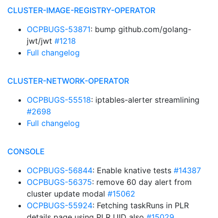
CLUSTER-IMAGE-REGISTRY-OPERATOR
OCPBUGS-53871
: bump github.com/golang-
jwt/jwt
#1218
Full changelog
CLUSTER-NETWORK-OPERATOR
OCPBUGS-55518
: iptables-alerter streamlining
#2698
Full changelog
CONSOLE
OCPBUGS-56844
: Enable knative tests
#14387
OCPBUGS-56375
: remove 60 day alert from
cluster update modal
#15062
OCPBUGS-55924
: Fetching taskRuns in PLR
details page using PLR UID also
#15029