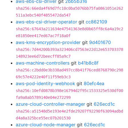
aws-ebs-csi-driver
git
2bb5b316
sha256:66eda4f69d7fc10c0ba5076bb75fa0861051e262
511a3ebc540f4855472da547
aws-ebs-csi-driver-operator
git
cc862109
sha256:67643a211634e47541363e8d0b65ff8c6a4a19c2
e81850ee417ed67ac7f18a0f
aws-kms-encryption-provider
git
9d401670
sha256:7d44200b393a323406cd7563e22d12e653703378
148923ee6d72beecff85a9c7
aws-machine-controllers
git
b41b8c8f
sha256:c2bdd0e3b338ad497cc8b41f76ced8768790c298
69c57e4222e40f11f59eb3c3
aws-pod-identity-webhook
git
80efc4ea
sha256:10efd0878b398e16794d2f95c1533325e530df00
fa9a8ab5789140e04e272299
azure-cloud-controller-manager
git
626ecd1c
sha256:a51548d5e193e4e2fde29207f92290f63094adbd
d4a8a325bce55ec07b201530
azure-cloud-node-manager
git
626ecd1c