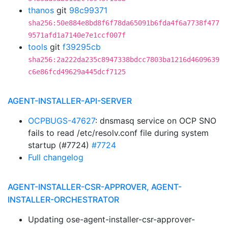
thanos
git
98c99371
sha256:50e884e8bd8f6f78da65091b6fda4f6a7738f477
9571afd1a7140e7e1ccf007f
tools
git
f39295cb
sha256:2a222da235c8947338bdcc7803ba1216d4609639
c6e86fcd49629a445dcf7125
AGENT-INSTALLER-API-SERVER
OCPBUGS-47627
: dnsmasq service on OCP SNO
fails to read /etc/resolv.conf file during system
startup (#7724)
#7724
Full changelog
AGENT-INSTALLER-CSR-APPROVER, AGENT-
INSTALLER-ORCHESTRATOR
Updating ose-agent-installer-csr-approver-