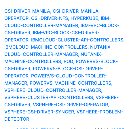
CSI-DRIVER-MANILA, CSI-DRIVER-MANILA-
OPERATOR, CSI-DRIVER-NFS, HYPERKUBE, IBM-
CLOUD-CONTROLLER-MANAGER, IBM-VPC-BLOCK-
CSI-DRIVER, IBM-VPC-BLOCK-CSI-DRIVER-
OPERATOR, IBMCLOUD-CLUSTER-API-CONTROLLERS,
IBMCLOUD-MACHINE-CONTROLLERS, NUTANIX-
CLOUD-CONTROLLER-MANAGER, NUTANIX-
MACHINE-CONTROLLERS, POD, POWERVS-BLOCK-
CSI-DRIVER, POWERVS-BLOCK-CSI-DRIVER-
OPERATOR, POWERVS-CLOUD-CONTROLLER-
MANAGER, POWERVS-MACHINE-CONTROLLERS,
VSPHERE-CLOUD-CONTROLLER-MANAGER,
VSPHERE-CLUSTER-API-CONTROLLERS, VSPHERE-
CSI-DRIVER, VSPHERE-CSI-DRIVER-OPERATOR,
VSPHERE-CSI-DRIVER-SYNCER, VSPHERE-PROBLEM-
DETECTOR