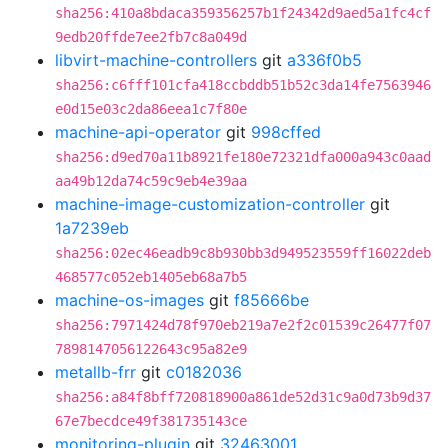
sha256:410a8bdaca359356257b1f24342d9aed5a1fc4cf
9edb20ffde7ee2fb7c8a049d
libvirt-machine-controllers
git
a336f0b5
sha256:c6fff101cfa418ccbddb51b52c3da14fe7563946
e0d15e03c2da86eea1c7f80e
machine-api-operator
git
998cffed
sha256:d9ed70a11b8921fe180e72321dfa000a943c0aad
aa49b12da74c59c9eb4e39aa
machine-image-customization-controller
git
1a7239eb
sha256:02ec46eadb9c8b930bb3d949523559ff16022deb
468577c052eb1405eb68a7b5
machine-os-images
git
f85666be
sha256:7971424d78f970eb219a7e2f2c01539c26477f07
7898147056122643c95a82e9
metallb-frr
git
c0182036
sha256:a84f8bff720818900a861de52d31c9a0d73b9d37
67e7becdce49f381735143ce
monitoring-plugin
git
32463001