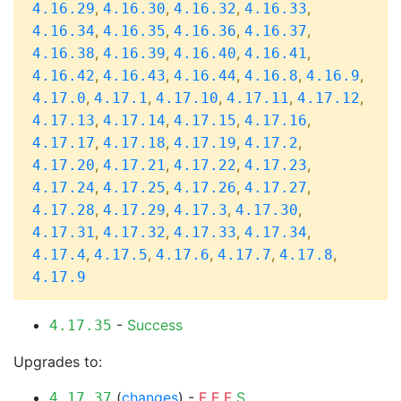
,
,
,
,
4.16.29
4.16.30
4.16.32
4.16.33
,
,
,
,
4.16.34
4.16.35
4.16.36
4.16.37
,
,
,
,
4.16.38
4.16.39
4.16.40
4.16.41
,
,
,
,
,
4.16.42
4.16.43
4.16.44
4.16.8
4.16.9
,
,
,
,
,
4.17.0
4.17.1
4.17.10
4.17.11
4.17.12
,
,
,
,
4.17.13
4.17.14
4.17.15
4.17.16
,
,
,
,
4.17.17
4.17.18
4.17.19
4.17.2
,
,
,
,
4.17.20
4.17.21
4.17.22
4.17.23
,
,
,
,
4.17.24
4.17.25
4.17.26
4.17.27
,
,
,
,
4.17.28
4.17.29
4.17.3
4.17.30
,
,
,
,
4.17.31
4.17.32
4.17.33
4.17.34
,
,
,
,
,
4.17.4
4.17.5
4.17.6
4.17.7
4.17.8
4.17.9
-
Success
4.17.35
Upgrades to:
(
changes
) -
F
F
F
S
4.17.37