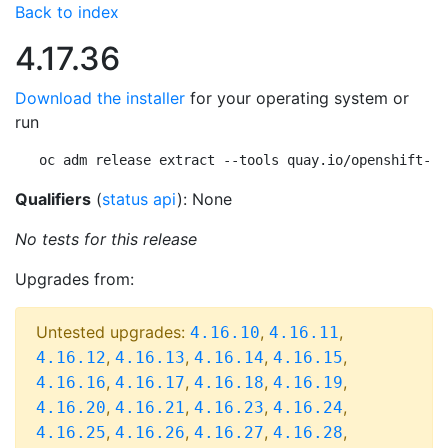
Back to index
4.17.36
Download the installer
for your operating system or
run
oc adm release extract --tools quay.io/openshift-re
Qualifiers
(
status api
): None
No tests for this release
Upgrades from:
Untested upgrades:
,
,
4.16.10
4.16.11
,
,
,
,
4.16.12
4.16.13
4.16.14
4.16.15
,
,
,
,
4.16.16
4.16.17
4.16.18
4.16.19
,
,
,
,
4.16.20
4.16.21
4.16.23
4.16.24
,
,
,
,
4.16.25
4.16.26
4.16.27
4.16.28