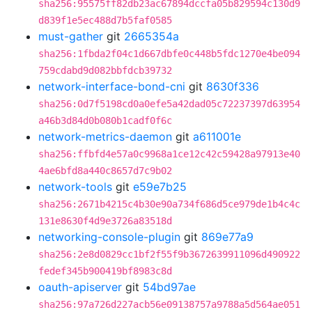
sha256:95575ff82db23ac67894dccfa05b829594c130d9
d839f1e5ec488d7b5faf0585
must-gather
git
2665354a
sha256:1fbda2f04c1d667dbfe0c448b5fdc1270e4be094
759cdabd9d082bbfdcb39732
network-interface-bond-cni
git
8630f336
sha256:0d7f5198cd0a0efe5a42dad05c72237397d63954
a46b3d84d0b080b1cadf0f6c
network-metrics-daemon
git
a611001e
sha256:ffbfd4e57a0c9968a1ce12c42c59428a97913e40
4ae6bfd8a440c8657d7c9b02
network-tools
git
e59e7b25
sha256:2671b4215c4b30e90a734f686d5ce979de1b4c4c
131e8630f4d9e3726a83518d
networking-console-plugin
git
869e77a9
sha256:2e8d0829cc1bf2f55f9b3672639911096d490922
fedef345b900419bf8983c8d
oauth-apiserver
git
54bd97ae
sha256:97a726d227acb56e09138757a9788a5d564ae051