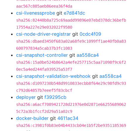
aac567c885aeb86eea36f4da
csi-livenessprobe
git
e7d841dc
sha256:82448b8a725c69aadd99896e07ebd378dc36befb
17554a227e29e032022f9580
csi-node-driver-registrar
git
0cdc4f09
sha256:dbaed3450f683a02a68fe9c1099ff1ae40fb0a83
600797834a5cab37b3fc1083
csi-snapshot-controller
git
aa558ca4
sha256:15a0be524b8642a4efe257715c5aa71098f9c6f2
0ec5a4ed244fa939525a53f7
csi-snapshot-validation-webhook
git
aa558ca4
sha256:d1097230b548d9910833ecbb8f64e29c98fd9c93
c792d64857b7eeef5f83cbcf
deployer
git
f39295cb
sha256:a6acf7089421728d21976e0d2871e66255689062
5c72a3b1fccf2d29a51a02c9
docker-builder
git
4611ac34
sha256:c3981f0b83e04b4433cb04e1b5f2be9351185369