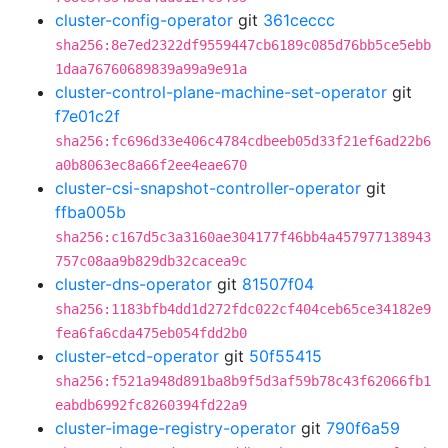
cluster-config-operator
git
361ceccc
sha256:8e7ed2322df9559447cb6189c085d76bb5ce5ebb
1daa76760689839a99a9e91a
cluster-control-plane-machine-set-operator
git
f7e01c2f
sha256:fc696d33e406c4784cdbeeb05d33f21ef6ad22b6
a0b8063ec8a66f2ee4eae670
cluster-csi-snapshot-controller-operator
git
ffba005b
sha256:c167d5c3a3160ae304177f46bb4a457977138943
757c08aa9b829db32cacea9c
cluster-dns-operator
git
81507f04
sha256:1183bfb4dd1d272fdc022cf404ceb65ce34182e9
fea6fa6cda475eb054fdd2b0
cluster-etcd-operator
git
50f55415
sha256:f521a948d891ba8b9f5d3af59b78c43f62066fb1
eabdb6992fc8260394fd22a9
cluster-image-registry-operator
git
790f6a59