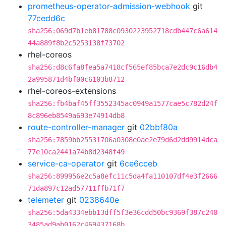
prometheus-operator-admission-webhook
git
77cedd6c
sha256:069d7b1eb81788c0930223952718cdb447c6a614
44a889f8b2c5253138f73702
rhel-coreos
sha256:d8c6fa8fea5a7418cf565ef85bca7e2dc9c16db4
2a995871d4bf00c6103b8712
rhel-coreos-extensions
sha256:fb4baf45ff3552345ac0949a1577cae5c782d24f
8c896eb8549a693e74914db8
route-controller-manager
git
02bbf80a
sha256:7859bb25531706a0308e0ae2e79d6d2dd9914dca
77e10ca2441a74b8d2348f49
service-ca-operator
git
6ce6cceb
sha256:899956e2c5a8efc11c5da4fa110107df4e3f2666
71da897c12ad57711ffb71f7
telemeter
git
0238640e
sha256:5da4334ebb13dff5f3e36cdd50bc9369f387c240
3485ad9ab0162c469437168b