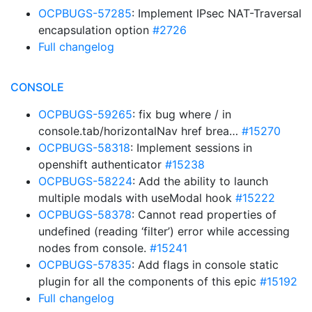
OCPBUGS-57285
: Implement IPsec NAT-Traversal
encapsulation option
#2726
Full changelog
CONSOLE
OCPBUGS-59265
: fix bug where / in
console.tab/horizontalNav href brea…
#15270
OCPBUGS-58318
: Implement sessions in
openshift authenticator
#15238
OCPBUGS-58224
: Add the ability to launch
multiple modals with useModal hook
#15222
OCPBUGS-58378
: Cannot read properties of
undefined (reading ‘filter’) error while accessing
nodes from console.
#15241
OCPBUGS-57835
: Add flags in console static
plugin for all the components of this epic
#15192
Full changelog