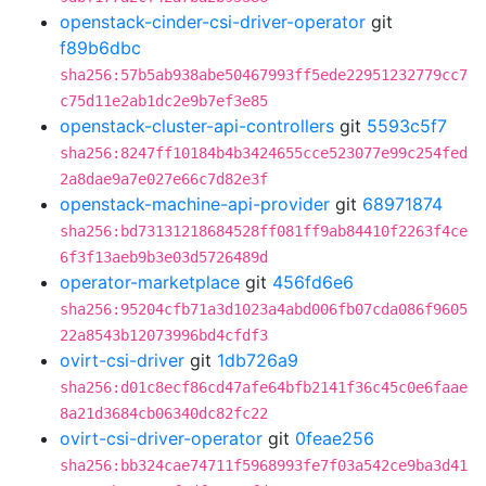
openstack-cinder-csi-driver-operator
git
f89b6dbc
sha256:57b5ab938abe50467993ff5ede22951232779cc7
c75d11e2ab1dc2e9b7ef3e85
openstack-cluster-api-controllers
git
5593c5f7
sha256:8247ff10184b4b3424655cce523077e99c254fed
2a8dae9a7e027e66c7d82e3f
openstack-machine-api-provider
git
68971874
sha256:bd73131218684528ff081ff9ab84410f2263f4ce
6f3f13aeb9b3e03d5726489d
operator-marketplace
git
456fd6e6
sha256:95204cfb71a3d1023a4abd006fb07cda086f9605
22a8543b12073996bd4cfdf3
ovirt-csi-driver
git
1db726a9
sha256:d01c8ecf86cd47afe64bfb2141f36c45c0e6faae
8a21d3684cb06340dc82fc22
ovirt-csi-driver-operator
git
0feae256
sha256:bb324cae74711f5968993fe7f03a542ce9ba3d41