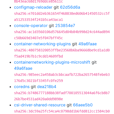
8b43eac68d1769ddce85611c
configmap-reloader
git
62d56d6a
sha256:e701dd2eb361654f468838ed606b41450532cc5f
a512533534f241b5ca43aca1
console-operator
git
253854e7
sha256:ac1d3560106d576645d04b84b998d24c644ad894
c50b669d3407e5f047bff45c
container-networking-plugins
git
49a6faae
sha256:480758320053ffbe23568b6ba96668be9cd1a1d0
f5ad419b7b1c9cdd14609fbd
containernetworking-plugins-microshift
git
49a6faae
sha256:985eec2a458ab3cbbcaafb722ba2657548febeb3
176d5c3021bf3345fc0fe259
coredns
git
dea218b4
sha256:b7486777188bb38fadf700105513044a6f6cb8b7
26b7be4531ad420a0dd9898e
csi-driver-shared-resource
git
66aee5b0
sha256:3dc59a25fc54ca4c0798dd1b6fdd812cc1584cb0