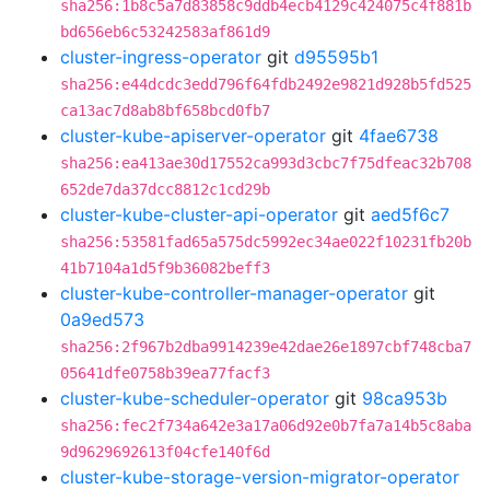
sha256:1b8c5a7d83858c9ddb4ecb4129c424075c4f881b
bd656eb6c53242583af861d9
cluster-ingress-operator
git
d95595b1
sha256:e44dcdc3edd796f64fdb2492e9821d928b5fd525
ca13ac7d8ab8bf658bcd0fb7
cluster-kube-apiserver-operator
git
4fae6738
sha256:ea413ae30d17552ca993d3cbc7f75dfeac32b708
652de7da37dcc8812c1cd29b
cluster-kube-cluster-api-operator
git
aed5f6c7
sha256:53581fad65a575dc5992ec34ae022f10231fb20b
41b7104a1d5f9b36082beff3
cluster-kube-controller-manager-operator
git
0a9ed573
sha256:2f967b2dba9914239e42dae26e1897cbf748cba7
05641dfe0758b39ea77facf3
cluster-kube-scheduler-operator
git
98ca953b
sha256:fec2f734a642e3a17a06d92e0b7fa7a14b5c8aba
9d9629692613f04cfe140f6d
cluster-kube-storage-version-migrator-operator