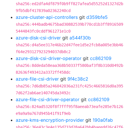
sha256:ed2dfa4df879f0b9ff827afea5d55252d1327d2b
9fb5dbf417839a02362240cd
azure-cluster-api-controllers
git
d359bfe5
sha256:444badb4675bad30882539b770cd1b3ff8916509
5444843fc0cddf961271e1c0
azure-disk-csi-driver
git
a544f30b
sha256:d4a5ee317e46b22d47fee1d5e2fcb8a005e3bb46
f64e293127923294037db8c2
azure-disk-csi-driver-operator
git
cc862109
sha256:8ddeda58eaa368b50337f580baf3f8b310d0492b
82636f493412a3372ff458dc
azure-file-csi-driver
git
9f4c38c2
sha256:7d6db85a246042036a231fc425c4665816d0a395
7d62f2ab6ae140745da3492c
azure-file-csi-driver-operator
git
cc862109
sha256:824ad5320f8f7fff95f8aeeab73eafe285e7b126
e9a9a9a767d945b41f91f9eb
azure-kms-encryption-provider
git
190a0fab
sha256:36e43c3e4e135d733d28a642bb4baeedd26c47f6