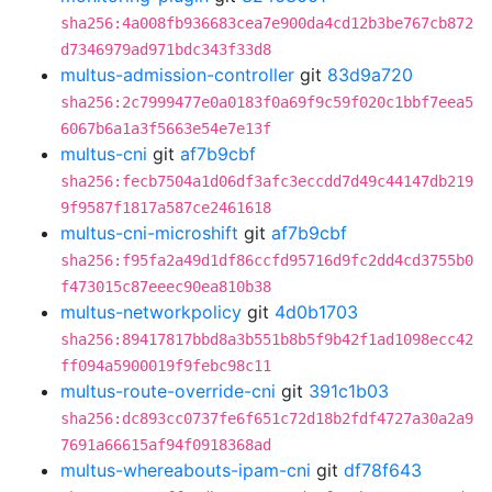
sha256:4a008fb936683cea7e900da4cd12b3be767cb872
d7346979ad971bdc343f33d8
multus-admission-controller
git
83d9a720
sha256:2c7999477e0a0183f0a69f9c59f020c1bbf7eea5
6067b6a1a3f5663e54e7e13f
multus-cni
git
af7b9cbf
sha256:fecb7504a1d06df3afc3eccdd7d49c44147db219
9f9587f1817a587ce2461618
multus-cni-microshift
git
af7b9cbf
sha256:f95fa2a49d1df86ccfd95716d9fc2dd4cd3755b0
f473015c87eeec90ea810b38
multus-networkpolicy
git
4d0b1703
sha256:89417817bbd8a3b551b8b5f9b42f1ad1098ecc42
ff094a5900019f9febc98c11
multus-route-override-cni
git
391c1b03
sha256:dc893cc0737fe6f651c72d18b2fdf4727a30a2a9
7691a66615af94f0918368ad
multus-whereabouts-ipam-cni
git
df78f643