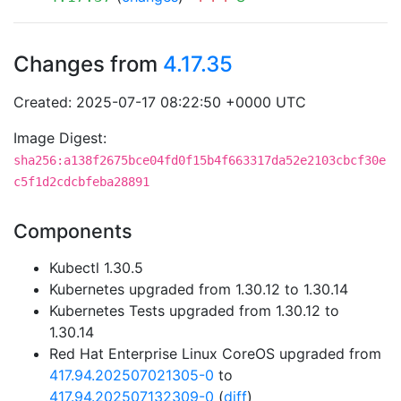
Changes from
4.17.35
Created: 2025-07-17 08:22:50 +0000 UTC
Image Digest:
sha256:a138f2675bce04fd0f15b4f663317da52e2103cbcf30e
c5f1d2cdcbfeba28891
Components
Kubectl 1.30.5
Kubernetes upgraded from 1.30.12 to 1.30.14
Kubernetes Tests upgraded from 1.30.12 to
1.30.14
Red Hat Enterprise Linux CoreOS upgraded from
417.94.202507021305-0
to
417.94.202507132309-0
(
diff
)