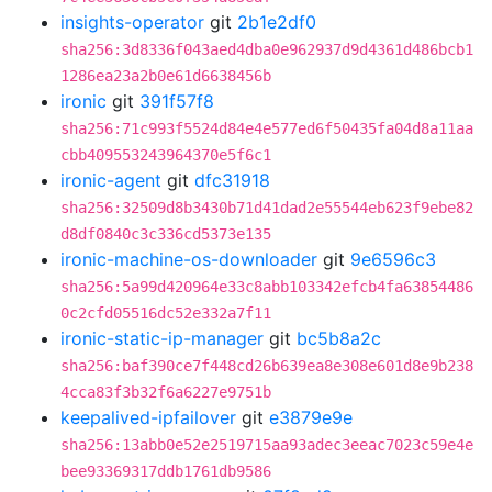
insights-operator
git
2b1e2df0
sha256:3d8336f043aed4dba0e962937d9d4361d486bcb1
1286ea23a2b0e61d6638456b
ironic
git
391f57f8
sha256:71c993f5524d84e4e577ed6f50435fa04d8a11aa
cbb409553243964370e5f6c1
ironic-agent
git
dfc31918
sha256:32509d8b3430b71d41dad2e55544eb623f9ebe82
d8df0840c3c336cd5373e135
ironic-machine-os-downloader
git
9e6596c3
sha256:5a99d420964e33c8abb103342efcb4fa63854486
0c2cfd05516dc52e332a7f11
ironic-static-ip-manager
git
bc5b8a2c
sha256:baf390ce7f448cd26b639ea8e308e601d8e9b238
4cca83f3b32f6a6227e9751b
keepalived-ipfailover
git
e3879e9e
sha256:13abb0e52e2519715aa93adec3eeac7023c59e4e
bee93369317ddb1761db9586