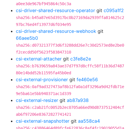
a0ee3de967bf945864c50c3a
csi-driver-shared-resource-operator
git
c095a1f2
sha256:b45a87e65d3917bc0b27169da2939ffa814625c2
97bc76ed4f13977d6f034e95
csi-driver-shared-resource-webhook
git
66aee5b0
sha256:d07321377f3d6f3288dd26e7c30d2573ed8e2be0
f2cecdd50f5623f583847310
csi-external-attacher
git
c3fe8e2e
sha256:b7639659a843ae37d7f97d8cffc58f11b36d7487
80e14bdd52b11595fa45b0ed
csi-external-provisioner
git
fe460e56
sha256:0af9ad327473af8b12fa0a1df3296a9d42fdb71e
9e5ba61e5bb940371ac1d339
csi-external-resizer
git
ab87a938
sha256:c2ab21fc0052b2ec0705a66ed90d8737512404cf
ab6f97206e83672827741421
csi-external-snapshotter
git
aa558ca4
sha256:c43886464d89fcfe622836c8af4fc19019055d1a