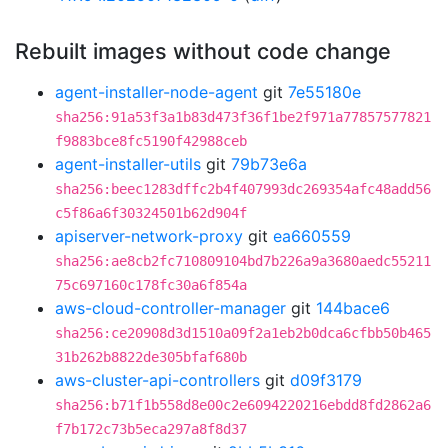
Rebuilt images without code change
agent-installer-node-agent
git
7e55180e
sha256:91a53f3a1b83d473f36f1be2f971a77857577821
f9883bce8fc5190f42988ceb
agent-installer-utils
git
79b73e6a
sha256:beec1283dffc2b4f407993dc269354afc48add56
c5f86a6f30324501b62d904f
apiserver-network-proxy
git
ea660559
sha256:ae8cb2fc710809104bd7b226a9a3680aedc55211
75c697160c178fc30a6f854a
aws-cloud-controller-manager
git
144bace6
sha256:ce20908d3d1510a09f2a1eb2b0dca6cfbb50b465
31b262b8822de305bfaf680b
aws-cluster-api-controllers
git
d09f3179
sha256:b71f1b558d8e00c2e6094220216ebdd8fd2862a6
f7b172c73b5eca297a8f8d37