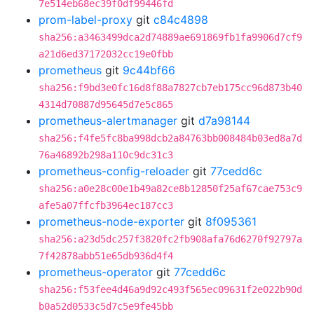
7e514eb68ec39f0df99446fd
prom-label-proxy
git
c84c4898
sha256:a3463499dca2d74889ae691869fb1fa9906d7cf9
a21d6ed37172032cc19e0fbb
prometheus
git
9c44bf66
sha256:f9bd3e0fc16d8f88a7827cb7eb175cc96d873b40
4314d70887d95645d7e5c865
prometheus-alertmanager
git
d7a98144
sha256:f4fe5fc8ba998dcb2a84763bb008484b03ed8a7d
76a46892b298a110c9dc31c3
prometheus-config-reloader
git
77cedd6c
sha256:a0e28c00e1b49a82ce8b12850f25af67cae753c9
afe5a07ffcfb3964ec187cc3
prometheus-node-exporter
git
8f095361
sha256:a23d5dc257f3820fc2fb908afa76d6270f92797a
7f42878abb51e65db936d4f4
prometheus-operator
git
77cedd6c
sha256:f53fee4d46a9d92c493f565ec09631f2e022b90d
b0a52d0533c5d7c5e9fe45bb