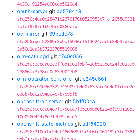
4e39af91254ad00cdd5626a4
oauth-server
git
ad578443
sha256:4aa0e28471e2370176b0529953e7fcf2655d9331
7afef9797c1b97bcd0360e7d
oc-mirror
git
39bedc78
sha256:def52889c3d9af5936cf5f3024eac5b84b37d7da
3a50d1ea3b37223705519068
olm-catalogd
git
c740e056
sha256:3c8ea02c3ff6d1961fdbf41db51358e24f301395
23886a73738cc0c8370047b8
olm-operator-controller
git
e245e661
sha256:c910363322745909fb4d07837ace1d4e0fc0ee2e
838b7bd62694a64e7b7e95fb
openshift-apiserver
git
5b1f00ea
sha256:0ecc66487f97580a7f3520dad0b214df99311653
10e056044478e717b35f6fd5
openshift-state-metrics
git
adf64920
sha256:310ecbc54cb4863695b5c9b6bd161492c3bd1381
9dbf177a2cf42a7ba2b95386