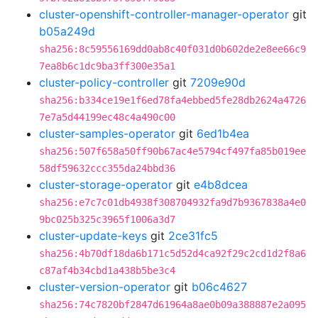
cluster-openshift-controller-manager-operator
git
b05a249d
sha256:8c59556169dd0ab8c40f031d0b602de2e8ee66c9
7ea8b6c1dc9ba3ff300e35a1
cluster-policy-controller
git
7209e90d
sha256:b334ce19e1f6ed78fa4ebbed5fe28db2624a4726
7e7a5d44199ec48c4a490c00
cluster-samples-operator
git
6ed1b4ea
sha256:507f658a50ff90b67ac4e5794cf497fa85b019ee
58df59632ccc355da24bbd36
cluster-storage-operator
git
e4b8dcea
sha256:e7c7c01db4938f308704932fa9d7b9367838a4e0
9bc025b325c3965f1006a3d7
cluster-update-keys
git
2ce31fc5
sha256:4b70df18da6b171c5d52d4ca92f29c2cd1d2f8a6
c87af4b34cbd1a438b5be3c4
cluster-version-operator
git
b06c4627
sha256:74c7820bf2847d61964a8ae0b09a388887e2a095