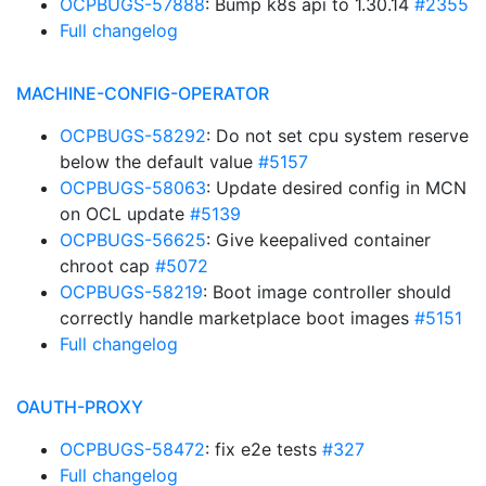
OCPBUGS-57888
: Bump k8s api to 1.30.14
#2355
Full changelog
MACHINE-CONFIG-OPERATOR
OCPBUGS-58292
: Do not set cpu system reserve
below the default value
#5157
OCPBUGS-58063
: Update desired config in MCN
on OCL update
#5139
OCPBUGS-56625
: Give keepalived container
chroot cap
#5072
OCPBUGS-58219
: Boot image controller should
correctly handle marketplace boot images
#5151
Full changelog
OAUTH-PROXY
OCPBUGS-58472
: fix e2e tests
#327
Full changelog