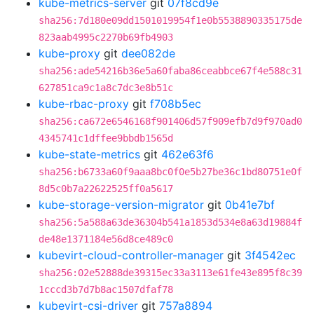
kube-metrics-server
git
07f8cd9e
sha256:7d180e09dd1501019954f1e0b5538890335175de
823aab4995c2270b69fb4903
kube-proxy
git
dee082de
sha256:ade54216b36e5a60faba86ceabbce67f4e588c31
627851ca9c1a8c7dc3e8b51c
kube-rbac-proxy
git
f708b5ec
sha256:ca672e6546168f901406d57f909efb7d9f970ad0
4345741c1dffee9bbdb1565d
kube-state-metrics
git
462e63f6
sha256:b6733a60f9aaa8bc0f0e5b27be36c1bd80751e0f
8d5c0b7a22622525ff0a5617
kube-storage-version-migrator
git
0b41e7bf
sha256:5a588a63de36304b541a1853d534e8a63d19884f
de48e1371184e56d8ce489c0
kubevirt-cloud-controller-manager
git
3f4542ec
sha256:02e52888de39315ec33a3113e61fe43e895f8c39
1cccd3b7d7b8ac1507dfaf78
kubevirt-csi-driver
git
757a8894