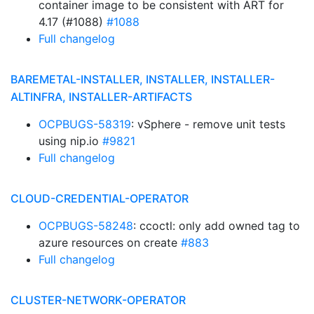
container image to be consistent with ART for
4.17 (#1088)
#1088
Full changelog
BAREMETAL-INSTALLER, INSTALLER, INSTALLER-
ALTINFRA, INSTALLER-ARTIFACTS
OCPBUGS-58319
: vSphere - remove unit tests
using nip.io
#9821
Full changelog
CLOUD-CREDENTIAL-OPERATOR
OCPBUGS-58248
: ccoctl: only add owned tag to
azure resources on create
#883
Full changelog
CLUSTER-NETWORK-OPERATOR