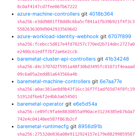
8c0af4147cd7fee06fb67222
azure-machine-controllers
git
4018b364
sha256:e3dd9801ff8dd8c6ba5cf841a1fb39b921f4f3c3
5582636309d90429335696d2
azure-workload-identity-webhook
git
6707f899
sha256:fcebcc5d817e4fd70257c770ed2b714dec2727a0
e2400c61edff7bf2ae6e2ccb
baremetal-cluster-api-controllers
git
41b34248
sha256:d4c3707d2f5951a48f30bd3495fc01071f4eaaad
09c6a05a2edd81a643566a4b
baremetal-machine-controllers
git
6e7aa77e
sha256:a0ac381ae8d9b43f16cc16f7f1adf65d74f8fc19
51912df6e6f2e4bb3a654501
baremetal-operator
git
e6e5d54a
sha256:ce89fc9fa4e8830855a990ace31234385eb76da7
742e4c04148ee587f863b2cf
baremetal-runtimecfg
git
8956d91b
sha256:27532de836a08e9112924157e179e88299859507