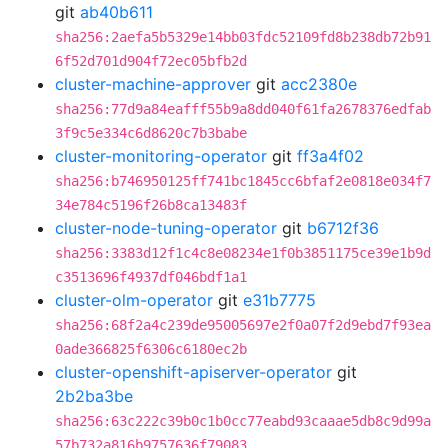
git
ab40b611
sha256:2aefa5b5329e14bb03fdc52109fd8b238db72b91
6f52d701d904f72ec05bfb2d
cluster-machine-approver
git
acc2380e
sha256:77d9a84eafff55b9a8dd040f61fa2678376edfab
3f9c5e334c6d8620c7b3babe
cluster-monitoring-operator
git
ff3a4f02
sha256:b746950125ff741bc1845cc6bfaf2e0818e034f7
34e784c5196f26b8ca13483f
cluster-node-tuning-operator
git
b6712f36
sha256:3383d12f1c4c8e08234e1f0b3851175ce39e1b9d
c3513696f4937df046bdf1a1
cluster-olm-operator
git
e31b7775
sha256:68f2a4c239de95005697e2f0a07f2d9ebd7f93ea
0ade366825f6306c6180ec2b
cluster-openshift-apiserver-operator
git
2b2ba3be
sha256:63c222c39b0c1b0cc77eabd93caaae5db8c9d99a
57b732a816b9757636f79083