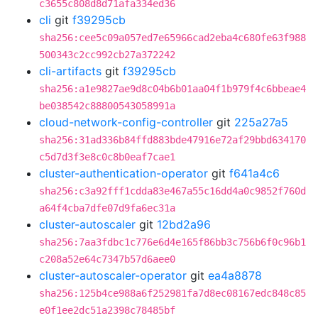
c3655c808d8d71afa334ed36
cli
git
f39295cb
sha256:cee5c09a057ed7e65966cad2eba4c680fe63f988
500343c2cc992cb27a372242
cli-artifacts
git
f39295cb
sha256:a1e9827ae9d8c04b6b01aa04f1b979f4c6bbeae4
be038542c88800543058991a
cloud-network-config-controller
git
225a27a5
sha256:31ad336b84ffd883bde47916e72af29bbd634170
c5d7d3f3e8c0c8b0eaf7cae1
cluster-authentication-operator
git
f641a4c6
sha256:c3a92fff1cdda83e467a55c16dd4a0c9852f760d
a64f4cba7dfe07d9fa6ec31a
cluster-autoscaler
git
12bd2a96
sha256:7aa3fdbc1c776e6d4e165f86bb3c756b6f0c96b1
c208a52e64c7347b57d6aee0
cluster-autoscaler-operator
git
ea4a8878
sha256:125b4ce988a6f252981fa7d8ec08167edc848c85
e0f1ee2dc51a2398c78485bf