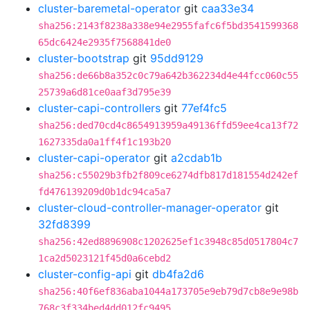
cluster-baremetal-operator
git
caa33e34
sha256:2143f8238a338e94e2955fafc6f5bd3541599368
65dc6424e2935f7568841de0
cluster-bootstrap
git
95dd9129
sha256:de66b8a352c0c79a642b362234d4e44fcc060c55
25739a6d81ce0aaf3d795e39
cluster-capi-controllers
git
77ef4fc5
sha256:ded70cd4c8654913959a49136ffd59ee4ca13f72
1627335da0a1ff4f1c193b20
cluster-capi-operator
git
a2cdab1b
sha256:c55029b3fb2f809ce6274dfb817d181554d242ef
fd476139209d0b1dc94ca5a7
cluster-cloud-controller-manager-operator
git
32fd8399
sha256:42ed8896908c1202625ef1c3948c85d0517804c7
1ca2d5023121f45d0a6cebd2
cluster-config-api
git
db4fa2d6
sha256:40f6ef836aba1044a173705e9eb79d7cb8e9e98b
768c3f334bed4dd012fc9495