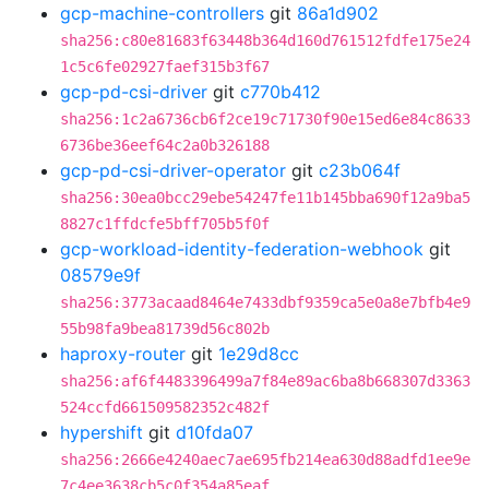
gcp-machine-controllers
git
86a1d902
sha256:c80e81683f63448b364d160d761512fdfe175e24
1c5c6fe02927faef315b3f67
gcp-pd-csi-driver
git
c770b412
sha256:1c2a6736cb6f2ce19c71730f90e15ed6e84c8633
6736be36eef64c2a0b326188
gcp-pd-csi-driver-operator
git
c23b064f
sha256:30ea0bcc29ebe54247fe11b145bba690f12a9ba5
8827c1ffdcfe5bff705b5f0f
gcp-workload-identity-federation-webhook
git
08579e9f
sha256:3773acaad8464e7433dbf9359ca5e0a8e7bfb4e9
55b98fa9bea81739d56c802b
haproxy-router
git
1e29d8cc
sha256:af6f4483396499a7f84e89ac6ba8b668307d3363
524ccfd661509582352c482f
hypershift
git
d10fda07
sha256:2666e4240aec7ae695fb214ea630d88adfd1ee9e
7c4ee3638cb5c0f354a85eaf