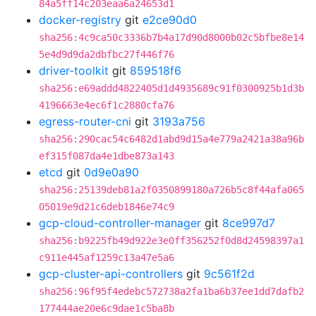
84a5ff14c203eaa6a24653d1
docker-registry
git
e2ce90d0
sha256:4c9ca50c3336b7b4a17d90d8000b02c5bfbe8e14
5e4d9d9da2dbfbc27f446f76
driver-toolkit
git
859518f6
sha256:e69addd4822405d1d4935689c91f0300925b1d3b
4196663e4ec6f1c2880cfa76
egress-router-cni
git
3193a756
sha256:290cac54c6482d1abd9d15a4e779a2421a38a96b
ef315f087da4e1dbe873a143
etcd
git
0d9e0a90
sha256:25139deb81a2f0350899180a726b5c8f44afa065
05019e9d21c6deb1846e74c9
gcp-cloud-controller-manager
git
8ce997d7
sha256:b9225fb49d922e3e0ff356252f0d8d24598397a1
c911e445af1259c13a47e5a6
gcp-cluster-api-controllers
git
9c561f2d
sha256:96f95f4edebc572738a2fa1ba6b37ee1dd7dafb2
177444ae20e6c9dae1c5ba8b