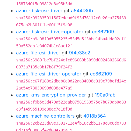
1587640f5e09812d8a95b3dd
azure-disk-csi-driver
git
a544f30b
sha256:092335011567e4ead9f93d76112c6e26ca275463
675cb2b60fffbe60ff5f9c08
azure-disk-csi-driver-operator
git
cc862109
sha256:b9c08f0d5955235e53d5d5f3bbe14ba4dda02cff
50a552abfc34074b1e8ac12f
azure-file-csi-driver
git
9f4c38c2
sha256:6989fbe7bf224efc896669b3090d0024802666d6
0973a7135c3b17b8f79f24f2
azure-file-csi-driver-operator
git
cc862109
sha256:c67f188e2dbdb6d0d22aa34098e319c79befd24e
2ac54e78030699d038c477a9
azure-kms-encryption-provider
git
190a0fab
sha256:f9b5e3d479a522dab07581933575e7b079ab0d83
c3f145955199e88ac7e18f3d
azure-machine-controllers
git
4018b364
sha256:2cb223d69e3391712e4fb10c2bb1178c8c8de733
8d21af68886f42d004709a15