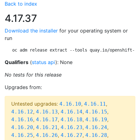
Back to index
4.17.37
Download the installer
for your operating system or
run
oc adm release extract --tools quay.io/openshift-re
Qualifiers
(
status api
): None
No tests for this release
Upgrades from:
Untested upgrades:
,
,
4.16.10
4.16.11
,
,
,
,
4.16.12
4.16.13
4.16.14
4.16.15
,
,
,
,
4.16.16
4.16.17
4.16.18
4.16.19
,
,
,
,
4.16.20
4.16.21
4.16.23
4.16.24
,
,
,
,
4.16.25
4.16.26
4.16.27
4.16.28