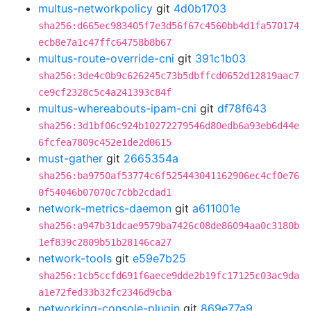
multus-networkpolicy
git
4d0b1703
sha256:d665ec983405f7e3d56f67c4560bb4d1fa570174
ecb8e7a1c47ffc64758b8b67
multus-route-override-cni
git
391c1b03
sha256:3de4c0b9c626245c73b5dbffcd0652d12819aac7
ce9cf2328c5c4a241393c84f
multus-whereabouts-ipam-cni
git
df78f643
sha256:3d1bf06c924b10272279546d80edb6a93eb6d44e
6fcfea7809c452e1de2d0615
must-gather
git
2665354a
sha256:ba9750af53774c6f525443041162906ec4cf0e76
0f54046b07070c7cbb2cdad1
network-metrics-daemon
git
a611001e
sha256:a947b31dcae9579ba7426c08de86094aa0c3180b
1ef839c2809b51b28146ca27
network-tools
git
e59e7b25
sha256:1cb5ccfd691f6aece9dde2b19fc17125c03ac9da
a1e72fed33b32fc2346d9cba
networking-console-plugin
git
869e77a9