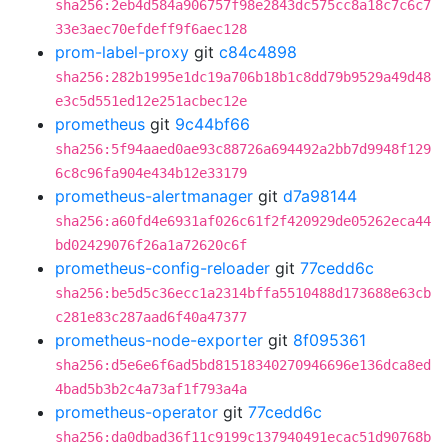
sha256:2eb4d584a906757f98e2843dc575cc8a18c7c6c7
33e3aec70efdeff9f6aec128
prom-label-proxy
git
c84c4898
sha256:282b1995e1dc19a706b18b1c8dd79b9529a49d48
e3c5d551ed12e251acbec12e
prometheus
git
9c44bf66
sha256:5f94aaed0ae93c88726a694492a2bb7d9948f129
6c8c96fa904e434b12e33179
prometheus-alertmanager
git
d7a98144
sha256:a60fd4e6931af026c61f2f420929de05262eca44
bd02429076f26a1a72620c6f
prometheus-config-reloader
git
77cedd6c
sha256:be5d5c36ecc1a2314bffa5510488d173688e63cb
c281e83c287aad6f40a47377
prometheus-node-exporter
git
8f095361
sha256:d5e6e6f6ad5bd81518340270946696e136dca8ed
4bad5b3b2c4a73af1f793a4a
prometheus-operator
git
77cedd6c
sha256:da0dbad36f11c9199c137940491ecac51d90768b