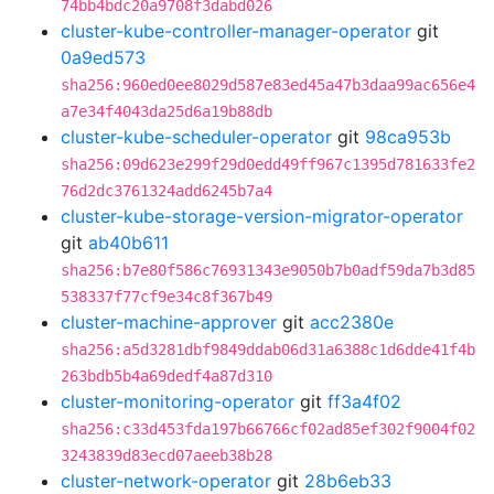
74bb4bdc20a9708f3dabd026
cluster-kube-controller-manager-operator
git
0a9ed573
sha256:960ed0ee8029d587e83ed45a47b3daa99ac656e4
a7e34f4043da25d6a19b88db
cluster-kube-scheduler-operator
git
98ca953b
sha256:09d623e299f29d0edd49ff967c1395d781633fe2
76d2dc3761324add6245b7a4
cluster-kube-storage-version-migrator-operator
git
ab40b611
sha256:b7e80f586c76931343e9050b7b0adf59da7b3d85
538337f77cf9e34c8f367b49
cluster-machine-approver
git
acc2380e
sha256:a5d3281dbf9849ddab06d31a6388c1d6dde41f4b
263bdb5b4a69dedf4a87d310
cluster-monitoring-operator
git
ff3a4f02
sha256:c33d453fda197b66766cf02ad85ef302f9004f02
3243839d83ecd07aeeb38b28
cluster-network-operator
git
28b6eb33