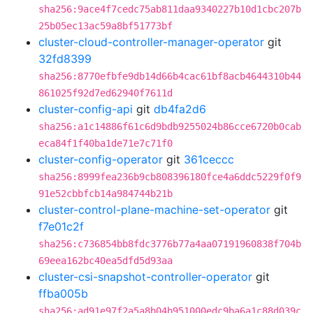
sha256:9ace4f7cedc75ab811daa9340227b10d1cbc207b
25b05ec13ac59a8bf51773bf
cluster-cloud-controller-manager-operator
git
32fd8399
sha256:8770efbfe9db14d66b4cac61bf8acb4644310b44
861025f92d7ed62940f7611d
cluster-config-api
git
db4fa2d6
sha256:a1c14886f61c6d9bdb9255024b86cce6720b0cab
eca84f1f40ba1de71e7c71f0
cluster-config-operator
git
361ceccc
sha256:8999fea236b9cb808396180fce4a6ddc5229f0f9
91e52cbbfcb14a984744b21b
cluster-control-plane-machine-set-operator
git
f7e01c2f
sha256:c736854bb8fdc3776b77a4aa07191960838f704b
69eea162bc40ea5dfd5d93aa
cluster-csi-snapshot-controller-operator
git
ffba005b
sha256:ad91e97f2a5a8b04b951000edc9ba6a1c88d039c