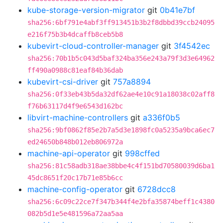
kube-storage-version-migrator
git
0b41e7bf
sha256:6bf791e4abf3ff913451b3b2f8dbbd39ccb24095
e216f75b3b4dcaffb8ceb5b8
kubevirt-cloud-controller-manager
git
3f4542ec
sha256:70b1b5c043d5baf324ba356e243a79f3d3e64962
ff490a0988c81eaf84b36dab
kubevirt-csi-driver
git
757a8894
sha256:0f33eb43b5da32df62ae4e10c91a18038c02aff8
f76b63117d4f9e6543d162bc
libvirt-machine-controllers
git
a336f0b5
sha256:9bf0862f85e2b7a5d3e1898fc0a5235a9bca6ec7
ed24650b848b012eb806972a
machine-api-operator
git
998cffed
sha256:81c58adb318ae38bbe4c4f151bd70580039d6ba1
45dc8651f20c17b71e85b6cc
machine-config-operator
git
6728dcc8
sha256:6c09c22ce7f347b344f4e2bfa35874beff1c4380
082b5d1e5e481596a72aa5aa