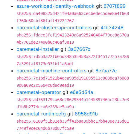
azure-workload-identity-webhook
git
6707f899
sha256:da408325d421f04a0a663cecbedec5dee8e4f668
f760e60cbf86faff47224767
baremetal-cluster-api-controllers
git
41b34248
sha256:fdaee3fcf19423249a6a925246404f79cc8d670a
4b7761de27490b6c46af3e10
baremetal-installer
git
3a37667c
sha256:7d5b3a22fb05d348535458a372f345177257a786
7a329faf8173e531bf1a6adf
baremetal-machine-controllers
git
6e7aa77e
sha256:7c1bd71521b4eca985d191695511c0088ea7b088
9d6a69c2c5604c8d8d9ead19
baremetal-operator
git
e6e5d54a
sha256:ad763179ca68e28629344b1445897465c23bc7e3
d1b8b2774cca6e269ae5aa9a
baremetal-runtimecfg
git
8956d91b
sha256:6180f51b31eb33ff41b8a39bbc17bb430e716d81
7749f9cec64d6b78d87fc5a9