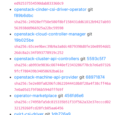
ed92537554590dab833360c9
openstack-cinder-csi-driver-operator
git
f89b6dbc
sha256:24928eff50e580f8bf158431dd61012b9427ab93
563938dd966925a22bc59598
openstack-cloud-controller-manager
git
19b025be
sha256:65cee9bec39b9a3a8dc4879398d0fe10e8954dd1
26dc8a2c34f093778919c252
openstack-cluster-api-controllers
git
5593c5f7
sha256:ab993e9836c007440ef2343286f78cb7e6a97326
9fcf780439b34058692ba61e
openstack-machine-api-provider
git
68971874
sha256:5e2e80fa8206fc8622044410b8f28a4f38cff46a
7e0a05d1f9f06b594dfff69f
operator-marketplace
git
456fd6e6
sha256:c7495bfa5dc815335b51f33f562a32e37ecccd02
32129260fcd28fcb05aa6456
ovirt-csi-driver
git
1db726a9