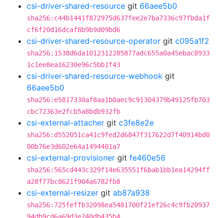
csi-driver-shared-resource
git
66aee5b0
sha256:c44b1441f872975d637fee2e7ba7336c97fbda1f
cf6f20d16dcaf8b9b9d09bd6
csi-driver-shared-resource-operator
git
c095a1f2
sha256:1538d6da1012312285877adc655a0a45ebac8933
1c1ee8ea16230e96c5bb1f43
csi-driver-shared-resource-webhook
git
66aee5b0
sha256:e5817330af8aa1b0aec9c91304379b49125fb703
cbc72363e2fcb5a8bdb932fb
csi-external-attacher
git
c3fe8e2e
sha256:d552051ca41c9fed2d6847f317622d7f40914bd0
00b76e3d602e64a1494401a7
csi-external-provisioner
git
fe460e56
sha256:565cd443c329f14e635551f6bab1bb1ea14294ff
a28f77bc8621f904a6782fb8
csi-external-resizer
git
ab87a938
sha256:725feffb32098ea5481700f21ef26c4c9fb20937
94db9cd6a69d3e240db435b4