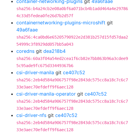
container-networking-plugins
git
49a6faae
sha256:b4a24cb2e08a0bf6a071bcb4b1add464a4e29786
4c33d5fedea0fe26d7b2d57f
containernetworking-plugins-microshift
git
49a6faae
sha256:4ca0bd6e65205790922e2d381b257d15fd57daa2
54999c3f8929dd057bb5a043
coredns
git
dea218b4
sha256:60a3f04a54ed2cea1f6cb82e7bb863b96a3cdee9
5c95ade9fc675d33449367b6
csi-driver-manila
git
ce407c52
sha256:2eb4d584a906757f98e2843dc575cc8a18c7c6c7
33e3aec70efdeff9f6aec128
csi-driver-manila-operator
git
ce407c52
sha256:2eb4d584a906757f98e2843dc575cc8a18c7c6c7
33e3aec70efdeff9f6aec128
csi-driver-nfs
git
ce407c52
sha256:2eb4d584a906757f98e2843dc575cc8a18c7c6c7
33e3aec70efdeff9f6aec128