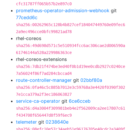
cfc31787ff065b57b2e897c0
prometheus-operator-admission-webhook
git
77cedd6c
sha256:00262965c128b4b827cef184047449760e09fec6
2a9ec496cce0bfc99821ad78
rhel-coreos
sha256:49d698d571c5e510934fcc6ac306cae2d006590a
61746144a528a229986363ce
rhel-coreos-extensions
sha256:7db21f474be3ed40f0b1d19ee0cdb2927c0240ce
7a56024f86f7ad284cbccad4
route-controller-manager
git
02bbf80a
sha256:0fa46c5c885b7012e3c59768a3e4420f0390f302
7e1cca379a2f3ec186063827
service-ca-operator
git
6ce6cceb
sha256:d4a3004f309981beb4e2f562009ca2ee17807c61
f434708f656447d8f59f6ec9
telemeter
git
0238640e
sha256:08efc10e57c34aeb51e96176705e40cdc2a3409f