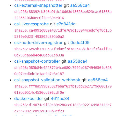
csi-external-snapshotter
git
aa558ca4
sha256:88392cb343b0fdc16d63df8658ee823cac61863a
22355106b0ec6f2cc604e016
csi-livenessprobe
git
e7d841dc
sha256:ca4991d880a4871dfe769d138044cedcfdf8d15b
53f0e0d23f493802d395b0a2
csi-node-driver-registrar
git
0cdc4f09
sha256:6e69b1366561f9d0ef7d7a3546b1b71f3f44ff93
8d758ca66b4c468eb61eb33a
csi-snapshot-controller
git
aa558ca4
sha256:585b84e422372b4ce680c7992e267494656fd658
0e97ecd0dc1e1ae4b7e3c187
csi-snapshot-validation-webhook
git
aa558ca4
sha256:fff8a59982582f6baf63fb18dd26271f9d606179
019bd0514c4536cc696cdf0e
docker-builder
git
4611ac34
sha256:d14074c9f694894286ce018d3e9221649d244dc7
c25520921c893e6183b3ef23