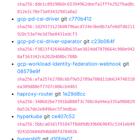
sha256:dde1c8929860c65394962deefa1fffe292fbad8c
812e2c78e73a934329d1a0a2
gcp-pd-csi-driver
git
c770b412
sha256:1d29373123608796acd724e3be0b7afe0dfd0211
920c53af4e3d7be0431edcf3
gcp-pd-csi-driver-operator
git
c23b064f
sha256:f3823f4264668b635ae3024dd7870664c980e942
8af163342c6202b408bc708b
gcp-workload-identity-federation-webhook
git
08579e9f
sha256:afa257e2788c6bf9a52789a708d11de634748318
ea309d88ef77d7c006cb4481
haproxy-router
git
1e29d8cc
sha256:348602be7391bd880f3c700c0a94ea335a980829
0a5167de2e8496ec5f3edbac
hyperkube
git
ce407c52
sha256:5bbca03d1f91047f8dd9db39b069045c5341eb49
9241b5604d94bb80fd78402b
hypershift
git
d10fda07