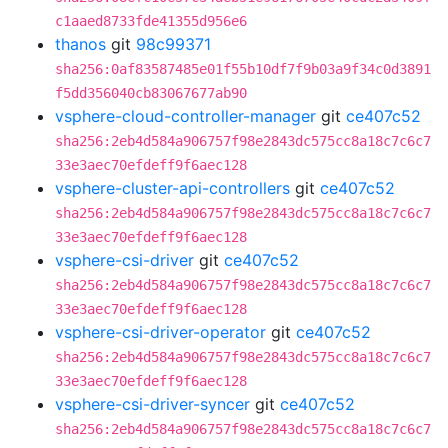
c1aaed8733fde41355d956e6
thanos
git
98c99371
sha256:0af83587485e01f55b10df7f9b03a9f34c0d3891
f5dd356040cb83067677ab90
vsphere-cloud-controller-manager
git
ce407c52
sha256:2eb4d584a906757f98e2843dc575cc8a18c7c6c7
33e3aec70efdeff9f6aec128
vsphere-cluster-api-controllers
git
ce407c52
sha256:2eb4d584a906757f98e2843dc575cc8a18c7c6c7
33e3aec70efdeff9f6aec128
vsphere-csi-driver
git
ce407c52
sha256:2eb4d584a906757f98e2843dc575cc8a18c7c6c7
33e3aec70efdeff9f6aec128
vsphere-csi-driver-operator
git
ce407c52
sha256:2eb4d584a906757f98e2843dc575cc8a18c7c6c7
33e3aec70efdeff9f6aec128
vsphere-csi-driver-syncer
git
ce407c52
sha256:2eb4d584a906757f98e2843dc575cc8a18c7c6c7