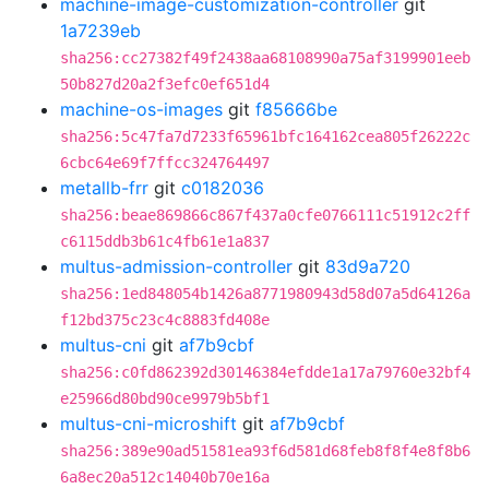
machine-image-customization-controller
git
1a7239eb
sha256:cc27382f49f2438aa68108990a75af3199901eeb
50b827d20a2f3efc0ef651d4
machine-os-images
git
f85666be
sha256:5c47fa7d7233f65961bfc164162cea805f26222c
6cbc64e69f7ffcc324764497
metallb-frr
git
c0182036
sha256:beae869866c867f437a0cfe0766111c51912c2ff
c6115ddb3b61c4fb61e1a837
multus-admission-controller
git
83d9a720
sha256:1ed848054b1426a8771980943d58d07a5d64126a
f12bd375c23c4c8883fd408e
multus-cni
git
af7b9cbf
sha256:c0fd862392d30146384efdde1a17a79760e32bf4
e25966d80bd90ce9979b5bf1
multus-cni-microshift
git
af7b9cbf
sha256:389e90ad51581ea93f6d581d68feb8f8f4e8f8b6
6a8ec20a512c14040b70e16a