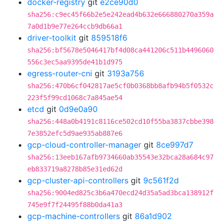
docker-registry
git
e2ce90d0
sha256:c9ec45f66b2e5e242ead4b632e666880270a359a
7a0d1b9e77e264ccb9db66a1
driver-toolkit
git
859518f6
sha256:bf5678e5046417bf4d08ca441206c511b4496060
556c3ec5aa9395de41b1d975
egress-router-cni
git
3193a756
sha256:470b6cf042817ae5cf0b0368bb8afb94b5f0532c
223f5f99cd1068c7a845ae54
etcd
git
0d9e0a90
sha256:448a0b4191c8116ce502cd10f55ba3837cbbe398
7e3852efc5d9ae935ab887e6
gcp-cloud-controller-manager
git
8ce997d7
sha256:13eeb167afb9734660ab35543e32bca28a684c97
eb833719a8278b85e31ed62d
gcp-cluster-api-controllers
git
9c561f2d
sha256:9004ed825c3b6a470ecd24d35a5ad3bca138912f
745e9f7f24495f88b0da41a3
gcp-machine-controllers
git
86a1d902