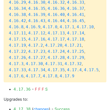
,
,
,
,
4.16.29
4.16.30
4.16.32
4.16.33
,
,
,
,
4.16.34
4.16.35
4.16.36
4.16.37
,
,
,
,
4.16.38
4.16.39
4.16.40
4.16.41
,
,
,
,
4.16.42
4.16.43
4.16.44
4.16.45
,
,
,
,
,
4.16.8
4.16.9
4.17.0
4.17.1
4.17.10
,
,
,
,
4.17.11
4.17.12
4.17.13
4.17.14
,
,
,
,
4.17.15
4.17.16
4.17.17
4.17.18
,
,
,
,
4.17.19
4.17.2
4.17.20
4.17.21
,
,
,
,
4.17.22
4.17.23
4.17.24
4.17.25
,
,
,
,
4.17.26
4.17.27
4.17.28
4.17.29
,
,
,
,
4.17.3
4.17.30
4.17.31
4.17.32
,
,
,
,
,
4.17.33
4.17.34
4.17.35
4.17.4
4.17.5
,
,
,
4.17.6
4.17.7
4.17.8
4.17.9
-
F
F
F
S
4.17.36
Upgrades to:
(
changes
) -
Success
4.17.38