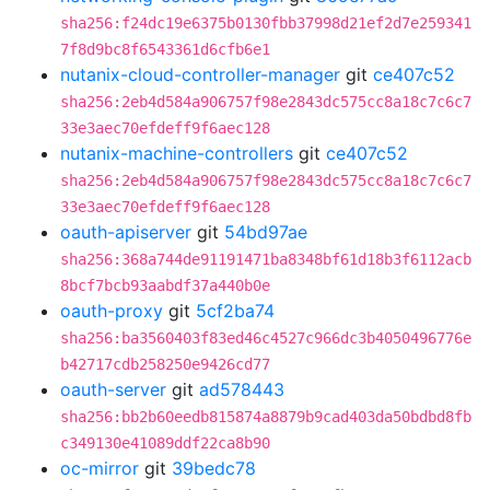
sha256:f24dc19e6375b0130fbb37998d21ef2d7e259341
7f8d9bc8f6543361d6cfb6e1
nutanix-cloud-controller-manager
git
ce407c52
sha256:2eb4d584a906757f98e2843dc575cc8a18c7c6c7
33e3aec70efdeff9f6aec128
nutanix-machine-controllers
git
ce407c52
sha256:2eb4d584a906757f98e2843dc575cc8a18c7c6c7
33e3aec70efdeff9f6aec128
oauth-apiserver
git
54bd97ae
sha256:368a744de91191471ba8348bf61d18b3f6112acb
8bcf7bcb93aabdf37a440b0e
oauth-proxy
git
5cf2ba74
sha256:ba3560403f83ed46c4527c966dc3b4050496776e
b42717cdb258250e9426cd77
oauth-server
git
ad578443
sha256:bb2b60eedb815874a8879b9cad403da50bdbd8fb
c349130e41089ddf22ca8b90
oc-mirror
git
39bedc78