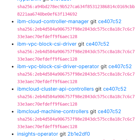
sha256:a94bd278ec9b527ca634f85312386814c0169cbb
8221aa6740be0ef63f134692
ibm-cloud-controller-manager
git
ce407c52
sha256:2eb4d584a906757f98e2843dc575cc8a18c7c6c7
33e3aec70efdeff9f6aec128
ibm-vpc-block-csi-driver
git
ce407c52
sha256:2eb4d584a906757f98e2843dc575cc8a18c7c6c7
33e3aec70efdeff9f6aec128
ibm-vpc-block-csi-driver-operator
git
ce407c52
sha256:2eb4d584a906757f98e2843dc575cc8a18c7c6c7
33e3aec70efdeff9f6aec128
ibmcloud-cluster-api-controllers
git
ce407c52
sha256:2eb4d584a906757f98e2843dc575cc8a18c7c6c7
33e3aec70efdeff9f6aec128
ibmcloud-machine-controllers
git
ce407c52
sha256:2eb4d584a906757f98e2843dc575cc8a18c7c6c7
33e3aec70efdeff9f6aec128
insights-operator
git
2b1e2df0