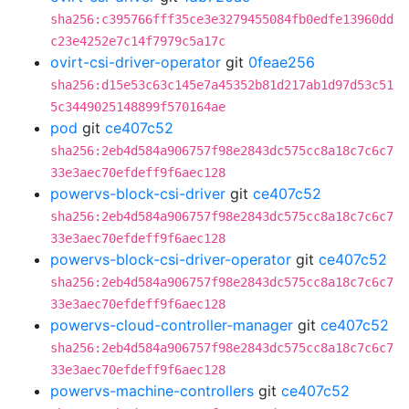
sha256:c395766fff35ce3e3279455084fb0edfe13960dd
c23e4252e7c14f7979c5a17c
ovirt-csi-driver-operator
git
0feae256
sha256:d15e53c63c145e7a45352b81d217ab1d97d53c51
5c3449025148899f570164ae
pod
git
ce407c52
sha256:2eb4d584a906757f98e2843dc575cc8a18c7c6c7
33e3aec70efdeff9f6aec128
powervs-block-csi-driver
git
ce407c52
sha256:2eb4d584a906757f98e2843dc575cc8a18c7c6c7
33e3aec70efdeff9f6aec128
powervs-block-csi-driver-operator
git
ce407c52
sha256:2eb4d584a906757f98e2843dc575cc8a18c7c6c7
33e3aec70efdeff9f6aec128
powervs-cloud-controller-manager
git
ce407c52
sha256:2eb4d584a906757f98e2843dc575cc8a18c7c6c7
33e3aec70efdeff9f6aec128
powervs-machine-controllers
git
ce407c52