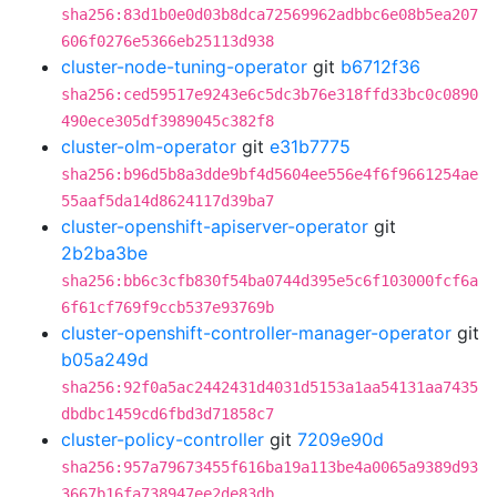
sha256:83d1b0e0d03b8dca72569962adbbc6e08b5ea207
606f0276e5366eb25113d938
cluster-node-tuning-operator
git
b6712f36
sha256:ced59517e9243e6c5dc3b76e318ffd33bc0c0890
490ece305df3989045c382f8
cluster-olm-operator
git
e31b7775
sha256:b96d5b8a3dde9bf4d5604ee556e4f6f9661254ae
55aaf5da14d8624117d39ba7
cluster-openshift-apiserver-operator
git
2b2ba3be
sha256:bb6c3cfb830f54ba0744d395e5c6f103000fcf6a
6f61cf769f9ccb537e93769b
cluster-openshift-controller-manager-operator
git
b05a249d
sha256:92f0a5ac2442431d4031d5153a1aa54131aa7435
dbdbc1459cd6fbd3d71858c7
cluster-policy-controller
git
7209e90d
sha256:957a79673455f616ba19a113be4a0065a9389d93
3667b16fa738947ee2de83db