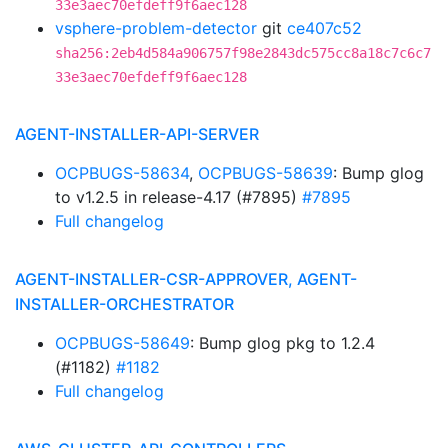
33e3aec70efdeff9f6aec128
vsphere-problem-detector
git
ce407c52
sha256:2eb4d584a906757f98e2843dc575cc8a18c7c6c7
33e3aec70efdeff9f6aec128
AGENT-INSTALLER-API-SERVER
OCPBUGS-58634
,
OCPBUGS-58639
: Bump glog
to v1.2.5 in release-4.17 (#7895)
#7895
Full changelog
AGENT-INSTALLER-CSR-APPROVER, AGENT-
INSTALLER-ORCHESTRATOR
OCPBUGS-58649
: Bump glog pkg to 1.2.4
(#1182)
#1182
Full changelog