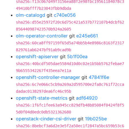
sha256:f13c067d49f3156ea88f2e98fbc19561184078c3
49410bfff7b23043fbb9dbda
olm-catalogd
git
c740e056
sha256:d55e25972f20c6d75c421a537b772107b4dcbf62
856440987423570b924a2605
olm-operator-controller
git
e245e661
sha256:60ca8ff97159f65d5a74bb5b4e8986c8163f2317
829761ab6247bf91ab9cad9b
openshift-apiserver
git
5b1f00ea
sha256:40bcdf505dae5584d10d0c02e1b5bb5762febae7
9b6555342267f435eea7e11a
openshift-controller-manager
git
47841f6e
sha256:6c7e066c5cb9a269a2d595700e2fa8c761f72cca
dadac0138297dea6fc46c95b
openshift-state-metrics
git
adf64920
sha256:1f6fc1fee63a945cc829dfb48b85084f0424f8f5
5d0f04d0edc0db5321362680
openstack-cinder-csi-driver
git
19b025be
sha256:8bebcf3a6d2e3e5f2a50ec1f2847a5bc659b53c6