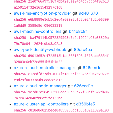
sha256:21e0f66a9f516f7bb42a8ae94d4dc7ccb4f02b13
a159114f32e161543297c1c8
aws-kms-encryption-provider
git
9d401670
sha256:e6b8889e1db5d2ed4a609e3bf53b924fd2b06399
1a6dd9f3588d8df096033319
aws-machine-controllers
git
b41b8c8f
sha256:fba479114b0572829503e7a2df0224b26e33329a
79c70e04ff2624cdbd3a02a8
aws-pod-identity-webhook
git
80efc4ea
sha256:d9013652e4723513b1ae3631698a1518acb3354f
32803c6eb72e8551b51b4d22
azure-cloud-controller-manager
git
626ecd1c
sha256:c12edfd27db04064f51a0c5fdd82b5d042e2977e
e9d29f00333a4b6eadc89a13
azure-cloud-node-manager
git
626ecd1c
sha256:9e7d02a584923560adc38b59a77f80efe622d406
7a7ea14c840fb8af5fe133ba
azure-cluster-api-controllers
git
d359bfe5
sha256:c818e8d825bece0a855036dc1836a8211829a193