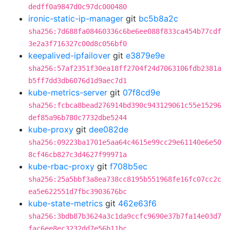
dedff0a9847d0c97dc000480
ironic-static-ip-manager
git
bc5b8a2c
sha256:7d688fa08460336c6be6ee088f833ca454b77cdf
3e2a3f716327c00d8c056bf0
keepalived-ipfailover
git
e3879e9e
sha256:57af2351f30ea18ff2704f24d7063106fdb2381a
b5ff7dd3db6076d1d9aec7d1
kube-metrics-server
git
07f8cd9e
sha256:fcbca8bead276914bd390c943129061c55e15296
def85a96b780c7732dbe5244
kube-proxy
git
dee082de
sha256:09223ba1701e5aa64c4615e99cc29e61140e6e50
8cf46cb827c3d4627f99971a
kube-rbac-proxy
git
f708b5ec
sha256:25a5bbf3a8ea738cc8195b551968fe16fc07cc2c
ea5e622551d7fbc3903676bc
kube-state-metrics
git
462e63f6
sha256:3bdb87b3624a3c1da9ccfc9690e37b7fa14e03d7
fac6ee8ec3232dd7e56b11bc