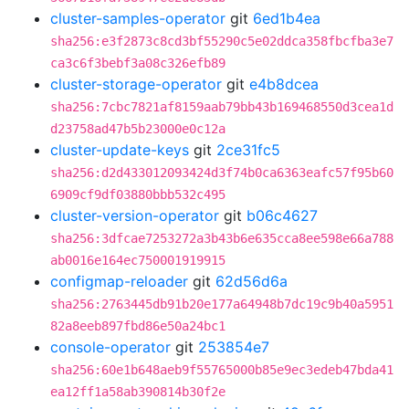
cluster-samples-operator
git
6ed1b4ea
sha256:e3f2873c8cd3bf55290c5e02ddca358fbcfba3e7
ca3c6f3bebf3a08c326efb89
cluster-storage-operator
git
e4b8dcea
sha256:7cbc7821af8159aab79bb43b169468550d3cea1d
d23758ad47b5b23000e0c12a
cluster-update-keys
git
2ce31fc5
sha256:d2d433012093424d3f74b0ca6363eafc57f95b60
6909cf9df03880bbb532c495
cluster-version-operator
git
b06c4627
sha256:3dfcae7253272a3b43b6e635cca8ee598e66a788
ab0016e164ec750001919915
configmap-reloader
git
62d56d6a
sha256:2763445db91b20e177a64948b7dc19c9b40a5951
82a8eeb897fbd86e50a24bc1
console-operator
git
253854e7
sha256:60e1b648aeb9f55765000b85e9ec3edeb47bda41
ea12ff1a58ab390814b30f2e