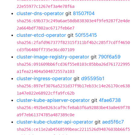
22e55977c1267ef3a4e78f6a
cluster-dns-operator
git
81507f04
sha256:69b373c249a6ae58db838303e4f9fe9287f2e4de
2a664bdf7802ac6717feb6e7
cluster-etcd-operator
git
50f55415
sha256:2fafd967377f82315f311bf4b2c285f7cdff4650
cd3fb6480ff735e36cd07109
cluster-image-registry-operator
git
790f6a59
sha256:091609bb6fcd36f55e8103c85bba26d761722995
a1fea21404a504872557a103
cluster-ingress-operator
git
d95595b1
sha256:897ef3076a5231d37f9b17eb33c14e26170ce638
1a47e022e68922cffa9fc62b
cluster-kube-apiserver-operator
git
4fae6738
sha256:492be8263caf9cfe8ab3f6a92883be43a8e69f78
a9f7eb61374785a487389c0e
cluster-kube-cluster-api-operator
git
aed5f6c7
sha256:ce11e2ab4568599beac2211526d9487603bb66f5