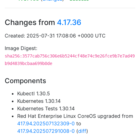
Changes from
4.17.36
Created: 2025-07-31 17:08:06 +0000 UTC
Image Digest:
sha256:3577cab756c306e6b5244cf48e74c9e26fce9b7e7ad49
b9d4839bcbaa699b0de
Components
Kubectl 1.30.5
Kubernetes 1.30.14
Kubernetes Tests 1.30.14
Red Hat Enterprise Linux CoreOS upgraded from
417.94.202507132309-0
to
417.94.202507291008-0
(
diff
)