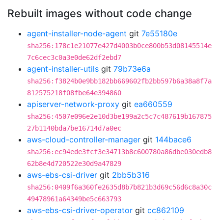
Rebuilt images without code change
agent-installer-node-agent
git
7e55180e
sha256:178c1e21077e427d4003b0ce800b53d08145514e
7c6cec3c0a3e0de62df2ebd7
agent-installer-utils
git
79b73e6a
sha256:f3824b0e9bb182bb669602fb2bb597b6a38a8f7a
812575218f08fbe64e394860
apiserver-network-proxy
git
ea660559
sha256:4507e096e2e10d3be199a2c5c7c487619b167875
27b1140bda7be16714d7a0ec
aws-cloud-controller-manager
git
144bace6
sha256:ec94ede3fcf3e34713b8c600780a86dbe030edb8
62b8e4d720522e30d9a47829
aws-ebs-csi-driver
git
2bb5b316
sha256:0409f6a360fe2635d8b7b821b3d69c56d6c8a30c
49478961a64349be5c663793
aws-ebs-csi-driver-operator
git
cc862109