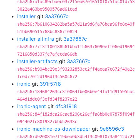
sha256:a1ac89cbaec037215ea67e16510f075fac01d753
3022a463be9509576ad61cad
installer
git
3a37667c
sha256:7b610634282ba5a57d11a9d6fa76bea96fe8e49f
51bb690515768bc8367f0824
installer-altinfra
git
3a37667c
sha256:77f3f100188561bba1f566376090eff06ed19694
7216850d337fe7afecda66db
installer-artifacts
git
3a37667c
sha256:b994bc29e3f93232853cc2ff4aeaa7c672f49a2c
fc0d770f2d196df3c560c672
ironic
git
391f57f8
sha256:184684263cc3f0064fbe06b0e44fa11d915955ac
464d1ddc0f3efd34f8237e22
ironic-agent
git
dfc31918
sha256:84f182dca26cae8296c26effa8bb0e07875f094f
094402fc80f9327bbb52633c
ironic-machine-os-downloader
git
9e6596c3
sha256:d920081e7f19bea0b3d54f3c098f073a8412d721