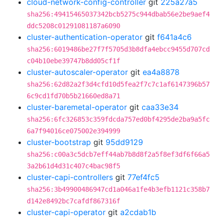
cloud-network-config-controller
git
225a27a5
sha256:49415465037342bcb5275c944dbab56e2be9aef4
ddc5208c01291081187a6090
cluster-authentication-operator
git
f641a4c6
sha256:6019486be27f7f5705d3b8dfa4ebcc9455d707cd
c04b10ebe39747b8dd05cf1f
cluster-autoscaler-operator
git
ea4a8878
sha256:62d82a2f3d4cfd10d5fea2f7c7c1af6147396b57
6c9cd1fd70b5b21660ed8a71
cluster-baremetal-operator
git
caa33e34
sha256:6fc326853c359fdcda757ed0bf4295de2ba9a5fc
6a7f94016ce075002e394999
cluster-bootstrap
git
95dd9129
sha256:c00a3c5dcb7eff44ab7b8d8f2a5f8ef3df6f66a5
3a2b61d4d31c407c4bac98f5
cluster-capi-controllers
git
77ef4fc5
sha256:3b49900486947cd1a046a1fe4b3efb1121c358b7
d142e8492bc7cafdf867316f
cluster-capi-operator
git
a2cdab1b