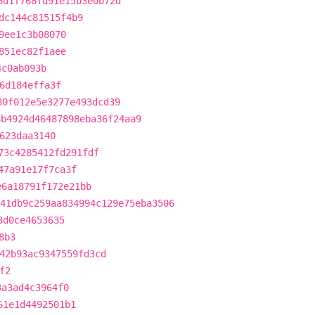
6d1f768fd91e15b3e0b72d
dc144c81515f4b9
9ee1c3b08070
851ec82f1aee
4c0ab093b
6d184effa3f
80f012e5e3277e493dcd39
6b4924d46487898eba36f24aa9
623daa3140
73c4285412fd291fdf
47a91e17f7ca3f
e6a18791f172e21bb
41db9c259aa834994c129e75eba3506
3d0ce4653635
8b3
42b93ac9347559fd3cd
f2
3a3ad4c3964f0
61e1d4492501b1