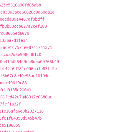
625e5316a90fd05abb
8e83963ace66826e0a60aa1e
edcda09a4467af9bdff
fb8b53ccb627a2c4f188
7c68665ed6079
1336a7d1fe34
62ac9fc7571e08741741371
cccda2d6e908cd61c0
0a414d56459cb8daa09766b49
0bf42f6d181c006ba1e83ff5e
f3b67c8e40e98ae16104e
aeec496f0c86
90fd9185d21041
261fed42c7a46317e0680ac
7fef1a32f
11e16afa6e0b2027116
3f01f64358d545b47b
de5106659