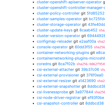
cluster-openshift-apiserver-operator
g
cluster-openshift-controller-manager-
cluster-policy-controller
git
5fd85252
cluster-samples-operator
git
bc725fd
cluster-storage-operator
git
43fe40d
cluster-update-keys
git
8caab452
sha
cluster-version-operator
git
6944492
configmap-reloader
git
e2aaf00a
sha2
console-operator
git
60dd3f55
sha256
container-networking-plugins
git
e8ca
containernetworking-plugins-microshi
coredns
git
8ca7f02b
sha256:b062f954
csi-external-attacher
git
39b37c06
sh
csi-external-provisioner
git
376f0ea0
csi-external-resizer
git
a1423690
sha2
csi-external-snapshotter
git
8ddbcd3
csi-livenessprobe
git
3a977844
sha25
csi-node-driver-registrar
git
ef93f0be
csi-snapshot-controller
git
8ddbcd38