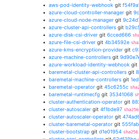
aws-pod-identity-webhook
git
f54f9a
azure-cloud-controller-manager
git
9
azure-cloud-node-manager
git
9c24d
azure-cluster-api-controllers
git
b29c
azure-disk-csi-driver
git
6cced666
sh
azure-file-csi-driver
git
4b34592e
sha
azure-kms-encryption-provider
git
c9
azure-machine-controllers
git
9d90e7
azure-workload-identity-webhook
git
baremetal-cluster-api-controllers
git
8
baremetal-machine-controllers
git
1ed
baremetal-operator
git
45c6255c
sha
baremetal-runtimecfg
git
35341068
s
cluster-authentication-operator
git
88
cluster-autoscaler
git
4f1bde97
sha256
cluster-autoscaler-operator
git
474ad
cluster-baremetal-operator
git
555fab
cluster-bootstrap
git
d1e01954
sha256