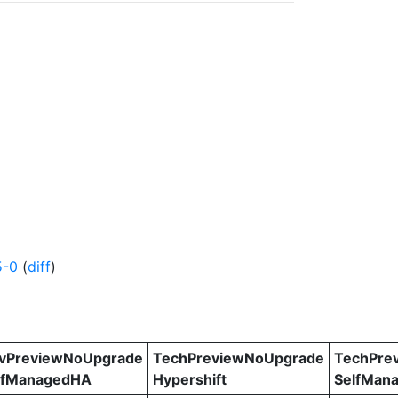
5-0
(
diff
)
vPreviewNoUpgrade
TechPreviewNoUpgrade
TechPre
lfManagedHA
Hypershift
SelfMan