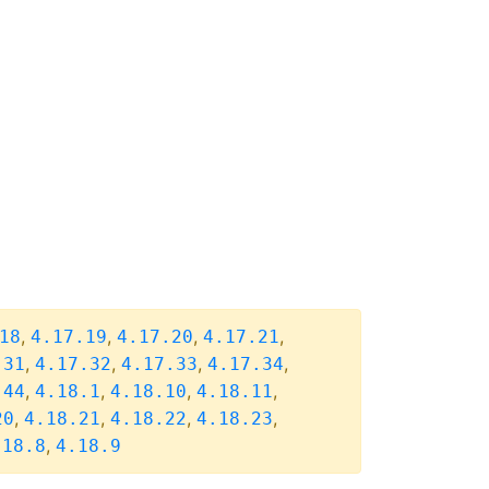
,
,
,
,
18
4.17.19
4.17.20
4.17.21
,
,
,
,
.31
4.17.32
4.17.33
4.17.34
,
,
,
,
.44
4.18.1
4.18.10
4.18.11
,
,
,
,
20
4.18.21
4.18.22
4.18.23
,
.18.8
4.18.9