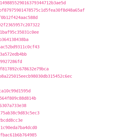
149885529016379344712b3ae5d
bf87975901478575c1d5fea30f8d48a65af
f0b12f424aac588d
92f2365957c207322
1baf95c35031c0ee
b364138438ba
6ac52bd9311c0cf43
3a572edb4bb
39927286fd
f817892c678632e79bca
b8a225015eecb98030db315452c6ec
ca10c99d1595d
564f809c88d814b
6307a733e38
175ab38c9d83c5ec3
2bcdd8cc3e
c1c90eda7ba4dcd0
3fbac61b6b764985