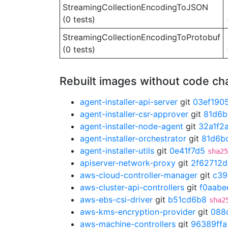
StreamingCollectionEncodingToJSON
(0 tests)
StreamingCollectionEncodingToProtobuf
(0 tests)
Rebuilt images without code c
agent-installer-api-server
git
03ef190
agent-installer-csr-approver
git
81d6b
agent-installer-node-agent
git
32a1f2
agent-installer-orchestrator
git
81d6b
agent-installer-utils
git
0e41f7d5
sha25
apiserver-network-proxy
git
2f62712d
aws-cloud-controller-manager
git
c39
aws-cluster-api-controllers
git
f0aabe
aws-ebs-csi-driver
git
b51cd6b8
sha2
aws-kms-encryption-provider
git
088
aws-machine-controllers
git
96389ffa