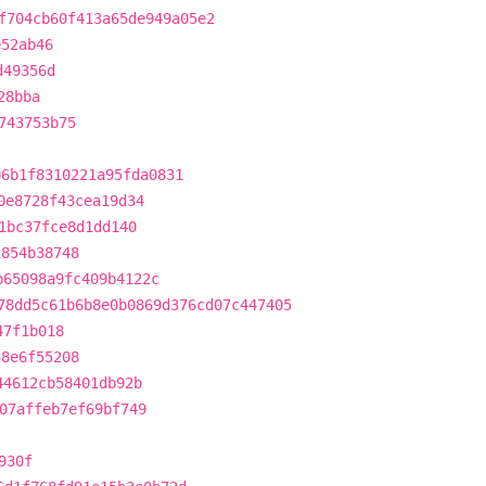
f704cb60f413a65de949a05e2
e52ab46
d49356d
28bba
743753b75
06b1f8310221a95fda0831
0e8728f43cea19d34
1bc37fce8d1dd140
1854b38748
b65098a9fc409b4122c
78dd5c61b6b8e0b0869d376cd07c447405
47f1b018
58e6f55208
44612cb58401db92b
07affeb7ef69bf749
930f