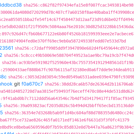
8ddbcd38
sha256:c862f82f97434efa15e8f007fcac3493814be98
0300061da4080d720299d78c407cf7a60158f8ae40baba1ff439908c
6c2ea855051bba2fe54f14c67f4584473d12aaf23d91d6be02ffd494
e1e5db02dd31f21f9509c5084aaa76e2010c30d825d3228bb15436da
:897c926d47cfb60b677122e6b80f4526b181599393eee2e7acbece6
21618874904fed0e370ff69ec9eb0a587249338fedd07e533d7bd
23561
sha256:c72daff9985dd9f3947890e602d4f6459644cd972a
2
sha256:5c8ccc49b50069e588704f49523a1ae9bc79a19cb7f474d
a
sha256:ac93b5e591982f525960e43bc75573541912948561d1f19b
6:25900433aef888b67fc907b6115af32180ed0a6f7dde9e34deab91
38c
sha256:c3053d2dd3054c59ed0549a6531adee039e4798fc9309
ebhook
git
f0a670c7
sha256:38dd28ca6b57de26364d2b116706ab
ea5481d4852720d7aa3815ef59493f76eceff470c08e44de531d8d62
6:9f41abd0b7c7112ddd56a643546c7b4df5d34179417f1f85acf934
5
sha256:39a093823acf2035d026c5b494d42bbff65ecbd135136dd
d5
sha256:36354e7d3268b5ab9f1d4bc604af88d788355d6480cc24c
ba67ff5ce732ae826c465fa0171edf1461e6f6631d3f3f0fc41379
e8bd9ce8beba6569596d0f7b59c85d832e0d7b447a76a8623f9b384c