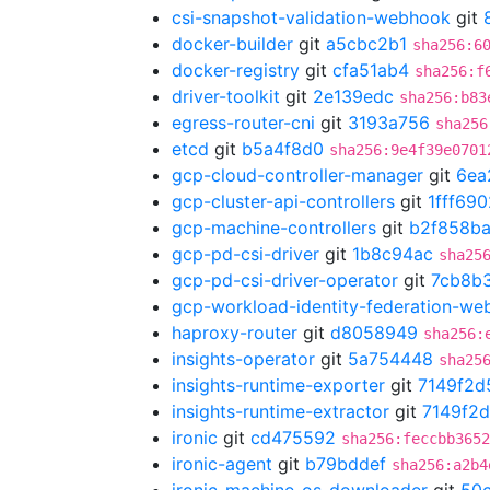
csi-snapshot-validation-webhook
git
docker-builder
git
a5cbc2b1
sha256:6
docker-registry
git
cfa51ab4
sha256:f
driver-toolkit
git
2e139edc
sha256:b83
egress-router-cni
git
3193a756
sha256
etcd
git
b5a4f8d0
sha256:9e4f39e0701
gcp-cloud-controller-manager
git
6ea
gcp-cluster-api-controllers
git
1fff690
gcp-machine-controllers
git
b2f858b
gcp-pd-csi-driver
git
1b8c94ac
sha25
gcp-pd-csi-driver-operator
git
7cb8b
gcp-workload-identity-federation-w
haproxy-router
git
d8058949
sha256:
insights-operator
git
5a754448
sha25
insights-runtime-exporter
git
7149f2d
insights-runtime-extractor
git
7149f2
ironic
git
cd475592
sha256:feccbb3652
ironic-agent
git
b79bddef
sha256:a2b4