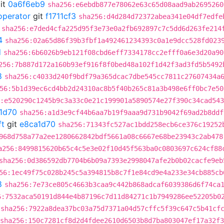
it
0a6f6eb9
sha256:e6ebdb877e78062e63c65d08aad9ab2695260
operator
git
f1711cf3
sha256:d4d284d72372abea341e04df7edfe
sha256:e7ded4cfa225d95f3e73e0a2fb692897c7c5dd6d263fe214
4
sha256:02a65d86f39b3fbf1a492461234393c0a1e9dcc528fd023
d
sha256:6b6026b9eb121f08cbd6eff7334178cc2efff0a6e3d20a90
256:7b887d172a160b93ef916f8f0bed48a102f1d42f3ad3fd5b5492
8
sha256:c4033d240f9bdf79a365dcac7dbe545cc7811c27607434a
56:5b1d39ec6cd4bb2d24310ac8b5f40b265c81a3b498e6ff0bc7e50
:e520290c1245b9c3a33c0e21c199901a5890574e27f390c34cad54
1d70
sha256:a1d3e9cf44b6aa7b19f9aaa9d731b9042f69ad2b8ddf
ft
git
e8ca1d70
sha256:71343fc527ac1bdd258ecb6ce376c19252
968d758a77a2ee1280662842bdf5661a08c6667e68be23943c2ab478
a256:8499815620b65c4c5e3e02f10d45f563ba0c0803697c624cf88
sha256:0d386592db7704b6b09a7393e2998047afe2b0b02cacfe9eb
56:1ec49f75c028b245c5a394815b8c7f1e84cd9e4a233e34cb885cb
8
sha256:7e73ce805c4663b3caa9c442b868adcaf6039386d6f74ca
6:7532aca50191d844e4b87196c7d11d84271c1b7949286ee52205b0
sha256:7922a8dea37bc03a75d7371a04d57cffc5f39c647c5b41cf
sha256:150c7281cf8d2d4fdee2610d6503b8d7ba803047ef17a32f