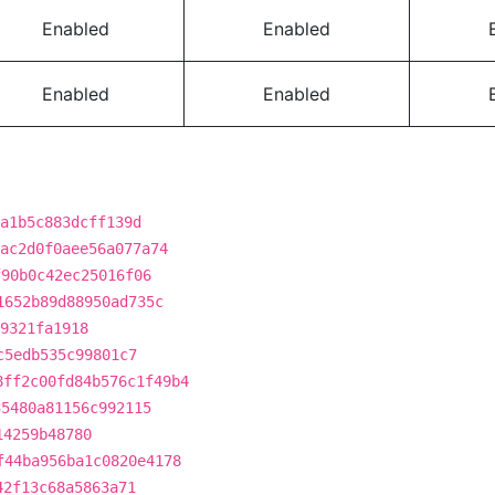
Enabled
Enabled
Enabled
Enabled
a1b5c883dcff139d
ac2d0f0aee56a077a74
f90b0c42ec25016f06
1652b89d88950ad735c
9321fa1918
c5edb535c99801c7
8ff2c00fd84b576c1f49b4
35480a81156c992115
14259b48780
f44ba956ba1c0820e4178
42f13c68a5863a71