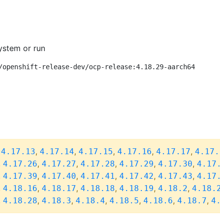
ystem or run
/openshift-release-dev/ocp-release:4.18.29-aarch64
,
,
,
,
,
,
4.17.13
4.17.14
4.17.15
4.17.16
4.17.17
4.17.
,
,
,
,
,
,
4.17.26
4.17.27
4.17.28
4.17.29
4.17.30
4.17
,
,
,
,
,
,
4.17.39
4.17.40
4.17.41
4.17.42
4.17.43
4.17
,
,
,
,
,
,
4.18.16
4.18.17
4.18.18
4.18.19
4.18.2
4.18.
,
,
,
,
,
,
,
4.18.28
4.18.3
4.18.4
4.18.5
4.18.6
4.18.7
4