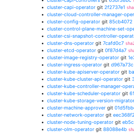
cluster-capi-controllers
git
63df38bc
cluster-capi-operator
git
2f2737e1
sha
cluster-cloud-controller-manager-ope
cluster-config-operator
git
85cb4072
cluster-control-plane-machine-set-op
cluster-csi-snapshot-controller-operat
cluster-dns-operator
git
7cafd0c7
sha
cluster-etcd-operator
git
0f87d4a7
sh
cluster-image-registry-operator
git
1e
cluster-ingress-operator
git
d967a73c
cluster-kube-apiserver-operator
git
b
cluster-kube-cluster-api-operator
git
cluster-kube-controller-manager-oper
cluster-kube-scheduler-operator
git
6
cluster-kube-storage-version-migrato
cluster-machine-approver
git
01d5fbb
cluster-network-operator
git
eec368f
cluster-node-tuning-operator
git
eb5c
cluster-olm-operator
git
88088e4b
sh