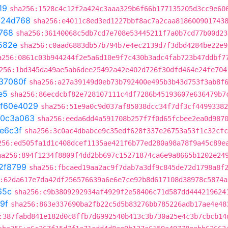
19
sha256:1528c4c12f2a424c3aaa329b6f66b177135205d3cc9e60
c24d768
sha256:e4011c8ed3ed1227bbf8ac7a2caa818600901743
768
sha256:36140068c5db7cd7e708e53445211f7a0b7cd77b00d23
582e
sha256:c0aad6883db57b794b7e4ec2139d7f3dbd4284be22e9
a256:0861c03b944244f2e5a6d10e9f7c430b3adc4fab723b47ddbf7
256:1bd345da49ae5ab6dee25492a42e402d726f30dfd464e24fe704
37080f
sha256:a27a39149d0eb73b792400e495b3b43d753f3ab8f
e5
sha256:86ecdcbf82e728107111c4df7286b45193607e636479b7
f60e4029
sha256:51e9a0c9d037af85038dcc34f7df3cf44993382
0c3a063
sha256:eeda6dd4a591708b257f7f0d65fcbee2ea0d987
e6c3f
sha256:3c0ac4dbabce9c35edf628f337e26753a53f1c32cfc
256:ed505fa1d1c408dcef1135ae421f6b77ed280a98a78f9a45c89e
ha256:894f1234f8809f4dd2bb697c15271874ca6e9a8665b1202e24
2f8799
sha256:fbcaed19aa2ac9f7dab7a3df9c845de72d1798a8f
:62da617e7da42df256576639a6e6e7ce92b8d617108d38978c5874a
65c
sha256:c9b3809292934af4929f2e58406c71d587dd444219624
9f
sha256:863e337690ba2fb22c5d5b83276bb785226adb17ae4e48
:387fabd841e182d0c8ffb7d6992540b413c3b730a25e4c3b7cbcb14