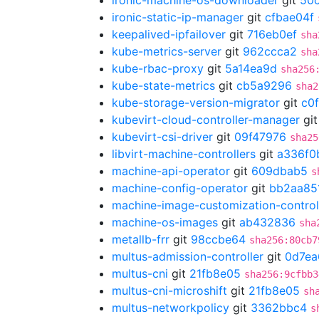
ironic-machine-os-downloader
git
50
ironic-static-ip-manager
git
cfbae04f
keepalived-ipfailover
git
716eb0ef
sha
kube-metrics-server
git
962ccca2
sha
kube-rbac-proxy
git
5a14ea9d
sha256
kube-state-metrics
git
cb5a9296
sha2
kube-storage-version-migrator
git
c0
kubevirt-cloud-controller-manager
gi
kubevirt-csi-driver
git
09f47976
sha25
libvirt-machine-controllers
git
a336f0
machine-api-operator
git
609dbab5
s
machine-config-operator
git
bb2aa85
machine-image-customization-control
machine-os-images
git
ab432836
sha
metallb-frr
git
98ccbe64
sha256:80cb7
multus-admission-controller
git
0d7ea
multus-cni
git
21fb8e05
sha256:9cfbb3
multus-cni-microshift
git
21fb8e05
sh
multus-networkpolicy
git
3362bbc4
s