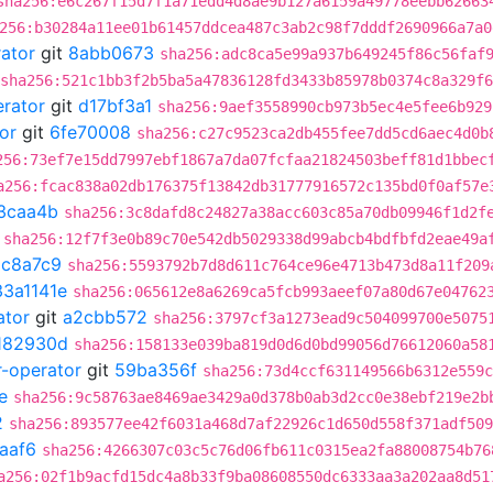
sha256:e6c267f15d7f1a71edd4d8ae9b127a6159a49778eebb62663
256:b30284a11ee01b61457ddcea487c3ab2c98f7dddf2690966a7a0
rator
git
8abb0673
sha256:adc8ca5e99a937b649245f86c56faf
sha256:521c1bb3f2b5ba5a47836128fd3433b85978b0374c8a329f
erator
git
d17bf3a1
sha256:9aef3558990cb973b5ec4e5fee6b929
or
git
6fe70008
sha256:c27c9523ca2db455fee7dd5cd6aec4d0b
256:73ef7e15dd7997ebf1867a7da07fcfaa21824503beff81d1bbec
a256:fcac838a02db176375f13842db31777916572c135bd0f0af57e
3caa4b
sha256:3c8dafd8c24827a38acc603c85a70db09946f1d2f
sha256:12f7f3e0b89c70e542db5029338d99abcb4bdfbfd2eae49a
ac8a7c9
sha256:5593792b7d8d611c764ce96e4713b473d8a11f209
33a1141e
sha256:065612e8a6269ca5fcb993aeef07a80d67e04762
ator
git
a2cbb572
sha256:3797cf3a1273ead9c504099700e5075
182930d
sha256:158133e039ba819d0d6d0bd99056d76612060a58
r-operator
git
59ba356f
sha256:73d4ccf631149566b6312e559c
e
sha256:9c58763ae8469ae3429a0d378b0ab3d2cc0e38ebf219e2b
2
sha256:893577ee42f6031a468d7af22926c1d650d558f371adf509
aaf6
sha256:4266307c03c5c76d06fb611c0315ea2fa88008754b76
a256:02f1b9acfd15dc4a8b33f9ba08608550dc6333aa3a202aa8d51