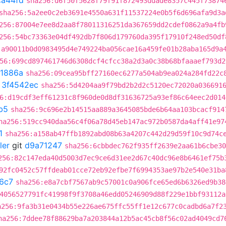
ca44fd
sha256:d6f50f5628f79f91f872493ddade8357c445f73874
sha256:5a2ee0c2eb3691e4550a631f11537224e0b5f6d696afa9d3a
256:87004e7ee8d2aa8f78011316251da367659dd2cdef0862a9a4fb
256:54bc73363e04df492db7f806d179760da395f17910f248ed50df
:a90011b0d0983495d4e749224ba056cae16a459fe01b28aba165d9a
56:699cd897461746d6308dcf4cfcc38a2d3a0c38b68bfaaaef793d2
f1886a
sha256:09cea95bff27160ec6277a504ab9ea024a284fd22c
t
3f4542ec
sha256:5d4204aa9f79bd2b2d2c5120ec72020a036691
6:d19cdf3eff61231c8f960de0d8df31636725a93ef86c64eec2d014
b5
sha256:9c696e2b14515aa889a3645085bde6b64aa103bcacf914
ha256:519cc940daa56c4f06a78d45eb147ac972b0587da4aff41e97
1
sha256:a158ab47ffb1892abd08b63a4207c442d29d59f10c9d74c
ler
git
d9a71247
sha256:6cbbdec762f935ff2639e2aa61b6cbe30
256:82c147eda40d5003d7ec9ce6d31ee2d67c40dc96e8b6461ef75b
92fc0452c57ffdeab01cce72eb92efbe7f6994353ae97b2e540e31ba
6c7
sha256:e8a7cbf7567ab9c57001c0a906fce65ed6b6326ed9b38
4056527791fc41998f9f3708a46edd05246909d88f229e1bbf93112a
a256:9fa3b31e0434b55e226ae675ffc55ff1e12c677c0cadbd6a7f2
ha256:7ddee78f88629ba7a203844a12b5ac45cb8f56c02ad4049cd7