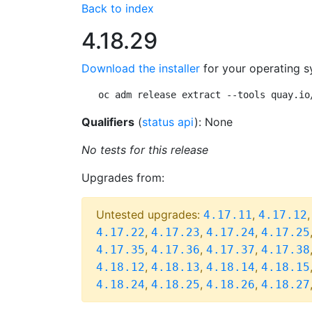
Back to index
4.18.29
Download the installer
for your operating s
oc adm release extract --tools quay.io
Qualifiers
(
status api
): None
No tests for this release
Upgrades from:
Untested upgrades:
,
4.17.11
4.17.12
,
,
,
4.17.22
4.17.23
4.17.24
4.17.25
,
,
,
4.17.35
4.17.36
4.17.37
4.17.38
,
,
,
4.18.12
4.18.13
4.18.14
4.18.15
,
,
,
4.18.24
4.18.25
4.18.26
4.18.27