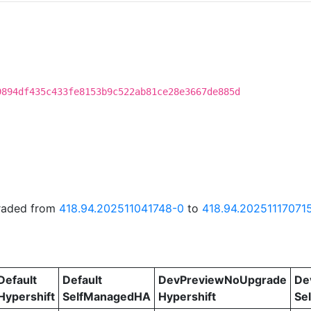
9894df435c433fe8153b9c522ab81ce28e3667de885d
graded from
418.94.202511041748-0
to
418.94.20251117071
Default
Default
DevPreviewNoUpgrade
De
Hypershift
SelfManagedHA
Hypershift
Se