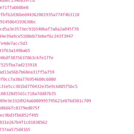
4ddec154ea39fcd
e71ffabb0be8
9fbfb2d36bed44362001935a774f4b3118
69145864193630bc
cd5a3e3573ec91b540baf7a8a2a845f70
84e39a9ce5108eb73ebef6c243f3947
fe4de7acc5d3
33f63a149ba65
e06df3875637063c6fe17fe
f525fba7ad215918
ad13a56b7b68ea31ff5a759
3f0cc7a38a776954608c6080
131e5cc301bd7f0432e35e9c6805f5bc5
108328d55d1c718a7dd87b35
89e3e332d924a6000995795621e076d301c709
b8666fc8379ed075f
ec9bd3fb6852f495
831e267b4f1c01838562
737aa575dd1b5