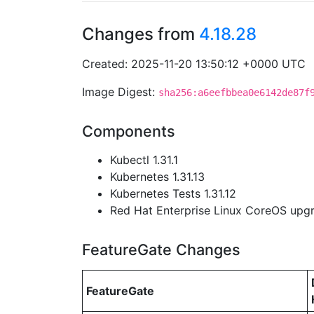
Changes from
4.18.28
Created: 2025-11-20 13:50:12 +0000 UTC
Image Digest:
sha256:a6eefbbea0e6142de87f
Components
Kubectl 1.31.1
Kubernetes 1.31.13
Kubernetes Tests 1.31.12
Red Hat Enterprise Linux CoreOS up
FeatureGate Changes
FeatureGate