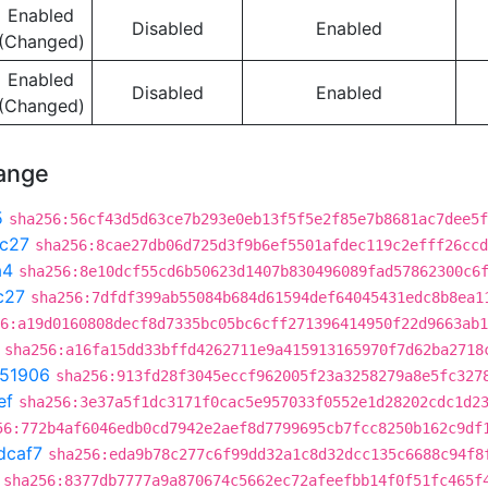
Enabled
Disabled
Enabled
(Changed)
Enabled
Disabled
Enabled
(Changed)
hange
5
sha256:56cf43d5d63ce7b293e0eb13f5f5e2f85e7b8681ac7dee5f
c27
sha256:8cae27db06d725d3f9b6ef5501afdec119c2efff26ccd
a4
sha256:8e10dcf55cd6b50623d1407b830496089fad57862300c6
c27
sha256:7dfdf399ab55084b684d61594def64045431edc8b8ea1
6:a19d0160808decf8d7335bc05bc6cff271396414950f22d9663ab1
sha256:a16fa15dd33bffd4262711e9a415913165970f7d62ba2718
51906
sha256:913fd28f3045eccf962005f23a3258279a8e5fc327
ef
sha256:3e37a5f1dc3171f0cac5e957033f0552e1d28202cdc1d2
56:772b4af6046edb0cd7942e2aef8d7799695cb7fcc8250b162c9df
dcaf7
sha256:eda9b78c277c6f99dd32a1c8d32dcc135c6688c94f8
sha256:8377db7777a9a870674c5662ec72afeefbb14f0f51fc465f