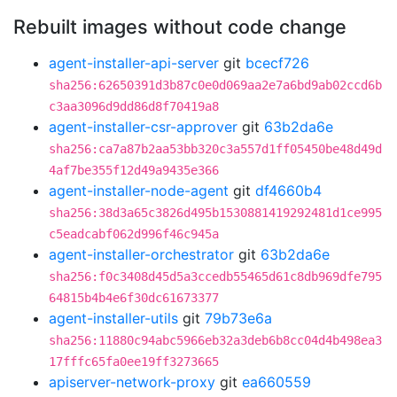
Rebuilt images without code change
agent-installer-api-server
git
bcecf726
sha256:62650391d3b87c0e0d069aa2e7a6bd9ab02ccd6b
c3aa3096d9dd86d8f70419a8
agent-installer-csr-approver
git
63b2da6e
sha256:ca7a87b2aa53bb320c3a557d1ff05450be48d49d
4af7be355f12d49a9435e366
agent-installer-node-agent
git
df4660b4
sha256:38d3a65c3826d495b1530881419292481d1ce995
c5eadcabf062d996f46c945a
agent-installer-orchestrator
git
63b2da6e
sha256:f0c3408d45d5a3ccedb55465d61c8db969dfe795
64815b4b4e6f30dc61673377
agent-installer-utils
git
79b73e6a
sha256:11880c94abc5966eb32a3deb6b8cc04d4b498ea3
17fffc65fa0ee19ff3273665
apiserver-network-proxy
git
ea660559