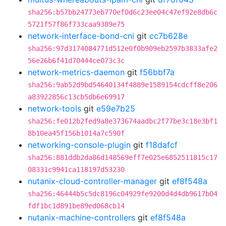
sha256:b57bb24773eb770ef0d6c23ee04c47ef92e8db6c
5721f57f86f733caa9389e75
network-interface-bond-cni
git
cc7b628e
sha256:97d3174084771d512e0f0b909eb2597b3833afe2
56e26b6f41d70444ce073c3c
network-metrics-daemon
git
f56bbf7a
sha256:9ab52d9bd54640134f4889e1589154cdcff8e206
a83922856c13cb5db6e69917
network-tools
git
e59e7b25
sha256:fe012b2fed9a8e373674aadbc2f77be3c18e3bf1
8b10ea45f156b1014a7c590f
networking-console-plugin
git
f18dafcf
sha256:881ddb2da86d148569eff7e025e6852511815c17
08331c9941ca118197d53230
nutanix-cloud-controller-manager
git
ef8f548a
sha256:46444b5c5dc8196c04929fe9200d4d4db9617b04
fdf1bc1d891be89ed068cb14
nutanix-machine-controllers
git
ef8f548a