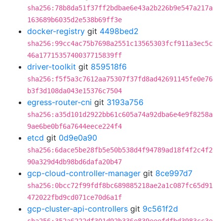
sha256:78b8da51f37ff2bdbae6e43a2b226b9e547a217a
163689b6035d2e538b69ff3e
docker-registry
git
4498bed2
sha256:99cc4ac75b7698a2551c13565303fcf911a3ec5c
46a1771535740037715839ff
driver-toolkit
git
859518f6
sha256:f5f5a3c7612aa75307f37fd8ad42691145fe0e76
b3f3d108da043e15376c7504
egress-router-cni
git
3193a756
sha256:a35d101d2922bb61c605a74a92dba6e4e9f8258a
9ae6be0bf6a7644eece224f4
etcd
git
0d9e0a90
sha256:6dace5be28fb5e50b538d4f94789ad18f4f2c4f2
90a329d4db98bd6dafa20b47
gcp-cloud-controller-manager
git
8ce997d7
sha256:0bcc72f99fdf8bc689885218ae2a1c087fc65d91
472022fbd9cd071ce70d6a1f
gcp-cluster-api-controllers
git
9c561f2d