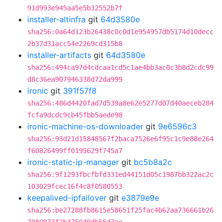
91d993e945aa5e5b32552b7f
installer-altinfra
git
64d3580e
sha256:0a64d123b26438c0c0d1e954957db5174d10decc
2b37d31acc54e2269cd315b8
installer-artifacts
git
64d3580e
sha256:494ca97d4cdcaa1cd5c1ae4bb3ac0c3b8d2cdc99
d8c36ea907946338d72da999
ironic
git
391f57f8
sha256:486d4420fad7d539a8e62e5277d07d40aeceb284
fcfa9dcdc9cb45fbb5aede98
ironic-machine-os-downloader
git
9e6596c3
sha256:93d21d15848567f2baca7526e6f95c1c9e88e264
f60826499ff0195629f745a7
ironic-static-ip-manager
git
bc5b8a2c
sha256:9f1293fbcfbfd331ed44151d05c1987bb322ac2c
103029fcec16f4c8f0580553
keepalived-ipfailover
git
e3879e9e
sha256:be27288fb8615e58651f25fac4b62aa736661b26