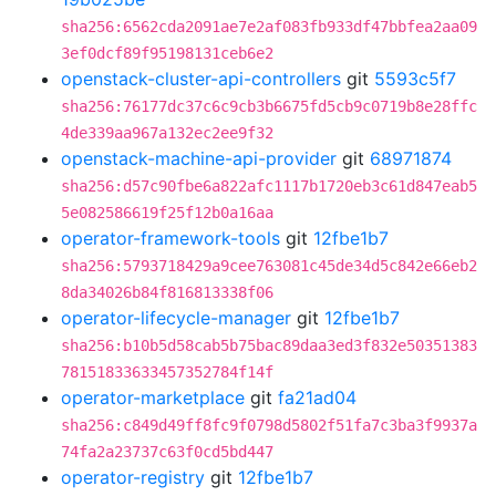
sha256:6562cda2091ae7e2af083fb933df47bbfea2aa09
3ef0dcf89f95198131ceb6e2
openstack-cluster-api-controllers
git
5593c5f7
sha256:76177dc37c6c9cb3b6675fd5cb9c0719b8e28ffc
4de339aa967a132ec2ee9f32
openstack-machine-api-provider
git
68971874
sha256:d57c90fbe6a822afc1117b1720eb3c61d847eab5
5e082586619f25f12b0a16aa
operator-framework-tools
git
12fbe1b7
sha256:5793718429a9cee763081c45de34d5c842e66eb2
8da34026b84f816813338f06
operator-lifecycle-manager
git
12fbe1b7
sha256:b10b5d58cab5b75bac89daa3ed3f832e50351383
78151833633457352784f14f
operator-marketplace
git
fa21ad04
sha256:c849d49ff8fc9f0798d5802f51fa7c3ba3f9937a
74fa2a23737c63f0cd5bd447
operator-registry
git
12fbe1b7