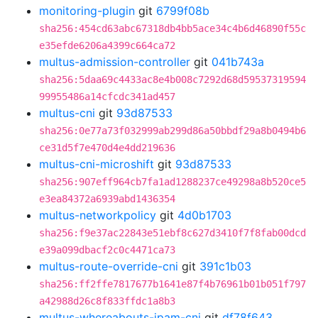
monitoring-plugin
git
6799f08b
sha256:454cd63abc67318db4bb5ace34c4b6d46890f55c
e35efde6206a4399c664ca72
multus-admission-controller
git
041b743a
sha256:5daa69c4433ac8e4b008c7292d68d59537319594
99955486a14cfcdc341ad457
multus-cni
git
93d87533
sha256:0e77a73f032999ab299d86a50bbdf29a8b0494b6
ce31d5f7e470d4e4dd219636
multus-cni-microshift
git
93d87533
sha256:907eff964cb7fa1ad1288237ce49298a8b520ce5
e3ea84372a6939abd1436354
multus-networkpolicy
git
4d0b1703
sha256:f9e37ac22843e51ebf8c627d3410f7f8fab00dcd
e39a099dbacf2c0c4471ca73
multus-route-override-cni
git
391c1b03
sha256:ff2ffe7817677b1641e87f4b76961b01b051f797
a42988d26c8f833ffdc1a8b3
multus-whereabouts-ipam-cni
git
df78f643