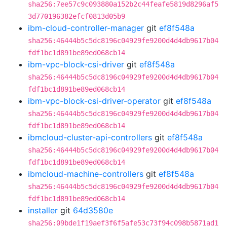
sha256:7ee57c9c093880a152b2c44feafe5819d8296af5
3d770196382efcf0813d05b9
ibm-cloud-controller-manager
git
ef8f548a
sha256:46444b5c5dc8196c04929fe9200d4d4db9617b04
fdf1bc1d891be89ed068cb14
ibm-vpc-block-csi-driver
git
ef8f548a
sha256:46444b5c5dc8196c04929fe9200d4d4db9617b04
fdf1bc1d891be89ed068cb14
ibm-vpc-block-csi-driver-operator
git
ef8f548a
sha256:46444b5c5dc8196c04929fe9200d4d4db9617b04
fdf1bc1d891be89ed068cb14
ibmcloud-cluster-api-controllers
git
ef8f548a
sha256:46444b5c5dc8196c04929fe9200d4d4db9617b04
fdf1bc1d891be89ed068cb14
ibmcloud-machine-controllers
git
ef8f548a
sha256:46444b5c5dc8196c04929fe9200d4d4db9617b04
fdf1bc1d891be89ed068cb14
installer
git
64d3580e
sha256:09bde1f19aef3f6f5afe53c73f94c098b5871ad1