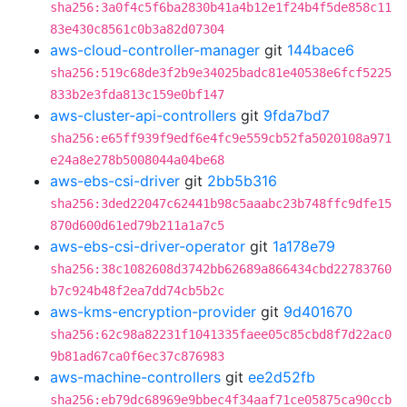
sha256:3a0f4c5f6ba2830b41a4b12e1f24b4f5de858c11
83e430c8561c0b3a82d07304
aws-cloud-controller-manager
git
144bace6
sha256:519c68de3f2b9e34025badc81e40538e6fcf5225
833b2e3fda813c159e0bf147
aws-cluster-api-controllers
git
9fda7bd7
sha256:e65ff939f9edf6e4fc9e559cb52fa5020108a971
e24a8e278b5008044a04be68
aws-ebs-csi-driver
git
2bb5b316
sha256:3ded22047c62441b98c5aaabc23b748ffc9dfe15
870d600d61ed79b211a1a7c5
aws-ebs-csi-driver-operator
git
1a178e79
sha256:38c1082608d3742bb62689a866434cbd22783760
b7c924b48f2ea7dd74cb5b2c
aws-kms-encryption-provider
git
9d401670
sha256:62c98a82231f1041335faee05c85cbd8f7d22ac0
9b81ad67ca0f6ec37c876983
aws-machine-controllers
git
ee2d52fb
sha256:eb79dc68969e9bbec4f34aaf71ce05875ca90ccb