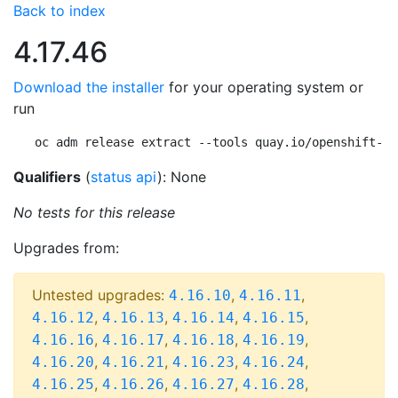
Back to index
4.17.46
Download the installer
for your operating system or
run
oc adm release extract --tools quay.io/openshift-re
Qualifiers
(
status api
): None
No tests for this release
Upgrades from:
Untested upgrades:
,
,
4.16.10
4.16.11
,
,
,
,
4.16.12
4.16.13
4.16.14
4.16.15
,
,
,
,
4.16.16
4.16.17
4.16.18
4.16.19
,
,
,
,
4.16.20
4.16.21
4.16.23
4.16.24
,
,
,
,
4.16.25
4.16.26
4.16.27
4.16.28