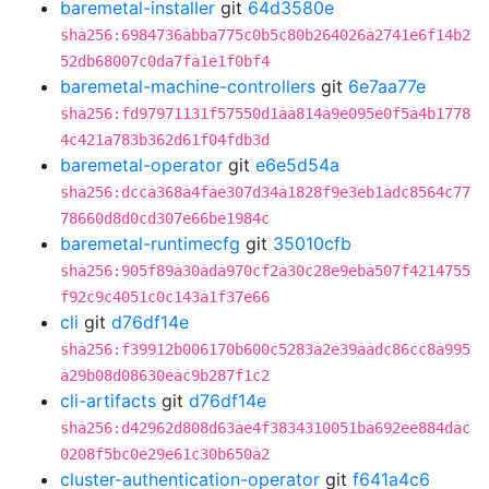
baremetal-installer
git
64d3580e
sha256:6984736abba775c0b5c80b264026a2741e6f14b2
52db68007c0da7fa1e1f0bf4
baremetal-machine-controllers
git
6e7aa77e
sha256:fd97971131f57550d1aa814a9e095e0f5a4b1778
4c421a783b362d61f04fdb3d
baremetal-operator
git
e6e5d54a
sha256:dcca368a4fae307d34a1828f9e3eb1adc8564c77
78660d8d0cd307e66be1984c
baremetal-runtimecfg
git
35010cfb
sha256:905f89a30ada970cf2a30c28e9eba507f4214755
f92c9c4051c0c143a1f37e66
cli
git
d76df14e
sha256:f39912b006170b600c5283a2e39aadc86cc8a995
a29b08d08630eac9b287f1c2
cli-artifacts
git
d76df14e
sha256:d42962d808d63ae4f3834310051ba692ee884dac
0208f5bc0e29e61c30b650a2
cluster-authentication-operator
git
f641a4c6