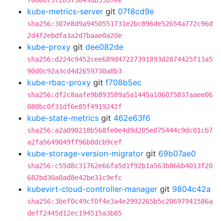
7080873f2b375049db55d7ee
kube-metrics-server
git
07f8cd9e
sha256:307e8d9a9450551731e2bc896de52654a772c96d
2d4f2ebdfa3a2d7baae0a20e
kube-proxy
git
dee082de
sha256:d224c9452cee689d47227391893d2874425f13a5
90d0c92a3cd4d2659730a8b3
kube-rbac-proxy
git
f708b5ec
sha256:df2c8aafe9b893589a5a1445a106075837aaee06
080bc0f31df6e85f4919242f
kube-state-metrics
git
462e63f6
sha256:a2a090218b568fe0e4d9d205e075444c9dc01cb7
a2fa5649049ff96b0dcb9cef
kube-storage-version-migrator
git
69b07ae0
sha256:c55d8c31762e66fa5d1f92b1a563b866b4013f20
682bd30a0ad8e42be31c9efc
kubevirt-cloud-controller-manager
git
9804c42a
sha256:3bef0c49cf0f4e3a4e2992265b5c20697941586a
deff2445d12ec194515a3b85