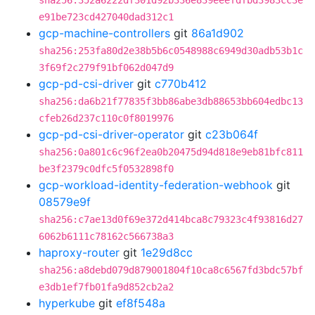
sha256:352a6222df301d92b336e839eeefdfbd3983cc3e
e91be723cd427040dad312c1
gcp-machine-controllers
git
86a1d902
sha256:253fa80d2e38b5b6c0548988c6949d30adb53b1c
3f69f2c279f91bf062d047d9
gcp-pd-csi-driver
git
c770b412
sha256:da6b21f77835f3bb86abe3db88653bb604edbc13
cfeb26d237c110c0f8019976
gcp-pd-csi-driver-operator
git
c23b064f
sha256:0a801c6c96f2ea0b20475d94d818e9eb81bfc811
be3f2379c0dfc5f0532898f0
gcp-workload-identity-federation-webhook
git
08579e9f
sha256:c7ae13d0f69e372d414bca8c79323c4f93816d27
6062b6111c78162c566738a3
haproxy-router
git
1e29d8cc
sha256:a8debd079d879001804f10ca8c6567fd3bdc57bf
e3db1ef7fb01fa9d852cb2a2
hyperkube
git
ef8f548a