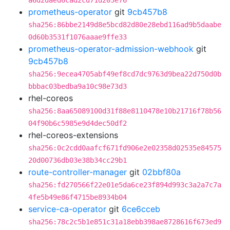
a6d2daed6cad2cd71d203e76
prometheus-operator
git
9cb457b8
sha256:86bbe2149d8e5bcd82d80e28ebd116ad9b5daabe
0d60b3531f1076aaae9ffe33
prometheus-operator-admission-webhook
git
9cb457b8
sha256:9ecea4705abf49ef8cd7dc9763d9bea22d750d0b
bbbac03bedba9a10c98e73d3
rhel-coreos
sha256:8aa65089100d31f88e8110478e10b21716f78b56
04f90b6c5985e9d4dec50df2
rhel-coreos-extensions
sha256:0c2cdd0aafcf671fd906e2e02358d02535e84575
20d00736db03e38b34cc29b1
route-controller-manager
git
02bbf80a
sha256:fd270566f22e01e5da6ce23f894d993c3a2a7c7a
4fe5b49e86f4715be8934b04
service-ca-operator
git
6ce6cceb
sha256:78c2c5b1e851c31a18ebb398ae8728616f673ed9