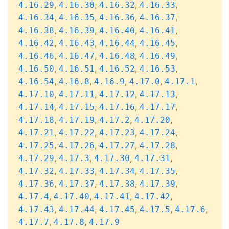
,
,
,
,
4.16.29
4.16.30
4.16.32
4.16.33
,
,
,
,
4.16.34
4.16.35
4.16.36
4.16.37
,
,
,
,
4.16.38
4.16.39
4.16.40
4.16.41
,
,
,
,
4.16.42
4.16.43
4.16.44
4.16.45
,
,
,
,
4.16.46
4.16.47
4.16.48
4.16.49
,
,
,
,
4.16.50
4.16.51
4.16.52
4.16.53
,
,
,
,
,
4.16.54
4.16.8
4.16.9
4.17.0
4.17.1
,
,
,
,
4.17.10
4.17.11
4.17.12
4.17.13
,
,
,
,
4.17.14
4.17.15
4.17.16
4.17.17
,
,
,
,
4.17.18
4.17.19
4.17.2
4.17.20
,
,
,
,
4.17.21
4.17.22
4.17.23
4.17.24
,
,
,
,
4.17.25
4.17.26
4.17.27
4.17.28
,
,
,
,
4.17.29
4.17.3
4.17.30
4.17.31
,
,
,
,
4.17.32
4.17.33
4.17.34
4.17.35
,
,
,
,
4.17.36
4.17.37
4.17.38
4.17.39
,
,
,
,
4.17.4
4.17.40
4.17.41
4.17.42
,
,
,
,
,
4.17.43
4.17.44
4.17.45
4.17.5
4.17.6
,
,
4.17.7
4.17.8
4.17.9