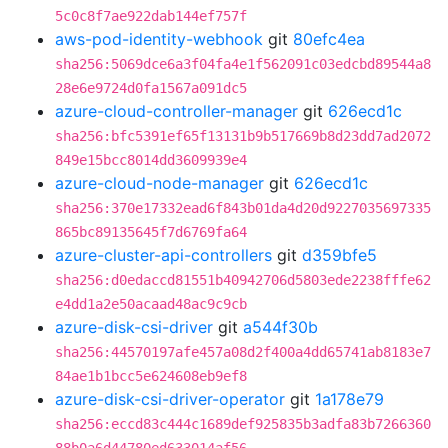
5c0c8f7ae922dab144ef757f
aws-pod-identity-webhook
git
80efc4ea
sha256:5069dce6a3f04fa4e1f562091c03edcbd89544a8
28e6e9724d0fa1567a091dc5
azure-cloud-controller-manager
git
626ecd1c
sha256:bfc5391ef65f13131b9b517669b8d23dd7ad2072
849e15bcc8014dd3609939e4
azure-cloud-node-manager
git
626ecd1c
sha256:370e17332ead6f843b01da4d20d9227035697335
865bc89135645f7d6769fa64
azure-cluster-api-controllers
git
d359bfe5
sha256:d0edaccd81551b40942706d5803ede2238fffe62
e4dd1a2e50acaad48ac9c9cb
azure-disk-csi-driver
git
a544f30b
sha256:44570197afe457a08d2f400a4dd65741ab8183e7
84ae1b1bcc5e624608eb9ef8
azure-disk-csi-driver-operator
git
1a178e79
sha256:eccd83c444c1689def925835b3adfa83b7266360