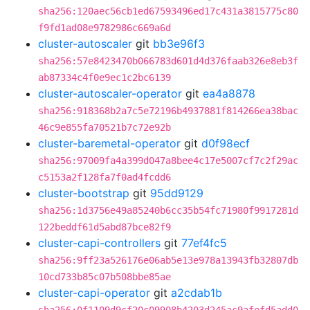
sha256:120aec56cb1ed67593496ed17c431a3815775c80
f9fd1ad08e9782986c669a6d
cluster-autoscaler
git
bb3e96f3
sha256:57e8423470b066783d601d4d376faab326e8eb3f
ab87334c4f0e9ec1c2bc6139
cluster-autoscaler-operator
git
ea4a8878
sha256:918368b2a7c5e72196b4937881f814266ea38bac
46c9e855fa70521b7c72e92b
cluster-baremetal-operator
git
d0f98ecf
sha256:97009fa4a399d047a8bee4c17e5007cf7c2f29ac
c5153a2f128fa7f0ad4fcdd6
cluster-bootstrap
git
95dd9129
sha256:1d3756e49a85240b6cc35b54fc71980f9917281d
122beddf61d5abd87bce82f9
cluster-capi-controllers
git
77ef4fc5
sha256:9ff23a526176e06ab5e13e978a13943fb32807db
10cd733b85c07b508bbe85ae
cluster-capi-operator
git
a2cdab1b