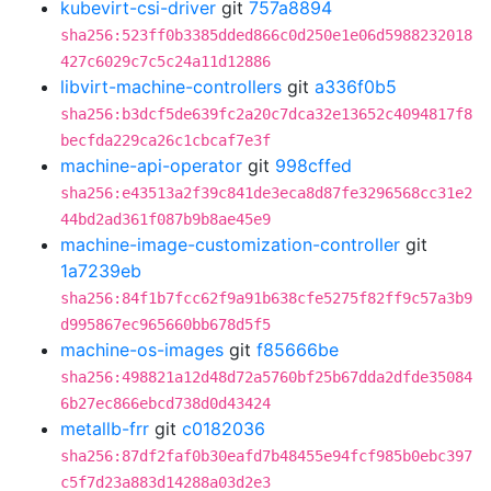
kubevirt-csi-driver
git
757a8894
sha256:523ff0b3385dded866c0d250e1e06d5988232018
427c6029c7c5c24a11d12886
libvirt-machine-controllers
git
a336f0b5
sha256:b3dcf5de639fc2a20c7dca32e13652c4094817f8
becfda229ca26c1cbcaf7e3f
machine-api-operator
git
998cffed
sha256:e43513a2f39c841de3eca8d87fe3296568cc31e2
44bd2ad361f087b9b8ae45e9
machine-image-customization-controller
git
1a7239eb
sha256:84f1b7fcc62f9a91b638cfe5275f82ff9c57a3b9
d995867ec965660bb678d5f5
machine-os-images
git
f85666be
sha256:498821a12d48d72a5760bf25b67dda2dfde35084
6b27ec866ebcd738d0d43424
metallb-frr
git
c0182036
sha256:87df2faf0b30eafd7b48455e94fcf985b0ebc397
c5f7d23a883d14288a03d2e3