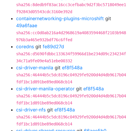
sha256:8dedb9f83ac16cc3cefbabc9d2f3bc5718049ee1
f92843d05543cdc3160e392d
containernetworking-plugins-microshift
git
49a6faae
sha256:cc0d0ab216a4d2968619a4083594468f2103b948
976b3a465e932bdf76c6ffed
coredns
git
fe89d27d
sha256:d5690fdbbc133634f59966d1be234d09c234234f
34c71a9fe09e4a51ebe00332
csi-driver-manila
git
ef8f548a
sha256:46444b5c5dc8196c04929fe9200d4d4db9617b04
fdf1bc1d891be89ed068cb14
csi-driver-manila-operator
git
ef8f548a
sha256:46444b5c5dc8196c04929fe9200d4d4db9617b04
fdf1bc1d891be89ed068cb14
csi-driver-nfs
git
ef8f548a
sha256:46444b5c5dc8196c04929fe9200d4d4db9617b04
fdf1bc1d891be89ed068cb14
csi-driver-shared-resource
git
66aee5b0