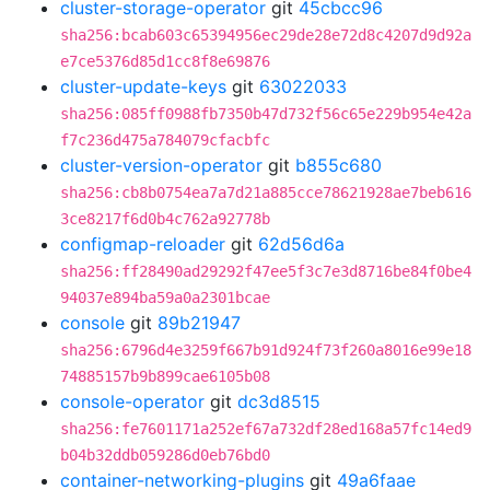
cluster-storage-operator
git
45cbcc96
sha256:bcab603c65394956ec29de28e72d8c4207d9d92a
e7ce5376d85d1cc8f8e69876
cluster-update-keys
git
63022033
sha256:085ff0988fb7350b47d732f56c65e229b954e42a
f7c236d475a784079cfacbfc
cluster-version-operator
git
b855c680
sha256:cb8b0754ea7a7d21a885cce78621928ae7beb616
3ce8217f6d0b4c762a92778b
configmap-reloader
git
62d56d6a
sha256:ff28490ad29292f47ee5f3c7e3d8716be84f0be4
94037e894ba59a0a2301bcae
console
git
89b21947
sha256:6796d4e3259f667b91d924f73f260a8016e99e18
74885157b9b899cae6105b08
console-operator
git
dc3d8515
sha256:fe7601171a252ef67a732df28ed168a57fc14ed9
b04b32ddb059286d0eb76bd0
container-networking-plugins
git
49a6faae