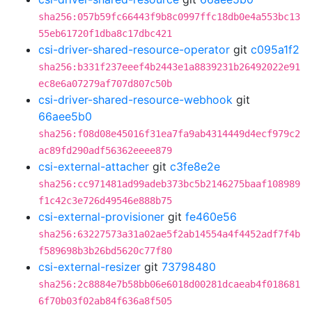
sha256:057b59fc66443f9b8c0997ffc18db0e4a553bc13
55eb61720f1dba8c17dbc421
csi-driver-shared-resource-operator
git
c095a1f2
sha256:b331f237eeef4b2443e1a8839231b26492022e91
ec8e6a07279af707d807c50b
csi-driver-shared-resource-webhook
git
66aee5b0
sha256:f08d08e45016f31ea7fa9ab4314449d4ecf979c2
ac89fd290adf56362eeee879
csi-external-attacher
git
c3fe8e2e
sha256:cc971481ad99adeb373bc5b2146275baaf108989
f1c42c3e726d49546e888b75
csi-external-provisioner
git
fe460e56
sha256:63227573a31a02ae5f2ab14554a4f4452adf7f4b
f589698b3b26bd5620c77f80
csi-external-resizer
git
73798480
sha256:2c8884e7b58bb06e6018d00281dcaeab4f018681
6f70b03f02ab84f636a8f505