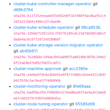
cluster-kube-controller-manager-operator
git
d68b3764
sha256:b11f252eeaa6455d362d9f107480f9ac86afb1c4
2dfa151bb91490e12fc8ae0b
cluster-kube-scheduler-operator
git
98ca953b
sha256:1d56bf5391143c3f077b189c0c23d7dd3853861f
dade4ac0c8772df2e028d60f
cluster-kube-storage-version-migrator-operator
git
ab40b611
sha256:762d66bc194ae2843a09875a88198e38f0c340e3
0f52a69b47e89276655cdd71
cluster-machine-approver
git
acc2380e
sha256:e4ebe0f4e4a368e91e8f8715d6bcd2eed3212b43
042f0f0c3ac9ea5ff4db896b
cluster-monitoring-operator
git
8fe68aaa
sha256:bad58a193cf49b901e210ad66a93fae4a2e1a6e8
e67cb01079c93b9168b0ed1a
cluster-node-tuning-operator
git
65585d99