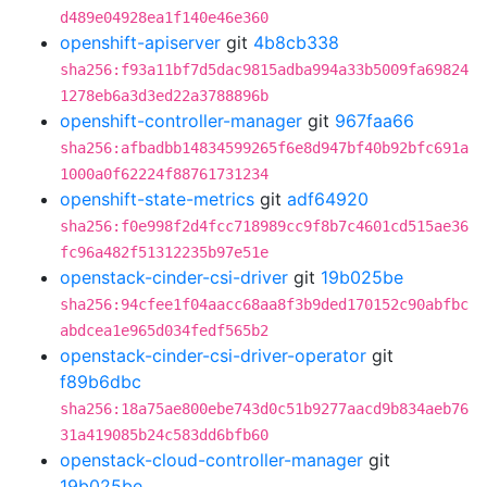
d489e04928ea1f140e46e360
openshift-apiserver
git
4b8cb338
sha256:f93a11bf7d5dac9815adba994a33b5009fa69824
1278eb6a3d3ed22a3788896b
openshift-controller-manager
git
967faa66
sha256:afbadbb14834599265f6e8d947bf40b92bfc691a
1000a0f62224f88761731234
openshift-state-metrics
git
adf64920
sha256:f0e998f2d4fcc718989cc9f8b7c4601cd515ae36
fc96a482f51312235b97e51e
openstack-cinder-csi-driver
git
19b025be
sha256:94cfee1f04aacc68aa8f3b9ded170152c90abfbc
abdcea1e965d034fedf565b2
openstack-cinder-csi-driver-operator
git
f89b6dbc
sha256:18a75ae800ebe743d0c51b9277aacd9b834aeb76
31a419085b24c583dd6bfb60
openstack-cloud-controller-manager
git
19b025be