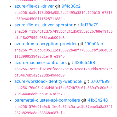
88b0a6d44780ed633014af56
azure-file-csi-driver
git
9f4c38c2
sha256:da5d178d004a95b2cd1495a3814c125b15f67813
a359e664506f1f525711884a
azure-file-csi-driver-operator
git
1a178e79
sha256:f1364df2d757495bd42f1d503550c2b768ef9f36
afd18e27999b986feab00fd8
azure-kms-encryption-provider
git
190a0fab
sha256:f938cb5c95112e195622b40f779551cbf1d6e88e
1f13999539492d1ef9fe394b
azure-machine-controllers
git
439c5498
sha256:7a530f023ecfaacc2ae35165ed12b9dd4205c7e5
df64e7eb5a2c228d549aad69
azure-workload-identity-webhook
git
6707f899
sha256:76d08e2a6d48fd15cc574b72c6fa569a7c80d3e4
79d64440ddb9c53c163d3576
baremetal-cluster-api-controllers
git
41b34248
sha256:576e5fa9c6f1ec4c814c5afac5d37eae3a8a3741
232a8299a8dc66368a687cfa