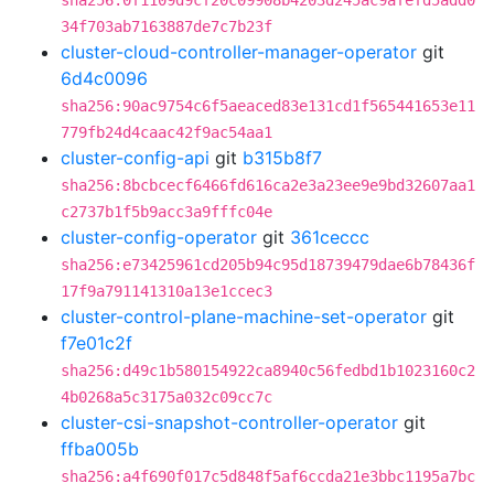
sha256:0f1109d9cf20c09908b4203d245ac9afefd5add0
34f703ab7163887de7c7b23f
cluster-cloud-controller-manager-operator
git
6d4c0096
sha256:90ac9754c6f5aeaced83e131cd1f565441653e11
779fb24d4caac42f9ac54aa1
cluster-config-api
git
b315b8f7
sha256:8bcbcecf6466fd616ca2e3a23ee9e9bd32607aa1
c2737b1f5b9acc3a9fffc04e
cluster-config-operator
git
361ceccc
sha256:e73425961cd205b94c95d18739479dae6b78436f
17f9a791141310a13e1ccec3
cluster-control-plane-machine-set-operator
git
f7e01c2f
sha256:d49c1b580154922ca8940c56fedbd1b1023160c2
4b0268a5c3175a032c09cc7c
cluster-csi-snapshot-controller-operator
git
ffba005b
sha256:a4f690f017c5d848f5af6ccda21e3bbc1195a7bc