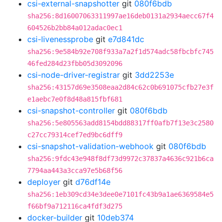
csi-external-snapshotter
git
080f6bdb
sha256:8d16007063311997ae16deb0131a2934aecc67f4
604526b2bb84a012adac0ec1
csi-livenessprobe
git
e7d841dc
sha256:9e584b92e708f933a7a2f1d574adc58fbcbfc745
46fed284d23fbb05d3092096
csi-node-driver-registrar
git
3dd2253e
sha256:43157d69e3508eaa2d84c62c0b691075cfb27e3f
e1aebc7e0f8d48a815fbf681
csi-snapshot-controller
git
080f6bdb
sha256:5e805563add8154bdd88317ff0afb7f13e3c2580
c27cc79314cef7ed9bc6dff9
csi-snapshot-validation-webhook
git
080f6bdb
sha256:9fdc43e948f8df73d9972c37837a4636c921b6ca
7794aa443a3cca97e5b68f56
deployer
git
d76df14e
sha256:1eb309cd34e3dee0e7101fc43b9a1ae6369584e5
f66bf9a712116ca4fdf3d275
docker-builder
git
10deb374