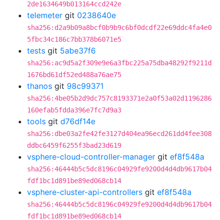
2de1634649b013164ccd242e
telemeter
git
0238640e
sha256:d2a9b09a8bcf0b9b9c6bf0dcdf22e69ddc4fa4e0
5fbc34c186c7bb378b6071e5
tests
git
5abe37f6
sha256:ac9d5a2f309e9e6a3fbc225a75dba48292f9211d
1676bd61df52ed488a76ae75
thanos
git
98c99371
sha256:4be05b2d9dc757c8193371e2a0f53a02d1196286
160efab5fdda396e7fc7d9a3
tools
git
d76df14e
sha256:dbe03a2fe42fe3127d404ea96ecd261dd4fee308
ddbc6459f6255f3bad23d619
vsphere-cloud-controller-manager
git
ef8f548a
sha256:46444b5c5dc8196c04929fe9200d4d4db9617b04
fdf1bc1d891be89ed068cb14
vsphere-cluster-api-controllers
git
ef8f548a
sha256:46444b5c5dc8196c04929fe9200d4d4db9617b04
fdf1bc1d891be89ed068cb14