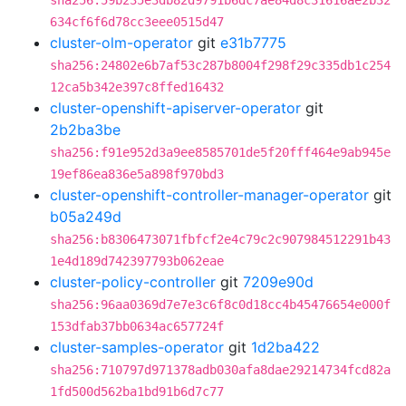
sha256:59b235e3db82d9791b6dc7ae84d8c31616ae2b32
634cf6f6d78cc3eee0515d47
cluster-olm-operator
git
e31b7775
sha256:24802e6b7af53c287b8004f298f29c335db1c254
12ca5b342e397c8ffed16432
cluster-openshift-apiserver-operator
git
2b2ba3be
sha256:f91e952d3a9ee8585701de5f20fff464e9ab945e
19ef86ea836e5a898f970bd3
cluster-openshift-controller-manager-operator
git
b05a249d
sha256:b8306473071fbfcf2e4c79c2c907984512291b43
1e4d189d742397793b062eae
cluster-policy-controller
git
7209e90d
sha256:96aa0369d7e7e3c6f8c0d18cc4b45476654e000f
153dfab37bb0634ac657724f
cluster-samples-operator
git
1d2ba422
sha256:710797d971378adb030afa8dae29214734fcd82a
1fd500d562ba1bd91b6d7c77