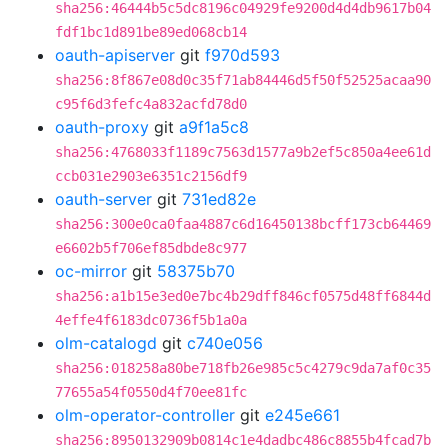
sha256:46444b5c5dc8196c04929fe9200d4d4db9617b04
fdf1bc1d891be89ed068cb14
oauth-apiserver
git
f970d593
sha256:8f867e08d0c35f71ab84446d5f50f52525acaa90
c95f6d3fefc4a832acfd78d0
oauth-proxy
git
a9f1a5c8
sha256:4768033f1189c7563d1577a9b2ef5c850a4ee61d
ccb031e2903e6351c2156df9
oauth-server
git
731ed82e
sha256:300e0ca0faa4887c6d16450138bcff173cb64469
e6602b5f706ef85dbde8c977
oc-mirror
git
58375b70
sha256:a1b15e3ed0e7bc4b29dff846cf0575d48ff6844d
4effe4f6183dc0736f5b1a0a
olm-catalogd
git
c740e056
sha256:018258a80be718fb26e985c5c4279c9da7af0c35
77655a54f0550d4f70ee81fc
olm-operator-controller
git
e245e661
sha256:8950132909b0814c1e4dadbc486c8855b4fcad7b