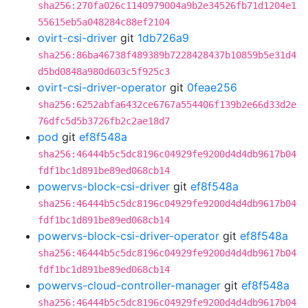
sha256:270fa026c1140979004a9b2e34526fb71d1204e1
55615eb5a048284c88ef2104
ovirt-csi-driver
git
1db726a9
sha256:86ba46738f489389b7228428437b10859b5e31d4
d5bd0848a980d603c5f925c3
ovirt-csi-driver-operator
git
0feae256
sha256:6252abfa6432ce6767a554406f139b2e66d33d2e
76dfc5d5b3726fb2c2ae18d7
pod
git
ef8f548a
sha256:46444b5c5dc8196c04929fe9200d4d4db9617b04
fdf1bc1d891be89ed068cb14
powervs-block-csi-driver
git
ef8f548a
sha256:46444b5c5dc8196c04929fe9200d4d4db9617b04
fdf1bc1d891be89ed068cb14
powervs-block-csi-driver-operator
git
ef8f548a
sha256:46444b5c5dc8196c04929fe9200d4d4db9617b04
fdf1bc1d891be89ed068cb14
powervs-cloud-controller-manager
git
ef8f548a
sha256:46444b5c5dc8196c04929fe9200d4d4db9617b04