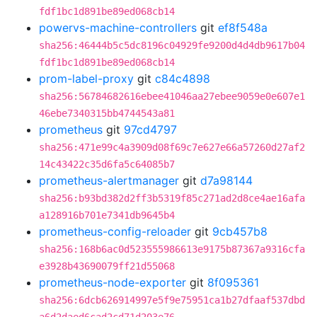
fdf1bc1d891be89ed068cb14
powervs-machine-controllers
git
ef8f548a
sha256:46444b5c5dc8196c04929fe9200d4d4db9617b04
fdf1bc1d891be89ed068cb14
prom-label-proxy
git
c84c4898
sha256:56784682616ebee41046aa27ebee9059e0e607e1
46ebe7340315bb4744543a81
prometheus
git
97cd4797
sha256:471e99c4a3909d08f69c7e627e66a57260d27af2
14c43422c35d6fa5c64085b7
prometheus-alertmanager
git
d7a98144
sha256:b93bd382d2ff3b5319f85c271ad2d8ce4ae16afa
a128916b701e7341db9645b4
prometheus-config-reloader
git
9cb457b8
sha256:168b6ac0d523555986613e9175b87367a9316cfa
e3928b43690079ff21d55068
prometheus-node-exporter
git
8f095361
sha256:6dcb626914997e5f9e75951ca1b27dfaaf537dbd