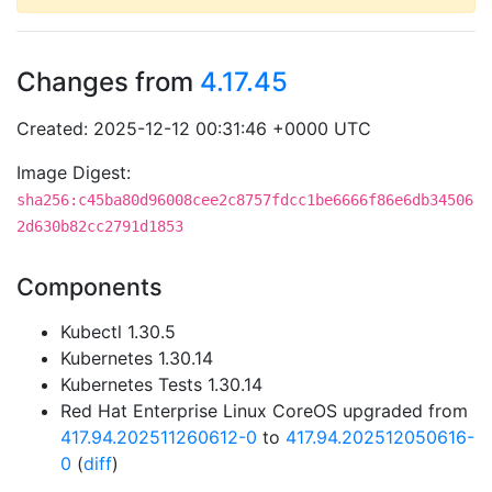
Changes from
4.17.45
Created: 2025-12-12 00:31:46 +0000 UTC
Image Digest:
sha256:c45ba80d96008cee2c8757fdcc1be6666f86e6db34506
2d630b82cc2791d1853
Components
Kubectl 1.30.5
Kubernetes 1.30.14
Kubernetes Tests 1.30.14
Red Hat Enterprise Linux CoreOS upgraded from
417.94.202511260612-0
to
417.94.202512050616-
0
(
diff
)