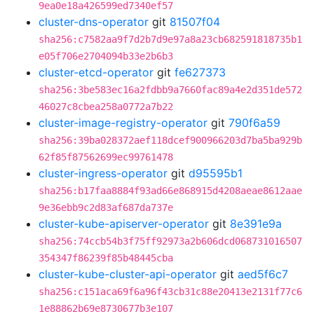
9ea0e18a426599ed7340ef57
cluster-dns-operator
git
81507f04
sha256:c7582aa9f7d2b7d9e97a8a23cb682591818735b1
e05f706e2704094b33e2b6b3
cluster-etcd-operator
git
fe627373
sha256:3be583ec16a2fdbb9a7660fac89a4e2d351de572
46027c8cbea258a0772a7b22
cluster-image-registry-operator
git
790f6a59
sha256:39ba028372aef118dcef900966203d7ba5ba929b
62f85f87562699ec99761478
cluster-ingress-operator
git
d95595b1
sha256:b17faa8884f93ad66e868915d4208aeae8612aae
9e36ebb9c2d83af687da737e
cluster-kube-apiserver-operator
git
8e391e9a
sha256:74ccb54b3f75ff92973a2b606dcd068731016507
354347f86239f85b48445cba
cluster-kube-cluster-api-operator
git
aed5f6c7
sha256:c151aca69f6a96f43cb31c88e20413e2131f77c6
1e88862b69e8730677b3e107