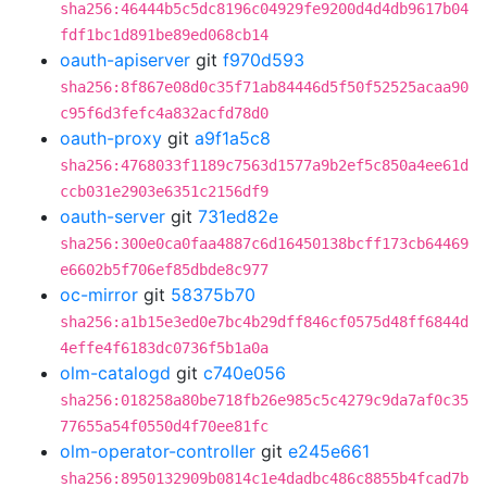
sha256:46444b5c5dc8196c04929fe9200d4d4db9617b04
fdf1bc1d891be89ed068cb14
oauth-apiserver
git
f970d593
sha256:8f867e08d0c35f71ab84446d5f50f52525acaa90
c95f6d3fefc4a832acfd78d0
oauth-proxy
git
a9f1a5c8
sha256:4768033f1189c7563d1577a9b2ef5c850a4ee61d
ccb031e2903e6351c2156df9
oauth-server
git
731ed82e
sha256:300e0ca0faa4887c6d16450138bcff173cb64469
e6602b5f706ef85dbde8c977
oc-mirror
git
58375b70
sha256:a1b15e3ed0e7bc4b29dff846cf0575d48ff6844d
4effe4f6183dc0736f5b1a0a
olm-catalogd
git
c740e056
sha256:018258a80be718fb26e985c5c4279c9da7af0c35
77655a54f0550d4f70ee81fc
olm-operator-controller
git
e245e661
sha256:8950132909b0814c1e4dadbc486c8855b4fcad7b