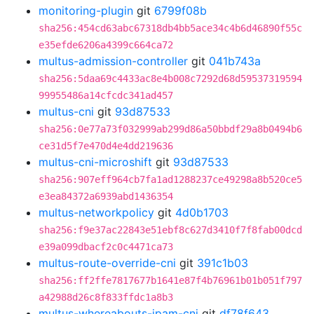
monitoring-plugin
git
6799f08b
sha256:454cd63abc67318db4bb5ace34c4b6d46890f55c
e35efde6206a4399c664ca72
multus-admission-controller
git
041b743a
sha256:5daa69c4433ac8e4b008c7292d68d59537319594
99955486a14cfcdc341ad457
multus-cni
git
93d87533
sha256:0e77a73f032999ab299d86a50bbdf29a8b0494b6
ce31d5f7e470d4e4dd219636
multus-cni-microshift
git
93d87533
sha256:907eff964cb7fa1ad1288237ce49298a8b520ce5
e3ea84372a6939abd1436354
multus-networkpolicy
git
4d0b1703
sha256:f9e37ac22843e51ebf8c627d3410f7f8fab00dcd
e39a099dbacf2c0c4471ca73
multus-route-override-cni
git
391c1b03
sha256:ff2ffe7817677b1641e87f4b76961b01b051f797
a42988d26c8f833ffdc1a8b3
multus-whereabouts-ipam-cni
git
df78f643