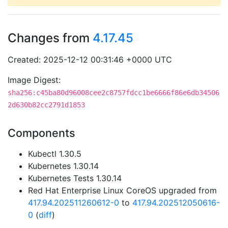
Changes from
4.17.45
Created: 2025-12-12 00:31:46 +0000 UTC
Image Digest:
sha256:c45ba80d96008cee2c8757fdcc1be6666f86e6db34506
2d630b82cc2791d1853
Components
Kubectl 1.30.5
Kubernetes 1.30.14
Kubernetes Tests 1.30.14
Red Hat Enterprise Linux CoreOS upgraded from
417.94.202511260612-0
to
417.94.202512050616-
0
(
diff
)