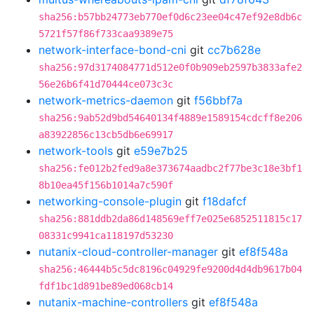
sha256:b57bb24773eb770ef0d6c23ee04c47ef92e8db6c
5721f57f86f733caa9389e75
network-interface-bond-cni
git
cc7b628e
sha256:97d3174084771d512e0f0b909eb2597b3833afe2
56e26b6f41d70444ce073c3c
network-metrics-daemon
git
f56bbf7a
sha256:9ab52d9bd54640134f4889e1589154cdcff8e206
a83922856c13cb5db6e69917
network-tools
git
e59e7b25
sha256:fe012b2fed9a8e373674aadbc2f77be3c18e3bf1
8b10ea45f156b1014a7c590f
networking-console-plugin
git
f18dafcf
sha256:881ddb2da86d148569eff7e025e6852511815c17
08331c9941ca118197d53230
nutanix-cloud-controller-manager
git
ef8f548a
sha256:46444b5c5dc8196c04929fe9200d4d4db9617b04
fdf1bc1d891be89ed068cb14
nutanix-machine-controllers
git
ef8f548a