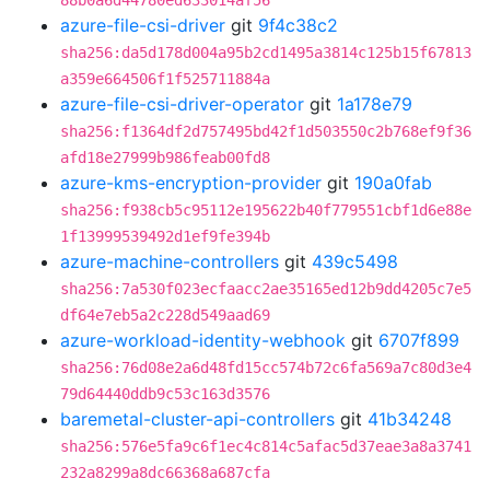
88b0a6d44780ed633014af56
azure-file-csi-driver
git
9f4c38c2
sha256:da5d178d004a95b2cd1495a3814c125b15f67813
a359e664506f1f525711884a
azure-file-csi-driver-operator
git
1a178e79
sha256:f1364df2d757495bd42f1d503550c2b768ef9f36
afd18e27999b986feab00fd8
azure-kms-encryption-provider
git
190a0fab
sha256:f938cb5c95112e195622b40f779551cbf1d6e88e
1f13999539492d1ef9fe394b
azure-machine-controllers
git
439c5498
sha256:7a530f023ecfaacc2ae35165ed12b9dd4205c7e5
df64e7eb5a2c228d549aad69
azure-workload-identity-webhook
git
6707f899
sha256:76d08e2a6d48fd15cc574b72c6fa569a7c80d3e4
79d64440ddb9c53c163d3576
baremetal-cluster-api-controllers
git
41b34248
sha256:576e5fa9c6f1ec4c814c5afac5d37eae3a8a3741
232a8299a8dc66368a687cfa