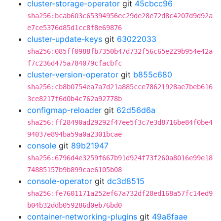
cluster-storage-operator
git
45cbcc96
sha256:bcab603c65394956ec29de28e72d8c4207d9d92a
e7ce5376d85d1cc8f8e69876
cluster-update-keys
git
63022033
sha256:085ff0988fb7350b47d732f56c65e229b954e42a
f7c236d475a784079cfacbfc
cluster-version-operator
git
b855c680
sha256:cb8b0754ea7a7d21a885cce78621928ae7beb616
3ce8217f6d0b4c762a92778b
configmap-reloader
git
62d56d6a
sha256:ff28490ad29292f47ee5f3c7e3d8716be84f0be4
94037e894ba59a0a2301bcae
console
git
89b21947
sha256:6796d4e3259f667b91d924f73f260a8016e99e18
74885157b9b899cae6105b08
console-operator
git
dc3d8515
sha256:fe7601171a252ef67a732df28ed168a57fc14ed9
b04b32ddb059286d0eb76bd0
container-networking-plugins
git
49a6faae