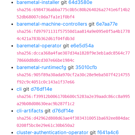
baremetal-installer
git
64d3580e
sha256:6984736abba775c0b5c80b264026a2741e6f14b2
52db68007c0da7fa1e1f0bf4
baremetal-machine-controllers
git
6e7aa77e
sha256:fd97971131f57550d1aa814a9e095e0f5a4b1778
4c421a783b362d61f04fdb3d
baremetal-operator
git
e6e5d54a
sha256:dcca368a4fae307d34a1828f9e3eb1adc8564c77
78660d8d0cd307e66be1984c
baremetal-runtimecfg
git
35010cfb
sha256:905f89a30ada970cf2a30c28e9eba507f4214755
f92c9c4051c0c143a1f37e66
cli
git
d76df14e
sha256:f39912b006170b600c5283a2e39aadc86cc8a995
a29b08d08630eac9b287f1c2
cli-artifacts
git
d76df14e
sha256:d42962d808d63ae4f3834310051ba692ee884dac
0208f5bc0e29e61c30b650a2
cluster-authentication-operator
git
f641a4c6