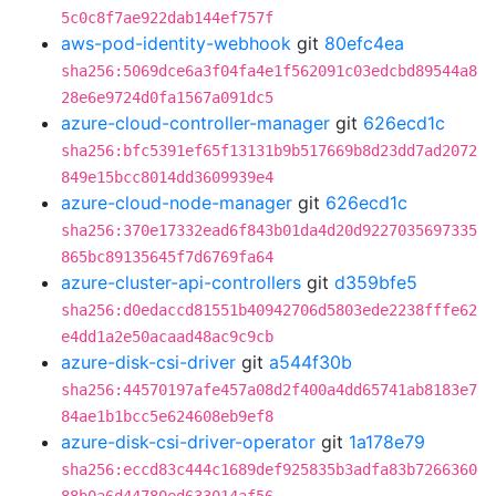
5c0c8f7ae922dab144ef757f
aws-pod-identity-webhook
git
80efc4ea
sha256:5069dce6a3f04fa4e1f562091c03edcbd89544a8
28e6e9724d0fa1567a091dc5
azure-cloud-controller-manager
git
626ecd1c
sha256:bfc5391ef65f13131b9b517669b8d23dd7ad2072
849e15bcc8014dd3609939e4
azure-cloud-node-manager
git
626ecd1c
sha256:370e17332ead6f843b01da4d20d9227035697335
865bc89135645f7d6769fa64
azure-cluster-api-controllers
git
d359bfe5
sha256:d0edaccd81551b40942706d5803ede2238fffe62
e4dd1a2e50acaad48ac9c9cb
azure-disk-csi-driver
git
a544f30b
sha256:44570197afe457a08d2f400a4dd65741ab8183e7
84ae1b1bcc5e624608eb9ef8
azure-disk-csi-driver-operator
git
1a178e79
sha256:eccd83c444c1689def925835b3adfa83b7266360