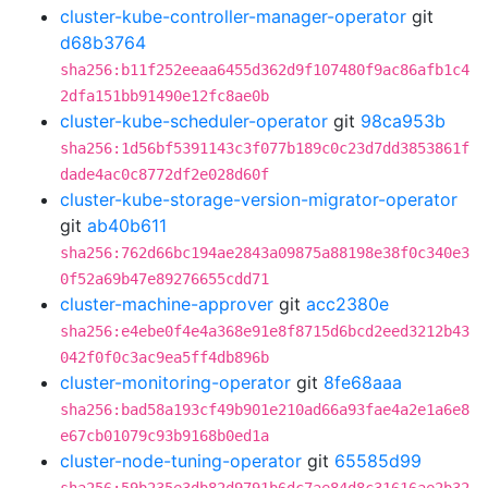
cluster-kube-controller-manager-operator
git
d68b3764
sha256:b11f252eeaa6455d362d9f107480f9ac86afb1c4
2dfa151bb91490e12fc8ae0b
cluster-kube-scheduler-operator
git
98ca953b
sha256:1d56bf5391143c3f077b189c0c23d7dd3853861f
dade4ac0c8772df2e028d60f
cluster-kube-storage-version-migrator-operator
git
ab40b611
sha256:762d66bc194ae2843a09875a88198e38f0c340e3
0f52a69b47e89276655cdd71
cluster-machine-approver
git
acc2380e
sha256:e4ebe0f4e4a368e91e8f8715d6bcd2eed3212b43
042f0f0c3ac9ea5ff4db896b
cluster-monitoring-operator
git
8fe68aaa
sha256:bad58a193cf49b901e210ad66a93fae4a2e1a6e8
e67cb01079c93b9168b0ed1a
cluster-node-tuning-operator
git
65585d99