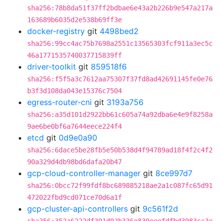
sha256:78b8da51f37ff2bdbae6e43a2b226b9e547a217a
163689b6035d2e538b69ff3e
docker-registry
git
4498bed2
sha256:99cc4ac75b7698a2551c13565303fcf911a3ec5c
46a1771535740037715839ff
driver-toolkit
git
859518f6
sha256:f5f5a3c7612aa75307f37fd8ad42691145fe0e76
b3f3d108da043e15376c7504
egress-router-cni
git
3193a756
sha256:a35d101d2922bb61c605a74a92dba6e4e9f8258a
9ae6be0bf6a7644eece224f4
etcd
git
0d9e0a90
sha256:6dace5be28fb5e50b538d4f94789ad18f4f2c4f2
90a329d4db98bd6dafa20b47
gcp-cloud-controller-manager
git
8ce997d7
sha256:0bcc72f99fdf8bc689885218ae2a1c087fc65d91
472022fbd9cd071ce70d6a1f
gcp-cluster-api-controllers
git
9c561f2d