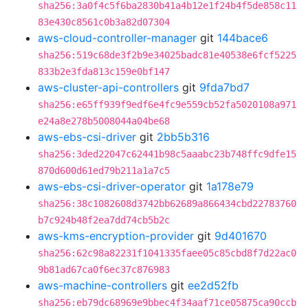
sha256:3a0f4c5f6ba2830b41a4b12e1f24b4f5de858c11
83e430c8561c0b3a82d07304
aws-cloud-controller-manager
git
144bace6
sha256:519c68de3f2b9e34025badc81e40538e6fcf5225
833b2e3fda813c159e0bf147
aws-cluster-api-controllers
git
9fda7bd7
sha256:e65ff939f9edf6e4fc9e559cb52fa5020108a971
e24a8e278b5008044a04be68
aws-ebs-csi-driver
git
2bb5b316
sha256:3ded22047c62441b98c5aaabc23b748ffc9dfe15
870d600d61ed79b211a1a7c5
aws-ebs-csi-driver-operator
git
1a178e79
sha256:38c1082608d3742bb62689a866434cbd22783760
b7c924b48f2ea7dd74cb5b2c
aws-kms-encryption-provider
git
9d401670
sha256:62c98a82231f1041335faee05c85cbd8f7d22ac0
9b81ad67ca0f6ec37c876983
aws-machine-controllers
git
ee2d52fb
sha256:eb79dc68969e9bbec4f34aaf71ce05875ca90ccb