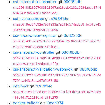
csi-external-snapshotter
git
080f6bdb
sha256:8d16007063311997ae16deb0131a2934aecc67f4
604526b2bb84a012adac0ec1
csi-livenessprobe
git
e7d841dc
sha256:9e584b92e708f933a7a2f1d574adc58fbcbfc745
46fed284d23fbb05d3092096
csi-node-driver-registrar
git
3dd2253e
sha256:43157d69e3508eaa2d84c62c0b691075cfb27e3f
e1aebc7e0f8d48a815fbf681
csi-snapshot-controller
git
080f6bdb
sha256:5e805563add8154bdd88317ff0afb7f13e3c2580
c27cc79314cef7ed9bc6dff9
csi-snapshot-validation-webhook
git
080f6bdb
sha256:9fdc43e948f8df73d9972c37837a4636c921b6ca
7794aa443a3cca97e5b68f56
deployer
git
d76df14e
sha256:1eb309cd34e3dee0e7101fc43b9a1ae6369584e5
f66bf9a712116ca4fdf3d275
docker-builder
git
10deb374