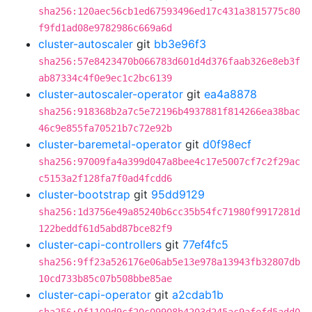
sha256:120aec56cb1ed67593496ed17c431a3815775c80
f9fd1ad08e9782986c669a6d
cluster-autoscaler
git
bb3e96f3
sha256:57e8423470b066783d601d4d376faab326e8eb3f
ab87334c4f0e9ec1c2bc6139
cluster-autoscaler-operator
git
ea4a8878
sha256:918368b2a7c5e72196b4937881f814266ea38bac
46c9e855fa70521b7c72e92b
cluster-baremetal-operator
git
d0f98ecf
sha256:97009fa4a399d047a8bee4c17e5007cf7c2f29ac
c5153a2f128fa7f0ad4fcdd6
cluster-bootstrap
git
95dd9129
sha256:1d3756e49a85240b6cc35b54fc71980f9917281d
122beddf61d5abd87bce82f9
cluster-capi-controllers
git
77ef4fc5
sha256:9ff23a526176e06ab5e13e978a13943fb32807db
10cd733b85c07b508bbe85ae
cluster-capi-operator
git
a2cdab1b