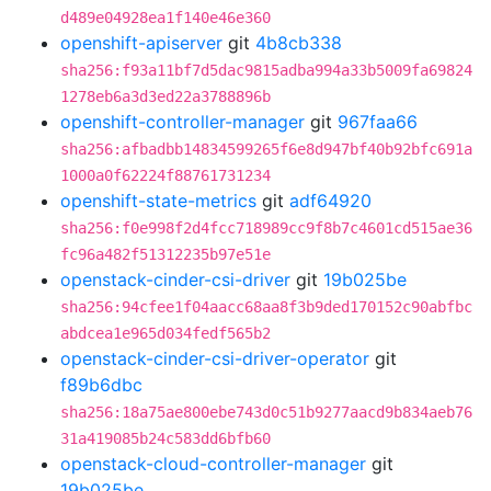
d489e04928ea1f140e46e360
openshift-apiserver
git
4b8cb338
sha256:f93a11bf7d5dac9815adba994a33b5009fa69824
1278eb6a3d3ed22a3788896b
openshift-controller-manager
git
967faa66
sha256:afbadbb14834599265f6e8d947bf40b92bfc691a
1000a0f62224f88761731234
openshift-state-metrics
git
adf64920
sha256:f0e998f2d4fcc718989cc9f8b7c4601cd515ae36
fc96a482f51312235b97e51e
openstack-cinder-csi-driver
git
19b025be
sha256:94cfee1f04aacc68aa8f3b9ded170152c90abfbc
abdcea1e965d034fedf565b2
openstack-cinder-csi-driver-operator
git
f89b6dbc
sha256:18a75ae800ebe743d0c51b9277aacd9b834aeb76
31a419085b24c583dd6bfb60
openstack-cloud-controller-manager
git
19b025be