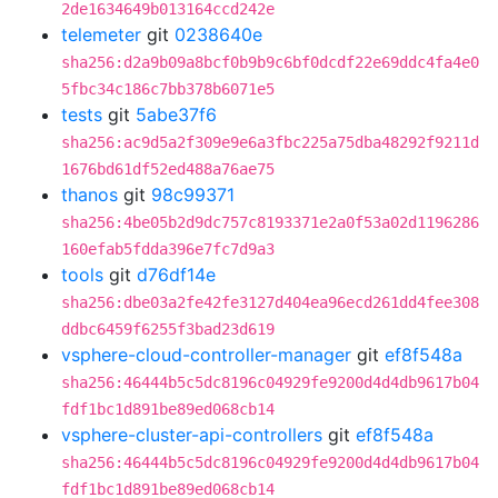
2de1634649b013164ccd242e
telemeter
git
0238640e
sha256:d2a9b09a8bcf0b9b9c6bf0dcdf22e69ddc4fa4e0
5fbc34c186c7bb378b6071e5
tests
git
5abe37f6
sha256:ac9d5a2f309e9e6a3fbc225a75dba48292f9211d
1676bd61df52ed488a76ae75
thanos
git
98c99371
sha256:4be05b2d9dc757c8193371e2a0f53a02d1196286
160efab5fdda396e7fc7d9a3
tools
git
d76df14e
sha256:dbe03a2fe42fe3127d404ea96ecd261dd4fee308
ddbc6459f6255f3bad23d619
vsphere-cloud-controller-manager
git
ef8f548a
sha256:46444b5c5dc8196c04929fe9200d4d4db9617b04
fdf1bc1d891be89ed068cb14
vsphere-cluster-api-controllers
git
ef8f548a
sha256:46444b5c5dc8196c04929fe9200d4d4db9617b04
fdf1bc1d891be89ed068cb14