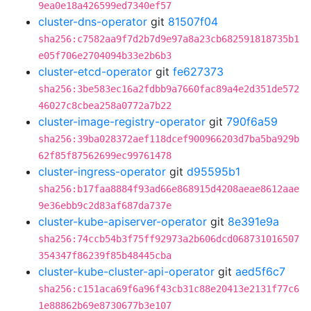
9ea0e18a426599ed7340ef57
cluster-dns-operator
git
81507f04
sha256:c7582aa9f7d2b7d9e97a8a23cb682591818735b1
e05f706e2704094b33e2b6b3
cluster-etcd-operator
git
fe627373
sha256:3be583ec16a2fdbb9a7660fac89a4e2d351de572
46027c8cbea258a0772a7b22
cluster-image-registry-operator
git
790f6a59
sha256:39ba028372aef118dcef900966203d7ba5ba929b
62f85f87562699ec99761478
cluster-ingress-operator
git
d95595b1
sha256:b17faa8884f93ad66e868915d4208aeae8612aae
9e36ebb9c2d83af687da737e
cluster-kube-apiserver-operator
git
8e391e9a
sha256:74ccb54b3f75ff92973a2b606dcd068731016507
354347f86239f85b48445cba
cluster-kube-cluster-api-operator
git
aed5f6c7
sha256:c151aca69f6a96f43cb31c88e20413e2131f77c6
1e88862b69e8730677b3e107