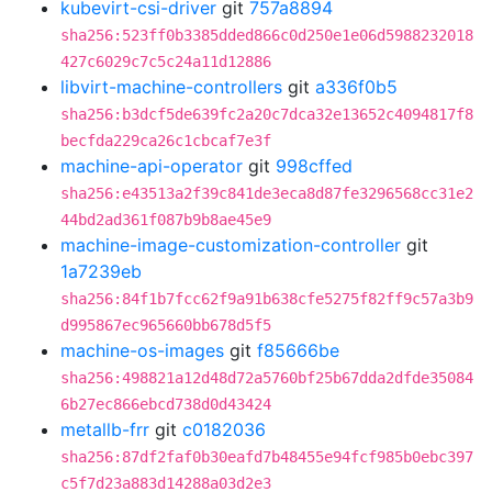
kubevirt-csi-driver
git
757a8894
sha256:523ff0b3385dded866c0d250e1e06d5988232018
427c6029c7c5c24a11d12886
libvirt-machine-controllers
git
a336f0b5
sha256:b3dcf5de639fc2a20c7dca32e13652c4094817f8
becfda229ca26c1cbcaf7e3f
machine-api-operator
git
998cffed
sha256:e43513a2f39c841de3eca8d87fe3296568cc31e2
44bd2ad361f087b9b8ae45e9
machine-image-customization-controller
git
1a7239eb
sha256:84f1b7fcc62f9a91b638cfe5275f82ff9c57a3b9
d995867ec965660bb678d5f5
machine-os-images
git
f85666be
sha256:498821a12d48d72a5760bf25b67dda2dfde35084
6b27ec866ebcd738d0d43424
metallb-frr
git
c0182036
sha256:87df2faf0b30eafd7b48455e94fcf985b0ebc397
c5f7d23a883d14288a03d2e3