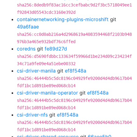
sha256:8dedb9f83ac16cc3cefbabc9d2f3bc5718049ee1
f92843d05543cdc3160e392d
containernetworking-plugins-microshift
git
49a6faae
sha256:cc0d0ab216a4d2968619a4083594468f2103b948
976b3a465e932bdf76c6ffed
coredns
git
fe89d27d
sha256:d5690fdbbc133634f59966d1be234d09c234234f
34c71a9fe09e4a51ebe00332
csi-driver-manila
git
ef8f548a
sha256:46444b5c5dc8196c04929fe9200d4d4db9617b04
fdf1bc1d891be89ed068cb14
csi-driver-manila-operator
git
ef8f548a
sha256:46444b5c5dc8196c04929fe9200d4d4db9617b04
fdf1bc1d891be89ed068cb14
csi-driver-nfs
git
ef8f548a
sha256:46444b5c5dc8196c04929fe9200d4d4db9617b04
fdf1bc1d891be89ed068cb14
csi-driver-shared-resource
git
66aee5b0