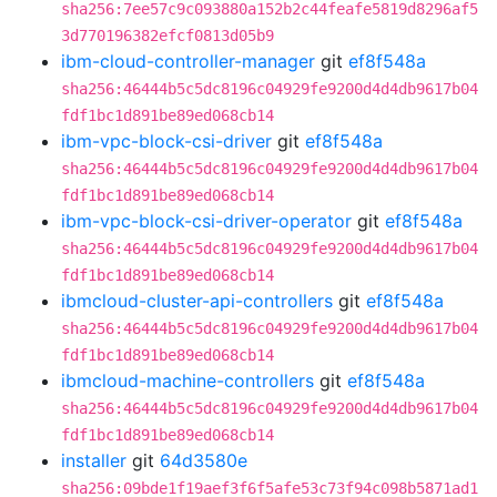
sha256:7ee57c9c093880a152b2c44feafe5819d8296af5
3d770196382efcf0813d05b9
ibm-cloud-controller-manager
git
ef8f548a
sha256:46444b5c5dc8196c04929fe9200d4d4db9617b04
fdf1bc1d891be89ed068cb14
ibm-vpc-block-csi-driver
git
ef8f548a
sha256:46444b5c5dc8196c04929fe9200d4d4db9617b04
fdf1bc1d891be89ed068cb14
ibm-vpc-block-csi-driver-operator
git
ef8f548a
sha256:46444b5c5dc8196c04929fe9200d4d4db9617b04
fdf1bc1d891be89ed068cb14
ibmcloud-cluster-api-controllers
git
ef8f548a
sha256:46444b5c5dc8196c04929fe9200d4d4db9617b04
fdf1bc1d891be89ed068cb14
ibmcloud-machine-controllers
git
ef8f548a
sha256:46444b5c5dc8196c04929fe9200d4d4db9617b04
fdf1bc1d891be89ed068cb14
installer
git
64d3580e
sha256:09bde1f19aef3f6f5afe53c73f94c098b5871ad1