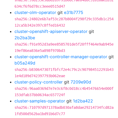
sha256:59b235e3db82d9791b6dc7ae84d8c31616ae2b32
634cf6f6d78cc3eee0515d47
cluster-olm-operator
git
e31b7775
sha256:24802e6b7af53c287b8004f298f29c335db1c254
12ca5b342e397c8ffed16432
cluster-openshift-apiserver-operator
git
2b2ba3be
sha256:f91e952d3a9ee8585701de5f20fff464e9ab945e
19ef86ea836e5a898f970bd3
cluster-openshift-controller-manager-operator
git
b05a249d
sha256:b8306473071fbfcf2e4c79c2c907984512291b43
1e4d189d742397793b062eae
cluster-policy-controller
git
7209e90d
sha256:96aa0369d7e7e3c6f8c0d18cc4b45476654e000f
153dfab37bb0634ac657724f
cluster-samples-operator
git
1d2ba422
sha256:710797d971378adb030afa8dae29214734fcd82a
1fd500d562ba1bd91b6d7c77