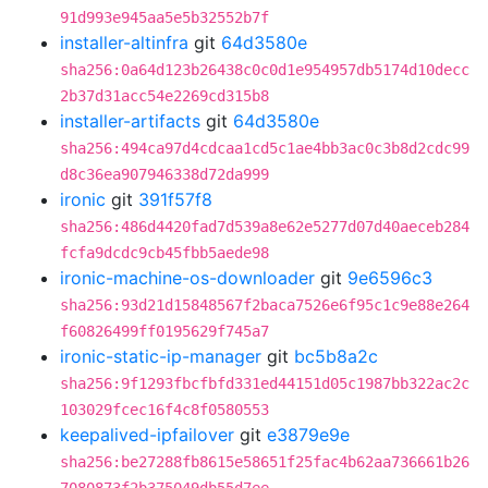
91d993e945aa5e5b32552b7f
installer-altinfra
git
64d3580e
sha256:0a64d123b26438c0c0d1e954957db5174d10decc
2b37d31acc54e2269cd315b8
installer-artifacts
git
64d3580e
sha256:494ca97d4cdcaa1cd5c1ae4bb3ac0c3b8d2cdc99
d8c36ea907946338d72da999
ironic
git
391f57f8
sha256:486d4420fad7d539a8e62e5277d07d40aeceb284
fcfa9dcdc9cb45fbb5aede98
ironic-machine-os-downloader
git
9e6596c3
sha256:93d21d15848567f2baca7526e6f95c1c9e88e264
f60826499ff0195629f745a7
ironic-static-ip-manager
git
bc5b8a2c
sha256:9f1293fbcfbfd331ed44151d05c1987bb322ac2c
103029fcec16f4c8f0580553
keepalived-ipfailover
git
e3879e9e
sha256:be27288fb8615e58651f25fac4b62aa736661b26