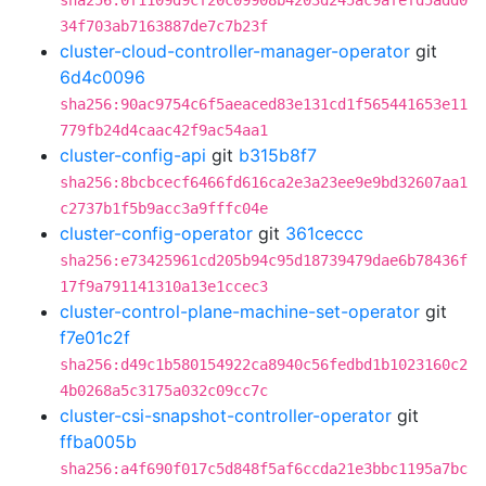
sha256:0f1109d9cf20c09908b4203d245ac9afefd5add0
34f703ab7163887de7c7b23f
cluster-cloud-controller-manager-operator
git
6d4c0096
sha256:90ac9754c6f5aeaced83e131cd1f565441653e11
779fb24d4caac42f9ac54aa1
cluster-config-api
git
b315b8f7
sha256:8bcbcecf6466fd616ca2e3a23ee9e9bd32607aa1
c2737b1f5b9acc3a9fffc04e
cluster-config-operator
git
361ceccc
sha256:e73425961cd205b94c95d18739479dae6b78436f
17f9a791141310a13e1ccec3
cluster-control-plane-machine-set-operator
git
f7e01c2f
sha256:d49c1b580154922ca8940c56fedbd1b1023160c2
4b0268a5c3175a032c09cc7c
cluster-csi-snapshot-controller-operator
git
ffba005b
sha256:a4f690f017c5d848f5af6ccda21e3bbc1195a7bc