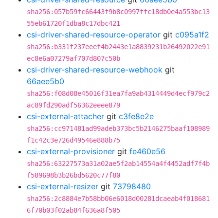
sha256:057b59fc66443f9b8c0997ffc18db0e4a553bc13
55eb61720f1dba8c17dbc421
csi-driver-shared-resource-operator
git
c095a1f2
sha256:b331f237eeef4b2443e1a8839231b26492022e91
ec8e6a07279af707d807c50b
csi-driver-shared-resource-webhook
git
66aee5b0
sha256:f08d08e45016f31ea7fa9ab4314449d4ecf979c2
ac89fd290adf56362eeee879
csi-external-attacher
git
c3fe8e2e
sha256:cc971481ad99adeb373bc5b2146275baaf108989
f1c42c3e726d49546e888b75
csi-external-provisioner
git
fe460e56
sha256:63227573a31a02ae5f2ab14554a4f4452adf7f4b
f589698b3b26bd5620c77f80
csi-external-resizer
git
73798480
sha256:2c8884e7b58bb06e6018d00281dcaeab4f018681
6f70b03f02ab84f636a8f505