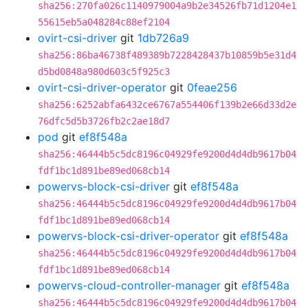
sha256:270fa026c1140979004a9b2e34526fb71d1204e1
55615eb5a048284c88ef2104
ovirt-csi-driver
git
1db726a9
sha256:86ba46738f489389b7228428437b10859b5e31d4
d5bd0848a980d603c5f925c3
ovirt-csi-driver-operator
git
0feae256
sha256:6252abfa6432ce6767a554406f139b2e66d33d2e
76dfc5d5b3726fb2c2ae18d7
pod
git
ef8f548a
sha256:46444b5c5dc8196c04929fe9200d4d4db9617b04
fdf1bc1d891be89ed068cb14
powervs-block-csi-driver
git
ef8f548a
sha256:46444b5c5dc8196c04929fe9200d4d4db9617b04
fdf1bc1d891be89ed068cb14
powervs-block-csi-driver-operator
git
ef8f548a
sha256:46444b5c5dc8196c04929fe9200d4d4db9617b04
fdf1bc1d891be89ed068cb14
powervs-cloud-controller-manager
git
ef8f548a
sha256:46444b5c5dc8196c04929fe9200d4d4db9617b04