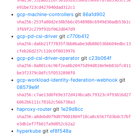
sha256:352a6222df301d92b336e839eeefdfbd3983cc3e
e91be723cd427040dad312c1
gcp-machine-controllers
git
86a1d902
sha256:253fa80d2e38b5b6c0548988c6949d30adb53b1c
3f69f2c279f91bf062d047d9
gcp-pd-csi-driver
git
c770b412
sha256:da6b21f77835f3bb86abe3db88653bb604edbc13
cfeb26d237c110c0f8019976
gcp-pd-csi-driver-operator
git
c23b064f
sha256:0a801c6c96f2ea0b20475d94d818e9eb81bfc811
be3f2379c0dfc5f0532898f0
gcp-workload-identity-federation-webhook
git
08579e9f
sha256:c7ae13d0f69e372d414bca8c79323c4f93816d27
6062b6111c78162c566738a3
haproxy-router
git
1e29d8cc
sha256:a8debd079d879001804f10ca8c6567fd3bdc57bf
e3db1ef7fb01fa9d852cb2a2
hyperkube
git
ef8f548a