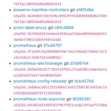
fdf1bc1d891be89ed068cb14
powervs-machine-controllers
git
ef8f548a
sha256:46444b5c5dc8196c04929fe9200d4d4db9617b04
fdf1bc1d891be89ed068cb14
prom-label-proxy
git
c84c4898
sha256:56784682616ebee41046aa27ebee9059e0e607e1
46ebe7340315bb4744543a81
prometheus
git
97cd4797
sha256:471e99c4a3909d08f69c7e627e66a57260d27af2
14c43422c35d6fa5c64085b7
prometheus-alertmanager
git
d7a98144
sha256:b93bd382d2ff3b5319f85c271ad2d8ce4ae16afa
a128916b701e7341db9645b4
prometheus-config-reloader
git
9cb457b8
sha256:168b6ac0d523555986613e9175b87367a9316cfa
e3928b43690079ff21d55068
prometheus-node-exporter
git
8f095361
sha256:6dcb626914997e5f9e75951ca1b27dfaaf537dbd