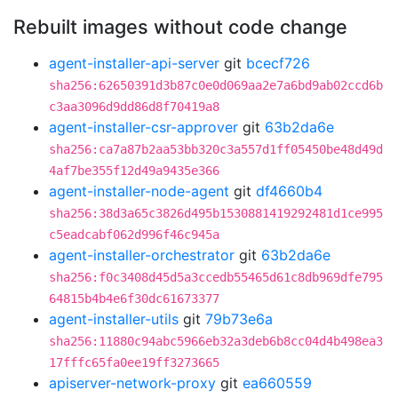
Rebuilt images without code change
agent-installer-api-server
git
bcecf726
sha256:62650391d3b87c0e0d069aa2e7a6bd9ab02ccd6b
c3aa3096d9dd86d8f70419a8
agent-installer-csr-approver
git
63b2da6e
sha256:ca7a87b2aa53bb320c3a557d1ff05450be48d49d
4af7be355f12d49a9435e366
agent-installer-node-agent
git
df4660b4
sha256:38d3a65c3826d495b1530881419292481d1ce995
c5eadcabf062d996f46c945a
agent-installer-orchestrator
git
63b2da6e
sha256:f0c3408d45d5a3ccedb55465d61c8db969dfe795
64815b4b4e6f30dc61673377
agent-installer-utils
git
79b73e6a
sha256:11880c94abc5966eb32a3deb6b8cc04d4b498ea3
17fffc65fa0ee19ff3273665
apiserver-network-proxy
git
ea660559