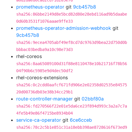
a6d2daed6cad2cd71d203e76
prometheus-operator
git
9cb457b8
sha256:86bbe2149d8e5bcd82d80e28ebd116ad9b5daabe
0d60b3531f1076aaae9ffe33
prometheus-operator-admission-webhook
git
9cb457b8
sha256:9ecea4705abf49ef8cd7dc9763d9bea22d750d0b
bbbac03bedba9a10c98e73d3
rhel-coreos
sha256:8aa65089100d31f88e8110478e10b21716f78b56
04f90b6c5985e9d4dec50df2
rhel-coreos-extensions
sha256:0c2cdd0aafcf671fd906e2e02358d02535e84575
20d00736db03e38b34cc29b1
route-controller-manager
git
02bbf80a
sha256:fd270566f22e01e5da6ce23f894d993c3a2a7c7a
4fe5b49e86f4715be8934b04
service-ca-operator
git
6ce6cceb
sha256:78c2c5b1e851c31a18ebb398ae8728616f673ed9