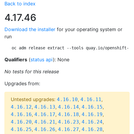
Back to index
4.17.46
Download the installer
for your operating system or
run
oc adm release extract --tools quay.io/openshift-re
Qualifiers
(
status api
): None
No tests for this release
Upgrades from:
Untested upgrades:
,
,
4.16.10
4.16.11
,
,
,
,
4.16.12
4.16.13
4.16.14
4.16.15
,
,
,
,
4.16.16
4.16.17
4.16.18
4.16.19
,
,
,
,
4.16.20
4.16.21
4.16.23
4.16.24
,
,
,
,
4.16.25
4.16.26
4.16.27
4.16.28