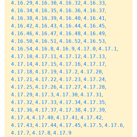
,
,
,
,
4.16.29
4.16.30
4.16.32
4.16.33
,
,
,
,
4.16.34
4.16.35
4.16.36
4.16.37
,
,
,
,
4.16.38
4.16.39
4.16.40
4.16.41
,
,
,
,
4.16.42
4.16.43
4.16.44
4.16.45
,
,
,
,
4.16.46
4.16.47
4.16.48
4.16.49
,
,
,
,
4.16.50
4.16.51
4.16.52
4.16.53
,
,
,
,
,
4.16.54
4.16.8
4.16.9
4.17.0
4.17.1
,
,
,
,
4.17.10
4.17.11
4.17.12
4.17.13
,
,
,
,
4.17.14
4.17.15
4.17.16
4.17.17
,
,
,
,
4.17.18
4.17.19
4.17.2
4.17.20
,
,
,
,
4.17.21
4.17.22
4.17.23
4.17.24
,
,
,
,
4.17.25
4.17.26
4.17.27
4.17.28
,
,
,
,
4.17.29
4.17.3
4.17.30
4.17.31
,
,
,
,
4.17.32
4.17.33
4.17.34
4.17.35
,
,
,
,
4.17.36
4.17.37
4.17.38
4.17.39
,
,
,
,
4.17.4
4.17.40
4.17.41
4.17.42
,
,
,
,
,
4.17.43
4.17.44
4.17.45
4.17.5
4.17.6
,
,
4.17.7
4.17.8
4.17.9