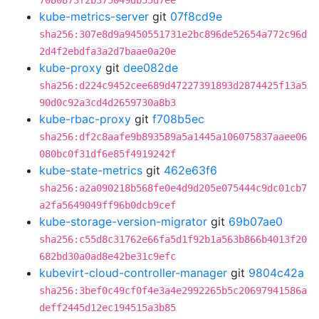
7080873f2b375049db55d7ee
kube-metrics-server
git
07f8cd9e
sha256:307e8d9a9450551731e2bc896de52654a772c96d
2d4f2ebdfa3a2d7baae0a20e
kube-proxy
git
dee082de
sha256:d224c9452cee689d47227391893d2874425f13a5
90d0c92a3cd4d2659730a8b3
kube-rbac-proxy
git
f708b5ec
sha256:df2c8aafe9b893589a5a1445a106075837aaee06
080bc0f31df6e85f4919242f
kube-state-metrics
git
462e63f6
sha256:a2a090218b568fe0e4d9d205e075444c9dc01cb7
a2fa5649049ff96b0dcb9cef
kube-storage-version-migrator
git
69b07ae0
sha256:c55d8c31762e66fa5d1f92b1a563b866b4013f20
682bd30a0ad8e42be31c9efc
kubevirt-cloud-controller-manager
git
9804c42a
sha256:3bef0c49cf0f4e3a4e2992265b5c20697941586a
deff2445d12ec194515a3b85