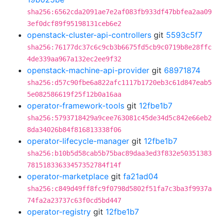
sha256:6562cda2091ae7e2af083fb933df47bbfea2aa09
3ef0dcf89f95198131ceb6e2
openstack-cluster-api-controllers
git
5593c5f7
sha256:76177dc37c6c9cb3b6675fd5cb9c0719b8e28ffc
4de339aa967a132ec2ee9f32
openstack-machine-api-provider
git
68971874
sha256:d57c90fbe6a822afc1117b1720eb3c61d847eab5
5e082586619f25f12b0a16aa
operator-framework-tools
git
12fbe1b7
sha256:5793718429a9cee763081c45de34d5c842e66eb2
8da34026b84f816813338f06
operator-lifecycle-manager
git
12fbe1b7
sha256:b10b5d58cab5b75bac89daa3ed3f832e50351383
78151833633457352784f14f
operator-marketplace
git
fa21ad04
sha256:c849d49ff8fc9f0798d5802f51fa7c3ba3f9937a
74fa2a23737c63f0cd5bd447
operator-registry
git
12fbe1b7