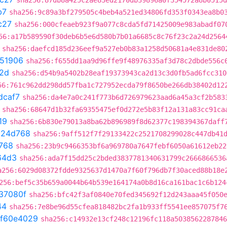
sha256:87db8a425c2ae83ed2170db39896a0f354572a8b0515d
b7
sha256:9c89a3bf279505c4beb4a521ed34806fd353f0343ea8b0
c27
sha256:000cfeaeb923f9a077c8cda5fd71425009e983abadf07
56:a17b589590f30deb6b5e6d580b7b01a6685c8c76f23c2a24d2564
sha256:daefcd185d236eef9a527eb0b83a1258d50681a4e831de80
51906
sha256:f655dd1aa9d96ffe9f48976335af3d78c2dbde556c
2d
sha256:d54b9a5402b28eaf19373943ca2d13c3d0fb5ad6fcc310
56:761c962dd298dd57fba1c727952ecda79f8650be266db38402d12
dcaf7
sha256:da4e7a0c241f773b6d726979623aad6a45a3cf2b583
sha256:68647d1b32fa69355475ef0d272e5b83f12a131a83cc91ca
19
sha256:6b830e79013a8ba62b896989f8d62377c198394367daff
c24d768
sha256:9aff512f7f29133422c2521708299028c447db41
768
sha256:23b9c9466353bf6a969780a7647febf6050a61612eb22
64d3
sha256:ada7f15dd25c2bded3837781340631799c2666866536
a256:6029d08372fdde9325637d1470a7f60f796db7f30aced88b18e
256:bef5c35b659a0044b64b539e164174a0b8d16ca161bac1c6b124
37080f
sha256:bfc42f3af0840e70fed345692f12d243aaa45f050
44
sha256:7e8be96d55cfea818482bc2fa1b933ff5541ee857075f7
f60e4029
sha256:c14932e13cf248c12196fc118a5038562287846