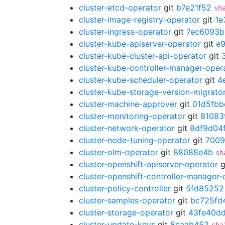
cluster-etcd-operator
git
b7e21f52
sh
cluster-image-registry-operator
git
1e
cluster-ingress-operator
git
7ec6093b
cluster-kube-apiserver-operator
git
e
cluster-kube-cluster-api-operator
git
cluster-kube-controller-manager-oper
cluster-kube-scheduler-operator
git
4
cluster-kube-storage-version-migrato
cluster-machine-approver
git
01d5fbb
cluster-monitoring-operator
git
81083
cluster-network-operator
git
8df9d04
cluster-node-tuning-operator
git
700
cluster-olm-operator
git
88088e4b
sh
cluster-openshift-apiserver-operator
g
cluster-openshift-controller-manager-
cluster-policy-controller
git
5fd85252
cluster-samples-operator
git
bc725fd
cluster-storage-operator
git
43fe40d
cluster-update-keys
git
8caab452