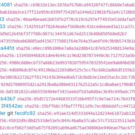
24081
sha256:c69b32e13ec1078af67b8ca94328f47fc8660e7aba8
:bab16da3ce17ff21e959c6599f754287a144e621981bfb2a4c1728b5
33
sha256:48aa4beaa61b07dfe2f78cb19c6297eff4935e53ddafad
33
sha256:7142591dff8264ea6ef5686e8c416cedeeaed3a11ca37c
0d9d126456f3f7f80c0073c344761d67ed2513640b850568e82b7
5473559deab68085ad41567775801f64e764a35aedfd4c9b9b5743b1
ca44fd
sha256:e0ecc09b1006e7a0a3a2d0b41c87e925348d134e9a
sha256:13345b9468261de64644c1c96d2387873440c8c7127523a5b
256:4988c6b8ec6f37a6bb23e09378107595478329541ee9ab84bd38
256:4d6896dc8f4c49138da22265d8e525c5ccf6c66b2ad66d5155b2
fbe3803b227262ff81741436304ad6eb71b3bdb3e13ed35acbc2dc73
:929d27000955d2ca2913ba8a380e0311762522a5c1cd6a8ae1790d6
56:bd5381832cebb5550404ef3431ee6df5d3a8d0ac3649c049adc7f
5b43b7
sha256:05d57272e44603533f26b495f7c9e7ae714c7b43f8
t
3f4542ec
sha256:35bff60c3f8af7ff811d9c7ec0bb6ddfcc4471
ler
git
fecdfc92
sha256:e91ae314d5333d44a12d234e61872ab12
256:45032d9cd8d2533de51e5c844c46a8a37cabc57cf332235113a9
b2c0cefb02f3dd5a875f82091ab96ad675ad30806be440eae79ac6f7