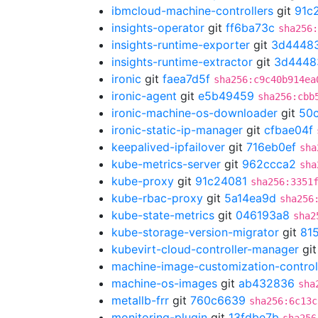
ibmcloud-machine-controllers
git
91c
insights-operator
git
ff6ba73c
sha256
insights-runtime-exporter
git
3d4448
insights-runtime-extractor
git
3d4448
ironic
git
faea7d5f
sha256:c9c40b914ea
ironic-agent
git
e5b49459
sha256:cbb
ironic-machine-os-downloader
git
50
ironic-static-ip-manager
git
cfbae04f
keepalived-ipfailover
git
716eb0ef
sha
kube-metrics-server
git
962ccca2
sha
kube-proxy
git
91c24081
sha256:3351
kube-rbac-proxy
git
5a14ea9d
sha256
kube-state-metrics
git
046193a8
sha2
kube-storage-version-migrator
git
81
kubevirt-cloud-controller-manager
gi
machine-image-customization-control
machine-os-images
git
ab432836
sha
metallb-frr
git
760c6639
sha256:6c13c
monitoring-plugin
git
13fdbe7b