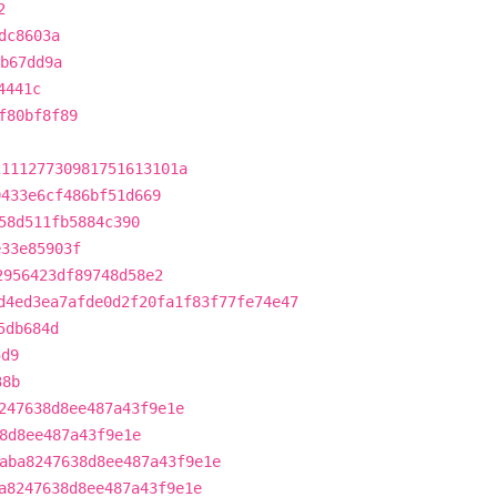
2
dc8603a
b67dd9a
4441c
f80bf8f89
211127730981751613101a
9433e6cf486bf51d669
58d511fb5884c390
e33e85903f
2956423df89748d58e2
d4ed3ea7afde0d2f20fa1f83f77fe74e47
5db684d
5d9
38b
247638d8ee487a43f9e1e
8d8ee487a43f9e1e
aba8247638d8ee487a43f9e1e
a8247638d8ee487a43f9e1e