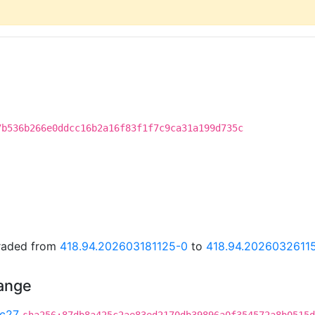
7b536b266e0ddcc16b2a16f83f1f7c9ca31a199d735c
graded from
418.94.202603181125-0
to
418.94.2026032611
hange
c27