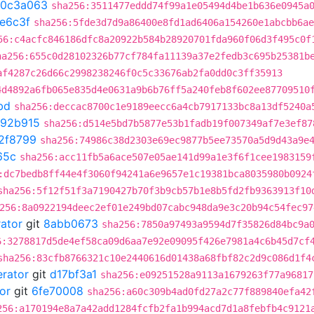
0c3a063
sha256:3511477eddd74f99a1e05494d4be1b636e0945a
e6c3f
sha256:5fde3d7d9a86400e8fd1ad6406a154260e1abcbb6ae
56:c4acfc846186dfc8a20922b584b28920701fda960f06d3f495c0f
ha256:655c0d28102326b77cf784fa11139a37e2fedb3c695b25381b
af4287c26d66c2998238246f0c5c33676ab2fa0dd0c3ff35913
4d4892a6fb065e835d4e0631a9b6b76ff5a240feb8f602ee87709510
bd
sha256:deccac8700c1e9189eecc6a4cb7917133bc8a13df5240a
892b915
sha256:d514e5bd7b5877e53b1fadb19f007349af7e3ef87
2f8799
sha256:74986c38d2303e69ec9877b5ee73570a5d9d43a9e
65c
sha256:acc11fb5a6ace507e05ae141d99a1e3f6f1cee1983159
:dc7bedb8ff44e4f3060f94241a6e9657e1c19381bca8035980b0924
sha256:5f12f51f3a7190427b70f3b9cb57b1e8b5fd2fb9363913f10
256:8a0922194deec2ef01e249bd07cabc948da9e3c20b94c54fec97
rator
git
8abb0673
sha256:7850a97493a9594d7f35826d84bc9a
6:3278817d5de4ef58ca09d6aa7e92e09095f426e7981a4c6b45d7cf
sha256:83cfb8766321c10e2440616d01438a68fbf82c2d9c086d1f4
erator
git
d17bf3a1
sha256:e09251528a9113a1679263f77a96817
or
git
6fe70008
sha256:a60c309b4ad0fd27a2c77f889840efa42
256:a170194e8a7a42add1284fcfb2fa1b994acd7d1a8febfb4c9121