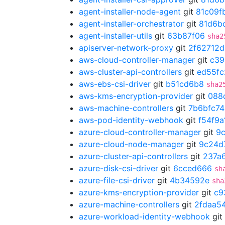
agent-installer-node-agent
git
81c09f
agent-installer-orchestrator
git
81d6b
agent-installer-utils
git
63b87f06
sha2
apiserver-network-proxy
git
2f62712d
aws-cloud-controller-manager
git
c39
aws-cluster-api-controllers
git
ed55fc
aws-ebs-csi-driver
git
b51cd6b8
sha2
aws-kms-encryption-provider
git
088
aws-machine-controllers
git
7b6bfc74
aws-pod-identity-webhook
git
f54f9a
azure-cloud-controller-manager
git
9
azure-cloud-node-manager
git
9c24d
azure-cluster-api-controllers
git
237a
azure-disk-csi-driver
git
6cced666
sh
azure-file-csi-driver
git
4b34592e
sha
azure-kms-encryption-provider
git
c9
azure-machine-controllers
git
2fdaa5
azure-workload-identity-webhook
git