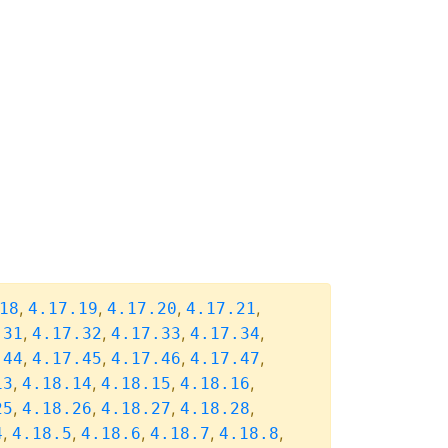
,
,
,
,
18
4.17.19
4.17.20
4.17.21
,
,
,
,
.31
4.17.32
4.17.33
4.17.34
,
,
,
,
.44
4.17.45
4.17.46
4.17.47
,
,
,
,
13
4.18.14
4.18.15
4.18.16
,
,
,
,
25
4.18.26
4.18.27
4.18.28
,
,
,
,
,
4
4.18.5
4.18.6
4.18.7
4.18.8