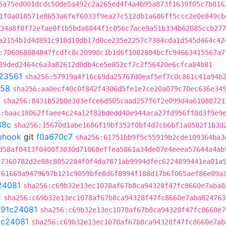
5a75ed001dcdc50de5a492c2a265ed4f4a4b95a873f1639f05c7b816
1f0a018571e8653a6fef6033f9ea27c512db1a686ff5ccc2e0e849cb
34a8f8f72efae0f1b5bda8844f1c056c7ace9a51b334b62085ccb277
a2154b1d4d891c918d10db17d0ce235e2257c7384cda1d545d464c42
:706068084847fcdfc8c20998c1b1d6f1082804bcfc94663415567a7
89ded2464c6a3a82612d0db4ce5e852cf7c2f56420e6cfca84b81
23561
sha256:57919a4f16c69da25767d0eaf5ef7c0c861c41a94b
c58
sha256:aa0ecf40c0f842f4306d5fe1e7ce20a079c70ec636e34
a
sha256:8431b52b0e3d3efce6d505caad257f6f2e099d4a61088721
6:baac18062ffaee4c24a12f82bdedd40e944aca27fd956ff8d3f9e9
38c
sha256:15670d1abe1686f19bf352f0bf4d7cb6bf1a0502f1b3d
ebhook
git
f0a670c7
sha256:61751bb9f5c55919b2cde109364ba3
d58af0413f0400f3030d71068effea5861a34de07e4eeea57644a4ab
27360782d2e88c8052284f0f4da7871ab9994dfec6224899441ea01a
f61669a9479697b121c9059bfe8d6f8994f188d17b6f065aef86e09a
24081
sha256:c69b32e13ec1078af67b8ca94328f47fc8660e7aba8
1
sha256:c69b32e13ec1078af67b8ca94328f47fc8660e7aba824763
t
91c24081
sha256:c69b32e13ec1078af67b8ca94328f47fc8660e7
1c24081
sha256:c69b32e13ec1078af67b8ca94328f47fc8660e7ab