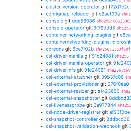
sha
cluster-version-operator
git
f72d7e2c
configmap-reloader
git
e2aaf00a
sha2
console
git
dda58086
sha256:0062308
console-operator
git
3f78ddd5
sha256
container-networking-plugins
git
e8ca
containernetworking-plugins-microshi
coredns
git
8ca7f02b
sha256:1353f68f
csi-driver-manila
git
91c24081
sha256
csi-driver-manila-operator
git
91c240
csi-driver-nfs
git
91c24081
sha256:c69
csi-external-attacher
git
39b37c06
sh
csi-external-provisioner
git
376f0ea0
csi-external-resizer
git
a1423690
sha2
csi-external-snapshotter
git
8ddbcd3
csi-livenessprobe
git
3a977844
sha25
csi-node-driver-registrar
git
ef93f0be
csi-snapshot-controller
git
8ddbcd38
csi-snapshot-validation-webhook
git