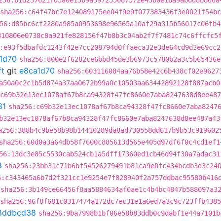
256:b1d237621fd5a0e13b9a397255087572e43b0e18a9abdd8b8d6a
sha256:c64f47bc7e124089175ee04f9e9f077383436f3e0021f54b
56:d85bc6cf2280a985a0953698e96565a10af29a315b56017c06fb4
310806e0738c8a921fe828156f47b8b3c04ab2f7f7481c74c6ffcfc5
:e93f5dbafdc1243f42e7cc208794d0ffaeca32e3de64cd9d3e69cc2
1d70
sha256:800e2f6282ce6bbd45de3b6973c5780b2a3c5b65436e
ft
git
e8ca1d70
sha256:603116084aa76b58e42c6b438cf02e9627
a50a0c2c1b5d874a37aa0672b99a0c10503aa63442892128f887acb0
:c69b32e13ec1078af67b8ca94328f47fc8660e7aba8247638d8ee487
81
sha256:c69b32e13ec1078af67b8ca94328f47fc8660e7aba8247
b32e13ec1078af67b8ca94328f47fc8660e7aba8247638d8ee487a43
a256:388b4c9be58b98b14410289da8ad730558dd617b9b53c919602
sha256:60d0a3a64db58f7600c885613d565e405d97df6f0c4cd1ef1
56:13dc3e85c5530cab524cb1a5dff17360ed1cb46d94f30a7adac31
8
sha256:23bb31c71b6bf54526279491b81ca9e0fc434bcdb3d3c24
6:c343465a6b7d2f321cc1e9254e7f828940f2a757ddbac95580b416
sha256:3b149ce66456f8aa5884634af0ae1c4b4bc4847b588097a3
sha256:96f8f681c0317474a172dc7ec31e1a6ed7a3c9c723ffb438
8ddbcd38
sha256:9ba7998b1bf06e58b83ddb0c9dabf1e44a7101b