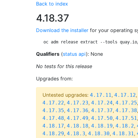
Back to index
4.18.37
Download the installer
for your operating s
oc adm release extract --tools quay.io
Qualifiers
(
status api
): None
No tests for this release
Upgrades from:
Untested upgrades:
,
4.17.11
4.17.12
,
,
,
4.17.22
4.17.23
4.17.24
4.17.25
,
,
,
4.17.35
4.17.36
4.17.37
4.17.38
,
,
,
4.17.48
4.17.49
4.17.50
4.17.51
,
,
,
,
4.18.17
4.18.18
4.18.19
4.18.2
,
,
,
,
4.18.29
4.18.3
4.18.30
4.18.31