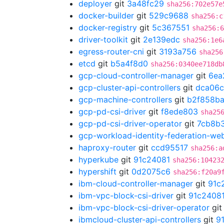
deployer
git
3a48fc29
sha256:702e57e
docker-builder
git
529c9688
sha256:c
docker-registry
git
5c367551
sha256:6
driver-toolkit
git
2e139edc
sha256:1e6
egress-router-cni
git
3193a756
sha256
etcd
git
b5a4f8d0
sha256:0340ee718db
gcp-cloud-controller-manager
git
6ea
gcp-cluster-api-controllers
git
dca06
gcp-machine-controllers
git
b2f858b
gcp-pd-csi-driver
git
f8ede803
sha25
gcp-pd-csi-driver-operator
git
7cb8b
gcp-workload-identity-federation-w
haproxy-router
git
ccd95517
sha256:a
hyperkube
git
91c24081
sha256:10423
hypershift
git
0d2075c6
sha256:f20a9
ibm-cloud-controller-manager
git
91c
ibm-vpc-block-csi-driver
git
91c2408
ibm-vpc-block-csi-driver-operator
gi
ibmcloud-cluster-api-controllers
git
9