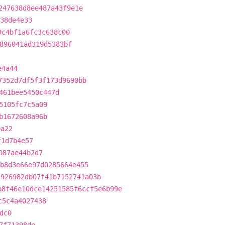
247638d8ee487a43f9e1e
38de4e33
9c4bf1a6fc3c638c00
896041ad319d5383bf
e4a44
7352d7df5f3f173d9690bb
461bee5450c447d
5105fc7c5a09
b1672608a96b
ba22
f1d7b4e57
087ae44b2d7
b8d3e66e97d0285664e455
2926982db07f41b7152741a03b
b8f46e10dce14251585f6ccf5e6b99e
c5c4a4027438
dc0