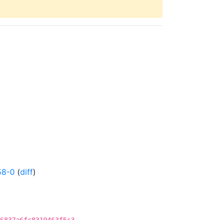
58-0
(
diff
)