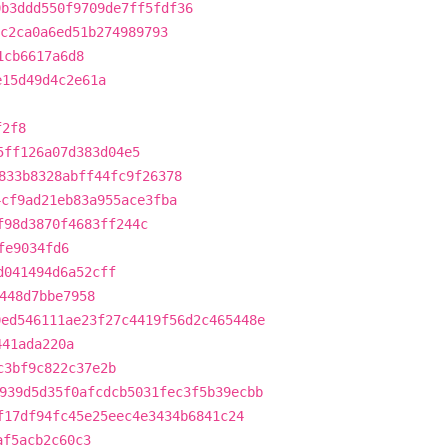
0b3ddd550f9709de7ff5fdf36
c2ca0a6ed51b274989793
1cb6617a6d8
e15d49d4c2e61a
f2f8
5ff126a07d383d04e5
833b8328abff44fc9f26378
4cf9ad21eb83a955ace3fba
f98d3870f4683ff244c
fe9034fd6
d041494d6a52cff
448d7bbe7958
0ed546111ae23f27c4419f56d2c465448e
441ada220a
c3bf9c822c37e2b
939d5d35f0afcdcb5031fec3f5b39ecbb
f17df94fc45e25eec4e3434b6841c24
af5acb2c60c3