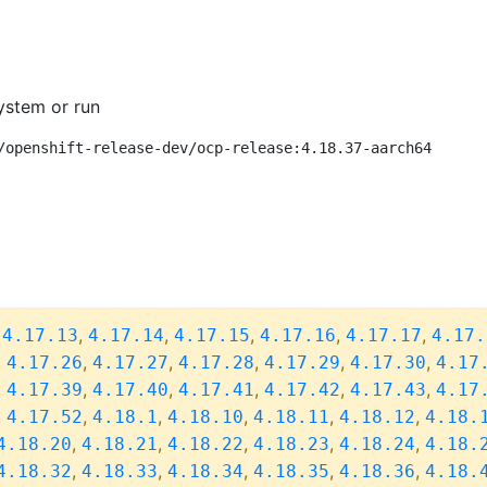
ystem or run
/openshift-release-dev/ocp-release:4.18.37-aarch64
,
,
,
,
,
,
4.17.13
4.17.14
4.17.15
4.17.16
4.17.17
4.17.
,
,
,
,
,
,
4.17.26
4.17.27
4.17.28
4.17.29
4.17.30
4.17
,
,
,
,
,
,
4.17.39
4.17.40
4.17.41
4.17.42
4.17.43
4.17
,
,
,
,
,
,
4.17.52
4.18.1
4.18.10
4.18.11
4.18.12
4.18.
,
,
,
,
,
4.18.20
4.18.21
4.18.22
4.18.23
4.18.24
4.18.
,
,
,
,
,
4.18.32
4.18.33
4.18.34
4.18.35
4.18.36
4.18.