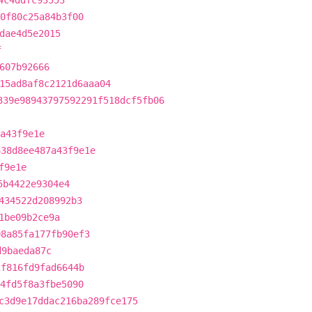
4c4ddfc93553
c0f80c25a84b3f00
dae4d5e2015
f
607b92666
15ad8af8c2121d6aaa04
339e98943797592291f518dcf5fb06
a43f9e1e
638d8ee487a43f9e1e
f9e1e
5b4422e9304e4
434522d208992b3
1be09b2ce9a
08a85fa177fb90ef3
d9baeda87c
2f816fd9fad6644b
54fd5f8a3fbe5090
c3d9e17ddac216ba289fce175