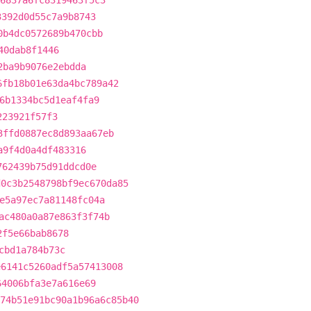
6837a6fc8319463f5c3
3392d0d55c7a9b8743
0b4dc0572689b470cbb
40dab8f1446
2ba9b9076e2ebdda
6fb18b01e63da4bc789a42
6b1334bc5d1eaf4fa9
223921f57f3
3ffd0887ec8d893aa67eb
a9f4d0a4df483316
762439b75d91ddcd0e
d0c3b2548798bf9ec670da85
e5a97ec7a81148fc04a
ac480a0a87e863f3f74b
2f5e66bab8678
cbd1a784b73c
e6141c5260adf5a57413008
64006bfa3e7a616e69
74b51e91bc90a1b96a6c85b40