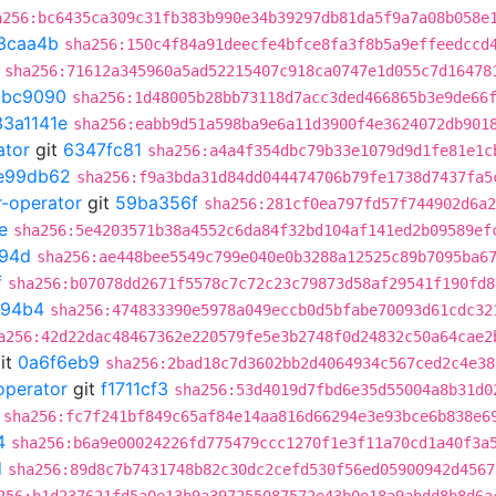
a256:bc6435ca309c31fb383b990e34b39297db81da5f9a7a08b058e
3caa4b
sha256:150c4f84a91deecfe4bfce8fa3f8b5a9effeedccd
sha256:71612a345960a5ad52215407c918ca0747e1d055c7d16478
9bc9090
sha256:1d48005b28bb73118d7acc3ded466865b3e9de66
33a1141e
sha256:eabb9d51a598ba9e6a11d3900f4e3624072db901
ator
git
6347fc81
sha256:a4a4f354dbc79b33e1079d9d1fe81e1c
e99db62
sha256:f9a3bda31d84dd044474706b79fe1738d7437fa5
r-operator
git
59ba356f
sha256:281cf0ea797fd57f744902d6a2
e
sha256:5e4203571b38a4552c6da84f32bd104af141ed2b09589ef
94d
sha256:ae448bee5549c799e040e0b3288a12525c89b7095ba6
f
sha256:b07078dd2671f5578c7c72c23c79873d58af29541f190fd8
994b4
sha256:474833390e5978a049eccb0d5bfabe70093d61cdc32
a256:42d22dac48467362e220579fe5e3b2748f0d24832c50a64cae2
it
0a6f6eb9
sha256:2bad18c7d3602bb2d4064934c567ced2c4e38
operator
git
f1711cf3
sha256:53d4019d7fbd6e35d55004a8b31d0
sha256:fc7f241bf849c65af84e14aa816d66294e3e93bce6b838e6
4
sha256:b6a9e00024226fd775479ccc1270f1e3f11a70cd1a40f3a
d
sha256:89d8c7b7431748b82c30dc2cefd530f56ed05900942d4567