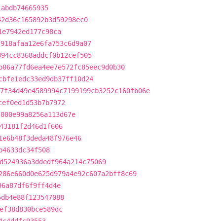
1abdb74665935
42d36c165892b3d59298ec0
1e7942ed177c98ca
f918afaa12e6fa753c6d9a07
894cc8368addcf0b12cef505
b06a77fd6ea4ee7e572fc85eec9d0b30
cbfe1edc33ed9db37ff10d24
7f34d49e4589994c7199199cb3252c160fb06e
cef0ed1d53b7b7972
7000e99a8256a113d67e
43181f2d46d1f606
1e6b48f3deda48f976e46
b4633dc34f508
d524936a3ddedf964a214c75069
286e660d0e625d979a4e92c607a2bff8c69
96a87df6f9ff4d4e
5db4e88f123547088
ef38d830bce589dc