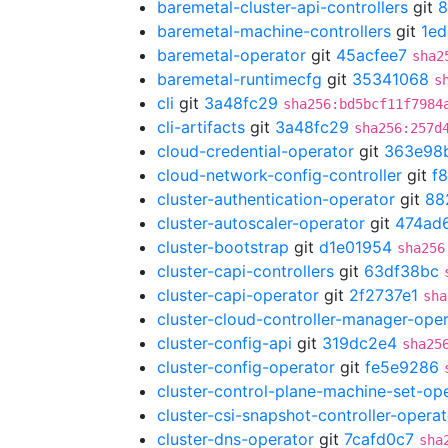
baremetal-cluster-api-controllers
git
8
baremetal-machine-controllers
git
1ed
baremetal-operator
git
45acfee7
sha2
baremetal-runtimecfg
git
35341068
s
cli
git
3a48fc29
sha256:bd5bcf11f7984
cli-artifacts
git
3a48fc29
sha256:257d
cloud-credential-operator
git
363e98
cloud-network-config-controller
git
f
cluster-authentication-operator
git
88
cluster-autoscaler-operator
git
474ad
cluster-bootstrap
git
d1e01954
sha256
cluster-capi-controllers
git
63df38bc
cluster-capi-operator
git
2f2737e1
sha
cluster-cloud-controller-manager-ope
cluster-config-api
git
319dc2e4
sha25
cluster-config-operator
git
fe5e9286
cluster-control-plane-machine-set-op
cluster-csi-snapshot-controller-operat
cluster-dns-operator
git
7cafd0c7
sha