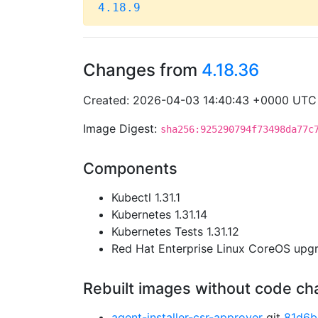
4.18.9
Changes from
4.18.36
Created: 2026-04-03 14:40:43 +0000 UTC
Image Digest:
sha256:925290794f73498da77c
Components
Kubectl 1.31.1
Kubernetes 1.31.14
Kubernetes Tests 1.31.12
Red Hat Enterprise Linux CoreOS up
Rebuilt images without code c
agent-installer-csr-approver
git
81d6b