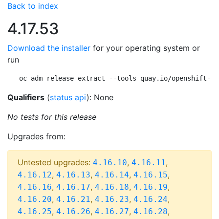
Back to index
4.17.53
Download the installer
for your operating system or
run
oc adm release extract --tools quay.io/openshift-re
Qualifiers
(
status api
): None
No tests for this release
Upgrades from:
Untested upgrades:
,
,
4.16.10
4.16.11
,
,
,
,
4.16.12
4.16.13
4.16.14
4.16.15
,
,
,
,
4.16.16
4.16.17
4.16.18
4.16.19
,
,
,
,
4.16.20
4.16.21
4.16.23
4.16.24
,
,
,
,
4.16.25
4.16.26
4.16.27
4.16.28