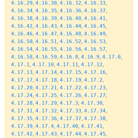
,
,
,
,
4.16.29
4.16.30
4.16.32
4.16.33
,
,
,
,
4.16.34
4.16.35
4.16.36
4.16.37
,
,
,
,
4.16.38
4.16.39
4.16.40
4.16.41
,
,
,
,
4.16.42
4.16.43
4.16.44
4.16.45
,
,
,
,
4.16.46
4.16.47
4.16.48
4.16.49
,
,
,
,
4.16.50
4.16.51
4.16.52
4.16.53
,
,
,
,
4.16.54
4.16.55
4.16.56
4.16.57
,
,
,
,
,
4.16.58
4.16.59
4.16.8
4.16.9
4.17.0
,
,
,
,
4.17.1
4.17.10
4.17.11
4.17.12
,
,
,
,
4.17.13
4.17.14
4.17.15
4.17.16
,
,
,
,
4.17.17
4.17.18
4.17.19
4.17.2
,
,
,
,
4.17.20
4.17.21
4.17.22
4.17.23
,
,
,
,
4.17.24
4.17.25
4.17.26
4.17.27
,
,
,
,
4.17.28
4.17.29
4.17.3
4.17.30
,
,
,
,
4.17.31
4.17.32
4.17.33
4.17.34
,
,
,
,
4.17.35
4.17.36
4.17.37
4.17.38
,
,
,
,
4.17.39
4.17.4
4.17.40
4.17.41
,
,
,
,
4.17.42
4.17.43
4.17.44
4.17.45