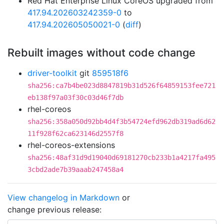
Red Hat Enterprise Linux CoreOS upgraded from
417.94.202603242359-0
to
417.94.202605050021-0
(
diff
)
Rebuilt images without code change
driver-toolkit
git
859518f6
sha256:ca7b4be023d8847819b31d526f64859153fee721
eb138f97a03f30c03d46f7db
rhel-coreos
sha256:358a050d92bb4d4f3b54724efd962db319ad6d62
11f928f62ca623146d2557f8
rhel-coreos-extensions
sha256:48af31d9d19040d69181270cb233b1a4217fa495
3cbd2ade7b39aaab247458a4
View changelog in Markdown
or
change previous release: