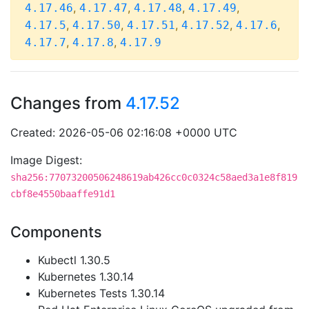
,
,
,
,
4.17.46
4.17.47
4.17.48
4.17.49
,
,
,
,
,
4.17.5
4.17.50
4.17.51
4.17.52
4.17.6
,
,
4.17.7
4.17.8
4.17.9
Changes from
4.17.52
Created: 2026-05-06 02:16:08 +0000 UTC
Image Digest:
sha256:77073200506248619ab426cc0c0324c58aed3a1e8f819
cbf8e4550baaffe91d1
Components
Kubectl 1.30.5
Kubernetes 1.30.14
Kubernetes Tests 1.30.14