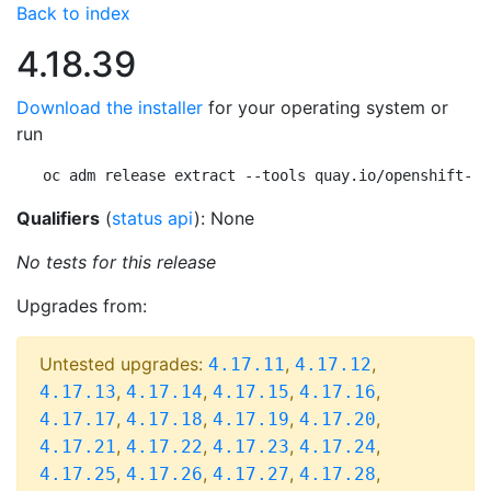
Back to index
4.18.39
Download the installer
for your operating system or
run
oc adm release extract --tools quay.io/openshift-re
Qualifiers
(
status api
): None
No tests for this release
Upgrades from:
Untested upgrades:
,
,
4.17.11
4.17.12
,
,
,
,
4.17.13
4.17.14
4.17.15
4.17.16
,
,
,
,
4.17.17
4.17.18
4.17.19
4.17.20
,
,
,
,
4.17.21
4.17.22
4.17.23
4.17.24
,
,
,
,
4.17.25
4.17.26
4.17.27
4.17.28