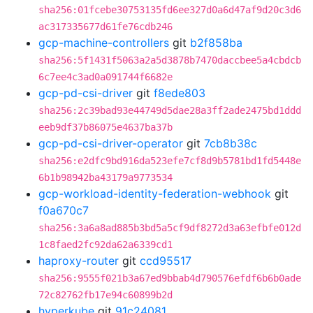
sha256:01fcebe30753135fd6ee327d0a6d47af9d20c3d6
ac317335677d61fe76cdb246
gcp-machine-controllers
git
b2f858ba
sha256:5f1431f5063a2a5d3878b7470daccbee5a4cbdcb
6c7ee4c3ad0a091744f6682e
gcp-pd-csi-driver
git
f8ede803
sha256:2c39bad93e44749d5dae28a3ff2ade2475bd1ddd
eeb9df37b86075e4637ba37b
gcp-pd-csi-driver-operator
git
7cb8b38c
sha256:e2dfc9bd916da523efe7cf8d9b5781bd1fd5448e
6b1b98942ba43179a9773534
gcp-workload-identity-federation-webhook
git
f0a670c7
sha256:3a6a8ad885b3bd5a5cf9df8272d3a63efbfe012d
1c8faed2fc92da62a6339cd1
haproxy-router
git
ccd95517
sha256:9555f021b3a67ed9bbab4d790576efdf6b6b0ade
72c82762fb17e94c60899b2d
hyperkube
git
91c24081