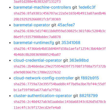
3aa91d288e4b3032df1312f3
baremetal-machine-controllers
git
1ede6c3f
sha256:8fa9301c456707ac22a5e165b4b4913a07aedb46
20b192929266081fcbf38369
baremetal-operator
git
45acfee7
sha256:030c5d1f4011b8d959a530825c301fd6c5284b3c
86e9fc9357900bddec7a8878
baremetal-runtimecfg
git
35341068
sha256:47366eb4b81b8404fd38a1aefaf1254c3b64de3f
4b468c8b208369000524ba87
cloud-credential-operator
git
363e98bd
sha256:2b40dedac29e275954d39f75708f3f08a75f372b
a9e9d036679c1780e2227632
cloud-network-config-controller
git
f892b915
sha256:7759a72e395f54badd8c4f7bd9a3be7bf44c55df
bc1af59f905a677abfa7f5b1
cluster-authentication-operator
git
882f8799
sha256:2c40d427ab3d1aabdac143da68343c026d5d78cb
11ec4fc3c9f172ecd2efe4a0