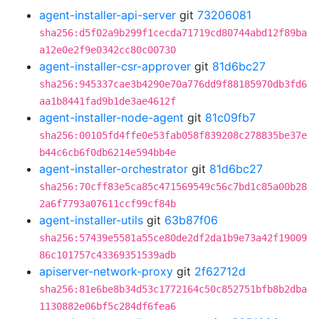
agent-installer-api-server
git
73206081
sha256:d5f02a9b299f1cecda71719cd80744abd12f89ba
a12e0e2f9e0342cc80c00730
agent-installer-csr-approver
git
81d6bc27
sha256:945337cae3b4290e70a776dd9f88185970db3fd6
aa1b8441fad9b1de3ae4612f
agent-installer-node-agent
git
81c09fb7
sha256:00105fd4ffe0e53fab058f839208c278835be37e
b44c6cb6f0db6214e594bb4e
agent-installer-orchestrator
git
81d6bc27
sha256:70cff83e5ca85c471569549c56c7bd1c85a00b28
2a6f7793a07611ccf99cf84b
agent-installer-utils
git
63b87f06
sha256:57439e5581a55ce80de2df2da1b9e73a42f19009
86c101757c43369351539adb
apiserver-network-proxy
git
2f62712d
sha256:81e6be8b34d53c1772164c50c852751bfb8b2dba
1130882e06bf5c284df6fea6