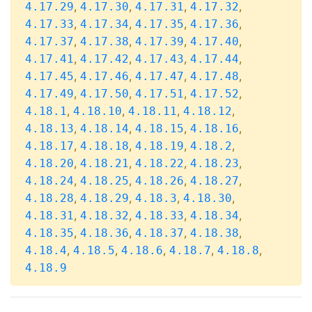
,
,
,
,
4.17.29
4.17.30
4.17.31
4.17.32
,
,
,
,
4.17.33
4.17.34
4.17.35
4.17.36
,
,
,
,
4.17.37
4.17.38
4.17.39
4.17.40
,
,
,
,
4.17.41
4.17.42
4.17.43
4.17.44
,
,
,
,
4.17.45
4.17.46
4.17.47
4.17.48
,
,
,
,
4.17.49
4.17.50
4.17.51
4.17.52
,
,
,
,
4.18.1
4.18.10
4.18.11
4.18.12
,
,
,
,
4.18.13
4.18.14
4.18.15
4.18.16
,
,
,
,
4.18.17
4.18.18
4.18.19
4.18.2
,
,
,
,
4.18.20
4.18.21
4.18.22
4.18.23
,
,
,
,
4.18.24
4.18.25
4.18.26
4.18.27
,
,
,
,
4.18.28
4.18.29
4.18.3
4.18.30
,
,
,
,
4.18.31
4.18.32
4.18.33
4.18.34
,
,
,
,
4.18.35
4.18.36
4.18.37
4.18.38
,
,
,
,
,
4.18.4
4.18.5
4.18.6
4.18.7
4.18.8
4.18.9