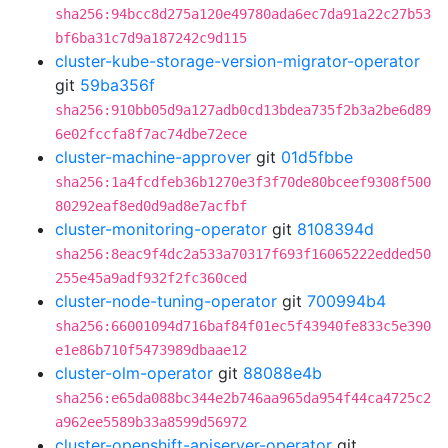
sha256:94bcc8d275a120e49780ada6ec7da91a22c27b53
bf6ba31c7d9a187242c9d115
cluster-kube-storage-version-migrator-operator
git
59ba356f
sha256:910bb05d9a127adb0cd13bdea735f2b3a2be6d89
6e02fccfa8f7ac74dbe72ece
cluster-machine-approver
git
01d5fbbe
sha256:1a4fcdfeb36b1270e3f3f70de80bceef9308f500
80292eaf8ed0d9ad8e7acfbf
cluster-monitoring-operator
git
8108394d
sha256:8eac9f4dc2a533a70317f693f16065222edded50
255e45a9adf932f2fc360ced
cluster-node-tuning-operator
git
700994b4
sha256:66001094d716baf84f01ec5f43940fe833c5e390
e1e86b710f5473989dbaae12
cluster-olm-operator
git
88088e4b
sha256:e65da088bc344e2b746aa965da954f44ca4725c2
a962ee5589b33a8599d56972
cluster-openshift-apiserver-operator
git