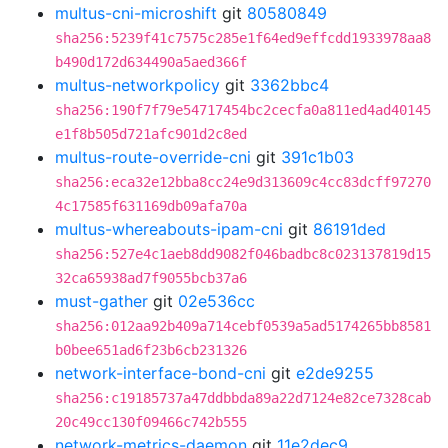
multus-cni-microshift
git
80580849
sha256:5239f41c7575c285e1f64ed9effcdd1933978aa8
b490d172d634490a5aed366f
multus-networkpolicy
git
3362bbc4
sha256:190f7f79e54717454bc2cecfa0a811ed4ad40145
e1f8b505d721afc901d2c8ed
multus-route-override-cni
git
391c1b03
sha256:eca32e12bba8cc24e9d313609c4cc83dcff97270
4c17585f631169db09afa70a
multus-whereabouts-ipam-cni
git
86191ded
sha256:527e4c1aeb8dd9082f046badbc8c023137819d15
32ca65938ad7f9055bcb37a6
must-gather
git
02e536cc
sha256:012aa92b409a714cebf0539a5ad5174265bb8581
b0bee651ad6f23b6cb231326
network-interface-bond-cni
git
e2de9255
sha256:c19185737a47ddbbda89a22d7124e82ce7328cab
20c49cc130f09466c742b555
network-metrics-daemon
git
11e2dec9