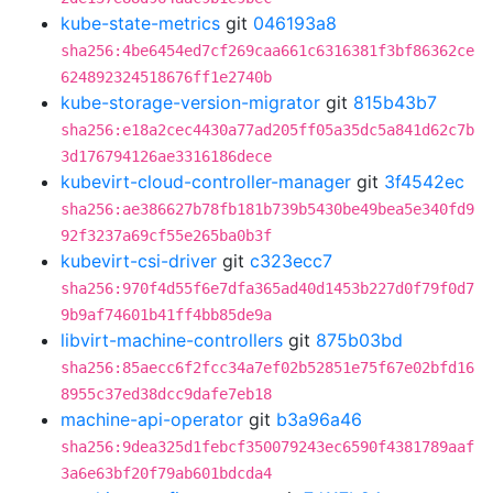
kube-state-metrics
git
046193a8
sha256:4be6454ed7cf269caa661c6316381f3bf86362ce
624892324518676ff1e2740b
kube-storage-version-migrator
git
815b43b7
sha256:e18a2cec4430a77ad205ff05a35dc5a841d62c7b
3d176794126ae3316186dece
kubevirt-cloud-controller-manager
git
3f4542ec
sha256:ae386627b78fb181b739b5430be49bea5e340fd9
92f3237a69cf55e265ba0b3f
kubevirt-csi-driver
git
c323ecc7
sha256:970f4d55f6e7dfa365ad40d1453b227d0f79f0d7
9b9af74601b41ff4bb85de9a
libvirt-machine-controllers
git
875b03bd
sha256:85aecc6f2fcc34a7ef02b52851e75f67e02bfd16
8955c37ed38dcc9dafe7eb18
machine-api-operator
git
b3a96a46
sha256:9dea325d1febcf350079243ec6590f4381789aaf
3a6e63bf20f79ab601bdcda4