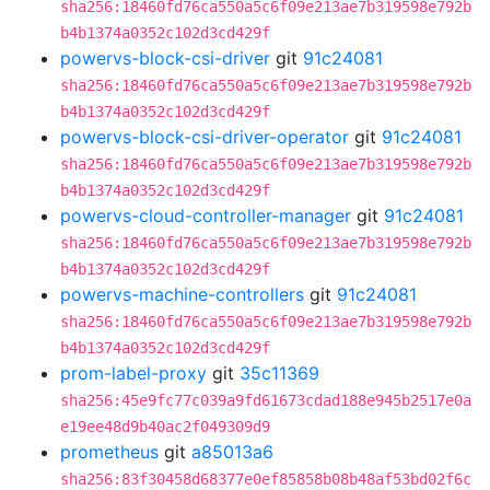
sha256:18460fd76ca550a5c6f09e213ae7b319598e792b
b4b1374a0352c102d3cd429f
powervs-block-csi-driver
git
91c24081
sha256:18460fd76ca550a5c6f09e213ae7b319598e792b
b4b1374a0352c102d3cd429f
powervs-block-csi-driver-operator
git
91c24081
sha256:18460fd76ca550a5c6f09e213ae7b319598e792b
b4b1374a0352c102d3cd429f
powervs-cloud-controller-manager
git
91c24081
sha256:18460fd76ca550a5c6f09e213ae7b319598e792b
b4b1374a0352c102d3cd429f
powervs-machine-controllers
git
91c24081
sha256:18460fd76ca550a5c6f09e213ae7b319598e792b
b4b1374a0352c102d3cd429f
prom-label-proxy
git
35c11369
sha256:45e9fc77c039a9fd61673cdad188e945b2517e0a
e19ee48d9b40ac2f049309d9
prometheus
git
a85013a6
sha256:83f30458d68377e0ef85858b08b48af53bd02f6c