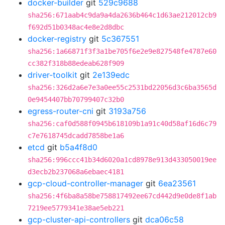
docker-builder
git
529c9688
sha256:671aab4c9da9a4da2636b464c1d63ae212012cb9
f692d51b0348ac4e8e2d8dbc
docker-registry
git
5c367551
sha256:1a66871f3f3a1be705f6e2e9e827548fe4787e60
cc382f318b88edeab628f909
driver-toolkit
git
2e139edc
sha256:326d2a6e7e3a0ee55c2531bd22056d3c6ba3565d
0e9454407bb70799407c32b0
egress-router-cni
git
3193a756
sha256:caf0d588f0945b618109b1a91c40d58af16d6c79
c7e7618745dcadd7858be1a6
etcd
git
b5a4f8d0
sha256:996ccc41b34d6020a1cd8978e913d433050019ee
d3ecb2b237068a6ebaec4181
gcp-cloud-controller-manager
git
6ea23561
sha256:4f6ba8a58be758817492ee67cd442d9e0de8f1ab
7219ee5779341e38ae5eb221
gcp-cluster-api-controllers
git
dca06c58