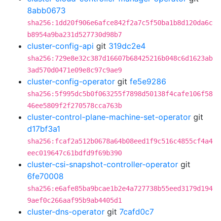
8abb0673
sha256:1dd20f906e6afce842f2a7c5f50ba1b8d120da6c
b8954a9ba231d527730d98b7
cluster-config-api
git
319dc2e4
sha256:729e8e32c387d16607b68425216b048c6d1623ab
3ad570d0471e09e8c97c9ae9
cluster-config-operator
git
fe5e9286
sha256:5f995dc5b0f063255f7898d50138f4cafe106f58
46ee5809f2f270578cca763b
cluster-control-plane-machine-set-operator
git
d17bf3a1
sha256:fcaf2a512b0678a64b08eed1f9c516c4855cf4a4
eec019647c61bdfd9f69b390
cluster-csi-snapshot-controller-operator
git
6fe70008
sha256:e6afe85ba9bcae1b2e4a727738b55eed3179d194
9aef0c266aaf95b9ab4405d1
cluster-dns-operator
git
7cafd0c7