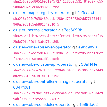
sha256:986d80519931245727f1283d0b531f849727fc55
500a4d37e9e8b69992883fba
cluster-image-registry-operator
git
1e3caa4b
sha256:905c7656469cddbf28b4d726273d2dd77f573411
969a79781d5eb891349c10f5
cluster-ingress-operator
git
7ec6093b
sha256:afeb2672986fd3572fceacf4f85057e7bad5af15
2bde70fc29d113abd7fac89b
cluster-kube-apiserver-operator
git
e9bc9090
sha256:0c2ee25de4866692b8a16e03ca9af058deb1c8ef
f47c039cd208cea3df66d5eb
cluster-kube-cluster-api-operator
git
33a1141e
sha256:22e5ca7b7fc38cf32848e8fe8ff0e306c6072443
d02eb331e4904dfdf114b19c
cluster-kube-controller-manager-operator
git
6347fc81
sha256:a25f69ae7dff725cbc4aa6ba31fa2b0c37a3d4c9
9abf99b63072e555b1927c67
cluster-kube-scheduler-operator
git
4e99db62