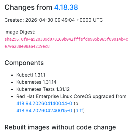
Changes from
4.18.38
Created: 2026-04-30 09:49:04 +0000 UTC
Image Digest:
sha256:8fa4a520389d078169b042fffefde905b965f09014b4c
e706288e08a64219ec8
Components
Kubectl 1.31.1
Kubernetes 1.31.14
Kubernetes Tests 1.31.12
Red Hat Enterprise Linux CoreOS upgraded from
418.94.202604140044-0
to
418.94.202604240015-0
(
diff
)
Rebuilt images without code change