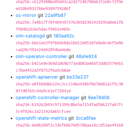
sha256:c6129308be05d43ca2d2714b796bb15168c72f9e
ed10b49327bbe9399759286f
oc-mirror
git
22a9fb87
sha256:7a4b17f70f409397376385d2301419295a0e61fb
f9d4b2d16e5dacf9401e469c
olm-catalogd
git
180aa92c
sha256:66e1ee3f97669e8da10d116853d7e0e0c4ef5e86
cad28c591e24d42054ba4ede
olm-operator-controller
git
48a1e924
sha256:b421e9e369d1069b773ed083a460f2dd65579eb1
c78a4452a5f8752f6a9cb8ae
openshift-apiserver
git
be33e237
sha256:e8f60ddb632ec3cc2146e436bfbb7b002a1f5c38
0f7d8765c44a9ce1ef72041d
openshift-controller-manager
git
8ee74406
sha256:b19262b93c971399c8be5a7154fad5b622fab7fc
5c4f026c1d21142da65cfcee
openshift-state-metrics
git
3cca6fee
sha256:da9b208f2c336fb0670d578baa1dcc053ae49160