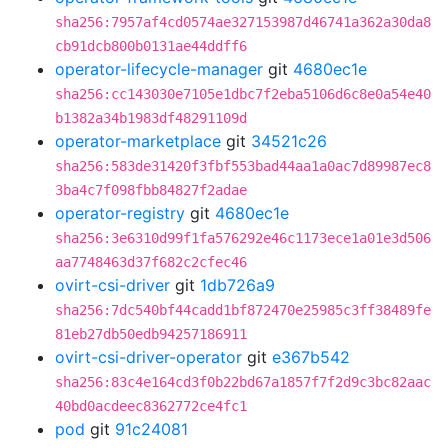
sha256:7957af4cd0574ae327153987d46741a362a30da8
cb91dcb800b0131ae44ddff6
operator-lifecycle-manager
git
4680ec1e
sha256:cc143030e7105e1dbc7f2eba5106d6c8e0a54e40
b1382a34b1983df48291109d
operator-marketplace
git
34521c26
sha256:583de31420f3fbf553bad44aa1a0ac7d89987ec8
3ba4c7f098fbb84827f2adae
operator-registry
git
4680ec1e
sha256:3e6310d99f1fa576292e46c1173ece1a01e3d506
aa7748463d37f682c2cfec46
ovirt-csi-driver
git
1db726a9
sha256:7dc540bf44cadd1bf872470e25985c3ff38489fe
81eb27db50edb94257186911
ovirt-csi-driver-operator
git
e367b542
sha256:83c4e164cd3f0b22bd67a1857f7f2d9c3bc82aac
40bd0acdeec8362772ce4fc1
pod
git
91c24081