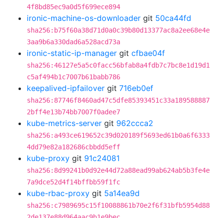
4f8bd85ec9a0d5f699ece894
ironic-machine-os-downloader
git
50ca44fd
sha256:b75f60a38d71d0a0c39b80d13377ac8a2ee68e4e
3aa9b6a330dad6a528acd73a
ironic-static-ip-manager
git
cfbae04f
sha256:46127e5a5c0facc56bfab8a4fdb7c7bc8e1d19d1
c5af494b1c7007b61babb786
keepalived-ipfailover
git
716eb0ef
sha256:87746f8460ad47c5dfe85393451c33a189588887
2bff4e13b74bb7007f0adee7
kube-metrics-server
git
962ccca2
sha256:a493ce619652c39d020189f5693ed61b0a6f6333
4dd79e82a182686cbbdd5eff
kube-proxy
git
91c24081
sha256:8d99241b0d92e44d72a88ead99ab624ab5b3fe4e
7a9dce52d4f14bffbb59f1fc
kube-rbac-proxy
git
5a14ea9d
sha256:c7989695c15f10088861b70e2f6f31bfb5954d88
2de137e88d964aac9b1e9bec