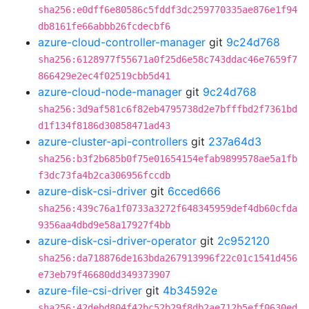
sha256:e0dff6e80586c5fddf3dc259770335ae876e1f94
db8161fe66abbb26fcdecbf6
azure-cloud-controller-manager
git
9c24d768
sha256:6128977f55671a0f25d6e58c743ddac46e7659f7
866429e2ec4f02519cbb5d41
azure-cloud-node-manager
git
9c24d768
sha256:3d9af581c6f82eb4795738d2e7bfffbd2f7361bd
d1f134f8186d30858471ad43
azure-cluster-api-controllers
git
237a64d3
sha256:b3f2b685b0f75e01654154efab9899578ae5a1fb
f3dc73fa4b2ca306956fccdb
azure-disk-csi-driver
git
6cced666
sha256:439c76a1f0733a3272f648345959def4db60cfda
9356aa4dbd9e58a17927f4bb
azure-disk-csi-driver-operator
git
2c952120
sha256:da718876de163bda267913996f22c01c1541d456
e73eb79f46680dd349373907
azure-file-csi-driver
git
4b34592e
sha256:42debd804f42bc52b29f8db2ae712b5eff0630ed