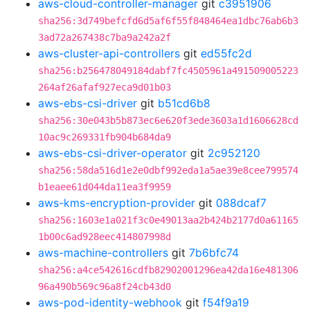
aws-cloud-controller-manager
git
c3951906
sha256:3d749befcfd6d5af6f55f848464ea1dbc76ab6b3
3ad72a267438c7ba9a242a2f
aws-cluster-api-controllers
git
ed55fc2d
sha256:b256478049184dabf7fc4505961a491509005223
264af26afaf927eca9d01b03
aws-ebs-csi-driver
git
b51cd6b8
sha256:30e043b5b873ec6e620f3ede3603a1d1606628cd
10ac9c269331fb904b684da9
aws-ebs-csi-driver-operator
git
2c952120
sha256:58da516d1e2e0dbf992eda1a5ae39e8cee799574
b1eaee61d044da11ea3f9959
aws-kms-encryption-provider
git
088dcaf7
sha256:1603e1a021f3c0e49013aa2b424b2177d0a61165
1b00c6ad928eec414807998d
aws-machine-controllers
git
7b6bfc74
sha256:a4ce542616cdfb82902001296ea42da16e481306
96a490b569c96a8f24cb43d0
aws-pod-identity-webhook
git
f54f9a19