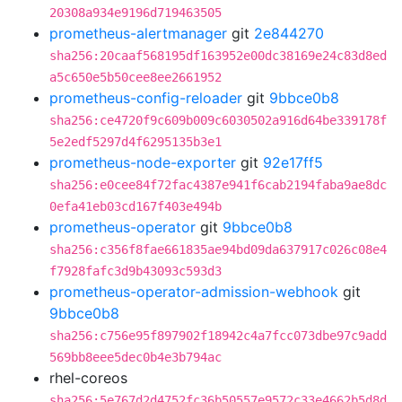
20308a934e9196d719463505
prometheus-alertmanager
git
2e844270
sha256:20caaf568195df163952e00dc38169e24c83d8ed
a5c650e5b50cee8ee2661952
prometheus-config-reloader
git
9bbce0b8
sha256:ce4720f9c609b009c6030502a916d64be339178f
5e2edf5297d4f6295135b3e1
prometheus-node-exporter
git
92e17ff5
sha256:e0cee84f72fac4387e941f6cab2194faba9ae8dc
0efa41eb03cd167f403e494b
prometheus-operator
git
9bbce0b8
sha256:c356f8fae661835ae94bd09da637917c026c08e4
f7928fafc3d9b43093c593d3
prometheus-operator-admission-webhook
git
9bbce0b8
sha256:c756e95f897902f18942c4a7fcc073dbe97c9add
569bb8eee5dec0b4e3b794ac
rhel-coreos
sha256:5e767d2d4752fc36b50557e9572c33e4662b5d8d