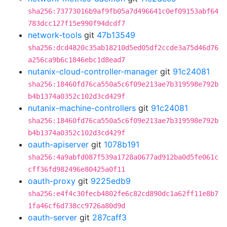
sha256:73773016b9af9fb05a7d496641c0ef09153abf64
783dcc127f15e990f94dcdf7
network-tools
git
47b13549
sha256:dcd4820c35ab18210d5ed05df2ccde3a75d46d76
a256ca9b6c1846ebc1d8ead7
nutanix-cloud-controller-manager
git
91c24081
sha256:18460fd76ca550a5c6f09e213ae7b319598e792b
b4b1374a0352c102d3cd429f
nutanix-machine-controllers
git
91c24081
sha256:18460fd76ca550a5c6f09e213ae7b319598e792b
b4b1374a0352c102d3cd429f
oauth-apiserver
git
1078b191
sha256:4a9abfd087f539a1728a0677ad912ba0d5fe061c
cff36fd982496e80425a0f11
oauth-proxy
git
9225edb9
sha256:e4f4c30fecb4802fe6c82cd890dc1a62ff11e8b7
1fa46cf6d738cc9726a80d9d
oauth-server
git
287caff3