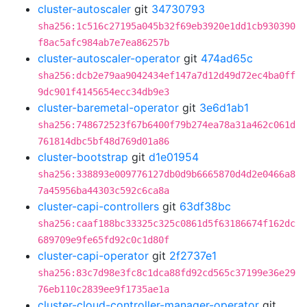
cluster-autoscaler
git
34730793
sha256:1c516c27195a045b32f69eb3920e1dd1cb930390
f8ac5afc984ab7e7ea86257b
cluster-autoscaler-operator
git
474ad65c
sha256:dcb2e79aa9042434ef147a7d12d49d72ec4ba0ff
9dc901f4145654ecc34db9e3
cluster-baremetal-operator
git
3e6d1ab1
sha256:748672523f67b6400f79b274ea78a31a462c061d
761814dbc5bf48d769d01a86
cluster-bootstrap
git
d1e01954
sha256:338893e009776127db0d9b6665870d4d2e0466a8
7a45956ba44303c592c6ca8a
cluster-capi-controllers
git
63df38bc
sha256:caaf188bc33325c325c0861d5f63186674f162dc
689709e9fe65fd92c0c1d80f
cluster-capi-operator
git
2f2737e1
sha256:83c7d98e3fc8c1dca88fd92cd565c37199e36e29
76eb110c2839ee9f1735ae1a
cluster-cloud-controller-manager-operator
git