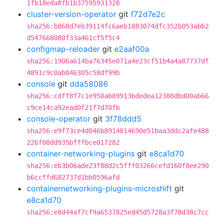
1fb18eda8fb1b37595931328
cluster-version-operator
git
f72d7e2c
sha256:b868d7eb39114fc6aeb1883074dfc352b053abb2
d547668080f33a461cf5f5c4
configmap-reloader
git
e2aaf00a
sha256:1906a614ba76345e071a4e23cf51b4a4a87737df
4891c9c0ab046305c58df99b
console
git
dda58086
sha256:cdff8f7c1e950ab89913bdedea12388dbd00ab66
c9ce14ca92ead0f21f7d70fb
console-operator
git
3f78ddd5
sha256:e9f73ce4d046b8914814690e51baa3ddc2afe488
226f08dd935bfffbce017282
container-networking-plugins
git
e8ca1d70
sha256:eb3b06ade23f88d2c5fff03266cefd160f8ee290
b6ccffd682737d1bb0596afd
containernetworking-plugins-microshift
git
e8ca1d70
sha256:e8d44af7cf9a6537825ed45d5728a3f78d38c7cc