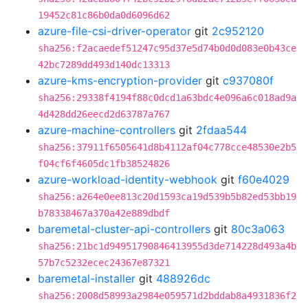
19452c81c86b0da0d6096d62
azure-file-csi-driver-operator
git
2c952120
sha256:f2acaedef51247c95d37e5d74b0d0d083e0b43ce
42bc7289dd493d140dc13313
azure-kms-encryption-provider
git
c937080f
sha256:29338f4194f88c0dcd1a63bdc4e096a6c018ad9a
4d428dd26eecd2d63787a767
azure-machine-controllers
git
2fdaa544
sha256:37911f6505641d8b4112af04c778cce48530e2b5
f04cf6f4605dc1fb38524826
azure-workload-identity-webhook
git
f60e4029
sha256:a264e0ee813c20d1593ca19d539b5b82ed53bb19
b78338467a370a42e889dbdf
baremetal-cluster-api-controllers
git
80c3a063
sha256:21bc1d94951790846413955d3de714228d493a4b
57b7c5232ecec24367e87321
baremetal-installer
git
488926dc
sha256:2008d58993a2984e059571d2bddab8a4931836f2