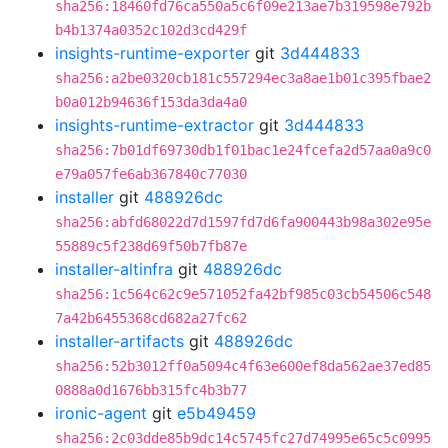
sha256:18460fd76ca550a5c6f09e213ae7b319598e792b
b4b1374a0352c102d3cd429f
insights-runtime-exporter
git
3d444833
sha256:a2be0320cb181c557294ec3a8ae1b01c395fbae2
b0a012b94636f153da3da4a0
insights-runtime-extractor
git
3d444833
sha256:7b01df69730db1f01bac1e24fcefa2d57aa0a9c0
e79a057fe6ab367840c77030
installer
git
488926dc
sha256:abfd68022d7d1597fd7d6fa900443b98a302e95e
55889c5f238d69f50b7fb87e
installer-altinfra
git
488926dc
sha256:1c564c62c9e571052fa42bf985c03cb54506c548
7a42b6455368cd682a27fc62
installer-artifacts
git
488926dc
sha256:52b3012ff0a5094c4f63e600ef8da562ae37ed85
0888a0d1676bb315fc4b3b77
ironic-agent
git
e5b49459
sha256:2c03dde85b9dc14c5745fc27d74995e65c5c0995