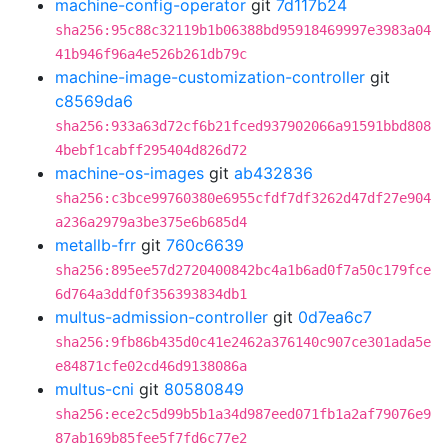
machine-config-operator
git
7d117b24
sha256:95c88c32119b1b06388bd95918469997e3983a04
41b946f96a4e526b261db79c
machine-image-customization-controller
git
c8569da6
sha256:933a63d72cf6b21fced937902066a91591bbd808
4bebf1cabff295404d826d72
machine-os-images
git
ab432836
sha256:c3bce99760380e6955cfdf7df3262d47df27e904
a236a2979a3be375e6b685d4
metallb-frr
git
760c6639
sha256:895ee57d2720400842bc4a1b6ad0f7a50c179fce
6d764a3ddf0f356393834db1
multus-admission-controller
git
0d7ea6c7
sha256:9fb86b435d0c41e2462a376140c907ce301ada5e
e84871cfe02cd46d9138086a
multus-cni
git
80580849
sha256:ece2c5d99b5b1a34d987eed071fb1a2af79076e9
87ab169b85fee5f7fd6c77e2