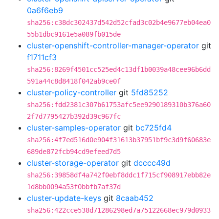
0a6f6eb9
sha256:c38dc302437d542d52cfad3c02b4e9677eb04ea0
55b1dbc9161e5a089fb015de
cluster-openshift-controller-manager-operator
git
f1711cf3
sha256:8269f4501cc525ed4c13df1b0039a48cee96b6dd
591a44c8d8418f042ab9ce0f
cluster-policy-controller
git
5fd85252
sha256:fdd2381c307b61753afc5ee9290189310b376a60
2f7d7795427b392d39c967fc
cluster-samples-operator
git
bc725fd4
sha256:4f7ed516d0e904f31613b37951bf9c3d9f60683e
689de872fcb94cd9efeed7d5
cluster-storage-operator
git
dcccc49d
sha256:39858df4a742f0ebf8ddc1f715cf908917ebb82e
1d8bb0094a53f0bbfb7af37d
cluster-update-keys
git
8caab452
sha256:422cce538d71286298ed7a75122668ec979d0933