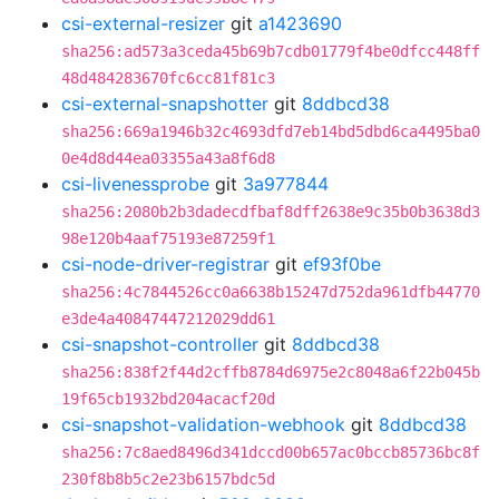
csi-external-resizer
git
a1423690
sha256:ad573a3ceda45b69b7cdb01779f4be0dfcc448ff
48d484283670fc6cc81f81c3
csi-external-snapshotter
git
8ddbcd38
sha256:669a1946b32c4693dfd7eb14bd5dbd6ca4495ba0
0e4d8d44ea03355a43a8f6d8
csi-livenessprobe
git
3a977844
sha256:2080b2b3dadecdfbaf8dff2638e9c35b0b3638d3
98e120b4aaf75193e87259f1
csi-node-driver-registrar
git
ef93f0be
sha256:4c7844526cc0a6638b15247d752da961dfb44770
e3de4a40847447212029dd61
csi-snapshot-controller
git
8ddbcd38
sha256:838f2f44d2cffb8784d6975e2c8048a6f22b045b
19f65cb1932bd204acacf20d
csi-snapshot-validation-webhook
git
8ddbcd38
sha256:7c8aed8496d341dccd00b657ac0bccb85736bc8f
230f8b8b5c2e23b6157bdc5d