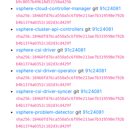
b9c8057b49618d53158a425b
vsphere-cloud-controller-manager
git
91c24081
sha256:18460fd76ca550a5c6f09e213ae7b319598e792b
b4b1374a0352c102d3cd429f
vsphere-cluster-api-controllers
git
91c24081
sha256:18460fd76ca550a5c6f09e213ae7b319598e792b
b4b1374a0352c102d3cd429f
vsphere-csi-driver
git
91c24081
sha256:18460fd76ca550a5c6f09e213ae7b319598e792b
b4b1374a0352c102d3cd429f
vsphere-csi-driver-operator
git
91c24081
sha256:18460fd76ca550a5c6f09e213ae7b319598e792b
b4b1374a0352c102d3cd429f
vsphere-csi-driver-syncer
git
91c24081
sha256:18460fd76ca550a5c6f09e213ae7b319598e792b
b4b1374a0352c102d3cd429f
vsphere-problem-detector
git
91c24081
sha256:18460fd76ca550a5c6f09e213ae7b319598e792b
b4b1374a0352c102d3cd429f