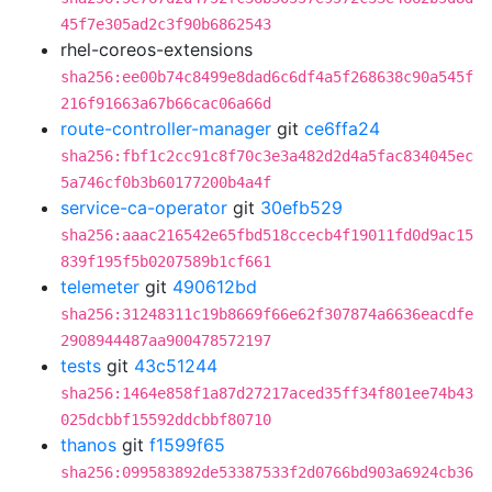
45f7e305ad2c3f90b6862543
rhel-coreos-extensions
sha256:ee00b74c8499e8dad6c6df4a5f268638c90a545f
216f91663a67b66cac06a66d
route-controller-manager
git
ce6ffa24
sha256:fbf1c2cc91c8f70c3e3a482d2d4a5fac834045ec
5a746cf0b3b60177200b4a4f
service-ca-operator
git
30efb529
sha256:aaac216542e65fbd518ccecb4f19011fd0d9ac15
839f195f5b0207589b1cf661
telemeter
git
490612bd
sha256:31248311c19b8669f66e62f307874a6636eacdfe
2908944487aa900478572197
tests
git
43c51244
sha256:1464e858f1a87d27217aced35ff34f801ee74b43
025dcbbf15592ddcbbf80710
thanos
git
f1599f65
sha256:099583892de53387533f2d0766bd903a6924cb36