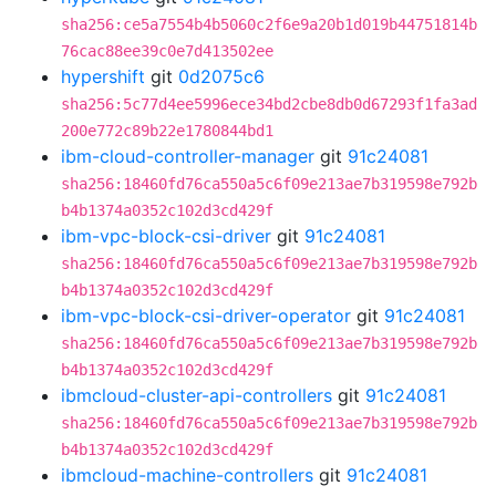
sha256:ce5a7554b4b5060c2f6e9a20b1d019b44751814b
76cac88ee39c0e7d413502ee
hypershift
git
0d2075c6
sha256:5c77d4ee5996ece34bd2cbe8db0d67293f1fa3ad
200e772c89b22e1780844bd1
ibm-cloud-controller-manager
git
91c24081
sha256:18460fd76ca550a5c6f09e213ae7b319598e792b
b4b1374a0352c102d3cd429f
ibm-vpc-block-csi-driver
git
91c24081
sha256:18460fd76ca550a5c6f09e213ae7b319598e792b
b4b1374a0352c102d3cd429f
ibm-vpc-block-csi-driver-operator
git
91c24081
sha256:18460fd76ca550a5c6f09e213ae7b319598e792b
b4b1374a0352c102d3cd429f
ibmcloud-cluster-api-controllers
git
91c24081
sha256:18460fd76ca550a5c6f09e213ae7b319598e792b
b4b1374a0352c102d3cd429f
ibmcloud-machine-controllers
git
91c24081