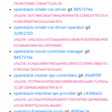
f61963fb0bc138a4f72a3c3e
openstack-cinder-csi-driver
git
8857214a
sha256:5bf1480106af34e624b49bbf0c51b801970715ce
6c88109e0f4e2e32a1dac8fa
openstack-cinder-csi-driver-operator
git
2c952120
sha256:1eb21b5ce33f3adae8b43c0b4b7e7b59d5d03458
611b0a04300e36c249769483
openstack-cloud-controller-manager
git
8857214a
sha256:e14da1e0007965aa54813db07252f8401388a751
679525dc76547e4270142ed1
openstack-cluster-api-controllers
git
d5e6ff9f
sha256:757594cb24fdd1842288983963822ad0cfc6fb1a
3218f1b04dd19d83d709c8c4
openstack-machine-api-provider
git
c43dba2c
sha256:a3c18a19f645a926d597730520f40c2b590d3b8a
e31267840f7a33e54cd6e001
operator-framework-tools
git
4680ec1e