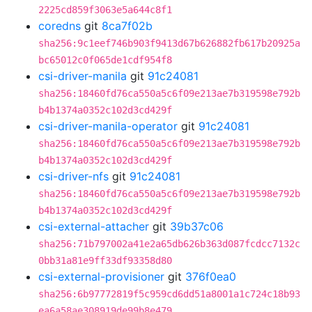
2225cd859f3063e5a644c8f1
coredns
git
8ca7f02b
sha256:9c1eef746b903f9413d67b626882fb617b20925a
bc65012c0f065de1cdf954f8
csi-driver-manila
git
91c24081
sha256:18460fd76ca550a5c6f09e213ae7b319598e792b
b4b1374a0352c102d3cd429f
csi-driver-manila-operator
git
91c24081
sha256:18460fd76ca550a5c6f09e213ae7b319598e792b
b4b1374a0352c102d3cd429f
csi-driver-nfs
git
91c24081
sha256:18460fd76ca550a5c6f09e213ae7b319598e792b
b4b1374a0352c102d3cd429f
csi-external-attacher
git
39b37c06
sha256:71b797002a41e2a65db626b363d087fcdcc7132c
0bb31a81e9ff33df93358d80
csi-external-provisioner
git
376f0ea0
sha256:6b97772819f5c959cd6dd51a8001a1c724c18b93
ea6a58ae308919de99b8e479