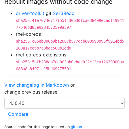
Rebuilt images without code change
driver-toolkit
git
2e139edc
sha256:41e76746717155f130b30fca636499ecadf19941
77546bd83e9284572599a397
rhel-coreos
sha256:c85eb306b9ba2087b577dcb600598096f9914bd5
180a17ce5b7c3bde500b2dd8
rhel-coreos-extensions
sha256:5bfb238eb7ed063ab0ebac0f2cf3ca12639900aa
688a8a8497fc15bd69275501
View changelog in Markdown
or
change previous release:
Source code for this page located on
github