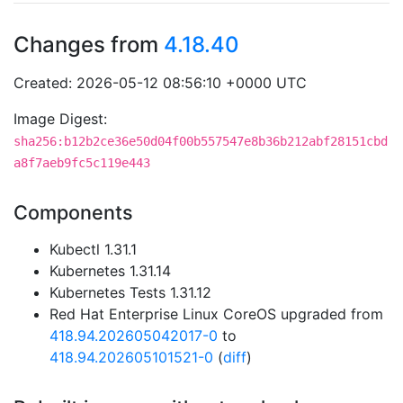
Changes from
4.18.40
Created: 2026-05-12 08:56:10 +0000 UTC
Image Digest:
sha256:b12b2ce36e50d04f00b557547e8b36b212abf28151cbd
a8f7aeb9fc5c119e443
Components
Kubectl 1.31.1
Kubernetes 1.31.14
Kubernetes Tests 1.31.12
Red Hat Enterprise Linux CoreOS upgraded from
418.94.202605042017-0
to
418.94.202605101521-0
(
diff
)