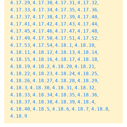
,
,
,
,
4.17.29
4.17.30
4.17.31
4.17.32
,
,
,
,
4.17.33
4.17.34
4.17.35
4.17.36
,
,
,
,
4.17.37
4.17.38
4.17.39
4.17.40
,
,
,
,
4.17.41
4.17.42
4.17.43
4.17.44
,
,
,
,
4.17.45
4.17.46
4.17.47
4.17.48
,
,
,
,
4.17.49
4.17.50
4.17.51
4.17.52
,
,
,
,
4.17.53
4.17.54
4.18.1
4.18.10
,
,
,
,
4.18.11
4.18.12
4.18.13
4.18.14
,
,
,
,
4.18.15
4.18.16
4.18.17
4.18.18
,
,
,
,
4.18.19
4.18.2
4.18.20
4.18.21
,
,
,
,
4.18.22
4.18.23
4.18.24
4.18.25
,
,
,
,
4.18.26
4.18.27
4.18.28
4.18.29
,
,
,
,
4.18.3
4.18.30
4.18.31
4.18.32
,
,
,
,
4.18.33
4.18.34
4.18.35
4.18.36
,
,
,
,
4.18.37
4.18.38
4.18.39
4.18.4
,
,
,
,
,
4.18.40
4.18.5
4.18.6
4.18.7
4.18.8
4.18.9