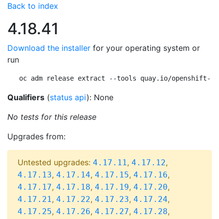
Back to index
4.18.41
Download the installer
for your operating system or
run
oc adm release extract --tools quay.io/openshift-re
Qualifiers
(
status api
): None
No tests for this release
Upgrades from:
Untested upgrades:
,
,
4.17.11
4.17.12
,
,
,
,
4.17.13
4.17.14
4.17.15
4.17.16
,
,
,
,
4.17.17
4.17.18
4.17.19
4.17.20
,
,
,
,
4.17.21
4.17.22
4.17.23
4.17.24
,
,
,
,
4.17.25
4.17.26
4.17.27
4.17.28